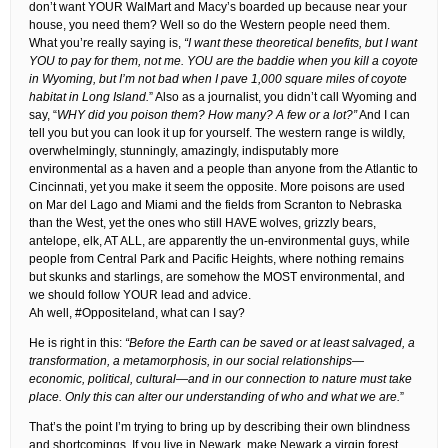
don’t want YOUR WalMart and Macy’s boarded up because near your
house, you need them? Well so do the Western people need them.
What you’re really saying is,
“I want these theoretical benefits, but I want
YOU to pay for them, not me. YOU are the baddie when you kill a coyote
in Wyoming, but I’m not bad when I pave 1,000 square miles of coyote
habitat in Long Island.
” Also as a journalist, you didn’t call Wyoming and
say, “
WHY did you poison them? How many? A few or a lot?”
And I can
tell you but you can look it up for yourself. The western range is wildly,
overwhelmingly, stunningly, amazingly, indisputably more
environmental as a haven and a people than anyone from the Atlantic to
Cincinnati, yet you make it seem the opposite. More poisons are used
on Mar del Lago and Miami and the fields from Scranton to Nebraska
than the West, yet the ones who still HAVE wolves, grizzly bears,
antelope, elk, AT ALL, are apparently the un-environmental guys, while
people from Central Park and Pacific Heights, where nothing remains
but skunks and starlings, are somehow the MOST environmental, and
we should follow YOUR lead and advice.
Ah well, #Oppositeland, what can I say?
He is right in this:
“Before the Earth can be saved or at least salvaged, a
transformation, a metamorphosis, in our social relationships—
economic, political, cultural—and in our connection to nature must take
place. Only this can alter our understanding of who and what we are.
”
That’s the point I’m trying to bring up by describing their own blindness
and shortcomings. If you live in Newark, make Newark a virgin forest