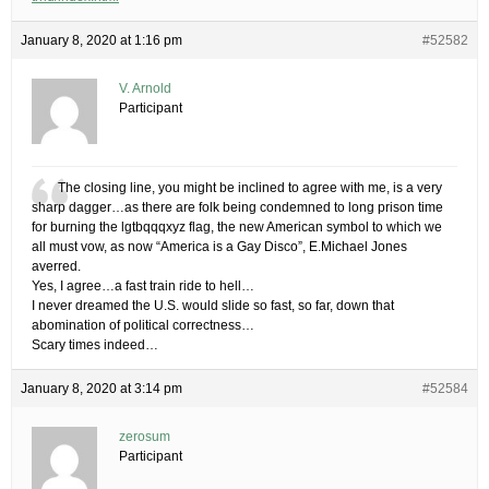
January 8, 2020 at 1:16 pm
#52582
V. Arnold
Participant
The closing line, you might be inclined to agree with me, is a very
sharp dagger…as there are folk being condemned to long prison time
for burning the lgtbqqqxyz flag, the new American symbol to which we
all must vow, as now “America is a Gay Disco”, E.Michael Jones
averred.
Yes, I agree…a fast train ride to hell…
I never dreamed the U.S. would slide so fast, so far, down that
abomination of political correctness…
Scary times indeed…
January 8, 2020 at 3:14 pm
#52584
zerosum
Participant