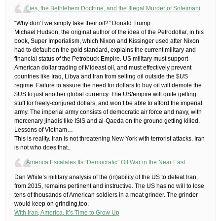
Lies, the Bethlehem Doctrine, and the Illegal Murder of Soleimani
“Why don’t we simply take their oil?” Donald Trump
​Michael Hudson, the original author of the idea of the Petrodollar, in his
book, Super Imperialism, which Nixon and Kissinger used after Nixon
had to default on the gold standard, explains the current military and
financial status of the Petrobuck Empire. US military must support
American dollar trading of Mideast oil, and must effectively prevent
countries like Iraq, Libya and Iran from selling oil outside the $US
regime. Failure to assure the need for dollars to buy oil will demote the
$US to just another global currency. The US/empire will quite getting
stuff for freely-conjured dollars, and won’t be able to afford the imperial
army.​ The imperial army consists of democratic air force and navy, with
mercenary jihadis like ISIS and al-Qaeda on the ground getting killed.
Lessons of Vietnam…
This is reality. Iran is not threatening New York with terrorist attacks. Iran
is not who does that..
America Escalates Its “Democratic” Oil War in the Near East
Dan White’s military analysis of the (in)ability of the US to defeat Iran,
from 2015, remains pertinent and instructive. The US has no will to lose
tens of thousands of American soldiers in a meat grinder. The grinder
would keep on grinding,too.
With Iran, America, It’s Time to Grow Up