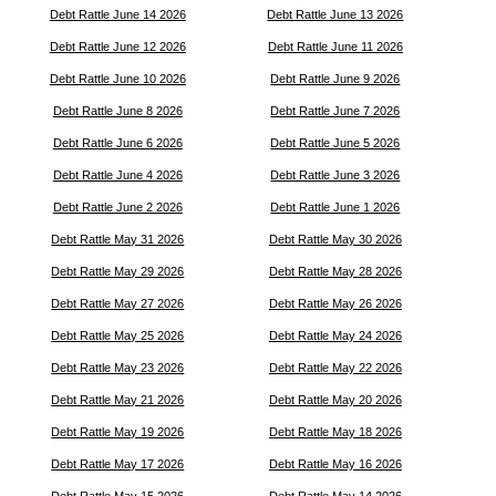
Debt Rattle June 14 2026
Debt Rattle June 13 2026
Debt Rattle June 12 2026
Debt Rattle June 11 2026
Debt Rattle June 10 2026
Debt Rattle June 9 2026
Debt Rattle June 8 2026
Debt Rattle June 7 2026
Debt Rattle June 6 2026
Debt Rattle June 5 2026
Debt Rattle June 4 2026
Debt Rattle June 3 2026
Debt Rattle June 2 2026
Debt Rattle June 1 2026
Debt Rattle May 31 2026
Debt Rattle May 30 2026
Debt Rattle May 29 2026
Debt Rattle May 28 2026
Debt Rattle May 27 2026
Debt Rattle May 26 2026
Debt Rattle May 25 2026
Debt Rattle May 24 2026
Debt Rattle May 23 2026
Debt Rattle May 22 2026
Debt Rattle May 21 2026
Debt Rattle May 20 2026
Debt Rattle May 19 2026
Debt Rattle May 18 2026
Debt Rattle May 17 2026
Debt Rattle May 16 2026