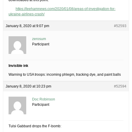
downloaded at this point.
https://leehamnews.com/2020/01/08/areas-of-investigation-for-
ukraine-airlines-crash/
January 8, 2020 at 9:07 pm
#52593
zerosum
Participant
Invisible ink
Warning to USA troops: incoming phlegm, tracking dye, and paint balls
January 8, 2020 at 10:23 pm
#52594
Doc Robinson
Participant
Tulsi Gabbard drops the F-bomb: