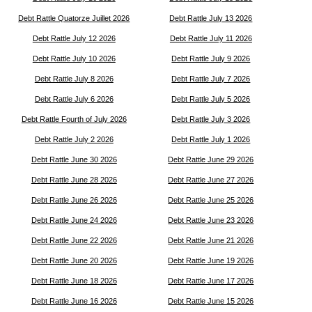
Debt Rattle Quatorze Juillet 2026
Debt Rattle July 13 2026
Debt Rattle July 12 2026
Debt Rattle July 11 2026
Debt Rattle July 10 2026
Debt Rattle July 9 2026
Debt Rattle July 8 2026
Debt Rattle July 7 2026
Debt Rattle July 6 2026
Debt Rattle July 5 2026
Debt Rattle Fourth of July 2026
Debt Rattle July 3 2026
Debt Rattle July 2 2026
Debt Rattle July 1 2026
Debt Rattle June 30 2026
Debt Rattle June 29 2026
Debt Rattle June 28 2026
Debt Rattle June 27 2026
Debt Rattle June 26 2026
Debt Rattle June 25 2026
Debt Rattle June 24 2026
Debt Rattle June 23 2026
Debt Rattle June 22 2026
Debt Rattle June 21 2026
Debt Rattle June 20 2026
Debt Rattle June 19 2026
Debt Rattle June 18 2026
Debt Rattle June 17 2026
Debt Rattle June 16 2026
Debt Rattle June 15 2026