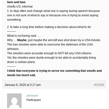
hem and haw
chiefly US, informal
1: to stop often and change what one is saying during speech because
one is not sure of what to say or because one is trying to avoid saying
something
2: to take a long time before making a decision about what to do
———
What is not being said ….
Why ….
Maybe
, just maybe the aircraft was shot down by a USA missile.
The Iran missiles were able to overcome the defenses of the USA
airbases.
The missiles were accurate enough to NOT kill any USA citizens.
Yet, the missiles were dumb enough to be able to accidentally bring
down a civilian plane.
———
I think that everyone is trying to serve me something that smells and
needs too much salt.
January 8, 2020 at 3:17 pm
#52585
zerosum
Participant