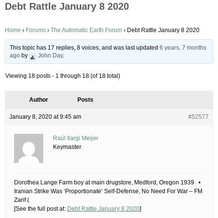
Debt Rattle January 8 2020
Home
›
Forums
›
The Automatic Earth Forum
›
Debt Rattle January 8 2020
This topic has 17 replies, 8 voices, and was last updated
6 years, 7 months
ago
by
John Day
.
Viewing 18 posts - 1 through 18 (of 18 total)
Author
Posts
January 8, 2020 at 9:45 am
#52577
Raúl Ilargi Meijer
Keymaster
Dorothea Lange Farm boy at main drugstore, Medford, Oregon 1939 •
Iranian Strike Was ‘Proportionate’ Self-Defense, No Need For War – FM
Zarif (
[See the full post at:
Debt Rattle January 8 2020
]