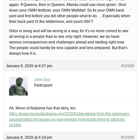
again. If Queens, then in Queens. Atlanta could use more green. Shut
down your OWN fertilizer, your OWN WalMart. So fix your OWN back
yard and first before you tell other people what to do. …Especially when
their back yard IS the wilderness, and yours ISN’T.
Orlov is smug and will be wrong in a way, for it’s no more correct to see
all wrong in a people than to see only right. However, we do have
serious consequences and challenges ahead and starting right now.
The people could hardly be less capable and less prepared. But that’s
always how it is.
January 8, 2020 at 4:07 pm
#52589
John Day
Participant
Ah, Moon of Alabama has that story, too.
https://www.moonofalabama.org/2020/01/blowback-from-the-soleimani-
assassination-increases-as-iraq-reveals-how-trump-tried-to-steal-its-
oil.html
January 8, 2020 at 4:19 pm
#52590