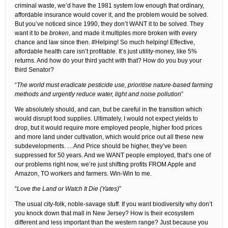
criminal waste, we’d have the 1981 system low enough that ordinary,
affordable insurance would cover it, and the problem would be solved.
But you’ve noticed since 1990, they don’t WANT it to be solved. They
want it to be
broken
, and made it multiples more broken with every
chance and law since then. #Helping! So much helping! Effective,
affordable health care isn’t profitable. It’s just utility-money, like 5%
returns. And how do your third yacht with that? How do you buy your
third Senator?
“
The world must eradicate pesticide use, prioritise nature-based farming
methods and urgently reduce water, light and noise pollution
”
We absolutely should, and can, but be careful in the transition which
would disrupt food supplies. Ultimately, I would not expect yields to
drop, but it would require more employed people, higher food prices
and more land under cultivation, which would price out all these new
subdevelopments. …And Price should be higher, they’ve been
suppressed for 50 years. And we WANT people employed, that’s one of
our problems right now, we’re just shifting profits FROM Apple and
Amazon, TO workers and farmers. Win-Win to me.
“
Love the Land or Watch It Die (Yates)
”
The usual city-folk, noble-savage stuff. If you want biodiversity why don’t
you knock down that mall in New Jersey? How is their ecosystem
different and less important than the western range? Just because you