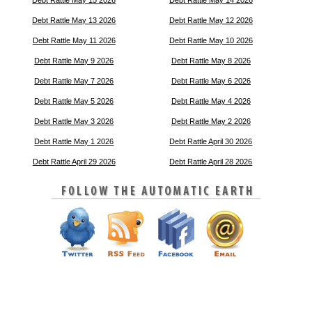
Debt Rattle May 15 2026
Debt Rattle May 14 2026
Debt Rattle May 13 2026
Debt Rattle May 12 2026
Debt Rattle May 11 2026
Debt Rattle May 10 2026
Debt Rattle May 9 2026
Debt Rattle May 8 2026
Debt Rattle May 7 2026
Debt Rattle May 6 2026
Debt Rattle May 5 2026
Debt Rattle May 4 2026
Debt Rattle May 3 2026
Debt Rattle May 2 2026
Debt Rattle May 1 2026
Debt Rattle April 30 2026
Debt Rattle April 29 2026
Debt Rattle April 28 2026