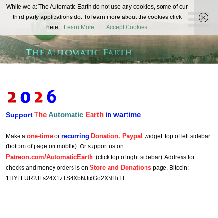
The
While we at The Automatic Earth do not use any cookies, some of our
REAL FUTURISTS
third party applications do. To learn more about the cookies click
Automatic
here:
Learn More
Accept Cookies
Earth
The
Automatic
Earth
in wartime
Support
one-time
recurring
Donation. Paypal
Make a
or
widget: top of left sidebar
(bottom of page on mobile). Or support us on
Patreon.com/AutomaticEarth
. (click top of right sidebar). Address for
Store and Donations
checks and money orders is on
page. Bitcoin:
1HYLLUR2JFs24X1zTS4XbNJidGo2XNHiTT