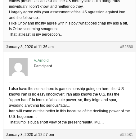
voices present as fact? Or did the US merely take out a dangerous
individual? I don’t know, and neither do they.
I largely agree with your assessment of the US agression against Iran
and the follow up…
I like Orlov and mostly agree with his pov; what does chap my ass a bit,
is Orlov’s seeming smugness.
That, at least, is my perception…
January 8, 2020 at 11:36 am
#52580
V. Arnold
Participant
I also have the sense there is gamesmenship going on here; the U.S.
knows Iran is no easy knockover; Iran also knows the U.S. has the
“upper hand” in terms of absolute power; so, they feign and spar,
avoiding anything too serious/fatal…
Iran will come out the better in this because of the declining power of the
U.S. hegemon…
That jump is but a short view of the present reality, IMO…
January 8, 2020 at 12:57 pm
#52581