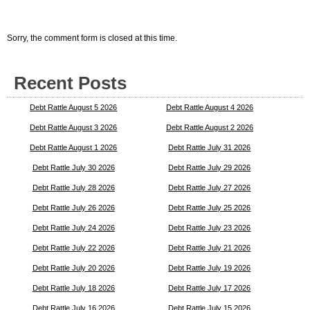
Sorry, the comment form is closed at this time.
Recent Posts
Debt Rattle August 5 2026
Debt Rattle August 4 2026
Debt Rattle August 3 2026
Debt Rattle August 2 2026
Debt Rattle August 1 2026
Debt Rattle July 31 2026
Debt Rattle July 30 2026
Debt Rattle July 29 2026
Debt Rattle July 28 2026
Debt Rattle July 27 2026
Debt Rattle July 26 2026
Debt Rattle July 25 2026
Debt Rattle July 24 2026
Debt Rattle July 23 2026
Debt Rattle July 22 2026
Debt Rattle July 21 2026
Debt Rattle July 20 2026
Debt Rattle July 19 2026
Debt Rattle July 18 2026
Debt Rattle July 17 2026
Debt Rattle July 16 2026
Debt Rattle July 15 2026