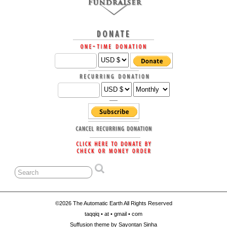
©2026 The Automatic Earth All Rights Reserved
taqqiq • at • gmail • com
Suffusion theme by Sayontan Sinha