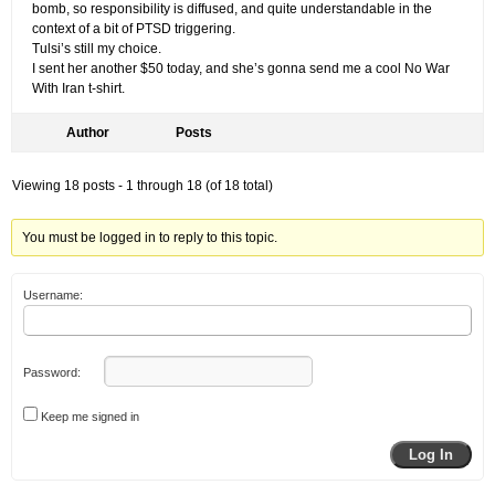
bomb, so responsibility is diffused, and quite understandable in the
context of a bit of PTSD triggering.
Tulsi’s still my choice.
I sent her another $50 today, and she’s gonna send me a cool No War
With Iran t-shirt.
Author
Posts
Viewing 18 posts - 1 through 18 (of 18 total)
You must be logged in to reply to this topic.
Username:
Password:
Keep me signed in
Log In