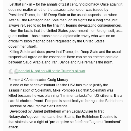
​ ​Let that sink in – for the annals of 21st century diplomacy. Once again: it
does not matter whether the assassination order was issued by
President Trump, the US Deep State or the usual suspects – or when.
After all, the Pentagon had Soleimani on its sights for a long time, but
always refused to go for the final hit, fearing devastating consequences.
​ ​Now, the fact is that the United States government – on foreign soil, as a
guest nation – has assassinated a diplomatic envoy who was on an
official mission that had been requested by the United States
government itself.​..
​ ​Killing Soleimani does prove that Trump, the Deep State and the usual
suspects all agree on the essentials: there can be no entente cordiale
between Saudi Arabia and Iran. Divide and rule remains the norm.
Financial N-option will settle Trump’s oil war
​Former UK Ambassador Craig Murray:
​ ​In one of the series of blatant lies the USA has told to justify the
assassination of Soleimani, Mike Pompeo said that Soleimani was
killed because he was planning “Imminent attacks” on US citizens. It is a
careful choice of word. Pompeo is specifically referring to the Bethlehem
Doctrine of Pre-Emptive Self Defence.
​ ​Developed by Daniel Bethlehem when Legal Adviser to first
Netanyahu’s government and then Blair’s, the Bethlehem Doctrine is
that states have a right of “pre-emptive self-defence” against “imminent”
attack.