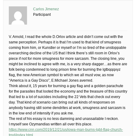
Carlos Jimenez
Participant
V. Arnold, I read the whole D.Orlov article and didn’t come out with the
same perception. Perhaps it is that I’m used to that kind of smugness
coming from him, or Kunstler or myself or I’m so tired of the unstoppable
overarching decline of the US that I think there’s still room in Orlov’s
piece if not for more smugness for more sarcasm. The closing line, you
might be inclined to agree with me, is a very sharp dagger…as there are
folk being condemned to long prison time for burning the lgtbqqqxyz
flag, the new American symbol to which we all must vow, as now
“America is a Gay Disco”, E.Michael Jones averred.
Think about it, 15 years for burning a gay flag and a golden parachute
for the parasites that looted the economy and the treasure of this country
that led to a lot of suicides including the 22 Vets that check out every
day. That kind of scenario can bring out all kinds of responses on
anybody having still some dendrites at work, smugness and sarcasm is
in the low end of intensity if you ask me.
The rest of his essay is no less damning and unassailable I reckon.
I myself see Ozymandias written all over this place.
https://www.cnn.com/2019/12/21/us/iowa-man-burns-lgbt-flag-church-
trnd/index.html