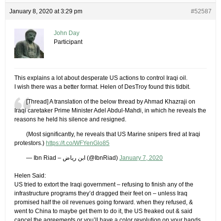
January 8, 2020 at 3:29 pm
#52587
John Day
Participant
This explains a lot about desperate US actions to control Iraqi oil.
I wish there was a better format. Helen of DesTroy found this tidbit.
[Thread] A translation of the below thread by Ahmad Khazraji on
Iraqi caretaker Prime Minister Adel Abdul-Mahdi, in which he reveals the
reasons he held his silence and resigned.
(Most significantly, he reveals that US Marine snipers fired at Iraqi
protestors.)
https://t.co/WFYenGlo85
— Ibn Riad – ابن رياض (@IbnRiad)
January 7, 2020
Helen Said:
US tried to extort the Iraqi government – refusing to finish any of the
infrastructure programs they’d dragged their feet on – unless Iraq
promised half the oil revenues going forward. when they refused, &
went to China to maybe get them to do it, the US freaked out & said
cancel the agreements or you’ll have a color revolution on your hands.