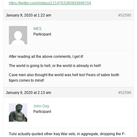
https://twitter.com/i/status/1214763380893896704
January 9, 2020 at 1:22 am
#52595
WES
Participant
After reading all the above comments, I get it!
The world is going to hell, or the world is already in hell!
Cave men also thought the world was hell too! Fears of sabre tooth
tigers comes to mind!
January 9, 2020 at 2:13 am
#52596
John Day
Participant
Tulsi actually quoted other Iraq War vets, in aggregate, dropping the F-