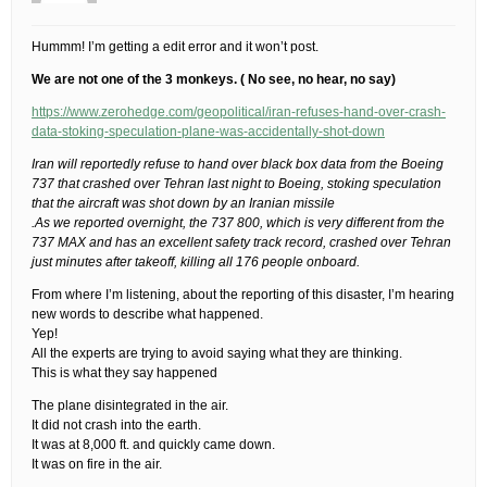
Hummm! I’m getting a edit error and it won’t post.
We are not one of the 3 monkeys. ( No see, no hear, no say)
https://www.zerohedge.com/geopolitical/iran-refuses-hand-over-crash-
data-stoking-speculation-plane-was-accidentally-shot-down
Iran will reportedly refuse to hand over black box data from the Boeing
737 that crashed over Tehran last night to Boeing, stoking speculation
that the aircraft was shot down by an Iranian missile
.As we reported overnight, the 737 800, which is very different from the
737 MAX and has an excellent safety track record, crashed over Tehran
just minutes after takeoff, killing all 176 people onboard.
From where I’m listening, about the reporting of this disaster, I’m hearing
new words to describe what happened.
Yep!
All the experts are trying to avoid saying what they are thinking.
This is what they say happened
The plane disintegrated in the air.
It did not crash into the earth.
It was at 8,000 ft. and quickly came down.
It was on fire in the air.