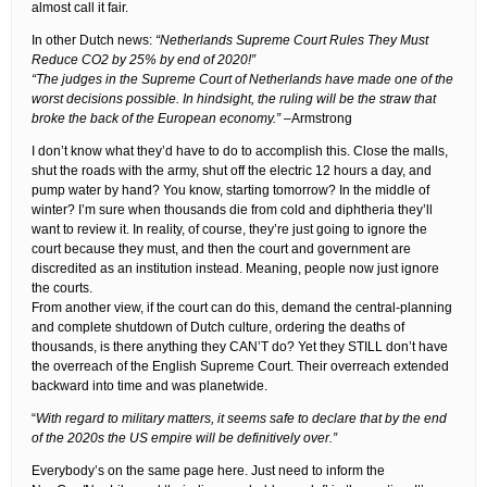
almost call it fair.
In other Dutch news:
“Netherlands Supreme Court Rules They Must
Reduce CO2 by 25% by end of 2020!”
“The judges in the Supreme Court of Netherlands have made one of the
worst decisions possible. In hindsight, the ruling will be the straw that
broke the back of the European economy.”
–Armstrong
I don’t know what they’d have to do to accomplish this. Close the malls,
shut the roads with the army, shut off the electric 12 hours a day, and
pump water by hand? You know, starting tomorrow? In the middle of
winter? I’m sure when thousands die from cold and diphtheria they’ll
want to review it. In reality, of course, they’re just going to ignore the
court because they must, and then the court and government are
discredited as an institution instead. Meaning, people now just ignore
the courts.
From another view, if the court can do this, demand the central-planning
and complete shutdown of Dutch culture, ordering the deaths of
thousands, is there anything they CAN’T do? Yet they STILL don’t have
the overreach of the English Supreme Court. Their overreach extended
backward into time and was planetwide.
“
With regard to military matters, it seems safe to declare that by the end
of the 2020s the US empire will be definitively over.”
Everybody’s on the same page here. Just need to inform the