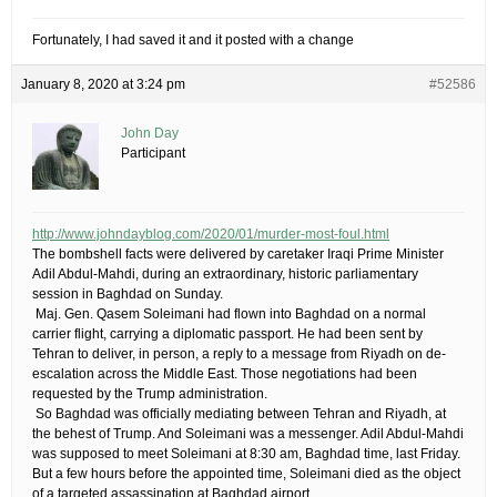
Fortunately, I had saved it and it posted with a change
January 8, 2020 at 3:24 pm
#52586
John Day
Participant
http://www.johndayblog.com/2020/01/murder-most-foul.html
​The bombshell facts were delivered by caretaker Iraqi Prime Minister
Adil Abdul-Mahdi, during an extraordinary, historic parliamentary
session in Baghdad on Sunday.
​ ​Maj. Gen. Qasem Soleimani had flown into Baghdad on a normal
carrier flight, carrying a diplomatic passport. He had been sent by
Tehran to deliver, in person, a reply to a message from Riyadh on de-
escalation across the Middle East. Those negotiations had been
requested by the Trump administration.
​ ​So Baghdad was officially mediating between Tehran and Riyadh, at
the behest of Trump. And Soleimani was a messenger. Adil Abdul-Mahdi
was supposed to meet Soleimani at 8:30 am, Baghdad time, last Friday.
But a few hours before the appointed time, Soleimani died as the object
of a targeted assassination at Baghdad airport.