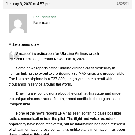
January 8, 2020 at 4:57 pm
#52591
Doc Robinson
Participant
A developing story.
Areas of investigation for Ukraine Airlines crash
By Scott Hamilton, Leeham News, Jan. 8, 2020
Some news reports of the Ukraine Airlines crash yesterday in
Tehran linking the event to the Boeing 737 MAX crisis are irresponsible.
The Ukraine airplane is a 737-800, a highly reliable aircraft with
thousands in service around the world.
Drawing any conclusions about the crash at this stage and under
the unique circumstances of open, armed conflict in the region is also
irresponsible.
None of the news reports LNA has seen so far indicates possible
radio communication from the pilot. The flight and voice recorders
apparently have been recovered, but no information has been released
of what information these contain. It’s unlikely any information has been