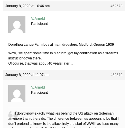
January 8, 2020 at 10:46 am
#52578
V. Arnold
Participant
Dorothea Lange Farm boy at main drugstore, Medford, Oregon 1939
Wow, I’ve spent some time in Medford; got my certification as a firearms
instructor down there.
Of course, that was about 40 years later…
January 8, 2020 at 11:07 am
#52579
V. Arnold
Participant
I don’t know exactly what lies behind the US attack on Soleimani
anymore than others do. The difference between us appears to be that I
don’t pretend to know. Is the attack truly the start of WWIII, as I see many