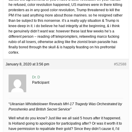
he refused, color revolution happened, US marines were in there killing
protesters as in any good color revolution, Trump threatened to kill the
PM if he said anything more about those marines. so he resigned rather
than be subject to this nonsense. it’s a really ugly situation & Trump is
knee-deep in it. i do believe he had integrity at the beginning, & i think
he genuinely didn’t want war. however these last few weeks he’s a
different person – reading off teleprompters, retweeting marco fucking
rubio of all losers, otherwise acting like the zionist brain parasite has
finally bored through the skull & is happily feasting on his prefrontal
cortex.
January 8, 2020 at 3:56 pm
#52588
Dr. D
Participant
“
Ukranian Whistleblower Reveals MH-17 Tragedy Was Orchestrated by
Poroshenko and British Secret Service”
Well what do you know? Just like we all said 5 hours after it happened.
Is Holland going to apologize for participating after? Or was it worth it to
have permission to repatriate their gold? Since they didn’t cause it, I’d