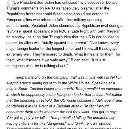
US President Joe Biden has criticized his predecessor Donald
Trump’s comments on NATO as “absolutely bizarre,” after the
Republican frontrunner said Washington should not defend its
European allies who refuse to fulfill their military spending
commitments. President Biden slammed his Republican rival during a
“surprise” guest appearance on NBC’s ‘Late Night with Seth Meyers’
on Monday, insisting that Trump’s idea that the US is not obliged to
protect its allies was “totally against our interest.” “I’ve known every
major foreign leader for the longest time, and I know all these guys
extremely well. They’re scared to death. What it means for them, for
them, what it means if we walk away.” Biden said. “It is just
outrageous what he is talking about.”
Trump’s rhetoric on the campaign trail was in line with his NATO-
skeptic stance during his term in the White House. Speaking at a
rally in South Carolina earlier this month, Trump recalled an encounter
in which he supposedly told a European leader that unless that nation
met the spending threshold, the US would consider it “delinquent” and
not defend it in the event of a Russian attack. “In fact I would
encourage them to do whatever the hell they want. You got to pay.
You got to pay your bills,” Trump recalled telling the unnamed ally.
Facing criticism for this “dangerous” and “un-American” stance,