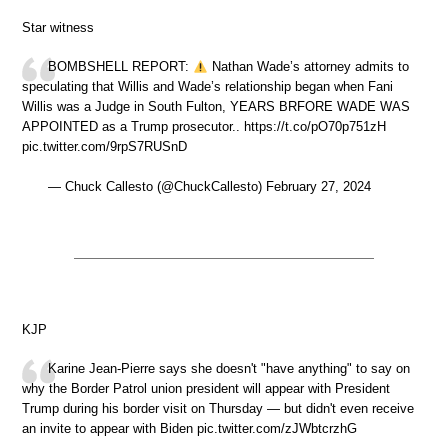
Star witness
BOMBSHELL REPORT:
Nathan Wade’s attorney admits to
speculating that Willis and Wade’s relationship began when Fani
Willis was a Judge in South Fulton, YEARS BRFORE WADE WAS
APPOINTED as a Trump prosecutor.. https://t.co/pO70p751zH
pic.twitter.com/9rpS7RUSnD
— Chuck Callesto (@ChuckCallesto) February 27, 2024
KJP
Karine Jean-Pierre says she doesn't "have anything" to say on
why the Border Patrol union president will appear with President
Trump during his border visit on Thursday — but didn't even receive
an invite to appear with Biden pic.twitter.com/zJWbtcrzhG