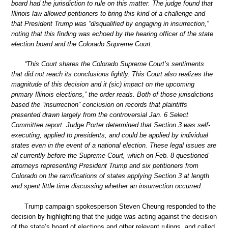
board had the jurisdiction to rule on this matter. The judge found that
Illinois law allowed petitioners to bring this kind of a challenge and
that President Trump was “disqualified by engaging in insurrection,”
noting that this finding was echoed by the hearing officer of the state
election board and the Colorado Supreme Court.
“This Court shares the Colorado Supreme Court’s sentiments
that did not reach its conclusions lightly. This Court also realizes the
magnitude of this decision and it (sic) impact on the upcoming
primary Illinois elections,” the order reads. Both of those jurisdictions
based the “insurrection” conclusion on records that plaintiffs
presented drawn largely from the controversial Jan. 6 Select
Committee report. Judge Porter determined that Section 3 was self-
executing, applied to presidents, and could be applied by individual
states even in the event of a national election. These legal issues are
all currently before the Supreme Court, which on Feb. 8 questioned
attorneys representing President Trump and six petitioners from
Colorado on the ramifications of states applying Section 3 at length
and spent little time discussing whether an insurrection occurred.
Trump campaign spokesperson Steven Cheung responded to the
decision by highlighting that the judge was acting against the decision
of the state’s board of elections and other relevant rulings, and called