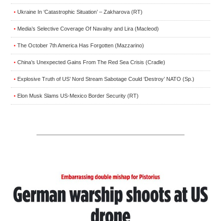
Ukraine In ‘Catastrophic Situation’ – Zakharova (RT)
•
Media’s Selective Coverage Of Navalny and Lira (Macleod)
•
The October 7th America Has Forgotten (Mazzarino)
•
China’s Unexpected Gains From The Red Sea Crisis (Cradle)
•
Explosive Truth of US’ Nord Stream Sabotage Could ‘Destroy’ NATO (Sp.)
•
Elon Musk Slams US-Mexico Border Security (RT)
•