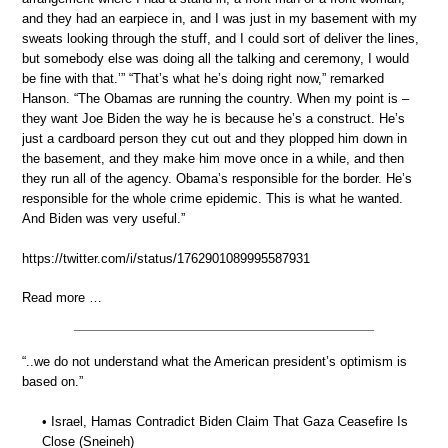
and they had an earpiece in, and I was just in my basement with my
sweats looking through the stuff, and I could sort of deliver the lines,
but somebody else was doing all the talking and ceremony, I would
be fine with that.’” “That’s what he’s doing right now,” remarked
Hanson. “The Obamas are running the country. When my point is –
they want Joe Biden the way he is because he’s a construct. He’s
just a cardboard person they cut out and they plopped him down in
the basement, and they make him move once in a while, and then
they run all of the agency. Obama’s responsible for the border. He’s
responsible for the whole crime epidemic. This is what he wanted.
And Biden was very useful.”
https://twitter.com/i/status/1762901089995587931
Read more …
“..we do not understand what the American president’s optimism is
based on.”
• Israel, Hamas Contradict Biden Claim That Gaza Ceasefire Is
Close (Sneineh)