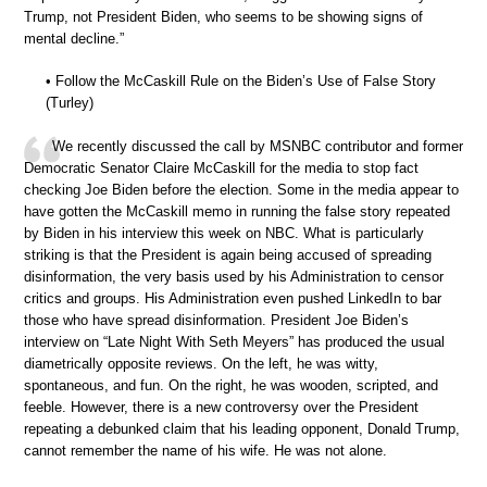
Trump, not President Biden, who seems to be showing signs of
mental decline.”
• Follow the McCaskill Rule on the Biden’s Use of False Story
(Turley)
We recently discussed the call by MSNBC contributor and former
Democratic Senator Claire McCaskill for the media to stop fact
checking Joe Biden before the election. Some in the media appear to
have gotten the McCaskill memo in running the false story repeated
by Biden in his interview this week on NBC. What is particularly
striking is that the President is again being accused of spreading
disinformation, the very basis used by his Administration to censor
critics and groups. His Administration even pushed LinkedIn to bar
those who have spread disinformation. President Joe Biden’s
interview on “Late Night With Seth Meyers” has produced the usual
diametrically opposite reviews. On the left, he was witty,
spontaneous, and fun. On the right, he was wooden, scripted, and
feeble. However, there is a new controversy over the President
repeating a debunked claim that his leading opponent, Donald Trump,
cannot remember the name of his wife. He was not alone.