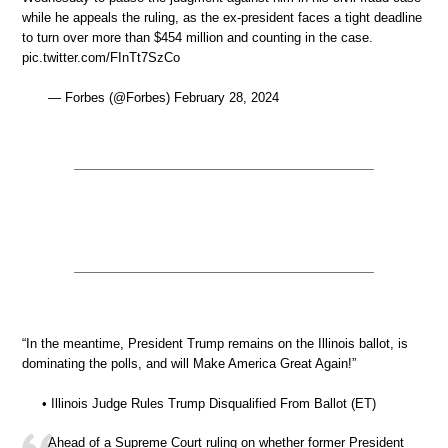
while he appeals the ruling, as the ex-president faces a tight deadline
to turn over more than $454 million and counting in the case.
pic.twitter.com/FInTt7SzCo
— Forbes (@Forbes) February 28, 2024
“In the meantime, President Trump remains on the Illinois ballot, is
dominating the polls, and will Make America Great Again!”
• Illinois Judge Rules Trump Disqualified From Ballot (ET)
Ahead of a Supreme Court ruling on whether former President