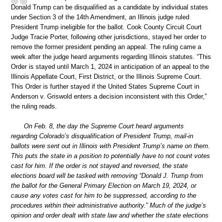
Donald Trump can be disqualified as a candidate by individual states
under Section 3 of the 14th Amendment, an Illinois judge ruled
President Trump ineligible for the ballot. Cook County Circuit Court
Judge Tracie Porter, following other jurisdictions, stayed her order to
remove the former president pending an appeal. The ruling came a
week after the judge heard arguments regarding Illinois statutes. “This
Order is stayed until March 1, 2024 in anticipation of an appeal to the
Illinois Appellate Court, First District, or the Illinois Supreme Court.
This Order is further stayed if the United States Supreme Court in
Anderson v. Griswold enters a decision inconsistent with this Order,”
the ruling reads.
On Feb. 8, the day the Supreme Court heard arguments
regarding Colorado’s disqualification of President Trump, mail-in
ballots were sent out in Illinois with President Trump’s name on them.
This puts the state in a position to potentially have to not count votes
cast for him. If the order is not stayed and reversed, the state
elections board will be tasked with removing “Donald J. Trump from
the ballot for the General Primary Election on March 19, 2024, or
cause any votes cast for him to be suppressed, according to the
procedures within their administrative authority.” Much of the judge’s
opinion and order dealt with state law and whether the state elections