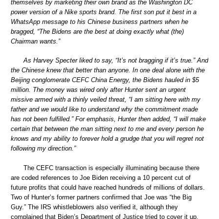
themselves by marketing their own brand as the Washington DC
power version of a Nike sports brand. The first son put it best in a
WhatsApp message to his Chinese business partners when he
bragged, “The Bidens are the best at doing exactly what (the)
Chairman wants.”
As Harvey Specter liked to say, “It’s not bragging if it’s true.” And
the Chinese knew that better than anyone. In one deal alone with the
Beijing conglomerate CEFC China Energy, the Bidens hauled in $5
million. The money was wired only after Hunter sent an urgent
missive armed with a thinly veiled threat, “I am sitting here with my
father and we would like to understand why the commitment made
has not been fulfilled.” For emphasis, Hunter then added, “I will make
certain that between the man sitting next to me and every person he
knows and my ability to forever hold a grudge that you will regret not
following my direction.”
The CEFC transaction is especially illuminating because there
are coded references to Joe Biden receiving a 10 percent cut of
future profits that could have reached hundreds of millions of dollars.
Two of Hunter’s former partners confirmed that Joe was “the Big
Guy.” The IRS whistleblowers also verified it, although they
complained that Biden’s Department of Justice tried to cover it up.