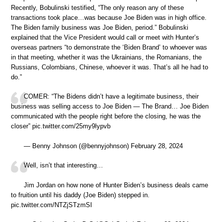
Recently, Bobulinski testified, “The only reason any of these
transactions took place…was because Joe Biden was in high office.
The Biden family business was Joe Biden, period.” Bobulinski
explained that the Vice President would call or meet with Hunter’s
overseas partners “to demonstrate the ‘Biden Brand’ to whoever was
in that meeting, whether it was the Ukrainians, the Romanians, the
Russians, Colombians, Chinese, whoever it was. That’s all he had to
do.”
COMER: “The Bidens didn’t have a legitimate business, their
business was selling access to Joe Biden — The Brand… Joe Biden
communicated with the people right before the closing, he was the
closer” pic.twitter.com/25my9lypvb
— Benny Johnson (@bennyjohnson) February 28, 2024
Well, isn’t that interesting…
Jim Jordan on how none of Hunter Biden’s business deals came
to fruition until his daddy (Joe Biden) stepped in.
pic.twitter.com/NTZjSTzmSI