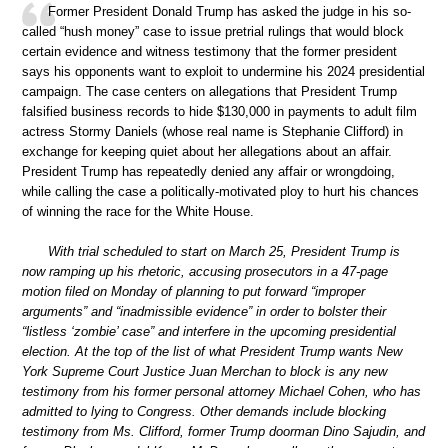
Former President Donald Trump has asked the judge in his so-
called “hush money” case to issue pretrial rulings that would block
certain evidence and witness testimony that the former president
says his opponents want to exploit to undermine his 2024 presidential
campaign. The case centers on allegations that President Trump
falsified business records to hide $130,000 in payments to adult film
actress Stormy Daniels (whose real name is Stephanie Clifford) in
exchange for keeping quiet about her allegations about an affair.
President Trump has repeatedly denied any affair or wrongdoing,
while calling the case a politically-motivated ploy to hurt his chances
of winning the race for the White House.
With trial scheduled to start on March 25, President Trump is
now ramping up his rhetoric, accusing prosecutors in a 47-page
motion filed on Monday of planning to put forward “improper
arguments” and “inadmissible evidence” in order to bolster their
“listless ‘zombie’ case” and interfere in the upcoming presidential
election. At the top of the list of what President Trump wants New
York Supreme Court Justice Juan Merchan to block is any new
testimony from his former personal attorney Michael Cohen, who has
admitted to lying to Congress. Other demands include blocking
testimony from Ms. Clifford, former Trump doorman Dino Sajudin, and