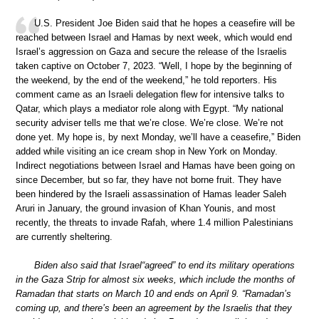
U.S. President Joe Biden said that he hopes a ceasefire will be
reached between Israel and Hamas by next week, which would end
Israel’s aggression on Gaza and secure the release of the Israelis
taken captive on October 7, 2023. “Well, I hope by the beginning of
the weekend, by the end of the weekend,” he told reporters. His
comment came as an Israeli delegation flew for intensive talks to
Qatar, which plays a mediator role along with Egypt. “My national
security adviser tells me that we’re close. We’re close. We’re not
done yet. My hope is, by next Monday, we’ll have a ceasefire,” Biden
added while visiting an ice cream shop in New York on Monday.
Indirect negotiations between Israel and Hamas have been going on
since December, but so far, they have not borne fruit. They have
been hindered by the Israeli assassination of Hamas leader Saleh
Aruri in January, the ground invasion of Khan Younis, and most
recently, the threats to invade Rafah, where 1.4 million Palestinians
are currently sheltering.
Biden also said that Israel“agreed” to end its military operations
in the Gaza Strip for almost six weeks, which include the months of
Ramadan that starts on March 10 and ends on April 9. “Ramadan’s
coming up, and there’s been an agreement by the Israelis that they