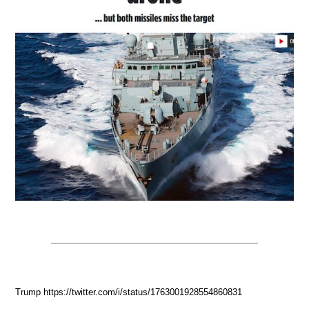
Trump https://twitter.com/i/status/1763001928554860831