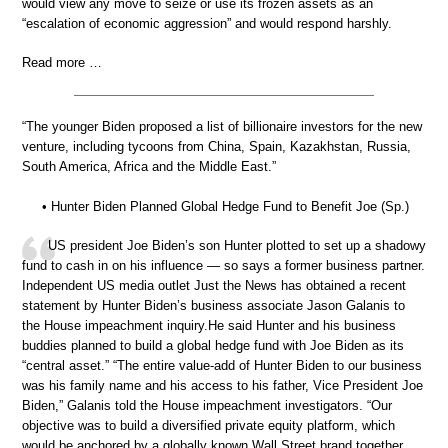
would view any move to seize or use its frozen assets as an
“escalation of economic aggression” and would respond harshly.
Read more …
“The younger Biden proposed a list of billionaire investors for the new
venture, including tycoons from China, Spain, Kazakhstan, Russia,
South America, Africa and the Middle East.”
• Hunter Biden Planned Global Hedge Fund to Benefit Joe (Sp.)
US president Joe Biden’s son Hunter plotted to set up a shadowy
fund to cash in on his influence — so says a former business partner.
Independent US media outlet Just the News has obtained a recent
statement by Hunter Biden’s business associate Jason Galanis to
the House impeachment inquiry.He said Hunter and his business
buddies planned to build a global hedge fund with Joe Biden as its
“central asset.” “The entire value-add of Hunter Biden to our business
was his family name and his access to his father, Vice President Joe
Biden,” Galanis told the House impeachment investigators. “Our
objective was to build a diversified private equity platform, which
would be anchored by a globally known Wall Street brand together