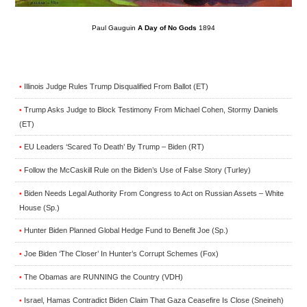
Paul Gauguin
A Day of No Gods
1894
Illinois Judge Rules Trump Disqualified From Ballot (ET)
•
Trump Asks Judge to Block Testimony From Michael Cohen, Stormy Daniels
•
(ET)
EU Leaders ‘Scared To Death’ By Trump – Biden (RT)
•
Follow the McCaskill Rule on the Biden’s Use of False Story (Turley)
•
Biden Needs Legal Authority From Congress to Act on Russian Assets – White
•
House (Sp.)
Hunter Biden Planned Global Hedge Fund to Benefit Joe (Sp.)
•
Joe Biden ‘The Closer’ In Hunter’s Corrupt Schemes (Fox)
•
The Obamas are RUNNING the Country (VDH)
•
Israel, Hamas Contradict Biden Claim That Gaza Ceasefire Is Close (Sneineh)
•