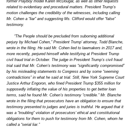
former Playboy model Karen McDougal, as well as other requests
related to evidentiary and procedural matters. President Trump’s
motion challenges the credibility of the witnesses, including calling
Mr. Cohen a “liar” and suggesting Ms. Clifford would offer “false”
testimony.
“The People should be precluded from suborning additional
perjury by Michael Cohen,” President Trump’ attorney, Todd Blanche,
wrote in the filing. He said Mr. Cohen lied to lawmakers in 2017 and,
more recently, perjured himself while testifying at President Trump
civil fraud trial in October. The judge in President Trump’s civil fraud
trial said that Mr. Cohen’s testimony was “significantly compromised”
by his misleading statements to Congress and by some “seeming
contradictions” in what he said at trial. Still, New York Supreme Court
Justice Arthur Engoron, who fined President Trump $355 million for
supposedly inflating the value of his properties to get better loan
terms, said he found Mr. Cohen’s testimony “credible.” Mr. Blanche
wrote in the filing that prosecutors have an obligation to ensure that
testimony presented to judges and juries is truthful. He argued that it
was a “troubling” violation of prosecutors’ ethical and constitutional
obligations for them to push for testimony from Mr. Cohen, whom he
called a “serial liar.”