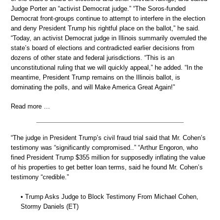
Judge Porter an “activist Democrat judge.” “The Soros-funded
Democrat front-groups continue to attempt to interfere in the election
and deny President Trump his rightful place on the ballot,” he said.
“Today, an activist Democrat judge in Illinois summarily overruled the
state’s board of elections and contradicted earlier decisions from
dozens of other state and federal jurisdictions. “This is an
unconstitutional ruling that we will quickly appeal,” he added. “In the
meantime, President Trump remains on the Illinois ballot, is
dominating the polls, and will Make America Great Again!”
Read more …
“The judge in President Trump’s civil fraud trial said that Mr. Cohen’s
testimony was “significantly compromised..” “Arthur Engoron, who
fined President Trump $355 million for supposedly inflating the value
of his properties to get better loan terms, said he found Mr. Cohen’s
testimony “credible.”
• Trump Asks Judge to Block Testimony From Michael Cohen,
Stormy Daniels (ET)