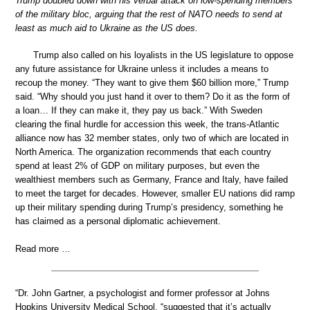
Trump doubled down with his verbal attack on low-spending members
of the military bloc, arguing that the rest of NATO needs to send at
least as much aid to Ukraine as the US does.
Trump also called on his loyalists in the US legislature to oppose
any future assistance for Ukraine unless it includes a means to
recoup the money. “They want to give them $60 billion more,” Trump
said. “Why should you just hand it over to them? Do it as the form of
a loan… If they can make it, they pay us back.” With Sweden
clearing the final hurdle for accession this week, the trans-Atlantic
alliance now has 32 member states, only two of which are located in
North America. The organization recommends that each country
spend at least 2% of GDP on military purposes, but even the
wealthiest members such as Germany, France and Italy, have failed
to meet the target for decades. However, smaller EU nations did ramp
up their military spending during Trump’s presidency, something he
has claimed as a personal diplomatic achievement.
Read more …
“Dr. John Gartner, a psychologist and former professor at Johns
Hopkins University Medical School, “suggested that it’s actually