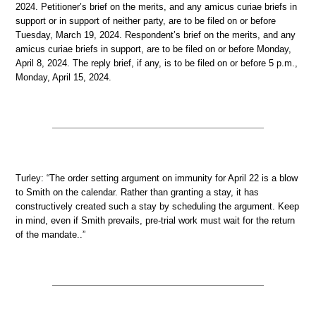
2024. Petitioner’s brief on the merits, and any amicus curiae briefs in
support or in support of neither party, are to be filed on or before
Tuesday, March 19, 2024. Respondent’s brief on the merits, and any
amicus curiae briefs in support, are to be filed on or before Monday,
April 8, 2024. The reply brief, if any, is to be filed on or before 5 p.m.,
Monday, April 15, 2024.
Turley: “The order setting argument on immunity for April 22 is a blow
to Smith on the calendar. Rather than granting a stay, it has
constructively created such a stay by scheduling the argument. Keep
in mind, even if Smith prevails, pre-trial work must wait for the return
of the mandate..”