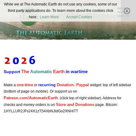
The
While we at The Automatic Earth do not use any cookies, some of our
REAL FUTURISTS
third party applications do. To learn more about the cookies click
Automatic
here:
Learn More
Accept Cookies
Earth
The
Automatic
Earth
in wartime
Support
one-time
recurring
Donation. Paypal
Make a
or
widget: top of left sidebar
(bottom of page on mobile). Or support us on
Patreon.com/AutomaticEarth
. (click top of right sidebar). Address for
Store and Donations
checks and money orders is on
page. Bitcoin:
1HYLLUR2JFs24X1zTS4XbNJidGo2XNHiTT