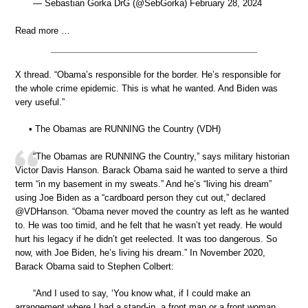
— Sebastian Gorka DrG (@SebGorka) February 28, 2024
Read more …
X thread. “Obama’s responsible for the border. He’s responsible for
the whole crime epidemic. This is what he wanted. And Biden was
very useful.”
• The Obamas are RUNNING the Country (VDH)
“The Obamas are RUNNING the Country,” says military historian
Victor Davis Hanson. Barack Obama said he wanted to serve a third
term “in my basement in my sweats.” And he’s “living his dream”
using Joe Biden as a “cardboard person they cut out,” declared
@VDHanson. “Obama never moved the country as left as he wanted
to. He was too timid, and he felt that he wasn’t yet ready. He would
hurt his legacy if he didn’t get reelected. It was too dangerous. So
now, with Joe Biden, he’s living his dream.” In November 2020,
Barack Obama said to Stephen Colbert:
“And I used to say, ‘You know what, if I could make an
arrangement where I had a stand-in, a front man or a front woman,