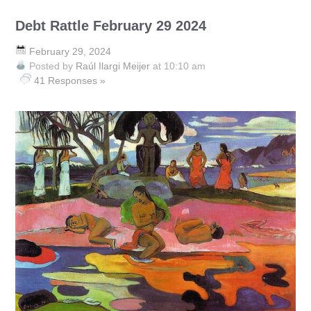
Debt Rattle February 29 2024
February 29, 2024
Posted by
Raúl Ilargi Meijer
at 10:10 am
41 Responses »