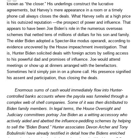
known as “the closer.” His underlings construct the lucrative
agreements, but Harvey’s mere appearance in a room or a timely
phone call always closes the deals. What Harvey sells at a high price
is his outsized reputation —the prospect of power and influence. That
appears to have been Joe Biden’s role in the numerous overseas
schemes that netted tens of millions of dollars for his son and family.
The elder Biden adopted a Specter-like modus operandi, according to
evidence uncovered by the House impeachment investigation. That
is, Hunter Biden solicited deals with foreign actors by selling access
to his powerful dad and promises of influence. Joe would attend
meetings or show up at dinners arranged with the benefactors.
Sometimes he’d simply join in on a phone call. His presence signified
his assent and participation, thus closing the deals.
Enormous sums of cash would immediately flow into Hunter-
controlled banks accounts where the payola was funneled through a
complex web of shell companies. Some of it was then distributed to
Biden family members. In legal terms, the House Oversight and
Judiciary committees portray Joe Biden as a witting accessory who
actively aided and abetted the influence-peddling schemes by helping
to sell the “Biden Brand.” Hunter associates Devon Archer and Tony
Bobulinski have already testified in detail how the Bidens enriched