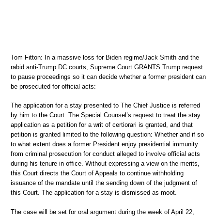
Tom Fitton: In a massive loss for Biden regime/Jack Smith and the
rabid anti-Trump DC courts, Supreme Court GRANTS Trump request
to pause proceedings so it can decide whether a former president can
be prosecuted for official acts:
The application for a stay presented to The Chief Justice is referred
by him to the Court. The Special Counsel’s request to treat the stay
application as a petition for a writ of certiorari is granted, and that
petition is granted limited to the following question: Whether and if so
to what extent does a former President enjoy presidential immunity
from criminal prosecution for conduct alleged to involve official acts
during his tenure in office. Without expressing a view on the merits,
this Court directs the Court of Appeals to continue withholding
issuance of the mandate until the sending down of the judgment of
this Court. The application for a stay is dismissed as moot.
The case will be set for oral argument during the week of April 22,