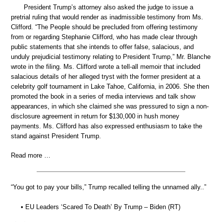
President Trump’s attorney also asked the judge to issue a
pretrial ruling that would render as inadmissible testimony from Ms.
Clifford. “The People should be precluded from offering testimony
from or regarding Stephanie Clifford, who has made clear through
public statements that she intends to offer false, salacious, and
unduly prejudicial testimony relating to President Trump,” Mr. Blanche
wrote in the filing. Ms. Clifford wrote a tell-all memoir that included
salacious details of her alleged tryst with the former president at a
celebrity golf tournament in Lake Tahoe, California, in 2006. She then
promoted the book in a series of media interviews and talk show
appearances, in which she claimed she was pressured to sign a non-
disclosure agreement in return for $130,000 in hush money
payments. Ms. Clifford has also expressed enthusiasm to take the
stand against President Trump.
Read more …
“You got to pay your bills,” Trump recalled telling the unnamed ally..”
• EU Leaders ‘Scared To Death’ By Trump – Biden (RT)