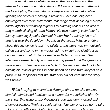
The usual media outlets repeated the false claim and then
refused to correct their false stories. It follows a familiar pattern of
media adopting the most absurd interpretation of remarks while
ignoring the obvious meaning. President Biden has long been
challenged over false statements that range from accusing mounted
border agents of whipping migrants to claiming that his son died in
Iraq to embellishing his own history. He was recently called out for
falsely accusing Special Counsel Robert Hur for raising his son’s
death. It was the President who raised the death. What is striking
about this incidence is that the falsity of this story was immediately
called out and some in the media had the integrity to identify it as
disinformation. Yet, it did not matter to Biden or his staff. The
interview seemed highly scripted and it appeared that the questions
were given to Biden in advance by NBC (as demonstrated by Biden
holding his aviator glasses in anticipation of a line from Meyers as a
prop). If so, it appears that his staff also did not care that the story
was untrue.
Biden is trying to control the damage after a special counsel
cited his diminished faculties as a reason for not indicting him. On
the show, this issue of the President’s age was gently raised and
Biden responded: “Well, a couple things. Number one, you got to take
a look at the other guy. He’s about as old as I am, but he can’t