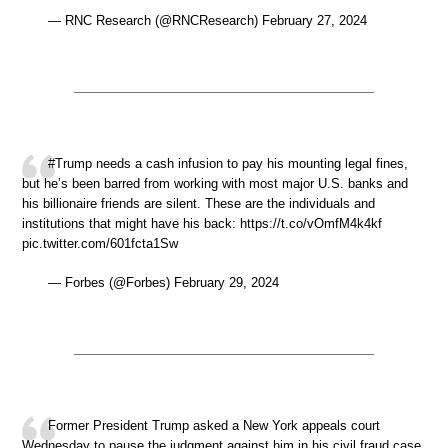
— RNC Research (@RNCResearch) February 27, 2024
#Trump needs a cash infusion to pay his mounting legal fines,
but he’s been barred from working with most major U.S. banks and
his billionaire friends are silent. These are the individuals and
institutions that might have his back: https://t.co/vOmfM4k4kf
pic.twitter.com/601fcta1Sw
— Forbes (@Forbes) February 29, 2024
Former President Trump asked a New York appeals court
Wednesday to pause the judgment against him in his civil fraud case