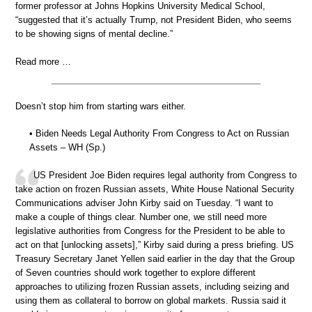
former professor at Johns Hopkins University Medical School,
“suggested that it’s actually Trump, not President Biden, who seems
to be showing signs of mental decline.”
Read more …
Doesn’t stop him from starting wars either.
• Biden Needs Legal Authority From Congress to Act on Russian
Assets – WH (Sp.)
US President Joe Biden requires legal authority from Congress to
take action on frozen Russian assets, White House National Security
Communications adviser John Kirby said on Tuesday. “I want to
make a couple of things clear. Number one, we still need more
legislative authorities from Congress for the President to be able to
act on that [unlocking assets],” Kirby said during a press briefing. US
Treasury Secretary Janet Yellen said earlier in the day that the Group
of Seven countries should work together to explore different
approaches to utilizing frozen Russian assets, including seizing and
using them as collateral to borrow on global markets. Russia said it