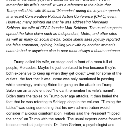
remember his wife’s name!” It was a reference to the claim that
Trump called his wife Melania “Mercedes” during the keynote speech
at a recent Conservative Political Action Conference (CPAC) event.
However, many pointed out that he was addressing Mercedes
Schlapp, the wife of CPAC founder Matt Schlapp. The usual suspects
spread the false claim such as Independent, Metro, and other sites
as well as many on social media. Some liberal sites joyfully reported
the false statement, opining “calling your wife by another woman’s
name in bed or anywhere else is near most always a death sentence.
Trump called his wife, on stage and in front of a room full of
people, Mercedes. Maybe he just confused to two because they’re
both expensive to keep up when they get older.” Even for some of the
outlets, the fact that it was untrue was only mentioned in passing
while seemingly praising Biden for going on the attack on Trump.
Salon ran an article entitled “He can’t remember his wife’s name!”:
Biden turns the tables on Trump over age attacks, it then buried the
fact that he was referring to Schlapp deep in the column. “Turning the
tables” was using something that his own administration would
consider malicious disinformation. Forbes said the President “flipped
the script” on Trump with the attack. The usual experts came forward
to issue medical judgments. Dr. John Gartner, a psychologist and