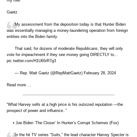
my role.”
Gaetz
My assessment from the deposition today is that Hunter Biden
was essentially managing a money-laundering operation from foreign
entities into the Biden family.
That said, for dozens of moderate Republicans, they will only
vote for impeachment if they see money going DIRECTLY to…
pic.twitter.com/H1U65rR7g3
— Rep. Matt Gaetz (@RepMattGaetz) February 28, 2024
Read more …
“What Harvey sells at a high price is his outsized reputation —the
prospect of power and influence..”
• Joe Biden ‘The Closer’ In Hunter’s Corrupt Schemes (Fox)
In the hit TV series “Suits,” the lead character Harvey Specter is