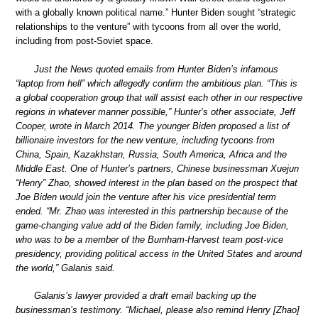
with a globally known political name.” Hunter Biden sought “strategic
relationships to the venture” with tycoons from all over the world,
including from post-Soviet space.
Just the News quoted emails from Hunter Biden’s infamous
“laptop from hell” which allegedly confirm the ambitious plan. “This is
a global cooperation group that will assist each other in our respective
regions in whatever manner possible,” Hunter’s other associate, Jeff
Cooper, wrote in March 2014. The younger Biden proposed a list of
billionaire investors for the new venture, including tycoons from
China, Spain, Kazakhstan, Russia, South America, Africa and the
Middle East. One of Hunter’s partners, Chinese businessman Xuejun
“Henry” Zhao, showed interest in the plan based on the prospect that
Joe Biden would join the venture after his vice presidential term
ended. “Mr. Zhao was interested in this partnership because of the
game-changing value add of the Biden family, including Joe Biden,
who was to be a member of the Burnham-Harvest team post-vice
presidency, providing political access in the United States and around
the world,” Galanis said.
Galanis’s lawyer provided a draft email backing up the
businessman’s testimony. “Michael, please also remind Henry [Zhao]