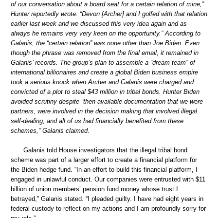
of our conversation about a board seat for a certain relation of mine,”
Hunter reportedly wrote. “Devon [Archer] and I golfed with that relation
earlier last week and we discussed this very idea again and as
always he remains very very keen on the opportunity.” According to
Galanis, the “certain relation” was none other than Joe Biden. Even
though the phrase was removed from the final email, it remained in
Galanis’ records. The group’s plan to assemble a “dream team” of
international billionaires and create a global Biden business empire
took a serious knock when Archer and Galanis were charged and
convicted of a plot to steal $43 million in tribal bonds. Hunter Biden
avoided scrutiny despite “then-available documentation that we were
partners, were involved in the decision making that involved illegal
self-dealing, and all of us had financially benefited from these
schemes,” Galanis claimed.
Galanis told House investigators that the illegal tribal bond
scheme was part of a larger effort to create a financial platform for
the Biden hedge fund. “In an effort to build this financial platform, I
engaged in unlawful conduct. Our companies were entrusted with $11
billion of union members’ pension fund money whose trust I
betrayed,” Galanis stated. “I pleaded guilty. I have had eight years in
federal custody to reflect on my actions and I am profoundly sorry for