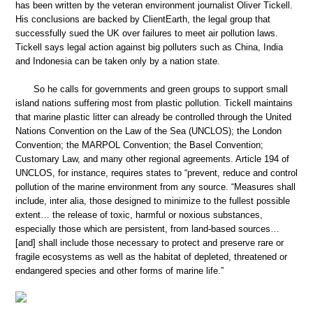
has been written by the veteran environment journalist Oliver Tickell.
His conclusions are backed by ClientEarth, the legal group that
successfully sued the UK over failures to meet air pollution laws.
Tickell says legal action against big polluters such as China, India
and Indonesia can be taken only by a nation state.
So he calls for governments and green groups to support small
island nations suffering most from plastic pollution. Tickell maintains
that marine plastic litter can already be controlled through the United
Nations Convention on the Law of the Sea (UNCLOS); the London
Convention; the MARPOL Convention; the Basel Convention;
Customary Law, and many other regional agreements. Article 194 of
UNCLOS, for instance, requires states to “prevent, reduce and control
pollution of the marine environment from any source. “Measures shall
include, inter alia, those designed to minimize to the fullest possible
extent… the release of toxic, harmful or noxious substances,
especially those which are persistent, from land-based sources…
[and] shall include those necessary to protect and preserve rare or
fragile ecosystems as well as the habitat of depleted, threatened or
endangered species and other forms of marine life.”