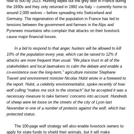
now to 500 by 2023. Hunting wiped out the grey wolf in France during
the 1930s and they only returned in 1992 via Italy – currently home to
around 2,000 wolves – before spreading into Switzerland and
Germany. The regeneration of the population in France has led to
tensions between the government and farmers in the Alps and
Pyrenees mountains who complain that attacks on their livestock
cause major financial losses.
In a bid to respond to that anger, hunters will be allowed to kill
10% of the population every year, which can be raised to 12% if
attacks are more frequent than usual. “We place trust in all of the
stakeholders and local lawmakers to calm the debate and enable a
co-existence over the long-term,” agriculture minister Stephane
Travert and environment minister Nicolas Hulot wrote in a foreword to
the report. Hulot, a celebrity environmentalist, spoke recently of how
wolf culling “makes me sick to the stomach” but he accepted it was a
necessary measure to take farmers’ concerns into account. Hundreds
of sheep were let loose on the streets of the city of Lyon last
November in one of a number of protests against the wolf, which has
protected status.
The 100-page wolf strategy will also enable livestock owners to
apply for state funds to shield their animals, but it will make