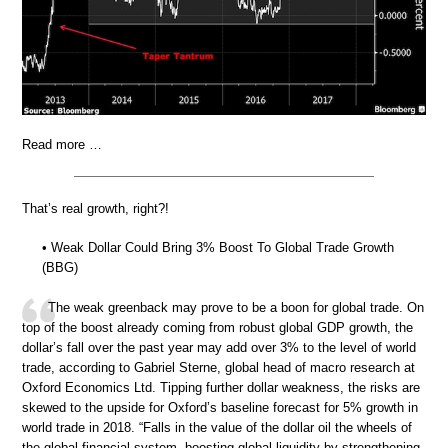
Read more …
That’s real growth, right?!
• Weak Dollar Could Bring 3% Boost To Global Trade Growth
(BBG)
The weak greenback may prove to be a boon for global trade. On
top of the boost already coming from robust global GDP growth, the
dollar’s fall over the past year may add over 3% to the level of world
trade, according to Gabriel Sterne, global head of macro research at
Oxford Economics Ltd. Tipping further dollar weakness, the risks are
skewed to the upside for Oxford’s baseline forecast for 5% growth in
world trade in 2018. “Falls in the value of the dollar oil the wheels of
the global financial system, boosting global liquidity by strengthening