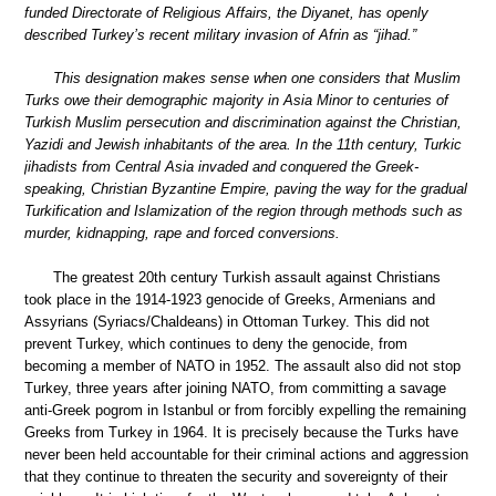
funded Directorate of Religious Affairs, the Diyanet, has openly
described Turkey’s recent military invasion of Afrin as “jihad.”
This designation makes sense when one considers that Muslim
Turks owe their demographic majority in Asia Minor to centuries of
Turkish Muslim persecution and discrimination against the Christian,
Yazidi and Jewish inhabitants of the area. In the 11th century, Turkic
jihadists from Central Asia invaded and conquered the Greek-
speaking, Christian Byzantine Empire, paving the way for the gradual
Turkification and Islamization of the region through methods such as
murder, kidnapping, rape and forced conversions.
The greatest 20th century Turkish assault against Christians
took place in the 1914-1923 genocide of Greeks, Armenians and
Assyrians (Syriacs/Chaldeans) in Ottoman Turkey. This did not
prevent Turkey, which continues to deny the genocide, from
becoming a member of NATO in 1952. The assault also did not stop
Turkey, three years after joining NATO, from committing a savage
anti-Greek pogrom in Istanbul or from forcibly expelling the remaining
Greeks from Turkey in 1964. It is precisely because the Turks have
never been held accountable for their criminal actions and aggression
that they continue to threaten the security and sovereignty of their