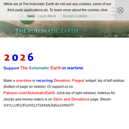
The
While we at The Automatic Earth do not use any cookies, some of our
REAL FUTURISTS
third party applications do. To learn more about the cookies click
Automatic
here:
Learn More
Accept Cookies
Earth
The
Automatic
Earth
in wartime
Support
one-time
recurring
Donation. Paypal
Make a
or
widget: top of left sidebar
(bottom of page on mobile). Or support us on
Patreon.com/AutomaticEarth
. (click top of right sidebar). Address for
Store and Donations
checks and money orders is on
page. Bitcoin:
1HYLLUR2JFs24X1zTS4XbNJidGo2XNHiTT