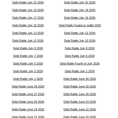
Debt Rattle July 21 2026
Debt Rattle July 20 2026
Debt Rattle July 19 2026
Debt Rattle July 18 2026
Debt Rattle July 17 2026
Debt Rattle July 16 2026
Debt Rattle July 15 2026
Debt Rattle Quatorze Juillet 2026
Debt Rattle July 13 2026
Debt Rattle July 12 2026
Debt Rattle July 11 2026
Debt Rattle July 10 2026
Debt Rattle July 9 2026
Debt Rattle July 8 2026
Debt Rattle July 7 2026
Debt Rattle July 6 2026
Debt Rattle July 5 2026
Debt Rattle Fourth of July 2026
Debt Rattle July 3 2026
Debt Rattle July 2 2026
Debt Rattle July 1 2026
Debt Rattle June 30 2026
Debt Rattle June 29 2026
Debt Rattle June 28 2026
Debt Rattle June 27 2026
Debt Rattle June 26 2026
Debt Rattle June 25 2026
Debt Rattle June 24 2026
Debt Rattle June 23 2026
Debt Rattle June 22 2026
Debt Rattle June 21 2026
Debt Rattle June 20 2026