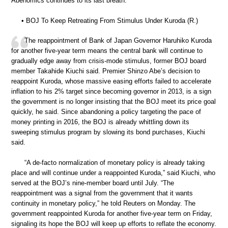
Abenomics continues to its last breath.
• BOJ To Keep Retreating From Stimulus Under Kuroda (R.)
The reappointment of Bank of Japan Governor Haruhiko Kuroda
for another five-year term means the central bank will continue to
gradually edge away from crisis-mode stimulus, former BOJ board
member Takahide Kiuchi said. Premier Shinzo Abe’s decision to
reappoint Kuroda, whose massive easing efforts failed to accelerate
inflation to his 2% target since becoming governor in 2013, is a sign
the government is no longer insisting that the BOJ meet its price goal
quickly, he said. Since abandoning a policy targeting the pace of
money printing in 2016, the BOJ is already whittling down its
sweeping stimulus program by slowing its bond purchases, Kiuchi
said.
“A de-facto normalization of monetary policy is already taking
place and will continue under a reappointed Kuroda,” said Kiuchi, who
served at the BOJ’s nine-member board until July. “The
reappointment was a signal from the government that it wants
continuity in monetary policy,” he told Reuters on Monday. The
government reappointed Kuroda for another five-year term on Friday,
signaling its hope the BOJ will keep up efforts to reflate the economy.