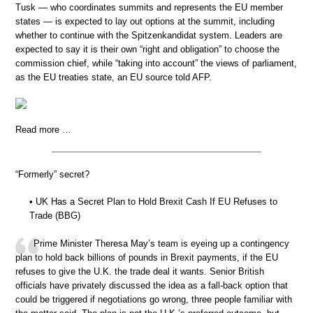
Tusk — who coordinates summits and represents the EU member
states — is expected to lay out options at the summit, including
whether to continue with the Spitzenkandidat system. Leaders are
expected to say it is their own “right and obligation” to choose the
commission chief, while “taking into account” the views of parliament,
as the EU treaties state, an EU source told AFP.
Read more …
“Formerly” secret?
• UK Has a Secret Plan to Hold Brexit Cash If EU Refuses to
Trade (BBG)
Prime Minister Theresa May’s team is eyeing up a contingency
plan to hold back billions of pounds in Brexit payments, if the EU
refuses to give the U.K. the trade deal it wants. Senior British
officials have privately discussed the idea as a fall-back option that
could be triggered if negotiations go wrong, three people familiar with