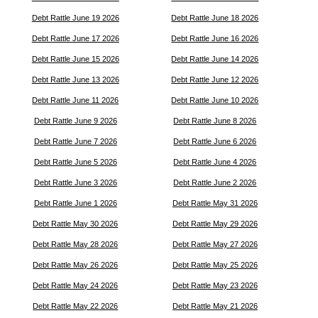
Debt Rattle June 19 2026
Debt Rattle June 18 2026
Debt Rattle June 17 2026
Debt Rattle June 16 2026
Debt Rattle June 15 2026
Debt Rattle June 14 2026
Debt Rattle June 13 2026
Debt Rattle June 12 2026
Debt Rattle June 11 2026
Debt Rattle June 10 2026
Debt Rattle June 9 2026
Debt Rattle June 8 2026
Debt Rattle June 7 2026
Debt Rattle June 6 2026
Debt Rattle June 5 2026
Debt Rattle June 4 2026
Debt Rattle June 3 2026
Debt Rattle June 2 2026
Debt Rattle June 1 2026
Debt Rattle May 31 2026
Debt Rattle May 30 2026
Debt Rattle May 29 2026
Debt Rattle May 28 2026
Debt Rattle May 27 2026
Debt Rattle May 26 2026
Debt Rattle May 25 2026
Debt Rattle May 24 2026
Debt Rattle May 23 2026
Debt Rattle May 22 2026
Debt Rattle May 21 2026