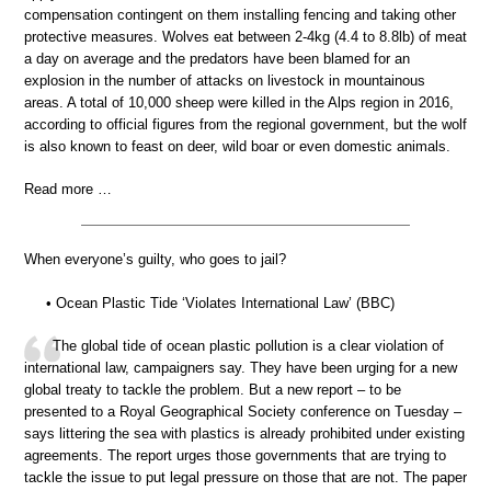
compensation contingent on them installing fencing and taking other
protective measures. Wolves eat between 2-4kg (4.4 to 8.8lb) of meat
a day on average and the predators have been blamed for an
explosion in the number of attacks on livestock in mountainous
areas. A total of 10,000 sheep were killed in the Alps region in 2016,
according to official figures from the regional government, but the wolf
is also known to feast on deer, wild boar or even domestic animals.
Read more …
When everyone’s guilty, who goes to jail?
• Ocean Plastic Tide ‘Violates International Law’ (BBC)
The global tide of ocean plastic pollution is a clear violation of
international law, campaigners say. They have been urging for a new
global treaty to tackle the problem. But a new report – to be
presented to a Royal Geographical Society conference on Tuesday –
says littering the sea with plastics is already prohibited under existing
agreements. The report urges those governments that are trying to
tackle the issue to put legal pressure on those that are not. The paper