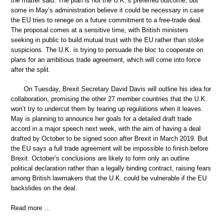
the matter said. The plan is not the U.K.’s preferred outcome, but
some in May’s administration believe it could be necessary in case
the EU tries to renege on a future commitment to a free-trade deal.
The proposal comes at a sensitive time, with British ministers
seeking in public to build mutual trust with the EU rather than stoke
suspicions. The U.K. is trying to persuade the bloc to cooperate on
plans for an ambitious trade agreement, which will come into force
after the split.
On Tuesday, Brexit Secretary David Davis will outline his idea for
collaboration, promising the other 27 member countries that the U.K.
won’t try to undercut them by tearing up regulations when it leaves.
May is planning to announce her goals for a detailed draft trade
accord in a major speech next week, with the aim of having a deal
drafted by October to be signed soon after Brexit in March 2019. But
the EU says a full trade agreement will be impossible to finish before
Brexit. October’s conclusions are likely to form only an outline
political declaration rather than a legally binding contract, raising fears
among British lawmakers that the U.K. could be vulnerable if the EU
backslides on the deal.
Read more …