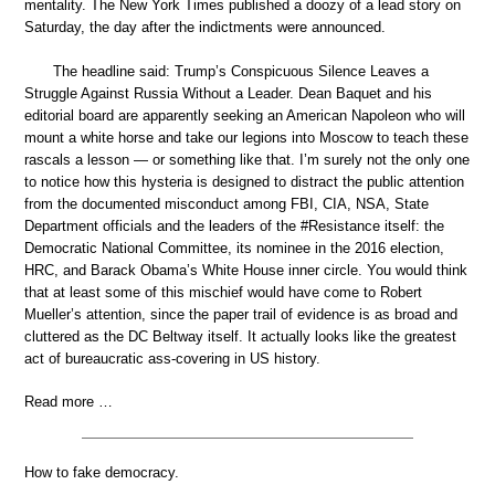
mentality. The New York Times published a doozy of a lead story on
Saturday, the day after the indictments were announced.
The headline said: Trump’s Conspicuous Silence Leaves a
Struggle Against Russia Without a Leader. Dean Baquet and his
editorial board are apparently seeking an American Napoleon who will
mount a white horse and take our legions into Moscow to teach these
rascals a lesson — or something like that. I’m surely not the only one
to notice how this hysteria is designed to distract the public attention
from the documented misconduct among FBI, CIA, NSA, State
Department officials and the leaders of the #Resistance itself: the
Democratic National Committee, its nominee in the 2016 election,
HRC, and Barack Obama’s White House inner circle. You would think
that at least some of this mischief would have come to Robert
Mueller’s attention, since the paper trail of evidence is as broad and
cluttered as the DC Beltway itself. It actually looks like the greatest
act of bureaucratic ass-covering in US history.
Read more …
How to fake democracy.