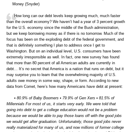
Money (Snyder)
How long can our debt levels keep growing much, much faster
than the overall economy? We haven’t had a year of 3 percent growth
for the U.S. economy since the middle of the Bush administration,
but we keep borrowing money as if there is no tomorrow. Much of the
focus has been on the exploding debt of the federal government, and
that is definitely something I plan to address once I get to
Washington. But on an individual level, U.S. consumers have been
extremely irresponsible as well. In fact, one new survey has found
that more than 80 percent of all American adults are currently in
debt… It’s no secret that America is a nation that runs on debt, but it
may surprise you to learn that the overwhelming majority of U.S.
adults owe money in some way, shape, or form. According to new
data from Comet, here’s how many Americans have debt at present:
• 80.9% of Baby Boomers • 79.9% of Gen Xers • 81.5% of
Millennials For most of us, it starts very early. We were told that
going into debt to get a college education would not be a problem
because we would be able to pay those loans off with the good jobs
we would get after graduation. Unfortunately, those good jobs never
really materialized for many of us, and now millions of former college