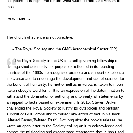
neighbors. It is high time for the West wake up and take Ankara to
task.
Read more …
The church of science is not objective.
• The Royal Society and the GMO-Agrochemical Sector (CP)
The Royal Society in the UK is a self-governing fellowship of
distinguished scientists. Its purpose is reflected in its founding
charters of the 1660s: to recognise, promote and support excellence
in science and to encourage the development and use of science for
the benefit of humanity. Its motto, nullius in verba, is taken to mean
‘take nobody’s word for it’. It is an expression of the determination to
withstand the domination of authority and to verify all statements by
an appeal to facts based on experiment. In 2015, Steven Druker
challenged the Royal Society to justify its outspoken and partisan
support of GMO crops and to correct any errors of fact in his book
‘Altered Genes,Twisted Truth’. Not long after the book’s release, he
wrote an open letter to the Society calling on it to acknowledge and
correct the misleading and exaggerated statements that is has used