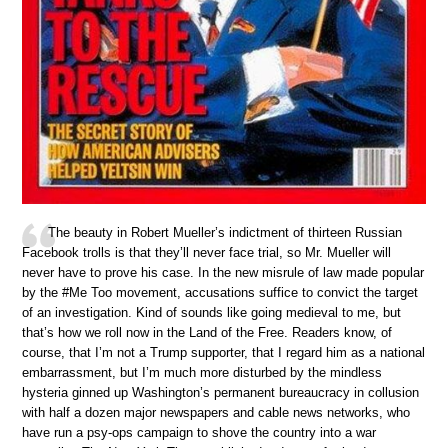
The beauty in Robert Mueller’s indictment of thirteen Russian
Facebook trolls is that they’ll never face trial, so Mr. Mueller will
never have to prove his case. In the new misrule of law made popular
by the #Me Too movement, accusations suffice to convict the target
of an investigation. Kind of sounds like going medieval to me, but
that’s how we roll now in the Land of the Free. Readers know, of
course, that I’m not a Trump supporter, that I regard him as a national
embarrassment, but I’m much more disturbed by the mindless
hysteria ginned up Washington’s permanent bureaucracy in collusion
with half a dozen major newspapers and cable news networks, who
have run a psy-ops campaign to shove the country into a war