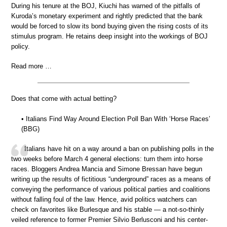
During his tenure at the BOJ, Kiuchi has warned of the pitfalls of
Kuroda’s monetary experiment and rightly predicted that the bank
would be forced to slow its bond buying given the rising costs of its
stimulus program. He retains deep insight into the workings of BOJ
policy.
Read more …
Does that come with actual betting?
• Italians Find Way Around Election Poll Ban With ‘Horse Races’
(BBG)
Italians have hit on a way around a ban on publishing polls in the
two weeks before March 4 general elections: turn them into horse
races. Bloggers Andrea Mancia and Simone Bressan have begun
writing up the results of fictitious “underground” races as a means of
conveying the performance of various political parties and coalitions
without falling foul of the law. Hence, avid politics watchers can
check on favorites like Burlesque and his stable — a not-so-thinly
veiled reference to former Premier Silvio Berlusconi and his center-