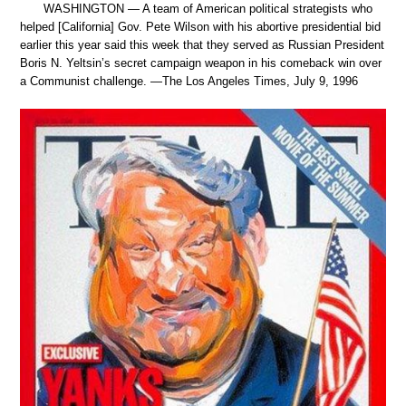
WASHINGTON — A team of American political strategists who
helped [California] Gov. Pete Wilson with his abortive presidential bid
earlier this year said this week that they served as Russian President
Boris N. Yeltsin’s secret campaign weapon in his comeback win over
a Communist challenge. —The Los Angeles Times, July 9, 1996