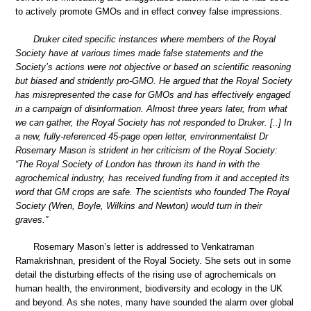
to actively promote GMOs and in effect convey false impressions.
Druker cited specific instances where members of the Royal
Society have at various times made false statements and the
Society’s actions were not objective or based on scientific reasoning
but biased and stridently pro-GMO. He argued that the Royal Society
has misrepresented the case for GMOs and has effectively engaged
in a campaign of disinformation. Almost three years later, from what
we can gather, the Royal Society has not responded to Druker. [..] In
a new, fully-referenced 45-page open letter, environmentalist Dr
Rosemary Mason is strident in her criticism of the Royal Society:
“The Royal Society of London has thrown its hand in with the
agrochemical industry, has received funding from it and accepted its
word that GM crops are safe. The scientists who founded The Royal
Society (Wren, Boyle, Wilkins and Newton) would turn in their
graves.”
Rosemary Mason’s letter is addressed to Venkatraman
Ramakrishnan, president of the Royal Society. She sets out in some
detail the disturbing effects of the rising use of agrochemicals on
human health, the environment, biodiversity and ecology in the UK
and beyond. As she notes, many have sounded the alarm over global