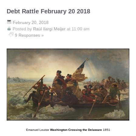
Debt Rattle February 20 2018
February 20, 2018
Posted by
Raúl Ilargi Meijer
at 11:00 am
9 Responses »
Emanuel Leutze
Washington Crossing the Delaware
1851