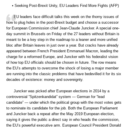
• Seeking Post-Brexit Unity, EU Leaders Find More Fights (AFP)
EU leaders face difficult talks this week on the thorny issues of
how to plug holes in the post-Brexit budget and choose a successor
for European Commission chief Jean-Claude Juncker. A special one-
day summit in Brussels on Friday of the 27 leaders without Britain is
meant to be a key step in the roadmap to a leaner and more unified
bloc after Britain leaves in just over a year. But cracks have already
appeared between French President Emmanuel Macron, leading the
charge for a reformed Europe, and Juncker with his federalist vision
of how top EU officials should be chosen in future. The row means
the EU’s attempts to overcome the shock of losing a major member
are running into the classic problems that have bedevilled it for its six
decades of existence: money and sovereignty.
Juncker was picked after European elections in 2014 by a
controversial “Spitzenkandidat” system — German for “lead
candidate” — under which the political group with the most votes gets
to nominate its candidate for the job. Both the European Parliament
and Juncker back a repeat after the May 2019 European election,
saying it gives the public a direct say in who heads the commission,
the EU’s powerful executive arm. European Council President Donald