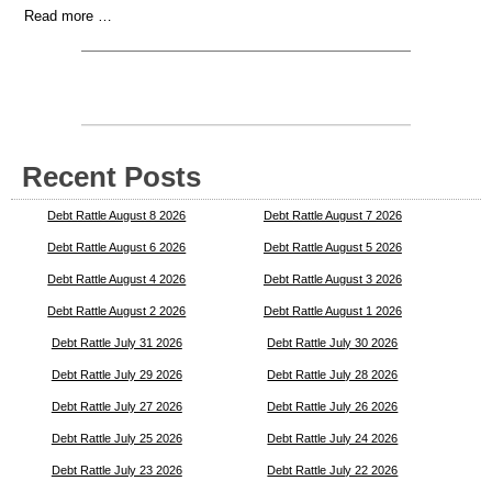
Read more …
Recent Posts
Debt Rattle August 8 2026
Debt Rattle August 7 2026
Debt Rattle August 6 2026
Debt Rattle August 5 2026
Debt Rattle August 4 2026
Debt Rattle August 3 2026
Debt Rattle August 2 2026
Debt Rattle August 1 2026
Debt Rattle July 31 2026
Debt Rattle July 30 2026
Debt Rattle July 29 2026
Debt Rattle July 28 2026
Debt Rattle July 27 2026
Debt Rattle July 26 2026
Debt Rattle July 25 2026
Debt Rattle July 24 2026
Debt Rattle July 23 2026
Debt Rattle July 22 2026