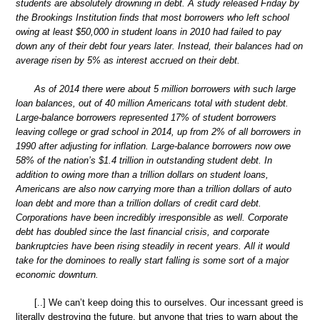
students are absolutely drowning in debt. A study released Friday by
the Brookings Institution finds that most borrowers who left school
owing at least $50,000 in student loans in 2010 had failed to pay
down any of their debt four years later. Instead, their balances had on
average risen by 5% as interest accrued on their debt.
As of 2014 there were about 5 million borrowers with such large
loan balances, out of 40 million Americans total with student debt.
Large-balance borrowers represented 17% of student borrowers
leaving college or grad school in 2014, up from 2% of all borrowers in
1990 after adjusting for inflation. Large-balance borrowers now owe
58% of the nation’s $1.4 trillion in outstanding student debt. In
addition to owing more than a trillion dollars on student loans,
Americans are also now carrying more than a trillion dollars of auto
loan debt and more than a trillion dollars of credit card debt.
Corporations have been incredibly irresponsible as well. Corporate
debt has doubled since the last financial crisis, and corporate
bankruptcies have been rising steadily in recent years. All it would
take for the dominoes to really start falling is some sort of a major
economic downturn.
[..] We can’t keep doing this to ourselves. Our incessant greed is
literally destroying the future, but anyone that tries to warn about the