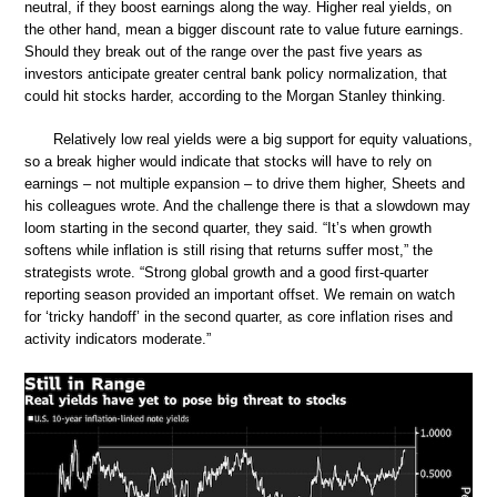
neutral, if they boost earnings along the way. Higher real yields, on
the other hand, mean a bigger discount rate to value future earnings.
Should they break out of the range over the past five years as
investors anticipate greater central bank policy normalization, that
could hit stocks harder, according to the Morgan Stanley thinking.
Relatively low real yields were a big support for equity valuations,
so a break higher would indicate that stocks will have to rely on
earnings – not multiple expansion – to drive them higher, Sheets and
his colleagues wrote. And the challenge there is that a slowdown may
loom starting in the second quarter, they said. “It’s when growth
softens while inflation is still rising that returns suffer most,” the
strategists wrote. “Strong global growth and a good first-quarter
reporting season provided an important offset. We remain on watch
for ‘tricky handoff’ in the second quarter, as core inflation rises and
activity indicators moderate.”