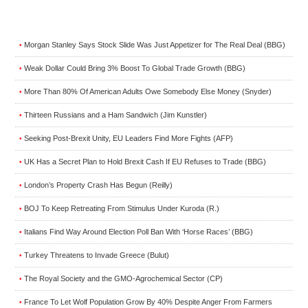
Morgan Stanley Says Stock Slide Was Just Appetizer for The Real Deal (BBG)
•
Weak Dollar Could Bring 3% Boost To Global Trade Growth (BBG)
•
More Than 80% Of American Adults Owe Somebody Else Money (Snyder)
•
Thirteen Russians and a Ham Sandwich (Jim Kunstler)
•
Seeking Post-Brexit Unity, EU Leaders Find More Fights (AFP)
•
UK Has a Secret Plan to Hold Brexit Cash If EU Refuses to Trade (BBG)
•
London’s Property Crash Has Begun (Reilly)
•
BOJ To Keep Retreating From Stimulus Under Kuroda (R.)
•
Italians Find Way Around Election Poll Ban With ‘Horse Races’ (BBG)
•
Turkey Threatens to Invade Greece (Bulut)
•
The Royal Society and the GMO-Agrochemical Sector (CP)
•
France To Let Wolf Population Grow By 40% Despite Anger From Farmers
•