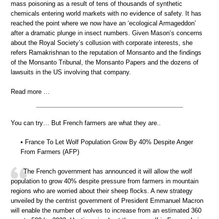
mass poisoning as a result of tens of thousands of synthetic
chemicals entering world markets with no evidence of safety. It has
reached the point where we now have an ‘ecological Armageddon’
after a dramatic plunge in insect numbers. Given Mason’s concerns
about the Royal Society’s collusion with corporate interests, she
refers Ramakrishnan to the reputation of Monsanto and the findings
of the Monsanto Tribunal, the Monsanto Papers and the dozens of
lawsuits in the US involving that company.
Read more …
You can try… But French farmers are what they are..
• France To Let Wolf Population Grow By 40% Despite Anger
From Farmers (AFP)
The French government has announced it will allow the wolf
population to grow 40% despite pressure from farmers in mountain
regions who are worried about their sheep flocks. A new strategy
unveiled by the centrist government of President Emmanuel Macron
will enable the number of wolves to increase from an estimated 360