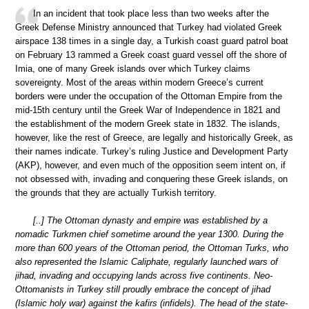
In an incident that took place less than two weeks after the
Greek Defense Ministry announced that Turkey had violated Greek
airspace 138 times in a single day, a Turkish coast guard patrol boat
on February 13 rammed a Greek coast guard vessel off the shore of
Imia, one of many Greek islands over which Turkey claims
sovereignty. Most of the areas within modern Greece’s current
borders were under the occupation of the Ottoman Empire from the
mid-15th century until the Greek War of Independence in 1821 and
the establishment of the modern Greek state in 1832. The islands,
however, like the rest of Greece, are legally and historically Greek, as
their names indicate. Turkey’s ruling Justice and Development Party
(AKP), however, and even much of the opposition seem intent on, if
not obsessed with, invading and conquering these Greek islands, on
the grounds that they are actually Turkish territory.
[..] The Ottoman dynasty and empire was established by a
nomadic Turkmen chief sometime around the year 1300. During the
more than 600 years of the Ottoman period, the Ottoman Turks, who
also represented the Islamic Caliphate, regularly launched wars of
jihad, invading and occupying lands across five continents. Neo-
Ottomanists in Turkey still proudly embrace the concept of jihad
(Islamic holy war) against the kafirs (infidels). The head of the state-