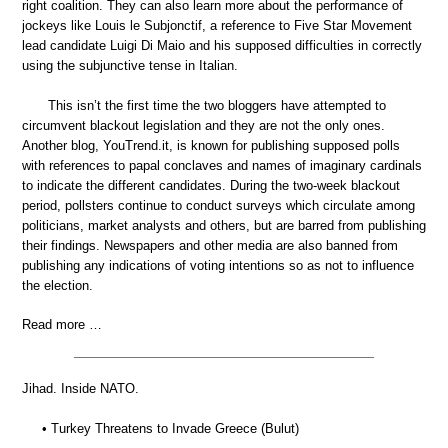
right coalition. They can also learn more about the performance of
jockeys like Louis le Subjonctif, a reference to Five Star Movement
lead candidate Luigi Di Maio and his supposed difficulties in correctly
using the subjunctive tense in Italian.
This isn’t the first time the two bloggers have attempted to
circumvent blackout legislation and they are not the only ones.
Another blog, YouTrend.it, is known for publishing supposed polls
with references to papal conclaves and names of imaginary cardinals
to indicate the different candidates. During the two-week blackout
period, pollsters continue to conduct surveys which circulate among
politicians, market analysts and others, but are barred from publishing
their findings. Newspapers and other media are also banned from
publishing any indications of voting intentions so as not to influence
the election.
Read more …
Jihad. Inside NATO.
• Turkey Threatens to Invade Greece (Bulut)