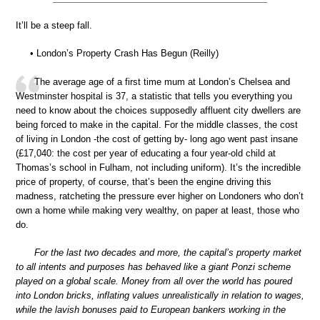
It’ll be a steep fall.
• London’s Property Crash Has Begun (Reilly)
The average age of a first time mum at London’s Chelsea and
Westminster hospital is 37, a statistic that tells you everything you
need to know about the choices supposedly affluent city dwellers are
being forced to make in the capital. For the middle classes, the cost
of living in London -the cost of getting by- long ago went past insane
(£17,040: the cost per year of educating a four year-old child at
Thomas’s school in Fulham, not including uniform). It’s the incredible
price of property, of course, that’s been the engine driving this
madness, ratcheting the pressure ever higher on Londoners who don’t
own a home while making very wealthy, on paper at least, those who
do.
For the last two decades and more, the capital’s property market
to all intents and purposes has behaved like a giant Ponzi scheme
played on a global scale. Money from all over the world has poured
into London bricks, inflating values unrealistically in relation to wages,
while the lavish bonuses paid to European bankers working in the