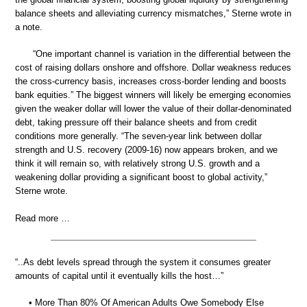
balance sheets and alleviating currency mismatches,” Sterne wrote in
a note.
“One important channel is variation in the differential between the
cost of raising dollars onshore and offshore. Dollar weakness reduces
the cross-currency basis, increases cross-border lending and boosts
bank equities.” The biggest winners will likely be emerging economies
given the weaker dollar will lower the value of their dollar-denominated
debt, taking pressure off their balance sheets and from credit
conditions more generally. “The seven-year link between dollar
strength and U.S. recovery (2009-16) now appears broken, and we
think it will remain so, with relatively strong U.S. growth and a
weakening dollar providing a significant boost to global activity,”
Sterne wrote.
Read more …
“..As debt levels spread through the system it consumes greater
amounts of capital until it eventually kills the host…”
• More Than 80% Of American Adults Owe Somebody Else