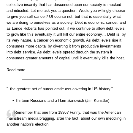
collective insanity that has descended upon our society is mocked
and ridiculed. Let me ask you a question. Would you willingly choose
to give yourself cancer? Of course not, but that is essentially what
we are doing to ourselves as a society. Debt is economic cancer, and
as Lance Roberts has pointed out, if we continue to allow debt levels
to grow like this eventually it will kill our entire economy… Debt is, by
its very nature, a cancer on economic growth. As debt levels rise it
consumes more capital by diverting it from productive investments
into debt service. As debt levels spread through the system it
consumes greater amounts of capital until it eventually kills the host.
Read more …
“..the greatest act of bureaucratic ass-covering in US history.”
• Thirteen Russians and a Ham Sandwich (Jim Kunstler)
Remember that one from 1996? Funny, that was the American
mainstream media bragging, after the fact, about our own meddling in
another nation’s election.