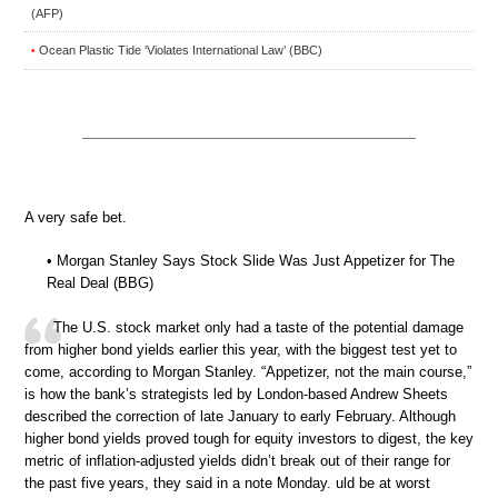
(AFP)
Ocean Plastic Tide ‘Violates International Law’ (BBC)
•
A very safe bet.
• Morgan Stanley Says Stock Slide Was Just Appetizer for The
Real Deal (BBG)
The U.S. stock market only had a taste of the potential damage
from higher bond yields earlier this year, with the biggest test yet to
come, according to Morgan Stanley. “Appetizer, not the main course,”
is how the bank’s strategists led by London-based Andrew Sheets
described the correction of late January to early February. Although
higher bond yields proved tough for equity investors to digest, the key
metric of inflation-adjusted yields didn’t break out of their range for
the past five years, they said in a note Monday. uld be at worst