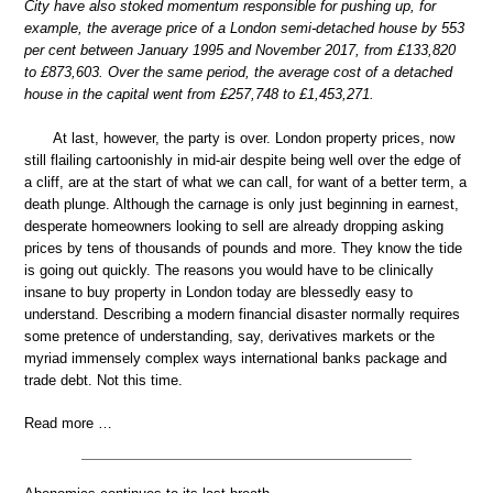
City have also stoked momentum responsible for pushing up, for
example, the average price of a London semi-detached house by 553
per cent between January 1995 and November 2017, from £133,820
to £873,603. Over the same period, the average cost of a detached
house in the capital went from £257,748 to £1,453,271.
At last, however, the party is over. London property prices, now
still flailing cartoonishly in mid-air despite being well over the edge of
a cliff, are at the start of what we can call, for want of a better term, a
death plunge. Although the carnage is only just beginning in earnest,
desperate homeowners looking to sell are already dropping asking
prices by tens of thousands of pounds and more. They know the tide
is going out quickly. The reasons you would have to be clinically
insane to buy property in London today are blessedly easy to
understand. Describing a modern financial disaster normally requires
some pretence of understanding, say, derivatives markets or the
myriad immensely complex ways international banks package and
trade debt. Not this time.
Read more …