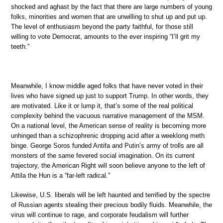
shocked and aghast by the fact that there are large numbers of young
folks, minorities and women that are unwilling to shut up and put up.
The level of enthusiasm beyond the party faithful, for those still
willing to vote Democrat, amounts to the ever inspiring “I’ll grit my
teeth.”
Meanwhile, I know middle aged folks that have never voted in their
lives who have signed up just to support Trump. In other words, they
are motivated. Like it or lump it, that’s some of the real political
complexity behind the vacuous narrative management of the MSM.
On a national level, the American sense of reality is becoming more
unhinged than a schizophrenic dropping acid after a weeklong meth
binge. George Soros funded Antifa and Putin’s army of trolls are all
monsters of the same fevered social imagination. On its current
trajectory, the American Right will soon believe anyone to the left of
Attila the Hun is a “far-left radical.”
Likewise, U.S. liberals will be left haunted and terrified by the spectre
of Russian agents stealing their precious bodily fluids. Meanwhile, the
virus will continue to rage, and corporate feudalism will further