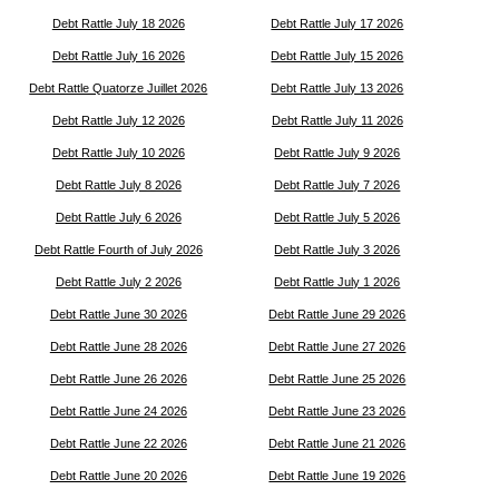
Debt Rattle July 18 2026
Debt Rattle July 17 2026
Debt Rattle July 16 2026
Debt Rattle July 15 2026
Debt Rattle Quatorze Juillet 2026
Debt Rattle July 13 2026
Debt Rattle July 12 2026
Debt Rattle July 11 2026
Debt Rattle July 10 2026
Debt Rattle July 9 2026
Debt Rattle July 8 2026
Debt Rattle July 7 2026
Debt Rattle July 6 2026
Debt Rattle July 5 2026
Debt Rattle Fourth of July 2026
Debt Rattle July 3 2026
Debt Rattle July 2 2026
Debt Rattle July 1 2026
Debt Rattle June 30 2026
Debt Rattle June 29 2026
Debt Rattle June 28 2026
Debt Rattle June 27 2026
Debt Rattle June 26 2026
Debt Rattle June 25 2026
Debt Rattle June 24 2026
Debt Rattle June 23 2026
Debt Rattle June 22 2026
Debt Rattle June 21 2026
Debt Rattle June 20 2026
Debt Rattle June 19 2026