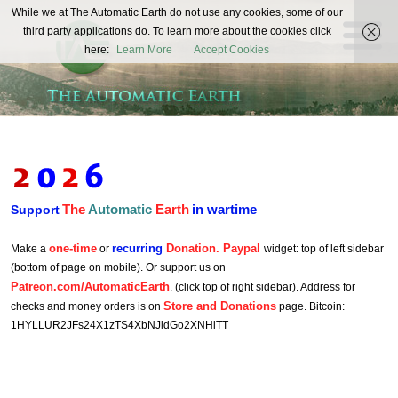
The
While we at The Automatic Earth do not use any cookies, some of our
REAL FUTURISTS
third party applications do. To learn more about the cookies click
Automatic
here:
Learn More
Accept Cookies
Earth
The
Automatic
Earth
in wartime
Support
one-time
recurring
Donation. Paypal
Make a
or
widget: top of left sidebar
(bottom of page on mobile). Or support us on
Patreon.com/AutomaticEarth
. (click top of right sidebar). Address for
Store and Donations
checks and money orders is on
page. Bitcoin:
1HYLLUR2JFs24X1zTS4XbNJidGo2XNHiTT