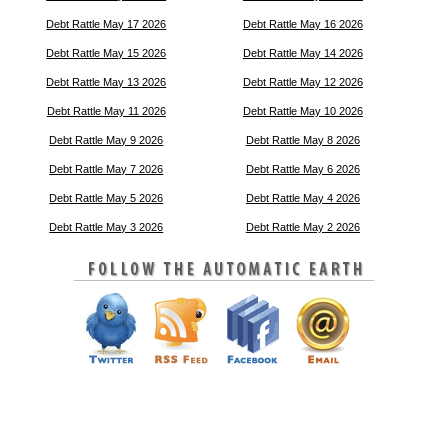
Debt Rattle May 17 2026
Debt Rattle May 16 2026
Debt Rattle May 15 2026
Debt Rattle May 14 2026
Debt Rattle May 13 2026
Debt Rattle May 12 2026
Debt Rattle May 11 2026
Debt Rattle May 10 2026
Debt Rattle May 9 2026
Debt Rattle May 8 2026
Debt Rattle May 7 2026
Debt Rattle May 6 2026
Debt Rattle May 5 2026
Debt Rattle May 4 2026
Debt Rattle May 3 2026
Debt Rattle May 2 2026