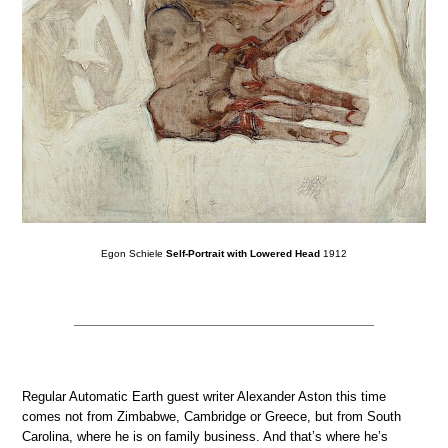
Egon Schiele
Self-Portrait with Lowered Head
1912
Regular Automatic Earth guest writer Alexander Aston this time
comes not from Zimbabwe, Cambridge or Greece, but from South
Carolina, where he is on family business. And that’s where he’s