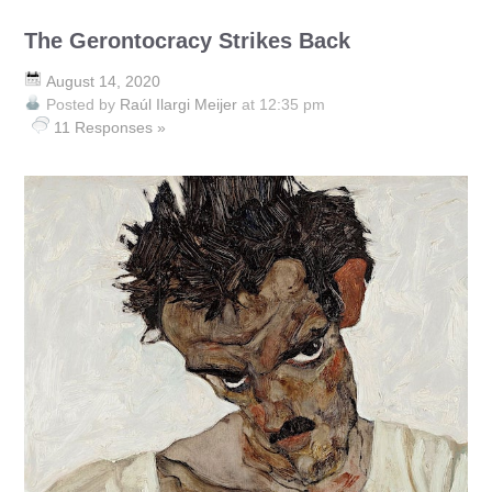
The Gerontocracy Strikes Back
August 14, 2020
Posted by
Raúl Ilargi Meijer
at 12:35 pm
11 Responses »