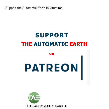
Support the Automatic Earth in virustime.