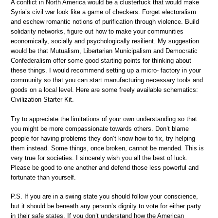
A conflict in North America would be a clusterfuck that would make
Syria’s civil war look like a game of checkers. Forget electoralism
and eschew romantic notions of purification through violence. Build
solidarity networks, figure out how to make your communities
economically, socially and psychologically resilient. My suggestion
would be that Mutualism, Libertarian Municipalism and Democratic
Confederalism offer some good starting points for thinking about
these things. I would recommend setting up a micro- factory in your
community so that you can start manufacturing necessary tools and
goods on a local level. Here are some freely available schematics:
Civilization Starter Kit.
Try to appreciate the limitations of your own understanding so that
you might be more compassionate towards others. Don’t blame
people for having problems they don’t know how to fix, try helping
them instead. Some things, once broken, cannot be mended. This is
very true for societies. I sincerely wish you all the best of luck.
Please be good to one another and defend those less powerful and
fortunate than yourself.
P.S. If you are in a swing state you should follow your conscience,
but it should be beneath any person’s dignity to vote for either party
in their safe states. If you don’t understand how the American