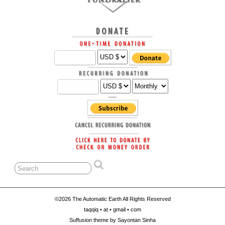
©2026 The Automatic Earth All Rights Reserved
taqqiq • at • gmail • com
Suffusion theme by Sayontan Sinha