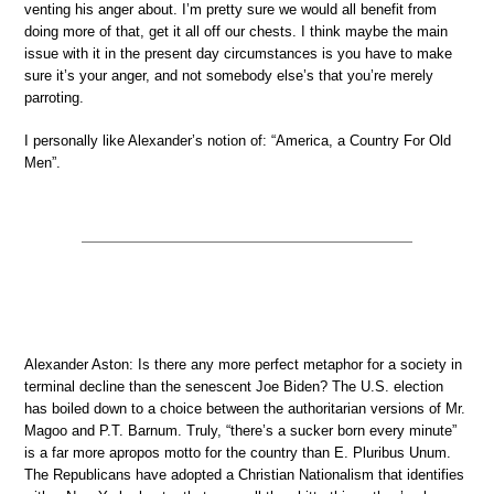
venting his anger about. I’m pretty sure we would all benefit from
doing more of that, get it all off our chests. I think maybe the main
issue with it in the present day circumstances is you have to make
sure it’s your anger, and not somebody else’s that you’re merely
parroting.
I personally like Alexander’s notion of: “America, a Country For Old
Men”.
Alexander Aston: Is there any more perfect metaphor for a society in
terminal decline than the senescent Joe Biden? The U.S. election
has boiled down to a choice between the authoritarian versions of Mr.
Magoo and P.T. Barnum. Truly, “there’s a sucker born every minute”
is a far more apropos motto for the country than E. Pluribus Unum.
The Republicans have adopted a Christian Nationalism that identifies