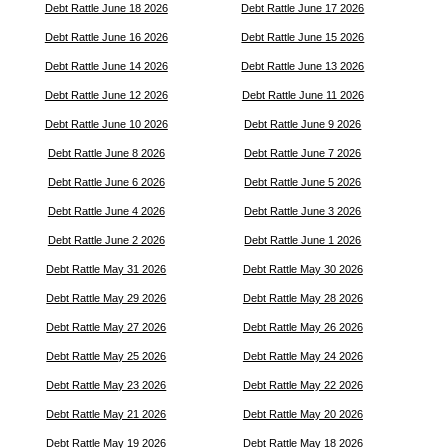
Debt Rattle June 18 2026
Debt Rattle June 17 2026
Debt Rattle June 16 2026
Debt Rattle June 15 2026
Debt Rattle June 14 2026
Debt Rattle June 13 2026
Debt Rattle June 12 2026
Debt Rattle June 11 2026
Debt Rattle June 10 2026
Debt Rattle June 9 2026
Debt Rattle June 8 2026
Debt Rattle June 7 2026
Debt Rattle June 6 2026
Debt Rattle June 5 2026
Debt Rattle June 4 2026
Debt Rattle June 3 2026
Debt Rattle June 2 2026
Debt Rattle June 1 2026
Debt Rattle May 31 2026
Debt Rattle May 30 2026
Debt Rattle May 29 2026
Debt Rattle May 28 2026
Debt Rattle May 27 2026
Debt Rattle May 26 2026
Debt Rattle May 25 2026
Debt Rattle May 24 2026
Debt Rattle May 23 2026
Debt Rattle May 22 2026
Debt Rattle May 21 2026
Debt Rattle May 20 2026
Debt Rattle May 19 2026
Debt Rattle May 18 2026