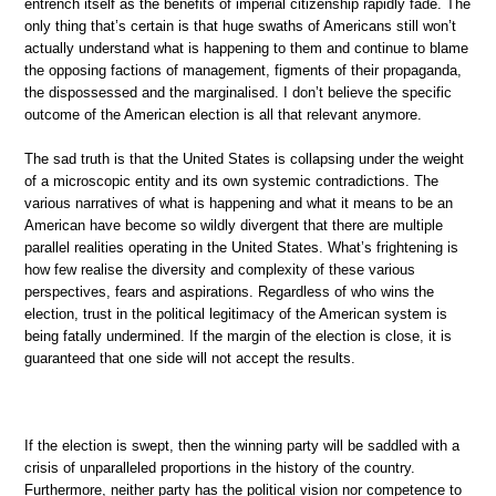
entrench itself as the benefits of imperial citizenship rapidly fade. The
only thing that’s certain is that huge swaths of Americans still won’t
actually understand what is happening to them and continue to blame
the opposing factions of management, figments of their propaganda,
the dispossessed and the marginalised. I don’t believe the specific
outcome of the American election is all that relevant anymore.
The sad truth is that the United States is collapsing under the weight
of a microscopic entity and its own systemic contradictions. The
various narratives of what is happening and what it means to be an
American have become so wildly divergent that there are multiple
parallel realities operating in the United States. What’s frightening is
how few realise the diversity and complexity of these various
perspectives, fears and aspirations. Regardless of who wins the
election, trust in the political legitimacy of the American system is
being fatally undermined. If the margin of the election is close, it is
guaranteed that one side will not accept the results.
If the election is swept, then the winning party will be saddled with a
crisis of unparalleled proportions in the history of the country.
Furthermore, neither party has the political vision nor competence to