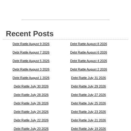
Recent Posts
Debt Rattle August 9 2026
Debt Rattle August 8 2026
Debt Rattle August 7 2026
Debt Rattle August 6 2026
Debt Rattle August 5 2026
Debt Rattle August 4 2026
Debt Rattle August 3 2026
Debt Rattle August 2 2026
Debt Rattle August 1 2026
Debt Rattle July 31 2026
Debt Rattle July 30 2026
Debt Rattle July 29 2026
Debt Rattle July 28 2026
Debt Rattle July 27 2026
Debt Rattle July 26 2026
Debt Rattle July 25 2026
Debt Rattle July 24 2026
Debt Rattle July 23 2026
Debt Rattle July 22 2026
Debt Rattle July 21 2026
Debt Rattle July 20 2026
Debt Rattle July 19 2026