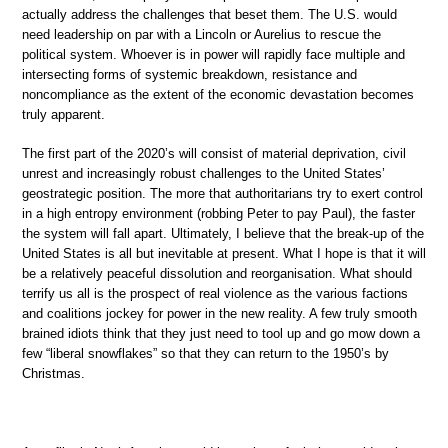
actually address the challenges that beset them. The U.S. would
need leadership on par with a Lincoln or Aurelius to rescue the
political system. Whoever is in power will rapidly face multiple and
intersecting forms of systemic breakdown, resistance and
noncompliance as the extent of the economic devastation becomes
truly apparent.
The first part of the 2020’s will consist of material deprivation, civil
unrest and increasingly robust challenges to the United States’
geostrategic position. The more that authoritarians try to exert control
in a high entropy environment (robbing Peter to pay Paul), the faster
the system will fall apart. Ultimately, I believe that the break-up of the
United States is all but inevitable at present. What I hope is that it will
be a relatively peaceful dissolution and reorganisation. What should
terrify us all is the prospect of real violence as the various factions
and coalitions jockey for power in the new reality. A few truly smooth
brained idiots think that they just need to tool up and go mow down a
few “liberal snowflakes” so that they can return to the 1950’s by
Christmas.