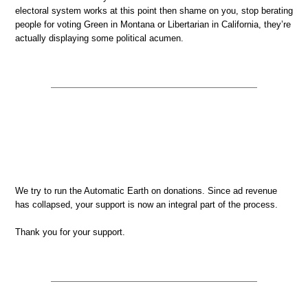
electoral system works at this point then shame on you, stop berating
people for voting Green in Montana or Libertarian in California, they’re
actually displaying some political acumen.
We try to run the Automatic Earth on donations. Since ad revenue
has collapsed, your support is now an integral part of the process.
Thank you for your support.