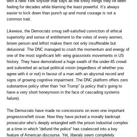
with a New York shyster that says all the shitty things they’ve been
feeling for decades while blaming the least powerful. It’s always
easier to kick down than punch up and moral courage is not a
common trait.
Likewise, the Democrats smug self-satisfied conviction of ethical
superiority and sense of entitlement to the votes of every women,
brown person and leftist makes them not only insufferable but
delusional. The DNC managed to crush the momentum and energy of
one of the most significant left- wing grassroots movements in US
history. They have demoralised a huge swath of the under-45 crowd
and subverted an actual political vision (regardless of whether you
agree with it or not) in favour of a man with an abysmal record and
signs of growing cognitive impairment. The DNC platform offers zero
substantive policy other than “not Trump” (a policy that’s going to
have a very short honeymoon in the face of cascading systems
failure).
The Democrats have made no concessions on even one important
progressive/left issue. Now they have picked a morally bankrupt
prosecutor who’s deeply entangled with the prison industrial complex
at a time in which “defund the police” has coalesced into a key
feature of American discourse. Yet, liberals seem completely