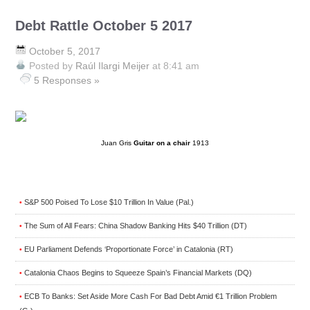
Debt Rattle October 5 2017
October 5, 2017
Posted by
Raúl Ilargi Meijer
at 8:41 am
5 Responses »
Juan Gris
Guitar on a chair
1913
S&P 500 Poised To Lose $10 Trillion In Value (Pal.)
•
The Sum of All Fears: China Shadow Banking Hits $40 Trillion (DT)
•
EU Parliament Defends ‘Proportionate Force’ in Catalonia (RT)
•
Catalonia Chaos Begins to Squeeze Spain’s Financial Markets (DQ)
•
ECB To Banks: Set Aside More Cash For Bad Debt Amid €1 Trillion Problem
•