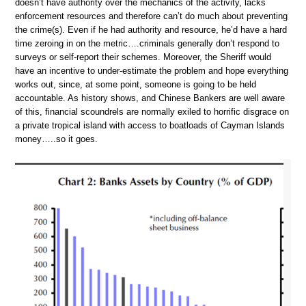
doesn’t have authority over the mechanics of the activity, lacks
enforcement resources and therefore can’t do much about preventing
the crime(s). Even if he had authority and resource, he’d have a hard
time zeroing in on the metric….criminals generally don’t respond to
surveys or self-report their schemes. Moreover, the Sheriff would
have an incentive to under-estimate the problem and hope everything
works out, since, at some point, someone is going to be held
accountable. As history shows, and Chinese Bankers are well aware
of this, financial scoundrels are normally exiled to horrific disgrace on
a private tropical island with access to boatloads of Cayman Islands
money…..so it goes.