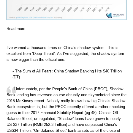
Read more …
I’ve warned a thousand times on China’s shadow system. This is
excellent from ‘Deep Throat’. As I’ve suggested, the shadow system
is now bigger than the official one.
• The Sum of All Fears: China Shadow Banking Hits $40 Trillion
(DT)
Unfortunately, per the People’s Bank of China (PBOC), Shadow
Bank lending has reversed course abruptly and skyrocketed since the
2015 McKinsey report. Nobody really knows how big China’s Shadow
Bank ecosystem is, but the PBOC recently offered a rather shocking
guess in their 2017 Financial Stability Report (pg.48). China’s Off-
Balance-Sheet, un-regulated, “Shadow” loans have grown to nearly
US $37 Trillion (RMB 252.3 Trillion) and have surpassed China’s
US$34 Trillion, “On-Balance Sheet” bank assets as of the close of