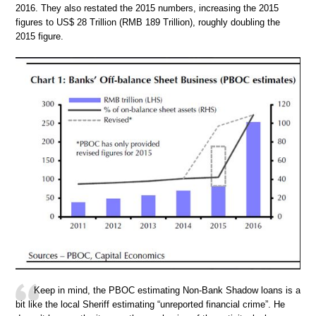
2016. They also restated the 2015 numbers, increasing the 2015
figures to US$ 28 Trillion (RMB 189 Trillion), roughly doubling the
2015 figure.
Keep in mind, the PBOC estimating Non-Bank Shadow loans is a
bit like the local Sheriff estimating “unreported financial crime”. He