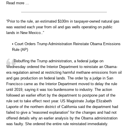
Read more …
“Prior to the rule, an estimated $100m in taxpayer-owned natural gas
was wasted each year from oil and gas wells operating on public
lands in New Mexico..”
• Court Orders Trump Administration Reinstate Obama Emissions
Rule (AP)
Rebuffing the Trump administration, a federal judge on
Wednesday ordered the Interior Department to reinstate an Obama-
era regulation aimed at restricting harmful methane emissions from oil
and gas production on federal lands. The order by a judge in San
Francisco came as the Interior Department moved to delay the rule
until 2019, saying it was too burdensome to industry. The action
followed an earlier effort by the department to postpone part of the
rule set to take effect next year. US Magistrate Judge Elizabeth
Laporte of the northern district of California said the department had
failed to give a “reasoned explanation” for the changes and had not
offered details why an earlier analysis by the Obama administration
was faulty. She ordered the entire rule reinstated immediately.