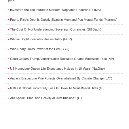
(G.)
Investors Are Too Inured to Markets’ Repeated Records (DDMB)
•
Puerto Rico’s Debt Is Quietly Sitting in Mom and Pop Mutual Funds (Martens)
•
The Cost Of Not Understanding Sovereign Currencies (Bill Black)
•
Whose Bright Idea Was RussiaGate? (PCR)
•
Who Really Holds Power at the Fed (BBG)
•
Court Orders Trump Administration Reinstate Obama Emissions Rule (AP)
•
US Honeybee Queen Life Expectancy Halves In 10 Years (NatGeo)
•
Ancient Bristlecone Pine Forests Overwhelmed By Climate Change (LAT)
•
60% Of Global Biodiversity Loss Is Down To Meat-Based Diets (G.)
•
Are Space, Time, And Gravity All Just Illusions? (F.)
•