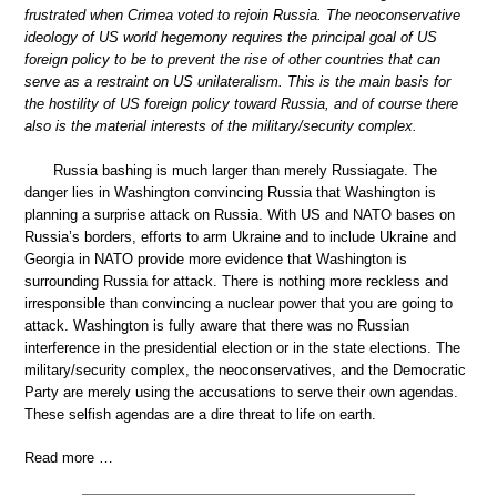
frustrated when Crimea voted to rejoin Russia. The neoconservative
ideology of US world hegemony requires the principal goal of US
foreign policy to be to prevent the rise of other countries that can
serve as a restraint on US unilateralism. This is the main basis for
the hostility of US foreign policy toward Russia, and of course there
also is the material interests of the military/security complex.
Russia bashing is much larger than merely Russiagate. The
danger lies in Washington convincing Russia that Washington is
planning a surprise attack on Russia. With US and NATO bases on
Russia’s borders, efforts to arm Ukraine and to include Ukraine and
Georgia in NATO provide more evidence that Washington is
surrounding Russia for attack. There is nothing more reckless and
irresponsible than convincing a nuclear power that you are going to
attack. Washington is fully aware that there was no Russian
interference in the presidential election or in the state elections. The
military/security complex, the neoconservatives, and the Democratic
Party are merely using the accusations to serve their own agendas.
These selfish agendas are a dire threat to life on earth.
Read more …