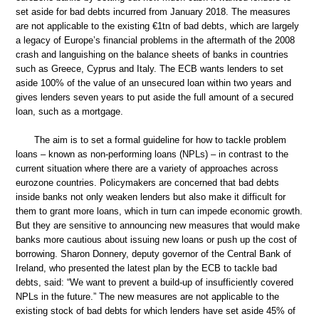
set aside for bad debts incurred from January 2018. The measures
are not applicable to the existing €1tn of bad debts, which are largely
a legacy of Europe’s financial problems in the aftermath of the 2008
crash and languishing on the balance sheets of banks in countries
such as Greece, Cyprus and Italy. The ECB wants lenders to set
aside 100% of the value of an unsecured loan within two years and
gives lenders seven years to put aside the full amount of a secured
loan, such as a mortgage.
The aim is to set a formal guideline for how to tackle problem
loans – known as non-performing loans (NPLs) – in contrast to the
current situation where there are a variety of approaches across
eurozone countries. Policymakers are concerned that bad debts
inside banks not only weaken lenders but also make it difficult for
them to grant more loans, which in turn can impede economic growth.
But they are sensitive to announcing new measures that would make
banks more cautious about issuing new loans or push up the cost of
borrowing. Sharon Donnery, deputy governor of the Central Bank of
Ireland, who presented the latest plan by the ECB to tackle bad
debts, said: “We want to prevent a build-up of insufficiently covered
NPLs in the future.” The new measures are not applicable to the
existing stock of bad debts for which lenders have set aside 45% of