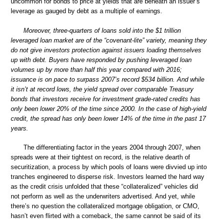
uncommon for bonds to price at yields that are beneath an issuer’s
leverage as gauged by debt as a multiple of earnings.
Moreover, three-quarters of loans sold into the $1 trillion
leveraged loan market are of the “covenant-lite” variety, meaning they
do not give investors protection against issuers loading themselves
up with debt. Buyers have responded by pushing leveraged loan
volumes up by more than half this year compared with 2016;
issuance is on pace to surpass 2007’s record $534 billion. And while
it isn’t at record lows, the yield spread over comparable Treasury
bonds that investors receive for investment grade-rated credits has
only been lower 20% of the time since 2000. In the case of high-yield
credit, the spread has only been lower 14% of the time in the past 17
years.
The differentiating factor in the years 2004 through 2007, when
spreads were at their tightest on record, is the relative dearth of
securitization, a process by which pools of loans were divvied up into
tranches engineered to disperse risk. Investors learned the hard way
as the credit crisis unfolded that these “collateralized” vehicles did
not perform as well as the underwriters advertised. And yet, while
there’s no question the collateralized mortgage obligation, or CMO,
hasn’t even flirted with a comeback, the same cannot be said of its