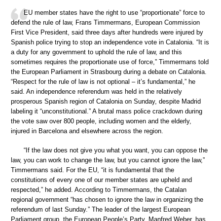
EU member states have the right to use “proportionate” force to
defend the rule of law, Frans Timmermans, European Commission
First Vice President, said three days after hundreds were injured by
Spanish police trying to stop an independence vote in Catalonia. “It is
a duty for any government to uphold the rule of law, and this
sometimes requires the proportionate use of force,” Timmermans told
the European Parliament in Strasbourg during a debate on Catalonia.
“Respect for the rule of law is not optional – it’s fundamental,” he
said. An independence referendum was held in the relatively
prosperous Spanish region of Catalonia on Sunday, despite Madrid
labeling it “unconstitutional.” A brutal mass police crackdown during
the vote saw over 800 people, including women and the elderly,
injured in Barcelona and elsewhere across the region.
“If the law does not give you what you want, you can oppose the
law, you can work to change the law, but you cannot ignore the law,”
Timmermans said. For the EU, “it is fundamental that the
constitutions of every one of our member states are upheld and
respected,” he added. According to Timmermans, the Catalan
regional government “has chosen to ignore the law in organizing the
referendum of last Sunday.” The leader of the largest European
Parliament group, the European People’s Party, Manfred Weber, has