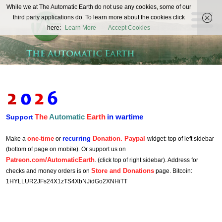
The
While we at The Automatic Earth do not use any cookies, some of our
REAL FUTURISTS
third party applications do. To learn more about the cookies click
Automatic
here:
Learn More
Accept Cookies
Earth
The
Automatic
Earth
in wartime
Support
one-time
recurring
Donation. Paypal
Make a
or
widget: top of left sidebar
(bottom of page on mobile). Or support us on
Patreon.com/AutomaticEarth
. (click top of right sidebar). Address for
Store and Donations
checks and money orders is on
page. Bitcoin:
1HYLLUR2JFs24X1zTS4XbNJidGo2XNHiTT