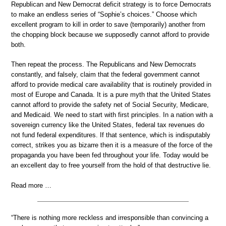
Republican and New Democrat deficit strategy is to force Democrats
to make an endless series of “Sophie’s choices.” Choose which
excellent program to kill in order to save (temporarily) another from
the chopping block because we supposedly cannot afford to provide
both.
Then repeat the process. The Republicans and New Democrats
constantly, and falsely, claim that the federal government cannot
afford to provide medical care availability that is routinely provided in
most of Europe and Canada. It is a pure myth that the United States
cannot afford to provide the safety net of Social Security, Medicare,
and Medicaid. We need to start with first principles. In a nation with a
sovereign currency like the United States, federal tax revenues do
not fund federal expenditures. If that sentence, which is indisputably
correct, strikes you as bizarre then it is a measure of the force of the
propaganda you have been fed throughout your life. Today would be
an excellent day to free yourself from the hold of that destructive lie.
Read more …
“There is nothing more reckless and irresponsible than convincing a