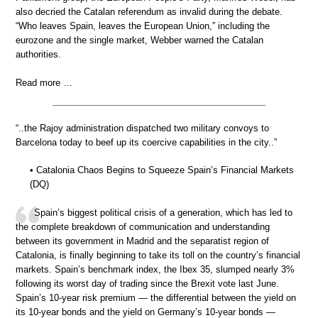
also decried the Catalan referendum as invalid during the debate.
“Who leaves Spain, leaves the European Union,” including the
eurozone and the single market, Webber warned the Catalan
authorities.
Read more …
“..the Rajoy administration dispatched two military convoys to
Barcelona today to beef up its coercive capabilities in the city..”
• Catalonia Chaos Begins to Squeeze Spain’s Financial Markets
(DQ)
Spain’s biggest political crisis of a generation, which has led to
the complete breakdown of communication and understanding
between its government in Madrid and the separatist region of
Catalonia, is finally beginning to take its toll on the country’s financial
markets. Spain’s benchmark index, the Ibex 35, slumped nearly 3%
following its worst day of trading since the Brexit vote last June.
Spain’s 10-year risk premium — the differential between the yield on
its 10-year bonds and the yield on Germany’s 10-year bonds —