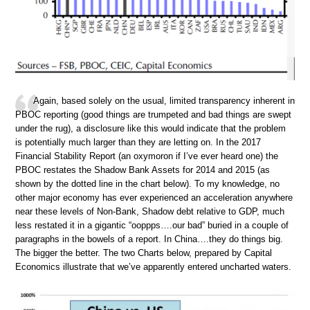
Again, based solely on the usual, limited transparency inherent in
PBOC reporting (good things are trumpeted and bad things are swept
under the rug), a disclosure like this would indicate that the problem
is potentially much larger than they are letting on. In the 2017
Financial Stability Report (an oxymoron if I’ve ever heard one) the
PBOC restates the Shadow Bank Assets for 2014 and 2015 (as
shown by the dotted line in the chart below). To my knowledge, no
other major economy has ever experienced an acceleration anywhere
near these levels of Non-Bank, Shadow debt relative to GDP, much
less restated it in a gigantic “ooppps….our bad” buried in a couple of
paragraphs in the bowels of a report. In China….they do things big.
The bigger the better. The two Charts below, prepared by Capital
Economics illustrate that we’ve apparently entered uncharted waters.