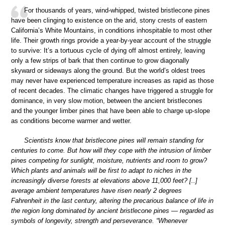
For thousands of years, wind-whipped, twisted bristlecone pines
have been clinging to existence on the arid, stony crests of eastern
California’s White Mountains, in conditions inhospitable to most other
life. Their growth rings provide a year-by-year account of the struggle
to survive: It’s a tortuous cycle of dying off almost entirely, leaving
only a few strips of bark that then continue to grow diagonally
skyward or sideways along the ground. But the world’s oldest trees
may never have experienced temperature increases as rapid as those
of recent decades. The climatic changes have triggered a struggle for
dominance, in very slow motion, between the ancient bristlecones
and the younger limber pines that have been able to charge up-slope
as conditions become warmer and wetter.
Scientists know that bristlecone pines will remain standing for
centuries to come. But how will they cope with the intrusion of limber
pines competing for sunlight, moisture, nutrients and room to grow?
Which plants and animals will be first to adapt to niches in the
increasingly diverse forests at elevations above 11,000 feet? [..]
average ambient temperatures have risen nearly 2 degrees
Fahrenheit in the last century, altering the precarious balance of life in
the region long dominated by ancient bristlecone pines — regarded as
symbols of longevity, strength and perseverance. “Whenever