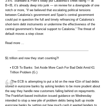
3.6%. Standard & Poor’s today put Catalonia’s credit rating — at
B+/B, it’s already deep into junk — on review for a downgrade of one
notch or more, “if we believed that escalating political tensions
between Catalonia’s government and Spain’s central government
could put in question the full and timely refinancing of Catalonia’s
short-term debt instruments or undermine the effectiveness of the
central government’s financial support to Catalonia.” The threat of
default moves a step closer.
Read more …
$1 trillion and now they start counting?!
• ECB To Banks: Set Aside More Cash For Bad Debt Amid €1
Trillion Problem (G.)
The ECB is attempting to put a lid on the near €1tn of bad debts
stored in eurozone banks by asking lenders to be more prudent about
the way they handle new customers falling behind on repayments.
The Frankfurt-based institution issued guidance on Wednesday
intended to stop a new pile of problem debts being built up inside
eurozone banks by setting out how much cash it wanted lenders to