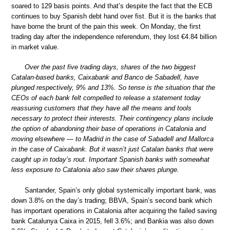
soared to 129 basis points. And that’s despite the fact that the ECB
continues to buy Spanish debt hand over fist. But it is the banks that
have borne the brunt of the pain this week. On Monday, the first
trading day after the independence referendum, they lost €4.84 billion
in market value.
Over the past five trading days, shares of the two biggest
Catalan-based banks, Caixabank and Banco de Sabadell, have
plunged respectively, 9% and 13%. So tense is the situation that the
CEOs of each bank felt compelled to release a statement today
reassuring customers that they have all the means and tools
necessary to protect their interests. Their contingency plans include
the option of abandoning their base of operations in Catalonia and
moving elsewhere — to Madrid in the case of Sabadell and Mallorca
in the case of Caixabank. But it wasn’t just Catalan banks that were
caught up in today’s rout. Important Spanish banks with somewhat
less exposure to Catalonia also saw their shares plunge.
Santander, Spain’s only global systemically important bank, was
down 3.8% on the day’s trading; BBVA, Spain’s second bank which
has important operations in Catalonia after acquiring the failed saving
bank Catalunya Caixa in 2015, fell 3.6%; and Bankia was also down