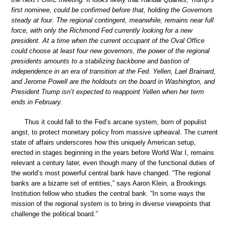
first nominee, could be confirmed before that, holding the Governors
steady at four. The regional contingent, meanwhile, remains near full
force, with only the Richmond Fed currently looking for a new
president. At a time when the current occupant of the Oval Office
could choose at least four new governors, the power of the regional
presidents amounts to a stabilizing backbone and bastion of
independence in an era of transition at the Fed. Yellen, Lael Brainard,
and Jerome Powell are the holdouts on the board in Washington, and
President Trump isn’t expected to reappoint Yellen when her term
ends in February.
Thus it could fall to the Fed’s arcane system, born of populist
angst, to protect monetary policy from massive upheaval. The current
state of affairs underscores how this uniquely American setup,
erected in stages beginning in the years before World War I, remains
relevant a century later, even though many of the functional duties of
the world’s most powerful central bank have changed. “The regional
banks are a bizarre set of entities,” says Aaron Klein, a Brookings
Institution fellow who studies the central bank. “In some ways the
mission of the regional system is to bring in diverse viewpoints that
challenge the political board.”