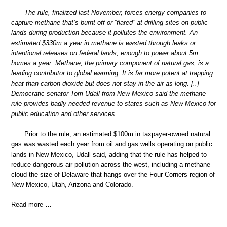
The rule, finalized last November, forces energy companies to
capture methane that’s burnt off or “flared” at drilling sites on public
lands during production because it pollutes the environment. An
estimated $330m a year in methane is wasted through leaks or
intentional releases on federal lands, enough to power about 5m
homes a year. Methane, the primary component of natural gas, is a
leading contributor to global warming. It is far more potent at trapping
heat than carbon dioxide but does not stay in the air as long. [..]
Democratic senator Tom Udall from New Mexico said the methane
rule provides badly needed revenue to states such as New Mexico for
public education and other services.
Prior to the rule, an estimated $100m in taxpayer-owned natural
gas was wasted each year from oil and gas wells operating on public
lands in New Mexico, Udall said, adding that the rule has helped to
reduce dangerous air pollution across the west, including a methane
cloud the size of Delaware that hangs over the Four Corners region of
New Mexico, Utah, Arizona and Colorado.
Read more …