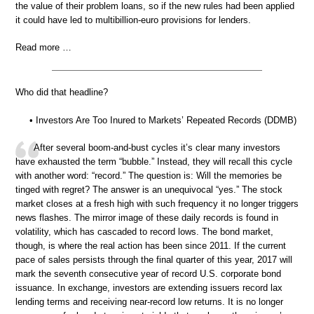
the value of their problem loans, so if the new rules had been applied
it could have led to multibillion-euro provisions for lenders.
Read more …
Who did that headline?
• Investors Are Too Inured to Markets’ Repeated Records (DDMB)
After several boom-and-bust cycles it’s clear many investors
have exhausted the term “bubble.” Instead, they will recall this cycle
with another word: “record.” The question is: Will the memories be
tinged with regret? The answer is an unequivocal “yes.” The stock
market closes at a fresh high with such frequency it no longer triggers
news flashes. The mirror image of these daily records is found in
volatility, which has cascaded to record lows. The bond market,
though, is where the real action has been since 2011. If the current
pace of sales persists through the final quarter of this year, 2017 will
mark the seventh consecutive year of record U.S. corporate bond
issuance. In exchange, investors are extending issuers record lax
lending terms and receiving near-record low returns. It is no longer