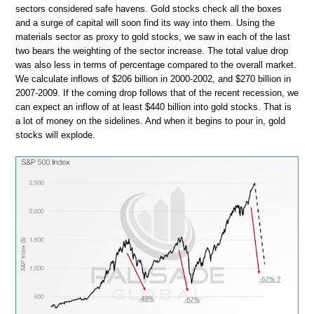
sectors considered safe havens. Gold stocks check all the boxes
and a surge of capital will soon find its way into them. Using the
materials sector as proxy to gold stocks, we saw in each of the last
two bears the weighting of the sector increase. The total value drop
was also less in terms of percentage compared to the overall market.
We calculate inflows of $206 billion in 2000-2002, and $270 billion in
2007-2009. If the coming drop follows that of the recent recession, we
can expect an inflow of at least $440 billion into gold stocks. That is
a lot of money on the sidelines. And when it begins to pour in, gold
stocks will explode.