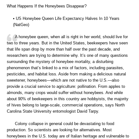
What Happens If the Honeybees Disappear?
• US Honeybee Queen Life Expectancy Halves In 10 Years
(NatGeo)
A honeybee queen, when all is right in her world, should live for
two to three years. But in the United States, beekeepers have seen
that life span drop by more than half over the past decade, and
researchers are trying to determine why. It’s one of many questions
surrounding the mystery of honeybee mortality, a disturbing
phenomenon that’s linked to a mix of factors, including parasites,
pesticides, and habitat loss. Aside from making a delicious natural
sweetener, honeybees—which are not native to the U.S.—also
provide a crucial service to agriculture: pollination. From apples to
almonds, many crops would suffer without honeybees. And while
about 90% of beekeepers in this country are hobbyists, the majority
of hives belong to large-scale, commercial operations, says North
Carolina State University entomologist David Tarpy.
Colony collapse in general could be devastating to food
production. So scientists are looking for alternatives. Most
honeybees in the U.S. today are of Italian heritage and vulnerable to