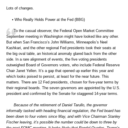
Lots of changes.
• Who Really Holds Power at the Fed (BBG)
To the casual observer, the Federal Open Market Committee
September meeting in Washington might have looked like any other.
But when San Francisco’s John Williams, Minneapolis’s Neel
Kashkari, and the other regional Fed presidents took their seats at
the big oval table, an historical anomaly glared back from the other
side. In a rare alignment of events, the five voting presidents
outweighed Board of Governors voters, who include Federal Reserve
Chair Janet Yellen. It’s a gap that opened up earlier this year and
which looks poised to persist, at least for the near future. This
matters. There are 12 Fed presidents, chosen for five-year terms by
their regional boards. The seven governors are appointed by the U.S.
president and confirmed by the Senate for staggered 14-year terms.
Because of the retirement of Daniel Tarullo, the governor
informally tasked with heading financial regulation, the Fed board has
been down to four voters since May, and with Vice Chairman Stanley
Fischer leaving, it’s possible the number could be down to three by
the next FOMC meeting. It looks likely that Randal Quarles, Trump’s