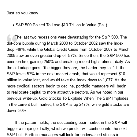
Just so you know.
• S&P 500 Poised To Lose $10 Trillion In Value (Pal.)
The last two recessions were devastating for the S&P 500. The
dot-com bubble during March 2000 to October 2002 saw the Index
drop -49%, while the Global Credit Crisis from October 2007 to March
2009 saw an even greater drop of -57%. Since then, the S&P 500 has
been on fire, gaining 250% and breaking record highs almost daily. As
the old adage goes, “the bigger they are, the harder they fall”. If the
S&P loses 57% in the next market crash, that would represent $10
trillion in value lost, and would take the Index down to 1,077. As the
more cyclical sectors begin to decline, portfolio managers will begin
to reallocate capital to more attractive sectors. As we noted in our
previous write-up, Gold Stocks To Explode When The S&P Implodes,
in the current bull market, the S&P is up 247%, while gold stocks are
down -30%.
If the pattern holds, the succeeding bear market in the S&P will
trigger a major gold rally, which we predict will continue into the next
S&P bull. Portfolio managers will look for undervalued stocks in