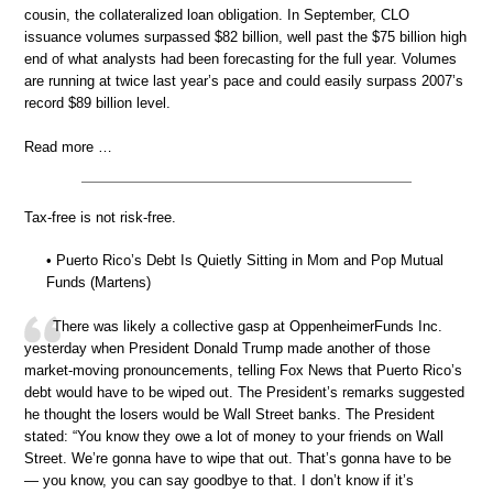
cousin, the collateralized loan obligation. In September, CLO
issuance volumes surpassed $82 billion, well past the $75 billion high
end of what analysts had been forecasting for the full year. Volumes
are running at twice last year’s pace and could easily surpass 2007’s
record $89 billion level.
Read more …
Tax-free is not risk-free.
• Puerto Rico’s Debt Is Quietly Sitting in Mom and Pop Mutual
Funds (Martens)
There was likely a collective gasp at OppenheimerFunds Inc.
yesterday when President Donald Trump made another of those
market-moving pronouncements, telling Fox News that Puerto Rico’s
debt would have to be wiped out. The President’s remarks suggested
he thought the losers would be Wall Street banks. The President
stated: “You know they owe a lot of money to your friends on Wall
Street. We’re gonna have to wipe that out. That’s gonna have to be
— you know, you can say goodbye to that. I don’t know if it’s