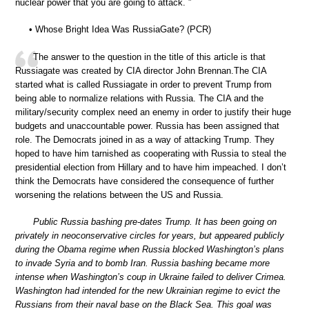
nuclear power that you are going to attack. ”
• Whose Bright Idea Was RussiaGate? (PCR)
The answer to the question in the title of this article is that
Russiagate was created by CIA director John Brennan.The CIA
started what is called Russiagate in order to prevent Trump from
being able to normalize relations with Russia. The CIA and the
military/security complex need an enemy in order to justify their huge
budgets and unaccountable power. Russia has been assigned that
role. The Democrats joined in as a way of attacking Trump. They
hoped to have him tarnished as cooperating with Russia to steal the
presidential election from Hillary and to have him impeached. I don’t
think the Democrats have considered the consequence of further
worsening the relations between the US and Russia.
Public Russia bashing pre-dates Trump. It has been going on
privately in neoconservative circles for years, but appeared publicly
during the Obama regime when Russia blocked Washington’s plans
to invade Syria and to bomb Iran. Russia bashing became more
intense when Washington’s coup in Ukraine failed to deliver Crimea.
Washington had intended for the new Ukrainian regime to evict the
Russians from their naval base on the Black Sea. This goal was