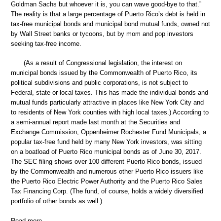
Goldman Sachs but whoever it is, you can wave good-bye to that.”
The reality is that a large percentage of Puerto Rico’s debt is held in
tax-free municipal bonds and municipal bond mutual funds, owned not
by Wall Street banks or tycoons, but by mom and pop investors
seeking tax-free income.
(As a result of Congressional legislation, the interest on
municipal bonds issued by the Commonwealth of Puerto Rico, its
political subdivisions and public corporations, is not subject to
Federal, state or local taxes. This has made the individual bonds and
mutual funds particularly attractive in places like New York City and
to residents of New York counties with high local taxes.) According to
a semi-annual report made last month at the Securities and
Exchange Commission, Oppenheimer Rochester Fund Municipals, a
popular tax-free fund held by many New York investors, was sitting
on a boatload of Puerto Rico municipal bonds as of June 30, 2017.
The SEC filing shows over 100 different Puerto Rico bonds, issued
by the Commonwealth and numerous other Puerto Rico issuers like
the Puerto Rico Electric Power Authority and the Puerto Rico Sales
Tax Financing Corp. (The fund, of course, holds a widely diversified
portfolio of other bonds as well.)
Read more …