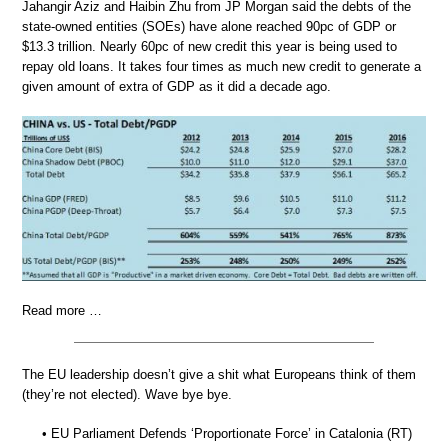
Jahangir Aziz and Haibin Zhu from JP Morgan said the debts of the
state-owned entities (SOEs) have alone reached 90pc of GDP or
$13.3 trillion. Nearly 60pc of new credit this year is being used to
repay old loans. It takes four times as much new credit to generate a
given amount of extra of GDP as it did a decade ago.
Read more …
The EU leadership doesn’t give a shit what Europeans think of them
(they’re not elected). Wave bye bye.
• EU Parliament Defends ‘Proportionate Force’ in Catalonia (RT)