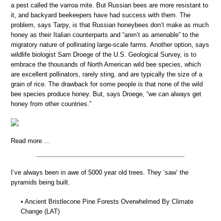
a pest called the varroa mite. But Russian bees are more resistant to
it, and backyard beekeepers have had success with them. The
problem, says Tarpy, is that Russian honeybees don’t make as much
honey as their Italian counterparts and “aren’t as amenable” to the
migratory nature of pollinating large-scale farms. Another option, says
wildlife biologist Sam Droege of the U.S. Geological Survey, is to
embrace the thousands of North American wild bee species, which
are excellent pollinators, rarely sting, and are typically the size of a
grain of rice. The drawback for some people is that none of the wild
bee species produce honey. But, says Droege, “we can always get
honey from other countries.”
Read more …
I’ve always been in awe of 5000 year old trees. They ‘saw’ the
pyramids being built.
• Ancient Bristlecone Pine Forests Overwhelmed By Climate
Change (LAT)