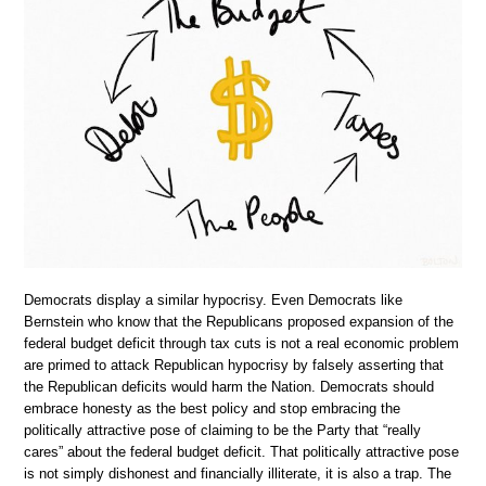
Democrats display a similar hypocrisy. Even Democrats like
Bernstein who know that the Republicans proposed expansion of the
federal budget deficit through tax cuts is not a real economic problem
are primed to attack Republican hypocrisy by falsely asserting that
the Republican deficits would harm the Nation. Democrats should
embrace honesty as the best policy and stop embracing the
politically attractive pose of claiming to be the Party that “really
cares” about the federal budget deficit. That politically attractive pose
is not simply dishonest and financially illiterate, it is also a trap. The