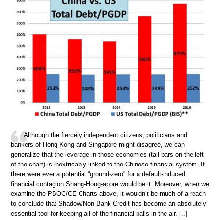
Although the fiercely independent citizens, politicians and
bankers of Hong Kong and Singapore might disagree, we can
generalize that the leverage in those economies (tall bars on the left
of the chart) is inextricably linked to the Chinese financial system. If
there were ever a potential “ground-zero” for a default-induced
financial contagion Shang-Hong-apore would be it. Moreover, when we
examine the PBOC/CE Charts above, it wouldn’t be much of a reach
to conclude that Shadow/Non-Bank Credit has become an absolutely
essential tool for keeping all of the financial balls in the air. [..]