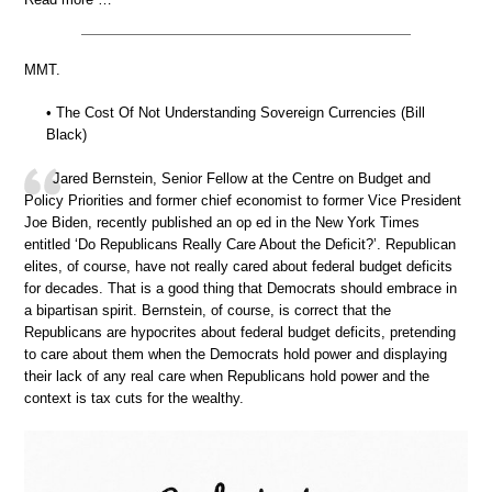
MMT.
• The Cost Of Not Understanding Sovereign Currencies (Bill
Black)
Jared Bernstein, Senior Fellow at the Centre on Budget and
Policy Priorities and former chief economist to former Vice President
Joe Biden, recently published an op ed in the New York Times
entitled ‘Do Republicans Really Care About the Deficit?’. Republican
elites, of course, have not really cared about federal budget deficits
for decades. That is a good thing that Democrats should embrace in
a bipartisan spirit. Bernstein, of course, is correct that the
Republicans are hypocrites about federal budget deficits, pretending
to care about them when the Democrats hold power and displaying
their lack of any real care when Republicans hold power and the
context is tax cuts for the wealthy.