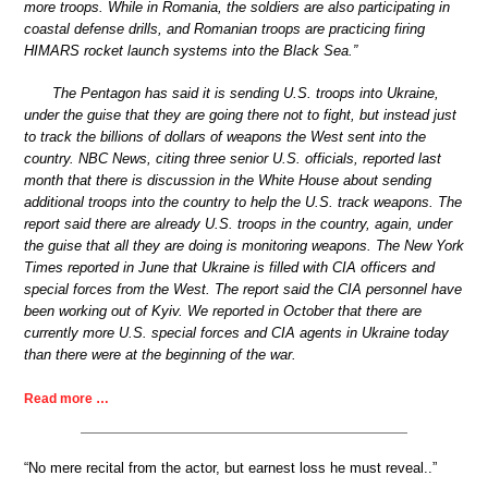
more troops. While in Romania, the soldiers are also participating in
coastal defense drills, and Romanian troops are practicing firing
HIMARS rocket launch systems into the Black Sea.”
The Pentagon has said it is sending U.S. troops into Ukraine,
under the guise that they are going there not to fight, but instead just
to track the billions of dollars of weapons the West sent into the
country. NBC News, citing three senior U.S. officials, reported last
month that there is discussion in the White House about sending
additional troops into the country to help the U.S. track weapons. The
report said there are already U.S. troops in the country, again, under
the guise that all they are doing is monitoring weapons. The New York
Times reported in June that Ukraine is filled with CIA officers and
special forces from the West. The report said the CIA personnel have
been working out of Kyiv. We reported in October that there are
currently more U.S. special forces and CIA agents in Ukraine today
than there were at the beginning of the war.
Read more …
“No mere recital from the actor, but earnest loss he must reveal..”