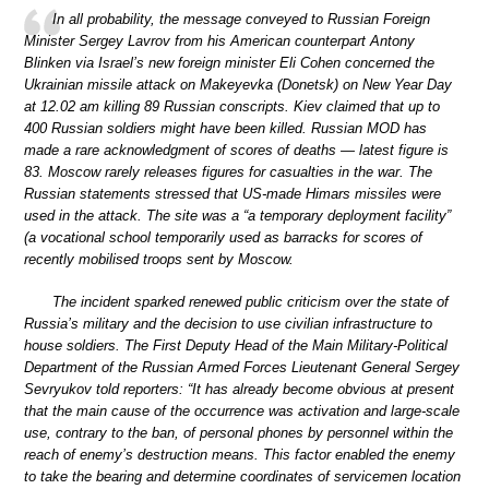
In all probability, the message conveyed to Russian Foreign
Minister Sergey Lavrov from his American counterpart Antony
Blinken via Israel’s new foreign minister Eli Cohen concerned the
Ukrainian missile attack on Makeyevka (Donetsk) on New Year Day
at 12.02 am killing 89 Russian conscripts. Kiev claimed that up to
400 Russian soldiers might have been killed. Russian MOD has
made a rare acknowledgment of scores of deaths — latest figure is
83. Moscow rarely releases figures for casualties in the war. The
Russian statements stressed that US-made Himars missiles were
used in the attack. The site was a “a temporary deployment facility”
(a vocational school temporarily used as barracks for scores of
recently mobilised troops sent by Moscow.
The incident sparked renewed public criticism over the state of
Russia’s military and the decision to use civilian infrastructure to
house soldiers. The First Deputy Head of the Main Military-Political
Department of the Russian Armed Forces Lieutenant General Sergey
Sevryukov told reporters: “It has already become obvious at present
that the main cause of the occurrence was activation and large-scale
use, contrary to the ban, of personal phones by personnel within the
reach of enemy’s destruction means. This factor enabled the enemy
to take the bearing and determine coordinates of servicemen location