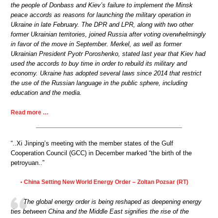
the people of Donbass and Kiev’s failure to implement the Minsk
peace accords as reasons for launching the military operation in
Ukraine in late February. The DPR and LPR, along with two other
former Ukrainian territories, joined Russia after voting overwhelmingly
in favor of the move in September. Merkel, as well as former
Ukrainian President Pyotr Poroshenko, stated last year that Kiev had
used the accords to buy time in order to rebuild its military and
economy. Ukraine has adopted several laws since 2014 that restrict
the use of the Russian language in the public sphere, including
education and the media.
Read more …
“..Xi Jinping’s meeting with the member states of the Gulf
Cooperation Council (GCC) in December marked “the birth of the
petroyuan..”
China Setting New World Energy Order – Zoltan Pozsar (RT)
•
The global energy order is being reshaped as deepening energy
ties between China and the Middle East signifies the rise of the