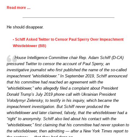
Read more …
He should disappear.
Schiff Asked Twitter to Censor Paul Sperry Over Impeachment
•
Whistleblower (BB)
House Intelligence Committee chair Rep. Adam Schiff (D-CA)
pressured Twitter to censor the account of Paul Sperry, an
investigative journalist who first published the name of the so-called
impeachment “whistleblower.” In September 2019, Schiff announced
that his committee had reached an agreement with the
“whistleblower,” who allegedly filed a complaint about President
Donald Trump’s July 2019 phone call with Ukrainian President
Volodymyr Zelensky, to testify in his inquiry, which became the
impeachment investigation. But Schiff never produced the
whistleblower and later claimed, falsely, that the whistleblower had a
“right” to anonymity. Schiff also lied about his contact with the
“whistleblower,” first claiming that his committee had never spoken to
the whistleblower, then admitting — after a New York Times report to