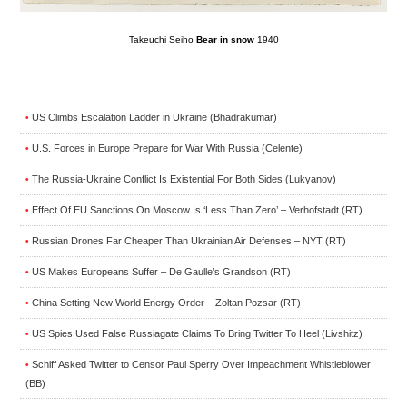
Takeuchi Seiho
Bear in snow
1940
US Climbs Escalation Ladder in Ukraine (Bhadrakumar)
•
U.S. Forces in Europe Prepare for War With Russia (Celente)
•
The Russia-Ukraine Conflict Is Existential For Both Sides (Lukyanov)
•
Effect Of EU Sanctions On Moscow Is ‘Less Than Zero’ – Verhofstadt (RT)
•
Russian Drones Far Cheaper Than Ukrainian Air Defenses – NYT (RT)
•
US Makes Europeans Suffer – De Gaulle’s Grandson (RT)
•
China Setting New World Energy Order – Zoltan Pozsar (RT)
•
US Spies Used False Russiagate Claims To Bring Twitter To Heel (Livshitz)
•
Schiff Asked Twitter to Censor Paul Sperry Over Impeachment Whistleblower
•
(BB)