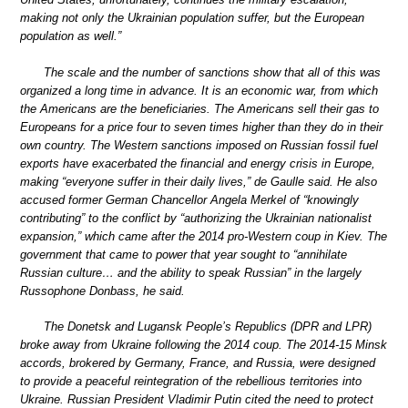
making not only the Ukrainian population suffer, but the European
population as well.”
The scale and the number of sanctions show that all of this was
organized a long time in advance. It is an economic war, from which
the Americans are the beneficiaries. The Americans sell their gas to
Europeans for a price four to seven times higher than they do in their
own country. The Western sanctions imposed on Russian fossil fuel
exports have exacerbated the financial and energy crisis in Europe,
making “everyone suffer in their daily lives,” de Gaulle said. He also
accused former German Chancellor Angela Merkel of “knowingly
contributing” to the conflict by “authorizing the Ukrainian nationalist
expansion,” which came after the 2014 pro-Western coup in Kiev. The
government that came to power that year sought to “annihilate
Russian culture… and the ability to speak Russian” in the largely
Russophone Donbass, he said.
The Donetsk and Lugansk People’s Republics (DPR and LPR)
broke away from Ukraine following the 2014 coup. The 2014-15 Minsk
accords, brokered by Germany, France, and Russia, were designed
to provide a peaceful reintegration of the rebellious territories into
Ukraine. Russian President Vladimir Putin cited the need to protect