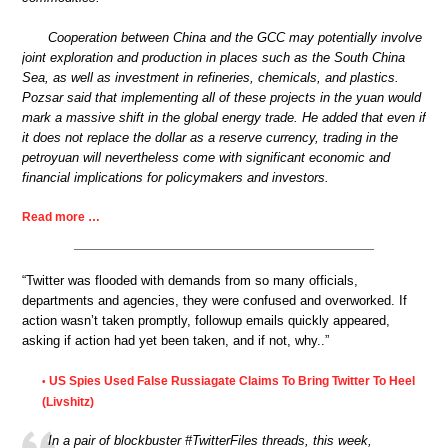
Cooperation between China and the GCC may potentially involve
joint exploration and production in places such as the South China
Sea, as well as investment in refineries, chemicals, and plastics.
Pozsar said that implementing all of these projects in the yuan would
mark a massive shift in the global energy trade. He added that even if
it does not replace the dollar as a reserve currency, trading in the
petroyuan will nevertheless come with significant economic and
financial implications for policymakers and investors.
Read more …
“Twitter was flooded with demands from so many officials,
departments and agencies, they were confused and overworked. If
action wasn’t taken promptly, followup emails quickly appeared,
asking if action had yet been taken, and if not, why..”
US Spies Used False Russiagate Claims To Bring Twitter To Heel
•
(Livshitz)
In a pair of blockbuster #TwitterFiles threads, this week,