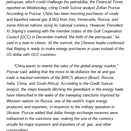
petroyuan, which could challenge the petrodollar, the Financial Times
reported on Wednesday, citing Credit Suisse analyst Zoltan Pozsar.
According to Pozsar, China has been boosting purchases of crude
and liquefied natural gas (LNG) from Iran, Venezuela, Russia, and
some African nations using its national currency. However, President
Xi Jinping’s meeting with the member states of the Gulf Cooperation
Council (GCC) in December marked “the birth of the petroyuan,” he
said in a note to clients. At the summit, the Chinese leader confirmed
that Beijing is ready to make energy purchases in yuan instead of the
US dollar with GCC countries.
“China wants to rewrite the rules of the global energy market,”
Pozsar said, adding that the move to de-dollarize the oil and gas
trade is backed members of the BRICS alliance (Brazil, Russia,
India, China, and South Africa). According to the Credit Suisse
analyst, the steps towards ditching the greenback in the energy trade
have intensified in the wake of the sweeping sanctions imposed by
Western nations on Russia, one of the world’s major energy
producers and exporters, in response to the military operation in
Ukraine. Pozsar added that dollar foreign exchange reserves were
militarized in the sanctions war, making the use of the currency
unsafe for major exporters and importers of oil, gas, and other
commodities.