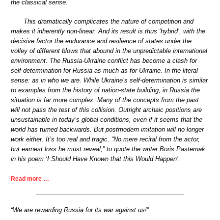
the classical sense.
This dramatically complicates the nature of competition and
makes it inherently non-linear. And its result is thus ‘hybrid’, with the
decisive factor the endurance and resilience of states under the
volley of different blows that abound in the unpredictable international
environment. The Russia-Ukraine conflict has become a clash for
self-determination for Russia as much as for Ukraine. In the literal
sense: as in who we are. While Ukraine’s self-determination is similar
to examples from the history of nation-state building, in Russia the
situation is far more complex. Many of the concepts from the past
will not pass the test of this collision. Outright archaic positions are
unsustainable in today’s global conditions, even if it seems that the
world has turned backwards. But postmodern imitation will no longer
work either. It’s too real and tragic. “No mere recital from the actor,
but earnest loss he must reveal,” to quote the writer Boris Pasternak,
in his poem ‘I Should Have Known that this Would Happen’.
Read more …
“We are rewarding Russia for its war against us!”