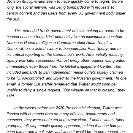
decision its higher-ups seem to have quickly come to regret. Before
long, the social network was being bombarded with requests to
censor content and ban users from every US government body under
the sun.
This extended to US government officials asking for users to be
banned because they didn’t personally like an individual in question.
Notorious House Intelligence Committee chief Adam Schiff, a
Democrat, once asked Twitter to ban journalist Paul Sperry, due to
his critical reporting on the Committee’s work. After initially refusing,
Sperry was later suspended. Almost every other request was granted
immediately, even those from the Global Engagement Center. This
included demands to ban independent media outlets falsely claimed
to be “GRU-controlled” and linked “to the Russian government.” In one
email, a former CIA staffer remarked that Twitter would soon be
unable to deny a single request. “Our window on that is closing,” they
said.
In the weeks before the 2020 Presidential election, Twitter was
flooded with demands from so many officials, departments and
agencies, they were confused and overworked. If action wasn’t taken
promptly, followup emails quickly appeared, asking if action had yet
been taken, and if not, why, and when it would be. In one request, an