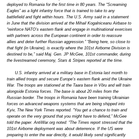
deployed to Romania for the first time in 80 years. The “Screaming
Eagles” as a light infantry force that is trained to take to any
battlefield and fight within hours. The U.S. Army said in a statement
in June that the division arrived at the Mihail Kogalniceanu Airbase to
“reinforce NATO’s eastern flank and engage in multinational exercises
with partners across the European continent in order to reassure
allies and deter further Russian aggression.” “Being here, so close to
that fight (in Ukraine), is exactly where the 101st Airborne Division is
destined to be,” said Maj. Gen. JP McGee, 101st commander, during
the livestreamed ceremony, Stars & Stripes reported at the time.
U.S. infantry arrived at a military base in Estonia last month to
train allied troops and secure Europe’s eastern flank amid the Ukraine
War. The troops are stationed at the Taara base in Võru and will train
alongside Estonia forces. The base is about 20 miles from the
Russian border. The troops in Romania have been training Ukrainian
forces on advanced weapons systems that are being shipped into
Kyiv, The New York Times reported. “You get a chance to train and
operate on the very ground that you might have to defend,” McGee
told the paper. AntiWar.org noted: “The Times report stressed that the
101st Airborne deployment was about deterrence. If the US were
preparing to enter the war directly, it would likely send significantly