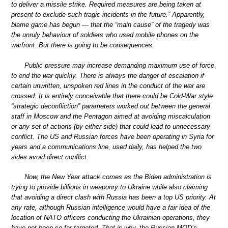
to deliver a missile strike. Required measures are being taken at
present to exclude such tragic incidents in the future.” Apparently,
blame game has begun — that the “main cause” of the tragedy was
the unruly behaviour of soldiers who used mobile phones on the
warfront. But there is going to be consequences.
Public pressure may increase demanding maximum use of force
to end the war quickly. There is always the danger of escalation if
certain unwritten, unspoken red lines in the conduct of the war are
crossed. It is entirely conceivable that there could be Cold-War style
“strategic deconfliction” parameters worked out between the general
staff in Moscow and the Pentagon aimed at avoiding miscalculation
or any set of actions (by either side) that could lead to unnecessary
conflict. The US and Russian forces have been operating in Syria for
years and a communications line, used daily, has helped the two
sides avoid direct conflict.
Now, the New Year attack comes as the Biden administration is
trying to provide billions in weaponry to Ukraine while also claiming
that avoiding a direct clash with Russia has been a top US priority. At
any rate, although Russian intelligence would have a fair idea of the
location of NATO officers conducting the Ukrainian operations, they
have not been so far targeted. That is why, the Russian MOD’s