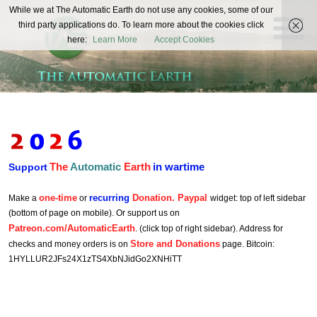
The
While we at The Automatic Earth do not use any cookies, some of our
REAL FUTURISTS
third party applications do. To learn more about the cookies click
Automatic
here:
Learn More
Accept Cookies
Earth
The
Automatic
Earth
in wartime
Support
one-time
recurring
Donation. Paypal
Make a
or
widget: top of left sidebar
(bottom of page on mobile). Or support us on
Patreon.com/AutomaticEarth
. (click top of right sidebar). Address for
Store and Donations
checks and money orders is on
page. Bitcoin:
1HYLLUR2JFs24X1zTS4XbNJidGo2XNHiTT