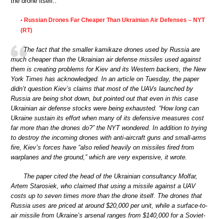
the drone itself..”
Russian Drones Far Cheaper Than Ukrainian Air Defenses – NYT
•
(RT)
The fact that the smaller kamikaze drones used by Russia are
much cheaper than the Ukrainian air defense missiles used against
them is creating problems for Kiev and its Western backers, the New
York Times has acknowledged. In an article on Tuesday, the paper
didn’t question Kiev’s claims that most of the UAVs launched by
Russia are being shot down, but pointed out that even in this case
Ukrainian air defense stocks were being exhausted. “How long can
Ukraine sustain its effort when many of its defensive measures cost
far more than the drones do?” the NYT wondered. In addition to trying
to destroy the incoming drones with anti-aircraft guns and small-arms
fire, Kiev’s forces have “also relied heavily on missiles fired from
warplanes and the ground,” which are very expensive, it wrote.
The paper cited the head of the Ukrainian consultancy Molfar,
Artem Starosiek, who claimed that using a missile against a UAV
costs up to seven times more than the drone itself. The drones that
Russia uses are priced at around $20,000 per unit, while a surface-to-
air missile from Ukraine’s arsenal ranges from $140,000 for a Soviet-