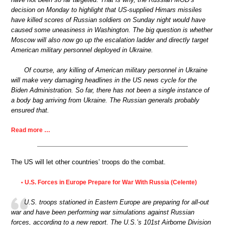
decision on Monday to highlight that US-supplied Himars missiles
have killed scores of Russian soldiers on Sunday night would have
caused some uneasiness in Washington. The big question is whether
Moscow will also now go up the escalation ladder and directly target
American military personnel deployed in Ukraine.
Of course, any killing of American military personnel in Ukraine
will make very damaging headlines in the US news cycle for the
Biden Administration. So far, there has not been a single instance of
a body bag arriving from Ukraine. The Russian generals probably
ensured that.
Read more …
The US will let other countries’ troops do the combat.
U.S. Forces in Europe Prepare for War With Russia (Celente)
•
U.S. troops stationed in Eastern Europe are preparing for all-out
war and have been performing war simulations against Russian
forces, according to a new report. The U.S.’s 101st Airborne Division