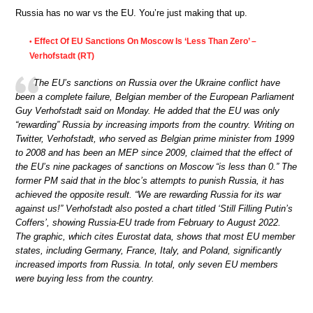
Russia has no war vs the EU. You’re just making that up.
Effect Of EU Sanctions On Moscow Is ‘Less Than Zero’ –
•
Verhofstadt (RT)
The EU’s sanctions on Russia over the Ukraine conflict have
been a complete failure, Belgian member of the European Parliament
Guy Verhofstadt said on Monday. He added that the EU was only
“rewarding” Russia by increasing imports from the country. Writing on
Twitter, Verhofstadt, who served as Belgian prime minister from 1999
to 2008 and has been an MEP since 2009, claimed that the effect of
the EU’s nine packages of sanctions on Moscow “is less than 0.” The
former PM said that in the bloc’s attempts to punish Russia, it has
achieved the opposite result. “We are rewarding Russia for its war
against us!” Verhofstadt also posted a chart titled ‘Still Filling Putin’s
Coffers’, showing Russia-EU trade from February to August 2022.
The graphic, which cites Eurostat data, shows that most EU member
states, including Germany, France, Italy, and Poland, significantly
increased imports from Russia. In total, only seven EU members
were buying less from the country.