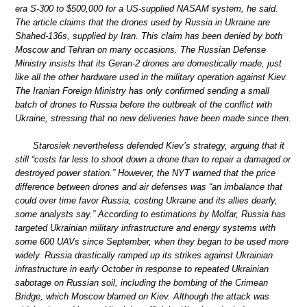
era S-300 to $500,000 for a US-supplied NASAM system, he said.
The article claims that the drones used by Russia in Ukraine are
Shahed-136s, supplied by Iran. This claim has been denied by both
Moscow and Tehran on many occasions. The Russian Defense
Ministry insists that its Geran-2 drones are domestically made, just
like all the other hardware used in the military operation against Kiev.
The Iranian Foreign Ministry has only confirmed sending a small
batch of drones to Russia before the outbreak of the conflict with
Ukraine, stressing that no new deliveries have been made since then.
Starosiek nevertheless defended Kiev’s strategy, arguing that it
still “costs far less to shoot down a drone than to repair a damaged or
destroyed power station.” However, the NYT warned that the price
difference between drones and air defenses was “an imbalance that
could over time favor Russia, costing Ukraine and its allies dearly,
some analysts say.” According to estimations by Molfar, Russia has
targeted Ukrainian military infrastructure and energy systems with
some 600 UAVs since September, when they began to be used more
widely. Russia drastically ramped up its strikes against Ukrainian
infrastructure in early October in response to repeated Ukrainian
sabotage on Russian soil, including the bombing of the Crimean
Bridge, which Moscow blamed on Kiev. Although the attack was