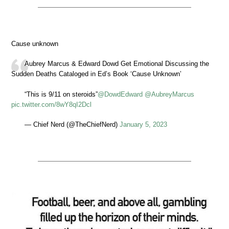
Cause unknown
Aubrey Marcus & Edward Dowd Get Emotional Discussing the
Sudden Deaths Cataloged in Ed’s Book ‘Cause Unknown’
“This is 9/11 on steroids”
@DowdEdward
@AubreyMarcus
pic.twitter.com/8wY8qI2Dcl
— Chief Nerd (@TheChiefNerd)
January 5, 2023