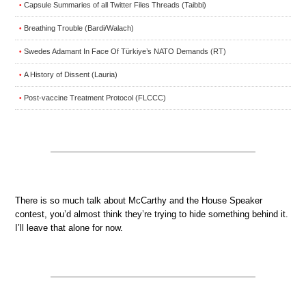
Capsule Summaries of all Twitter Files Threads (Taibbi)
•
Breathing Trouble (Bardi/Walach)
•
Swedes Adamant In Face Of Türkiye’s NATO Demands (RT)
•
A History of Dissent (Lauria)
•
Post-vaccine Treatment Protocol (FLCCC)
•
There is so much talk about McCarthy and the House Speaker
contest, you’d almost think they’re trying to hide something behind it.
I’ll leave that alone for now.