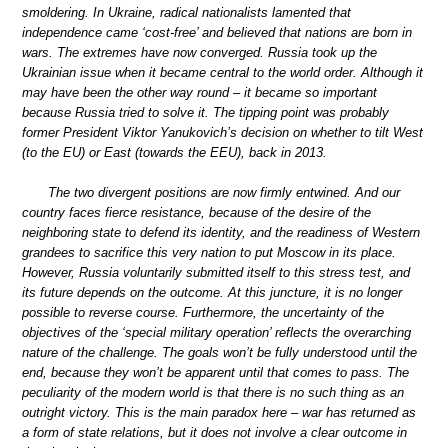
smoldering. In Ukraine, radical nationalists lamented that
independence came ‘cost-free’ and believed that nations are born in
wars. The extremes have now converged. Russia took up the
Ukrainian issue when it became central to the world order. Although it
may have been the other way round – it became so important
because Russia tried to solve it. The tipping point was probably
former President Viktor Yanukovich’s decision on whether to tilt West
(to the EU) or East (towards the EEU), back in 2013.
The two divergent positions are now firmly entwined. And our
country faces fierce resistance, because of the desire of the
neighboring state to defend its identity, and the readiness of Western
grandees to sacrifice this very nation to put Moscow in its place.
However, Russia voluntarily submitted itself to this stress test, and
its future depends on the outcome. At this juncture, it is no longer
possible to reverse course. Furthermore, the uncertainty of the
objectives of the ‘special military operation’ reflects the overarching
nature of the challenge. The goals won’t be fully understood until the
end, because they won’t be apparent until that comes to pass. The
peculiarity of the modern world is that there is no such thing as an
outright victory. This is the main paradox here – war has returned as
a form of state relations, but it does not involve a clear outcome in