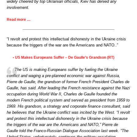
widely cheered by top Ukrainian officials, Kiev has denied any
involvement.
Read more …
“I revolt and protest this intellectual dishonesty in the Ukraine crisis
because the triggers of the war are the Americans and NATO..”
US Makes Europeans Suffer – De Gaulle’s Grandson (RT)
•
The US is making Europeans suffer by fueling the Ukraine
conflict and waging a pre-planned economic war against Russia,
Pierre de Gaulle, the grandson of former French President Charles de
Gaulle, has said. After leading the French resistance against the Nazi
occupation during World War II, Charles de Gaulle founded the
modern French political system and served as president from 1959 to
1969. His grandson, a strategy and corporate finance consultant, said
he believes that the Ukraine conflict was incited by the West. “I revolt
and protest this intellectual dishonesty in the Ukraine crisis because
the triggers of the war are the Americans and NATO,” Pierre de
Gaulle told the Franco-Russian Dialogue Association last week. “The
United States, unfortunately, continues the military escalation,