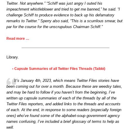
Twitter. Not anywhere.” “Schiff was just angry I outed his
impeachment whistleblower and tried to get me banned,” he said. “I
challenge Schiff to produce evidence to back up his defamatory
remarks to Twitter.” Sperry also said, “This is a scurrilous smear, but
par for the course for the unscrupulous Chairman Schiff.”
Read more …
Library.
Capsule Summaries of all Twitter Files Threads (Taibbi)
•
It’s January 4th, 2023, which means Twitter Files stories have
been coming out for over a month. Because these are weedsy tales,
and may be hard to follow if you haven’t from the beginning, I’ve
written up capsule summaries of each of the threads by all of the
Twitter Files reporters, and added links to the threads and accounts
of each. At the end, in response to some readers (especially foreign
ones) who’ve found some of the alphabet-soup government agency
names confusing, I’ve included a brief glossary of terms to help as
well.