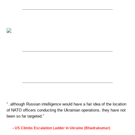
“..although Russian intelligence would have a fair idea of the location
of NATO officers conducting the Ukrainian operations, they have not
been so far targeted.”
US Climbs Escalation Ladder in Ukraine (Bhadrakumar)
•