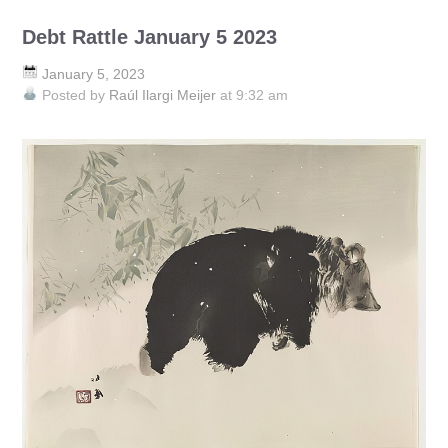
Debt Rattle January 5 2023
January 5, 2023
Posted by
Raúl Ilargi Meijer
at 9:32 am