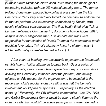
journalist Matt Taibbi has blown open, even wider, the media giant’s
concerning collusion with the US national security state. The former
Rolling Stone writer exposed how political pressure from the US
Democratic Party very effectively forced the company to endorse the
lie that its platform was extensively weaponized by Russia, with
hugely significant consequences. The first, boldly titled ‘How Twitter
Let the Intelligence Community In’, documents how in August 2017,
despite dubious allegations that Russian bots and trolls were
responsible for the election of Donald Trump in the mainstream media
reaching fever pitch, Twitter’s hierarchy knew its platform wasn’t
riddled with malign Kremlin-directed actors. [..]
After years of bending over backwards to placate the Democratic
establishment, Twitter attempted to push back. Over a series of
internal emails, various executives spelled out deep concerns about
allowing the Center any influence over the platform, and initially
rejected an FBI request for the organization to be included in the
moderation club’s regular ‘industry call’. It was felt the Center’s
involvement would pose “major risks … especially as the election
heats up.” Eventually, the FBI offered a compromise – the CIA, NSA,
and Global Engagement Center would be able to simply listen to the
industry calls, but wouldn’t be active participants. Twitter relented, a