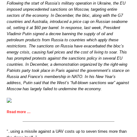
Following the start of Russia’s military operation in Ukraine, the EU
imposed unprecedented sanctions on Moscow, targeting entire
sectors of the economy. In December, the bloc, along with the G7
countries and Australia, introduced a price cap on Russian seaborne
oil, setting it at $60 per barrel. In response, last week, President
Vladimir Putin signed a decree banning the supply of oil and
petroleum products from Russia to countries which apply these
restrictions. The sanctions on Russia have exacerbated the bloc’s
energy crisis, causing fuel prices and the cost of living to soar. This
has prompted protests against the sanctions policy in several EU
countries. In December, a demonstration organized by the right-wing
Patriots party took place in Paris against the government’s stance on
Russia and France’s membership in NATO. In his New Year’s
address, Putin said that the West’s “full-blown sanctions war” against
Moscow has largely failed to undermine the economy.
Read more …
“..using a missile against a UAV costs up to seven times more than