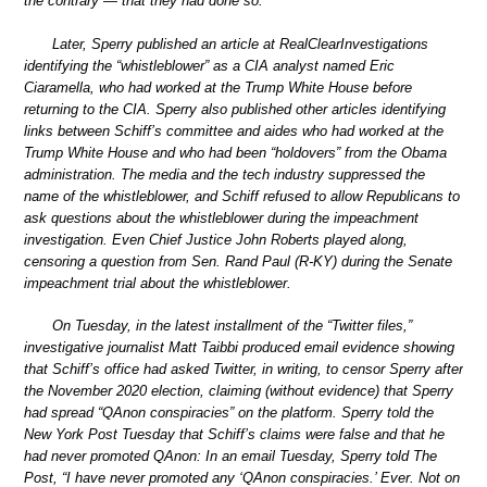
the contrary — that they had done so.
Later, Sperry published an article at RealClearInvestigations
identifying the “whistleblower” as a CIA analyst named Eric
Ciaramella, who had worked at the Trump White House before
returning to the CIA. Sperry also published other articles identifying
links between Schiff’s committee and aides who had worked at the
Trump White House and who had been “holdovers” from the Obama
administration. The media and the tech industry suppressed the
name of the whistleblower, and Schiff refused to allow Republicans to
ask questions about the whistleblower during the impeachment
investigation. Even Chief Justice John Roberts played along,
censoring a question from Sen. Rand Paul (R-KY) during the Senate
impeachment trial about the whistleblower.
On Tuesday, in the latest installment of the “Twitter files,”
investigative journalist Matt Taibbi produced email evidence showing
that Schiff’s office had asked Twitter, in writing, to censor Sperry after
the November 2020 election, claiming (without evidence) that Sperry
had spread “QAnon conspiracies” on the platform. Sperry told the
New York Post Tuesday that Schiff’s claims were false and that he
had never promoted QAnon: In an email Tuesday, Sperry told The
Post, “I have never promoted any ‘QAnon conspiracies.’ Ever. Not on