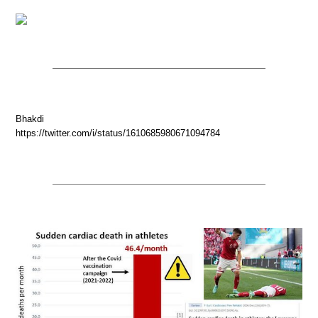
Bhakdi
https://twitter.com/i/status/1610685980671094784