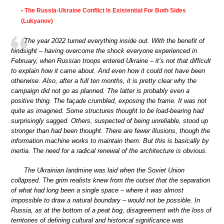
The Russia-Ukraine Conflict Is Existential For Both Sides
•
(Lukyanov)
The year 2022 turned everything inside out. With the benefit of
hindsight – having overcome the shock everyone experienced in
February, when Russian troops entered Ukraine – it’s not that difficult
to explain how it came about. And even how it could not have been
otherwise. Also, after a full ten months, it is pretty clear why the
campaign did not go as planned. The latter is probably even a
positive thing. The façade crumbled, exposing the frame. It was not
quite as imagined. Some structures thought to be load-bearing had
surprisingly sagged. Others, suspected of being unreliable, stood up
stronger than had been thought. There are fewer illusions, though the
information machine works to maintain them. But this is basically by
inertia. The need for a radical renewal of the architecture is obvious.
The Ukrainian landmine was laid when the Soviet Union
collapsed. The grim realists knew from the outset that the separation
of what had long been a single space – where it was almost
impossible to draw a natural boundary – would not be possible. In
Russia, as at the bottom of a peat bog, disagreement with the loss of
territories of defining cultural and historical significance was