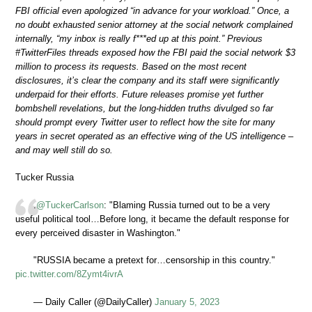
FBI official even apologized “in advance for your workload.” Once, a
no doubt exhausted senior attorney at the social network complained
internally, “my inbox is really f***ed up at this point.” Previous
#TwitterFiles threads exposed how the FBI paid the social network $3
million to process its requests. Based on the most recent
disclosures, it’s clear the company and its staff were significantly
underpaid for their efforts. Future releases promise yet further
bombshell revelations, but the long-hidden truths divulged so far
should prompt every Twitter user to reflect how the site for many
years in secret operated as an effective wing of the US intelligence –
and may well still do so.
Tucker Russia
.
@TuckerCarlson
: "Blaming Russia turned out to be a very
useful political tool…Before long, it became the default response for
every perceived disaster in Washington."
"RUSSIA became a pretext for…censorship in this country."
pic.twitter.com/8Zymt4ivrA
— Daily Caller (@DailyCaller)
January 5, 2023