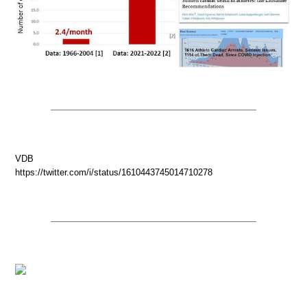
VDB
https://twitter.com/i/status/1610443745014710278