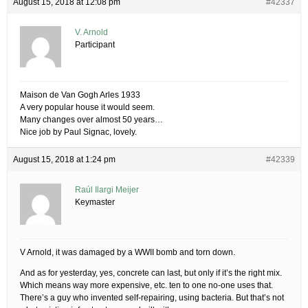
August 15, 2018 at 12:08 pm
#42337
V. Arnold
Participant
Maison de Van Gogh Arles 1933
A very popular house it would seem.
Many changes over almost 50 years…
Nice job by Paul Signac, lovely.
August 15, 2018 at 1:24 pm
#42339
Raúl Ilargi Meijer
Keymaster
V Arnold, it was damaged by a WWII bomb and torn down.
And as for yesterday, yes, concrete can last, but only if it’s the right mix.
Which means way more expensive, etc. ten to one no-one uses that.
There’s a guy who invented self-repairing, using bacteria. But that’s not