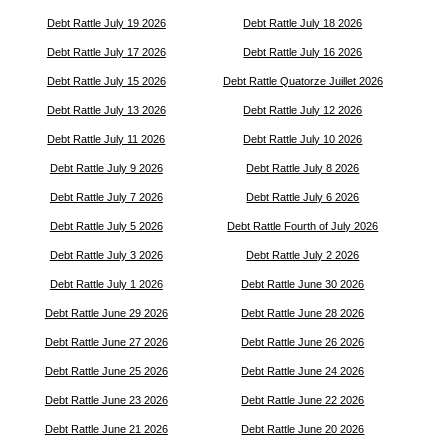
Debt Rattle July 19 2026
Debt Rattle July 18 2026
Debt Rattle July 17 2026
Debt Rattle July 16 2026
Debt Rattle July 15 2026
Debt Rattle Quatorze Juillet 2026
Debt Rattle July 13 2026
Debt Rattle July 12 2026
Debt Rattle July 11 2026
Debt Rattle July 10 2026
Debt Rattle July 9 2026
Debt Rattle July 8 2026
Debt Rattle July 7 2026
Debt Rattle July 6 2026
Debt Rattle July 5 2026
Debt Rattle Fourth of July 2026
Debt Rattle July 3 2026
Debt Rattle July 2 2026
Debt Rattle July 1 2026
Debt Rattle June 30 2026
Debt Rattle June 29 2026
Debt Rattle June 28 2026
Debt Rattle June 27 2026
Debt Rattle June 26 2026
Debt Rattle June 25 2026
Debt Rattle June 24 2026
Debt Rattle June 23 2026
Debt Rattle June 22 2026
Debt Rattle June 21 2026
Debt Rattle June 20 2026