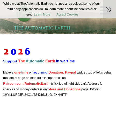
The
While we at The Automatic Earth do not use any cookies, some of our
REAL FUTURISTS
third party applications do. To learn more about the cookies click
Automatic
here:
Learn More
Accept Cookies
Earth
The
Automatic
Earth
in wartime
Support
one-time
recurring
Donation. Paypal
Make a
or
widget: top of left sidebar
(bottom of page on mobile). Or support us on
Patreon.com/AutomaticEarth
. (click top of right sidebar). Address for
Store and Donations
checks and money orders is on
page. Bitcoin:
1HYLLUR2JFs24X1zTS4XbNJidGo2XNHiTT