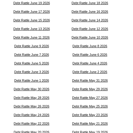
Debt Rattle June 19 2026
Debt Rattle June 18 2026
Debt Rattle June 17 2026
Debt Rattle June 16 2026
Debt Rattle June 15 2026
Debt Rattle June 14 2026
Debt Rattle June 13 2026
Debt Rattle June 12 2026
Debt Rattle June 11 2026
Debt Rattle June 10 2026
Debt Rattle June 9 2026
Debt Rattle June 8 2026
Debt Rattle June 7 2026
Debt Rattle June 6 2026
Debt Rattle June 5 2026
Debt Rattle June 4 2026
Debt Rattle June 3 2026
Debt Rattle June 2 2026
Debt Rattle June 1 2026
Debt Rattle May 31 2026
Debt Rattle May 30 2026
Debt Rattle May 29 2026
Debt Rattle May 28 2026
Debt Rattle May 27 2026
Debt Rattle May 26 2026
Debt Rattle May 25 2026
Debt Rattle May 24 2026
Debt Rattle May 23 2026
Debt Rattle May 22 2026
Debt Rattle May 21 2026
Debt Rattle May 20 2026
Debt Rattle May 19 2026