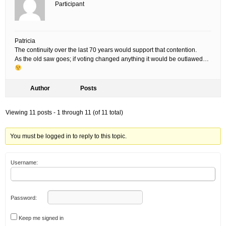
Participant
Patricia
The continuity over the last 70 years would support that contention.
As the old saw goes; if voting changed anything it would be outlawed…
Author
Posts
Viewing 11 posts - 1 through 11 (of 11 total)
You must be logged in to reply to this topic.
Username:
Password:
Keep me signed in