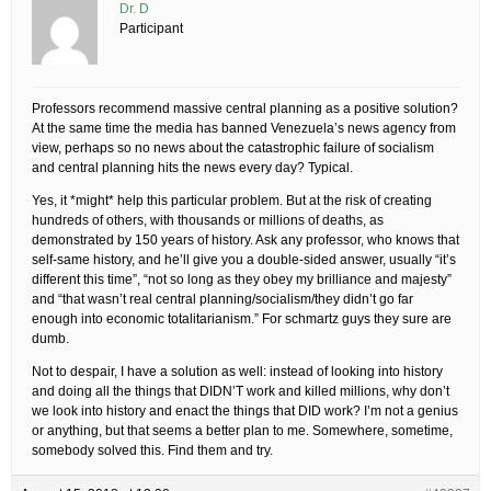
Dr. D
Participant
Professors recommend massive central planning as a positive solution?
At the same time the media has banned Venezuela’s news agency from
view, perhaps so no news about the catastrophic failure of socialism
and central planning hits the news every day? Typical.
Yes, it *might* help this particular problem. But at the risk of creating
hundreds of others, with thousands or millions of deaths, as
demonstrated by 150 years of history. Ask any professor, who knows that
self-same history, and he’ll give you a double-sided answer, usually “it’s
different this time”, “not so long as they obey my brilliance and majesty”
and “that wasn’t real central planning/socialism/they didn’t go far
enough into economic totalitarianism.” For schmartz guys they sure are
dumb.
Not to despair, I have a solution as well: instead of looking into history
and doing all the things that DIDN’T work and killed millions, why don’t
we look into history and enact the things that DID work? I’m not a genius
or anything, but that seems a better plan to me. Somewhere, sometime,
somebody solved this. Find them and try.