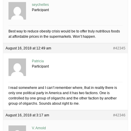
seychelles
Participant
Best way to reduce obesity crisis would be to offer truly nutritious foods
at affordable prices in the supermarkets. Won’t happen.
August 16, 2018 at 12:49 am
#42345
Patricia
Participant
I read somewhere and I can’t remember where, that in reality there is
only one political party in America and it has two factions. One is
controlled by one group of oligarchs and the other faction by another
group of oligarchs. Sounds about right to me.
August 16, 2018 at 3:17 am
#42346
V. Arnold