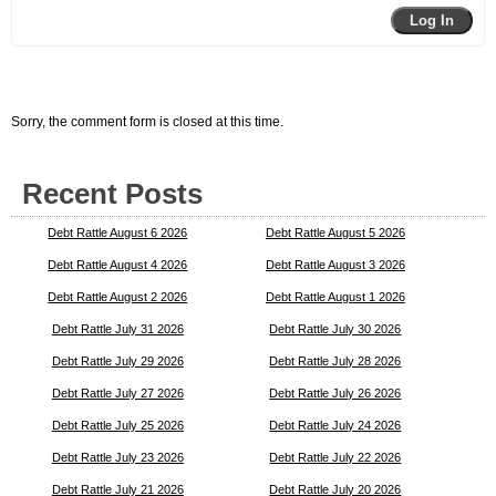
Log In
Sorry, the comment form is closed at this time.
Recent Posts
Debt Rattle August 6 2026
Debt Rattle August 5 2026
Debt Rattle August 4 2026
Debt Rattle August 3 2026
Debt Rattle August 2 2026
Debt Rattle August 1 2026
Debt Rattle July 31 2026
Debt Rattle July 30 2026
Debt Rattle July 29 2026
Debt Rattle July 28 2026
Debt Rattle July 27 2026
Debt Rattle July 26 2026
Debt Rattle July 25 2026
Debt Rattle July 24 2026
Debt Rattle July 23 2026
Debt Rattle July 22 2026
Debt Rattle July 21 2026
Debt Rattle July 20 2026