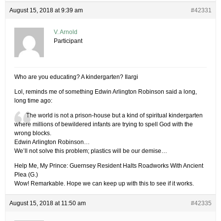
August 15, 2018 at 9:39 am
#42331
V. Arnold
Participant
Who are you educating? A kindergarten? Ilargi
Lol, reminds me of something Edwin Arlington Robinson said a long,
long time ago:
The world is not a prison-house but a kind of spiritual kindergarten
where millions of bewildered infants are trying to spell God with the
wrong blocks.
Edwin Arlington Robinson…
We’ll not solve this problem; plastics will be our demise…
Help Me, My Prince: Guernsey Resident Halts Roadworks With Ancient
Plea (G.)
Wow! Remarkable. Hope we can keep up with this to see if it works.
August 15, 2018 at 11:50 am
#42335