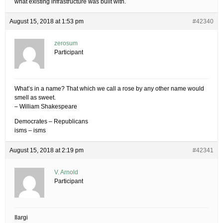
what existing infrastructure was built with.
August 15, 2018 at 1:53 pm
#42340
zerosum
Participant
What’s in a name? That which we call a rose by any other name would
smell as sweet.
– William Shakespeare
Democrates – Republicans
isms – isms
August 15, 2018 at 2:19 pm
#42341
V. Arnold
Participant
Ilargi