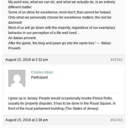
My point was, what we can do; and what we actually do, is an entirely
different matter.
Some of us strive for excellence; most don’t; that cannot be helped.
Only what we personally choose for excellence matters; the rest be
damned!
Most of us will go down with the majority, regardless of our exemplary
behavior in our perception of a life well lived…
An Italian proverb:
After the game, the king and pawn go into the same box.” — Italian
Proverb
August 15, 2018 at 2:32 pm
#42342
Charles Alban
Participant
I grew up in Jersey. People would occasionally invoke Prince Rollo,
usually for property disputes. It has to be done in the Royal Square, in
front of the local parliament building (The States of Jersey).
August 15, 2018 at 2:38 pm
#42343