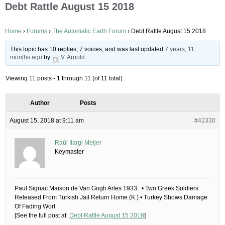
Debt Rattle August 15 2018
Home
›
Forums
›
The Automatic Earth Forum
›
Debt Rattle August 15 2018
This topic has 10 replies, 7 voices, and was last updated
7 years, 11
months ago
by
V. Arnold
.
Viewing 11 posts - 1 through 11 (of 11 total)
Author
Posts
August 15, 2018 at 9:11 am
#42330
Raúl Ilargi Meijer
Keymaster
Paul Signac Maison de Van Gogh Arles 1933 • Two Greek Soldiers
Released From Turkish Jail Return Home (K.) • Turkey Shows Damage
Of Fading Worl
[See the full post at:
Debt Rattle August 15 2018
]