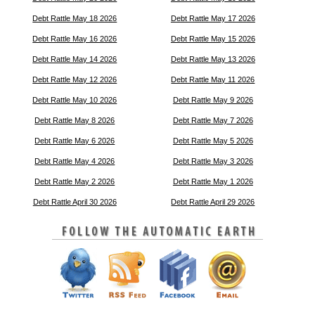
Debt Rattle May 18 2026
Debt Rattle May 17 2026
Debt Rattle May 16 2026
Debt Rattle May 15 2026
Debt Rattle May 14 2026
Debt Rattle May 13 2026
Debt Rattle May 12 2026
Debt Rattle May 11 2026
Debt Rattle May 10 2026
Debt Rattle May 9 2026
Debt Rattle May 8 2026
Debt Rattle May 7 2026
Debt Rattle May 6 2026
Debt Rattle May 5 2026
Debt Rattle May 4 2026
Debt Rattle May 3 2026
Debt Rattle May 2 2026
Debt Rattle May 1 2026
Debt Rattle April 30 2026
Debt Rattle April 29 2026