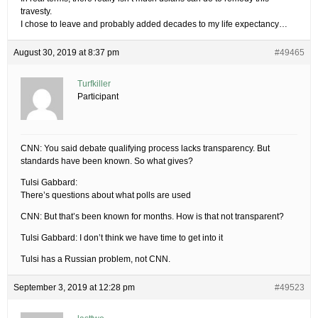
travesty.
I chose to leave and probably added decades to my life expectancy…
August 30, 2019 at 8:37 pm
#49465
Turfkiller
Participant
CNN: You said debate qualifying process lacks transparency. But
standards have been known. So what gives?
Tulsi Gabbard:
There’s questions about what polls are used
CNN: But that’s been known for months. How is that not transparent?
Tulsi Gabbard: I don’t think we have time to get into it
Tulsi has a Russian problem, not CNN.
September 3, 2019 at 12:28 pm
#49523