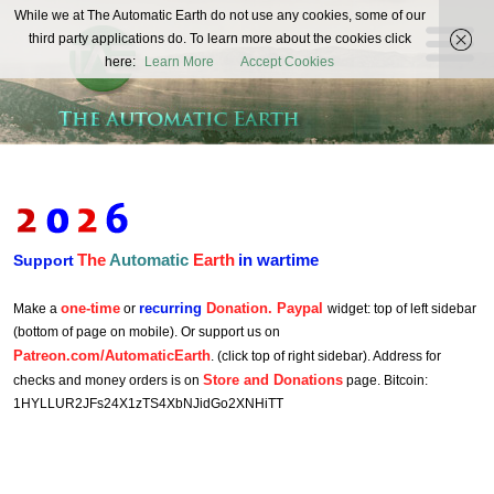
The
While we at The Automatic Earth do not use any cookies, some of our
REAL FUTURISTS
third party applications do. To learn more about the cookies click
Automatic
here:
Learn More
Accept Cookies
Earth
The
Automatic
Earth
in wartime
Support
one-time
recurring
Donation. Paypal
Make a
or
widget: top of left sidebar
(bottom of page on mobile). Or support us on
Patreon.com/AutomaticEarth
. (click top of right sidebar). Address for
Store and Donations
checks and money orders is on
page. Bitcoin:
1HYLLUR2JFs24X1zTS4XbNJidGo2XNHiTT