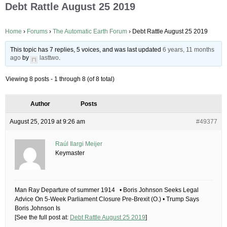
Debt Rattle August 25 2019
Home
›
Forums
›
The Automatic Earth Forum
›
Debt Rattle August 25 2019
This topic has 7 replies, 5 voices, and was last updated
6 years, 11 months
ago
by
lasttwo
.
Viewing 8 posts - 1 through 8 (of 8 total)
Author
Posts
August 25, 2019 at 9:26 am
#49377
Raúl Ilargi Meijer
Keymaster
Man Ray Departure of summer 1914 • Boris Johnson Seeks Legal
Advice On 5-Week Parliament Closure Pre-Brexit (O.) • Trump Says
Boris Johnson Is
[See the full post at:
Debt Rattle August 25 2019
]