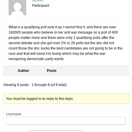
lasttwo
Participant
What is a qualifying poll look it up I cannot find it. and there are over
160000 people who believe in her anti war message so a poll of 400
people matter more and there were only 2 qualifying polls after the
second debate and she got over 2% in 26 polls but the dnc did not
count those the dnc sucks the best candidates are not going to be in the
race and that will hand it to trump which may be what the war
mongering democratic party wants.
Author
Posts
Viewing 8 posts - 1 through 8 (of 8 total)
You must be logged in to reply to this topic.
Username: