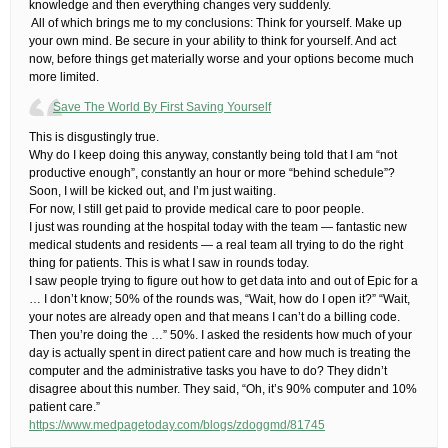
knowledge and then everything changes very suddenly.
​ ​All of which brings me to my conclusions: Think for yourself. Make up
your own mind. Be secure in your ability to think for yourself. And act
now, before things get materially worse and your options become much
more limited.
Save The World By First Saving Yourself
​This is disgustingly true.
Why do I keep doing this anyway, constantly being told that I am “not
productive enough”, constantly an hour or more “behind schedule”?​
Soon, I will be kicked out, and I’m just waiting.
For now, I still get paid to provide medical care to poor people.
I just was rounding at the hospital today with the team — fantastic new
medical students and residents — a real team all trying to do the right
thing for patients. This is what I saw in rounds today.
I saw people trying to figure out how to get data into and out of Epic for a
… I don’t know; 50% of the rounds was, “Wait, how do I open it?” “Wait,
your notes are already open and that means I can’t do a billing code.
Then you’re doing the …” 50%. I asked the residents how much of your
day is actually spent in direct patient care and how much is treating the
computer and the administrative tasks you have to do? They didn’t
disagree about this number. They said, “Oh, it’s 90% computer and 10%
patient care.”
https://www.medpagetoday.com/blogs/zdoggmd/81745