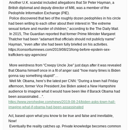
​ ​Another U.K. scandal included allegations that Sir Peter Hayman, a
British diplomat and deputy director of MI6, was a member of the
Pedophile Information Exchange (PIE).
​ ​Police discovered that two of the roughly dozen pedophiles in his circle
had been writing to each other about their interest in “the extreme
sexual torture and murder of children,” according to the The Daily Mail.
​ ​In 2015, The Guardian reported that former Prime Minister Margaret
Thatcher had been “adamant that officials should not publicly name”
Hayman, “even after she had been fully briefed on his activities​.
​https://consortiumnews.com/2019/08/23/long-before-epstein-sex-
traffickers-spy-agencies/
​ ​More weirdness from “Creepy Uncle Joe” just days after it was revealed
that Obama himself once in a fit of anger said “how many times is Biden
gonna say something stupid!”…
​ ​Well Mr. Obama, here’s the latest per CNN: “During a town hall Friday
afternoon, former Vice President Joe Biden asked a New Hampshire
audience to imagine what it would have been like if Barack Obama had
been assassinated…”.
https://www.zerohedge.com/news/2019-08-24/biden-asks-town-hall-
imagine-what-if-obama-had-been-assassinated
​Act, based upon what you know to be true and false and inevitable,
Now!
​ ​Eventually the reality catches up. Private knowledge becomes common