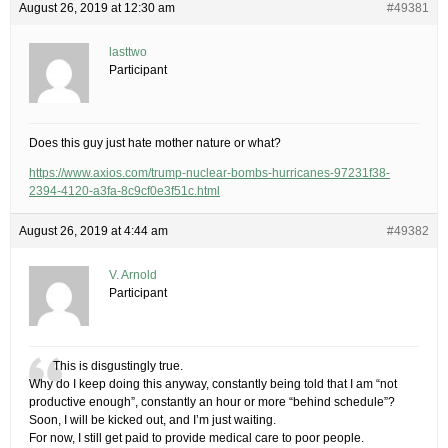
August 26, 2019 at 12:30 am
#49381
lasttwo
Participant
Does this guy just hate mother nature or what?
https://www.axios.com/trump-nuclear-bombs-hurricanes-97231f38-
2394-4120-a3fa-8c9cf0e3f51c.html
August 26, 2019 at 4:44 am
#49382
V. Arnold
Participant
This is disgustingly true.
Why do I keep doing this anyway, constantly being told that I am “not
productive enough”, constantly an hour or more “behind schedule”?​
Soon, I will be kicked out, and I’m just waiting.
For now, I still get paid to provide medical care to poor people.