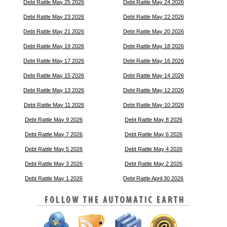
Debt Rattle May 25 2026
Debt Rattle May 24 2026
Debt Rattle May 23 2026
Debt Rattle May 22 2026
Debt Rattle May 21 2026
Debt Rattle May 20 2026
Debt Rattle May 19 2026
Debt Rattle May 18 2026
Debt Rattle May 17 2026
Debt Rattle May 16 2026
Debt Rattle May 15 2026
Debt Rattle May 14 2026
Debt Rattle May 13 2026
Debt Rattle May 12 2026
Debt Rattle May 11 2026
Debt Rattle May 10 2026
Debt Rattle May 9 2026
Debt Rattle May 8 2026
Debt Rattle May 7 2026
Debt Rattle May 6 2026
Debt Rattle May 5 2026
Debt Rattle May 4 2026
Debt Rattle May 3 2026
Debt Rattle May 2 2026
Debt Rattle May 1 2026
Debt Rattle April 30 2026