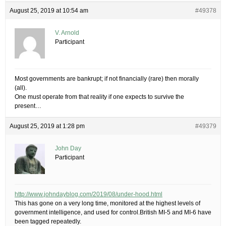
August 25, 2019 at 10:54 am
#49378
V. Arnold
Participant
Most governments are bankrupt; if not financially (rare) then morally
(all).
One must operate from that reality if one expects to survive the
present…
August 25, 2019 at 1:28 pm
#49379
John Day
Participant
http://www.johndayblog.com/2019/08/under-hood.html
​This has gone on a very long time, monitored at the highest levels of
government intelligence, and used for control.British MI-5 and MI-6 have
been tagged repeatedly.