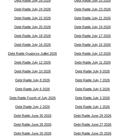
Debt Rattle July 26 2026
Debt Rattle July 25 2026
Debt Rattle July 24 2026
Debt Rattle July 23 2026
Debt Rattle July 22 2026
Debt Rattle July 21 2026
Debt Rattle July 20 2026
Debt Rattle July 19 2026
Debt Rattle July 18 2026
Debt Rattle July 17 2026
Debt Rattle July 16 2026
Debt Rattle July 15 2026
Debt Rattle Quatorze Juillet 2026
Debt Rattle July 13 2026
Debt Rattle July 12 2026
Debt Rattle July 11 2026
Debt Rattle July 10 2026
Debt Rattle July 9 2026
Debt Rattle July 8 2026
Debt Rattle July 7 2026
Debt Rattle July 6 2026
Debt Rattle July 5 2026
Debt Rattle Fourth of July 2026
Debt Rattle July 3 2026
Debt Rattle July 2 2026
Debt Rattle July 1 2026
Debt Rattle June 30 2026
Debt Rattle June 29 2026
Debt Rattle June 28 2026
Debt Rattle June 27 2026
Debt Rattle June 26 2026
Debt Rattle June 25 2026