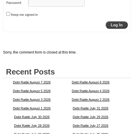
Password:
Keep me signed in
Log In
Sorry, the comment form is closed at this time.
Recent Posts
Debt Rattle August 7 2026
Debt Rattle August 6 2026
Debt Rattle August 5 2026
Debt Rattle August 4 2026
Debt Rattle August 3 2026
Debt Rattle August 2 2026
Debt Rattle August 1 2026
Debt Rattle July 31 2026
Debt Rattle July 30 2026
Debt Rattle July 29 2026
Debt Rattle July 28 2026
Debt Rattle July 27 2026