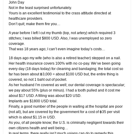
John Day
Not in the least surprised unfortunately.
Yours is an excellent testimonial to the crass attitude directed at
healthcare providers.
Don’t quit; make them fire you…
A year before I left I cut my thumb (top, not artery) which required 3
stitches; I was billed $800 USD. Also, I was unemployed so zero
coverage.
That was 18 years ago; I can’t even imagine today’s costs…
18 days ago my wife (who is also a retired teacher) stepped on a nail.
Her health insurance covers 100% with no co-pay. We’ve been going
every day (18 days today) for cleaning and bandaging; the total cost so
far has been about ฿3,000 = about $100 USD but, the entire thing is
covered, so not 1 baht out of pocket.
As her husband I’m covered as well; our dental coverage is spectacular;
we pay about 55% (plus or minus). I had a tooth pulled and it cost me
about $17 USD. A filling was about $20 USD.
Implants are $1800 USD total.
Finally, a good number of the people in waiting at the hospital are poor
(not all), but are covered by the government for a cost of ฿35 per visit
which is about $1.15 in USD.
As you, of all people know; the U.S. is criminally negligent towards their
own citizens health and well being…
In real terms, there really isn’t much usians can do to remedy this