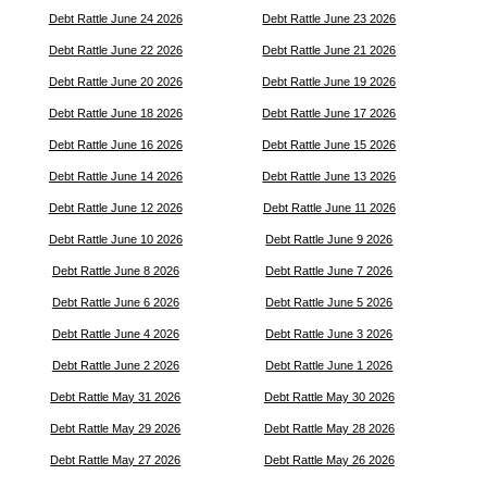
Debt Rattle June 24 2026
Debt Rattle June 23 2026
Debt Rattle June 22 2026
Debt Rattle June 21 2026
Debt Rattle June 20 2026
Debt Rattle June 19 2026
Debt Rattle June 18 2026
Debt Rattle June 17 2026
Debt Rattle June 16 2026
Debt Rattle June 15 2026
Debt Rattle June 14 2026
Debt Rattle June 13 2026
Debt Rattle June 12 2026
Debt Rattle June 11 2026
Debt Rattle June 10 2026
Debt Rattle June 9 2026
Debt Rattle June 8 2026
Debt Rattle June 7 2026
Debt Rattle June 6 2026
Debt Rattle June 5 2026
Debt Rattle June 4 2026
Debt Rattle June 3 2026
Debt Rattle June 2 2026
Debt Rattle June 1 2026
Debt Rattle May 31 2026
Debt Rattle May 30 2026
Debt Rattle May 29 2026
Debt Rattle May 28 2026
Debt Rattle May 27 2026
Debt Rattle May 26 2026