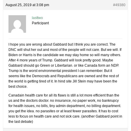
August 25, 2019 at 3:08 pm
#49380
lasttwo
Participant
I hope you are wrong about Gabbard but I think you are correct. The
DNC will shut her out and most of the people will not care. But we will. If
Biden or Harris is the candidate we may stay home so will many others.
After 4 more years of Trump. Gabbard will look pretty good. Maybe
Gabbard should go Green or Libertarian. or like Canada form an NDP.
Trump is the worst environmental president I can remember. But it
seems like the Democrats and Republicans are owned and the rest of
the world is getting tired of it. In hind site Jill Stein may have been the
best choice.
Canadain health care for all its flaws is still a lot more efficient than the
us and the doctors doctor. no insurance, no paper work, no bankrupcy
for health issues, no bills, tiny admin department, no billing department.
you get the idea. no parasites or at least fewer parasites. It has to cost
less to focus on health care and not sick care. (another Gabbard point in
the last debate)