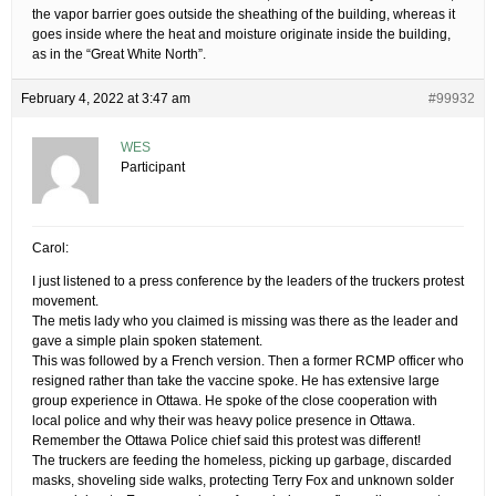
the vapor barrier goes outside the sheathing of the building, whereas it
goes inside where the heat and moisture originate inside the building,
as in the “Great White North”.
February 4, 2022 at 3:47 am
#99932
WES
Participant
Carol:
I just listened to a press conference by the leaders of the truckers protest
movement.
The metis lady who you claimed is missing was there as the leader and
gave a simple plain spoken statement.
This was followed by a French version. Then a former RCMP officer who
resigned rather than take the vaccine spoke. He has extensive large
group experience in Ottawa. He spoke of the close cooperation with
local police and why their was heavy police presence in Ottawa.
Remember the Ottawa Police chief said this protest was different!
The truckers are feeding the homeless, picking up garbage, discarded
masks, shoveling side walks, protecting Terry Fox and unknown solder