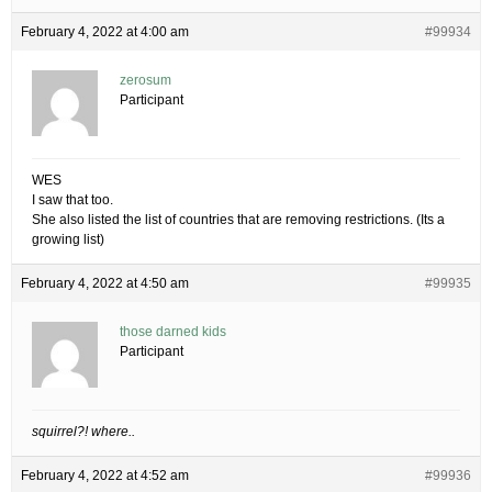
February 4, 2022 at 4:00 am
#99934
zerosum
Participant
WES
I saw that too.
She also listed the list of countries that are removing restrictions. (Its a
growing list)
February 4, 2022 at 4:50 am
#99935
those darned kids
Participant
squirrel?! where..
February 4, 2022 at 4:52 am
#99936