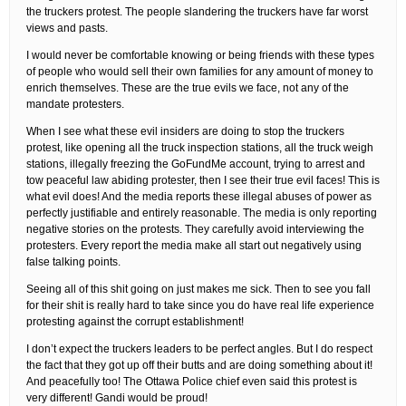
the truckers protest. The people slandering the truckers have far worst
views and pasts.
I would never be comfortable knowing or being friends with these types
of people who would sell their own families for any amount of money to
enrich themselves. These are the true evils we face, not any of the
mandate protesters.
When I see what these evil insiders are doing to stop the truckers
protest, like opening all the truck inspection stations, all the truck weigh
stations, illegally freezing the GoFundMe account, trying to arrest and
tow peaceful law abiding protester, then I see their true evil faces! This is
what evil does! And the media reports these illegal abuses of power as
perfectly justifiable and entirely reasonable. The media is only reporting
negative stories on the protests. They carefully avoid interviewing the
protesters. Every report the media make all start out negatively using
false talking points.
Seeing all of this shit going on just makes me sick. Then to see you fall
for their shit is really hard to take since you do have real life experience
protesting against the corrupt establishment!
I don’t expect the truckers leaders to be perfect angles. But I do respect
the fact that they got up off their butts and are doing something about it!
And peacefully too! The Ottawa Police chief even said this protest is
very different! Gandi would be proud!