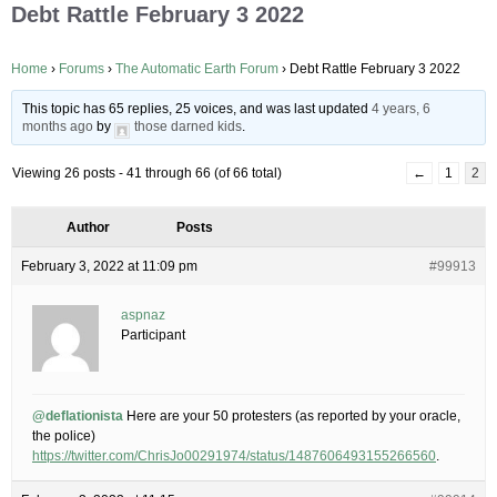
Debt Rattle February 3 2022
Home
›
Forums
›
The Automatic Earth Forum
›
Debt Rattle February 3 2022
This topic has 65 replies, 25 voices, and was last updated
4 years, 6
months ago
by
those darned kids
.
Viewing 26 posts - 41 through 66 (of 66 total)
←
1
2
Author
Posts
February 3, 2022 at 11:09 pm
#99913
aspnaz
Participant
@deflationista
Here are your 50 protesters (as reported by your oracle,
the police)
https://twitter.com/ChrisJo00291974/status/1487606493155266560
.