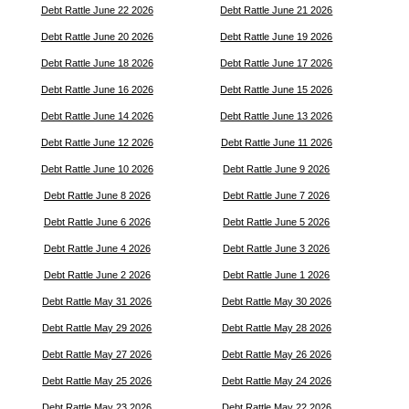
Debt Rattle June 22 2026
Debt Rattle June 21 2026
Debt Rattle June 20 2026
Debt Rattle June 19 2026
Debt Rattle June 18 2026
Debt Rattle June 17 2026
Debt Rattle June 16 2026
Debt Rattle June 15 2026
Debt Rattle June 14 2026
Debt Rattle June 13 2026
Debt Rattle June 12 2026
Debt Rattle June 11 2026
Debt Rattle June 10 2026
Debt Rattle June 9 2026
Debt Rattle June 8 2026
Debt Rattle June 7 2026
Debt Rattle June 6 2026
Debt Rattle June 5 2026
Debt Rattle June 4 2026
Debt Rattle June 3 2026
Debt Rattle June 2 2026
Debt Rattle June 1 2026
Debt Rattle May 31 2026
Debt Rattle May 30 2026
Debt Rattle May 29 2026
Debt Rattle May 28 2026
Debt Rattle May 27 2026
Debt Rattle May 26 2026
Debt Rattle May 25 2026
Debt Rattle May 24 2026
Debt Rattle May 23 2026
Debt Rattle May 22 2026