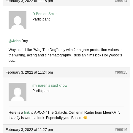
February 3, 2022 at 11:15 pm
#99914
D Benton Smith
Participant
@John
Day
Way cool. Like “Wag The Dog” only with far higher production values in
the writing, acting and cinematography. Russian films kick Hollywood’s
butt.
February 3, 2022 at 11:24 pm
#99915
my parents said know
Participant
Here is a
link
to APOD- “The Galactic Center in Radio from MeerKAT”.
It
really
is worth a look. Especially you, Bosco.
February 3, 2022 at 11:27 pm
#99916