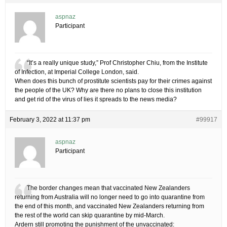
aspnaz
Participant
“It’s a really unique study,” Prof Christopher Chiu, from the Institute
of Infection, at Imperial College London, said.
When does this bunch of prostitute scientists pay for their crimes against
the people of the UK? Why are there no plans to close this institution
and get rid of the virus of lies it spreads to the news media?
February 3, 2022 at 11:37 pm
#99917
aspnaz
Participant
The border changes mean that vaccinated New Zealanders
returning from Australia will no longer need to go into quarantine from
the end of this month, and vaccinated New Zealanders returning from
the rest of the world can skip quarantine by mid-March.
Ardern still promoting the punishment of the unvaccinated: