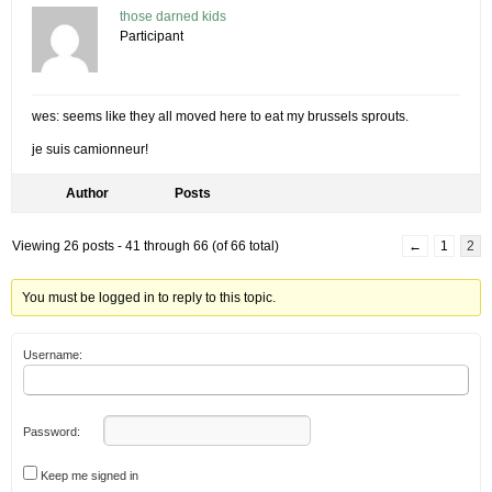
those darned kids
Participant
wes: seems like they all moved here to eat my brussels sprouts.
je suis camionneur!
Author
Posts
Viewing 26 posts - 41 through 66 (of 66 total)
←
1
2
You must be logged in to reply to this topic.
Username:
Password:
Keep me signed in