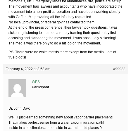
memorials, etc. Emergency lanes for ambulances, fire, police are set up.
The movement has lawyers and accountants who have incorporated the
movement into a non-profit corporation and have been working closely
with GoFundMe providing all the info they requested.
No local, provincial, or federal gov has contacted them.
At the end of the press conference, their lawyer took questions. It was
sickening listening to the media rudely framing their question by first
accusing and slandering the movement. It was absolutely sickening!
The media was there only to do a hit job on the movement.
P.S. There were no white racists there except from the media. Lots of
true bigots!
February 4, 2022 at 3:53 am
#99933
WES
Participant
Dr. John Day:
Well, I just learned something new about vapor barrier placement!
That makes perfect sense from a water vapor migration path!
Inside in cold climates and outside in warm humid places.9