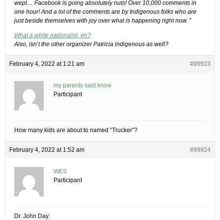
wept… Facebook is going absolutely nuts! Over 10,000 comments in
one hour! And a lot of the comments are by Indigenous folks who are
just beside themselves with joy over what is happening right now. ”
What a white nationalist, eh?
Also, isn’t the other organizer Patricia indigenous as well?
February 4, 2022 at 1:21 am
#99923
my parents said know
Participant
How many kids are about to named “Trucker”?
February 4, 2022 at 1:52 am
#99924
WES
Participant
Dr. John Day: