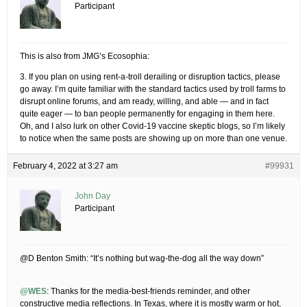
Participant
This is also from JMG’s Ecosophia:
3. If you plan on using rent-a-troll derailing or disruption tactics, please
go away. I’m quite familiar with the standard tactics used by troll farms to
disrupt online forums, and am ready, willing, and able — and in fact
quite eager — to ban people permanently for engaging in them here.
Oh, and I also lurk on other Covid-19 vaccine skeptic blogs, so I’m likely
to notice when the same posts are showing up on more than one venue.
February 4, 2022 at 3:27 am
#99931
John Day
Participant
@D Benton Smith: “It’s nothing but wag-the-dog all the way down”
@WES
: Thanks for the media-best-friends reminder, and other
constructive media reflections. In Texas, where it is mostly warm or hot,