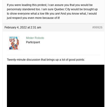
If you were leading this protest, I can assure you that you would be
personnaly slandered too. I am sure Quebec City would be brought up
to show everyone what a low life you are! And you know what, I would
just respect you even more because of it!
February 4, 2022 at 2:31 am
#99926
Mister Roboto
Participant
Twenty-minute discussion that brings up a lot of good points: