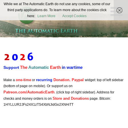
The
While we at The Automatic Earth do not use any cookies, some of our
REAL FUTURISTS
third party applications do. To learn more about the cookies click
Automatic
here:
Learn More
Accept Cookies
Earth
The
Automatic
Earth
in wartime
Support
one-time
recurring
Donation. Paypal
Make a
or
widget: top of left sidebar
(bottom of page on mobile). Or support us on
Patreon.com/AutomaticEarth
. (click top of right sidebar). Address for
Store and Donations
checks and money orders is on
page. Bitcoin:
1HYLLUR2JFs24X1zTS4XbNJidGo2XNHiTT