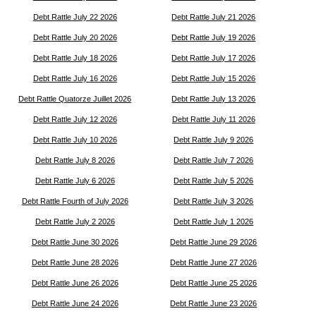
Debt Rattle July 22 2026
Debt Rattle July 21 2026
Debt Rattle July 20 2026
Debt Rattle July 19 2026
Debt Rattle July 18 2026
Debt Rattle July 17 2026
Debt Rattle July 16 2026
Debt Rattle July 15 2026
Debt Rattle Quatorze Juillet 2026
Debt Rattle July 13 2026
Debt Rattle July 12 2026
Debt Rattle July 11 2026
Debt Rattle July 10 2026
Debt Rattle July 9 2026
Debt Rattle July 8 2026
Debt Rattle July 7 2026
Debt Rattle July 6 2026
Debt Rattle July 5 2026
Debt Rattle Fourth of July 2026
Debt Rattle July 3 2026
Debt Rattle July 2 2026
Debt Rattle July 1 2026
Debt Rattle June 30 2026
Debt Rattle June 29 2026
Debt Rattle June 28 2026
Debt Rattle June 27 2026
Debt Rattle June 26 2026
Debt Rattle June 25 2026
Debt Rattle June 24 2026
Debt Rattle June 23 2026