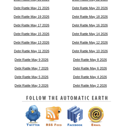
Debt Rattle May 21 2026
Debt Rattle May 20 2026
Debt Rattle May 19 2026
Debt Rattle May 18 2026
Debt Rattle May 17 2026
Debt Rattle May 16 2026
Debt Rattle May 15 2026
Debt Rattle May 14 2026
Debt Rattle May 13 2026
Debt Rattle May 12 2026
Debt Rattle May 11 2026
Debt Rattle May 10 2026
Debt Rattle May 9 2026
Debt Rattle May 8 2026
Debt Rattle May 7 2026
Debt Rattle May 6 2026
Debt Rattle May 5 2026
Debt Rattle May 4 2026
Debt Rattle May 3 2026
Debt Rattle May 2 2026