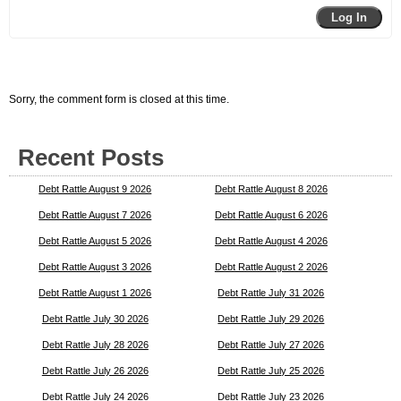
Log In
Sorry, the comment form is closed at this time.
Recent Posts
Debt Rattle August 9 2026
Debt Rattle August 8 2026
Debt Rattle August 7 2026
Debt Rattle August 6 2026
Debt Rattle August 5 2026
Debt Rattle August 4 2026
Debt Rattle August 3 2026
Debt Rattle August 2 2026
Debt Rattle August 1 2026
Debt Rattle July 31 2026
Debt Rattle July 30 2026
Debt Rattle July 29 2026
Debt Rattle July 28 2026
Debt Rattle July 27 2026
Debt Rattle July 26 2026
Debt Rattle July 25 2026
Debt Rattle July 24 2026
Debt Rattle July 23 2026