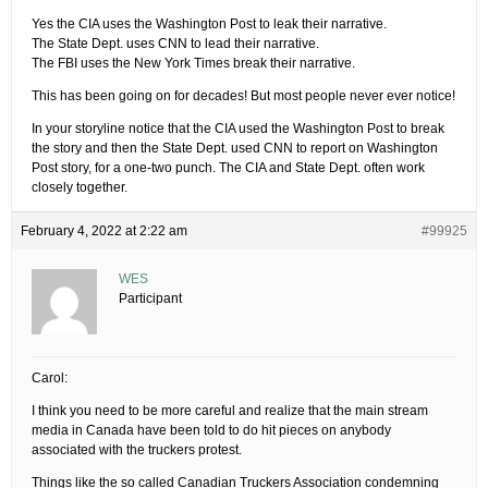
Yes the CIA uses the Washington Post to leak their narrative.
The State Dept. uses CNN to lead their narrative.
The FBI uses the New York Times break their narrative.
This has been going on for decades! But most people never ever notice!
In your storyline notice that the CIA used the Washington Post to break
the story and then the State Dept. used CNN to report on Washington
Post story, for a one-two punch. The CIA and State Dept. often work
closely together.
February 4, 2022 at 2:22 am
#99925
WES
Participant
Carol:
I think you need to be more careful and realize that the main stream
media in Canada have been told to do hit pieces on anybody
associated with the truckers protest.
Things like the so called Canadian Truckers Association condemning