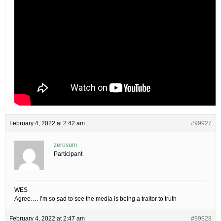
February 4, 2022 at 2:42 am
#99927
zerosum
Participant
WES
Agree…. I’m so sad to see the media is being a traitor to truth
February 4, 2022 at 2:47 am
#99928