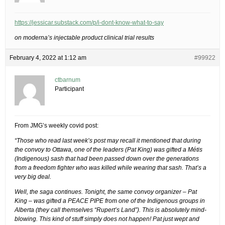
https://jessicar.substack.com/p/i-dont-know-what-to-say
on moderna’s injectable product clinical trial results
February 4, 2022 at 1:12 am
#99922
ctbarnum
Participant
From JMG’s weekly covid post:
“Those who read last week’s post may recall it mentioned that during
the convoy to Ottawa, one of the leaders (Pat King) was gifted a Métis
(Indigenous) sash that had been passed down over the generations
from a freedom fighter who was killed while wearing that sash. That’s a
very big deal.
Well, the saga continues. Tonight, the same convoy organizer – Pat
King – was gifted a PEACE PIPE from one of the Indigenous groups in
Alberta (they call themselves “Rupert’s Land”). This is absolutely mind-
blowing. This kind of stuff simply does not happen! Pat just wept and