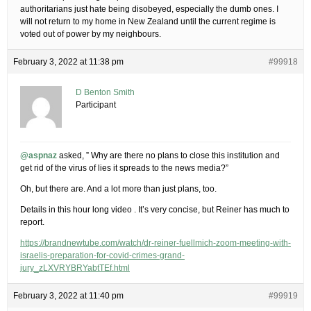
authoritarians just hate being disobeyed, especially the dumb ones. I
will not return to my home in New Zealand until the current regime is
voted out of power by my neighbours.
February 3, 2022 at 11:38 pm
#99918
D Benton Smith
Participant
@aspnaz
asked, ” Why are there no plans to close this institution and
get rid of the virus of lies it spreads to the news media?”
Oh, but there are. And a lot more than just plans, too.
Details in this hour long video . It’s very concise, but Reiner has much to
report.
https://brandnewtube.com/watch/dr-reiner-fuellmich-zoom-meeting-with-
israelis-preparation-for-covid-crimes-grand-
jury_zLXVRYBRYabtTEf.html
February 3, 2022 at 11:40 pm
#99919