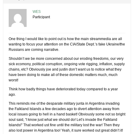
WES
Participant
One thing I would like to point out is how the main streammedia are all
wanting to focus your attention on the CIA/State Dept.’s fake Ukraine/the
Russians are coming narrative.
Shouldn’t we be more concerned about our eroding freedoms, our very
sick ecomony, political corruption, ongoing vote rigging, inflation, supply
chains, etc? Obviously joe and justin don’t want us to notice what they
have been doing to make all of these domestic matters much, much
worst!
Think how badly things have deteriorated today compared to a year
ago.
This reminds me of the desparate military junta in Argentina invading
the Falkland Islands a few decades ago to divert attention away from
local issues going to hell in a hand basket! Obviously some not so bright
soul said, “I know just what we should do! Let’s invade the Falkland
Islands!” That worked ust fine until the military lost the war! Then they
also lost power in Argentina too! Yeah, it sure worked out great didn’t it!