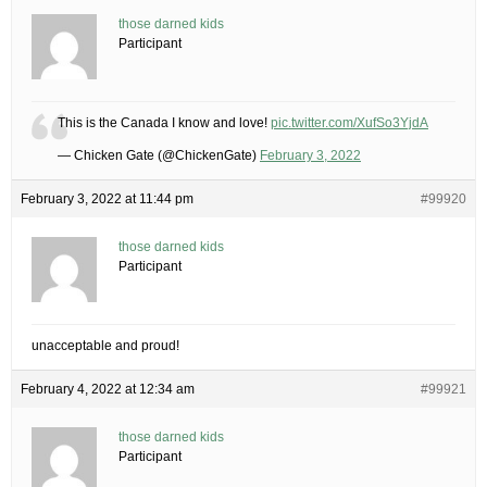
those darned kids
Participant
This is the Canada I know and love!
pic.twitter.com/XufSo3YjdA
— Chicken Gate (@ChickenGate)
February 3, 2022
February 3, 2022 at 11:44 pm
#99920
those darned kids
Participant
unacceptable and proud!
February 4, 2022 at 12:34 am
#99921
those darned kids
Participant