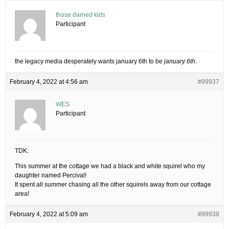
those darned kids
Participant
the legacy media desperately wants january 6th to be
january 6th
.
February 4, 2022 at 4:56 am
#99937
WES
Participant
TDK:
This summer at the cottage we had a black and white squirel who my
daughter named Percival!
It spent all summer chasing all the other squirels away from our cottage
area!
February 4, 2022 at 5:09 am
#99938