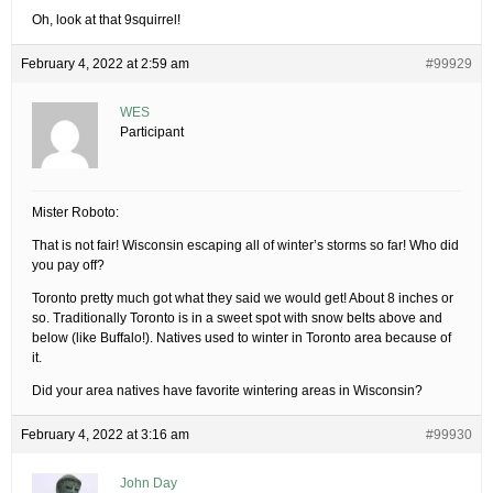
Oh, look at that 9squirrel!
February 4, 2022 at 2:59 am
#99929
WES
Participant
Mister Roboto:
That is not fair! Wisconsin escaping all of winter’s storms so far! Who did
you pay off?
Toronto pretty much got what they said we would get! About 8 inches or
so. Traditionally Toronto is in a sweet spot with snow belts above and
below (like Buffalo!). Natives used to winter in Toronto area because of
it.
Did your area natives have favorite wintering areas in Wisconsin?
February 4, 2022 at 3:16 am
#99930
John Day