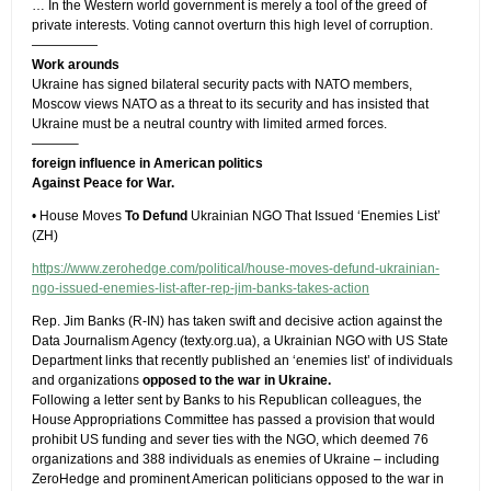
… In the Western world government is merely a tool of the greed of
private interests. Voting cannot overturn this high level of corruption.
—————
Work arounds
Ukraine has signed bilateral security pacts with NATO members,
Moscow views NATO as a threat to its security and has insisted that
Ukraine must be a neutral country with limited armed forces.
———–
foreign influence in American politics
Against Peace for War.
• House Moves
To Defund
Ukrainian NGO That Issued ‘Enemies List’
(ZH)
https://www.zerohedge.com/political/house-moves-defund-ukrainian-
ngo-issued-enemies-list-after-rep-jim-banks-takes-action
Rep. Jim Banks (R-IN) has taken swift and decisive action against the
Data Journalism Agency (texty.org.ua), a Ukrainian NGO with US State
Department links that recently published an ‘enemies list’ of individuals
and organizations
opposed to the war in Ukraine.
Following a letter sent by Banks to his Republican colleagues, the
House Appropriations Committee has passed a provision that would
prohibit US funding and sever ties with the NGO, which deemed 76
organizations and 388 individuals as enemies of Ukraine – including
ZeroHedge and prominent American politicians opposed to the war in