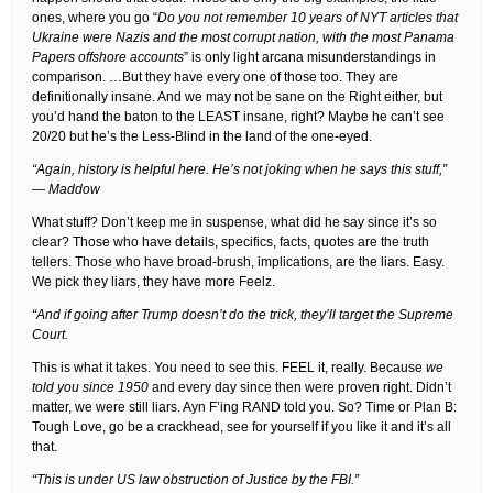
ones, where you go “
Do you not remember 10 years of NYT articles that
Ukraine were Nazis and the most corrupt nation, with the most Panama
Papers offshore accounts
” is only light arcana misunderstandings in
comparison. …But they have every one of those too. They are
definitionally insane. And we may not be sane on the Right either, but
you’d hand the baton to the LEAST insane, right? Maybe he can’t see
20/20 but he’s the Less-Blind in the land of the one-eyed.
“Again, history is helpful here. He’s not joking when he says this stuff,”
— Maddow
What stuff? Don’t keep me in suspense, what did he say since it’s so
clear? Those who have details, specifics, facts, quotes are the truth
tellers. Those who have broad-brush, implications, are the liars. Easy.
We pick they liars, they have more Feelz.
“And if going after Trump doesn’t do the trick, they’ll target the Supreme
Court.
This is what it takes. You need to see this. FEEL it, really. Because
we
told you since 1950
and every day since then were proven right. Didn’t
matter, we were still liars. Ayn F’ing RAND told you. So? Time or Plan B:
Tough Love, go be a crackhead, see for yourself if you like it and it’s all
that.
“This is under US law obstruction of Justice by the FBI.”