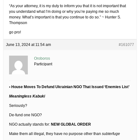
“As your attorney, it is my duty to inform you that it is not important that
you understand what I’m doing or why you’re paying me so much
money. What’s important is that you continue to do so.” ~ Hunter S.
Thompson
go pro!
June 13, 2024 at 11:54 am
#161077
Oroboros
Participant
• House Moves To Defund Ukrainian NGO That Issued ‘Enemies List’
Meaningless Kabuki
Seriously?
De-fund one NGO?
NGO actually stands for:
NEW GLOBAL ORDER
Make them all illegal, they have no purpose other than
subterfuge