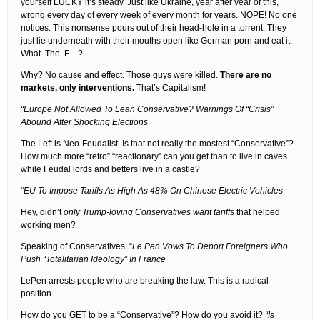
yourself LUCKY it’s steady. Just like Ukraine, year after year of this,
wrong every day of every week of every month for years. NOPE! No one
notices. This nonsense pours out of their head-hole in a torrent. They
just lie underneath with their mouths open like German porn and eat it.
What. The. F—?
Why? No cause and effect. Those guys were killed.
There are no
markets, only interventions.
That’s Capitalism!
“Europe Not Allowed To Lean Conservative? Warnings Of “Crisis”
Abound After Shocking Elections
The Left is Neo-Feudalist. Is that not really the mostest “Conservative”?
How much more “retro” “reactionary” can you get than to live in caves
while Feudal lords and betters live in a castle?
“EU To Impose Tariffs As High As 48% On Chinese Electric Vehicles
Hey, didn’t
only Trump-loving Conservatives want tariffs
that helped
working men?
Speaking of Conservatives: “
Le Pen Vows To Deport Foreigners Who
Push “Totalitarian Ideology” In France
LePen arrests people who are breaking the law. This is a radical
position.
How do you GET to be a “Conservative”? How do you avoid it?
“Is