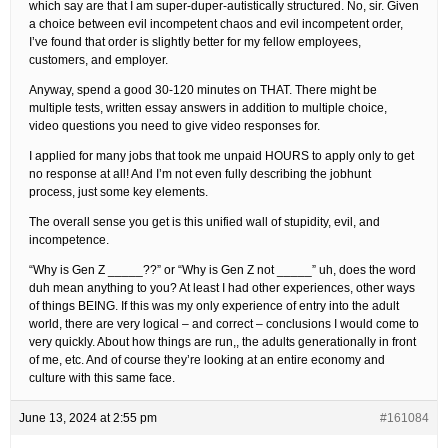
which say are that I am super-duper-autistically structured. No, sir. Given
a choice between evil incompetent chaos and evil incompetent order,
I’ve found that order is slightly better for my fellow employees,
customers, and employer.
Anyway, spend a good 30-120 minutes on THAT. There might be
multiple tests, written essay answers in addition to multiple choice,
video questions you need to give video responses for.
I applied for many jobs that took me unpaid HOURS to apply only to get
no response at all! And I’m not even fully describing the jobhunt
process, just some key elements.
The overall sense you get is this unified wall of stupidity, evil, and
incompetence.
“Why is Gen Z _____??” or “Why is Gen Z not _____” uh, does the word
duh mean anything to you? At least I had other experiences, other ways
of things BEING. If this was my only experience of entry into the adult
world, there are very logical – and correct – conclusions I would come to
very quickly. About how things are run,, the adults generationally in front
of me, etc. And of course they’re looking at an entire economy and
culture with this same face.
June 13, 2024 at 2:55 pm
#161084