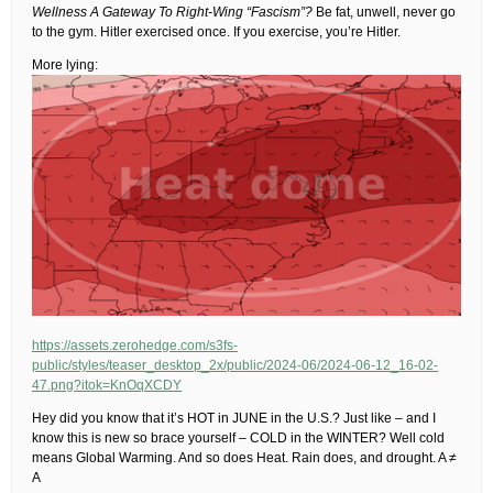
Wellness A Gateway To Right-Wing “Fascism”?
Be fat, unwell, never go
to the gym. Hitler exercised once. If you exercise, you’re Hitler.
More lying:
https://assets.zerohedge.com/s3fs-
public/styles/teaser_desktop_2x/public/2024-06/2024-06-12_16-02-
47.png?itok=KnOqXCDY
Hey did you know that it’s HOT in JUNE in the U.S.? Just like – and I
know this is new so brace yourself – COLD in the WINTER? Well cold
means Global Warming. And so does Heat. Rain does, and drought. A ≠
A