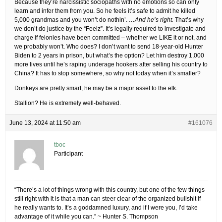
Because they’re narcissistic sociopaths with no emotions so can only
learn and infer them from you. So he feels it’s safe to admit he killed
5,000 grandmas and you won’t do nothin’.
…And he’s right.
That’s why
we don’t do justice by the “Feelz”. It’s legally required to investigate and
charge if felonies have been committed – whether we LIKE it or not, and
we probably won’t. Who does? I don’t want to send 18-year-old Hunter
Biden to 2 years in prison, but what’s the option? Let him destroy 1,000
more lives until he’s raping underage hookers after selling his country to
China? It has to stop somewhere, so why not today when it’s smaller?
Donkeys are pretty smart, he may be a major asset to the elk.
Stallion? He is extremely well-behaved.
June 13, 2024 at 11:50 am
#161076
tboc
Participant
“There’s a lot of things wrong with this country, but one of the few things
still right with it is that a man can steer clear of the organized bullshit if
he really wants to. It’s a goddamned luxury, and if I were you, I’d take
advantage of it while you can.” ~ Hunter S. Thompson