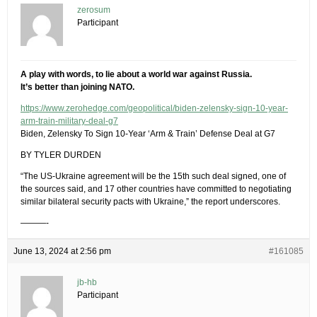
zerosum
Participant
A play with words, to lie about a world war against Russia.
It’s better than joining NATO.
https://www.zerohedge.com/geopolitical/biden-zelensky-sign-10-year-
arm-train-military-deal-g7
Biden, Zelensky To Sign 10-Year ‘Arm & Train’ Defense Deal at G7
BY TYLER DURDEN
“The US-Ukraine agreement will be the 15th such deal signed, one of
the sources said, and 17 other countries have committed to negotiating
similar bilateral security pacts with Ukraine,” the report underscores.
———-
June 13, 2024 at 2:56 pm
#161085
jb-hb
Participant