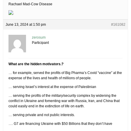
Rachael Mad-Cow Disease
June 13, 2024 at 1:50 pm
#161082
zerosum
Participant
What are the hidden motivators.?
… for example, served the profits of Big Pharma’s Covid “vaccine” at the
expense of the lives and health of millions of people.
… serving Israel’s interest at the expense of Palestinian
… serving the profits of the military/security complex by widening the
conflict in Ukraine and fomenting war with Russia, Iran, and China that
could easily end in the extinction of life on earth.
… serving private and not public interests.
…. G7 are financing Ukraine with $50 Billions that they don’t have