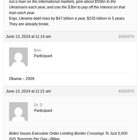
out a loan on the international markets, give about $50bn to the
Ukrainians each year, and use the $3bn to pay off the interest on that
loan each year.
Ergo, Ukraine debt rises by $47 billion a year. $235 billion in 5 years.
They are already broke.
June 13, 2024 at 11:14 am
#161074
tboc
Participant
Obama – 2009
June 13, 2024 at 11:21 am
#161075
Dr. D
Participant
Biden Issues Executive Order Limiting Border Crossings To Just 5,000
ISIS Terrorists Per Day –BBee