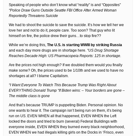
Speaking of people who don’t know what “reality” is and “Opposites”
“Police Draw Guns Outside Seattle FBI Office After Armed Woman
Reportedly Threatens Suicide
We had to shoot the suicide to save the suicide. It’s how we tell her we
love her and not to do it, people care. Too soon? That guy who lit
himself on fire, the police drew their guns…to stop fire??
While we’re doing this,
The U.S. is starting WWIII by striking Russia
and each day more drugs are in shortage here.
“US Drug Shortage
Reaches Decade High: US Pharmacopeia Reports: 125 in shortage.
Are the prices not high enough? If we doubled them would you finally
make some? Oh, the prices used to be 1/10th and we used to have no
shortages at all? I blame Capitalism.
“I Want Everyone To Watch This Because Trump Was Right About
EVERYTHING Donald Trump “If Biden wins: – Your borders are gone –
The middle class is gone
And that’s because TRUMP is puppeting Biden. Personal opinion. No
one wants to hear it. The campaign isn’t being run on them, it’s being
run on US. EVEN WHEN all that happened, EVEN WHEN the Left
locked the doors and tried to burn (several) Federal Buildings with
everyone inside, EVEN WHEN they burned every black neighborhood,
EVEN WHEN we had illegals killing girls on the Docks in ‘Frisco, even