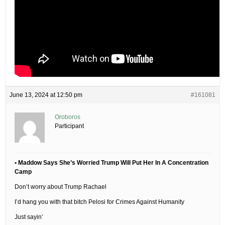
June 13, 2024 at 12:50 pm
#161081
Oroboros
Participant
• Maddow Says She’s Worried Trump Will Put Her In A Concentration
Camp
Don’t worry about Trump Rachael
I’d hang you with that bitch Pelosi for Crimes Against Humanity
Just sayin’