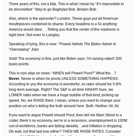
Three years of this, not a blip. This is what I mean by “
It’s impossible to
be discredited.”
Way to go Baghdad Bob. Brixton Bob.
Also, where is the epicenter?
London.
These guys put all American
mouthpieces combined to shame. Every headline is a 5x anything
America would dare. …Telling you that the center of the madness is
right here. Not even in Langley.
Speaking of lying, this is new:
“Powell Admits The Biden Admin Is
“Overstating” Jobs
Sold! The economy is fine, just like Biden says. I’m raising rates!! 200
basis points.
This is non-stop on news: “
WHEN will Powell Pivot?”
What the…?
Never
. Never is when he pivots UNLESS SOMETHING HAPPENS.
According to you the economy is wonderful, so rates should be 5-8%
long-term average. Right? The S&P is all-time HIGH!!!! Sure, we
LOWER rates when we have a huge bubble of that kind, picking up
speed. No, we RAISE them. I mean, unless you want to change your
position on who’s telling the truth around here. Both. Neither. All. Aii.
If you want to argue Powell should Pivot, then tell me Main Street is a
crater, there’s no economy, we’re in a recession, unemployment is 100M
out-of-workforce, banks are failing steadily…
and inflation is dropping.
Oh wait, not that last one either? THEN WE RAISE RATES. Consider