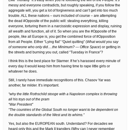
Like “morality” it’s easy when you’re following the will of the People. It’s
messy and everyone contradicts, but roughly speaking, if you follow the
aggregate will, you get a lot of forgiveness and can’t get into too much
trouble. ALL these nations – ours included of course – are attempting
the dead #Opposite of the public will: stealing everything, killing
everyone, torturing them in a narcissistic expression and display, ruining
all wealth and function, all of it. So when you are the #Opposite of the
people, like all Europe is, you get the combined force of #Opposition
from all People. Either “Lying flat” “Quiet quitting” (
What would you say
of someone who only did….the Minimum? — Office Space
) or getting in
the streets and burning you out, called “Tuesday in France”?
I think this is the best place for Starmer. If he’s harassed every minute of
every day it would keep him from having time to rape little girls or
whatever he does.
Still, I rarely have immediate recognitions of this. Chasov Yar was
another, far milder. It’s important.
“why the little Rothschild stooge with a Napoleon complex is throwing
all his toys out of the pram
“War President”
“The countries of the Global South no longer want to be dependent on
the double standards of the West and its whims.”
Yes, but also the EUROPEAN south. Understand? For decades we
heard only this and the Mark II transfers (Why can I never remember