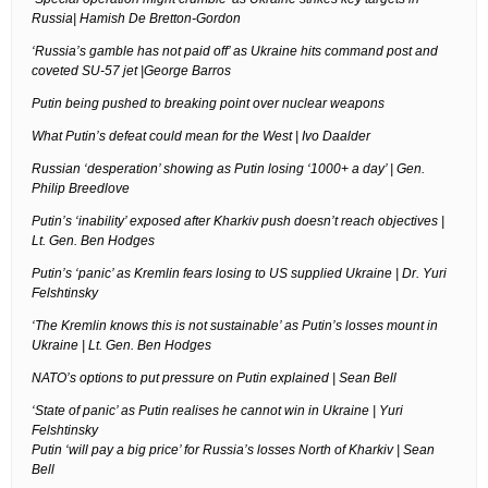
Russia| Hamish De Bretton-Gordon
‘Russia’s gamble has not paid off’ as Ukraine hits command post and
coveted SU-57 jet |George Barros
Putin being pushed to breaking point over nuclear weapons
What Putin’s defeat could mean for the West | Ivo Daalder
Russian ‘desperation’ showing as Putin losing ‘1000+ a day’ | Gen.
Philip Breedlove
Putin’s ‘inability’ exposed after Kharkiv push doesn’t reach objectives |
Lt. Gen. Ben Hodges
Putin’s ‘panic’ as Kremlin fears losing to US supplied Ukraine | Dr. Yuri
Felshtinsky
‘The Kremlin knows this is not sustainable’ as Putin’s losses mount in
Ukraine | Lt. Gen. Ben Hodges
NATO’s options to put pressure on Putin explained | Sean Bell
‘State of panic’ as Putin realises he cannot win in Ukraine | Yuri
Felshtinsky
Putin ‘will pay a big price’ for Russia’s losses North of Kharkiv | Sean
Bell