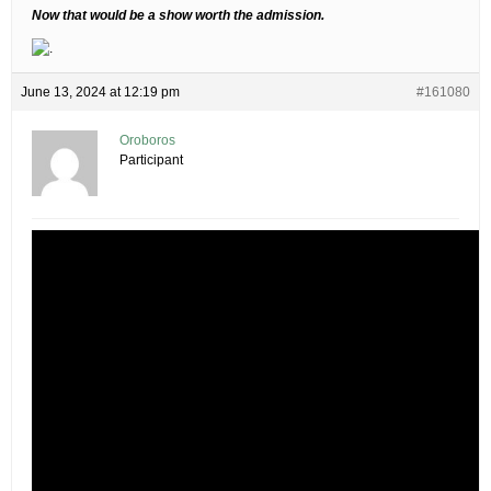
Now that would be a show worth the admission.
June 13, 2024 at 12:19 pm
#161080
Oroboros
Participant