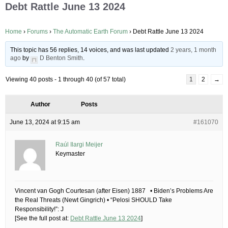
Debt Rattle June 13 2024
Home
›
Forums
›
The Automatic Earth Forum
›
Debt Rattle June 13 2024
This topic has 56 replies, 14 voices, and was last updated
2 years, 1 month
ago
by
D Benton Smith
.
Viewing 40 posts - 1 through 40 (of 57 total)
1
2
→
Author
Posts
June 13, 2024 at 9:15 am
#161070
Raúl Ilargi Meijer
Keymaster
Vincent van Gogh Courtesan (after Eisen) 1887 • Biden’s Problems Are
the Real Threats (Newt Gingrich) • “Pelosi SHOULD Take
Responsibility!”: J
[See the full post at:
Debt Rattle June 13 2024
]