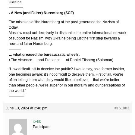
Ukraine.
————
• A New (and Fairer) Nuremberg (SCF)
The mistakes of the Nuremberg of the past generated the Nazism of
today.
Moscow must act decisively to dismantle the entire international network
of support for Nazism, with Ukraine being just the first step towards a
new and fairer Nuremberg.
———-
… what greased the bureaucratic wheels,
• The Absence — and Presence — of Daniel Ellsberg (Solomon)
“How difficult is it to deceive the public? I would say, as a former insider,
one becomes aware: it’s not difficult to deceive them. First of all, you’re
often telling them what they would like to believe — that we’re better
than other people, we’re superior in our morality and our perceptions of
the world.”
————-
June 13, 2024 at 2:46 pm
#161083
jb-hb
Participant