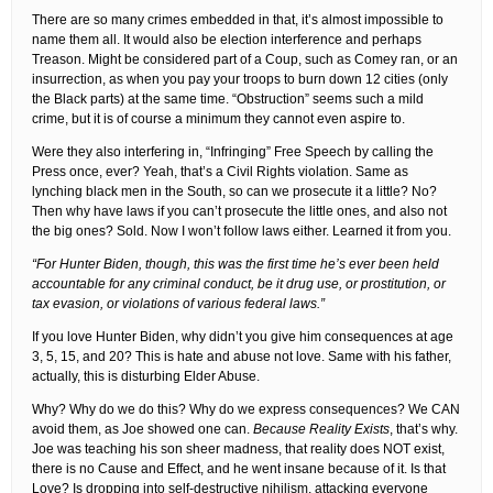
There are so many crimes embedded in that, it’s almost impossible to
name them all. It would also be election interference and perhaps
Treason. Might be considered part of a Coup, such as Comey ran, or an
insurrection, as when you pay your troops to burn down 12 cities (only
the Black parts) at the same time. “Obstruction” seems such a mild
crime, but it is of course a minimum they cannot even aspire to.
Were they also interfering in, “Infringing” Free Speech by calling the
Press once, ever? Yeah, that’s a Civil Rights violation. Same as
lynching black men in the South, so can we prosecute it a little? No?
Then why have laws if you can’t prosecute the little ones, and also not
the big ones? Sold. Now I won’t follow laws either. Learned it from you.
“For Hunter Biden, though, this was the first time he’s ever been held
accountable for any criminal conduct, be it drug use, or prostitution, or
tax evasion, or violations of various federal laws.”
If you love Hunter Biden, why didn’t you give him consequences at age
3, 5, 15, and 20? This is hate and abuse not love. Same with his father,
actually, this is disturbing Elder Abuse.
Why? Why do we do this? Why do we express consequences? We CAN
avoid them, as Joe showed one can.
Because Reality Exists
, that’s why.
Joe was teaching his son sheer madness, that reality does NOT exist,
there is no Cause and Effect, and he went insane because of it. Is that
Love? Is dropping into self-destructive nihilism, attacking everyone