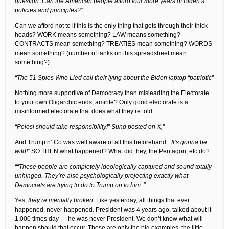
question: Can the American people afford four more years of Biden’s
policies and principles?”
Can we afford not to if this is the only thing that gets through their thick
heads? WORK means something? LAW means something?
CONTRACTS mean something? TREATIES mean something? WORDS
mean something? (number of tanks on this spreadsheet mean
something?)
“The 51 Spies Who Lied call their lying about the Biden laptop “patriotic”
Nothing more supportive of Democracy than misleading the Electorate
to your own Oligarchic ends, amirite? Only good electorate is a
misinformed electorate that does what they’re told.
“Pelosi should take responsibility!” Sund posted on X,”
And Trump n’ Co was well aware of all this beforehand.
“It’s gonna be
wild!”
SO THEN what happened? What did they, the Pentagon, etc do?
““These people are completely ideologically captured and sound totally
unhinged. They’re also psychologically projecting exactly what
Democrats are trying to do to Trump on to him..”
Yes,
they’re mentally broken.
Like yesterday, all things that ever
happened, never happened. President was 4 years ago, talked about it
1,000 times day — he was never President. We don’t know what will
happen should that occur. Those are only the big examples, the little