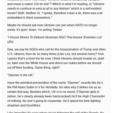
and erase a nation 10x its size”
? Which is what I’m reading, or
“Ukraine
needs to continue to exist at all in any fashion”
which is a self-evident
truism? Both. Neither. Ai.
“I spoke, therefore it was a lie, there was a lie
embedded in there somewhere.”
Maybe he should ask how Ukraine can join when NATO no longer
exists. It’s goin’ down. I’m yelling Timber.
“• House Moves To Defund Ukrainian NGO That Issued ‘Enemies List’
(ZH)
Gee, we pay for NGOs who call for the Assassination of Trump and other
U.S. citizens, then do so many times (Like Lira, but several more)? Huh.
I guess that’s a level too far now. I think Ukraine should invade us, shell
us, take over the White House and direct our nukes before we should
cut off their funding. Same thing, right?
“Starmer in the UK,”
Have the weirdest premonition of the name “Starmer”, exactly like he’s
the PM Adam Sutler in V for Vendetta. No idea why it strikes me as so
certain that way. Besides which, UK is in no mood, if Starmer gets in
(when, he’s clearly already been hand-picked) he’ll be High Chancellor
of nothing. No one’s going to cooperate. He’ll spend his time fighting
shadows and brushfires.