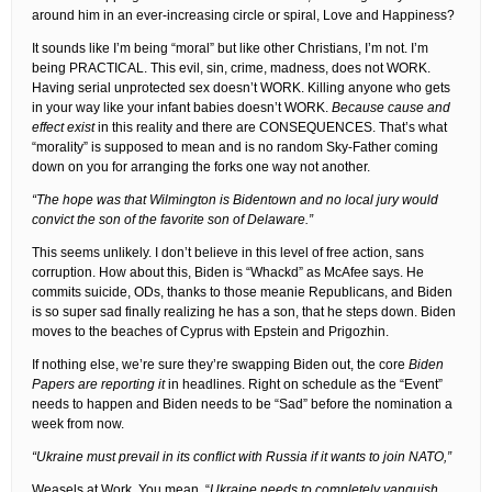
around him in an ever-increasing circle or spiral, Love and Happiness?
It sounds like I’m being “moral” but like other Christians, I’m not. I’m
being PRACTICAL. This evil, sin, crime, madness, does not WORK.
Having serial unprotected sex doesn’t WORK. Killing anyone who gets
in your way like your infant babies doesn’t WORK.
Because cause and
effect exist
in this reality and there are CONSEQUENCES. That’s what
“morality” is supposed to mean and is no random Sky-Father coming
down on you for arranging the forks one way not another.
“The hope was that Wilmington is Bidentown and no local jury would
convict the son of the favorite son of Delaware.”
This seems unlikely. I don’t believe in this level of free action, sans
corruption. How about this, Biden is “Whackd” as McAfee says. He
commits suicide, ODs, thanks to those meanie Republicans, and Biden
is so super sad finally realizing he has a son, that he steps down. Biden
moves to the beaches of Cyprus with Epstein and Prigozhin.
If nothing else, we’re sure they’re swapping Biden out, the core
Biden
Papers are reporting it
in headlines. Right on schedule as the “Event”
needs to happen and Biden needs to be “Sad” before the nomination a
week from now.
“Ukraine must prevail in its conflict with Russia if it wants to join NATO,”
Weasels at Work. You mean, “
Ukraine needs to completely vanquish