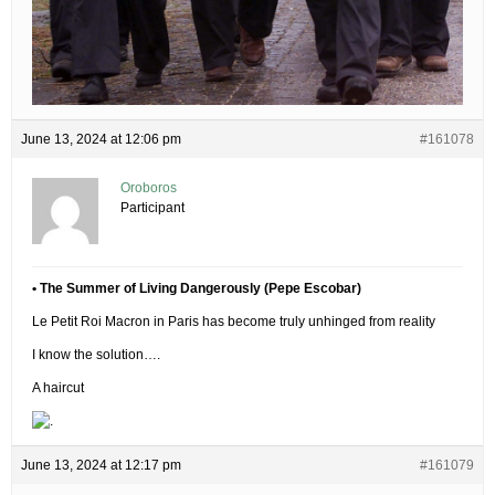
June 13, 2024 at 12:06 pm
#161078
Oroboros
Participant
• The Summer of Living Dangerously (Pepe Escobar)
Le Petit Roi Macron in Paris has become truly unhinged from reality
I know the solution….
A haircut
June 13, 2024 at 12:17 pm
#161079