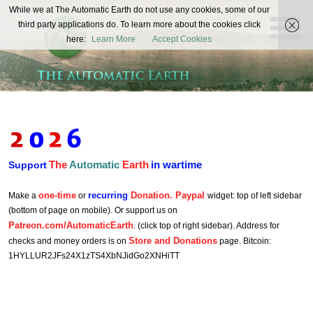
The
While we at The Automatic Earth do not use any cookies, some of our
REAL FUTURISTS
third party applications do. To learn more about the cookies click
Automatic
here:
Learn More
Accept Cookies
Earth
The
Automatic
Earth
in wartime
Support
one-time
recurring
Donation. Paypal
Make a
or
widget: top of left sidebar
(bottom of page on mobile). Or support us on
Patreon.com/AutomaticEarth
. (click top of right sidebar). Address for
Store and Donations
checks and money orders is on
page. Bitcoin:
1HYLLUR2JFs24X1zTS4XbNJidGo2XNHiTT