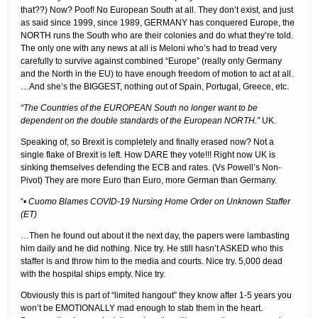
that??) Now? Poof! No European South at all. They don’t exist, and just
as said since 1999, since 1989, GERMANY has conquered Europe, the
NORTH runs the South who are their colonies and do what they’re told.
The only one with any news at all is Meloni who’s had to tread very
carefully to survive against combined “Europe” (really only Germany
and the North in the EU) to have enough freedom of motion to act at all.
…And she’s the BIGGEST, nothing out of Spain, Portugal, Greece, etc.
“The Countries of the EUROPEAN South no longer want to be
dependent on the double standards of the European NORTH.”
UK.
Speaking of, so Brexit is completely and finally erased now? Not a
single flake of Brexit is left. How DARE they vote!!! Right now UK is
sinking themselves defending the ECB and rates. (Vs Powell’s Non-
Pivot) They are more Euro than Euro, more German than Germany.
“•
Cuomo Blames COVID-19 Nursing Home Order on Unknown Staffer
(ET)
…Then he found out about it the next day, the papers were lambasting
him daily and he did nothing. Nice try. He still hasn’t ASKED who this
staffer is and throw him to the media and courts. Nice try. 5,000 dead
with the hospital ships empty. Nice try.
Obviously this is part of “limited hangout” they know after 1-5 years you
won’t be EMOTIONALLY mad enough to stab them in the heart.