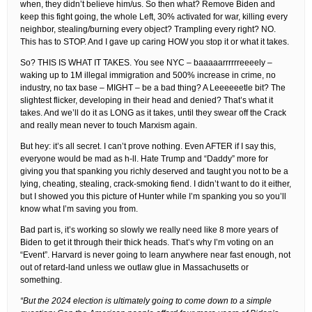
when, they didn’t believe him/us. So then what? Remove Biden and
keep this fight going, the whole Left, 30% activated for war, killing every
neighbor, stealing/burning every object? Trampling every right? NO.
This has to STOP. And I gave up caring HOW you stop it or what it takes.
So? THIS IS WHAT IT TAKES. You see NYC – baaaaarrrrrreeeely –
waking up to 1M illegal immigration and 500% increase in crime, no
industry, no tax base – MIGHT – be a bad thing? A Leeeeeetle bit? The
slightest flicker, developing in their head and denied? That’s what it
takes. And we’ll do it as LONG as it takes, until they swear off the Crack
and really mean never to touch Marxism again.
But hey: it’s all secret. I can’t prove nothing. Even AFTER if I say this,
everyone would be mad as h-ll. Hate Trump and “Daddy” more for
giving you that spanking you richly deserved and taught you not to be a
lying, cheating, stealing, crack-smoking fiend. I didn’t want to do it either,
but I showed you this picture of Hunter while I’m spanking you so you’ll
know what I’m saving you from.
Bad part is, it’s working so slowly we really need like 8 more years of
Biden to get it through their thick heads. That’s why I’m voting on an
“Event”. Harvard is never going to learn anywhere near fast enough, not
out of retard-land unless we outlaw glue in Massachusetts or
something.
“But the 2024 election is ultimately going to come down to a simple