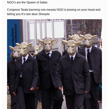
NGO’s are the Spawn of Satan.
Congress Twats banning one measly NGO is pissing on your head and
telling you it’s rain dear Sheeple