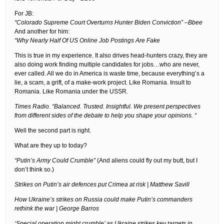
For JB:
“Colorado Supreme Court Overturns Hunter Biden Conviction” –Bbee
And another for him:
“Why Nearly Half Of US Online Job Postings Are Fake
This is true in my experience. It also drives head-hunters crazy, they are
also doing work finding multiple candidates for jobs…who are never,
ever called. All we do in America is waste time, because everything’s a
lie, a scam, a grift, of a make-work project. Like Romania. Insult to
Romania. Like Romania under the USSR.
Times Radio. “Balanced. Trusted. Insightful. We present perspectives
from different sides of the debate to help you shape your opinions. “
Well the second part is right.
What are they up to today?
“Putin’s Army Could Crumble”
(And aliens could fly out my butt, but I
don’t think so.)
Strikes on Putin’s air defences put Crimea at risk | Matthew Savill
How Ukraine’s strikes on Russia could make Putin’s commanders
rethink the war | George Barros
‘Special operation might crumble’ as Ukraine strikes key targets in