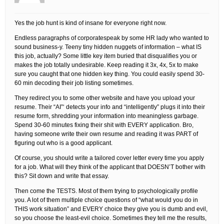
Yes the job hunt is kind of insane for everyone right now.
Endless paragraphs of corporatespeak by some HR lady who wanted to
sound business-y. Teeny tiny hidden nuggets of information – what IS
this job, actually? Some little key item buried that disqualifies you or
makes the job totally undesirable. Keep reading it 3x, 4x, 5x to make
sure you caught that one hidden key thing. You could easily spend 30-
60 min decoding their job listing sometimes.
They redirect you to some other website and have you upload your
resume. Their “AI”‘ detects your info and “intelligently” plugs it into their
resume form, shredding your information into meaningless garbage.
Spend 30-60 minutes fixing their shit with EVERY application. Bro,
having someone write their own resume and reading it was PART of
figuring out who is a good applicant.
Of course, you should write a tailored cover letter every time you apply
for a job. What will they think of the applicant that DOESN’T bother with
this? Sit down and write that essay.
Then come the TESTS. Most of them trying to psychologically profile
you. A lot of them multiple choice questions of “what would you do in
THIS work situation” and EVERY choice they give you is dumb and evil,
so you choose the least-evil choice. Sometimes they tell me the results,