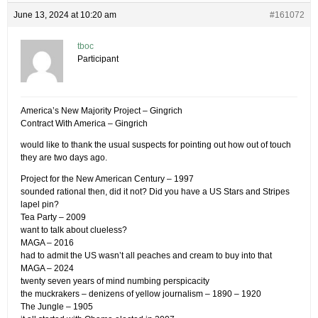
June 13, 2024 at 10:20 am
#161072
tboc
Participant
America’s New Majority Project – Gingrich
Contract With America – Gingrich
would like to thank the usual suspects for pointing out how out of touch
they are two days ago.
Project for the New American Century – 1997
sounded rational then, did it not? Did you have a US Stars and Stripes
lapel pin?
Tea Party – 2009
want to talk about clueless?
MAGA – 2016
had to admit the US wasn’t all peaches and cream to buy into that
MAGA – 2024
twenty seven years of mind numbing perspicacity
the muckrakers – denizens of yellow journalism – 1890 – 1920
The Jungle – 1905