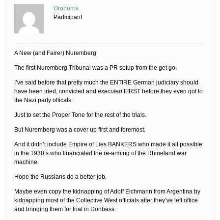
Oroboros
Participant
A New (and Fairer) Nuremberg
The first Nuremberg Tribunal was a PR setup from the get go.
I’ve said before that pretty much the ENTIRE German judiciary should
have been tried, convicted and
executed
FIRST before they even got to
the Nazi party officals.
Just to set the Proper Tone for the rest of the trials.
But Nuremberg was a cover up first and foremost.
And it didn’t include Empire of Lies BANKERS who made it all possible
in the 1930’s who financialed the re-arming of the Rhineland war
machine.
Hope the Russians do a better job.
Maybe even copy the kidnapping of Adolf Eichmann from Argentina by
kidnapping most of the Collective West officials after they’ve left office
and bringing them for trial in Donbass.