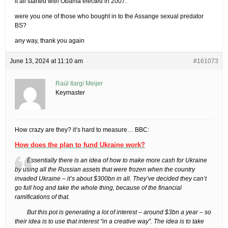
it all started with Obama elected in 2007.
were you one of those who bought in to the Assange sexual predator
BS?
any way, thank you again
June 13, 2024 at 11:10 am
#161073
Raúl Ilargi Meijer
Keymaster
How crazy are they? it’s hard to measure… BBC:
How does the plan to fund Ukraine work?
Essentially there is an idea of how to make more cash for Ukraine
by using all the Russian assets that were frozen when the country
invaded Ukraine – it’s about $300bn in all. They’ve decided they can’t
go full hog and take the whole thing, because of the financial
ramifications of that.
But this pot is generating a lot of interest – around $3bn a year – so
their idea is to use that interest “in a creative way”. The idea is to take