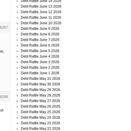
Debt Rattle June 14 2026
Debt Rattle June 13 2026
Debt Rattle June 12 2026
Debt Rattle June 11 2026
Debt Rattle June 10 2026
8287
Debt Rattle June 9 2026
Debt Rattle June 8 2026
Debt Rattle June 7 2026
Debt Rattle June 6 2026
Debt Rattle June 5 2026
re,
Debt Rattle June 4 2026
Debt Rattle June 3 2026
Debt Rattle June 2 2026
Debt Rattle June 1 2026
Debt Rattle May 31 2026
Debt Rattle May 30 2026
Debt Rattle May 29 2026
Debt Rattle May 28 2026
8288
Debt Rattle May 27 2026
Debt Rattle May 26 2026
put
Debt Rattle May 25 2026
Debt Rattle May 24 2026
Debt Rattle May 23 2026
Debt Rattle May 22 2026