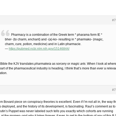
#7
Pharmacy is a combination of the Greek term * pharama form IE *
bher- (to charm, enchant) and -(a)-ko- resulting in * pharmako- (magic,
charm, cure, potion, medicine) and in Latin pharmacie.
—
https://pubmed.ncbi.nlm.nih.gov/15146844/
 Bible the KJV translates
pharmakeia
as sorcery or
magic arts
. When I look at where
part of the pharmaceutical industry is heading, I think that’s more than ever a releva
ation.
#7
m Bovard piece on conspiracy theories is excellent. Even if I’m not all in, the way t
s deployed, and the history of its development, is fascinating. Raul’s comment as to
utin’s Puppet was never labeled such tells you exactly which cohorts are running
 at the momen–and why it takes forever, if ever, to get to the bottom of any of this B.