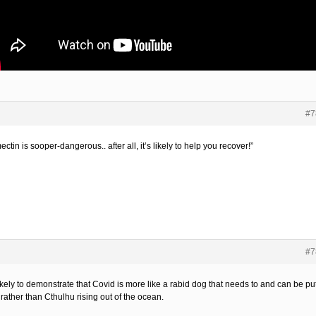
#7
ectin is sooper-dangerous.. after all, it’s likely to help you recover!”
#7
ikely to demonstrate that Covid is more like a rabid dog that needs to and can be pu
rather than Cthulhu rising out of the ocean.