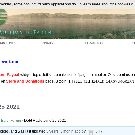
The Automat
okies, some of our third party applications do. To learn more about the cookies cli
n wartime
on. Paypal
widget: top of left sidebar (bottom of page on mobile). Or support us o
Store and Donations
s on
page. Bitcoin: 1HYLLUR2JFs24X1zTS4XbNJidGo2XN
25 2021
 Earth Forum
›
Debt Rattle June 25 2021
 voices, and was last updated
5 years, 1 month ago
by
Bill7
.