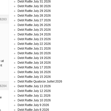
Debt Rattle July 31 2026
Debt Rattle July 30 2026
Debt Rattle July 29 2026
Debt Rattle July 28 2026
8283
Debt Rattle July 27 2026
Debt Rattle July 26 2026
Debt Rattle July 25 2026
Debt Rattle July 24 2026
Debt Rattle July 23 2026
Debt Rattle July 22 2026
Debt Rattle July 21 2026
Debt Rattle July 20 2026
Debt Rattle July 19 2026
 at
Debt Rattle July 18 2026
nt
Debt Rattle July 17 2026
Debt Rattle July 16 2026
Debt Rattle July 15 2026
Debt Rattle Quatorze Juillet 2026
8284
Debt Rattle July 13 2026
Debt Rattle July 12 2026
Debt Rattle July 11 2026
he
Debt Rattle July 10 2026
Debt Rattle July 9 2026
Debt Rattle July 8 2026
S.