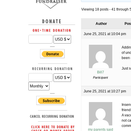
Viewing 18 posts - 41 through 58
Author
Pos
June 25, 2021 at 10:04 pm
Addin
of un
been 
Just 
Bill7
Participant
June 25, 2021 at 10:27 pm
Insens
friend
A vac
not ca
comm
my parents said