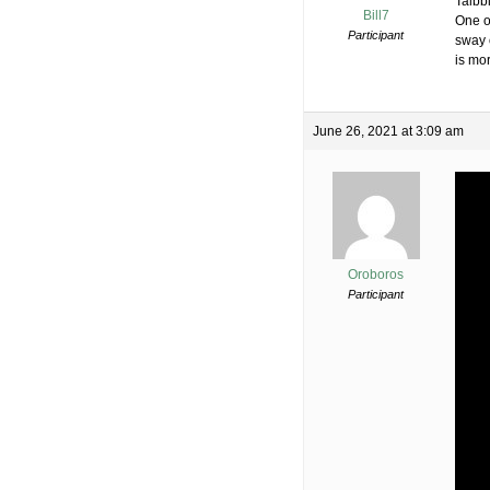
Taibb
Bill7
One o
Participant
sway 
is mor
June 26, 2021 at 3:09 am
Oroboros
Participant