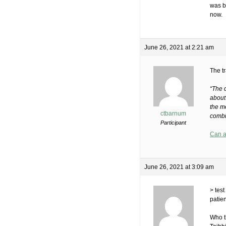
was b
now.
June 26, 2021 at 2:21 am
The tr
“The 
about
the me
ctbarnum
combi
Participant
Can a
June 26, 2021 at 3:09 am
> tes
patie
Who t