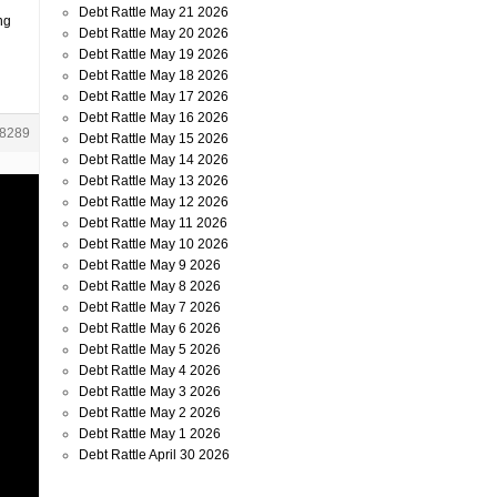
Debt Rattle May 21 2026
ng
Debt Rattle May 20 2026
Debt Rattle May 19 2026
Debt Rattle May 18 2026
Debt Rattle May 17 2026
Debt Rattle May 16 2026
8289
Debt Rattle May 15 2026
Debt Rattle May 14 2026
Debt Rattle May 13 2026
Debt Rattle May 12 2026
Debt Rattle May 11 2026
Debt Rattle May 10 2026
Debt Rattle May 9 2026
Debt Rattle May 8 2026
Debt Rattle May 7 2026
Debt Rattle May 6 2026
Debt Rattle May 5 2026
Debt Rattle May 4 2026
Debt Rattle May 3 2026
Debt Rattle May 2 2026
Debt Rattle May 1 2026
Debt Rattle April 30 2026