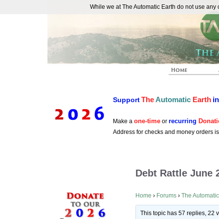
While we at The Automatic Earth do not use any co
REAL FUTURISTS
The
Automatic
Earth
i
Support
one-time
recurring
Donati
Make a
or
Address for checks and money orders i
Debt Rattle June 
Home
›
Forums
›
The Automatic
This topic has 57 replies, 22