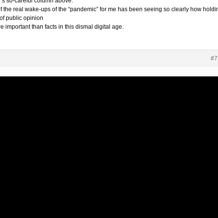
i’s so-careful column above.
f the real wake-ups of the “pandemic” for me has been seeing so clearly how holdi
of public opinion
e important than facts in this dismal digital age.
#7