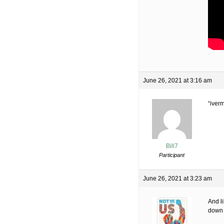
June 26, 2021 at 3:16 am
“iverm
Bill7
Participant
June 26, 2021 at 3:23 am
And l
down 