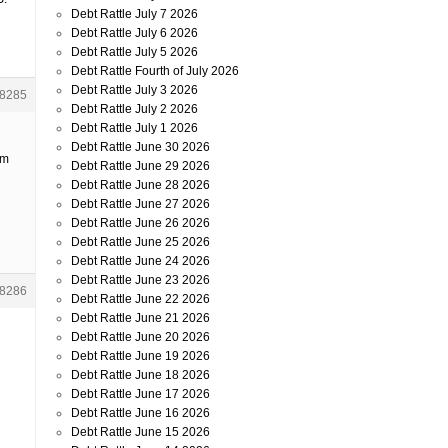
Debt Rattle July 7 2026
Debt Rattle July 6 2026
Debt Rattle July 5 2026
Debt Rattle Fourth of July 2026
Debt Rattle July 3 2026
8285
Debt Rattle July 2 2026
Debt Rattle July 1 2026
Debt Rattle June 30 2026
’m
Debt Rattle June 29 2026
Debt Rattle June 28 2026
Debt Rattle June 27 2026
Debt Rattle June 26 2026
Debt Rattle June 25 2026
Debt Rattle June 24 2026
Debt Rattle June 23 2026
8286
Debt Rattle June 22 2026
Debt Rattle June 21 2026
Debt Rattle June 20 2026
Debt Rattle June 19 2026
Debt Rattle June 18 2026
Debt Rattle June 17 2026
Debt Rattle June 16 2026
Debt Rattle June 15 2026