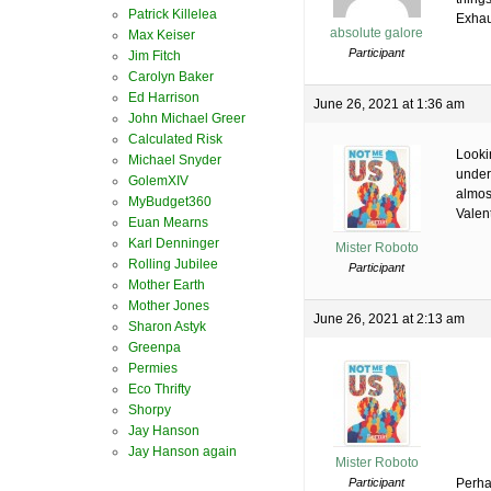
Patrick Killelea
Exhau
absolute galore
Max Keiser
Participant
Jim Fitch
Carolyn Baker
Ed Harrison
June 26, 2021 at 1:36 am
John Michael Greer
Calculated Risk
Lookin
Michael Snyder
under 
GolemXIV
almos
MyBudget360
Valen
Euan Mearns
Karl Denninger
Mister Roboto
Rolling Jubilee
Participant
Mother Earth
Mother Jones
June 26, 2021 at 2:13 am
Sharon Astyk
Greenpa
Permies
Eco Thrifty
Shorpy
Jay Hanson
Jay Hanson again
Mister Roboto
Participant
Perha