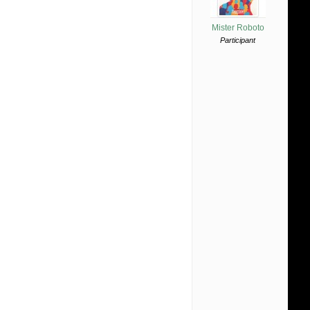
Mister Roboto
Participant