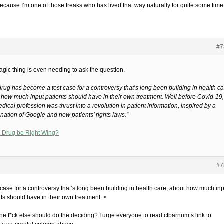
ecause I’m one of those freaks who has lived that way naturally for quite some time
#7
agic thing is even needing to ask the question.
drug has become a test case for a controversy that’s long been building in health ca
 how much input patients should have in their own treatment. Well before Covid-19,
dical profession was thrust into a revolution in patient information, inspired by a
nation of Google and new patients’ rights laws.”
 Drug be Right Wing?
#7
t case for a controversy that’s long been building in health care, about how much in
nts should have in their own treatment. <
he f*ck else should do the deciding? I urge everyone to read ctbarnum’s link to