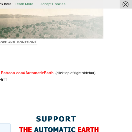
ic Earth
ck here:
Learn More
Accept Cookies
Patreon.com/AutomaticEarth
n
. (click top of right sidebar).
HiTT