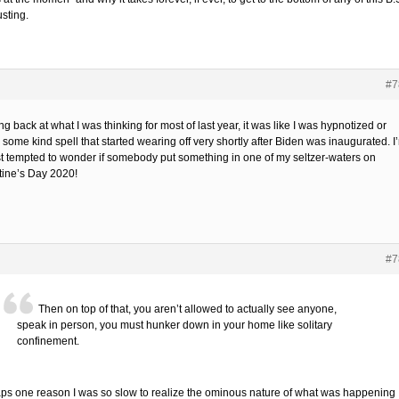
sting.
#7
g back at what I was thinking for most of last year, it was like I was hypnotized or
some kind spell that started wearing off very shortly after Biden was inaugurated. I
t tempted to wonder if somebody put something in one of my seltzer-waters on
tine’s Day 2020!
#7
Then on top of that, you aren’t allowed to actually see anyone,
speak in person, you must hunker down in your home like solitary
confinement.
ps one reason I was so slow to realize the ominous nature of what was happening