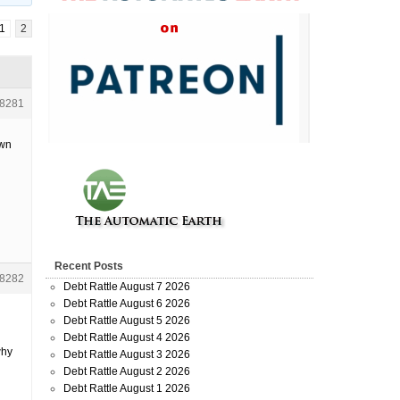
1
2
8281
own
Recent Posts
8282
Debt Rattle August 7 2026
Debt Rattle August 6 2026
Debt Rattle August 5 2026
Debt Rattle August 4 2026
why
Debt Rattle August 3 2026
Debt Rattle August 2 2026
Debt Rattle August 1 2026