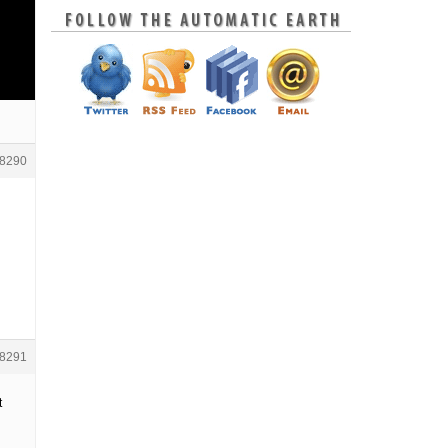
8290
8291
t