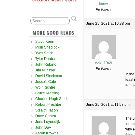
know
Participant
June 25, 2021 at 10:38 pm
Steve Keen
Mish Shedlock
Yves Smith
Tyler Durden
ezlxa1949
John Rubino
Participant
Jim Kunstler
In the
David Stockman
least 
Jesse's Café
transl
Wolf Richter
Bruce Krasting
Charles Hugh Smith
Robert Prechter
June 25, 2021 at 11:58 pm
StealthFlation
Dave Cohen
The Ji
Joris Luyendijk
term i
John Day
why P
Aaron Krowne
things