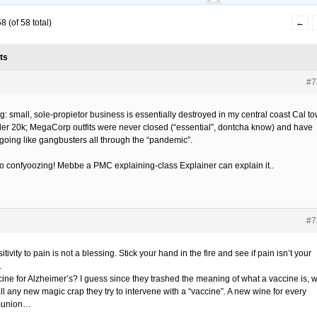
 (of 58 total)
←
ts
#7
g: small, sole-propietor business is essentially destroyed in my central coast Cal t
der 20k; MegaCorp outfits were never closed (“essential”, dontcha know) and have
going like gangbusters all through the “pandemic”.
so confyoozing! Mebbe a PMC explaining-class Explainer can explain it..
#7
itivity to pain is not a blessing. Stick your hand in the fire and see if pain isn’t your
.
cine for Alzheimer’s? I guess since they trashed the meaning of what a vaccine is, 
ll any new magic crap they try to intervene with a “vaccine”. A new wine for every
union…