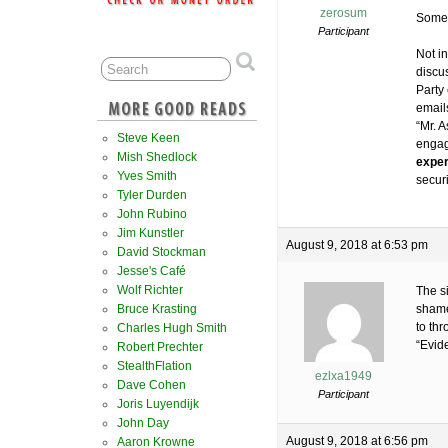
zerosum
Someo
Participant
Not in
discu
Party
email
“Mr. 
Steve Keen
engag
Mish Shedlock
exper
Yves Smith
secur
Tyler Durden
John Rubino
Jim Kunstler
August 9, 2018 at 6:53 pm
David Stockman
Jesse's Café
Wolf Richter
The s
Bruce Krasting
shame
to th
Charles Hugh Smith
“Evid
Robert Prechter
StealthFlation
ezlxa1949
Dave Cohen
Participant
Joris Luyendijk
John Day
August 9, 2018 at 6:56 pm
Aaron Krowne