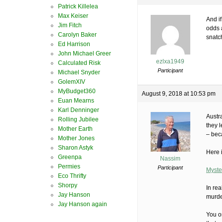
Patrick Killelea
Max Keiser
And i
Jim Fitch
odds a
Carolyn Baker
snatc
Ed Harrison
John Michael Greer
ezlxa1949
Calculated Risk
Participant
Michael Snyder
GolemXIV
MyBudget360
August 9, 2018 at 10:53 pm
Euan Mearns
Karl Denninger
Austra
Rolling Jubilee
they 
Mother Earth
– bec
Mother Jones
Sharon Astyk
Here 
Greenpa
Nassim
Permies
Participant
Myste
Eco Thrifty
Shorpy
In re
Jay Hanson
murde
Jay Hanson again
You o