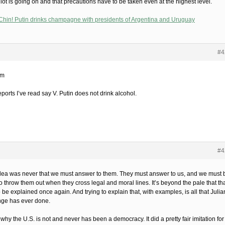
 lot is going on and that precautions have to be taken even at the highest level.
Chin! Putin drinks champagne with presidents of Argentina and Uruguay
#4
im
ports I’ve read say V. Putin does not drink alcohol.
#4
dea was never that we must answer to them. They must answer to us, and we must 
o throw them out when they cross legal and moral lines. It’s beyond the pale that th
 be explained once again. And trying to explain that, with examples, is all that Julia
ge has ever done.
 why the U.S. is not and never has been a democracy. It did a pretty fair imitation for