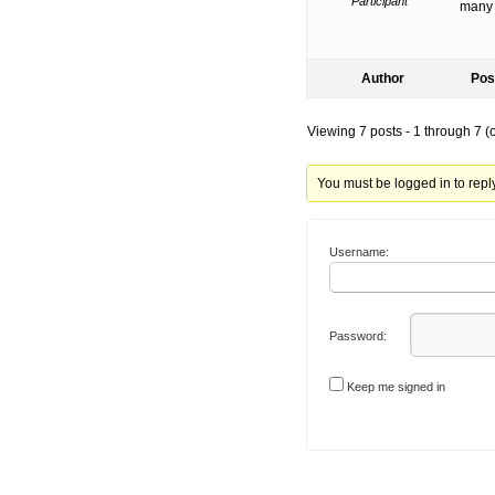
Participant
many 
Author
Pos
Viewing 7 posts - 1 through 7 (of
You must be logged in to reply 
Username:
Password:
Keep me signed in