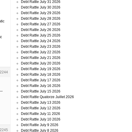
Debt Rattle July 31 2026
Debt Rattle July 30 2026
Debt Rattle July 29 2026
Debt Rattle July 28 2026
tic
Debt Rattle July 27 2026
Debt Rattle July 26 2026
Debt Rattle July 25 2026
t
Debt Rattle July 24 2026
Debt Rattle July 23 2026
Debt Rattle July 22 2026
Debt Rattle July 21 2026
Debt Rattle July 20 2026
Debt Rattle July 19 2026
2244
Debt Rattle July 18 2026
Debt Rattle July 17 2026
Debt Rattle July 16 2026
 —
Debt Rattle July 15 2026
Debt Rattle Quatorze Juillet 2026
Debt Rattle July 13 2026
Debt Rattle July 12 2026
Debt Rattle July 11 2026
Debt Rattle July 10 2026
Debt Rattle July 9 2026
2245
Debt Rattle July 8 2026