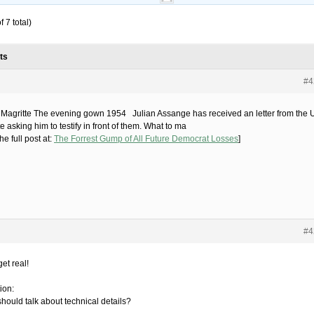
 7 total)
ts
#4
Magritte The evening gown 1954 Julian Assange has received an letter from the 
 asking him to testify in front of them. What to ma
he full post at:
The Forrest Gump of All Future Democrat Losses
]
#4
get real!
ion:
hould talk about technical details?