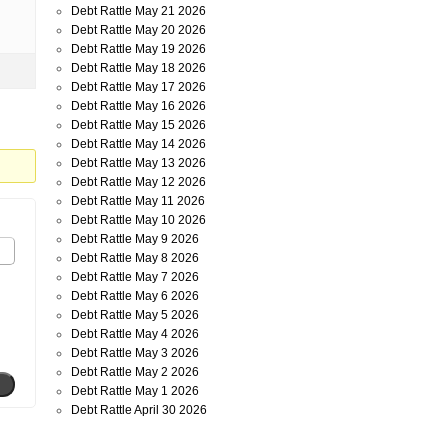
Debt Rattle May 21 2026
Debt Rattle May 20 2026
Debt Rattle May 19 2026
Debt Rattle May 18 2026
Debt Rattle May 17 2026
Debt Rattle May 16 2026
Debt Rattle May 15 2026
Debt Rattle May 14 2026
Debt Rattle May 13 2026
Debt Rattle May 12 2026
Debt Rattle May 11 2026
Debt Rattle May 10 2026
Debt Rattle May 9 2026
Debt Rattle May 8 2026
Debt Rattle May 7 2026
Debt Rattle May 6 2026
Debt Rattle May 5 2026
Debt Rattle May 4 2026
Debt Rattle May 3 2026
Debt Rattle May 2 2026
Debt Rattle May 1 2026
Debt Rattle April 30 2026