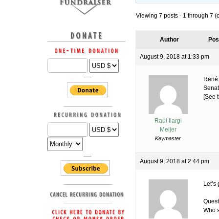
Viewing 7 posts - 1 through 7 (of
Author
Pos
August 9, 2018 at 1:33 pm
René 
Senate
[See t
Raúl Ilargi
Meijer
Keymaster
August 9, 2018 at 2:44 pm
Let’s 
Quest
Who s