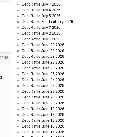
Debt Rattle July 7 2026
Debt Rattle July 6 2026
Debt Rattle July 5 2026
Debt Rattle Fourth of July 2026
Debt Rattle July 3 2026
Debt Rattle July 2 2026
Debt Rattle July 1 2026
Debt Rattle June 30 2026
Debt Rattle June 29 2026
Debt Rattle June 28 2026
2248
Debt Rattle June 27 2026
Debt Rattle June 26 2026
Debt Rattle June 25 2026
ks
Debt Rattle June 24 2026
Debt Rattle June 23 2026
Debt Rattle June 22 2026
Debt Rattle June 21 2026
Debt Rattle June 20 2026
Debt Rattle June 19 2026
Debt Rattle June 18 2026
Debt Rattle June 17 2026
Debt Rattle June 16 2026
Debt Rattle June 15 2026