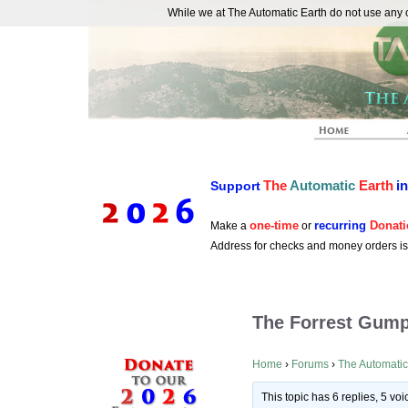
While we at The Automatic Earth do not use any co
REAL FUTURISTS
The
Automatic
Earth
i
Support
one-time
recurring
Donati
Make a
or
Address for checks and money orders i
The Forrest Gump
Home
›
Forums
›
The Automatic
This topic has 6 replies, 5 v