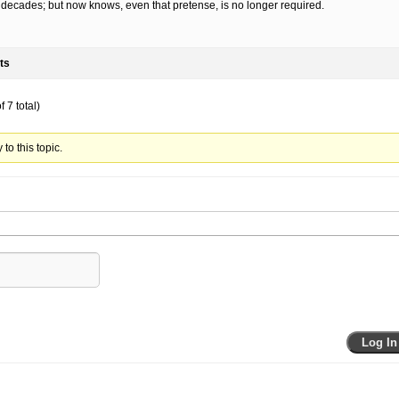
decades; but now knows, even that pretense, is no longer required.
ts
 7 total)
to this topic.
Log In