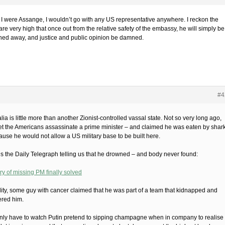
f I were Assange, I wouldn’t go with any US representative anywhere. I reckon the
re very high that once out from the relative safety of the embassy, he will simply be
hed away, and justice and public opinion be damned.
#4
lia is little more than another Zionist-controlled vassal state. Not so very long ago,
let the Americans assassinate a prime minister – and claimed he was eaten by shar
ause he would not allow a US military base to be built here.
is the Daily Telegraph telling us that he drowned – and body never found:
ry of missing PM finally solved
ality, some guy with cancer claimed that he was part of a team that kidnapped and
red him.
nly have to watch Putin pretend to sipping champagne when in company to realise