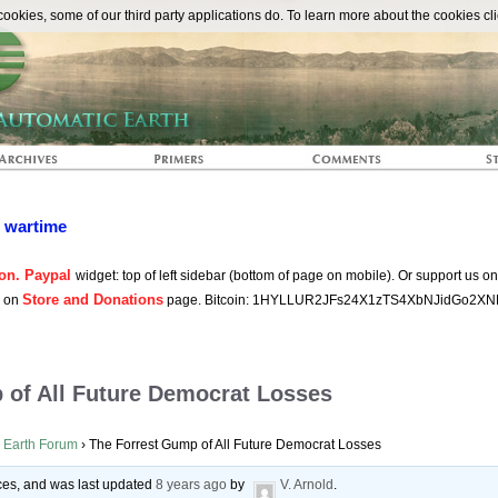
The Automat
okies, some of our third party applications do. To learn more about the cookies cli
n wartime
on. Paypal
widget: top of left sidebar (bottom of page on mobile). Or support us o
Store and Donations
s on
page. Bitcoin: 1HYLLUR2JFs24X1zTS4XbNJidGo2XN
 of All Future Democrat Losses
 Earth Forum
›
The Forrest Gump of All Future Democrat Losses
oices, and was last updated
8 years ago
by
V. Arnold
.