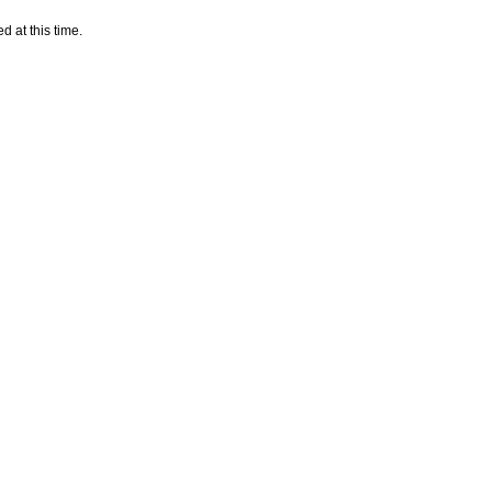
d at this time.