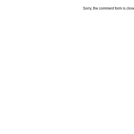
Sorry, the comment form is close