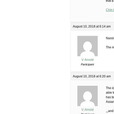
that a
Chin 
August 10, 2018 at 6:14 am
Nass
The re
V. Arnold
Participant
August 10, 2018 at 6:20 am
The i
able t
has to
Assan
V. Arnold
,,,and