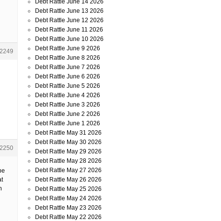
Debt Rattle June 14 2026
Debt Rattle June 13 2026
Debt Rattle June 12 2026
Debt Rattle June 11 2026
Debt Rattle June 10 2026
Debt Rattle June 9 2026
2249
Debt Rattle June 8 2026
Debt Rattle June 7 2026
Debt Rattle June 6 2026
Debt Rattle June 5 2026
Debt Rattle June 4 2026
Debt Rattle June 3 2026
Debt Rattle June 2 2026
Debt Rattle June 1 2026
Debt Rattle May 31 2026
Debt Rattle May 30 2026
2250
Debt Rattle May 29 2026
Debt Rattle May 28 2026
Debt Rattle May 27 2026
be
Debt Rattle May 26 2026
at
n
Debt Rattle May 25 2026
Debt Rattle May 24 2026
Debt Rattle May 23 2026
Debt Rattle May 22 2026