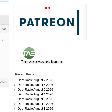
2236
US
Recent Posts
Debt Rattle August 7 2026
2240
Debt Rattle August 6 2026
Debt Rattle August 5 2026
Debt Rattle August 4 2026
Debt Rattle August 3 2026
Debt Rattle August 2 2026
Debt Rattle August 1 2026