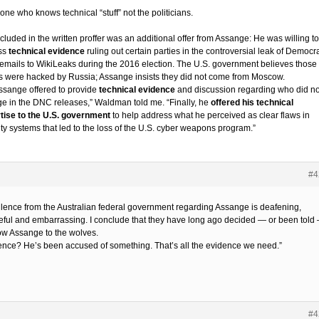
ne who knows technical “stuff” not the politicians.
cluded in the written proffer was an additional offer from Assange: He was willing to
ss
technical evidence
ruling out certain parties in the controversial leak of Democra
 emails to WikiLeaks during the 2016 election. The U.S. government believes those
s were hacked by Russia; Assange insists they did not come from Moscow.
Assange offered to provide
technical evidence
and discussion regarding who did no
e in the DNC releases,” Waldman told me. “Finally, he
offered his technical
tise to the U.S. government
to help address what he perceived as clear flaws in
ity systems that led to the loss of the U.S. cyber weapons program.”
#4
ilence from the Australian federal government regarding Assange is deafening,
ful and embarrassing. I conclude that they have long ago decided — or been told
row Assange to the wolves.
ence? He’s been accused of something. That’s all the evidence we need.”
#4