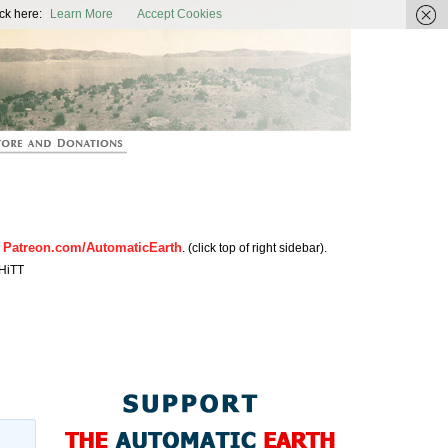
ic Earth
ck here:
Learn More
Accept Cookies
Patreon.com/AutomaticEarth
n
. (click top of right sidebar).
HiTT