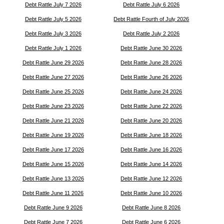
Debt Rattle July 7 2026
Debt Rattle July 6 2026
Debt Rattle July 5 2026
Debt Rattle Fourth of July 2026
Debt Rattle July 3 2026
Debt Rattle July 2 2026
Debt Rattle July 1 2026
Debt Rattle June 30 2026
Debt Rattle June 29 2026
Debt Rattle June 28 2026
Debt Rattle June 27 2026
Debt Rattle June 26 2026
Debt Rattle June 25 2026
Debt Rattle June 24 2026
Debt Rattle June 23 2026
Debt Rattle June 22 2026
Debt Rattle June 21 2026
Debt Rattle June 20 2026
Debt Rattle June 19 2026
Debt Rattle June 18 2026
Debt Rattle June 17 2026
Debt Rattle June 16 2026
Debt Rattle June 15 2026
Debt Rattle June 14 2026
Debt Rattle June 13 2026
Debt Rattle June 12 2026
Debt Rattle June 11 2026
Debt Rattle June 10 2026
Debt Rattle June 9 2026
Debt Rattle June 8 2026
Debt Rattle June 7 2026
Debt Rattle June 6 2026