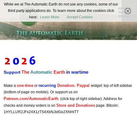
The
While we at The Automatic Earth do not use any cookies, some of our
REAL FUTURISTS
third party applications do. To learn more about the cookies click
Automatic
here:
Learn More
Accept Cookies
Earth
The
Automatic
Earth
in wartime
Support
one-time
recurring
Donation. Paypal
Make a
or
widget: top of left sidebar
(bottom of page on mobile). Or support us on
Patreon.com/AutomaticEarth
. (click top of right sidebar). Address for
Store and Donations
checks and money orders is on
page. Bitcoin:
1HYLLUR2JFs24X1zTS4XbNJidGo2XNHiTT