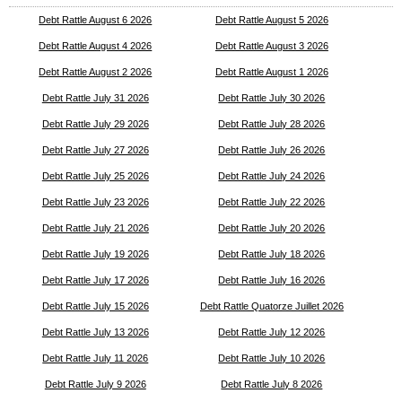
Debt Rattle August 6 2026
Debt Rattle August 5 2026
Debt Rattle August 4 2026
Debt Rattle August 3 2026
Debt Rattle August 2 2026
Debt Rattle August 1 2026
Debt Rattle July 31 2026
Debt Rattle July 30 2026
Debt Rattle July 29 2026
Debt Rattle July 28 2026
Debt Rattle July 27 2026
Debt Rattle July 26 2026
Debt Rattle July 25 2026
Debt Rattle July 24 2026
Debt Rattle July 23 2026
Debt Rattle July 22 2026
Debt Rattle July 21 2026
Debt Rattle July 20 2026
Debt Rattle July 19 2026
Debt Rattle July 18 2026
Debt Rattle July 17 2026
Debt Rattle July 16 2026
Debt Rattle July 15 2026
Debt Rattle Quatorze Juillet 2026
Debt Rattle July 13 2026
Debt Rattle July 12 2026
Debt Rattle July 11 2026
Debt Rattle July 10 2026
Debt Rattle July 9 2026
Debt Rattle July 8 2026