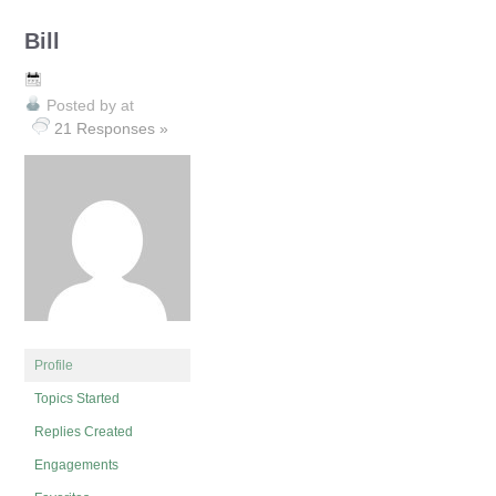
Bill
Posted by
at
21 Responses »
Profile
Topics Started
Replies Created
Engagements