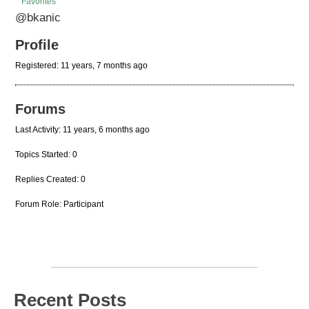
Favorites
@bkanic
Profile
Registered: 11 years, 7 months ago
Forums
Last Activity: 11 years, 6 months ago
Topics Started: 0
Replies Created: 0
Forum Role: Participant
Recent Posts