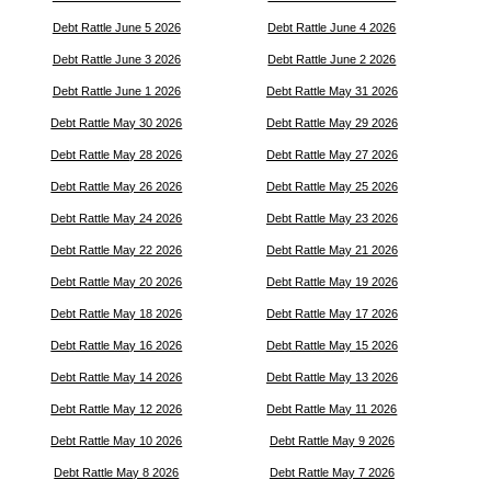
Debt Rattle June 5 2026
Debt Rattle June 4 2026
Debt Rattle June 3 2026
Debt Rattle June 2 2026
Debt Rattle June 1 2026
Debt Rattle May 31 2026
Debt Rattle May 30 2026
Debt Rattle May 29 2026
Debt Rattle May 28 2026
Debt Rattle May 27 2026
Debt Rattle May 26 2026
Debt Rattle May 25 2026
Debt Rattle May 24 2026
Debt Rattle May 23 2026
Debt Rattle May 22 2026
Debt Rattle May 21 2026
Debt Rattle May 20 2026
Debt Rattle May 19 2026
Debt Rattle May 18 2026
Debt Rattle May 17 2026
Debt Rattle May 16 2026
Debt Rattle May 15 2026
Debt Rattle May 14 2026
Debt Rattle May 13 2026
Debt Rattle May 12 2026
Debt Rattle May 11 2026
Debt Rattle May 10 2026
Debt Rattle May 9 2026
Debt Rattle May 8 2026
Debt Rattle May 7 2026