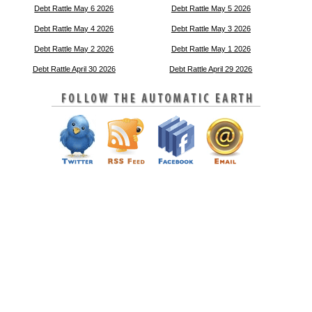
Debt Rattle May 6 2026
Debt Rattle May 5 2026
Debt Rattle May 4 2026
Debt Rattle May 3 2026
Debt Rattle May 2 2026
Debt Rattle May 1 2026
Debt Rattle April 30 2026
Debt Rattle April 29 2026