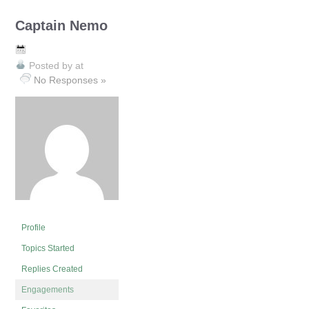
Captain Nemo
Posted by
at
No Responses »
Profile
Topics Started
Replies Created
Engagements