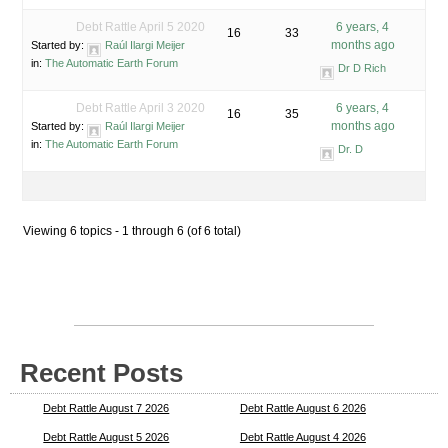
Debt Rattle April 5 2020
6 years, 4
16
33
months ago
Started by:
Raúl Ilargi Meijer
in:
The Automatic Earth Forum
Dr D Rich
Debt Rattle April 3 2020
6 years, 4
16
35
months ago
Started by:
Raúl Ilargi Meijer
in:
The Automatic Earth Forum
Dr. D
Viewing 6 topics - 1 through 6 (of 6 total)
Recent Posts
Debt Rattle August 7 2026
Debt Rattle August 6 2026
Debt Rattle August 5 2026
Debt Rattle August 4 2026