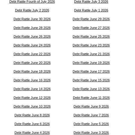
Debt Rattle Fourth of July 2026
Debt Rattle July 3 2026
Debt Rattle July 2 2026
Debt Rattle July 1 2026
Debt Rattle June 30 2026
Debt Rattle June 29 2026
Debt Rattle June 28 2026
Debt Rattle June 27 2026
Debt Rattle June 26 2026
Debt Rattle June 25 2026
Debt Rattle June 24 2026
Debt Rattle June 23 2026
Debt Rattle June 22 2026
Debt Rattle June 21 2026
Debt Rattle June 20 2026
Debt Rattle June 19 2026
Debt Rattle June 18 2026
Debt Rattle June 17 2026
Debt Rattle June 16 2026
Debt Rattle June 15 2026
Debt Rattle June 14 2026
Debt Rattle June 13 2026
Debt Rattle June 12 2026
Debt Rattle June 11 2026
Debt Rattle June 10 2026
Debt Rattle June 9 2026
Debt Rattle June 8 2026
Debt Rattle June 7 2026
Debt Rattle June 6 2026
Debt Rattle June 5 2026
Debt Rattle June 4 2026
Debt Rattle June 3 2026