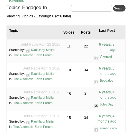
Favorites
Topics Engaged In
Viewing 6 topics - 1 through 6 (of 6 total)
Topic
Last Post
Voices
Posts
Debt Rattle April 28 2020
6 years, 3
11
22
months ago
Started by:
Raúl Ilargi Meijer
in:
The Automatic Earth Forum
V. Arnold
Debt Rattle April 9 2020
6 years, 3
10
34
months ago
Started by:
Raúl Ilargi Meijer
in:
The Automatic Earth Forum
₿oogaloo
Debt Rattle April 6 2020
6 years, 4
15
31
months ago
Started by:
Raúl Ilargi Meijer
in:
The Automatic Earth Forum
John Day
Debt Rattle April 7 2020
6 years, 4
15
34
months ago
Started by:
Raúl Ilargi Meijer
in:
The Automatic Earth Forum
sumac.carol