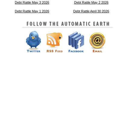
Debt Rattle May 3 2026
Debt Rattle May 2 2026
Debt Rattle May 1 2026
Debt Rattle April 30 2026