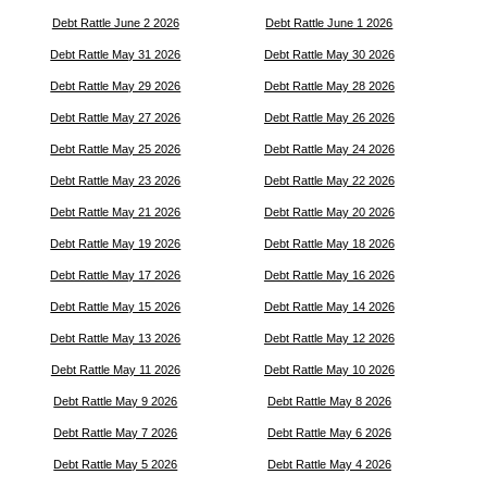
Debt Rattle June 2 2026
Debt Rattle June 1 2026
Debt Rattle May 31 2026
Debt Rattle May 30 2026
Debt Rattle May 29 2026
Debt Rattle May 28 2026
Debt Rattle May 27 2026
Debt Rattle May 26 2026
Debt Rattle May 25 2026
Debt Rattle May 24 2026
Debt Rattle May 23 2026
Debt Rattle May 22 2026
Debt Rattle May 21 2026
Debt Rattle May 20 2026
Debt Rattle May 19 2026
Debt Rattle May 18 2026
Debt Rattle May 17 2026
Debt Rattle May 16 2026
Debt Rattle May 15 2026
Debt Rattle May 14 2026
Debt Rattle May 13 2026
Debt Rattle May 12 2026
Debt Rattle May 11 2026
Debt Rattle May 10 2026
Debt Rattle May 9 2026
Debt Rattle May 8 2026
Debt Rattle May 7 2026
Debt Rattle May 6 2026
Debt Rattle May 5 2026
Debt Rattle May 4 2026