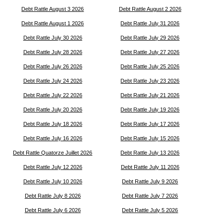
Debt Rattle August 3 2026
Debt Rattle August 2 2026
Debt Rattle August 1 2026
Debt Rattle July 31 2026
Debt Rattle July 30 2026
Debt Rattle July 29 2026
Debt Rattle July 28 2026
Debt Rattle July 27 2026
Debt Rattle July 26 2026
Debt Rattle July 25 2026
Debt Rattle July 24 2026
Debt Rattle July 23 2026
Debt Rattle July 22 2026
Debt Rattle July 21 2026
Debt Rattle July 20 2026
Debt Rattle July 19 2026
Debt Rattle July 18 2026
Debt Rattle July 17 2026
Debt Rattle July 16 2026
Debt Rattle July 15 2026
Debt Rattle Quatorze Juillet 2026
Debt Rattle July 13 2026
Debt Rattle July 12 2026
Debt Rattle July 11 2026
Debt Rattle July 10 2026
Debt Rattle July 9 2026
Debt Rattle July 8 2026
Debt Rattle July 7 2026
Debt Rattle July 6 2026
Debt Rattle July 5 2026