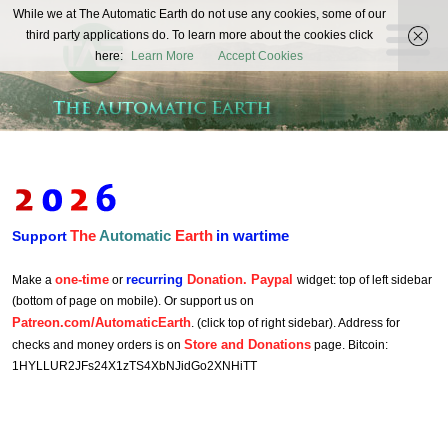
The
While we at The Automatic Earth do not use any cookies, some of our
REAL FUTURISTS
third party applications do. To learn more about the cookies click
Automatic
here:
Learn More
Accept Cookies
Earth
The
Automatic
Earth
in wartime
Support
one-time
recurring
Donation. Paypal
Make a
or
widget: top of left sidebar
(bottom of page on mobile). Or support us on
Patreon.com/AutomaticEarth
. (click top of right sidebar). Address for
Store and Donations
checks and money orders is on
page. Bitcoin:
1HYLLUR2JFs24X1zTS4XbNJidGo2XNHiTT