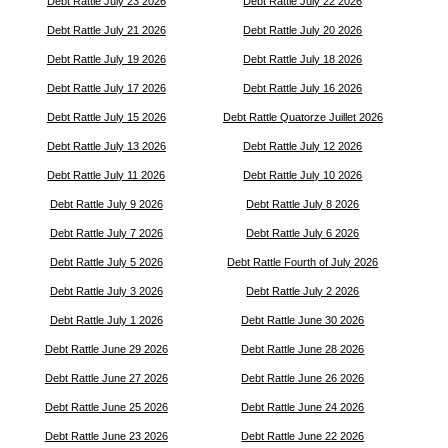
Debt Rattle July 23 2026
Debt Rattle July 22 2026
Debt Rattle July 21 2026
Debt Rattle July 20 2026
Debt Rattle July 19 2026
Debt Rattle July 18 2026
Debt Rattle July 17 2026
Debt Rattle July 16 2026
Debt Rattle July 15 2026
Debt Rattle Quatorze Juillet 2026
Debt Rattle July 13 2026
Debt Rattle July 12 2026
Debt Rattle July 11 2026
Debt Rattle July 10 2026
Debt Rattle July 9 2026
Debt Rattle July 8 2026
Debt Rattle July 7 2026
Debt Rattle July 6 2026
Debt Rattle July 5 2026
Debt Rattle Fourth of July 2026
Debt Rattle July 3 2026
Debt Rattle July 2 2026
Debt Rattle July 1 2026
Debt Rattle June 30 2026
Debt Rattle June 29 2026
Debt Rattle June 28 2026
Debt Rattle June 27 2026
Debt Rattle June 26 2026
Debt Rattle June 25 2026
Debt Rattle June 24 2026
Debt Rattle June 23 2026
Debt Rattle June 22 2026