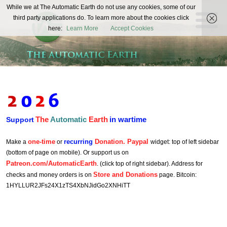
The
While we at The Automatic Earth do not use any cookies, some of our
REAL FUTURISTS
third party applications do. To learn more about the cookies click
Automatic
here:
Learn More
Accept Cookies
Earth
The
Automatic
Earth
in wartime
Support
one-time
recurring
Donation. Paypal
Make a
or
widget: top of left sidebar
(bottom of page on mobile). Or support us on
Patreon.com/AutomaticEarth
. (click top of right sidebar). Address for
Store and Donations
checks and money orders is on
page. Bitcoin:
1HYLLUR2JFs24X1zTS4XbNJidGo2XNHiTT