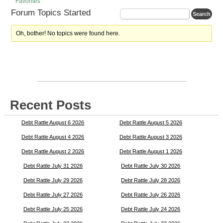
Favorites
Forum Topics Started
Oh, bother! No topics were found here.
Recent Posts
Debt Rattle August 6 2026
Debt Rattle August 5 2026
Debt Rattle August 4 2026
Debt Rattle August 3 2026
Debt Rattle August 2 2026
Debt Rattle August 1 2026
Debt Rattle July 31 2026
Debt Rattle July 30 2026
Debt Rattle July 29 2026
Debt Rattle July 28 2026
Debt Rattle July 27 2026
Debt Rattle July 26 2026
Debt Rattle July 25 2026
Debt Rattle July 24 2026