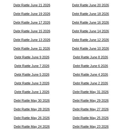
Debt Rattle June 21 2026
Debt Rattle June 20 2026
Debt Rattle June 19 2026
Debt Rattle June 18 2026
Debt Rattle June 17 2026
Debt Rattle June 16 2026
Debt Rattle June 15 2026
Debt Rattle June 14 2026
Debt Rattle June 13 2026
Debt Rattle June 12 2026
Debt Rattle June 11 2026
Debt Rattle June 10 2026
Debt Rattle June 9 2026
Debt Rattle June 8 2026
Debt Rattle June 7 2026
Debt Rattle June 6 2026
Debt Rattle June 5 2026
Debt Rattle June 4 2026
Debt Rattle June 3 2026
Debt Rattle June 2 2026
Debt Rattle June 1 2026
Debt Rattle May 31 2026
Debt Rattle May 30 2026
Debt Rattle May 29 2026
Debt Rattle May 28 2026
Debt Rattle May 27 2026
Debt Rattle May 26 2026
Debt Rattle May 25 2026
Debt Rattle May 24 2026
Debt Rattle May 23 2026