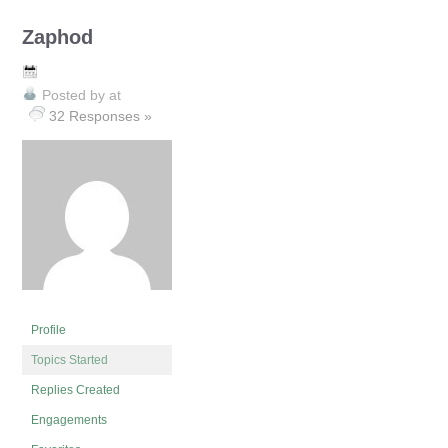
Zaphod
Posted by
at
32 Responses »
Profile
Topics Started
Replies Created
Engagements