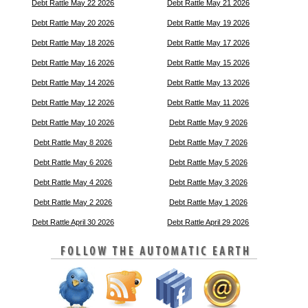
Debt Rattle May 22 2026
Debt Rattle May 21 2026
Debt Rattle May 20 2026
Debt Rattle May 19 2026
Debt Rattle May 18 2026
Debt Rattle May 17 2026
Debt Rattle May 16 2026
Debt Rattle May 15 2026
Debt Rattle May 14 2026
Debt Rattle May 13 2026
Debt Rattle May 12 2026
Debt Rattle May 11 2026
Debt Rattle May 10 2026
Debt Rattle May 9 2026
Debt Rattle May 8 2026
Debt Rattle May 7 2026
Debt Rattle May 6 2026
Debt Rattle May 5 2026
Debt Rattle May 4 2026
Debt Rattle May 3 2026
Debt Rattle May 2 2026
Debt Rattle May 1 2026
Debt Rattle April 30 2026
Debt Rattle April 29 2026