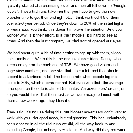
typically started at a promising level, and then all fell down to “Google
levels”. These trial runs take months, you have to give the new
provider time to get their end right etc. I think we tried 4-5 of them,
over a 2-3 year period. Once they’re down to 20% of the initial highs
of years ago, you think: this doesn’t improve the situation. And you
wonder why, is it their effort, is it their models, it’s hard to see at
times. And then the last company we tried sort of opened our eyes.
We had spent quite a bit of time setting things up with them, video
calls, mails etc. We in this is me and invaluable friend Danny, who
keeps an eye on the back end of TAE. We have good visitor and
page view numbers, and one stat that I like a lot, and that should
appeal to advertisers a lot. The bounce rate when people log in is
close to 30%, which seems normal. But even with that, the average
time spent on the site is almost 5 minutes. An advertisers’ dream, or
so you would think. But then, just as we were ready to launch with
them a few weeks ago, they blew it off.
They said: it’s no use doing this, our biggest advertisers don’t want to
work with you. Not good news, but enlightening. This has undoubtedly
been a factor in all the trial runs we did, all the way back to and
including Google, but nobody ever told us. And why did they not want