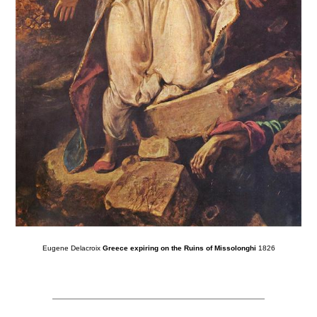
Eugene Delacroix
Greece expiring on the Ruins of Missolonghi
1826