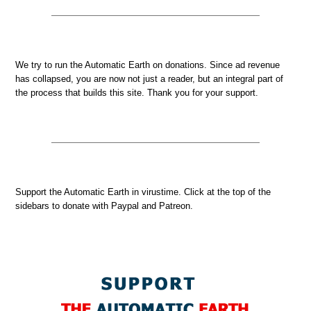
We try to run the Automatic Earth on donations. Since ad revenue
has collapsed, you are now not just a reader, but an integral part of
the process that builds this site. Thank you for your support.
Support the Automatic Earth in virustime. Click at the top of the
sidebars to donate with Paypal and Patreon.