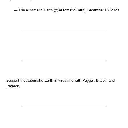
— The Automatic Earth (@AutomaticEarth) December 13, 2023
Support the Automatic Earth in virustime with Paypal, Bitcoin and
Patreon.