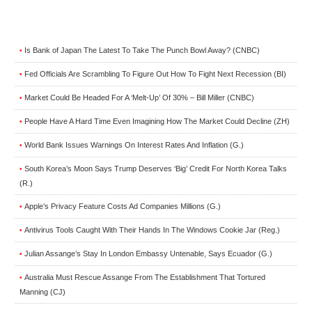
Is Bank of Japan The Latest To Take The Punch Bowl Away? (CNBC)
•
Fed Officials Are Scrambling To Figure Out How To Fight Next Recession (BI)
•
Market Could Be Headed For A ‘Melt-Up’ Of 30% – Bill Miller (CNBC)
•
People Have A Hard Time Even Imagining How The Market Could Decline (ZH)
•
World Bank Issues Warnings On Interest Rates And Inflation (G.)
•
South Korea’s Moon Says Trump Deserves ‘Big’ Credit For North Korea Talks
•
(R.)
Apple’s Privacy Feature Costs Ad Companies Millions (G.)
•
Antivirus Tools Caught With Their Hands In The Windows Cookie Jar (Reg.)
•
Julian Assange’s Stay In London Embassy Untenable, Says Ecuador (G.)
•
Australia Must Rescue Assange From The Establishment That Tortured
•
Manning (CJ)