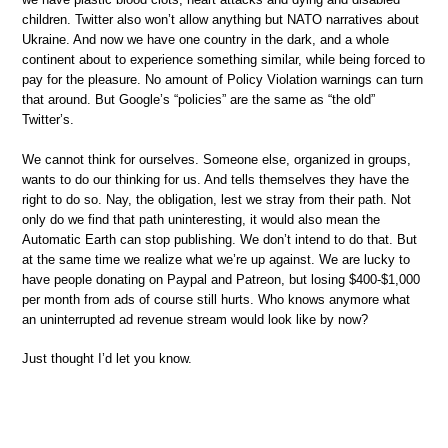
children. Twitter also won’t allow anything but NATO narratives about
Ukraine. And now we have one country in the dark, and a whole
continent about to experience something similar, while being forced to
pay for the pleasure. No amount of Policy Violation warnings can turn
that around. But Google’s “policies” are the same as “the old”
Twitter’s.
We cannot think for ourselves. Someone else, organized in groups,
wants to do our thinking for us. And tells themselves they have the
right to do so. Nay, the obligation, lest we stray from their path. Not
only do we find that path uninteresting, it would also mean the
Automatic Earth can stop publishing. We don’t intend to do that. But
at the same time we realize what we’re up against. We are lucky to
have people donating on Paypal and Patreon, but losing $400-$1,000
per month from ads of course still hurts. Who knows anymore what
an uninterrupted ad revenue stream would look like by now?
Just thought I’d let you know.