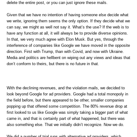
delete the entire post, or you can just ignore these mails.
Given that we have no intention of having someone else decide what
we write, ignoring them seems the only option. If they decide what we
can say, we might as well not say it. What’s the use? If the web is to
have any function at all, it will always be to provide diverse opinions.
In that, we very much agree with Elon Musk. But yes, through the
interference of companies like Google we have moved in the opposite
direction. First with Trump, than with Covid, and now with Ukraine.
Media and politics are hellbent on wiping out any views and ideas that
don’t conform to theirs, but there is no future in that.
With the declining revenues, and the violation mails, we decided to
look beyond Google for ad providers. Google had a total monopoly in
the field before, but there appeared to be other, smaller companies
popping up that offered some competition. The 80% revenue drop at
first looked to us like Google was simply taking a bigger part of what
came in, and that is certainly part of what happened, but there was
also something else. That we initially didn’t recognize. Now we do.
We did a number of trial runs with alternative ad providers, which