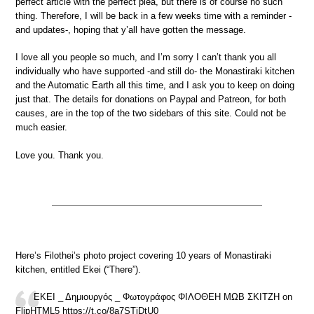
perfect article with the perfect plea, but there is of course no such
thing. Therefore, I will be back in a few weeks time with a reminder -
and updates-, hoping that y’all have gotten the message.
I love all you people so much, and I’m sorry I can’t thank you all
individually who have supported -and still do- the Monastiraki kitchen
and the Automatic Earth all this time, and I ask you to keep on doing
just that. The details for donations on Paypal and Patreon, for both
causes, are in the top of the two sidebars of this site. Could not be
much easier.
Love you. Thank you.
Here’s Filothei’s photo project covering 10 years of Monastiraki
kitchen, entitled Ekei (“There”).
ΕΚΕΙ _ Δημιουργός _ Φωτογράφος ΦΙΛΟΘΕΗ ΜΩΒ ΣΚΙΤΖΗ on
FlipHTML5 https://t.co/8a7STiDtU0