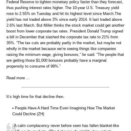
Federal Reserve to tighten monetary policy faster than they forecast,
thus pushing interest rates higher. The 10-year U.S. Treasury yield
rose to 2.55% on Tuesday and hit its highest level since March.The
yield has not traded above 3% since early 2014. It last traded above
2.6% last March. But Miller thinks the stock market could get another
boost from lower corporate tax rates. President Donald Trump signed
a bill in December that slashed the corporate tax rate to 21% from
35%. “The tax cuts are probably partly in the market, but maybe not
wholly in the market because we’re seeing things like companies
raising the minimum wage, giving bonuses,” he said. “The people that
are getting those $1,000 bonuses probably have a marginal
propensity to consume of 99%.”
Read more …
It’s high time for that decline then.
• People Have A Hard Time Even Imagining How The Market
Could Decline (ZH)
A calm complacency never before seen has fallen blanket-like