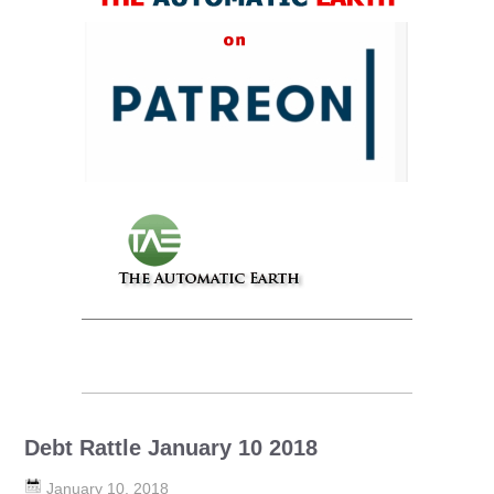
Debt Rattle January 10 2018
January 10, 2018