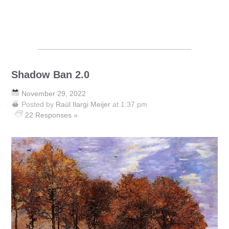
Shadow Ban 2.0
November 29, 2022
Posted by
Raúl Ilargi Meijer
at 1:37 pm
22 Responses »