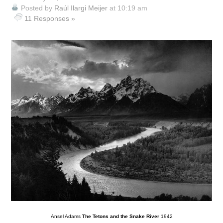
Posted by
Raúl Ilargi Meijer
at 10:19 am
11 Responses »
Ansel Adams
The Tetons and the Snake River
1942