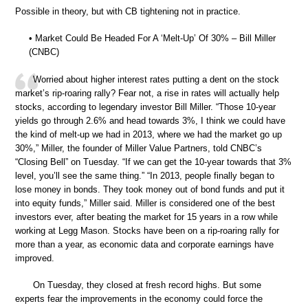
Possible in theory, but with CB tightening not in practice.
• Market Could Be Headed For A ‘Melt-Up’ Of 30% – Bill Miller
(CNBC)
Worried about higher interest rates putting a dent on the stock
market’s rip-roaring rally? Fear not, a rise in rates will actually help
stocks, according to legendary investor Bill Miller. “Those 10-year
yields go through 2.6% and head towards 3%, I think we could have
the kind of melt-up we had in 2013, where we had the market go up
30%,” Miller, the founder of Miller Value Partners, told CNBC’s
“Closing Bell” on Tuesday. “If we can get the 10-year towards that 3%
level, you’ll see the same thing.” “In 2013, people finally began to
lose money in bonds. They took money out of bond funds and put it
into equity funds,” Miller said. Miller is considered one of the best
investors ever, after beating the market for 15 years in a row while
working at Legg Mason. Stocks have been on a rip-roaring rally for
more than a year, as economic data and corporate earnings have
improved.
On Tuesday, they closed at fresh record highs. But some
experts fear the improvements in the economy could force the