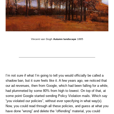
Vincent van Gogh
Autumn landscape
1885
I’m not sure if what I’m going to tell you would officially be called a
shadow ban, but it sure feels like it. A few years ago, we noticed that
our ad revenues, then from Google, which had been falling for a while,
had plummeted by some 80% from high to lowest. On top of that, at
some point Google started sending Policy Violation mails. Which say
“you violated our policies”, without ever specifying in what way(s).
Now, you could read through all these policies, and guess at what you
have done “wrong” and delete the “offending” material, you could