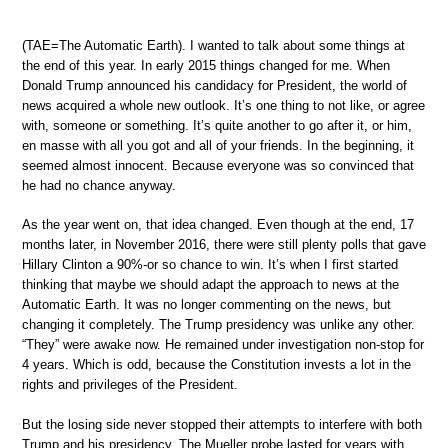
(TAE=The Automatic Earth). I wanted to talk about some things at
the end of this year. In early 2015 things changed for me. When
Donald Trump announced his candidacy for President, the world of
news acquired a whole new outlook. It’s one thing to not like, or agree
with, someone or something. It’s quite another to go after it, or him,
en masse with all you got and all of your friends. In the beginning, it
seemed almost innocent. Because everyone was so convinced that
he had no chance anyway.
As the year went on, that idea changed. Even though at the end, 17
months later, in November 2016, there were still plenty polls that gave
Hillary Clinton a 90%-or so chance to win. It’s when I first started
thinking that maybe we should adapt the approach to news at the
Automatic Earth. It was no longer commenting on the news, but
changing it completely. The Trump presidency was unlike any other.
“They” were awake now. He remained under investigation non-stop for
4 years. Which is odd, because the Constitution invests a lot in the
rights and privileges of the President.
But the losing side never stopped their attempts to interfere with both
Trump and his presidency. The Mueller probe lasted for years with