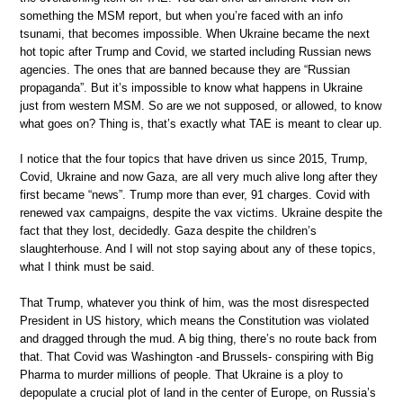
something the MSM report, but when you’re faced with an info
tsunami, that becomes impossible. When Ukraine became the next
hot topic after Trump and Covid, we started including Russian news
agencies. The ones that are banned because they are “Russian
propaganda”. But it’s impossible to know what happens in Ukraine
just from western MSM. So are we not supposed, or allowed, to know
what goes on? Thing is, that’s exactly what TAE is meant to clear up.
I notice that the four topics that have driven us since 2015, Trump,
Covid, Ukraine and now Gaza, are all very much alive long after they
first became “news”. Trump more than ever, 91 charges. Covid with
renewed vax campaigns, despite the vax victims. Ukraine despite the
fact that they lost, decidedly. Gaza despite the children’s
slaughterhouse. And I will not stop saying about any of these topics,
what I think must be said.
That Trump, whatever you think of him, was the most disrespected
President in US history, which means the Constitution was violated
and dragged through the mud. A big thing, there’s no route back from
that. That Covid was Washington -and Brussels- conspiring with Big
Pharma to murder millions of people. That Ukraine is a ploy to
depopulate a crucial plot of land in the center of Europe, on Russia’s