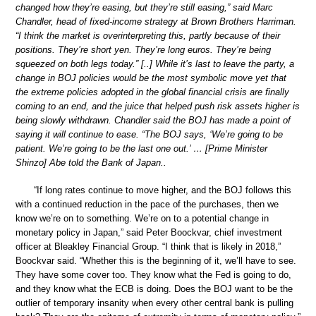
changed how they’re easing, but they’re still easing,” said Marc
Chandler, head of fixed-income strategy at Brown Brothers Harriman.
“I think the market is overinterpreting this, partly because of their
positions. They’re short yen. They’re long euros. They’re being
squeezed on both legs today.” [..] While it’s last to leave the party, a
change in BOJ policies would be the most symbolic move yet that
the extreme policies adopted in the global financial crisis are finally
coming to an end, and the juice that helped push risk assets higher is
being slowly withdrawn. Chandler said the BOJ has made a point of
saying it will continue to ease. “The BOJ says, ‘We’re going to be
patient. We’re going to be the last one out.’ … [Prime Minister
Shinzo] Abe told the Bank of Japan..
“If long rates continue to move higher, and the BOJ follows this
with a continued reduction in the pace of the purchases, then we
know we’re on to something. We’re on to a potential change in
monetary policy in Japan,” said Peter Boockvar, chief investment
officer at Bleakley Financial Group. “I think that is likely in 2018,”
Boockvar said. “Whether this is the beginning of it, we’ll have to see.
They have some cover too. They know what the Fed is going to do,
and they know what the ECB is doing. Does the BOJ want to be the
outlier of temporary insanity when every other central bank is pulling