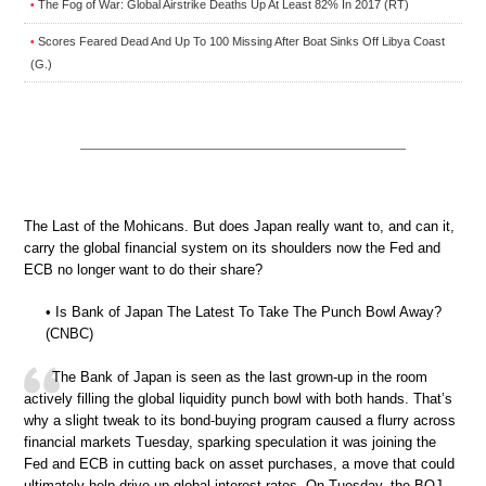
The Fog of War: Global Airstrike Deaths Up At Least 82% In 2017 (RT)
•
Scores Feared Dead And Up To 100 Missing After Boat Sinks Off Libya Coast
•
(G.)
The Last of the Mohicans. But does Japan really want to, and can it,
carry the global financial system on its shoulders now the Fed and
ECB no longer want to do their share?
• Is Bank of Japan The Latest To Take The Punch Bowl Away?
(CNBC)
The Bank of Japan is seen as the last grown-up in the room
actively filling the global liquidity punch bowl with both hands. That’s
why a slight tweak to its bond-buying program caused a flurry across
financial markets Tuesday, sparking speculation it was joining the
Fed and ECB in cutting back on asset purchases, a move that could
ultimately help drive up global interest rates. On Tuesday, the BOJ