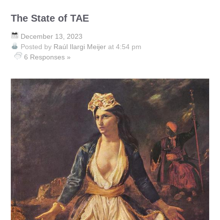
The State of TAE
December 13, 2023
Posted by
Raúl Ilargi Meijer
at 4:54 pm
6 Responses »