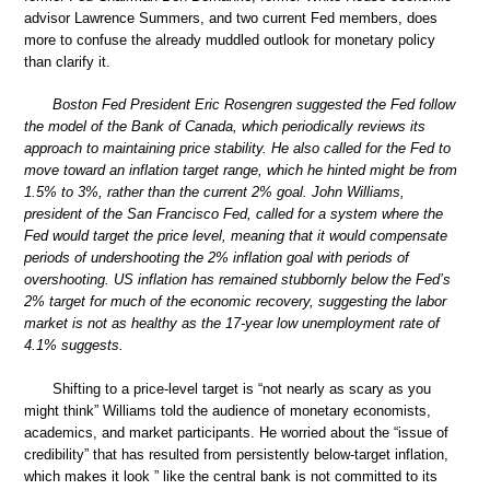
advisor Lawrence Summers, and two current Fed members, does
more to confuse the already muddled outlook for monetary policy
than clarify it.
Boston Fed President Eric Rosengren suggested the Fed follow
the model of the Bank of Canada, which periodically reviews its
approach to maintaining price stability. He also called for the Fed to
move toward an inflation target range, which he hinted might be from
1.5% to 3%, rather than the current 2% goal. John Williams,
president of the San Francisco Fed, called for a system where the
Fed would target the price level, meaning that it would compensate
periods of undershooting the 2% inflation goal with periods of
overshooting. US inflation has remained stubbornly below the Fed’s
2% target for much of the economic recovery, suggesting the labor
market is not as healthy as the 17-year low unemployment rate of
4.1% suggests.
Shifting to a price-level target is “not nearly as scary as you
might think” Williams told the audience of monetary economists,
academics, and market participants. He worried about the “issue of
credibility” that has resulted from persistently below-target inflation,
which makes it look ” like the central bank is not committed to its