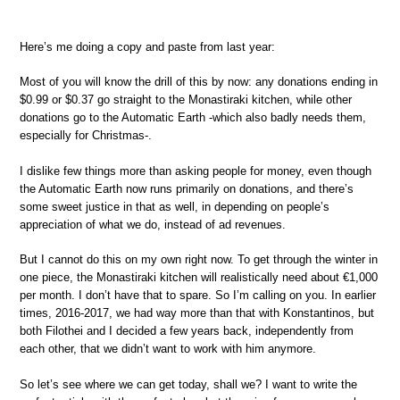
Here’s me doing a copy and paste from last year:
Most of you will know the drill of this by now: any donations ending in
$0.99 or $0.37 go straight to the Monastiraki kitchen, while other
donations go to the Automatic Earth -which also badly needs them,
especially for Christmas-.
I dislike few things more than asking people for money, even though
the Automatic Earth now runs primarily on donations, and there’s
some sweet justice in that as well, in depending on people’s
appreciation of what we do, instead of ad revenues.
But I cannot do this on my own right now. To get through the winter in
one piece, the Monastiraki kitchen will realistically need about €1,000
per month. I don’t have that to spare. So I’m calling on you. In earlier
times, 2016-2017, we had way more than that with Konstantinos, but
both Filothei and I decided a few years back, independently from
each other, that we didn’t want to work with him anymore.
So let’s see where we can get today, shall we? I want to write the