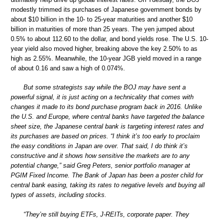
modestly trimmed its purchases of Japanese government bonds by
about $10 billion in the 10- to 25-year maturities and another $10
billion in maturities of more than 25 years. The yen jumped about
0.5% to about 112.60 to the dollar, and bond yields rose. The U.S. 10-
year yield also moved higher, breaking above the key 2.50% to as
high as 2.55%. Meanwhile, the 10-year JGB yield moved in a range
of about 0.16 and saw a high of 0.074%.
But some strategists say while the BOJ may have sent a
powerful signal, it is just acting on a technicality that comes with
changes it made to its bond purchase program back in 2016. Unlike
the U.S. and Europe, where central banks have targeted the balance
sheet size, the Japanese central bank is targeting interest rates and
its purchases are based on prices. “I think it’s too early to proclaim
the easy conditions in Japan are over. That said, I do think it’s
constructive and it shows how sensitive the markets are to any
potential change,” said Greg Peters, senior portfolio manager at
PGIM Fixed Income. The Bank of Japan has been a poster child for
central bank easing, taking its rates to negative levels and buying all
types of assets, including stocks.
“They’re still buying ETFs, J-REITs, corporate paper. They