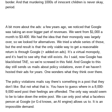
border. And that murdering 1000s of innocent children is never okay,
period.
A bit more about the ads: a few years ago, we noticed that Google
was taking an ever bigger part of revenues. We went from $1,000 a
month to $3-400. We had the idea that their monopoly was largely
over, so we looked for alternatives. We tried a whole series of those,
but the end result is that the only viable way to get a reasonable
return is through Google (+ added-on ads). It’s a virtual monopoly,
and it’s hard to see why that still exists. As I said, now Google has
blacklisted TAE, so we’re screwed in this field. And Google to this
day still sends us mails about policy violations, even if we haven’t
hosted their ads for years. One wonders what they think over there.
The policy violations mails say there’s something in a post that they
don’t like. But not what that is. You have to guess where in a 8,000-
9,000 word post their feelings are offended. The only way would seem
to be to take down the entire post. We can only post what a faceless
person at Google (or G-d knows, an AI engine) allows us to. It is an
impossible demand.