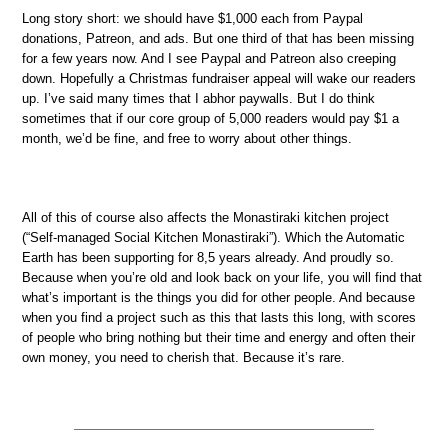
Long story short: we should have $1,000 each from Paypal
donations, Patreon, and ads. But one third of that has been missing
for a few years now. And I see Paypal and Patreon also creeping
down. Hopefully a Christmas fundraiser appeal will wake our readers
up. I’ve said many times that I abhor paywalls. But I do think
sometimes that if our core group of 5,000 readers would pay $1 a
month, we’d be fine, and free to worry about other things.
All of this of course also affects the Monastiraki kitchen project
(“Self-managed Social Kitchen Monastiraki”). Which the Automatic
Earth has been supporting for 8,5 years already. And proudly so.
Because when you’re old and look back on your life, you will find that
what’s important is the things you did for other people. And because
when you find a project such as this that lasts this long, with scores
of people who bring nothing but their time and energy and often their
own money, you need to cherish that. Because it’s rare.