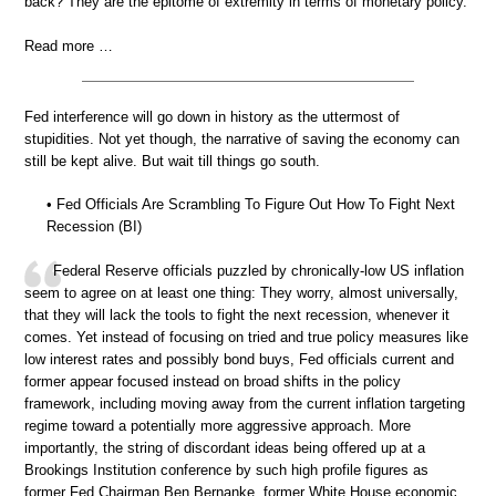
back? They are the epitome of extremity in terms of monetary policy.”
Read more …
Fed interference will go down in history as the uttermost of
stupidities. Not yet though, the narrative of saving the economy can
still be kept alive. But wait till things go south.
• Fed Officials Are Scrambling To Figure Out How To Fight Next
Recession (BI)
Federal Reserve officials puzzled by chronically-low US inflation
seem to agree on at least one thing: They worry, almost universally,
that they will lack the tools to fight the next recession, whenever it
comes. Yet instead of focusing on tried and true policy measures like
low interest rates and possibly bond buys, Fed officials current and
former appear focused instead on broad shifts in the policy
framework, including moving away from the current inflation targeting
regime toward a potentially more aggressive approach. More
importantly, the string of discordant ideas being offered up at a
Brookings Institution conference by such high profile figures as
former Fed Chairman Ben Bernanke, former White House economic