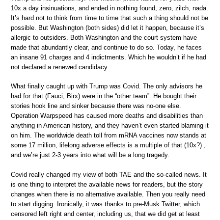
10x a day insinuations, and ended in nothing found, zero, zilch, nada.
It’s hard not to think from time to time that such a thing should not be
possible. But Washington (both sides) did let it happen, because it’s
allergic to outsiders. Both Washington and the court system have
made that abundantly clear, and continue to do so. Today, he faces
an insane 91 charges and 4 indictments. Which he wouldn’t if he had
not declared a renewed candidacy.
What finally caught up with Trump was Covid. The only advisors he
had for that (Fauci, Birx) were in the “other team”. He bought their
stories hook line and sinker because there was no-one else.
Operation Warpspeed has caused more deaths and disabilities than
anything in American history, and they haven’t even started blaming it
on him. The worldwide death toll from mRNA vaccines now stands at
some 17 million, lifelong adverse effects is a multiple of that (10x?) ,
and we’re just 2-3 years into what will be a long tragedy.
Covid really changed my view of both TAE and the so-called news. It
is one thing to interpret the available news for readers, but the story
changes when there is no alternative available. Then you really need
to start digging. Ironically, it was thanks to pre-Musk Twitter, which
censored left right and center, including us, that we did get at least