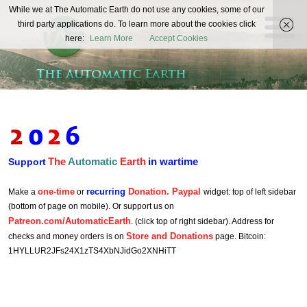
The
While we at The Automatic Earth do not use any cookies, some of our
REAL FUTURISTS
third party applications do. To learn more about the cookies click
Automatic
here:
Learn More
Accept Cookies
Earth
The
Automatic
Earth
in wartime
Support
one-time
recurring
Donation. Paypal
Make a
or
widget: top of left sidebar
(bottom of page on mobile). Or support us on
Patreon.com/AutomaticEarth
. (click top of right sidebar). Address for
Store and Donations
checks and money orders is on
page. Bitcoin:
1HYLLUR2JFs24X1zTS4XbNJidGo2XNHiTT