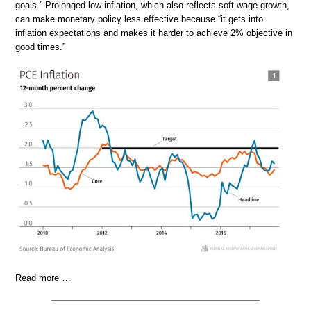
goals.” Prolonged low inflation, which also reflects soft wage growth,
can make monetary policy less effective because “it gets into
inflation expectations and makes it harder to achieve 2% objective in
good times.”
Read more …