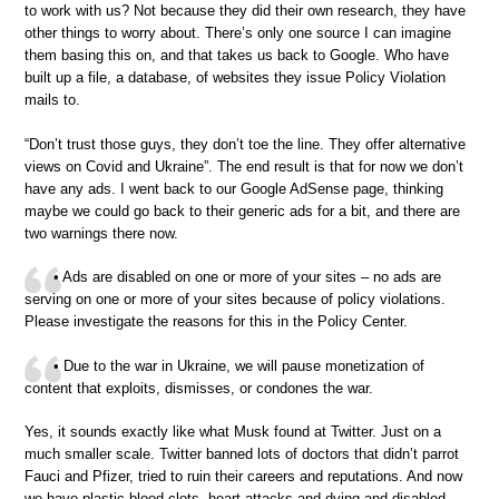
to work with us? Not because they did their own research, they have
other things to worry about. There’s only one source I can imagine
them basing this on, and that takes us back to Google. Who have
built up a file, a database, of websites they issue Policy Violation
mails to.
“Don’t trust those guys, they don’t toe the line. They offer alternative
views on Covid and Ukraine”. The end result is that for now we don’t
have any ads. I went back to our Google AdSense page, thinking
maybe we could go back to their generic ads for a bit, and there are
two warnings there now.
• Ads are disabled on one or more of your sites – no ads are
serving on one or more of your sites because of policy violations.
Please investigate the reasons for this in the Policy Center.
• Due to the war in Ukraine, we will pause monetization of
content that exploits, dismisses, or condones the war.
Yes, it sounds exactly like what Musk found at Twitter. Just on a
much smaller scale. Twitter banned lots of doctors that didn’t parrot
Fauci and Pfizer, tried to ruin their careers and reputations. And now
we have plastic blood clots, heart attacks and dying and disabled