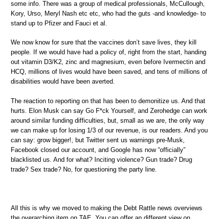
some info. There was a group of medical professionals, McCullough,
Kory, Urso, Meryl Nash etc etc, who had the guts -and knowledge- to
stand up to Pfizer and Fauci et al.
We now know for sure that the vaccines don’t save lives, they kill
people. If we would have had a policy of, right from the start, handing
out vitamin D3/K2, zinc and magnesium, even before Ivermectin and
HCQ, millions of lives would have been saved, and tens of millions of
disabilities would have been averted.
The reaction to reporting on that has been to demonitize us. And that
hurts. Elon Musk can say Go F*ck Yourself, and Zerohedge can work
around similar funding difficulties, but, small as we are, the only way
we can make up for losing 1/3 of our revenue, is our readers. And you
can say: grow bigger!, but Twitter sent us warnings pre-Musk,
Facebook closed our account, and Google has now “officially”
blacklisted us. And for what? Inciting violence? Gun trade? Drug
trade? Sex trade? No, for questioning the party line.
All this is why we moved to making the Debt Rattle news overviews
the overarching item on TAE. You can offer an different view on