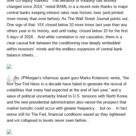
over US equity markets. “The behavior of volatility has entirely
changed since 2014,” noted BAML in a a recent note thanks to major
central banks keeping interest rates near historic lows (and printed
more money than ever before). As The Wall Street Journal points out,
One sign of that: VIX closed below 10 more times last year than any
others year in its history, and until today, closed below 10 for the first
5 days of 2018… And while correlation is not causation, there is a
clear causal link between the conditioning now deeply embedded
within investors’ minds and the endless expansion of central bank
balance sheets…
As JPMorgan’s infamous quant guru Marko Kolanovic wrote, “the
first four Fed hikes in a decade have failed to generate the revival of
volatilities that many had expected at the end of last year,” and a
wave of political uncertainty linked to U.S. tensions with North Korea
and the new presidential administration also raised the prospect that
market tumults could occur with greater frequency… but no… In fact
worse still for The Fed, financial conditions eased as they tightened
and vol collapsed to levels never seen before…