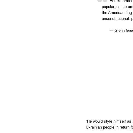
Here's former
popular justice a
the American flag 
unconstitutional. 
— Glenn Gree
“He would style himself as 
Ukrainian people in return f