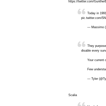
https://twitter.com/Gunth
Today in 1991
pic.twitter.com/5
— Massimo (
They purposel
disable every surv
Your current 
Few understan
— Tyler (@Ty
Scalia