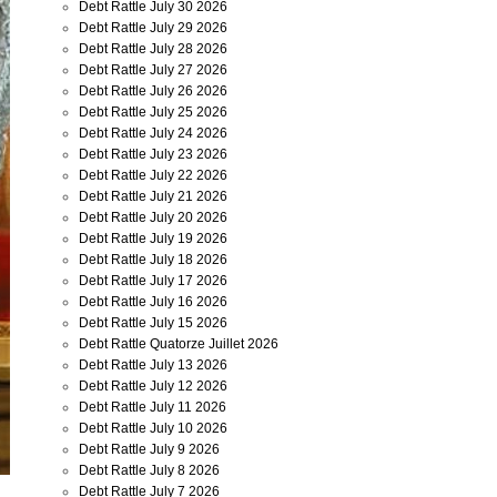
Debt Rattle July 30 2026
Debt Rattle July 29 2026
Debt Rattle July 28 2026
Debt Rattle July 27 2026
Debt Rattle July 26 2026
Debt Rattle July 25 2026
Debt Rattle July 24 2026
Debt Rattle July 23 2026
Debt Rattle July 22 2026
Debt Rattle July 21 2026
Debt Rattle July 20 2026
Debt Rattle July 19 2026
Debt Rattle July 18 2026
Debt Rattle July 17 2026
Debt Rattle July 16 2026
Debt Rattle July 15 2026
Debt Rattle Quatorze Juillet 2026
Debt Rattle July 13 2026
Debt Rattle July 12 2026
Debt Rattle July 11 2026
Debt Rattle July 10 2026
Debt Rattle July 9 2026
Debt Rattle July 8 2026
Debt Rattle July 7 2026