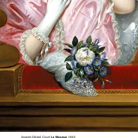
Joseph-Désiré Court
Le Masque
1843