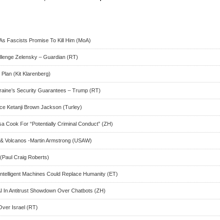
As Fascists Promise To Kill Him (MoA)
allenge Zelensky – Guardian (RT)
 Plan (Kit Klarenberg)
raine’s Security Guarantees – Trump (RT)
tice Ketanji Brown Jackson (Turley)
a Cook For “Potentially Criminal Conduct” (ZH)
& Volcanos -Martin Armstrong (USAW)
(Paul Craig Roberts)
intelligent Machines Could Replace Humanity (ET)
 In Antitrust Showdown Over Chatbots (ZH)
Over Israel (RT)