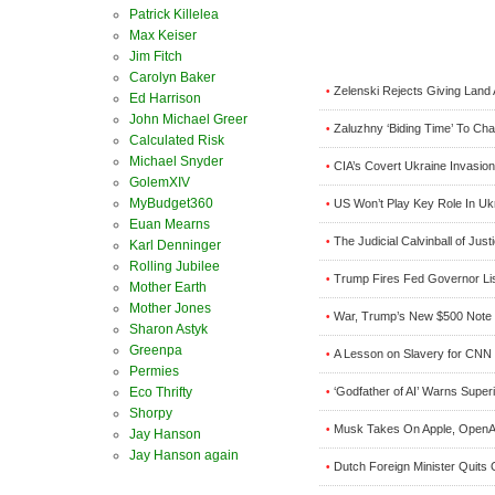
Patrick Killelea
Max Keiser
Jim Fitch
Carolyn Baker
Zelenski Rejects Giving Land 
•
Ed Harrison
John Michael Greer
Zaluzhny ‘Biding Time’ To Ch
•
Calculated Risk
Michael Snyder
CIA’s Covert Ukraine Invasion
•
GolemXIV
MyBudget360
US Won’t Play Key Role In Uk
•
Euan Mearns
The Judicial Calvinball of Jus
•
Karl Denninger
Rolling Jubilee
Trump Fires Fed Governor Lis
•
Mother Earth
Mother Jones
War, Trump’s New $500 Note 
•
Sharon Astyk
Greenpa
A Lesson on Slavery for CNN 
•
Permies
‘Godfather of AI’ Warns Super
Eco Thrifty
•
Shorpy
Musk Takes On Apple, OpenAI
•
Jay Hanson
Jay Hanson again
Dutch Foreign Minister Quits 
•