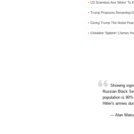
US Scientists Axe ‘Woke’ To
•
Trump Proposes Renaming Dep
•
Giving Trump The Nobel Pea
•
Ghislaine ‘Splainin’ (James H
•
Showing signs
Russian Black Sea
population is 90%
Hitler's armies d
— Alan Watso