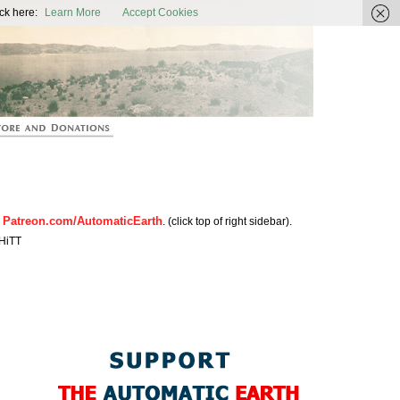
ic Earth
ck here:
Learn More
Accept Cookies
Patreon.com/AutomaticEarth
n
. (click top of right sidebar).
HiTT