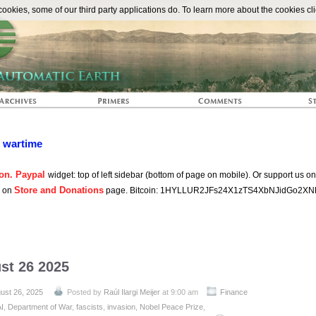
The Automat
okies, some of our third party applications do. To learn more about the cookies cli
n wartime
on. Paypal
widget: top of left sidebar (bottom of page on mobile). Or support us o
Store and Donations
s on
page. Bitcoin: 1HYLLUR2JFs24X1zTS4XbNJidGo2XN
st 26 2025
ust 26, 2025
Posted by
Raúl Ilargi Meijer
at 9:00 am
Finance
AI
,
Department of War
,
fascists
,
invasion
,
Nobel Peace Prize
,