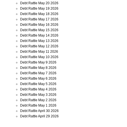
Debt Rattle May 20 2026
Debt Rattle May 19 2026
Debt Rattle May 18 2026
Debt Rattle May 17 2026
Debt Rattle May 16 2026
Debt Rattle May 15 2026
Debt Rattle May 14 2026
Debt Rattle May 13 2026
Debt Rattle May 12 2026
Debt Rattle May 11 2026
Debt Rattle May 10 2026
Debt Rattle May 9 2026
Debt Rattle May 8 2026
Debt Rattle May 7 2026
Debt Rattle May 6 2026
Debt Rattle May 5 2026
Debt Rattle May 4 2026
Debt Rattle May 3 2026
Debt Rattle May 2 2026
Debt Rattle May 1 2026
Debt Rattle April 30 2026
Debt Rattle April 29 2026