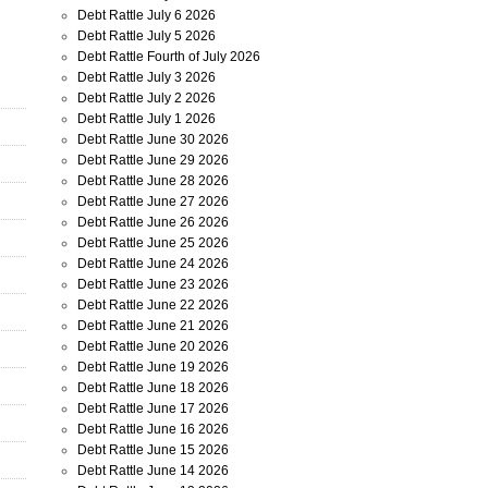
Debt Rattle July 6 2026
Debt Rattle July 5 2026
Debt Rattle Fourth of July 2026
Debt Rattle July 3 2026
Debt Rattle July 2 2026
Debt Rattle July 1 2026
Debt Rattle June 30 2026
Debt Rattle June 29 2026
Debt Rattle June 28 2026
Debt Rattle June 27 2026
Debt Rattle June 26 2026
Debt Rattle June 25 2026
Debt Rattle June 24 2026
Debt Rattle June 23 2026
Debt Rattle June 22 2026
Debt Rattle June 21 2026
Debt Rattle June 20 2026
Debt Rattle June 19 2026
Debt Rattle June 18 2026
Debt Rattle June 17 2026
Debt Rattle June 16 2026
Debt Rattle June 15 2026
Debt Rattle June 14 2026