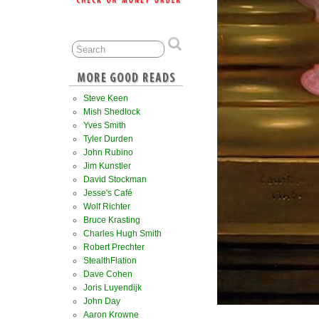
Steve Keen
Mish Shedlock
Yves Smith
Tyler Durden
John Rubino
Jim Kunstler
David Stockman
Jesse's Café
Wolf Richter
Bruce Krasting
Charles Hugh Smith
Robert Prechter
StealthFlation
Dave Cohen
Joris Luyendijk
John Day
Aaron Krowne