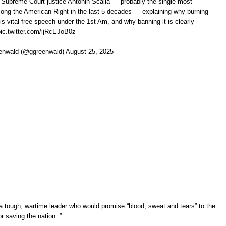
 Supreme Court justice Antonin Scalia — probably the single most
mong the American Right in the last 5 decades — explaining why burning
is vital free speech under the 1st Am, and why banning it is clearly
pic.twitter.com/ijRcEJoB0z
nwald (@ggreenwald) August 25, 2025
a tough, wartime leader who would promise “blood, sweat and tears” to the
or saving the nation..”