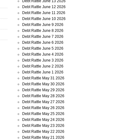
Debt Rattle June 13 2026
Debt Rattle June 12 2026
Debt Rattle June 11 2026
Debt Rattle June 10 2026
Debt Rattle June 9 2026
Debt Rattle June 8 2026
Debt Rattle June 7 2026
Debt Rattle June 6 2026
Debt Rattle June 5 2026
Debt Rattle June 4 2026
Debt Rattle June 3 2026
Debt Rattle June 2 2026
Debt Rattle June 1 2026
Debt Rattle May 31 2026
Debt Rattle May 30 2026
Debt Rattle May 29 2026
Debt Rattle May 28 2026
Debt Rattle May 27 2026
Debt Rattle May 26 2026
Debt Rattle May 25 2026
Debt Rattle May 24 2026
Debt Rattle May 23 2026
Debt Rattle May 22 2026
Debt Rattle May 21 2026