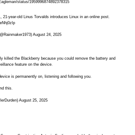
erEagleman/status/1959996874892378315
, 21-year-old Linus Torvalds introduces Linux in an online post.
NeNhj0zIp
@Rainmaker1973) August 24, 2025
y killed the Blackberry because you could remove the battery and
eillance feature on the device.
device is permanently on, listening and following you.
d this.
lerDurden) August 25, 2025