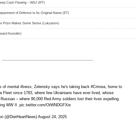
 Keep Cash Flowing – WSJ (RT)
artment of Defense to Its Original Name (ET)
ce Prize Makes Some Sense (Lukyanov)
oward Kunstler)
 of mental illness, Zelensky says he's taking back #Crimea, home to
 Fleet since 1783, where few Ukrainians have ever lived, whose
 Russian – where 90,000 Red Army soldiers lost their lives expelling
uring WW II. pic.twitter.com/OtWNDGFXie
n (@DietHeartNews) August 24, 2025