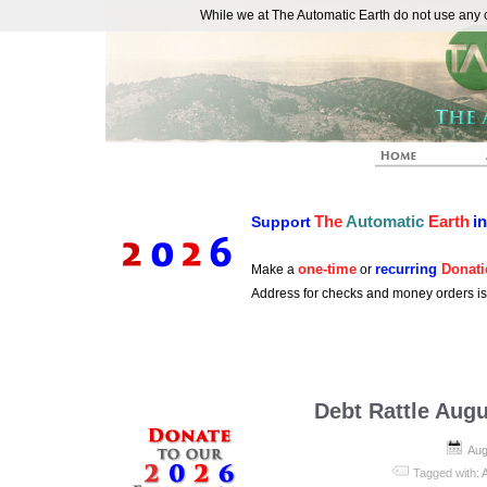
While we at The Automatic Earth do not use any co
REAL FUTURISTS
The
Automatic
Earth
i
Support
one-time
recurring
Donati
Make a
or
Address for checks and money orders i
Debt Rattle Augu
Aug
Tagged with: