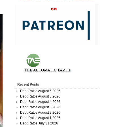
Recent Posts
Debt Rattle August 6 2026
Debt Rattle August 5 2026
Debt Rattle August 4 2026
Debt Rattle August 3 2026
Debt Rattle August 2 2026
Debt Rattle August 1 2026
Debt Rattle July 31 2026