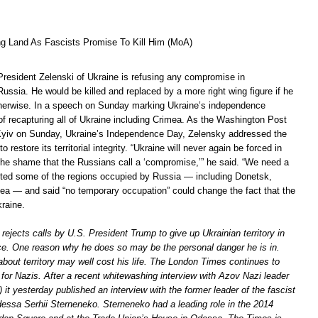
ng Land As Fascists Promise To Kill Him (MoA)
President Zelenski of Ukraine is refusing any compromise in
Russia. He would be killed and replaced by a more right wing figure if he
herwise. In a speech on Sunday marking Ukraine’s independence
of recapturing all of Ukraine including Crimea. As the Washington Post
Kyiv on Sunday, Ukraine’s Independence Day, Zelensky addressed the
 restore its territorial integrity. “Ukraine will never again be forced in
 the shame that the Russians call a ‘compromise,’” he said. “We need a
isted some of the regions occupied by Russia — including Donetsk,
a — and said “no temporary occupation” could change the fact that the
raine.
 rejects calls by U.S. President Trump to give up Ukrainian territory in
e. One reason why he does so may be the personal danger he is in.
out territory may well cost his life. The London Times continues to
or Nazis. After a recent whitewashing interview with Azov Nazi leader
) it yesterday published an interview with the former leader of the fascist
dessa Serhii Sterneneko. Sterneneko had a leading role in the 2014