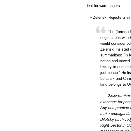
Ideal for warmongers.
• Zelenski Rejects Givi
The (former) 
negotiations with 
would consider ot
Zelenski insisted 
summarizes: “In 
nation and vowed to
history to endure
just peace.” He l
Luhansk and Crime
land belongs to Uk
Zelenski thus
exchange for peac
Any compromise ab
make propaganda f
Biletsky (archived
Right Sector in O