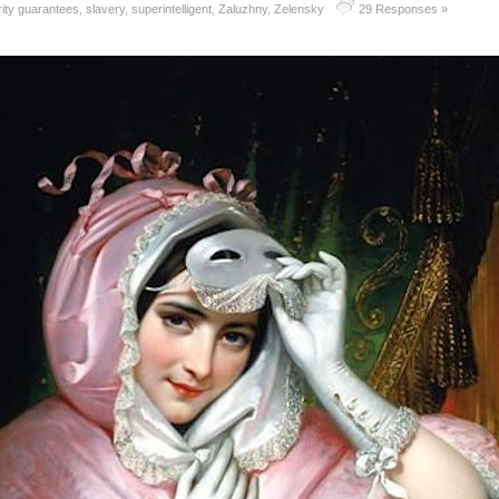
ity guarantees
,
slavery
,
superintelligent
,
Zaluzhny
,
Zelensky
29 Responses »