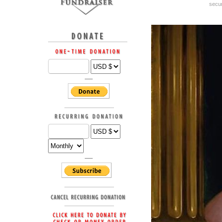
secur