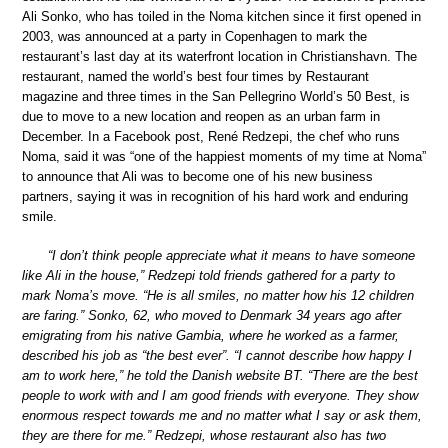
Ali Sonko, who has toiled in the Noma kitchen since it first opened in
2003, was announced at a party in Copenhagen to mark the
restaurant’s last day at its waterfront location in Christianshavn. The
restaurant, named the world’s best four times by Restaurant
magazine and three times in the San Pellegrino World’s 50 Best, is
due to move to a new location and reopen as an urban farm in
December. In a Facebook post, René Redzepi, the chef who runs
Noma, said it was “one of the happiest moments of my time at Noma”
to announce that Ali was to become one of his new business
partners, saying it was in recognition of his hard work and enduring
smile.
“I don’t think people appreciate what it means to have someone
like Ali in the house,” Redzepi told friends gathered for a party to
mark Noma’s move. “He is all smiles, no matter how his 12 children
are faring.” Sonko, 62, who moved to Denmark 34 years ago after
emigrating from his native Gambia, where he worked as a farmer,
described his job as “the best ever”. “I cannot describe how happy I
am to work here,” he told the Danish website BT. “There are the best
people to work with and I am good friends with everyone. They show
enormous respect towards me and no matter what I say or ask them,
they are there for me.” Redzepi, whose restaurant also has two