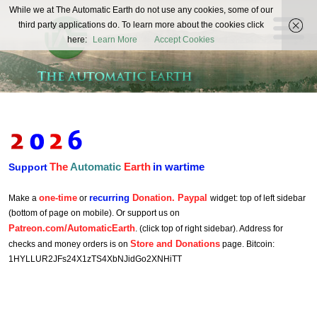
The
While we at The Automatic Earth do not use any cookies, some of our
REAL FUTURISTS
third party applications do. To learn more about the cookies click
Automatic
here:
Learn More
Accept Cookies
Earth
The
Automatic
Earth
in wartime
Support
one-time
recurring
Donation. Paypal
Make a
or
widget: top of left sidebar
(bottom of page on mobile). Or support us on
Patreon.com/AutomaticEarth
. (click top of right sidebar). Address for
Store and Donations
checks and money orders is on
page. Bitcoin:
1HYLLUR2JFs24X1zTS4XbNJidGo2XNHiTT