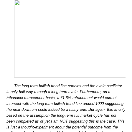
The long-term bullish trend line remains and the cycle-oscillator
is only half-way through a long-term cycle. Furthermore, on a
Fibonacci-retracement basis, a 61.8% retracement would current
intersect with the long-term bullish trend-line around 1000 suggesting
the next downturn could indeed be a nasty one. But again, this is only
based on the assumption the long-term full market cycle has not
been completed as of yet.I am NOT suggesting this is the case. This
is just a thought-experiment about the potential outcome from the