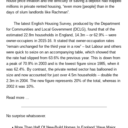
house price inflation and the difficulty of saving a deposit had trapped
millions in private rented housing, “even more [people] than in the
days of slum landlords like Rachman”.
The latest English Housing Survey, produced by the Department
for Communities and Local Government (DCLG), found that of the
estimated 22.8m households in England, 14.3m – or 62.9% – were
owner-occupiers in 2015-16. It stated that owner-occupation rates
“remain unchanged for the third year in a row” – but Labour and others
were quick to seize on an accompanying table, which showed that
the rate had slipped from 63.6% the previous year. This is down from
a peak of 70.9% in 2003 and is the lowest figure since 1985, when it
was 62.4%. By contrast, the private rented sector has ballooned in
size and now accounted for just over 4.5m households – double the
2.3m in 2004. The new figure represents 20% of the total, whereas in
2002 it was 10%.
Read more …
No surprise whatsoever.
• More Than Half Of New-Build Homes In England ‘Have Major