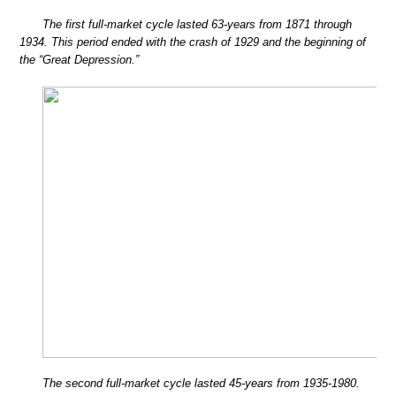
The first full-market cycle lasted 63-years from 1871 through
1934. This period ended with the crash of 1929 and the beginning of
the “Great Depression.”
The second full-market cycle lasted 45-years from 1935-1980.