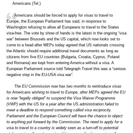
Americans (Tel.)
Americans should be forced to apply for visas to travel to
Europe, the European Parliament has said, in response to
Washington refusing to allow all Europeans to travel to the States
visa-free. The vote by show of hands is the latest in the ongoing “visa
war” between Brussels and the US capital, which now looks set to
come to a head after MEPs today agreed that US nationals crossing
the Atlantic should require additional travel documents as long as
citizens from five EU countries (Bulgaria, Croatia, Cyprus, Poland
and Romania) are kept from entering America without a visa. A
European Parliament source told Telegraph Travel this was a “serious
negative step in the EU-USA visa war”.
The EU Commission now has two months to reintroduce visas
for Americans wishing to travel to Europe, after MEPs agreed the EU
is now “legally obliged” to suspend the Visa Waiver Programme
(VWP) with the US for a year after the US administration failed to
meet a deadline to respond something called visa reciprocity.
Parliament and the European Council will have the chance to object
to anything put forward by the Commission. The need to apply for a
visa to travel to a country is widely seen as a turn-off to potential