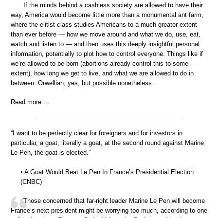
If the minds behind a cashless society are allowed to have their
way, America would become little more than a monumental ant farm,
where the elitist class studies Americans to a much greater extent
than ever before — how we move around and what we do, use, eat,
watch and listen to — and then uses this deeply insightful personal
information, potentially to plot how to control everyone. Things like if
we’re allowed to be born (abortions already control this to some
extent), how long we get to live, and what we are allowed to do in
between. Orwellian, yes, but possible nonetheless.
Read more …
“I want to be perfectly clear for foreigners and for investors in
particular, a goat, literally a goat, at the second round against Marine
Le Pen, the goat is elected.”
• A Goat Would Beat Le Pen In France’s Presidential Election
(CNBC)
Those concerned that far-right leader Marine Le Pen will become
France’s next president might be worrying too much, according to one