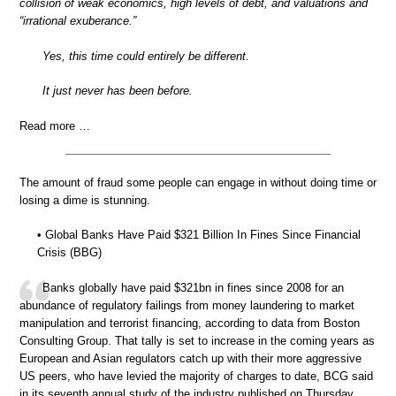
collision of weak economics, high levels of debt, and valuations and
“irrational exuberance.”
Yes, this time could entirely be different.
It just never has been before.
Read more …
The amount of fraud some people can engage in without doing time or
losing a dime is stunning.
• Global Banks Have Paid $321 Billion In Fines Since Financial
Crisis (BBG)
Banks globally have paid $321bn in fines since 2008 for an
abundance of regulatory failings from money laundering to market
manipulation and terrorist financing, according to data from Boston
Consulting Group. That tally is set to increase in the coming years as
European and Asian regulators catch up with their more aggressive
US peers, who have levied the majority of charges to date, BCG said
in its seventh annual study of the industry published on Thursday.