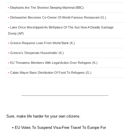
Elephants Are The Shortest Sleeping Mammal (BBC)
•
Dishwasher Becomes Co-Owner Of World-Famous Restaurant (G.)
•
Lake Once Worshipped As Birthplace Of The Sun Now A Deadly Garbage
•
Dump (AP)
Greece Requests Loan From World Bank (K.)
•
Greece’s ‘Desperate Households’ (K.)
•
EU Threatens Members With Legal Action Over Refugees (K.)
•
Calais Mayor Bans Distribution Of Food To Refugees (G.)
•
Sure, make life harder for your own citizens.
• EU Votes To Suspend Visa-Free Travel To Europe For