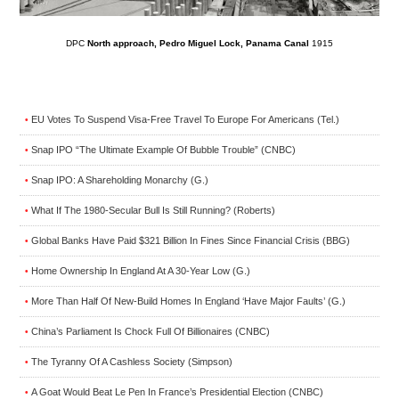
DPC
North approach, Pedro Miguel Lock, Panama Canal
1915
EU Votes To Suspend Visa-Free Travel To Europe For Americans (Tel.)
•
Snap IPO “The Ultimate Example Of Bubble Trouble” (CNBC)
•
Snap IPO: A Shareholding Monarchy (G.)
•
What If The 1980-Secular Bull Is Still Running? (Roberts)
•
Global Banks Have Paid $321 Billion In Fines Since Financial Crisis (BBG)
•
Home Ownership In England At A 30-Year Low (G.)
•
More Than Half Of New-Build Homes In England ‘Have Major Faults’ (G.)
•
China’s Parliament Is Chock Full Of Billionaires (CNBC)
•
The Tyranny Of A Cashless Society (Simpson)
•
A Goat Would Beat Le Pen In France’s Presidential Election (CNBC)
•