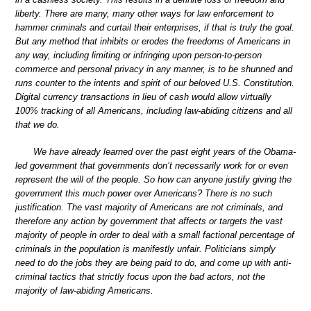
liberty. There are many, many other ways for law enforcement to
hammer criminals and curtail their enterprises, if that is truly the goal.
But any method that inhibits or erodes the freedoms of Americans in
any way, including limiting or infringing upon person-to-person
commerce and personal privacy in any manner, is to be shunned and
runs counter to the intents and spirit of our beloved U.S. Constitution.
Digital currency transactions in lieu of cash would allow virtually
100% tracking of all Americans, including law-abiding citizens and all
that we do.
We have already learned over the past eight years of the Obama-
led government that governments don’t necessarily work for or even
represent the will of the people. So how can anyone justify giving the
government this much power over Americans? There is no such
justification. The vast majority of Americans are not criminals, and
therefore any action by government that affects or targets the vast
majority of people in order to deal with a small factional percentage of
criminals in the population is manifestly unfair. Politicians simply
need to do the jobs they are being paid to do, and come up with anti-
criminal tactics that strictly focus upon the bad actors, not the
majority of law-abiding Americans.