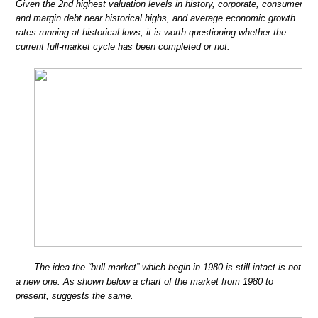
Given the 2nd highest valuation levels in history, corporate, consumer
and margin debt near historical highs, and average economic growth
rates running at historical lows, it is worth questioning whether the
current full-market cycle has been completed or not.
The idea the “bull market” which begin in 1980 is still intact is not
a new one. As shown below a chart of the market from 1980 to
present, suggests the same.