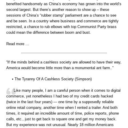
benefited handsomely as China’s economy has grown into the world’s
second largest. But there’s another reason to show up – these
sessions of China’s “rubber stamp” parliament are a chance to see
and be seen. In a country where business and commerce are tightly
restricted, a chance to rub elbows with top Communist Party brass
could mean the difference between boom and bust.
Read more …
“If the minds behind a cashless society are allowed to have their way,
America would become little more than a monumental ant farm..”
• The Tyranny Of A Cashless Society (Simpson)
Like many people, I am a careful person when it comes to digital
commerce, yet nonetheless I had two of my credit cards hacked
(twice in the last four years) — one time by a supposedly reliable
online retail company, another time when I rented a trailer. And both
times, it required an incredible amount of time, police reports, phone
calls, etc., just to get back to square one and get my money back.
But my experience was not unusual. Nearly 18 million Americans