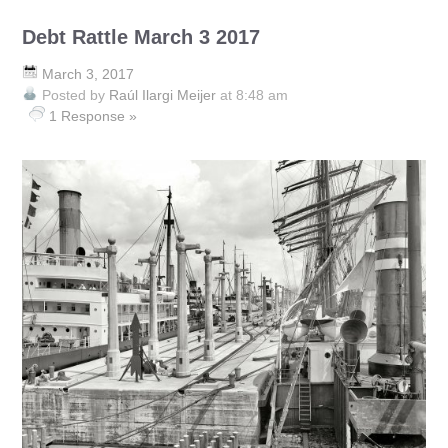
Debt Rattle March 3 2017
March 3, 2017
Posted by
Raúl Ilargi Meijer
at 8:48 am
1 Response »