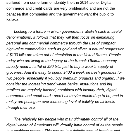
suffered from some form of identity theft in 2014 alone. Digital
commerce and credit cards are very problematic and are not the
panacea that companies and the government want the public to
believe.
Looking to a future in which governments abolish cash in useful
denominations, it follows that they will then focus on eliminating
personal and commercial commerce through the use of compact
high-value commodities such as gold and silver, a natural progression
if $100 bills are taken out of circulation in the United States. People
today who are living in the legacy of the Barack Obama economy
already need a fistful of $20 bills just to buy a week’s supply of
groceries. And it’s easy to spend $400 a week on fresh groceries for
two people, especially if you buy premium products and organic. If we
consider the increasing trend where banks, institutions and big
retailers are regularly hacked, combined with identity theft, digital
commerce and credit cards aren’t all they’re cracked up to be, and in
reality are posing an ever-increasing level of liability on all levels
through their use.
The relatively few people who may ultimately control all of the
digital wealth of Americans will virtually have control of all the people
in a cashless society. This results in a definite loss of freedom and