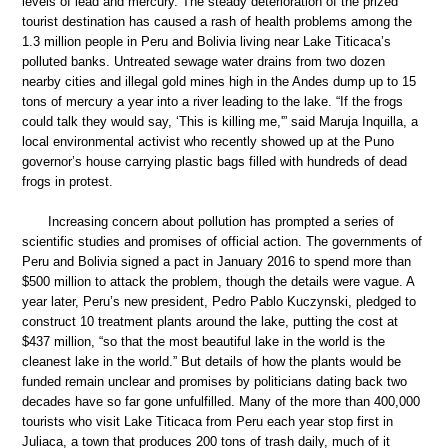
levels of lead and mercury. The steady deterioration of the prized
tourist destination has caused a rash of health problems among the
1.3 million people in Peru and Bolivia living near Lake Titicaca’s
polluted banks. Untreated sewage water drains from two dozen
nearby cities and illegal gold mines high in the Andes dump up to 15
tons of mercury a year into a river leading to the lake. “If the frogs
could talk they would say, ‘This is killing me,'” said Maruja Inquilla, a
local environmental activist who recently showed up at the Puno
governor’s house carrying plastic bags filled with hundreds of dead
frogs in protest.
Increasing concern about pollution has prompted a series of
scientific studies and promises of official action. The governments of
Peru and Bolivia signed a pact in January 2016 to spend more than
$500 million to attack the problem, though the details were vague. A
year later, Peru’s new president, Pedro Pablo Kuczynski, pledged to
construct 10 treatment plants around the lake, putting the cost at
$437 million, “so that the most beautiful lake in the world is the
cleanest lake in the world.” But details of how the plants would be
funded remain unclear and promises by politicians dating back two
decades have so far gone unfulfilled. Many of the more than 400,000
tourists who visit Lake Titicaca from Peru each year stop first in
Juliaca, a town that produces 200 tons of trash daily, much of it