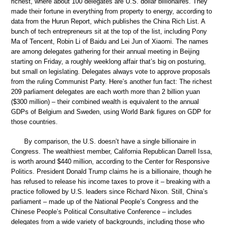
richest, where about 100 delegates are U.S. dollar billionaires. They
made their fortune in everything from property to energy, according to
data from the Hurun Report, which publishes the China Rich List. A
bunch of tech entrepreneurs sit at the top of the list, including Pony
Ma of Tencent, Robin Li of Baidu and Lei Jun of Xiaomi. The names
are among delegates gathering for their annual meeting in Beijing
starting on Friday, a roughly weeklong affair that’s big on posturing,
but small on legislating. Delegates always vote to approve proposals
from the ruling Communist Party. Here’s another fun fact: The richest
209 parliament delegates are each worth more than 2 billion yuan
($300 million) – their combined wealth is equivalent to the annual
GDPs of Belgium and Sweden, using World Bank figures on GDP for
those countries.
By comparison, the U.S. doesn’t have a single billionaire in
Congress. The wealthiest member, California Republican Darrell Issa,
is worth around $440 million, according to the Center for Responsive
Politics. President Donald Trump claims he is a billionaire, though he
has refused to release his income taxes to prove it – breaking with a
practice followed by U.S. leaders since Richard Nixon. Still, China’s
parliament – made up of the National People’s Congress and the
Chinese People’s Political Consultative Conference – includes
delegates from a wide variety of backgrounds, including those who