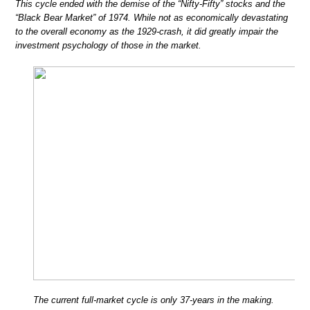
This cycle ended with the demise of the “Nifty-Fifty” stocks and the
“Black Bear Market” of 1974. While not as economically devastating
to the overall economy as the 1929-crash, it did greatly impair the
investment psychology of those in the market.
The current full-market cycle is only 37-years in the making.