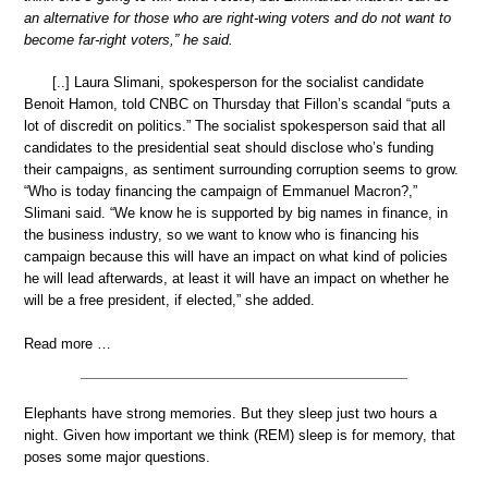
an alternative for those who are right-wing voters and do not want to
become far-right voters,” he said.
[..] Laura Slimani, spokesperson for the socialist candidate
Benoit Hamon, told CNBC on Thursday that Fillon’s scandal “puts a
lot of discredit on politics.” The socialist spokesperson said that all
candidates to the presidential seat should disclose who’s funding
their campaigns, as sentiment surrounding corruption seems to grow.
“Who is today financing the campaign of Emmanuel Macron?,”
Slimani said. “We know he is supported by big names in finance, in
the business industry, so we want to know who is financing his
campaign because this will have an impact on what kind of policies
he will lead afterwards, at least it will have an impact on whether he
will be a free president, if elected,” she added.
Read more …
Elephants have strong memories. But they sleep just two hours a
night. Given how important we think (REM) sleep is for memory, that
poses some major questions.