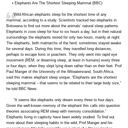
• Elephants Are The Shortest Sleeping Mammal (BBC)
Wild African elephants sleep for the shortest time of any
mammal, according to a study. Scientists tracked two elephants in
Botswana to find out more about the animals’ natural sleep patterns.
Elephants in zoos sleep for four to six hours a day, but in their natural
surroundings the elephants rested for only two hours, mainly at night.
The elephants, both matriarchs of the herd, sometimes stayed awake
for several days. During this time, they travelled long distances,
perhaps to escape lions or poachers. They only went into rapid eye
movement (REM, or dreaming sleep, at least in humans) every three
or four days, when they slept lying down rather than on their feet. Prof
Paul Manger of the University of the Witwatersrand, South Africa,
said this makes elephant sleep unique. “Elephants are the shortest
sleeping mammal – that seems to be related to their large body size,”
he told BBC News.
“It seems like elephants only dream every three to four days.
Given the well-known memory of the elephant this calls into question
theories associating REM sleep with memory consolidation.”
Elephants living in captivity have been widely studied. To find out
more about their sleeping habits in the wild, Prof Manger and his