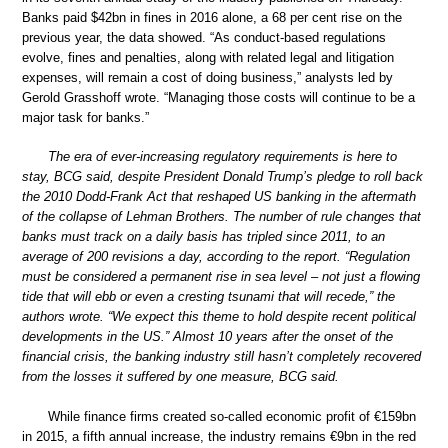
Banks paid $42bn in fines in 2016 alone, a 68 per cent rise on the
previous year, the data showed. “As conduct-based regulations
evolve, fines and penalties, along with related legal and litigation
expenses, will remain a cost of doing business,” analysts led by
Gerold Grasshoff wrote. “Managing those costs will continue to be a
major task for banks.”
The era of ever-increasing regulatory requirements is here to
stay, BCG said, despite President Donald Trump’s pledge to roll back
the 2010 Dodd-Frank Act that reshaped US banking in the aftermath
of the collapse of Lehman Brothers. The number of rule changes that
banks must track on a daily basis has tripled since 2011, to an
average of 200 revisions a day, according to the report. “Regulation
must be considered a permanent rise in sea level – not just a flowing
tide that will ebb or even a cresting tsunami that will recede,” the
authors wrote. “We expect this theme to hold despite recent political
developments in the US.” Almost 10 years after the onset of the
financial crisis, the banking industry still hasn’t completely recovered
from the losses it suffered by one measure, BCG said.
While finance firms created so-called economic profit of €159bn
in 2015, a fifth annual increase, the industry remains €9bn in the red