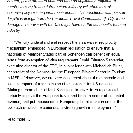
visitors, given the extra cost and time an application requires. A
country looking to boost its tourism industry will often look at
loosening any existing visa requirements. The resolution was passed
despite warnings from the European Travel Commission (ETC) of the
damage a visa war with the US might have on the continent’s tourism
industry.
“We fully understand and respect the visa waiver reciprocity
mechanism embedded in European legislation to ensure that all
nationals of Member States part of Schengen can benefit on equal
terms from exemption of visa requirement,” said Eduardo Santander,
executive director of the ETC, in a joint letter with Michael de Blust,
secretariat of the Network for the European Private Sector in Tourism,
to MEPs. “However, we are very concerned about the economic and
political impact of a suspension of visa waiver for US nationals.
“Making it more difficult for US citizens to travel to Europe would
certainly deprive the European travel and tourism sector of essential
revenue, and put thousands of European jobs at stake in one of the
few sectors which experiences a strong growth in employment.”
Read more …