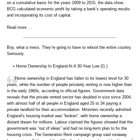
on a cumulative basis for the years 2009 to 2015, the data show.
BCG calculated economic profit by taking a bank’s operating results
and incorporating its cost of capital.
Read more …
Boy, what a mess. They’re going to have to reboot the entire country.
Seriously.
• Home Ownership In England At A 30-Year Low (G.)
Home ownership in England has fallen to its lowest level for 30
years, while the number of people privately renting is now higher than
in the early 1960s, according to official figures. Government data
reveals that the private rented sector has doubled in size since 2004,
with almost half of all people in England aged 25 to 34 paying a
private landlord for their accommodation. Ministers recently admitted
England’s housing market was “broken”, with home ownership a
distant dream for millions. Labour claimed the figures showed that the
government was “out of ideas” and had no long-term plan to fix the
housing crisis. The Generation Rent campaign group said runaway