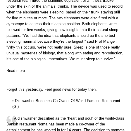
research team fitted the scientific equivalent of a fitness tracker
under the skin of the animals’ trunks. The device was used to record
when the elephants were sleeping, based on their trunk staying still
for five minutes or more. The two elephants were also fitted with a
gyroscope to assess their sleeping position. Both elephants were
followed for five weeks, giving new insights into their natural sleep
patterns. “We had the idea that elephants should be the shortest
sleeping mammal because they’re the largest,” said Prof Manger.
“Why this occurs, we’re not really sure. Sleep is one of those really
unusual mysteries of biology, that along with eating and reproduction,
it’s one of the biological imperatives. We must sleep to survive.”
Read more …
Forgot this yesterday. Feel good news for today then.
• Dishwasher Becomes Co-Owner Of World-Famous Restaurant
(G.)
A dishwasher described as the “heart and soul” of the world-class
Danish restaurant Noma has been made a co-owner of the
establishment he has worked in for 14 years. The decision to promote