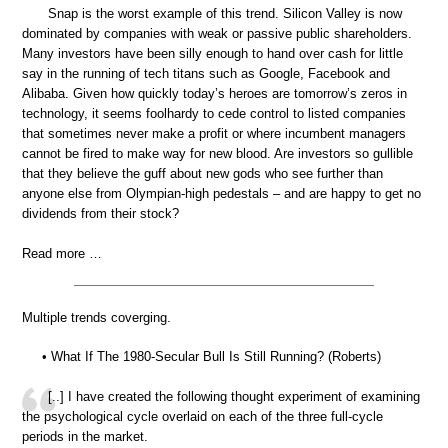
Snap is the worst example of this trend. Silicon Valley is now
dominated by companies with weak or passive public shareholders.
Many investors have been silly enough to hand over cash for little
say in the running of tech titans such as Google, Facebook and
Alibaba. Given how quickly today’s heroes are tomorrow’s zeros in
technology, it seems foolhardy to cede control to listed companies
that sometimes never make a profit or where incumbent managers
cannot be fired to make way for new blood. Are investors so gullible
that they believe the guff about new gods who see further than
anyone else from Olympian-high pedestals – and are happy to get no
dividends from their stock?
Read more …
Multiple trends coverging.
• What If The 1980-Secular Bull Is Still Running? (Roberts)
[..] I have created the following thought experiment of examining
the psychological cycle overlaid on each of the three full-cycle
periods in the market.