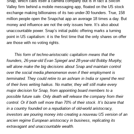
Snap, which calls itself a camera company but is in fact a Silicon
Valley firm behind a mobile messaging app, floated on the US stock
exchange making billionaires of its two under-30 founders. True, 158
million people open the Snapchat app an average 18 times a day. But
money and influence are not the only issues here. It’s also about
unaccountable power. Snap’s initial public offering marks a turning
point in US capitalism: it is the first time that the only shares on offer
are those with no voting rights.
This form of techno-aristocratic capitalism means that the
founders, 26-year-old Evan Spiegel and 28-year-old Bobby Murphy,
will alone make the big decisions about Snap and maintain control
over the social media phenomenon even if their employment is
terminated. They could retire to an ashram in India or spend the rest
of their lives writing haikus. No matter, they will still make every
major decision for Snap, from appointing board members to a
possible future sale. Only death will release the company from their
control. Or if both sell more than 70% of their stock. It’s bizarre that
in a country founded on a repudiation of old-world aristocracy,
investors are pouring money into creating a nouveau US version of an
ancien regime European aristocracy in business, replicating its
extravagant and unaccountable wealth.