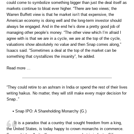
could come to symbolize something bigger than just the deal itself as
markets continue to bloat ever higher. “There are two views; the
Warren Buffett view is that he market isn’t that expensive, the
American economy is doing well and the long-term investor should
always be engaged. And in the end he’s done a pretty good job of
managing other people’s money. “The other view which I’m afraid I
agree with is that we are in a cycle, we are at the top of the cycle,
valuations show absolutely no value and then Snap comes along,”
Isaacs said. “Sometimes a deal at the top of the market can be
something that crystallizes the insanity”, he added.
Read more …
“They could retire to an ashram in India or spend the rest of their lives
writing haikus. No matter, they will still make every major decision for
Snap..”
• Snap IPO: A Shareholding Monarchy (G.)
It is a paradox that a country that sought freedom from a king,
the United States, is today happy to crown monarchs in commerce.