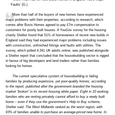
Faults’ (G.)
More than half of the buyers of new homes have experienced
major problems with their properties, according to research, which
comes after Bovis Homes agreed to pay £7m compensation to
customers for poorly built houses. A YouGov survey for the housing
charity Shelter found that 51% of homeowners of recent new builds in
England said they had experienced major problems including issues
with construction, unfinished fittings and faults with utilities. The
survey, which polled 4,341 UK adults online, was published alongside
a Shelter report that concluded that the housebuilding sector is rigged
in favour of big developers and land traders rather than families
looking for homes.
The current speculative system of housebuilding is failing
families by producing expensive, yet poor-quality homes, according
to the report, published after the government branded the housing
market “broken” in its recent housing white paper. Eight in 10 working
families who are renting privately cannot afford to buy a newly built
home – even if they use the government’s Help to Buy scheme,
Shelter said. The West Midlands ranked as the worst region, with
93% of families unable to purchase an average-priced new home. In