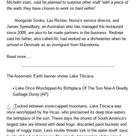
Michelin stars, said he planned to surprise other staff “with a piece of
the walls they have chosen to work so hard within”.
Alongside Sonko, Lau Richter, Noma’s service director, and
James Spreadbury, an Australian who has managed the restaurant
since 2009, are also to be made partners in the business. Redzepi
said his father, also called Ali, had worked as a dishwasher when he
arrived in Denmark as an immigrant from Macedonia.
Read more …
The Automatic Earth banner shows Lake Titicaca.
• Lake Once Worshipped As Birthplace Of The Sun Now A Deadly
Garbage Dump (AP)
Tucked between snow-capped mountains, Lake Titicaca was
once worshipped by the Incas, who proclaimed its deep blue waters
the birthplace of the sun. These days the shores of South America’s
largest lake are littered with dead frogs, discarded paint buckets and
bags of soggy trash. Less visible threats lurk in the water itself: toxic