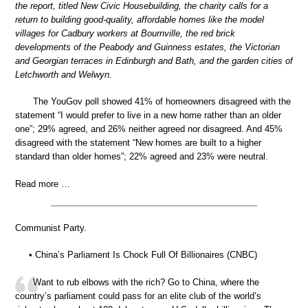
the report, titled New Civic Housebuilding, the charity calls for a
return to building good-quality, affordable homes like the model
villages for Cadbury workers at Bournville, the red brick
developments of the Peabody and Guinness estates, the Victorian
and Georgian terraces in Edinburgh and Bath, and the garden cities of
Letchworth and Welwyn.
The YouGov poll showed 41% of homeowners disagreed with the
statement “I would prefer to live in a new home rather than an older
one”; 29% agreed, and 26% neither agreed nor disagreed. And 45%
disagreed with the statement “New homes are built to a higher
standard than older homes”; 22% agreed and 23% were neutral.
Read more …
Communist Party.
• China’s Parliament Is Chock Full Of Billionaires (CNBC)
Want to rub elbows with the rich? Go to China, where the
country’s parliament could pass for an elite club of the world’s