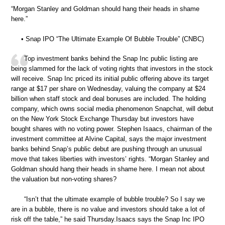
“Morgan Stanley and Goldman should hang their heads in shame
here.”
• Snap IPO “The Ultimate Example Of Bubble Trouble” (CNBC)
Top investment banks behind the Snap Inc public listing are
being slammed for the lack of voting rights that investors in the stock
will receive. Snap Inc priced its initial public offering above its target
range at $17 per share on Wednesday, valuing the company at $24
billion when staff stock and deal bonuses are included. The holding
company, which owns social media phenomenon Snapchat, will debut
on the New York Stock Exchange Thursday but investors have
bought shares with no voting power. Stephen Isaacs, chairman of the
investment committee at Alvine Capital, says the major investment
banks behind Snap’s public debut are pushing through an unusual
move that takes liberties with investors’ rights. “Morgan Stanley and
Goldman should hang their heads in shame here. I mean not about
the valuation but non-voting shares?
“Isn’t that the ultimate example of bubble trouble? So I say we
are in a bubble, there is no value and investors should take a lot of
risk off the table,” he said Thursday.Isaacs says the Snap Inc IPO