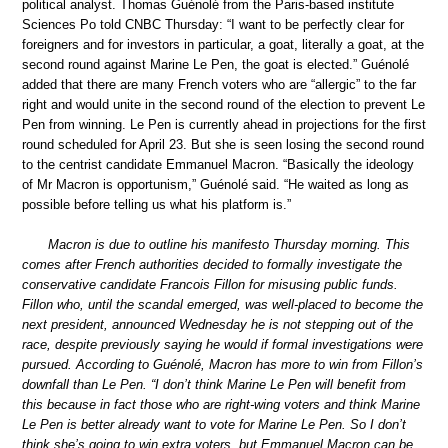
political analyst. Thomas Guénolé from the Paris-based institute
Sciences Po told CNBC Thursday: “I want to be perfectly clear for
foreigners and for investors in particular, a goat, literally a goat, at the
second round against Marine Le Pen, the goat is elected.” Guénolé
added that there are many French voters who are “allergic” to the far
right and would unite in the second round of the election to prevent Le
Pen from winning. Le Pen is currently ahead in projections for the first
round scheduled for April 23. But she is seen losing the second round
to the centrist candidate Emmanuel Macron. “Basically the ideology
of Mr Macron is opportunism,” Guénolé said. “He waited as long as
possible before telling us what his platform is.”
Macron is due to outline his manifesto Thursday morning. This
comes after French authorities decided to formally investigate the
conservative candidate Francois Fillon for misusing public funds.
Fillon who, until the scandal emerged, was well-placed to become the
next president, announced Wednesday he is not stepping out of the
race, despite previously saying he would if formal investigations were
pursued. According to Guénolé, Macron has more to win from Fillon’s
downfall than Le Pen. “I don’t think Marine Le Pen will benefit from
this because in fact those who are right-wing voters and think Marine
Le Pen is better already want to vote for Marine Le Pen. So I don’t
think she’s going to win extra voters, but Emmanuel Macron can be