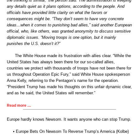
the thinking is similar,” the person said. The administration is keeping
any details quiet as it plans options, according to the people. And
officials have provided little clarity on what the favors or
consequences might be. “They don’t seem to have very concrete
ideas…when it comes to punishing bad allies,” said another European
official, who, like others, was granted anonymity to discuss sensitive
diplomatic issues. “Moving troops is one option, but it mainly
punishes the U.S. doesn’t it?”
The White House made its frustration with allies clear. “While the
United States has always been there for our so-called allies,
countries we protect with thousands of troops have not been there for
us throughout Operation Epic Fury,” said White House spokesperson
Anna Kelly, referring to the Pentagon’s name for the operation.
“President Trump has made his thoughts on this unfair dynamic clear,
and as he said, the United States will remember.”
Read more …
Europe hardly knows Newsom. It wants anyone who can stop Trump.
• Europe Bets On Newsom To Reverse Trump’s America (Kolbe)