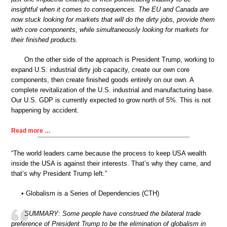
insightful when it comes to consequences. The EU and Canada are
now stuck looking for markets that will do the dirty jobs, provide them
with core components, while simultaneously looking for markets for
their finished products.
On the other side of the approach is President Trump, working to
expand U.S. industrial dirty job capacity, create our own core
components, then create finished goods entirely on our own. A
complete revitalization of the U.S. industrial and manufacturing base.
Our U.S. GDP is currently expected to grow north of 5%. This is not
happening by accident.
Read more …
“The world leaders came because the process to keep USA wealth
inside the USA is against their interests. That’s why they came, and
that’s why President Trump left.”
• Globalism is a Series of Dependencies (CTH)
SUMMARY: Some people have construed the bilateral trade
preference of President Trump to be the elimination of globalism in