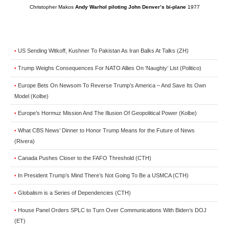
Christopher Makos
Andy Warhol piloting John Denver’s bi-plane
1977
US Sending Witkoff, Kushner To Pakistan As Iran Balks At Talks (ZH)
•
Trump Weighs Consequences For NATO Allies On ‘Naughty’ List (Politico)
•
Europe Bets On Newsom To Reverse Trump’s America – And Save Its Own
•
Model (Kolbe)
Europe’s Hormuz Mission And The Illusion Of Geopolitical Power (Kolbe)
•
What CBS News’ Dinner to Honor Trump Means for the Future of News
•
(Rivera)
Canada Pushes Closer to the FAFO Threshold (CTH)
•
In President Trump’s Mind There’s Not Going To Be a USMCA (CTH)
•
Globalism is a Series of Dependencies (CTH)
•
House Panel Orders SPLC to Turn Over Communications With Biden’s DOJ
•
(ET)