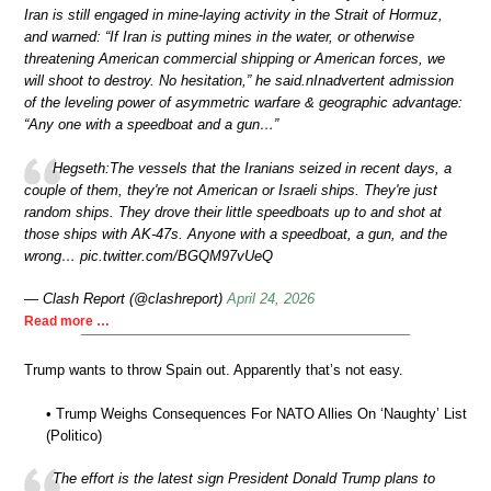
Iran is still engaged in mine-laying activity in the Strait of Hormuz,
and warned: “If Iran is putting mines in the water, or otherwise
threatening American commercial shipping or American forces, we
will shoot to destroy. No hesitation,” he said.nInadvertent admission
of the leveling power of asymmetric warfare & geographic advantage:
“Any one with a speedboat and a gun…”
Hegseth:The vessels that the Iranians seized in recent days, a
couple of them, they're not American or Israeli ships. They're just
random ships. They drove their little speedboats up to and shot at
those ships with AK-47s. Anyone with a speedboat, a gun, and the
wrong… pic.twitter.com/BGQM97vUeQ
— Clash Report (@clashreport)
April 24, 2026
Read more …
Trump wants to throw Spain out. Apparently that’s not easy.
• Trump Weighs Consequences For NATO Allies On ‘Naughty’ List
(Politico)
The effort is the latest sign President Donald Trump plans to