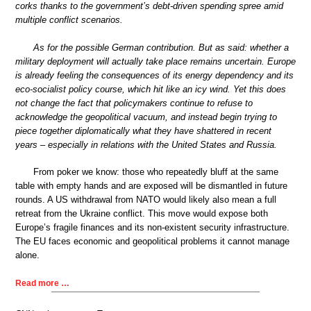
corks thanks to the government’s debt-driven spending spree amid
multiple conflict scenarios.
As for the possible German contribution. But as said: whether a
military deployment will actually take place remains uncertain. Europe
is already feeling the consequences of its energy dependency and its
eco-socialist policy course, which hit like an icy wind. Yet this does
not change the fact that policymakers continue to refuse to
acknowledge the geopolitical vacuum, and instead begin trying to
piece together diplomatically what they have shattered in recent
years – especially in relations with the United States and Russia.
From poker we know: those who repeatedly bluff at the same
table with empty hands and are exposed will be dismantled in future
rounds. A US withdrawal from NATO would likely also mean a full
retreat from the Ukraine conflict. This move would expose both
Europe’s fragile finances and its non-existent security infrastructure.
The EU faces economic and geopolitical problems it cannot manage
alone.
Read more …