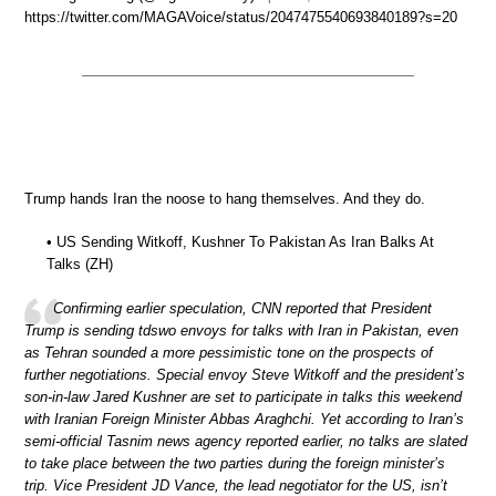
https://twitter.com/MAGAVoice/status/2047475540693840189?s=20
Trump hands Iran the noose to hang themselves. And they do.
• US Sending Witkoff, Kushner To Pakistan As Iran Balks At
Talks (ZH)
Confirming earlier speculation, CNN reported that President
Trump is sending tdswo envoys for talks with Iran in Pakistan, even
as Tehran sounded a more pessimistic tone on the prospects of
further negotiations. Special envoy Steve Witkoff and the president’s
son-in-law Jared Kushner are set to participate in talks this weekend
with Iranian Foreign Minister Abbas Araghchi. Yet according to Iran’s
semi-official Tasnim news agency reported earlier, no talks are slated
to take place between the two parties during the foreign minister’s
trip. Vice President JD Vance, the lead negotiator for the US, isn’t