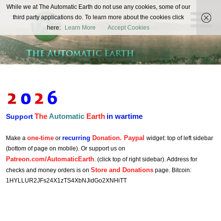
The
While we at The Automatic Earth do not use any cookies, some of our
REAL FUTURISTS
third party applications do. To learn more about the cookies click
Automatic
here:
Learn More
Accept Cookies
Earth
The
Automatic
Earth
in wartime
Support
one-time
recurring
Donation. Paypal
Make a
or
widget: top of left sidebar
(bottom of page on mobile). Or support us on
Patreon.com/AutomaticEarth
. (click top of right sidebar). Address for
Store and Donations
checks and money orders is on
page. Bitcoin:
1HYLLUR2JFs24X1zTS4XbNJidGo2XNHiTT