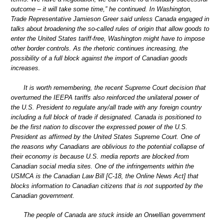
outcome – it will take some time,” he continued. In Washington,
Trade Representative Jamieson Greer said unless Canada engaged in
talks about broadening the so-called rules of origin that allow goods to
enter the United States tariff-free, Washington might have to impose
other border controls. As the rhetoric continues increasing, the
possibility of a full block against the import of Canadian goods
increases.
It is worth remembering, the recent Supreme Court decision that
overturned the IEEPA tariffs also reinforced the unilateral power of
the U.S. President to regulate any/all trade with any foreign country
including a full block of trade if designated. Canada is positioned to
be the first nation to discover the expressed power of the U.S.
President as affirmed by the United States Supreme Court. One of
the reasons why Canadians are oblivious to the potential collapse of
their economy is because U.S. media reports are blocked from
Canadian social media sites. One of the infringements within the
USMCA is the Canadian Law Bill [C-18, the Online News Act] that
blocks information to Canadian citizens that is not supported by the
Canadian government.
The people of Canada are stuck inside an Orwellian government