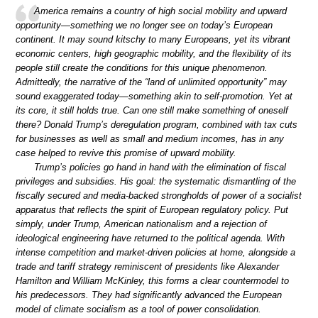
America remains a country of high social mobility and upward
opportunity—something we no longer see on today’s European
continent. It may sound kitschy to many Europeans, yet its vibrant
economic centers, high geographic mobility, and the flexibility of its
people still create the conditions for this unique phenomenon.
Admittedly, the narrative of the “land of unlimited opportunity” may
sound exaggerated today—something akin to self-promotion. Yet at
its core, it still holds true. Can one still make something of oneself
there? Donald Trump’s deregulation program, combined with tax cuts
for businesses as well as small and medium incomes, has in any
case helped to revive this promise of upward mobility.
Trump’s policies go hand in hand with the elimination of fiscal
privileges and subsidies. His goal: the systematic dismantling of the
fiscally secured and media-backed strongholds of power of a socialist
apparatus that reflects the spirit of European regulatory policy. Put
simply, under Trump, American nationalism and a rejection of
ideological engineering have returned to the political agenda. With
intense competition and market-driven policies at home, alongside a
trade and tariff strategy reminiscent of presidents like Alexander
Hamilton and William McKinley, this forms a clear countermodel to
his predecessors. They had significantly advanced the European
model of climate socialism as a tool of power consolidation.