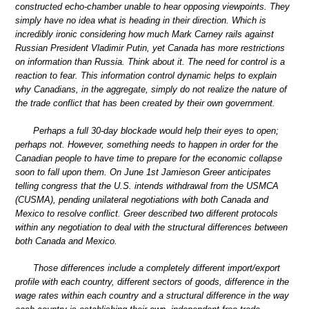
constructed echo-chamber unable to hear opposing viewpoints. They
simply have no idea what is heading in their direction. Which is
incredibly ironic considering how much Mark Carney rails against
Russian President Vladimir Putin, yet Canada has more restrictions
on information than Russia. Think about it. The need for control is a
reaction to fear. This information control dynamic helps to explain
why Canadians, in the aggregate, simply do not realize the nature of
the trade conflict that has been created by their own government.
Perhaps a full 30-day blockade would help their eyes to open;
perhaps not. However, something needs to happen in order for the
Canadian people to have time to prepare for the economic collapse
soon to fall upon them. On June 1st Jamieson Greer anticipates
telling congress that the U.S. intends withdrawal from the USMCA
(CUSMA), pending unilateral negotiations with both Canada and
Mexico to resolve conflict. Greer described two different protocols
within any negotiation to deal with the structural differences between
both Canada and Mexico.
Those differences include a completely different import/export
profile with each country, different sectors of goods, difference in the
wage rates within each country and a structural difference in the way