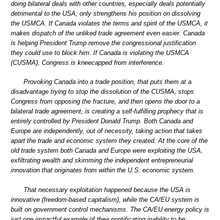
doing bilateral deals with other countries, especially deals potentially
detrimental to the USA, only strengthens his position on dissolving
the USMCA. If Canada violates the terms and spirit of the USMCA, it
makes dispatch of the unliked trade agreement even easier. Canada
is helping President Trump remove the congressional justification
they could use to block him. If Canada is violating the USMCA
(CUSMA), Congress is kneecapped from interference.
Provoking Canada into a trade position, that puts them at a
disadvantage trying to stop the dissolution of the CUSMA, stops
Congress from opposing the fracture, and then opens the door to a
bilateral trade agreement, is creating a self-fulfilling prophecy that is
entirely controlled by President Donald Trump. Both Canada and
Europe are independently, out of necessity, taking action that takes
apart the trade and economic system they created. At the core of the
old trade system both Canada and Europe were exploiting the USA,
exfiltrating wealth and skimming the independent entrepreneurial
innovation that originates from within the U.S. economic system.
That necessary exploitation happened because the USA is
innovative (freedom-based capitalism), while the CA/EU system is
built on government control mechanisms. The CA/EU energy policy is
just one impactful example of their pontificating inability to be