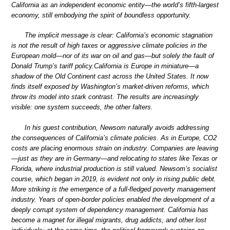
California as an independent economic entity—the world’s fifth-largest
economy, still embodying the spirit of boundless opportunity.
The implicit message is clear: California’s economic stagnation
is not the result of high taxes or aggressive climate policies in the
European mold—nor of its war on oil and gas—but solely the fault of
Donald Trump’s tariff policy.California is Europe in miniature—a
shadow of the Old Continent cast across the United States. It now
finds itself exposed by Washington’s market-driven reforms, which
throw its model into stark contrast. The results are increasingly
visible: one system succeeds, the other falters.
In his guest contribution, Newsom naturally avoids addressing
the consequences of California’s climate policies. As in Europe, CO2
costs are placing enormous strain on industry. Companies are leaving
—just as they are in Germany—and relocating to states like Texas or
Florida, where industrial production is still valued. Newsom’s socialist
course, which began in 2019, is evident not only in rising public debt.
More striking is the emergence of a full-fledged poverty management
industry. Years of open-border policies enabled the development of a
deeply corrupt system of dependency management. California has
become a magnet for illegal migrants, drug addicts, and other lost