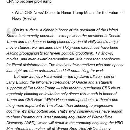
CNN to become pro-Trump.
• What CBS News’ Dinner to Honor Trump Means for the Future of
News (Rivera)
On its surface, a dinner in honor of the president of the United
States isn’t exactly unusual — except when the president is Donald
Trump and the dinner is being planned by one of Hollywood’s major
movie studios. For decades now, Hollywood executives have been
leading propagandists for far-left political groupthink. TV shows,
movies, and even award ceremonies are little more than soapboxes
for liberal disinformation. The relatively few creatives who dare openly
lean right are often ostracized and left scrambling for work.
But now we have Paramount — led by David Ellison, son of
Larry Ellison, the billionaire co-founder of Oracle and a staunch
supporter of President Trump — who recently purchased CBS News,
reportedly planning an invitation-only dinner this month in honor of
Trump and CBS News’ White House correspondents. If there’s one
thing more important to Tinseltown than adhering to progressive
doctrine, it’s their bottom line. That’s why conservatives have reason
to cheer Paramount’s latest pending acquisition of Warner Bros.
Discovery (WBD), which will result in the company acquiring the HBO
Max streaming service, all of Warner Bros. And HBO’s legacy