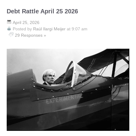
Debt Rattle April 25 2026
April 25, 2026
Posted by
Raúl Ilargi Meijer
at 9:07 am
29 Responses »