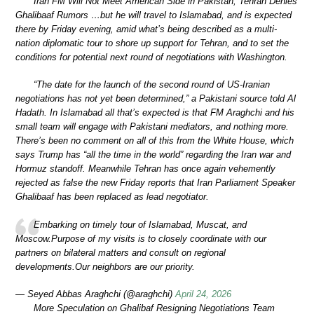
Iran FM Will Not Meet American Side in Pakistan; Tehran Denies
Ghalibaaf Rumors …but he will travel to Islamabad, and is expected
there by Friday evening, amid what’s being described as a multi-
nation diplomatic tour to shore up support for Tehran, and to set the
conditions for potential next round of negotiations with Washington.
“The date for the launch of the second round of US-Iranian
negotiations has not yet been determined,” a Pakistani source told Al
Hadath. In Islamabad all that’s expected is that FM Araghchi and his
small team will engage with Pakistani mediators, and nothing more.
There’s been no comment on all of this from the White House, which
says Trump has “all the time in the world” regarding the Iran war and
Hormuz standoff. Meanwhile Tehran has once again vehemently
rejected as false the new Friday reports that Iran Parliament Speaker
Ghalibaaf has been replaced as lead negotiator.
Embarking on timely tour of Islamabad, Muscat, and
Moscow.Purpose of my visits is to closely coordinate with our
partners on bilateral matters and consult on regional
developments.Our neighbors are our priority.
— Seyed Abbas Araghchi (@araghchi)
April 24, 2026
More Speculation on Ghalibaf Resigning Negotiations Team