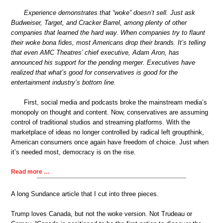
Experience demonstrates that “woke” doesn’t sell. Just ask
Budweiser, Target, and Cracker Barrel, among plenty of other
companies that learned the hard way. When companies try to flaunt
their woke bona fides, most Americans drop their brands. It’s telling
that even AMC Theatres’ chief executive, Adam Aron, has
announced his support for the pending merger. Executives have
realized that what’s good for conservatives is good for the
entertainment industry’s bottom line.
First, social media and podcasts broke the mainstream media’s
monopoly on thought and content. Now, conservatives are assuming
control of traditional studios and streaming platforms. With the
marketplace of ideas no longer controlled by radical left groupthink,
American consumers once again have freedom of choice. Just when
it’s needed most, democracy is on the rise.
Read more …
A long Sundance article that I cut into three pieces.
Trump loves Canada, but not the woke version. Not Trudeau or