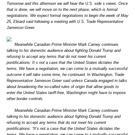
Tomorrow and this afternoon we will hear the U.S. side s views. Once
that is done, we will move on to the next phase, which is formal
negotiations. We expect formal negotiations to begin the week of May
25, Ebrard said following a meeting with U.S. Trade Representative
Jamieson Greer.
Meanwhile Canadian Prime Minister Mark Carney continues
talking to his domestic audience about fighting Donald Trump and
refusing to accept any terms that do not meet his current
pontifications: It s not a case that the United States dictates the
terms. We have a negotiation, we can come to a mutually successful
outcome it will take some time, he continued. In Washington, Trade
Representative Jamieson Greer said unless Canada engaged in talks
about broadening the so-called rules of origin that allow goods to
enter the United States tariff-free, Washington might have to impose
other border controls.
Meanwhile Canadian Prime Minister Mark Carney continues
talking to his domestic audience about fighting Donald Trump and
refusing to accept any terms that do not meet his current
pontifications: “It’s not a case that the United States dictates the
terms. We have a negotiation, we can come to a mutually successful