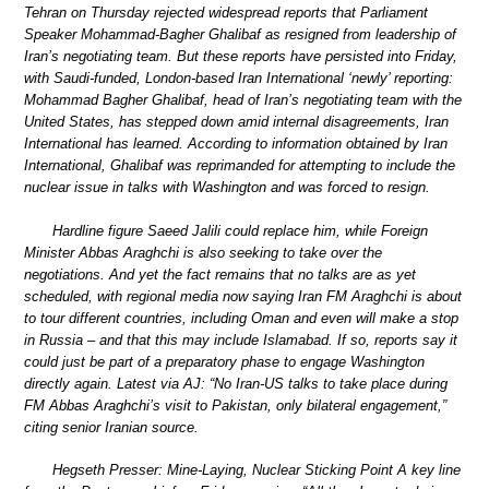
Tehran on Thursday rejected widespread reports that Parliament
Speaker Mohammad-Bagher Ghalibaf as resigned from leadership of
Iran’s negotiating team. But these reports have persisted into Friday,
with Saudi-funded, London-based Iran International ‘newly’ reporting:
Mohammad Bagher Ghalibaf, head of Iran’s negotiating team with the
United States, has stepped down amid internal disagreements, Iran
International has learned. According to information obtained by Iran
International, Ghalibaf was reprimanded for attempting to include the
nuclear issue in talks with Washington and was forced to resign.
Hardline figure Saeed Jalili could replace him, while Foreign
Minister Abbas Araghchi is also seeking to take over the
negotiations. And yet the fact remains that no talks are as yet
scheduled, with regional media now saying Iran FM Araghchi is about
to tour different countries, including Oman and even will make a stop
in Russia – and that this may include Islamabad. If so, reports say it
could just be part of a preparatory phase to engage Washington
directly again. Latest via AJ: “No Iran-US talks to take place during
FM Abbas Araghchi’s visit to Pakistan, only bilateral engagement,”
citing senior Iranian source.
Hegseth Presser: Mine-Laying, Nuclear Sticking Point A key line