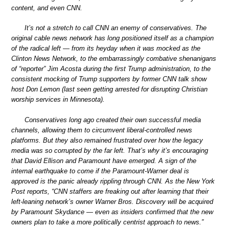
content, and even CNN.
It’s not a stretch to call CNN an enemy of conservatives. The
original cable news network has long positioned itself as a champion
of the radical left — from its heyday when it was mocked as the
Clinton News Network, to the embarrassingly combative shenanigans
of “reporter” Jim Acosta during the first Trump administration, to the
consistent mocking of Trump supporters by former CNN talk show
host Don Lemon (last seen getting arrested for disrupting Christian
worship services in Minnesota).
Conservatives long ago created their own successful media
channels, allowing them to circumvent liberal-controlled news
platforms. But they also remained frustrated over how the legacy
media was so corrupted by the far left. That’s why it’s encouraging
that David Ellison and Paramount have emerged. A sign of the
internal earthquake to come if the Paramount-Warner deal is
approved is the panic already rippling through CNN. As the New York
Post reports, “CNN staffers are freaking out after learning that their
left-leaning network’s owner Warner Bros. Discovery will be acquired
by Paramount Skydance — even as insiders confirmed that the new
owners plan to take a more politically centrist approach to news.”