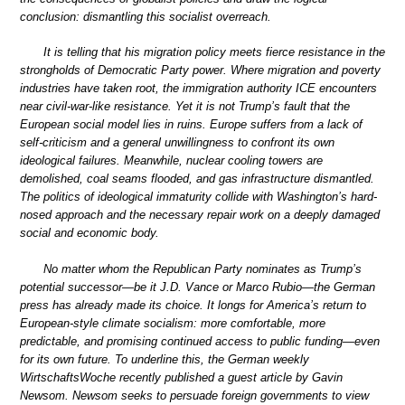
conclusion: dismantling this socialist overreach.
It is telling that his migration policy meets fierce resistance in the
strongholds of Democratic Party power. Where migration and poverty
industries have taken root, the immigration authority ICE encounters
near civil-war-like resistance. Yet it is not Trump’s fault that the
European social model lies in ruins. Europe suffers from a lack of
self-criticism and a general unwillingness to confront its own
ideological failures. Meanwhile, nuclear cooling towers are
demolished, coal seams flooded, and gas infrastructure dismantled.
The politics of ideological immaturity collide with Washington’s hard-
nosed approach and the necessary repair work on a deeply damaged
social and economic body.
No matter whom the Republican Party nominates as Trump’s
potential successor—be it J.D. Vance or Marco Rubio—the German
press has already made its choice. It longs for America’s return to
European-style climate socialism: more comfortable, more
predictable, and promising continued access to public funding—even
for its own future. To underline this, the German weekly
WirtschaftsWoche recently published a guest article by Gavin
Newsom. Newsom seeks to persuade foreign governments to view