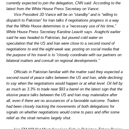
currently expected to join the delegation, CNN said. According to the
latest from the White House Press Secretary on Vance:
Vice President JD Vance will be on “standby” and is “willing to
dispatch to Pakistan” for Iran talks if negotiations progress in a way
that the White House determines is a “necessary use of his time,”
White House Press Secretary Karoline Leavitt says. Araghchi earlier
said he was headed to Pakistan, but poured cold water on
speculation that the US and Iran were close to a second round of
negotiations to end the eight-week war, posting on social media that
the purpose of his travel is to “closely coordinate with our partners on
bilateral matters and consult on regional developments.”
Officials in Pakistan familiar with the matter said they expected a
second round of peace talks between the US and Iran, while declining
to say when the negotiations would happen or at what level. Oil fell by
as much as 3.3% to trade near $93 a barrel on the latest sign that the
elusive peace talks between the US and Iran may materialize after
all, even if there are no assurances of a favorable outcome. Traders
had been closely tracking the movements of both delegations for
signals on whether negotiations would come to pass and offer some
relief as the strait remains largely shut.