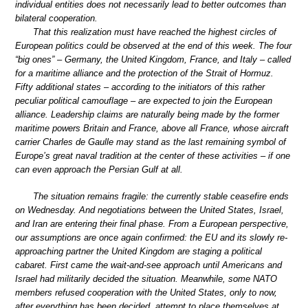
individual entities does not necessarily lead to better outcomes than
bilateral cooperation.
That this realization must have reached the highest circles of
European politics could be observed at the end of this week. The four
“big ones” – Germany, the United Kingdom, France, and Italy – called
for a maritime alliance and the protection of the Strait of Hormuz.
Fifty additional states – according to the initiators of this rather
peculiar political camouflage – are expected to join the European
alliance. Leadership claims are naturally being made by the former
maritime powers Britain and France, above all France, whose aircraft
carrier Charles de Gaulle may stand as the last remaining symbol of
Europe’s great naval tradition at the center of these activities – if one
can even approach the Persian Gulf at all.
The situation remains fragile: the currently stable ceasefire ends
on Wednesday. And negotiations between the United States, Israel,
and Iran are entering their final phase. From a European perspective,
our assumptions are once again confirmed: the EU and its slowly re-
approaching partner the United Kingdom are staging a political
cabaret. First came the wait-and-see approach until Americans and
Israel had militarily decided the situation. Meanwhile, some NATO
members refused cooperation with the United States, only to now,
after everything has been decided, attempt to place themselves at