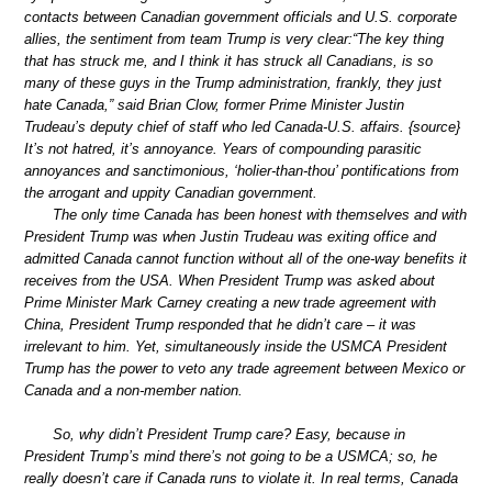
contacts between Canadian government officials and U.S. corporate
allies, the sentiment from team Trump is very clear:“The key thing
that has struck me, and I think it has struck all Canadians, is so
many of these guys in the Trump administration, frankly, they just
hate Canada,” said Brian Clow, former Prime Minister Justin
Trudeau’s deputy chief of staff who led Canada-U.S. affairs. {source}
It’s not hatred, it’s annoyance. Years of compounding parasitic
annoyances and sanctimonious, ‘holier-than-thou’ pontifications from
the arrogant and uppity Canadian government.
The only time Canada has been honest with themselves and with
President Trump was when Justin Trudeau was exiting office and
admitted Canada cannot function without all of the one-way benefits it
receives from the USA. When President Trump was asked about
Prime Minister Mark Carney creating a new trade agreement with
China, President Trump responded that he didn’t care – it was
irrelevant to him. Yet, simultaneously inside the USMCA President
Trump has the power to veto any trade agreement between Mexico or
Canada and a non-member nation.
So, why didn’t President Trump care? Easy, because in
President Trump’s mind there’s not going to be a USMCA; so, he
really doesn’t care if Canada runs to violate it. In real terms, Canada