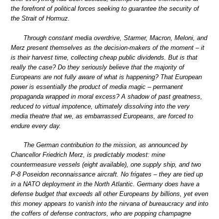
the forefront of political forces seeking to guarantee the security of
the Strait of Hormuz.
Through constant media overdrive, Starmer, Macron, Meloni, and
Merz present themselves as the decision-makers of the moment – it
is their harvest time, collecting cheap public dividends. But is that
really the case? Do they seriously believe that the majority of
Europeans are not fully aware of what is happening? That European
power is essentially the product of media magic – permanent
propaganda wrapped in moral excess? A shadow of past greatness,
reduced to virtual impotence, ultimately dissolving into the very
media theatre that we, as embarrassed Europeans, are forced to
endure every day.
The German contribution to the mission, as announced by
Chancellor Friedrich Merz, is predictably modest: mine
countermeasure vessels (eight available), one supply ship, and two
P-8 Poseidon reconnaissance aircraft. No frigates – they are tied up
in a NATO deployment in the North Atlantic. Germany does have a
defense budget that exceeds all other Europeans by billions, yet even
this money appears to vanish into the nirvana of bureaucracy and into
the coffers of defense contractors, who are popping champagne