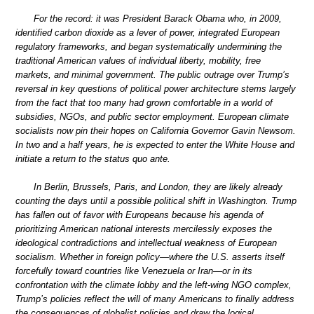
For the record: it was President Barack Obama who, in 2009,
identified carbon dioxide as a lever of power, integrated European
regulatory frameworks, and began systematically undermining the
traditional American values of individual liberty, mobility, free
markets, and minimal government. The public outrage over Trump’s
reversal in key questions of political power architecture stems largely
from the fact that too many had grown comfortable in a world of
subsidies, NGOs, and public sector employment. European climate
socialists now pin their hopes on California Governor Gavin Newsom.
In two and a half years, he is expected to enter the White House and
initiate a return to the status quo ante.
In Berlin, Brussels, Paris, and London, they are likely already
counting the days until a possible political shift in Washington. Trump
has fallen out of favor with Europeans because his agenda of
prioritizing American national interests mercilessly exposes the
ideological contradictions and intellectual weakness of European
socialism. Whether in foreign policy—where the U.S. asserts itself
forcefully toward countries like Venezuela or Iran—or in its
confrontation with the climate lobby and the left-wing NGO complex,
Trump’s policies reflect the will of many Americans to finally address
the consequences of globalist policies and draw the logical