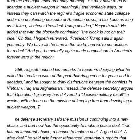
from the Pentagon chief on Friday morning: “All they have to do is
abandon a nuclear weapon in meaningful and verifiable ways, or
instead they can watch the regime’s fragile economic state collapse
under the unrelenting pressure of American power, a blockade as long
as it takes, whatever President Trump decides,” Hegseth said. He
added that with the blockade continuing, “the clock is not on their
side.” On this, Hegseth reiterated, “President Trump said it again
yesterday. We have all the time in the world, and we’re not anxious
for a deal.” And yet, he actually again made comparison to America’s
forever wars in the region:
Still, Hegseth opened his remarks to reporters decrying what he
called the “endless wars of the past that dragged on for years and for
decades,” and he sought to draw distinctions between the conflicts in
Vietnam, Iraq and Afghanistan. Instead, the defense secretary argued
that Operation Epic Fury has delivered a “decisive military result” in
weeks, with a focus on the mission of keeping Iran from developing a
nuclear weapon. T
he defense secretary said the mission is continuing into a new
phase, and Iran now has the opportunity to make a peace deal. “Iran
has an important choice, a chance to make a deal. A good deal. A
wise deal,” he said.nHe further referenced yesterday’s reports that