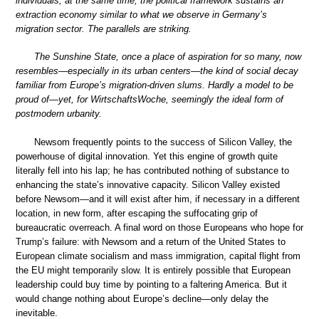
individuals; at the same time, the political framework sustains an
extraction economy similar to what we observe in Germany’s
migration sector. The parallels are striking.
The Sunshine State, once a place of aspiration for so many, now
resembles—especially in its urban centers—the kind of social decay
familiar from Europe’s migration-driven slums. Hardly a model to be
proud of—yet, for WirtschaftsWoche, seemingly the ideal form of
postmodern urbanity.
Newsom frequently points to the success of Silicon Valley, the
powerhouse of digital innovation. Yet this engine of growth quite
literally fell into his lap; he has contributed nothing of substance to
enhancing the state’s innovative capacity. Silicon Valley existed
before Newsom—and it will exist after him, if necessary in a different
location, in new form, after escaping the suffocating grip of
bureaucratic overreach. A final word on those Europeans who hope for
Trump’s failure: with Newsom and a return of the United States to
European climate socialism and mass immigration, capital flight from
the EU might temporarily slow. It is entirely possible that European
leadership could buy time by pointing to a faltering America. But it
would change nothing about Europe’s decline—only delay the
inevitable.