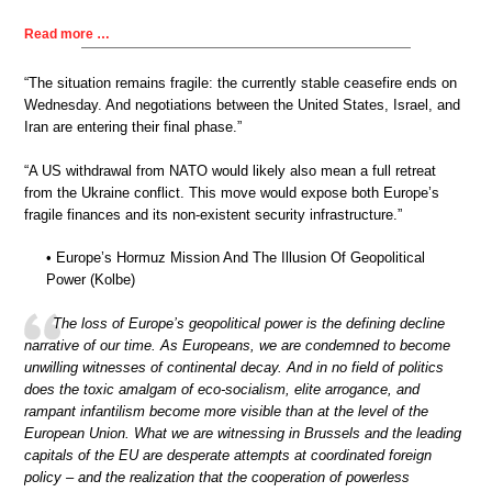
Read more …
“The situation remains fragile: the currently stable ceasefire ends on
Wednesday. And negotiations between the United States, Israel, and
Iran are entering their final phase.”
“A US withdrawal from NATO would likely also mean a full retreat
from the Ukraine conflict. This move would expose both Europe’s
fragile finances and its non-existent security infrastructure.”
• Europe’s Hormuz Mission And The Illusion Of Geopolitical
Power (Kolbe)
The loss of Europe’s geopolitical power is the defining decline
narrative of our time. As Europeans, we are condemned to become
unwilling witnesses of continental decay. And in no field of politics
does the toxic amalgam of eco-socialism, elite arrogance, and
rampant infantilism become more visible than at the level of the
European Union. What we are witnessing in Brussels and the leading
capitals of the EU are desperate attempts at coordinated foreign
policy – and the realization that the cooperation of powerless