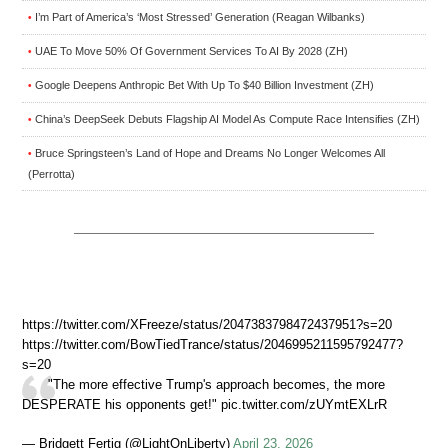
I’m Part of America’s ‘Most Stressed’ Generation (Reagan Wilbanks)
•
UAE To Move 50% Of Government Services To AI By 2028 (ZH)
•
Google Deepens Anthropic Bet With Up To $40 Billion Investment (ZH)
•
China’s DeepSeek Debuts Flagship AI Model As Compute Race Intensifies (ZH)
•
Bruce Springsteen’s Land of Hope and Dreams No Longer Welcomes All
•
(Perrotta)
https://twitter.com/XFreeze/status/2047383798472437951?s=20
https://twitter.com/BowTiedTrance/status/2046995211595792477?
s=20
"The more effective Trump's approach becomes, the more
DESPERATE his opponents get!" pic.twitter.com/zUYmtEXLrR
— Bridgett Fertig (@LightOnLiberty)
April 23, 2026