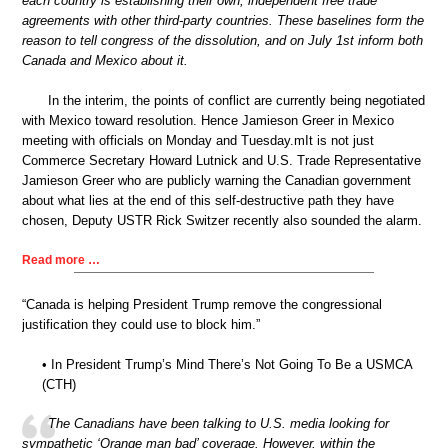
each country is establishing their own, independent free trade
agreements with other third-party countries. These baselines form the
reason to tell congress of the dissolution, and on July 1st inform both
Canada and Mexico about it.
In the interim, the points of conflict are currently being negotiated
with Mexico toward resolution. Hence Jamieson Greer in Mexico
meeting with officials on Monday and Tuesday.mIt is not just
Commerce Secretary Howard Lutnick and U.S. Trade Representative
Jamieson Greer who are publicly warning the Canadian government
about what lies at the end of this self-destructive path they have
chosen, Deputy USTR Rick Switzer recently also sounded the alarm.
Read more …
“Canada is helping President Trump remove the congressional
justification they could use to block him.”
• In President Trump’s Mind There’s Not Going To Be a USMCA
(CTH)
The Canadians have been talking to U.S. media looking for
sympathetic ‘Orange man bad’ coverage. However, within the