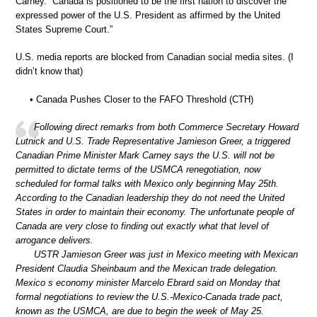
Carney. “Canada is positioned to be the first nation to discover the
expressed power of the U.S. President as affirmed by the United
States Supreme Court.”
U.S. media reports are blocked from Canadian social media sites. (I
didn’t know that)
• Canada Pushes Closer to the FAFO Threshold (CTH)
Following direct remarks from both Commerce Secretary Howard
Lutnick and U.S. Trade Representative Jamieson Greer, a triggered
Canadian Prime Minister Mark Carney says the U.S. will not be
permitted to dictate terms of the USMCA renegotiation, now
scheduled for formal talks with Mexico only beginning May 25th.
According to the Canadian leadership they do not need the United
States in order to maintain their economy. The unfortunate people of
Canada are very close to finding out exactly what that level of
arrogance delivers.
USTR Jamieson Greer was just in Mexico meeting with Mexican
President Claudia Sheinbaum and the Mexican trade delegation.
Mexico s economy minister Marcelo Ebrard said on Monday that
formal negotiations to review the U.S.-Mexico-Canada trade pact,
known as the USMCA, are due to begin the week of May 25.