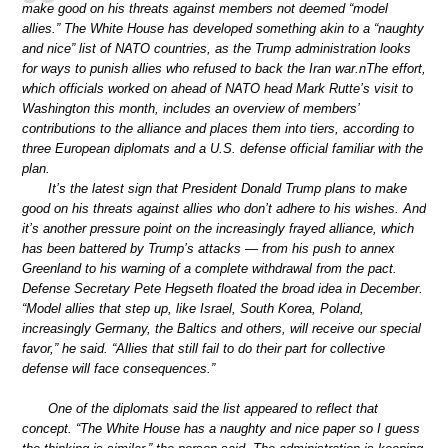
make good on his threats against members not deemed “model
allies.” The White House has developed something akin to a “naughty
and nice” list of NATO countries, as the Trump administration looks
for ways to punish allies who refused to back the Iran war.nThe effort,
which officials worked on ahead of NATO head Mark Rutte’s visit to
Washington this month, includes an overview of members’
contributions to the alliance and places them into tiers, according to
three European diplomats and a U.S. defense official familiar with the
plan.
It’s the latest sign that President Donald Trump plans to make
good on his threats against allies who don’t adhere to his wishes. And
it’s another pressure point on the increasingly frayed alliance, which
has been battered by Trump’s attacks — from his push to annex
Greenland to his warning of a complete withdrawal from the pact.
Defense Secretary Pete Hegseth floated the broad idea in December.
“Model allies that step up, like Israel, South Korea, Poland,
increasingly Germany, the Baltics and others, will receive our special
favor,” he said. “Allies that still fail to do their part for collective
defense will face consequences.”
One of the diplomats said the list appeared to reflect that
concept. “The White House has a naughty and nice paper so I guess