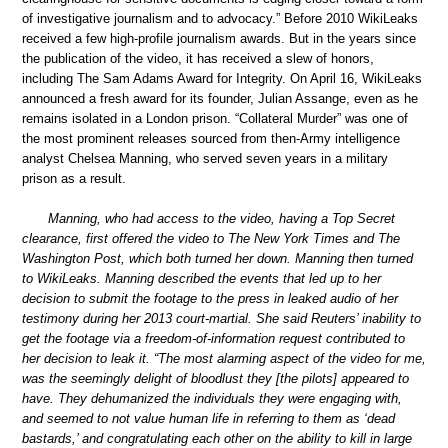
of investigative journalism and to advocacy.” Before 2010 WikiLeaks
received a few high-profile journalism awards. But in the years since
the publication of the video, it has received a slew of honors,
including The Sam Adams Award for Integrity. On April 16, WikiLeaks
announced a fresh award for its founder, Julian Assange, even as he
remains isolated in a London prison. “Collateral Murder” was one of
the most prominent releases sourced from then-Army intelligence
analyst Chelsea Manning, who served seven years in a military
prison as a result.
Manning, who had access to the video, having a Top Secret
clearance, first offered the video to The New York Times and The
Washington Post, which both turned her down. Manning then turned
to WikiLeaks. Manning described the events that led up to her
decision to submit the footage to the press in leaked audio of her
testimony during her 2013 court-martial. She said Reuters’ inability to
get the footage via a freedom-of-information request contributed to
her decision to leak it. “The most alarming aspect of the video for me,
was the seemingly delight of bloodlust they [the pilots] appeared to
have. They dehumanized the individuals they were engaging with,
and seemed to not value human life in referring to them as ‘dead
bastards,’ and congratulating each other on the ability to kill in large