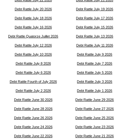
Debt Rattle July 20 2026
Debt Rattle July 19 2026
Debt Rattle July 18 2026
Debt Rattle July 17 2026
Debt Rattle July 16 2026
Debt Rattle July 15 2026
Debt Rattle Quatorze Juillet 2026
Debt Rattle July 13 2026
Debt Rattle July 12 2026
Debt Rattle July 11 2026
Debt Rattle July 10 2026
Debt Rattle July 9 2026
Debt Rattle July 8 2026
Debt Rattle July 7 2026
Debt Rattle July 6 2026
Debt Rattle July 5 2026
Debt Rattle Fourth of July 2026
Debt Rattle July 3 2026
Debt Rattle July 2 2026
Debt Rattle July 1 2026
Debt Rattle June 30 2026
Debt Rattle June 29 2026
Debt Rattle June 28 2026
Debt Rattle June 27 2026
Debt Rattle June 26 2026
Debt Rattle June 25 2026
Debt Rattle June 24 2026
Debt Rattle June 23 2026
Debt Rattle June 22 2026
Debt Rattle June 21 2026