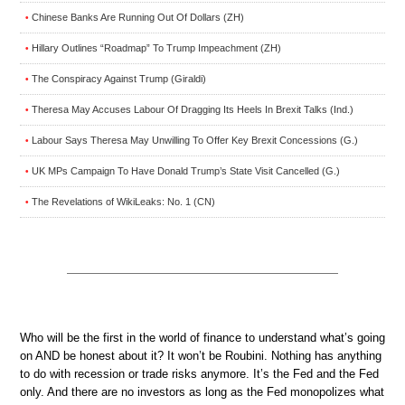
Chinese Banks Are Running Out Of Dollars (ZH)
•
Hillary Outlines “Roadmap” To Trump Impeachment (ZH)
•
The Conspiracy Against Trump (Giraldi)
•
Theresa May Accuses Labour Of Dragging Its Heels In Brexit Talks (Ind.)
•
Labour Says Theresa May Unwilling To Offer Key Brexit Concessions (G.)
•
UK MPs Campaign To Have Donald Trump’s State Visit Cancelled (G.)
•
The Revelations of WikiLeaks: No. 1 (CN)
•
Who will be the first in the world of finance to understand what’s going
on AND be honest about it? It won’t be Roubini. Nothing has anything
to do with recession or trade risks anymore. It’s the Fed and the Fed
only. And there are no investors as long as the Fed monopolizes what