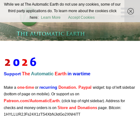
The
While we at The Automatic Earth do not use any cookies, some of our
REAL FUTURISTS
third party applications do. To learn more about the cookies click
Automatic
here:
Learn More
Accept Cookies
Earth
The
Automatic
Earth
in wartime
Support
one-time
recurring
Donation. Paypal
Make a
or
widget: top of left sidebar
(bottom of page on mobile). Or support us on
Patreon.com/AutomaticEarth
. (click top of right sidebar). Address for
Store and Donations
checks and money orders is on
page. Bitcoin:
1HYLLUR2JFs24X1zTS4XbNJidGo2XNHiTT