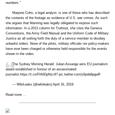
numbers.”
Marjorie Cohn, a legal analyst, is one of those who has described
the contents of the footage as evidence of U.S. war crimes. As such
she argues that Manning was legally obligated to expose such
information. In a 2013 column for Truthout, she cites the Geneva
Conventions, the Army Field Manual and the Uniform Code of Military
Justice as all setting forth the duty of a service member to disobey
unlawful orders. None of the pilots, military officials nor policy-makers
have ever been charged or otherwise held responsible for the events
shown in the video.
The Sydney Morning Herald: Julian Assange wins EU journalism
award established in honour of an assassinated
journalist.https://t.co/FlA6DpNzc9? pic.twitter.com/y0pda8pgwR
— WikiLeaks (@wikileaks) April 16, 2019
Read more …