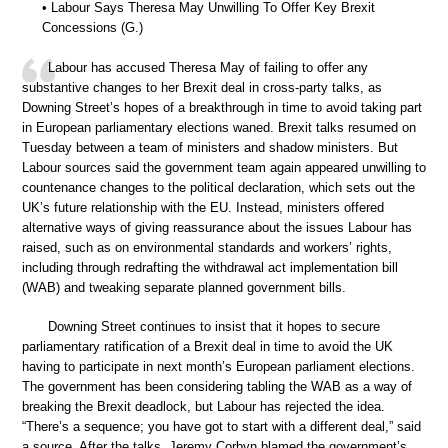
• Labour Says Theresa May Unwilling To Offer Key Brexit
Concessions (G.)
Labour has accused Theresa May of failing to offer any
substantive changes to her Brexit deal in cross-party talks, as
Downing Street’s hopes of a breakthrough in time to avoid taking part
in European parliamentary elections waned. Brexit talks resumed on
Tuesday between a team of ministers and shadow ministers. But
Labour sources said the government team again appeared unwilling to
countenance changes to the political declaration, which sets out the
UK’s future relationship with the EU. Instead, ministers offered
alternative ways of giving reassurance about the issues Labour has
raised, such as on environmental standards and workers’ rights,
including through redrafting the withdrawal act implementation bill
(WAB) and tweaking separate planned government bills.
Downing Street continues to insist that it hopes to secure
parliamentary ratification of a Brexit deal in time to avoid the UK
having to participate in next month’s European parliament elections.
The government has been considering tabling the WAB as a way of
breaking the Brexit deadlock, but Labour has rejected the idea.
“There’s a sequence; you have got to start with a different deal,” said
a source. After the talks, Jeremy Corbyn blamed the government’s