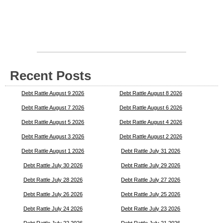
Recent Posts
Debt Rattle August 9 2026
Debt Rattle August 8 2026
Debt Rattle August 7 2026
Debt Rattle August 6 2026
Debt Rattle August 5 2026
Debt Rattle August 4 2026
Debt Rattle August 3 2026
Debt Rattle August 2 2026
Debt Rattle August 1 2026
Debt Rattle July 31 2026
Debt Rattle July 30 2026
Debt Rattle July 29 2026
Debt Rattle July 28 2026
Debt Rattle July 27 2026
Debt Rattle July 26 2026
Debt Rattle July 25 2026
Debt Rattle July 24 2026
Debt Rattle July 23 2026
Debt Rattle July 22 2026
Debt Rattle July 21 2026