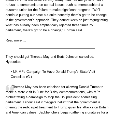
refusal to compromise on central issues such as membership of a
customs union for the failure to make significant progress. “We’ll
continue putting our case but quite honestly there’s got to be change
in the government’s approach. They cannot keep on just regurgitating
what has already been emphatically rejected three times by
parliament, there’s got to be a change,” Corbyn said.
Read more …
They should get Theresa May and Boris Johnson cancelled.
Hypocrites.
• UK MPs Campaign To Have Donald Trump’s State Visit
Cancelled (G.)
Theresa May has been criticised for allowing Donald Trump to
make a state visit in June for D-day commemorations, with MPs
orchestrating a campaign to stop the US president addressing
parliament. Labour said it “beggars belief” that the government is
offering the red-carpet treatment to Trump given his attacks on British
and American values. Backbenchers began gathering signatures for a