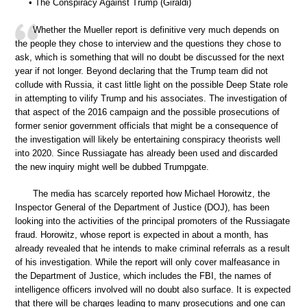
• The Conspiracy Against Trump (Giraldi)
Whether the Mueller report is definitive very much depends on
the people they chose to interview and the questions they chose to
ask, which is something that will no doubt be discussed for the next
year if not longer. Beyond declaring that the Trump team did not
collude with Russia, it cast little light on the possible Deep State role
in attempting to vilify Trump and his associates. The investigation of
that aspect of the 2016 campaign and the possible prosecutions of
former senior government officials that might be a consequence of
the investigation will likely be entertaining conspiracy theorists well
into 2020. Since Russiagate has already been used and discarded
the new inquiry might well be dubbed Trumpgate.
The media has scarcely reported how Michael Horowitz, the
Inspector General of the Department of Justice (DOJ), has been
looking into the activities of the principal promoters of the Russiagate
fraud. Horowitz, whose report is expected in about a month, has
already revealed that he intends to make criminal referrals as a result
of his investigation. While the report will only cover malfeasance in
the Department of Justice, which includes the FBI, the names of
intelligence officers involved will no doubt also surface. It is expected
that there will be charges leading to many prosecutions and one can