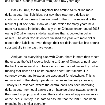
end of 2018, a sharp reversal from just a few years ago.
Back in 2013, the four together had around $125 billion more
dollar assets than liabilities, but now they owe more dollars to
creditors and customers than are owed to them. The reversal is the
result of just one bank: Bank of China, which for many years held
more net assets in dollars than any other Chinese lender, ended 2018
owing $72 billion more in dollar liabilities than it booked in dollar
assets. The other “top 3” lenders finished the year with more dollar
assets than liabilities, even though their net dollar surplus has shrunk
substantially in the past five years.
And yet, as everything else with China, there is more than meets
the eye: as the WSJ reports looking at Bank of China’s annual report,
the bank’s asset-liability imbalance is more than addressed by dollar
funding that doesn’t sit on its balance sheet. Instruments like
currency swaps and forwards are accounted for elsewhere. This is
reminiscent of the shady operations discussed recently involving
Turkey’s FX reserves, where the central bank has been borrowing
dollar assets from local banks via off balance sheet swaps, which it
then used to prop up and boost the lira at a time of aggressive selling
of the local currency. It is safe to assume that the PBOC has been
engaging in a similar operation.