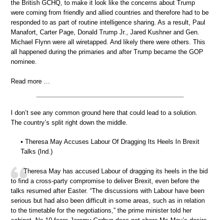
the British GCHQ, to make it look like the concerns about Trump
were coming from friendly and allied countries and therefore had to be
responded to as part of routine intelligence sharing. As a result, Paul
Manafort, Carter Page, Donald Trump Jr., Jared Kushner and Gen.
Michael Flynn were all wiretapped. And likely there were others. This
all happened during the primaries and after Trump became the GOP
nominee.
Read more …
I don’t see any common ground here that could lead to a solution.
The country’s split right down the middle.
• Theresa May Accuses Labour Of Dragging Its Heels In Brexit
Talks (Ind.)
Theresa May has accused Labour of dragging its heels in the bid
to find a cross-party compromise to deliver Brexit, even before the
talks resumed after Easter. “The discussions with Labour have been
serious but had also been difficult in some areas, such as in relation
to the timetable for the negotiations,” the prime minister told her