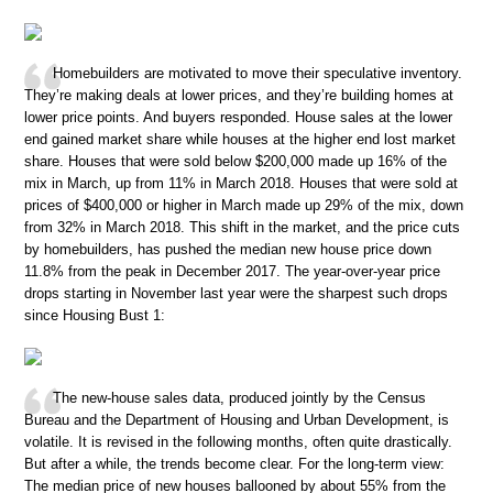
Homebuilders are motivated to move their speculative inventory.
They’re making deals at lower prices, and they’re building homes at
lower price points. And buyers responded. House sales at the lower
end gained market share while houses at the higher end lost market
share. Houses that were sold below $200,000 made up 16% of the
mix in March, up from 11% in March 2018. Houses that were sold at
prices of $400,000 or higher in March made up 29% of the mix, down
from 32% in March 2018. This shift in the market, and the price cuts
by homebuilders, has pushed the median new house price down
11.8% from the peak in December 2017. The year-over-year price
drops starting in November last year were the sharpest such drops
since Housing Bust 1:
The new-house sales data, produced jointly by the Census
Bureau and the Department of Housing and Urban Development, is
volatile. It is revised in the following months, often quite drastically.
But after a while, the trends become clear. For the long-term view:
The median price of new houses ballooned by about 55% from the