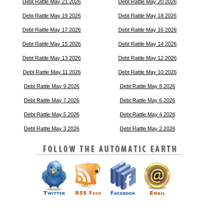
Debt Rattle May 21 2026
Debt Rattle May 20 2026
Debt Rattle May 19 2026
Debt Rattle May 18 2026
Debt Rattle May 17 2026
Debt Rattle May 16 2026
Debt Rattle May 15 2026
Debt Rattle May 14 2026
Debt Rattle May 13 2026
Debt Rattle May 12 2026
Debt Rattle May 11 2026
Debt Rattle May 10 2026
Debt Rattle May 9 2026
Debt Rattle May 8 2026
Debt Rattle May 7 2026
Debt Rattle May 6 2026
Debt Rattle May 5 2026
Debt Rattle May 4 2026
Debt Rattle May 3 2026
Debt Rattle May 2 2026