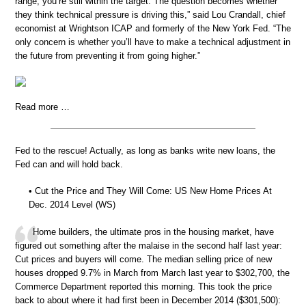
range, you’re still within the target. The question becomes whether
they think technical pressure is driving this,” said Lou Crandall, chief
economist at Wrightson ICAP and formerly of the New York Fed. “The
only concern is whether you’ll have to make a technical adjustment in
the future from preventing it from going higher.”
Read more …
Fed to the rescue! Actually, as long as banks write new loans, the
Fed can and will hold back.
• Cut the Price and They Will Come: US New Home Prices At
Dec. 2014 Level (WS)
Home builders, the ultimate pros in the housing market, have
figured out something after the malaise in the second half last year:
Cut prices and buyers will come. The median selling price of new
houses dropped 9.7% in March from March last year to $302,700, the
Commerce Department reported this morning. This took the price
back to about where it had first been in December 2014 ($301,500):