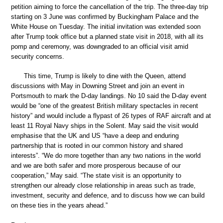
petition aiming to force the cancellation of the trip. The three-day trip
starting on 3 June was confirmed by Buckingham Palace and the
White House on Tuesday. The initial invitation was extended soon
after Trump took office but a planned state visit in 2018, with all its
pomp and ceremony, was downgraded to an official visit amid
security concerns.
This time, Trump is likely to dine with the Queen, attend
discussions with May in Downing Street and join an event in
Portsmouth to mark the D-day landings. No 10 said the D-day event
would be “one of the greatest British military spectacles in recent
history” and would include a flypast of 26 types of RAF aircraft and at
least 11 Royal Navy ships in the Solent. May said the visit would
emphasise that the UK and US “have a deep and enduring
partnership that is rooted in our common history and shared
interests”. “We do more together than any two nations in the world
and we are both safer and more prosperous because of our
cooperation,” May said. “The state visit is an opportunity to
strengthen our already close relationship in areas such as trade,
investment, security and defence, and to discuss how we can build
on these ties in the years ahead.”