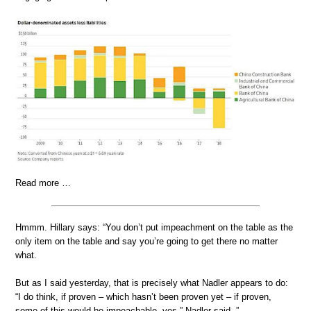
Read more …
Hmmm. Hillary says: “You don’t put impeachment on the table as the
only item on the table and say you’re going to get there no matter
what.
But as I said yesterday, that is precisely what Nadler appears to do:
“I do think, if proven – which hasn’t been proven yet – if proven,
some of this would be impeachable, yes,” Nadler said..”