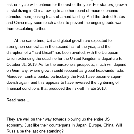
risk-on cycle will continue for the rest of the year. For starters, growth
is stabilizing in China, owing to another round of macroeconomic
stimulus there, easing fears of a hard landing. And the United States
and China may soon reach a deal to prevent the ongoing trade war
from escalating further.
At the same time, US and global growth are expected to
strengthen somewhat in the second half of the year, and the
disruption of a “hard Brexit” has been averted, with the European
Union extending the deadline for the United Kingdom’s departure to
October 31, 2019. As for the eurozone’s prospects, much will depend
on Germany, where growth could rebound as global headwinds fade.
Moreover, central banks, particularly the Fed, have become super-
dovish again, and this appears to have reversed the tightening of
financial conditions that produced the risk-off in late 2018.
Read more …
They are well on their way towards blowing up the entire US
economy. Just like their counterparts in Japan, Europe, China. Will
Russia be the last one standing?