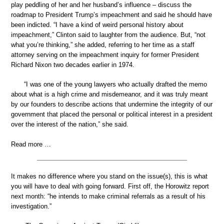
play peddling of her and her husband’s influence – discuss the
roadmap to President Trump’s impeachment and said he should have
been indicted. “I have a kind of weird personal history about
impeachment,” Clinton said to laughter from the audience. But, “not
what you’re thinking,” she added, referring to her time as a staff
attorney serving on the impeachment inquiry for former President
Richard Nixon two decades earlier in 1974.
“I was one of the young lawyers who actually drafted the memo
about what is a high crime and misdemeanor, and it was truly meant
by our founders to describe actions that undermine the integrity of our
government that placed the personal or political interest in a president
over the interest of the nation,” she said.
Read more …
It makes no difference where you stand on the issue(s), this is what
you will have to deal with going forward. First off, the Horowitz report
next month: “he intends to make criminal referrals as a result of his
investigation.”