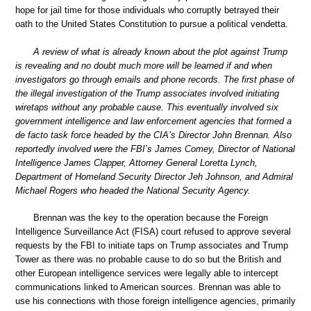
hope for jail time for those individuals who corruptly betrayed their
oath to the United States Constitution to pursue a political vendetta.
A review of what is already known about the plot against Trump
is revealing and no doubt much more will be learned if and when
investigators go through emails and phone records. The first phase of
the illegal investigation of the Trump associates involved initiating
wiretaps without any probable cause. This eventually involved six
government intelligence and law enforcement agencies that formed a
de facto task force headed by the CIA’s Director John Brennan. Also
reportedly involved were the FBI’s James Comey, Director of National
Intelligence James Clapper, Attorney General Loretta Lynch,
Department of Homeland Security Director Jeh Johnson, and Admiral
Michael Rogers who headed the National Security Agency.
Brennan was the key to the operation because the Foreign
Intelligence Surveillance Act (FISA) court refused to approve several
requests by the FBI to initiate taps on Trump associates and Trump
Tower as there was no probable cause to do so but the British and
other European intelligence services were legally able to intercept
communications linked to American sources. Brennan was able to
use his connections with those foreign intelligence agencies, primarily