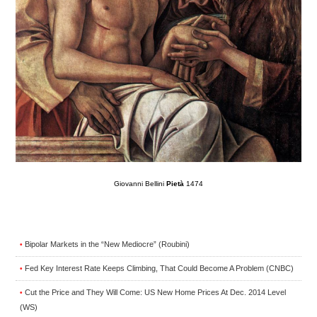
Giovanni Bellini
Pietà
1474
Bipolar Markets in the “New Mediocre” (Roubini)
•
Fed Key Interest Rate Keeps Climbing, That Could Become A Problem (CNBC)
•
Cut the Price and They Will Come: US New Home Prices At Dec. 2014 Level
•
(WS)