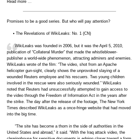
Read more …
Promises to be a good series. But who will pay attention?
• The Revelations of WikiLeaks: No. 1 (CN)
WikiLeaks was founded in 2006, but it was the April 5, 2010,
publication of “Collateral Murder” that made the whistleblower-
publisher a world-wide phenomenon, attracting admirers and enemies.
WikiLeaks wrote of the film: “The video, shot from an Apache
helicopter gun-sight, clearly shows the unprovoked slaying of a
wounded Reuters employee and his rescuers. Two young children
involved in the rescue were also seriously wounded.” WikiLeaks
noted that Reuters had unsuccessfully attempted to gain access to
the video through the Freedom of Information Act in the years after
the strike. The day after the release of the footage, The New York
Times described WikiLeaks as a once-fringe website that had moved
into the big time.
“The site has become a thorn in the side of authorities in the
United States and abroad,” it said. “With the Iraq attack video, the
clearinghouse for sensitive documents is edging closer toward a form