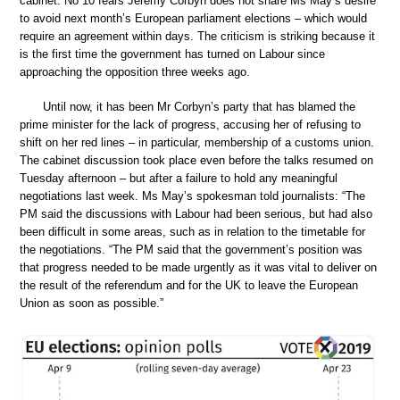
cabinet. No 10 fears Jeremy Corbyn does not share Ms May’s desire
to avoid next month’s European parliament elections – which would
require an agreement within days. The criticism is striking because it
is the first time the government has turned on Labour since
approaching the opposition three weeks ago.
Until now, it has been Mr Corbyn’s party that has blamed the
prime minister for the lack of progress, accusing her of refusing to
shift on her red lines – in particular, membership of a customs union.
The cabinet discussion took place even before the talks resumed on
Tuesday afternoon – but after a failure to hold any meaningful
negotiations last week. Ms May’s spokesman told journalists: “The
PM said the discussions with Labour had been serious, but had also
been difficult in some areas, such as in relation to the timetable for
the negotiations. “The PM said that the government’s position was
that progress needed to be made urgently as it was vital to deliver on
the result of the referendum and for the UK to leave the European
Union as soon as possible.”