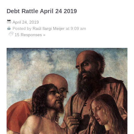
Debt Rattle April 24 2019
April 24, 2019
Posted by
Raúl Ilargi Meijer
at 9:09 am
15 Responses »