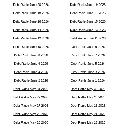
Debt Rattle June 20 2026
Debt Rattle June 19 2026
Debt Rattle June 18 2026
Debt Rattle June 17 2026
Debt Rattle June 16 2026
Debt Rattle June 15 2026
Debt Rattle June 14 2026
Debt Rattle June 13 2026
Debt Rattle June 12 2026
Debt Rattle June 11 2026
Debt Rattle June 10 2026
Debt Rattle June 9 2026
Debt Rattle June 8 2026
Debt Rattle June 7 2026
Debt Rattle June 6 2026
Debt Rattle June 5 2026
Debt Rattle June 4 2026
Debt Rattle June 3 2026
Debt Rattle June 2 2026
Debt Rattle June 1 2026
Debt Rattle May 31 2026
Debt Rattle May 30 2026
Debt Rattle May 29 2026
Debt Rattle May 28 2026
Debt Rattle May 27 2026
Debt Rattle May 26 2026
Debt Rattle May 25 2026
Debt Rattle May 24 2026
Debt Rattle May 23 2026
Debt Rattle May 22 2026