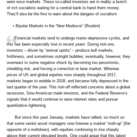
were once markets. These so-called investors are in reality a bunch
of rich socialists waiting for a central bank to hand them money.
They’ll also be the first to warn about the dangers of socialism.
• Bipolar Markets in the “New Mediocre” (Roubini)
Financial markets tend to undergo manic-depressive cycles, and
this has been especially true in recent years. During risk-ons,
investors – driven by “animal spirits” – produce bull markets,
frothiness, and sometimes outright bubbles; eventually, however, they
overreact to some negative shock by becoming too pessimistic,
shedding risk, and forcing a correction or bear market. Whereas
prices of US and global equities rose sharply throughout 2017,
markets began to wobble in 2018, and became fully depressed in the
last quarter of the year. This risk-off reflected concerns about a global
recession, Sino-American trade tensions, and the Federal Reserve’s
signals that it would continue to raise interest rates and pursue
quantitative tightening.
But since this past January, markets have rallied, so much so
that some senior asset managers now foresee a market “melt-up” (the
opposite of a meltdown), with equities continuing to rise sharply
above their current elevated levels. One could argue that this latest