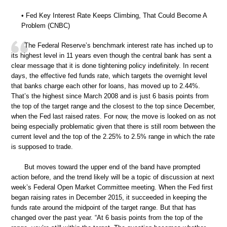
• Fed Key Interest Rate Keeps Climbing, That Could Become A
Problem (CNBC)
The Federal Reserve’s benchmark interest rate has inched up to
its highest level in 11 years even though the central bank has sent a
clear message that it is done tightening policy indefinitely. In recent
days, the effective fed funds rate, which targets the overnight level
that banks charge each other for loans, has moved up to 2.44%.
That’s the highest since March 2008 and is just 6 basis points from
the top of the target range and the closest to the top since December,
when the Fed last raised rates. For now, the move is looked on as not
being especially problematic given that there is still room between the
current level and the top of the 2.25% to 2.5% range in which the rate
is supposed to trade.
But moves toward the upper end of the band have prompted
action before, and the trend likely will be a topic of discussion at next
week’s Federal Open Market Committee meeting. When the Fed first
began raising rates in December 2015, it succeeded in keeping the
funds rate around the midpoint of the target range. But that has
changed over the past year. “At 6 basis points from the top of the