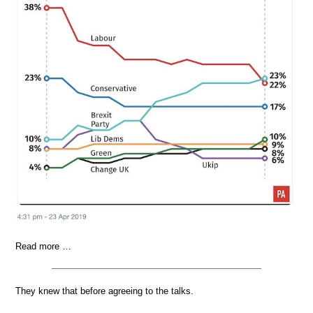
Read more …
They knew that before agreeing to the talks.