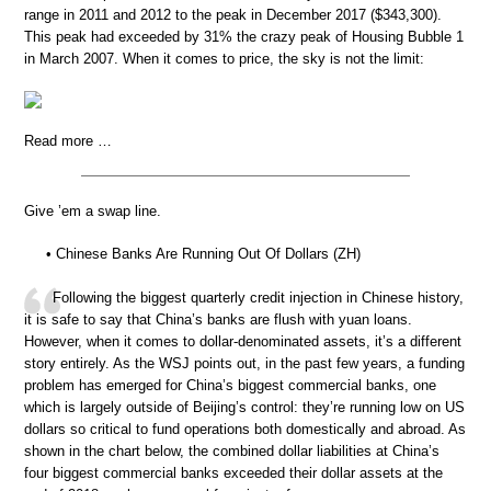
range in 2011 and 2012 to the peak in December 2017 ($343,300).
This peak had exceeded by 31% the crazy peak of Housing Bubble 1
in March 2007. When it comes to price, the sky is not the limit:
Read more …
Give ’em a swap line.
• Chinese Banks Are Running Out Of Dollars (ZH)
Following the biggest quarterly credit injection in Chinese history,
it is safe to say that China’s banks are flush with yuan loans.
However, when it comes to dollar-denominated assets, it’s a different
story entirely. As the WSJ points out, in the past few years, a funding
problem has emerged for China’s biggest commercial banks, one
which is largely outside of Beijing’s control: they’re running low on US
dollars so critical to fund operations both domestically and abroad. As
shown in the chart below, the combined dollar liabilities at China’s
four biggest commercial banks exceeded their dollar assets at the