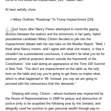
At best awfully close.
• Hillary Outlines “Roadmap” To Trump Impeachment (ZH)
Just hours after Nancy Pelosi attempted to mend the gaping
division between the realists and the extremists in her party, failed
presidential candidate Hillary Clinton decided to pile into the
impeachment debate with her own take on the Mueller Report. “Well, I
think what Nancy means, and I agree with what she means, is that it
shouldn’t be a preordained conclusion, it shouldn’t be what you do for
partisan, political purposes almost outside the framework of the
Constitution,” she said during an appearance at the Time 100 Summit
in New York. “You don’t put impeachment on the table as the only
item on the table and say you’re going to get there no matter what,
which is what happened in ’99. Instead, you say we are going to
proceed with the seriousness that this demands.”
Dripping with irony, Clinton – whose husband was impeached by
the House of Representatives in 1998 for perjury and obstruction of
justice (only to be acquitted the following year by the Senate), and
allegedly used her position to gain personal wealth through pay-to-