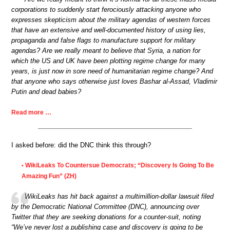
corporations to suddenly start ferociously attacking anyone who
expresses skepticism about the military agendas of western forces
that have an extensive and well-documented history of using lies,
propaganda and false flags to manufacture support for military
agendas? Are we really meant to believe that Syria, a nation for
which the US and UK have been plotting regime change for many
years, is just now in sore need of humanitarian regime change? And
that anyone who says otherwise just loves Bashar al-Assad, Vladimir
Putin and dead babies?
Read more …
I asked before: did the DNC think this through?
WikiLeaks To Countersue Democrats; “Discovery Is Going To Be
•
Amazing Fun” (ZH)
WikiLeaks has hit back against a multimillion-dollar lawsuit filed
by the Democratic National Committee (DNC), announcing over
Twitter that they are seeking donations for a counter-suit, noting
“We’ve never lost a publishing case and discovery is going to be