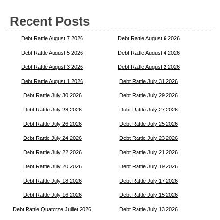
Recent Posts
Debt Rattle August 7 2026
Debt Rattle August 6 2026
Debt Rattle August 5 2026
Debt Rattle August 4 2026
Debt Rattle August 3 2026
Debt Rattle August 2 2026
Debt Rattle August 1 2026
Debt Rattle July 31 2026
Debt Rattle July 30 2026
Debt Rattle July 29 2026
Debt Rattle July 28 2026
Debt Rattle July 27 2026
Debt Rattle July 26 2026
Debt Rattle July 25 2026
Debt Rattle July 24 2026
Debt Rattle July 23 2026
Debt Rattle July 22 2026
Debt Rattle July 21 2026
Debt Rattle July 20 2026
Debt Rattle July 19 2026
Debt Rattle July 18 2026
Debt Rattle July 17 2026
Debt Rattle July 16 2026
Debt Rattle July 15 2026
Debt Rattle Quatorze Juillet 2026
Debt Rattle July 13 2026