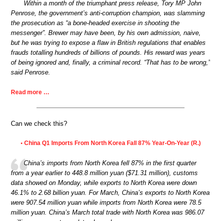
Within a month of the triumphant press release, Tory MP John
Penrose, the government’s anti-corruption champion, was slamming
the prosecution as “a bone-headed exercise in shooting the
messenger”. Brewer may have been, by his own admission, naive,
but he was trying to expose a flaw in British regulations that enables
frauds totalling hundreds of billions of pounds. His reward was years
of being ignored and, finally, a criminal record. “That has to be wrong,”
said Penrose.
Read more …
Can we check this?
China Q1 Imports From North Korea Fall 87% Year-On-Year (R.)
•
China’s imports from North Korea fell 87% in the first quarter
from a year earlier to 448.8 million yuan ($71.31 million), customs
data showed on Monday, while exports to North Korea were down
46.1% to 2.68 billion yuan. For March, China’s exports to North Korea
were 907.54 million yuan while imports from North Korea were 78.5
million yuan. China’s March total trade with North Korea was 986.07