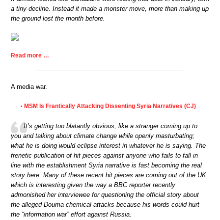
a tiny decline. Instead it made a monster move, more than making up
the ground lost the month before.
Read more …
A media war.
MSM Is Frantically Attacking Dissenting Syria Narratives (CJ)
•
It’s getting too blatantly obvious, like a stranger coming up to
you and talking about climate change while openly masturbating;
what he is doing would eclipse interest in whatever he is saying. The
frenetic publication of hit pieces against anyone who fails to fall in
line with the establishment Syria narrative is fast becoming the real
story here. Many of these recent hit pieces are coming out of the UK,
which is interesting given the way a BBC reporter recently
admonished her interviewee for questioning the official story about
the alleged Douma chemical attacks because his words could hurt
the “information war” effort against Russia.