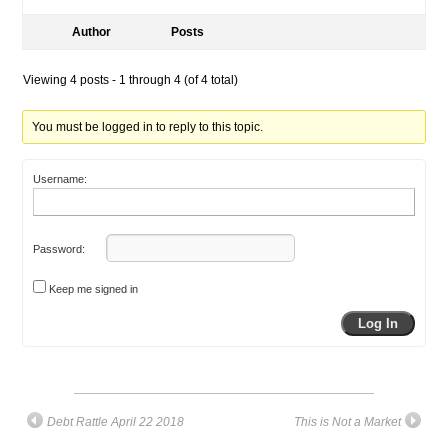
Author
Posts
Viewing 4 posts - 1 through 4 (of 4 total)
You must be logged in to reply to this topic.
Username:
Password:
Keep me signed in
Log In
Debt Rattle April 22 2018
This is Not a Market