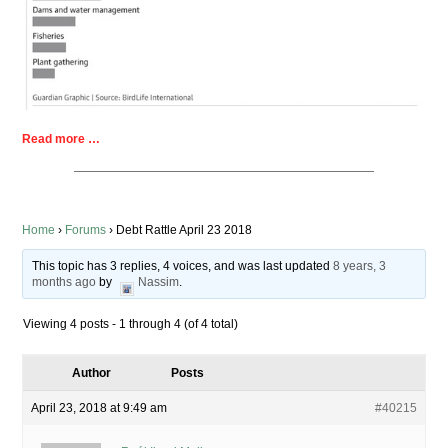
Read more …
Home
›
Forums
›
Debt Rattle April 23 2018
This topic has 3 replies, 4 voices, and was last updated
8 years, 3
months ago
by
Nassim
.
Viewing 4 posts - 1 through 4 (of 4 total)
Author
Posts
April 23, 2018 at 9:49 am
#40215