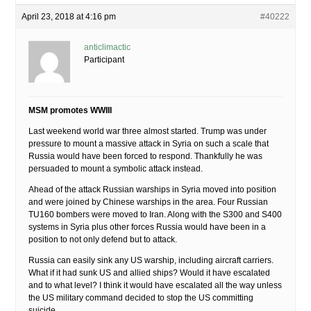
April 23, 2018 at 4:16 pm
#40222
anticlimactic
Participant
MSM promotes WWIII
Last weekend world war three almost started. Trump was under
pressure to mount a massive attack in Syria on such a scale that
Russia would have been forced to respond. Thankfully he was
persuaded to mount a symbolic attack instead.
Ahead of the attack Russian warships in Syria moved into position
and were joined by Chinese warships in the area. Four Russian
TU160 bombers were moved to Iran. Along with the S300 and S400
systems in Syria plus other forces Russia would have been in a
position to not only defend but to attack.
Russia can easily sink any US warship, including aircraft carriers.
What if it had sunk US and allied ships? Would it have escalated
and to what level? I think it would have escalated all the way unless
the US military command decided to stop the US committing
suicide.