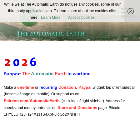
The
While we at The Automatic Earth do not use any cookies, some of our
REAL FUTURISTS
third party applications do. To learn more about the cookies click
Automatic
here:
Learn More
Accept Cookies
Earth
The
Automatic
Earth
in wartime
Support
one-time
recurring
Donation. Paypal
Make a
or
widget: top of left sidebar
(bottom of page on mobile). Or support us on
Patreon.com/AutomaticEarth
. (click top of right sidebar). Address for
Store and Donations
checks and money orders is on
page. Bitcoin:
1HYLLUR2JFs24X1zTS4XbNJidGo2XNHiTT