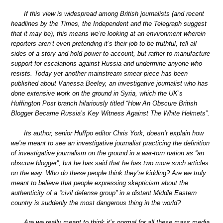
If this view is widespread among British journalists (and recent
headlines by the Times, the Independent and the Telegraph suggest
that it may be), this means we’re looking at an environment wherein
reporters aren’t even pretending it’s their job to be truthful, tell all
sides of a story and hold power to account, but rather to manufacture
support for escalations against Russia and undermine anyone who
resists. Today yet another mainstream smear piece has been
published about Vanessa Beeley, an investigative journalist who has
done extensive work on the ground in Syria, which the UK’s
Huffington Post branch hilariously titled “How An Obscure British
Blogger Became Russia’s Key Witness Against The White Helmets”.
Its author, senior Huffpo editor Chris York, doesn’t explain how
we’re meant to see an investigative journalist practicing the definition
of investigative journalism on the ground in a war-torn nation as “an
obscure blogger”, but he has said that he has two more such articles
on the way. Who do these people think they’re kidding? Are we truly
meant to believe that people expressing skepticism about the
authenticity of a “civil defense group” in a distant Middle Eastern
country is suddenly the most dangerous thing in the world?
Are we really meant to think it’s normal for all these mass media