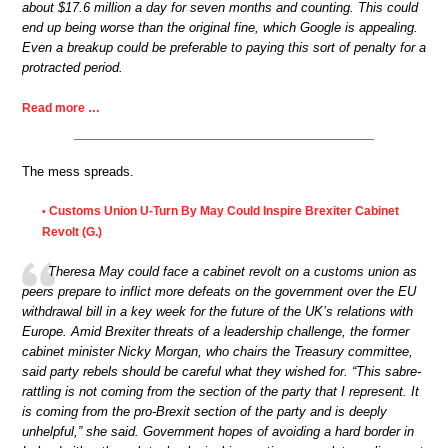
about $17.6 million a day for seven months and counting. This could
end up being worse than the original fine, which Google is appealing.
Even a breakup could be preferable to paying this sort of penalty for a
protracted period.
Read more …
The mess spreads.
Customs Union U-Turn By May Could Inspire Brexiter Cabinet
•
Revolt (G.)
Theresa May could face a cabinet revolt on a customs union as
peers prepare to inflict more defeats on the government over the EU
withdrawal bill in a key week for the future of the UK’s relations with
Europe. Amid Brexiter threats of a leadership challenge, the former
cabinet minister Nicky Morgan, who chairs the Treasury committee,
said party rebels should be careful what they wished for. “This sabre-
rattling is not coming from the section of the party that I represent. It
is coming from the pro-Brexit section of the party and is deeply
unhelpful,” she said. Government hopes of avoiding a hard border in