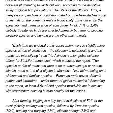
once widespread creatures such as the puffin, snowy owl and turtle
dove are plummeting towards oblivion, according to the definitive
study of global bird populations. The State of the World’s Birds, a
five-year compendium of population data from the best-studied group
of animals on the planet, reveals a biodiversity crisis driven by the
expansion and intensification of agriculture. In all, 74% of 1,469
globally threatened birds are affected primarily by farming. Logging,
invasive species and hunting are the other main threats.
“Each time we undertake this assessment we see slightly more
species at risk of extinction – the situation is deteriorating and the
trends are intensifying,” said Tris Allinson, senior global science
officer for BirdLife International, which produced the report. “The
species at risk of extinction were once on mountaintops or remote
islands, such as the pink pigeon in Mauritius. Now we’re seeing once
widespread and familiar species – European turtle doves, Atlantic
puffins and kittiwakes – under threat of global extinction.” According
to the report, at least 40% of bird species worldwide are in decline,
with researchers blaming human activity for the losses.
After farming, logging is a key factor in declines of 50% of the
most globally endangered species, followed by invasive species
(39%), hunting and trapping (35%), climate change (33%) and