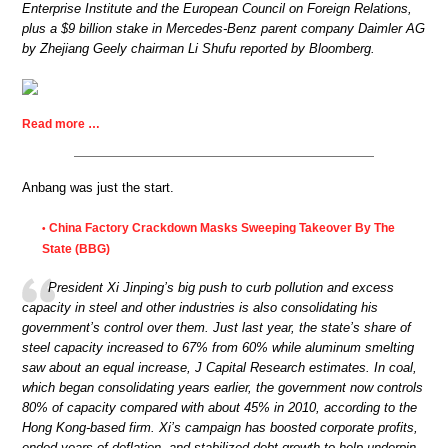
Enterprise Institute and the European Council on Foreign Relations,
plus a $9 billion stake in Mercedes-Benz parent company Daimler AG
by Zhejiang Geely chairman Li Shufu reported by Bloomberg.
Read more …
Anbang was just the start.
China Factory Crackdown Masks Sweeping Takeover By The
•
State (BBG)
President Xi Jinping’s big push to curb pollution and excess
capacity in steel and other industries is also consolidating his
government’s control over them. Just last year, the state’s share of
steel capacity increased to 67% from 60% while aluminum smelting
saw about an equal increase, J Capital Research estimates. In coal,
which began consolidating years earlier, the government now controls
80% of capacity compared with about 45% in 2010, according to the
Hong Kong-based firm. Xi’s campaign has boosted corporate profits,
ended years of deflation, and stabilized debt growth to help underpin