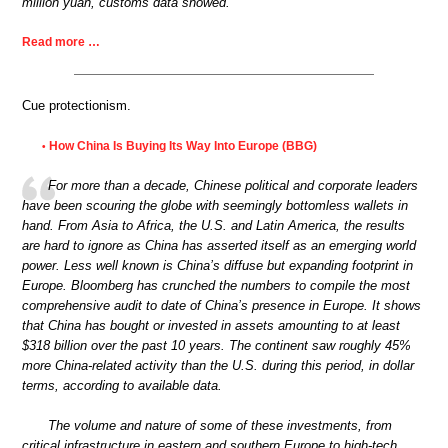
million yuan, customs data showed.
Read more …
Cue protectionism.
How China Is Buying Its Way Into Europe (BBG)
•
For more than a decade, Chinese political and corporate leaders
have been scouring the globe with seemingly bottomless wallets in
hand. From Asia to Africa, the U.S. and Latin America, the results
are hard to ignore as China has asserted itself as an emerging world
power. Less well known is China’s diffuse but expanding footprint in
Europe. Bloomberg has crunched the numbers to compile the most
comprehensive audit to date of China’s presence in Europe. It shows
that China has bought or invested in assets amounting to at least
$318 billion over the past 10 years. The continent saw roughly 45%
more China-related activity than the U.S. during this period, in dollar
terms, according to available data.
The volume and nature of some of these investments, from
critical infrastructure in eastern and southern Europe to high-tech