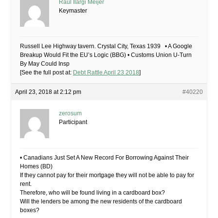
Raúl Ilargi Meijer
Keymaster
Russell Lee Highway tavern. Crystal City, Texas 1939 • A Google
Breakup Would Fit the EU’s Logic (BBG) • Customs Union U-Turn
By May Could Insp
[See the full post at:
Debt Rattle April 23 2018
]
April 23, 2018 at 2:12 pm
#40220
zerosum
Participant
• Canadians Just Set A New Record For Borrowing Against Their
Homes (BD)
If they cannot pay for their mortgage they will not be able to pay for
rent.
Therefore, who will be found living in a cardboard box?
Will the lenders be among the new residents of the cardboard
boxes?