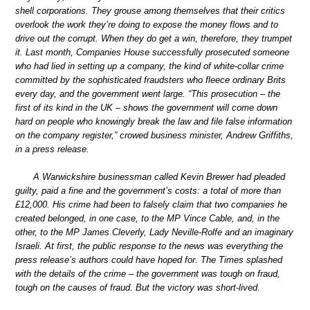
shell corporations. They grouse among themselves that their critics
overlook the work they’re doing to expose the money flows and to
drive out the corrupt. When they do get a win, therefore, they trumpet
it. Last month, Companies House successfully prosecuted someone
who had lied in setting up a company, the kind of white-collar crime
committed by the sophisticated fraudsters who fleece ordinary Brits
every day, and the government went large. “This prosecution – the
first of its kind in the UK – shows the government will come down
hard on people who knowingly break the law and file false information
on the company register,” crowed business minister, Andrew Griffiths,
in a press release.
A Warwickshire businessman called Kevin Brewer had pleaded
guilty, paid a fine and the government’s costs: a total of more than
£12,000. His crime had been to falsely claim that two companies he
created belonged, in one case, to the MP Vince Cable, and, in the
other, to the MP James Cleverly, Lady Neville-Rolfe and an imaginary
Israeli. At first, the public response to the news was everything the
press release’s authors could have hoped for. The Times splashed
with the details of the crime – the government was tough on fraud,
tough on the causes of fraud. But the victory was short-lived.