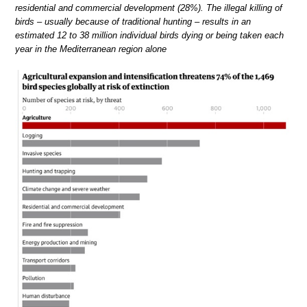
residential and commercial development (28%). The illegal killing of
birds – usually because of traditional hunting – results in an
estimated 12 to 38 million individual birds dying or being taken each
year in the Mediterranean region alone