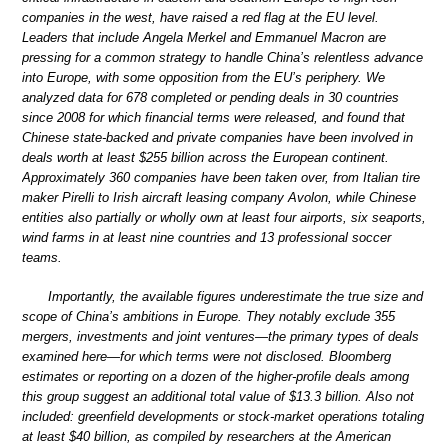
companies in the west, have raised a red flag at the EU level.
Leaders that include Angela Merkel and Emmanuel Macron are
pressing for a common strategy to handle China’s relentless advance
into Europe, with some opposition from the EU’s periphery. We
analyzed data for 678 completed or pending deals in 30 countries
since 2008 for which financial terms were released, and found that
Chinese state-backed and private companies have been involved in
deals worth at least $255 billion across the European continent.
Approximately 360 companies have been taken over, from Italian tire
maker Pirelli to Irish aircraft leasing company Avolon, while Chinese
entities also partially or wholly own at least four airports, six seaports,
wind farms in at least nine countries and 13 professional soccer
teams.
Importantly, the available figures underestimate the true size and
scope of China’s ambitions in Europe. They notably exclude 355
mergers, investments and joint ventures—the primary types of deals
examined here—for which terms were not disclosed. Bloomberg
estimates or reporting on a dozen of the higher-profile deals among
this group suggest an additional total value of $13.3 billion. Also not
included: greenfield developments or stock-market operations totaling
at least $40 billion, as compiled by researchers at the American