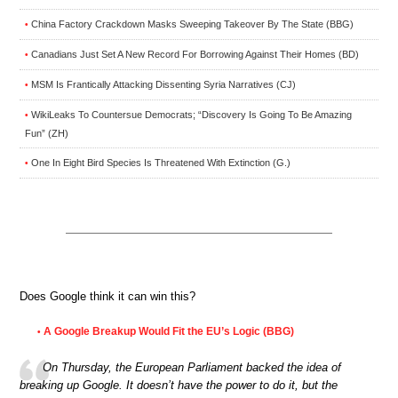
China Factory Crackdown Masks Sweeping Takeover By The State (BBG)
•
Canadians Just Set A New Record For Borrowing Against Their Homes (BD)
•
MSM Is Frantically Attacking Dissenting Syria Narratives (CJ)
•
WikiLeaks To Countersue Democrats; “Discovery Is Going To Be Amazing
•
Fun” (ZH)
One In Eight Bird Species Is Threatened With Extinction (G.)
•
Does Google think it can win this?
A Google Breakup Would Fit the EU’s Logic (BBG)
•
On Thursday, the European Parliament backed the idea of
breaking up Google. It doesn’t have the power to do it, but the