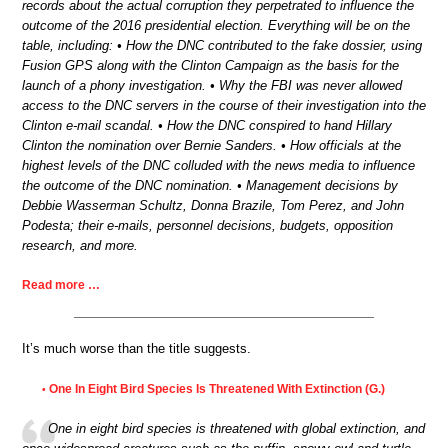
records about the actual corruption they perpetrated to influence the
outcome of the 2016 presidential election. Everything will be on the
table, including: • How the DNC contributed to the fake dossier, using
Fusion GPS along with the Clinton Campaign as the basis for the
launch of a phony investigation. • Why the FBI was never allowed
access to the DNC servers in the course of their investigation into the
Clinton e-mail scandal. • How the DNC conspired to hand Hillary
Clinton the nomination over Bernie Sanders. • How officials at the
highest levels of the DNC colluded with the news media to influence
the outcome of the DNC nomination. • Management decisions by
Debbie Wasserman Schultz, Donna Brazile, Tom Perez, and John
Podesta; their e-mails, personnel decisions, budgets, opposition
research, and more.
Read more …
It’s much worse than the title suggests.
One In Eight Bird Species Is Threatened With Extinction (G.)
•
One in eight bird species is threatened with global extinction, and