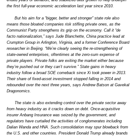
the first full-year economic acceleration last year since 2010.
But his aim for a “bigger, better and stronger” state role also
means those bloated companies risk stifling private ones, as the
Communist Party strengthens its grip on the economy. Call it “de
facto nationalization,” says Jude Blanchette, China practice lead at
Crumpton Group in Arlington, Virginia, and a former Conference Board
researcher in Beijing. “We’re clearly seeing the re-strengthening of
state-owned enterprises, oftentimes at the zero-sum expense of
private players. Private folks are exiting the market either because
they’re pushed out or they can’t survive.” State gains in heavy
industry follow a broad SOE comeback since Xi took power in 2013.
Their share of fixed-asset investment stopped falling in 2014 and
rebounded over the next three years, says Andrew Batson at Gavekal
Dragonomics.
The state is also extending control over the private sector away
from heavy industry as it cracks down on debt. Once-acquisitive
insurer Anbang Insurance was seized by the government, and
regulators have curtailed the activities of conglomerates including
Dalian Wanda and HNA. Such consolidation may spur blowback from
the U.S. and other countries. President Donald Trump already brands