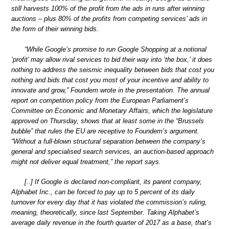
still harvests 100% of the profit from the ads in runs after winning
auctions – plus 80% of the profits from competing services’ ads in
the form of their winning bids.
“While Google’s promise to run Google Shopping at a notional
‘profit’ may allow rival services to bid their way into ‘the box,’ it does
nothing to address the seismic inequality between bids that cost you
nothing and bids that cost you most of your incentive and ability to
innovate and grow,” Foundem wrote in the presentation. The annual
report on competition policy from the European Parliament’s
Committee on Economic and Monetary Affairs, which the legislature
approved on Thursday, shows that at least some in the “Brussels
bubble” that rules the EU are receptive to Foundem’s argument.
“Without a full-blown structural separation between the company’s
general and specialised search services, an auction-based approach
might not deliver equal treatment,” the report says.
[..] If Google is declared non-compliant, its parent company,
Alphabet Inc., can be forced to pay up to 5 percent of its daily
turnover for every day that it has violated the commission’s ruling,
meaning, theoretically, since last September. Taking Alphabet’s
average daily revenue in the fourth quarter of 2017 as a base, that’s