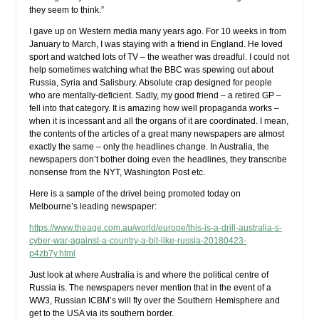
they seem to think.”
I gave up on Western media many years ago. For 10 weeks in from
January to March, I was staying with a friend in England. He loved
sport and watched lots of TV – the weather was dreadful. I could not
help sometimes watching what the BBC was spewing out about
Russia, Syria and Salisbury. Absolute crap designed for people
who are mentally-deficient. Sadly, my good friend – a retired GP –
fell into that category. It is amazing how well propaganda works –
when it is incessant and all the organs of it are coordinated. I mean,
the contents of the articles of a great many newspapers are almost
exactly the same – only the headlines change. In Australia, the
newspapers don’t bother doing even the headlines, they transcribe
nonsense from the NYT, Washington Post etc.
Here is a sample of the drivel being promoted today on
Melbourne’s leading newspaper:
https://www.theage.com.au/world/europe/this-is-a-drill-australia-s-
cyber-war-against-a-country-a-bit-like-russia-20180423-
p4zb7y.html
Just look at where Australia is and where the political centre of
Russia is. The newspapers never mention that in the event of a
WW3, Russian ICBM’s will fly over the Southern Hemisphere and
get to the USA via its southern border.