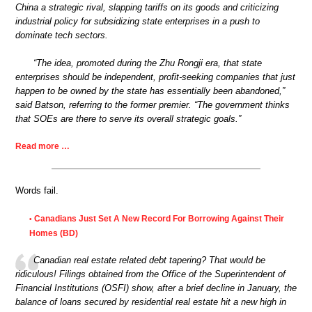
China a strategic rival, slapping tariffs on its goods and criticizing
industrial policy for subsidizing state enterprises in a push to
dominate tech sectors.
“The idea, promoted during the Zhu Rongji era, that state
enterprises should be independent, profit-seeking companies that just
happen to be owned by the state has essentially been abandoned,”
said Batson, referring to the former premier. “The government thinks
that SOEs are there to serve its overall strategic goals.”
Read more …
Words fail.
Canadians Just Set A New Record For Borrowing Against Their
•
Homes (BD)
Canadian real estate related debt tapering? That would be
ridiculous! Filings obtained from the Office of the Superintendent of
Financial Institutions (OSFI) show, after a brief decline in January, the
balance of loans secured by residential real estate hit a new high in