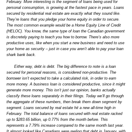
February. More interesting is the segment of loans being used for
personal consumption, is growing at the fastest pace in years. Loans
secured by residential real estate are exactly what they sound like.
They’re loans that you pledge your home equity in order to secure.
The most common example would be a Home Equity Line of Credit
(HELOC). You know, the same type of loan the Canadian government
is discretely paying to teach you how to borrow. There’s also more
productive uses, like when you start a new business and need to use
your home as security – just in case you aren’t able to pay your loan
shark bank back.
Either way, debt is debt. The big difference to note is a loan
secured for personal reasons, is considered non-productive. The
borrower isn’t expected to take a calculated risk, in order to earn
more money. A business loan is considered productive, since it might
generate more money. This isn’t just our opinion, banks actually
classify these loans separately in their filings. Today we’ll go through
the aggregate of these numbers, then break them down segment by
segment. Loans secured by real estate hit a new all-time high in
February. The total balance of loans secured with real estate racked
up to $283.65 billion, up 0.77% from the month before. This
represents a 7.79% increase compared to the same month last year.
It almost looked like Canadians were reeling that debt in January, with