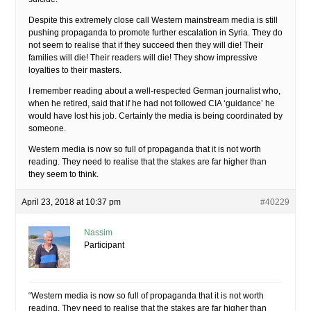
Despite this extremely close call Western mainstream media is still
pushing propaganda to promote further escalation in Syria. They do
not seem to realise that if they succeed then they will die! Their
families will die! Their readers will die! They show impressive
loyalties to their masters.
I remember reading about a well-respected German journalist who,
when he retired, said that if he had not followed CIA ‘guidance’ he
would have lost his job. Certainly the media is being coordinated by
someone.
Western media is now so full of propaganda that it is not worth
reading. They need to realise that the stakes are far higher than
they seem to think.
April 23, 2018 at 10:37 pm
#40229
Nassim
Participant
“Western media is now so full of propaganda that it is not worth
reading. They need to realise that the stakes are far higher than