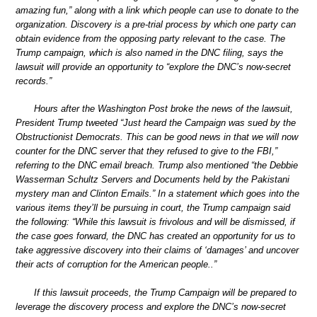
amazing fun,” along with a link which people can use to donate to the
organization. Discovery is a pre-trial process by which one party can
obtain evidence from the opposing party relevant to the case. The
Trump campaign, which is also named in the DNC filing, says the
lawsuit will provide an opportunity to “explore the DNC’s now-secret
records.”
Hours after the Washington Post broke the news of the lawsuit,
President Trump tweeted “Just heard the Campaign was sued by the
Obstructionist Democrats. This can be good news in that we will now
counter for the DNC server that they refused to give to the FBI,”
referring to the DNC email breach. Trump also mentioned “the Debbie
Wasserman Schultz Servers and Documents held by the Pakistani
mystery man and Clinton Emails.” In a statement which goes into the
various items they’ll be pursuing in court, the Trump campaign said
the following: “While this lawsuit is frivolous and will be dismissed, if
the case goes forward, the DNC has created an opportunity for us to
take aggressive discovery into their claims of ‘damages’ and uncover
their acts of corruption for the American people..”
If this lawsuit proceeds, the Trump Campaign will be prepared to
leverage the discovery process and explore the DNC’s now-secret