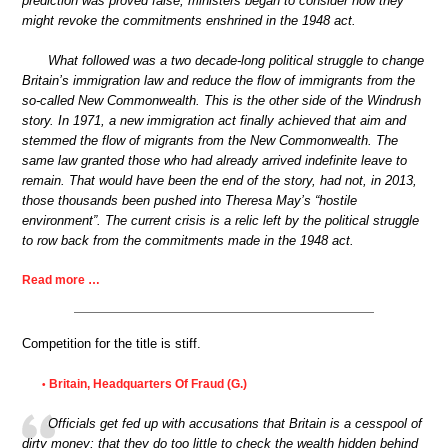
prediction was proved false, ministers began to consider how they
might revoke the commitments enshrined in the 1948 act.
What followed was a two decade-long political struggle to change
Britain’s immigration law and reduce the flow of immigrants from the
so-called New Commonwealth. This is the other side of the Windrush
story. In 1971, a new immigration act finally achieved that aim and
stemmed the flow of migrants from the New Commonwealth. The
same law granted those who had already arrived indefinite leave to
remain. That would have been the end of the story, had not, in 2013,
those thousands been pushed into Theresa May’s “hostile
environment”. The current crisis is a relic left by the political struggle
to row back from the commitments made in the 1948 act.
Read more …
Competition for the title is stiff.
Britain, Headquarters Of Fraud (G.)
•
Officials get fed up with accusations that Britain is a cesspool of
dirty money; that they do too little to check the wealth hidden behind