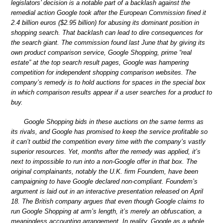
legislators’ decision is a notable part of a backlash against the
remedial action Google took after the European Commission fined it
2.4 billion euros ($2.95 billion) for abusing its dominant position in
shopping search. That backlash can lead to dire consequences for
the search giant. The commission found last June that by giving its
own product comparison service, Google Shopping, prime “real
estate” at the top search result pages, Google was hampering
competition for independent shopping comparison websites. The
company’s remedy is to hold auctions for spaces in the special box
in which comparison results appear if a user searches for a product to
buy.
Google Shopping bids in these auctions on the same terms as
its rivals, and Google has promised to keep the service profitable so
it can’t outbid the competition every time with the company’s vastly
superior resources. Yet, months after the remedy was applied, it’s
next to impossible to run into a non-Google offer in that box. The
original complainants, notably the U.K. firm Foundem, have been
campaigning to have Google declared non-compliant. Foundem’s
argument is laid out in an interactive presentation released on April
18. The British company argues that even though Google claims to
run Google Shopping at arm’s length, it’s merely an obfuscation, a
meaningless accounting arrangement. In reality, Google as a whole