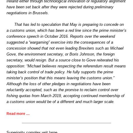
Ireland either through technological innovation or regulatory alignment
have been set back after they were rejected during preliminary
negotiations in Brussels.
That has led to speculation that May is preparing to concede on
a customs union, which has been a red line since the prime minister’s
conference speech in October 2016. Reports over the weekend
suggested a “wargaming” exercise into the consequences of a
concession showed that not even leading Brexiters such as Michael
Gove, the environment secretary, or Boris Johnson, the foreign
secretary, would resign. But a source close to Gove reiterated his
opposition: “Michael believes respecting the referendum result means
taking back control of trade policy. He fully supports the prime
minister’s position that this means leaving the customs union.”
Although the loss of other pledges in negotiations have been
reluctantly accepted, such as the promise to reclaim control over
fishing quotas from March 2019, accepting continued membership of
a customs union would be of a different and much larger scale.
Read more …
Superiority complex writ large