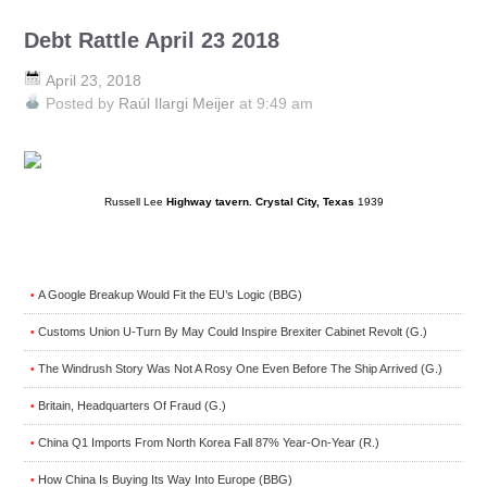
Debt Rattle April 23 2018
April 23, 2018
Posted by
Raúl Ilargi Meijer
at 9:49 am
Russell Lee
Highway tavern. Crystal City, Texas
1939
A Google Breakup Would Fit the EU’s Logic (BBG)
•
Customs Union U-Turn By May Could Inspire Brexiter Cabinet Revolt (G.)
•
The Windrush Story Was Not A Rosy One Even Before The Ship Arrived (G.)
•
Britain, Headquarters Of Fraud (G.)
•
China Q1 Imports From North Korea Fall 87% Year-On-Year (R.)
•
How China Is Buying Its Way Into Europe (BBG)
•