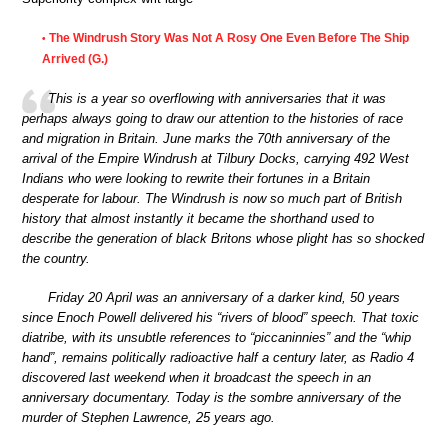
The Windrush Story Was Not A Rosy One Even Before The Ship
•
Arrived (G.)
This is a year so overflowing with anniversaries that it was
perhaps always going to draw our attention to the histories of race
and migration in Britain. June marks the 70th anniversary of the
arrival of the Empire Windrush at Tilbury Docks, carrying 492 West
Indians who were looking to rewrite their fortunes in a Britain
desperate for labour. The Windrush is now so much part of British
history that almost instantly it became the shorthand used to
describe the generation of black Britons whose plight has so shocked
the country.
Friday 20 April was an anniversary of a darker kind, 50 years
since Enoch Powell delivered his “rivers of blood” speech. That toxic
diatribe, with its unsubtle references to “piccaninnies” and the “whip
hand”, remains politically radioactive half a century later, as Radio 4
discovered last weekend when it broadcast the speech in an
anniversary documentary. Today is the sombre anniversary of the
murder of Stephen Lawrence, 25 years ago.