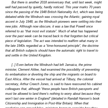
But there is another 2018 anniversary that, until last week, might
well had passed by quietly, hardly noticed. This year marks 70 years
since the passing of the 1948 British Nationality Act, which was being
debated while the Windrush was crossing the Atlantic; gaining royal
ascent in July 1948, as the Windrush pioneers were settling into their
new jobs. Although now obscure, it was a law that Powell once
referred to as “that most evil statute”. Much of what has happened
over the past week can be traced back to that forgotten but critical
piece of legislation. The act was intended to reaffirm what many in
the late 1940s regarded as a “time-honoured principle”, the doctrine
that all British subjects should have the automatic right to travel to
and settle in the United Kingdom.
[..] Even before the Windrush had left Jamaica, the prime
minister, Clement Attlee, had examined the possibility of preventing
its embarkation or diverting the ship and the migrants on board to
East Africa. After the vessel had arrived at Tilbury, the colonial
secretary, Arthur Creech Jones, is said to have reassured his cabinet
colleagues that, although “these people have British passports and
must be allowed to land there’s nothing to worry about because they
won’t last one winter in England” (detailed in Randall Hansen’s book
Citizenship and Immigration in Post-War Britain). When that