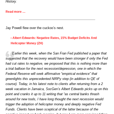
History.
Read more …
Jay Powell flew over the cuckoo’s nest.
Albert Edwards: Negative Rates, 15% Budget Deficits And
•
Helicopter Money (ZH)
Earlier this week, when the San Fran Fed published a paper that
suggested that the recovery would have been stronger if only the Fed
had cut rates to negative, we proposed that this is nothing more than
a trial balloon for the next recession/depression, one in which the
Federal Reserve will seek affirmative “empirical evidence” that
greenlights this unprecedented NIRPy step (in addition to QE of
course). Today, in his latest note to clients after returning from a 2
week vacation in Jamaica, SocGen’s Albert Edwards picks up on this
point and cranks it up to 11 writing that “as central banks thrash
around for new tools, I have long thought the next recession would
trigger the adoption of helicopter money and deeply negative Fed
Funds. Clients have been sceptical of the latter because of the