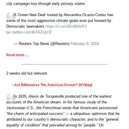
city campaign tour through early primary states.
A ‘Green New Deal’ touted by Alexandria Ocasio-Cortez has
some of the most aggressive climate goals ever put forward by
Democratic lawmakers
https://t.co/c9ZcdbNzKV
pic.twitter.com/4LFAZrgV3l
— Reuters Top News (@Reuters)
February 8, 2019
Read more …
2 weeks old but relevant.
Are Billionaires The American Dream? (NYMag)
•
In 1835, Alexis de Tocqueville produced one of the earliest
accounts of the American dream. In his famous study of the
Jacksonian U.S., the Frenchman wrote that Americans possessed
“the charm of anticipated success” — a ubiquitous optimism that he
attributed to our country’s democratic character, and to the “general
equality of condition” that prevailed among its “people.” On