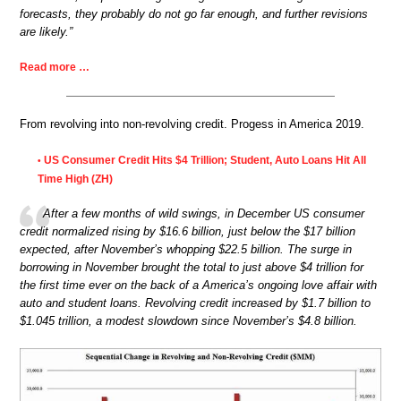
forecasts, they probably do not go far enough, and further revisions
are likely.”
Read more …
From revolving into non-revolving credit. Progess in America 2019.
US Consumer Credit Hits $4 Trillion; Student, Auto Loans Hit All
•
Time High (ZH)
After a few months of wild swings, in December US consumer
credit normalized rising by $16.6 billion, just below the $17 billion
expected, after November’s whopping $22.5 billion. The surge in
borrowing in November brought the total to just above $4 trillion for
the first time ever on the back of a America’s ongoing love affair with
auto and student loans. Revolving credit increased by $1.7 billion to
$1.045 trillion, a modest slowdown since November’s $4.8 billion.