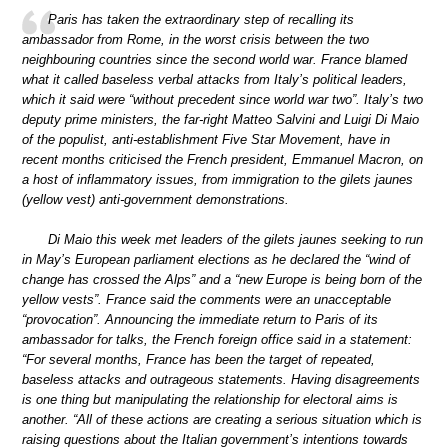
Paris has taken the extraordinary step of recalling its
ambassador from Rome, in the worst crisis between the two
neighbouring countries since the second world war. France blamed
what it called baseless verbal attacks from Italy’s political leaders,
which it said were “without precedent since world war two”. Italy’s two
deputy prime ministers, the far-right Matteo Salvini and Luigi Di Maio
of the populist, anti-establishment Five Star Movement, have in
recent months criticised the French president, Emmanuel Macron, on
a host of inflammatory issues, from immigration to the gilets jaunes
(yellow vest) anti-government demonstrations.
Di Maio this week met leaders of the gilets jaunes seeking to run
in May’s European parliament elections as he declared the “wind of
change has crossed the Alps” and a “new Europe is being born of the
yellow vests”. France said the comments were an unacceptable
“provocation”. Announcing the immediate return to Paris of its
ambassador for talks, the French foreign office said in a statement:
“For several months, France has been the target of repeated,
baseless attacks and outrageous statements. Having disagreements
is one thing but manipulating the relationship for electoral aims is
another. “All of these actions are creating a serious situation which is
raising questions about the Italian government’s intentions towards