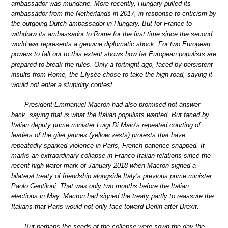
ambassador was mundane. More recently, Hungary pulled its
ambassador from the Netherlands in 2017, in response to criticism by
the outgoing Dutch ambassador in Hungary. But for France to
withdraw its ambassador to Rome for the first time since the second
world war represents a genuine diplomatic shock. For two European
powers to fall out to this extent shows how far European populists are
prepared to break the rules. Only a fortnight ago, faced by persistent
insults from Rome, the Elysée chose to take the high road, saying it
would not enter a stupidity contest.
President Emmanuel Macron had also promised not answer
back, saying that is what the Italian populists wanted. But faced by
Italian deputy prime minister Luigi Di Maio’s repeated courting of
leaders of the gilet jaunes (yellow vests) protests that have
repeatedly sparked violence in Paris, French patience snapped. It
marks an extraordinary collapse in Franco-Italian relations since the
recent high water mark of January 2018 when Macron signed a
bilateral treaty of friendship alongside Italy’s previous prime minister,
Paolo Gentiloni. That was only two months before the Italian
elections in May. Macron had signed the treaty partly to reassure the
Italians that Paris would not only face toward Berlin after Brexit.
But perhaps the seeds of the collapse were sown the day the