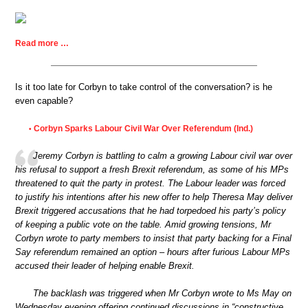
Read more …
Is it too late for Corbyn to take control of the conversation? is he
even capable?
Corbyn Sparks Labour Civil War Over Referendum (Ind.)
•
Jeremy Corbyn is battling to calm a growing Labour civil war over
his refusal to support a fresh Brexit referendum, as some of his MPs
threatened to quit the party in protest. The Labour leader was forced
to justify his intentions after his new offer to help Theresa May deliver
Brexit triggered accusations that he had torpedoed his party’s policy
of keeping a public vote on the table. Amid growing tensions, Mr
Corbyn wrote to party members to insist that party backing for a Final
Say referendum remained an option – hours after furious Labour MPs
accused their leader of helping enable Brexit.
The backlash was triggered when Mr Corbyn wrote to Ms May on
Wednesday evening offering continued discussions in “constructive