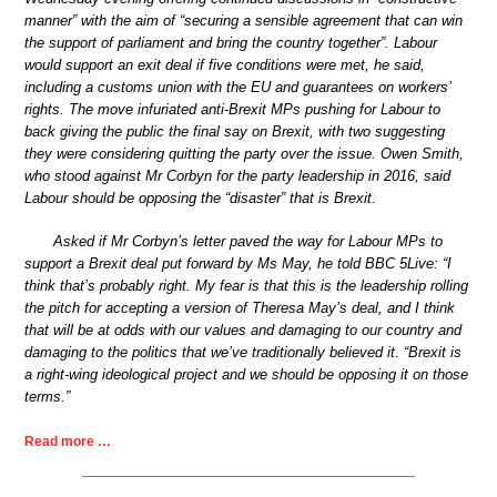
manner” with the aim of “securing a sensible agreement that can win
the support of parliament and bring the country together”. Labour
would support an exit deal if five conditions were met, he said,
including a customs union with the EU and guarantees on workers’
rights. The move infuriated anti-Brexit MPs pushing for Labour to
back giving the public the final say on Brexit, with two suggesting
they were considering quitting the party over the issue. Owen Smith,
who stood against Mr Corbyn for the party leadership in 2016, said
Labour should be opposing the “disaster” that is Brexit.
Asked if Mr Corbyn’s letter paved the way for Labour MPs to
support a Brexit deal put forward by Ms May, he told BBC 5Live: “I
think that’s probably right. My fear is that this is the leadership rolling
the pitch for accepting a version of Theresa May’s deal, and I think
that will be at odds with our values and damaging to our country and
damaging to the politics that we’ve traditionally believed it. “Brexit is
a right-wing ideological project and we should be opposing it on those
terms.”
Read more …