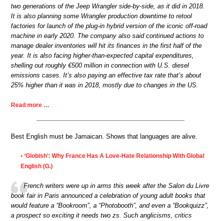
two generations of the Jeep Wrangler side-by-side, as it did in 2018.
It is also planning some Wrangler production downtime to retool
factories for launch of the plug-in hybrid version of the iconic off-road
machine in early 2020. The company also said continued actions to
manage dealer inventories will hit its finances in the first half of the
year. It is also facing higher-than-expected capital expenditures,
shelling out roughly €500 million in connection with U.S. diesel
emissions cases. It’s also paying an effective tax rate that’s about
25% higher than it was in 2018, mostly due to changes in the US.
Read more …
Best English must be Jamaican. Shows that languages are alive.
‘Globish’: Why France Has A Love-Hate Relationship With Global
•
English (G.)
French writers were up in arms this week after the Salon du Livre
book fair in Paris announced a celebration of young adult books that
would feature a “Bookroom”, a “Photobooth”, and even a “Bookquizz”,
a prospect so exciting it needs two zs. Such anglicisms, critics