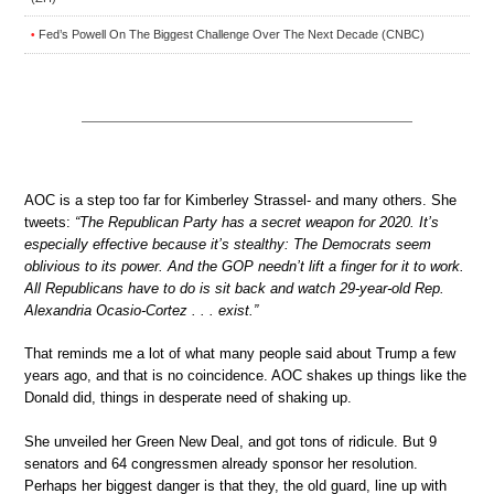
Fed’s Powell On The Biggest Challenge Over The Next Decade (CNBC)
•
AOC is a step too far for Kimberley Strassel- and many others. She
tweets:
“The Republican Party has a secret weapon for 2020. It’s
especially effective because it’s stealthy: The Democrats seem
oblivious to its power. And the GOP needn’t lift a finger for it to work.
All Republicans have to do is sit back and watch 29-year-old Rep.
Alexandria Ocasio-Cortez . . . exist.”
That reminds me a lot of what many people said about Trump a few
years ago, and that is no coincidence. AOC shakes up things like the
Donald did, things in desperate need of shaking up.
She unveiled her Green New Deal, and got tons of ridicule. But 9
senators and 64 congressmen already sponsor her resolution.
Perhaps her biggest danger is that they, the old guard, line up with