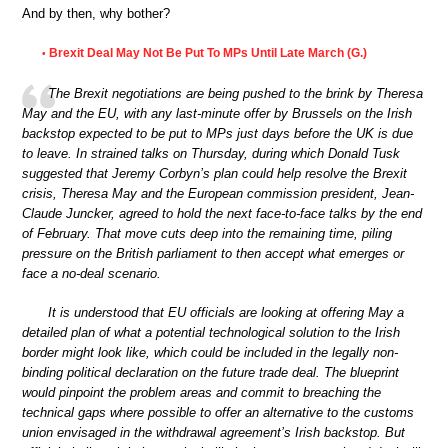
And by then, why bother?
Brexit Deal May Not Be Put To MPs Until Late March (G.)
•
The Brexit negotiations are being pushed to the brink by Theresa
May and the EU, with any last-minute offer by Brussels on the Irish
backstop expected to be put to MPs just days before the UK is due
to leave. In strained talks on Thursday, during which Donald Tusk
suggested that Jeremy Corbyn’s plan could help resolve the Brexit
crisis, Theresa May and the European commission president, Jean-
Claude Juncker, agreed to hold the next face-to-face talks by the end
of February. That move cuts deep into the remaining time, piling
pressure on the British parliament to then accept what emerges or
face a no-deal scenario.
It is understood that EU officials are looking at offering May a
detailed plan of what a potential technological solution to the Irish
border might look like, which could be included in the legally non-
binding political declaration on the future trade deal. The blueprint
would pinpoint the problem areas and commit to breaching the
technical gaps where possible to offer an alternative to the customs
union envisaged in the withdrawal agreement’s Irish backstop. But