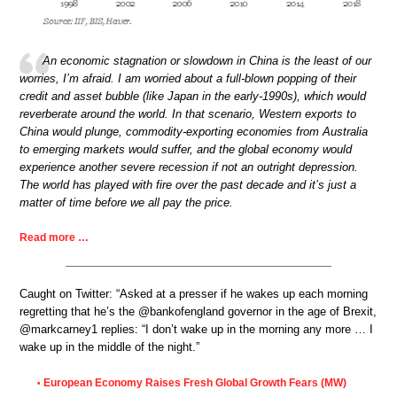
An economic stagnation or slowdown in China is the least of our
worries, I’m afraid. I am worried about a full-blown popping of their
credit and asset bubble (like Japan in the early-1990s), which would
reverberate around the world. In that scenario, Western exports to
China would plunge, commodity-exporting economies from Australia
to emerging markets would suffer, and the global economy would
experience another severe recession if not an outright depression.
The world has played with fire over the past decade and it’s just a
matter of time before we all pay the price.
Read more …
Caught on Twitter: “Asked at a presser if he wakes up each morning
regretting that he’s the @bankofengland governor in the age of Brexit,
@markcarney1 replies: “I don’t wake up in the morning any more … I
wake up in the middle of the night.”
European Economy Raises Fresh Global Growth Fears (MW)
•