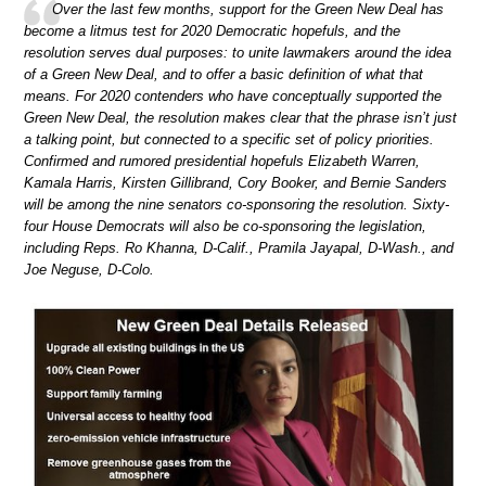
Over the last few months, support for the Green New Deal has
become a litmus test for 2020 Democratic hopefuls, and the
resolution serves dual purposes: to unite lawmakers around the idea
of a Green New Deal, and to offer a basic definition of what that
means. For 2020 contenders who have conceptually supported the
Green New Deal, the resolution makes clear that the phrase isn’t just
a talking point, but connected to a specific set of policy priorities.
Confirmed and rumored presidential hopefuls Elizabeth Warren,
Kamala Harris, Kirsten Gillibrand, Cory Booker, and Bernie Sanders
will be among the nine senators co-sponsoring the resolution. Sixty-
four House Democrats will also be co-sponsoring the legislation,
including Reps. Ro Khanna, D-Calif., Pramila Jayapal, D-Wash., and
Joe Neguse, D-Colo.