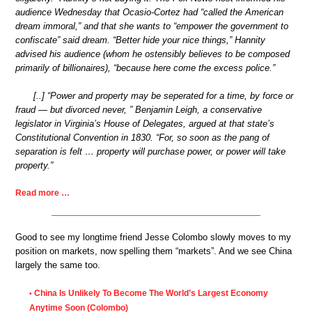
audience Wednesday that Ocasio-Cortez had “called the American
dream immoral,” and that she wants to “empower the government to
confiscate” said dream. “Better hide your nice things,” Hannity
advised his audience (whom he ostensibly believes to be composed
primarily of billionaires), “because here come the excess police.”
[..] “Power and property may be seperated for a time, by force or
fraud — but divorced never, ” Benjamin Leigh, a conservative
legislator in Virginia’s House of Delegates, argued at that state’s
Constitutional Convention in 1830. “For, so soon as the pang of
separation is felt … property will purchase power, or power will take
property.”
Read more …
Good to see my longtime friend Jesse Colombo slowly moves to my
position on markets, now spelling them “markets”. And we see China
largely the same too.
China Is Unlikely To Become The World’s Largest Economy
•
Anytime Soon (Colombo)