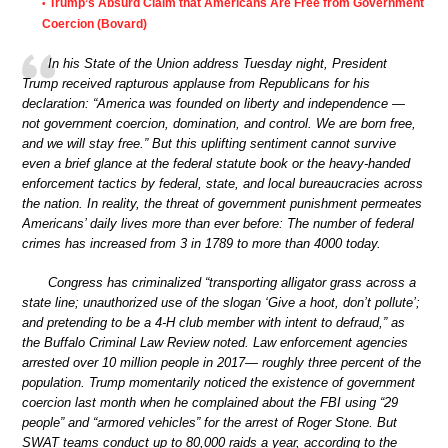
Trump’s Absurd Claim that Americans Are Free from Government
•
Coercion (Bovard)
In his State of the Union address Tuesday night, President
Trump received rapturous applause from Republicans for his
declaration: “America was founded on liberty and independence —
not government coercion, domination, and control. We are born free,
and we will stay free.” But this uplifting sentiment cannot survive
even a brief glance at the federal statute book or the heavy-handed
enforcement tactics by federal, state, and local bureaucracies across
the nation. In reality, the threat of government punishment permeates
Americans’ daily lives more than ever before: The number of federal
crimes has increased from 3 in 1789 to more than 4000 today.
Congress has criminalized “transporting alligator grass across a
state line; unauthorized use of the slogan ‘Give a hoot, don’t pollute’;
and pretending to be a 4-H club member with intent to defraud,” as
the Buffalo Criminal Law Review noted. Law enforcement agencies
arrested over 10 million people in 2017— roughly three percent of the
population. Trump momentarily noticed the existence of government
coercion last month when he complained about the FBI using “29
people” and “armored vehicles” for the arrest of Roger Stone. But
SWAT teams conduct up to 80,000 raids a year, according to the