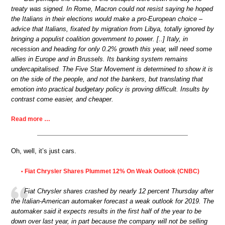
treaty was signed. In Rome, Macron could not resist saying he hoped
the Italians in their elections would make a pro-European choice –
advice that Italians, fixated by migration from Libya, totally ignored by
bringing a populist coalition government to power. [..] Italy, in
recession and heading for only 0.2% growth this year, will need some
allies in Europe and in Brussels. Its banking system remains
undercapitalised. The Five Star Movement is determined to show it is
on the side of the people, and not the bankers, but translating that
emotion into practical budgetary policy is proving difficult. Insults by
contrast come easier, and cheaper.
Read more …
Oh, well, it’s just cars.
Fiat Chrysler Shares Plummet 12% On Weak Outlook (CNBC)
•
Fiat Chrysler shares crashed by nearly 12 percent Thursday after
the Italian-American automaker forecast a weak outlook for 2019. The
automaker said it expects results in the first half of the year to be
down over last year, in part because the company will not be selling