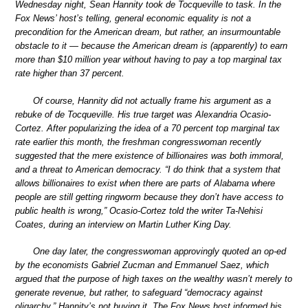
Wednesday night, Sean Hannity took de Tocqueville to task. In the
Fox News’ host’s telling, general economic equality is not a
precondition for the American dream, but rather, an insurmountable
obstacle to it — because the American dream is (apparently) to earn
more than $10 million year without having to pay a top marginal tax
rate higher than 37 percent.
Of course, Hannity did not actually frame his argument as a
rebuke of de Tocqueville. His true target was Alexandria Ocasio-
Cortez. After popularizing the idea of a 70 percent top marginal tax
rate earlier this month, the freshman congresswoman recently
suggested that the mere existence of billionaires was both immoral,
and a threat to American democracy. “I do think that a system that
allows billionaires to exist when there are parts of Alabama where
people are still getting ringworm because they don’t have access to
public health is wrong,” Ocasio-Cortez told the writer Ta-Nehisi
Coates, during an interview on Martin Luther King Day.
One day later, the congresswoman approvingly quoted an op-ed
by the economists Gabriel Zucman and Emmanuel Saez, which
argued that the purpose of high taxes on the wealthy wasn’t merely to
generate revenue, but rather, to safeguard “democracy against
oligarchy.” Hannity’s not buying it. The Fox News host informed his