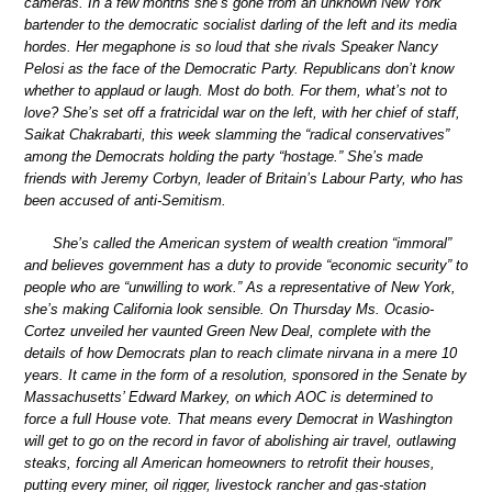
cameras. In a few months she’s gone from an unknown New York
bartender to the democratic socialist darling of the left and its media
hordes. Her megaphone is so loud that she rivals Speaker Nancy
Pelosi as the face of the Democratic Party. Republicans don’t know
whether to applaud or laugh. Most do both. For them, what’s not to
love? She’s set off a fratricidal war on the left, with her chief of staff,
Saikat Chakrabarti, this week slamming the “radical conservatives”
among the Democrats holding the party “hostage.” She’s made
friends with Jeremy Corbyn, leader of Britain’s Labour Party, who has
been accused of anti-Semitism.
She’s called the American system of wealth creation “immoral”
and believes government has a duty to provide “economic security” to
people who are “unwilling to work.” As a representative of New York,
she’s making California look sensible. On Thursday Ms. Ocasio-
Cortez unveiled her vaunted Green New Deal, complete with the
details of how Democrats plan to reach climate nirvana in a mere 10
years. It came in the form of a resolution, sponsored in the Senate by
Massachusetts’ Edward Markey, on which AOC is determined to
force a full House vote. That means every Democrat in Washington
will get to go on the record in favor of abolishing air travel, outlawing
steaks, forcing all American homeowners to retrofit their houses,
putting every miner, oil rigger, livestock rancher and gas-station