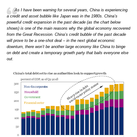
As I have been warning for several years, China is experiencing
a credit and asset bubble like Japan was in the 1980s. China’s
powerful credit expansion in the past decade (as the chart below
shows) is one of the main reasons why the global economy recovered
from the Great Recession. China’s credit bubble of the past decade
will prove to be a one-shot deal – in the next global economic
downturn, there won’t be another large economy like China to binge
on debt and create a temporary growth party that bails everyone else
out.