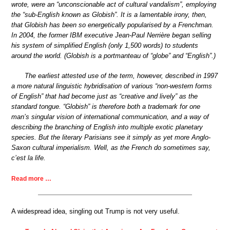
wrote, were an “unconscionable act of cultural vandalism”, employing
the “sub-English known as Globish”. It is a lamentable irony, then,
that Globish has been so energetically popularised by a Frenchman.
In 2004, the former IBM executive Jean-Paul Nerrière began selling
his system of simplified English (only 1,500 words) to students
around the world. (Globish is a portmanteau of “globe” and “English”.)
The earliest attested use of the term, however, described in 1997
a more natural linguistic hybridisation of various “non-western forms
of English” that had become just as “creative and lively” as the
standard tongue. “Globish” is therefore both a trademark for one
man’s singular vision of international communication, and a way of
describing the branching of English into multiple exotic planetary
species. But the literary Parisians see it simply as yet more Anglo-
Saxon cultural imperialism. Well, as the French do sometimes say,
c’est la life.
Read more …
A widespread idea, singling out Trump is not very useful.