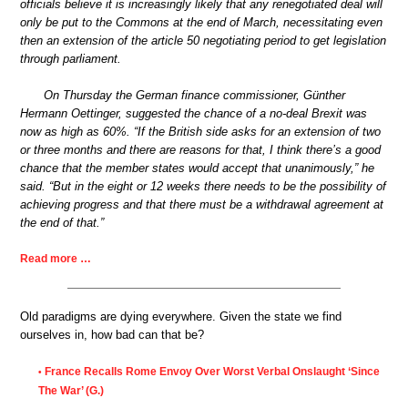
officials believe it is increasingly likely that any renegotiated deal will
only be put to the Commons at the end of March, necessitating even
then an extension of the article 50 negotiating period to get legislation
through parliament.
On Thursday the German finance commissioner, Günther
Hermann Oettinger, suggested the chance of a no-deal Brexit was
now as high as 60%. “If the British side asks for an extension of two
or three months and there are reasons for that, I think there’s a good
chance that the member states would accept that unanimously,” he
said. “But in the eight or 12 weeks there needs to be the possibility of
achieving progress and that there must be a withdrawal agreement at
the end of that.”
Read more …
Old paradigms are dying everywhere. Given the state we find
ourselves in, how bad can that be?
France Recalls Rome Envoy Over Worst Verbal Onslaught ‘Since
•
The War’ (G.)