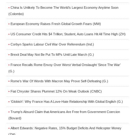
China Is Unlikely To Become The World’s Largest Economy Anytime Soon
•
(Colombo)
European Economy Raises Fresh Global Growth Fears (MW)
•
US Consumer Credit Hits $4 Trillion; Student, Auto Loans Hit All Time High (ZH)
•
Corbyn Sparks Labour Civil War Over Referendum (Ind.)
•
Brexit Deal May Not Be Put To MPs Until Late March (G.)
•
France Recalls Rome Envoy Over Worst Verbal Onslaught ‘Since The War’
•
(G.)
Rome’s War Of Words With Macron May Prove Self-Defeating (G.)
•
Fiat Chrysler Shares Plummet 12% On Weak Outlook (CNBC)
•
‘Globish’: Why France Has A Love-Hate Relationship With Global English (G.)
•
Trump’s Absurd Claim that Americans Are Free from Government Coercion
•
(Bovard)
Albert Edwards: Negative Rates, 15% Budget Deficits And Helicopter Money
•
(ZH)