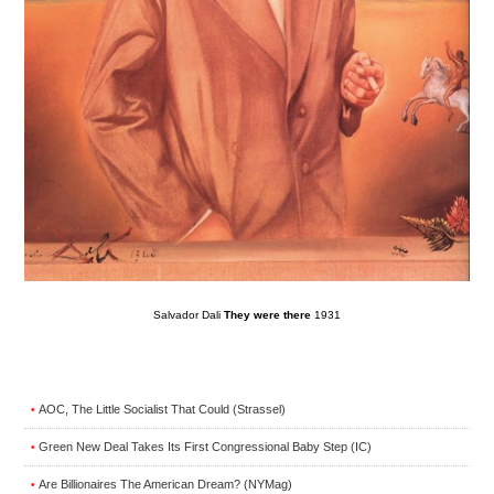
Salvador Dali
They were there
1931
AOC, The Little Socialist That Could (Strassel)
•
Green New Deal Takes Its First Congressional Baby Step (IC)
•
Are Billionaires The American Dream? (NYMag)
•