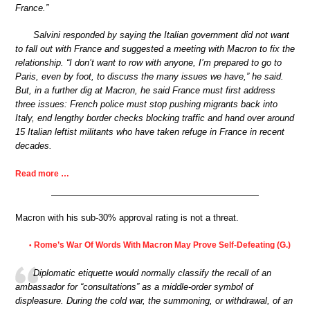
France.”
Salvini responded by saying the Italian government did not want
to fall out with France and suggested a meeting with Macron to fix the
relationship. “I don’t want to row with anyone, I’m prepared to go to
Paris, even by foot, to discuss the many issues we have,” he said.
But, in a further dig at Macron, he said France must first address
three issues: French police must stop pushing migrants back into
Italy, end lengthy border checks blocking traffic and hand over around
15 Italian leftist militants who have taken refuge in France in recent
decades.
Read more …
Macron with his sub-30% approval rating is not a threat.
Rome’s War Of Words With Macron May Prove Self-Defeating (G.)
•
Diplomatic etiquette would normally classify the recall of an
ambassador for “consultations” as a middle-order symbol of
displeasure. During the cold war, the summoning, or withdrawal, of an