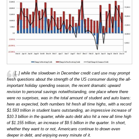
[..] while the slowdown in December credit card use may prompt
fresh questions about the strength of the US consumer during the all-
important holiday spending season, the recent dramatic upward
revision to personal savings notwithstanding, one place where there
were no surprises, was in the total amount of student and auto loans:
here as expected, both numbers hit fresh all time highs, with a record
$1.593 trillion in student loans outstanding, an impressive increase of
$10.3 billion in the quarter, while auto debt also hit a new all time high
of $1.155 trillion, an increase of $9.5 billion in the quarter. In short,
whether they want to or not, Americans continue to drown even
deeper in debt, and enjoying every minute of it.