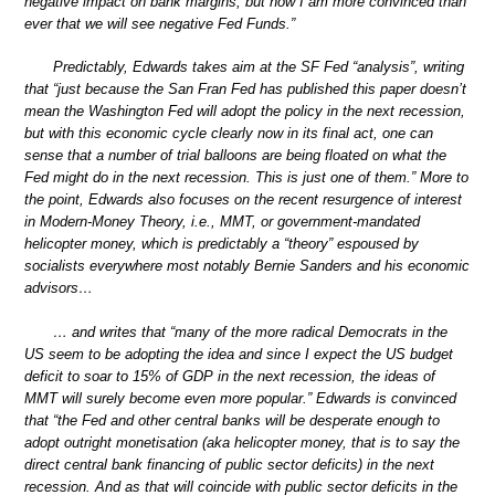
negative impact on bank margins, but now I am more convinced than
ever that we will see negative Fed Funds.”
Predictably, Edwards takes aim at the SF Fed “analysis”, writing
that “just because the San Fran Fed has published this paper doesn’t
mean the Washington Fed will adopt the policy in the next recession,
but with this economic cycle clearly now in its final act, one can
sense that a number of trial balloons are being floated on what the
Fed might do in the next recession. This is just one of them.” More to
the point, Edwards also focuses on the recent resurgence of interest
in Modern-Money Theory, i.e., MMT, or government-mandated
helicopter money, which is predictably a “theory” espoused by
socialists everywhere most notably Bernie Sanders and his economic
advisors…
… and writes that “many of the more radical Democrats in the
US seem to be adopting the idea and since I expect the US budget
deficit to soar to 15% of GDP in the next recession, the ideas of
MMT will surely become even more popular.” Edwards is convinced
that “the Fed and other central banks will be desperate enough to
adopt outright monetisation (aka helicopter money, that is to say the
direct central bank financing of public sector deficits) in the next
recession. And as that will coincide with public sector deficits in the