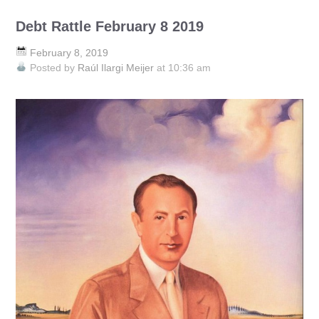
Debt Rattle February 8 2019
February 8, 2019
Posted by
Raúl Ilargi Meijer
at 10:36 am