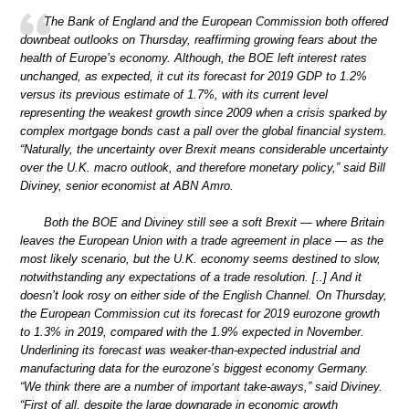
The Bank of England and the European Commission both offered
downbeat outlooks on Thursday, reaffirming growing fears about the
health of Europe’s economy. Although, the BOE left interest rates
unchanged, as expected, it cut its forecast for 2019 GDP to 1.2%
versus its previous estimate of 1.7%, with its current level
representing the weakest growth since 2009 when a crisis sparked by
complex mortgage bonds cast a pall over the global financial system.
“Naturally, the uncertainty over Brexit means considerable uncertainty
over the U.K. macro outlook, and therefore monetary policy,” said Bill
Diviney, senior economist at ABN Amro.
Both the BOE and Diviney still see a soft Brexit — where Britain
leaves the European Union with a trade agreement in place — as the
most likely scenario, but the U.K. economy seems destined to slow,
notwithstanding any expectations of a trade resolution. [..] And it
doesn’t look rosy on either side of the English Channel. On Thursday,
the European Commission cut its forecast for 2019 eurozone growth
to 1.3% in 2019, compared with the 1.9% expected in November.
Underlining its forecast was weaker-than-expected industrial and
manufacturing data for the eurozone’s biggest economy Germany.
“We think there are a number of important take-aways,” said Diviney.
“First of all, despite the large downgrade in economic growth