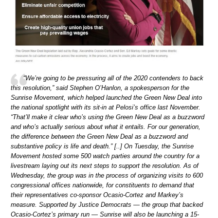
“We’re going to be pressuring all of the 2020 contenders to back
this resolution,” said Stephen O’Hanlon, a spokesperson for the
Sunrise Movement, which helped launched the Green New Deal into
the national spotlight with its sit-in at Pelosi’s office last November.
“That’ll make it clear who’s using the Green New Deal as a buzzword
and who’s actually serious about what it entails. For our generation,
the difference between the Green New Deal as a buzzword and
substantive policy is life and death.” [..] On Tuesday, the Sunrise
Movement hosted some 500 watch parties around the country for a
livestream laying out its next steps to support the resolution. As of
Wednesday, the group was in the process of organizing visits to 600
congressional offices nationwide, for constituents to demand that
their representatives co-sponsor Ocasio-Cortez and Markey’s
measure. Supported by Justice Democrats — the group that backed
Ocasio-Cortez’s primary run — Sunrise will also be launching a 15-