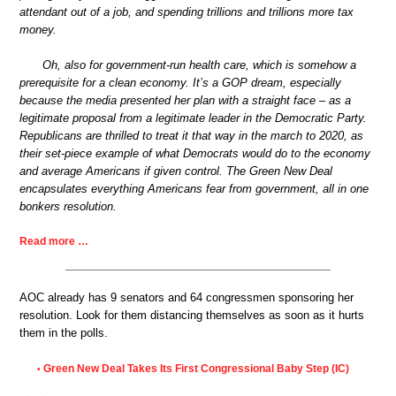
attendant out of a job, and spending trillions and trillions more tax
money.
Oh, also for government-run health care, which is somehow a
prerequisite for a clean economy. It’s a GOP dream, especially
because the media presented her plan with a straight face – as a
legitimate proposal from a legitimate leader in the Democratic Party.
Republicans are thrilled to treat it that way in the march to 2020, as
their set-piece example of what Democrats would do to the economy
and average Americans if given control. The Green New Deal
encapsulates everything Americans fear from government, all in one
bonkers resolution.
Read more …
AOC already has 9 senators and 64 congressmen sponsoring her
resolution. Look for them distancing themselves as soon as it hurts
them in the polls.
Green New Deal Takes Its First Congressional Baby Step (IC)
•