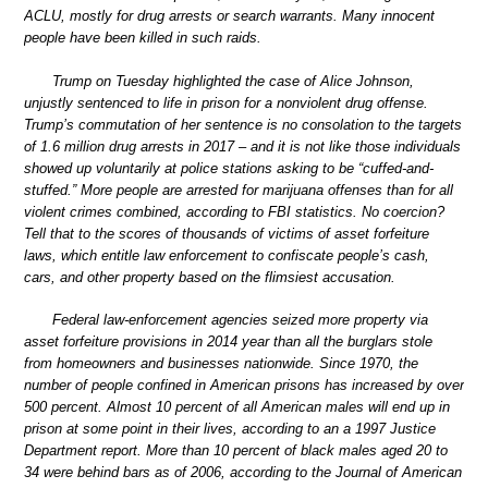
ACLU, mostly for drug arrests or search warrants. Many innocent
people have been killed in such raids.
Trump on Tuesday highlighted the case of Alice Johnson,
unjustly sentenced to life in prison for a nonviolent drug offense.
Trump’s commutation of her sentence is no consolation to the targets
of 1.6 million drug arrests in 2017 – and it is not like those individuals
showed up voluntarily at police stations asking to be “cuffed-and-
stuffed.” More people are arrested for marijuana offenses than for all
violent crimes combined, according to FBI statistics. No coercion?
Tell that to the scores of thousands of victims of asset forfeiture
laws, which entitle law enforcement to confiscate people’s cash,
cars, and other property based on the flimsiest accusation.
Federal law-enforcement agencies seized more property via
asset forfeiture provisions in 2014 year than all the burglars stole
from homeowners and businesses nationwide. Since 1970, the
number of people confined in American prisons has increased by over
500 percent. Almost 10 percent of all American males will end up in
prison at some point in their lives, according to an a 1997 Justice
Department report. More than 10 percent of black males aged 20 to
34 were behind bars as of 2006, according to the Journal of American