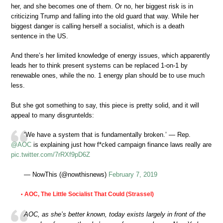
her, and she becomes one of them. Or no, her biggest risk is in
criticizing Trump and falling into the old guard that way. While her
biggest danger is calling herself a socialist, which is a death
sentence in the US.
And there’s her limited knowledge of energy issues, which apparently
leads her to think present systems can be replaced 1-on-1 by
renewable ones, while the no. 1 energy plan should be to use much
less.
But she got something to say, this piece is pretty solid, and it will
appeal to many disgruntelds:
‘We have a system that is fundamentally broken.’ — Rep.
@AOC
is explaining just how f*cked campaign finance laws really are
pic.twitter.com/7rRXf9pD6Z
— NowThis (@nowthisnews)
February 7, 2019
AOC, The Little Socialist That Could (Strassel)
•
AOC, as she’s better known, today exists largely in front of the