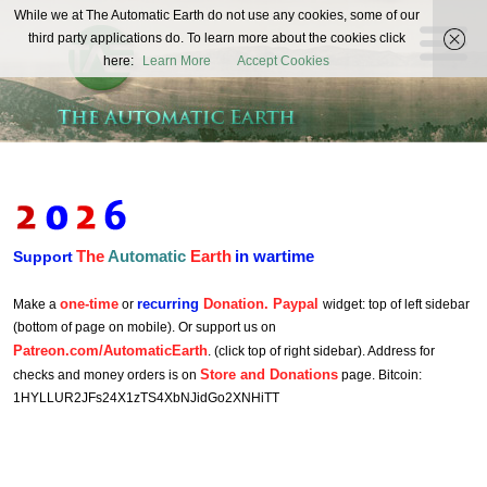
The
While we at The Automatic Earth do not use any cookies, some of our
REAL FUTURISTS
third party applications do. To learn more about the cookies click
Automatic
here:
Learn More
Accept Cookies
Earth
The
Automatic
Earth
in wartime
Support
one-time
recurring
Donation. Paypal
Make a
or
widget: top of left sidebar
(bottom of page on mobile). Or support us on
Patreon.com/AutomaticEarth
. (click top of right sidebar). Address for
Store and Donations
checks and money orders is on
page. Bitcoin:
1HYLLUR2JFs24X1zTS4XbNJidGo2XNHiTT