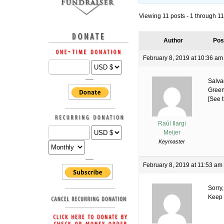
Viewing 11 posts - 1 through 11 
Author
Pos
February 8, 2019 at 10:36 am
Salva
Green
[See t
Raúl Ilargi
Meijer
Keymaster
February 8, 2019 at 11:53 am
Sorry,
Keep o