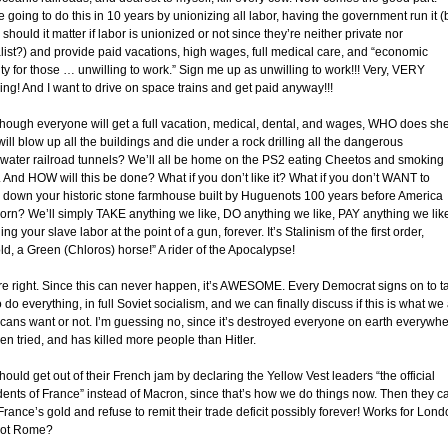
e going to do this in 10 years by unionizing all labor, having the government run it (
should it matter if labor is unionized or not since they’re neither private nor
alist?) and provide paid vacations, high wages, full medical care, and “economic
ty for those … unwilling to work.” Sign me up as unwilling to work!!! Very, VERY
ing! And I want to drive on space trains and get paid anyway!!!
though everyone will get a full vacation, medical, dental, and wages, WHO does sh
will blow up all the buildings and die under a rock drilling all the dangerous
water railroad tunnels? We’ll all be home on the PS2 eating Cheetos and smoking
 And HOW will this be done? What if you don’t like it? What if you don’t WANT to
 down your historic stone farmhouse built by Huguenots 100 years before America
orn? We’ll simply TAKE anything we like, DO anything we like, PAY anything we lik
ing your slave labor at the point of a gun, forever. It’s Stalinism of the first order,
ld, a Green (Chloros) horse!” A rider of the Apocalypse!
re right. Since this can never happen, it’s AWESOME. Every Democrat signs on to t
 do everything, in full Soviet socialism, and we can finally discuss if this is what we
cans want or not. I’m guessing no, since it’s destroyed everyone on earth everywh
een tried, and has killed more people than Hitler.
should get out of their French jam by declaring the Yellow Vest leaders “the official
dents of France” instead of Macron, since that’s how we do things now. Then they c
France’s gold and refuse to remit their trade deficit possibly forever! Works for Lond
not Rome?