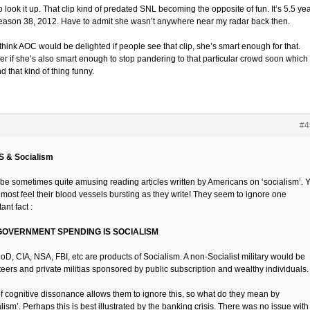
 look it up. That clip kind of predated SNL becoming the opposite of fun. It’s 5.5 ye
season 38, 2012. Have to admit she wasn’t anywhere near my radar back then.
think AOC would be delighted if people see that clip, she’s smart enough for that.
r if she’s also smart enough to stop pandering to that particular crowd soon which
find that kind of thing funny.
#4
S & Socialism
n be sometimes quite amusing reading articles written by Americans on ‘socialism’. 
lmost feel their blood vessels bursting as they write! They seem to ignore one
ant fact :
GOVERNMENT SPENDING IS SOCIALISM
oD, CIA, NSA, FBI, etc are products of Socialism. A non-Socialist military would be
teers and private militias sponsored by public subscription and wealthy individuals.
 of cognitive dissonance allows them to ignore this, so what do they mean by
lism’. Perhaps this is best illustrated by the banking crisis. There was no issue with