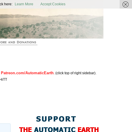
ic Earth
ck here:
Learn More
Accept Cookies
Patreon.com/AutomaticEarth
n
. (click top of right sidebar).
HiTT