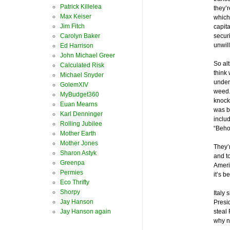
Patrick Killelea
they’r
Max Keiser
which 
Jim Fitch
capit
Carolyn Baker
securi
unwill
Ed Harrison
John Michael Greer
So al
Calculated Risk
think 
Michael Snyder
under
GolemXIV
weed.
MyBudget360
knock
Euan Mearns
was b
Karl Denninger
includ
Rolling Jubilee
“Beho
Mother Earth
Mother Jones
They’
Sharon Astyk
and to
Greenpa
Ameri
Permies
it’s b
Eco Thrifty
Shorpy
Italy 
Jay Hanson
Presi
Jay Hanson again
steal 
why 