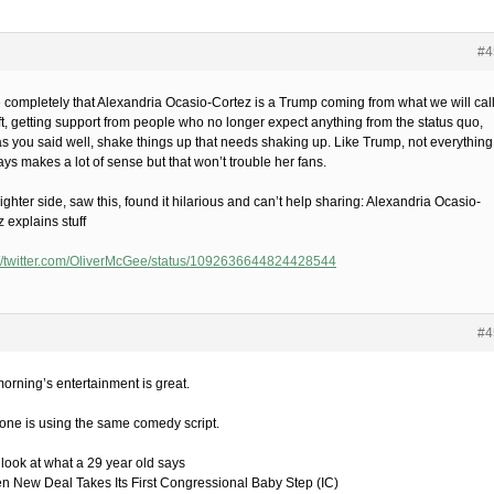
#4
 completely that Alexandria Ocasio-Cortez is a Trump coming from what we will cal
eft, getting support from people who no longer expect anything from the status quo,
as you said well, shake things up that needs shaking up. Like Trump, not everything
ys makes a lot of sense but that won’t trouble her fans.
ighter side, saw this, found it hilarious and can’t help sharing: Alexandria Ocasio-
 explains stuff
://twitter.com/OliverMcGee/status/1092636644824428544
#4
morning’s entertainment is great.
one is using the same comedy script.
 look at what a 29 year old says
en New Deal Takes Its First Congressional Baby Step (IC)