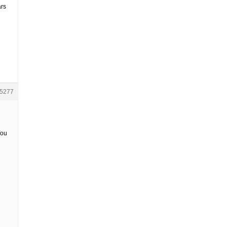
ars
5277
You