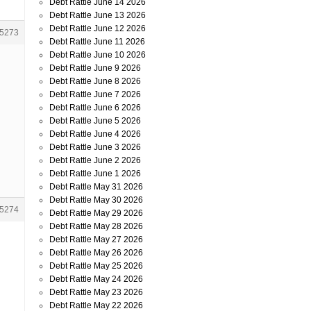
Debt Rattle June 14 2026
Debt Rattle June 13 2026
Debt Rattle June 12 2026
5273
Debt Rattle June 11 2026
Debt Rattle June 10 2026
l
Debt Rattle June 9 2026
Debt Rattle June 8 2026
Debt Rattle June 7 2026
Debt Rattle June 6 2026
Debt Rattle June 5 2026
Debt Rattle June 4 2026
Debt Rattle June 3 2026
Debt Rattle June 2 2026
Debt Rattle June 1 2026
Debt Rattle May 31 2026
Debt Rattle May 30 2026
5274
Debt Rattle May 29 2026
Debt Rattle May 28 2026
Debt Rattle May 27 2026
Debt Rattle May 26 2026
Debt Rattle May 25 2026
Debt Rattle May 24 2026
Debt Rattle May 23 2026
Debt Rattle May 22 2026