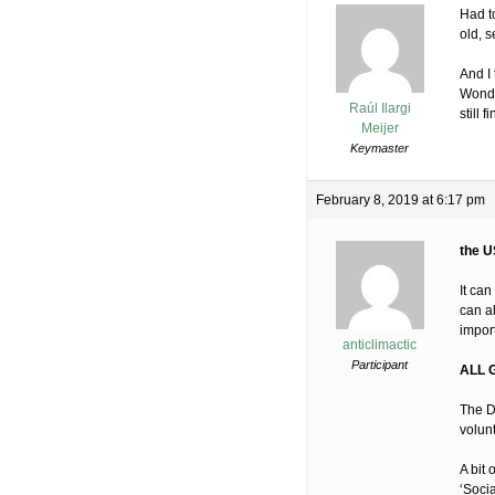
Had to
old, 
And I 
Wonde
Raúl Ilargi
still 
Meijer
Keymaster
February 8, 2019 at 6:17 pm
the U
It ca
can a
import
anticlimactic
Participant
ALL 
The D
volun
A bit
‘Socia