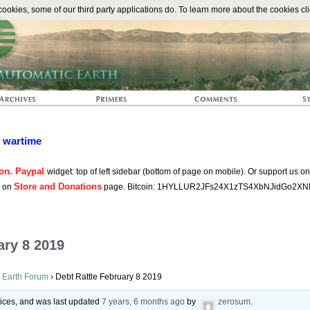
The Automat
okies, some of our third party applications do. To learn more about the cookies cli
n wartime
on. Paypal
widget: top of left sidebar (bottom of page on mobile). Or support us o
Store and Donations
s on
page. Bitcoin: 1HYLLUR2JFs24X1zTS4XbNJidGo2XN
ary 8 2019
 Earth Forum
›
Debt Rattle February 8 2019
voices, and was last updated
7 years, 6 months ago
by
zerosum
.