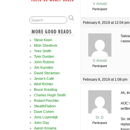
V. Arnold
Participant
February 8, 2019 at 12:04 pm
Salva
Steve Keen
I won
Mish Shedlock
Yves Smith
Tyler Durden
V. Arnold
John Rubino
Participant
Jim Kunstler
David Stockman
Jesse's Café
February 8, 2019 at 1:08 pm
Wolf Richter
Bruce Krasting
Ah, t
Charles Hugh Smith
Robert Prechter
AOC’s
StealthFlation
writte
Dave Cohen
Joris Luyendijk
Dr. D
So: st
John Day
Participant
repla
Aaron Krowne
trans