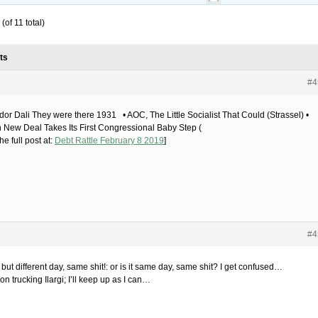
(of 11 total)
ts
#4
dor Dali They were there 1931 • AOC, The Little Socialist That Could (Strassel) •
 New Deal Takes Its First Congressional Baby Step (
he full post at:
Debt Rattle February 8 2019
]
#4
 but different day, same shit!: or is it same day, same shit? I get confused…
n trucking Ilargi; I’ll keep up as I can…