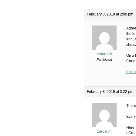
February 8, 2019 at 2:09 pm
Agree
the l
and, 
she sa
tabarnick
On a l
Participant
Cortez
https
February 8, 2019 at 3:22 pm
This 
Every
Here,
zerosum
• Gre