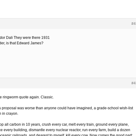
#4
dor Dali They were there 1931
der, is that Edward James?
#4
he ringworm quote again. Classic.
 proposal was worse than anyone could have imagined, a grade-school wish-list
n in crayon.
op all carbon in 10 years, crush every car, melt every train, ground every plane,
ce every building, dismantle every nuclear reactor, run every farm, build a dozen
oceanic railroads, and dearest to myself, kill every cow. Now comes the good part: