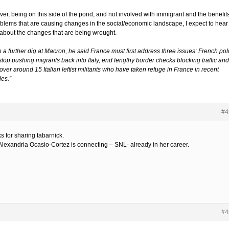
er, being on this side of the pond, and not involved with immigrant and the benefit
oblems that are causing changes in the social/economic landscape, I expect to hear
about the changes that are being wrought.
n a further dig at Macron, he said France must first address three issues: French pol
top pushing migrants back into Italy, end lengthy border checks blocking traffic and
ver around 15 Italian leftist militants who have taken refuge in France in recent
es.”
#4
s for sharing tabarnick.
Alexandria Ocasio-Cortez is connecting – SNL- already in her career.
#4