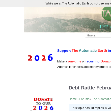
While we at The Automatic Earth do not use any co
REAL FUTURISTS
The
Automatic
Earth
i
Support
one-time
recurring
Donati
Make a
or
Address for checks and money orders i
Debt Rattle Febru
Home
›
Forums
›
The Automatic
This topic has 10 replies, 6 