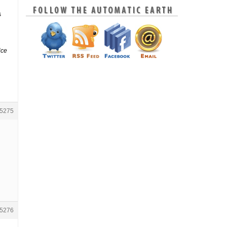
s
ice
5275
5276