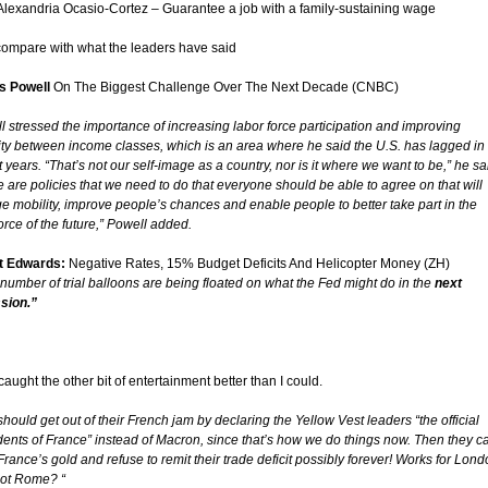
Alexandria Ocasio-Cortez – Guarantee a job with a family-sustaining wage
compare with what the leaders have said
s Powell
On The Biggest Challenge Over The Next Decade (CNBC)
l stressed the importance of increasing labor force participation and improving
ity between income classes, which is an area where he said the U.S. has lagged in
 years. “That’s not our self-image as a country, nor is it where we want to be,” he sa
e are policies that we need to do that everyone should be able to agree on that will
e mobility, improve people’s chances and enable people to better take part in the
rce of the future,” Powell added.
t Edwards:
Negative Rates, 15% Budget Deficits And Helicopter Money (ZH)
 number of trial balloons are being floated on what the Fed might do in the
next
sion.”
caught the other bit of entertainment better than I could.
 should get out of their French jam by declaring the Yellow Vest leaders “the official
dents of France” instead of Macron, since that’s how we do things now. Then they c
France’s gold and refuse to remit their trade deficit possibly forever! Works for Lond
ot Rome? “