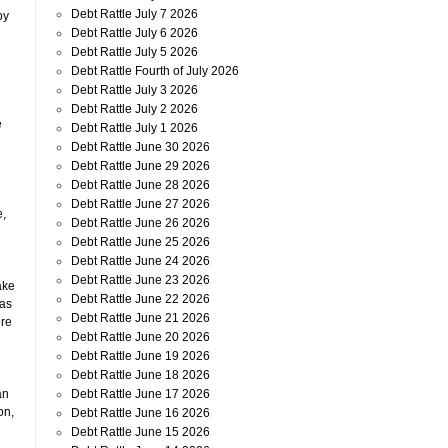
Debt Rattle July 7 2026
by
Debt Rattle July 6 2026
Debt Rattle July 5 2026
Debt Rattle Fourth of July 2026
Debt Rattle July 3 2026
Debt Rattle July 2 2026
e
Debt Rattle July 1 2026
Debt Rattle June 30 2026
Debt Rattle June 29 2026
Debt Rattle June 28 2026
Debt Rattle June 27 2026
e,
Debt Rattle June 26 2026
Debt Rattle June 25 2026
Debt Rattle June 24 2026
Debt Rattle June 23 2026
ake
Debt Rattle June 22 2026
 as
Debt Rattle June 21 2026
ere
Debt Rattle June 20 2026
Debt Rattle June 19 2026
Debt Rattle June 18 2026
Debt Rattle June 17 2026
an
on,
Debt Rattle June 16 2026
Debt Rattle June 15 2026