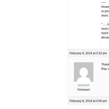
—–
Howev
or pr
more 
” …. i
must s
hand o
decad
February 8, 2019 at 3:32 pm
Thank
Rep. 
zerosum
Participant
February 8, 2019 at 4:00 pm