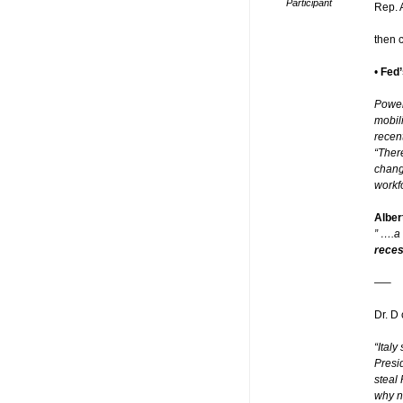
Participant
Rep. 
then 
•
Fed’
Powel
mobil
recent
“Ther
chang
workfo
Alber
” ….a
reces
—–
Dr. D 
“Italy
Presi
steal 
why n