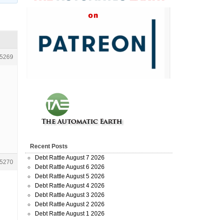
5269
Recent Posts
Debt Rattle August 7 2026
5270
Debt Rattle August 6 2026
Debt Rattle August 5 2026
Debt Rattle August 4 2026
Debt Rattle August 3 2026
Debt Rattle August 2 2026
Debt Rattle August 1 2026