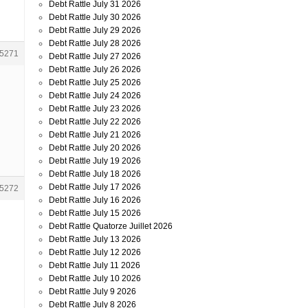
Debt Rattle July 31 2026
Debt Rattle July 30 2026
Debt Rattle July 29 2026
Debt Rattle July 28 2026
5271
Debt Rattle July 27 2026
Debt Rattle July 26 2026
Debt Rattle July 25 2026
Debt Rattle July 24 2026
Debt Rattle July 23 2026
Debt Rattle July 22 2026
Debt Rattle July 21 2026
Debt Rattle July 20 2026
Debt Rattle July 19 2026
Debt Rattle July 18 2026
Debt Rattle July 17 2026
5272
Debt Rattle July 16 2026
Debt Rattle July 15 2026
Debt Rattle Quatorze Juillet 2026
Debt Rattle July 13 2026
Debt Rattle July 12 2026
Debt Rattle July 11 2026
Debt Rattle July 10 2026
Debt Rattle July 9 2026
Debt Rattle July 8 2026