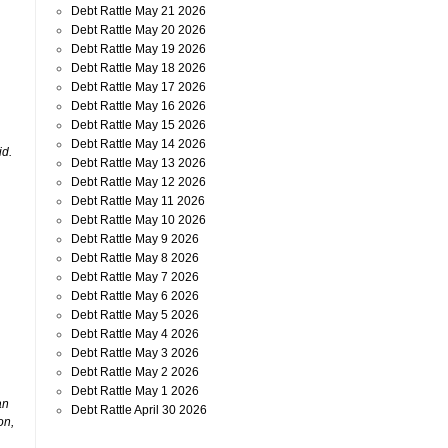
Debt Rattle May 21 2026
Debt Rattle May 20 2026
Debt Rattle May 19 2026
Debt Rattle May 18 2026
Debt Rattle May 17 2026
Debt Rattle May 16 2026
Debt Rattle May 15 2026
Debt Rattle May 14 2026
id.
Debt Rattle May 13 2026
Debt Rattle May 12 2026
Debt Rattle May 11 2026
Debt Rattle May 10 2026
Debt Rattle May 9 2026
Debt Rattle May 8 2026
Debt Rattle May 7 2026
Debt Rattle May 6 2026
Debt Rattle May 5 2026
Debt Rattle May 4 2026
Debt Rattle May 3 2026
Debt Rattle May 2 2026
Debt Rattle May 1 2026
an
Debt Rattle April 30 2026
on,