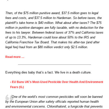
Then, of the $75 million punitive award, $37.5 million goes to legal
fees and costs, and $37.5 million to Hardeman. So before taxes, the
plaintiff’s take home is $40 million. What about after taxes? The $75
million in punitive damages are fully taxable, with no deduction for the
fees to his lawyer. Between federal taxes of 37% and California taxes
of up to 13.3%, Hardeman could lose about 50% to the IRS and
California Franchise Tax Board. That makes his after-tax (and after
legal fee) haul from an $80 million verdict only $2.5 million.
Read more …
Everything dies baby that’s a fact. We live in a death culture.
EU Bans UK’s Most-Used Pesticide Over Health And Environment
•
Fears (G.)
One of the world’s most common pesticides will soon be banned
by the European Union after safety officials reported human health
and environmental concerns. Chlorothalonil, a fungicide that prevents