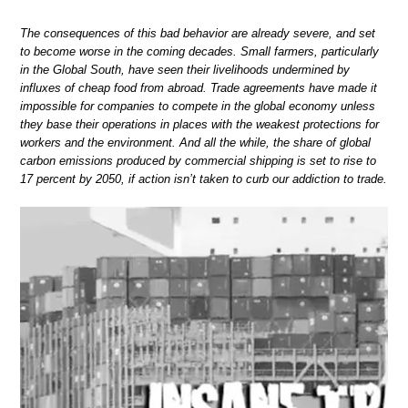
The consequences of this bad behavior are already severe, and set
to become worse in the coming decades. Small farmers, particularly
in the Global South, have seen their livelihoods undermined by
influxes of cheap food from abroad. Trade agreements have made it
impossible for companies to compete in the global economy unless
they base their operations in places with the weakest protections for
workers and the environment. And all the while, the share of global
carbon emissions produced by commercial shipping is set to rise to
17 percent by 2050, if action isn’t taken to curb our addiction to trade.