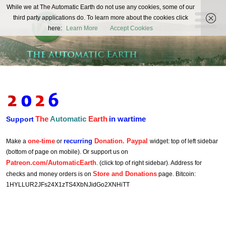
The
While we at The Automatic Earth do not use any cookies, some of our
REAL FUTURISTS
third party applications do. To learn more about the cookies click
Automatic
here:
Learn More
Accept Cookies
Earth
The
Automatic
Earth
in wartime
Support
one-time
recurring
Donation. Paypal
Make a
or
widget: top of left sidebar
(bottom of page on mobile). Or support us on
Patreon.com/AutomaticEarth
. (click top of right sidebar). Address for
Store and Donations
checks and money orders is on
page. Bitcoin:
1HYLLUR2JFs24X1zTS4XbNJidGo2XNHiTT