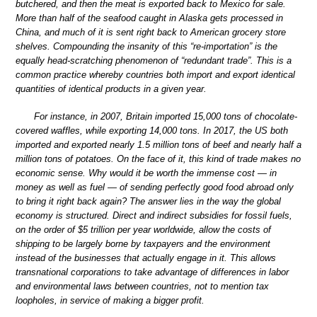
butchered, and then the meat is exported back to Mexico for sale.
More than half of the seafood caught in Alaska gets processed in
China, and much of it is sent right back to American grocery store
shelves. Compounding the insanity of this “re-importation” is the
equally head-scratching phenomenon of “redundant trade”. This is a
common practice whereby countries both import and export identical
quantities of identical products in a given year.
For instance, in 2007, Britain imported 15,000 tons of chocolate-
covered waffles, while exporting 14,000 tons. In 2017, the US both
imported and exported nearly 1.5 million tons of beef and nearly half a
million tons of potatoes. On the face of it, this kind of trade makes no
economic sense. Why would it be worth the immense cost — in
money as well as fuel — of sending perfectly good food abroad only
to bring it right back again? The answer lies in the way the global
economy is structured. Direct and indirect subsidies for fossil fuels,
on the order of $5 trillion per year worldwide, allow the costs of
shipping to be largely borne by taxpayers and the environment
instead of the businesses that actually engage in it. This allows
transnational corporations to take advantage of differences in labor
and environmental laws between countries, not to mention tax
loopholes, in service of making a bigger profit.