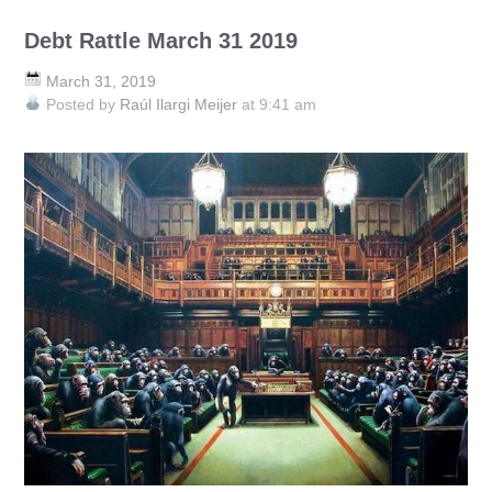
Debt Rattle March 31 2019
March 31, 2019
Posted by
Raúl Ilargi Meijer
at 9:41 am