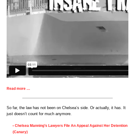
Read more …
So far, the law has not been on Chelsea’s side. Or actually, it has. It
just doesn’t count for much anymore.
Chelsea Manning’s Lawyers File An Appeal Against Her Detention
•
(Canary)