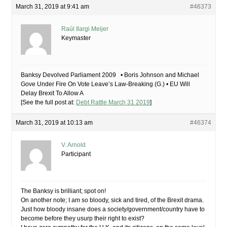
March 31, 2019 at 9:41 am
#46373
Raúl Ilargi Meijer
Keymaster
Banksy Devolved Parliament 2009 • Boris Johnson and Michael
Gove Under Fire On Vote Leave’s Law-Breaking (G.) • EU Will
Delay Brexit To Allow A
[See the full post at:
Debt Rattle March 31 2019
]
March 31, 2019 at 10:13 am
#46374
V. Arnold
Participant
The Banksy is brilliant; spot on!
On another note; I am so bloody, sick and tired, of the Brexit drama.
Just how bloody insane does a society/government/country have to
become before they usurp their right to exist?