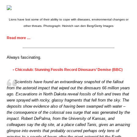
Lions have lost some of their ability to cope with diseases, environmental changes or
other threats. Photograph: Heinrich van den Berg/Getty Images
Read more …
Always fascinating.
Chicxulub: Stunning Fossils Record Dinosaurs’ Demise (BBC)
•
Scientists have found an extraordinary snapshot of the fallout
from the asteroid impact that wiped out the dinosaurs 66 million years
ago. Excavations in North Dakota reveal fossils of fish and trees that
were sprayed with rocky, glassy fragments that fell from the sky. The
deposits show evidence also of having been swamped with water –
the consequence of the colossal sea surge that was generated by the
impact. Robert DePalma, from the University of Kansas, and
colleagues say the dig site, at a place called Tanis, gives an amazing
glimpse into events that probably occurred perhaps only tens of
minutes to a couple of hours after the giant asteroid hit the Earth.