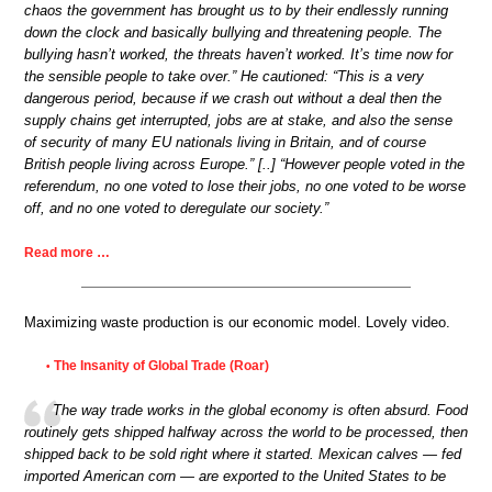
chaos the government has brought us to by their endlessly running
down the clock and basically bullying and threatening people. The
bullying hasn’t worked, the threats haven’t worked. It’s time now for
the sensible people to take over.” He cautioned: “This is a very
dangerous period, because if we crash out without a deal then the
supply chains get interrupted, jobs are at stake, and also the sense
of security of many EU nationals living in Britain, and of course
British people living across Europe.” [..] “However people voted in the
referendum, no one voted to lose their jobs, no one voted to be worse
off, and no one voted to deregulate our society.”
Read more …
Maximizing waste production is our economic model. Lovely video.
The Insanity of Global Trade (Roar)
•
The way trade works in the global economy is often absurd. Food
routinely gets shipped halfway across the world to be processed, then
shipped back to be sold right where it started. Mexican calves — fed
imported American corn — are exported to the United States to be