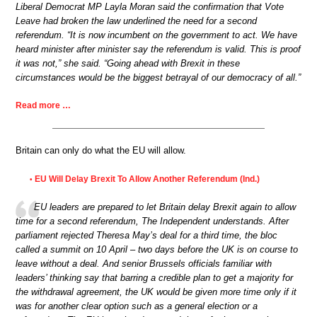
Liberal Democrat MP Layla Moran said the confirmation that Vote
Leave had broken the law underlined the need for a second
referendum. “It is now incumbent on the government to act. We have
heard minister after minister say the referendum is valid. This is proof
it was not,” she said. “Going ahead with Brexit in these
circumstances would be the biggest betrayal of our democracy of all.”
Read more …
Britain can only do what the EU will allow.
EU Will Delay Brexit To Allow Another Referendum (Ind.)
•
EU leaders are prepared to let Britain delay Brexit again to allow
time for a second referendum, The Independent understands. After
parliament rejected Theresa May’s deal for a third time, the bloc
called a summit on 10 April – two days before the UK is on course to
leave without a deal. And senior Brussels officials familiar with
leaders’ thinking say that barring a credible plan to get a majority for
the withdrawal agreement, the UK would be given more time only if it
was for another clear option such as a general election or a