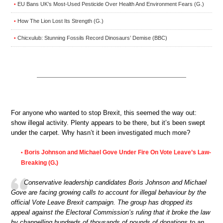
EU Bans UK’s Most-Used Pesticide Over Health And Environment Fears (G.)
•
How The Lion Lost Its Strength (G.)
•
Chicxulub: Stunning Fossils Record Dinosaurs’ Demise (BBC)
•
For anyone who wanted to stop Brexit, this seemed the way out:
show illegal activity. Plenty appears to be there, but it’s been swept
under the carpet. Why hasn’t it been investigated much more?
Boris Johnson and Michael Gove Under Fire On Vote Leave’s Law-
•
Breaking (G.)
Conservative leadership candidates Boris Johnson and Michael
Gove are facing growing calls to account for illegal behaviour by the
official Vote Leave Brexit campaign. The group has dropped its
appeal against the Electoral Commission’s ruling that it broke the law
by channelling hundreds of thousands of pounds of donations to an