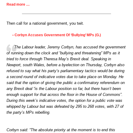
Read more …
Then call for a national government, you twit.
Corbyn Accuses Government Of ‘Bullying’ MPs (G.)
•
The Labour leader, Jeremy Corbyn, has accused the government
of running down the clock and “bullying and threatening” MPs as it
tried to force through Theresa May’s Brexit deal. Speaking in
Newport, south Wales, before a byelection on Thursday, Corbyn also
refused to say what his party’s parliamentary tactics would be during
a second round of indicative votes due to take place on Monday. He
said that the option of giving the public a confirmatory referendum on
any Brexit deal “is the Labour position so far, but there hasn’t been
enough support for that across the floor in the House of Commons”.
During this week’s indicative votes, the option for a public vote was
whipped by Labour but was defeated by 295 to 268 votes, with 27 of
the party’s MPs rebelling.
Corbyn said: “The absolute priority at the moment is to end this