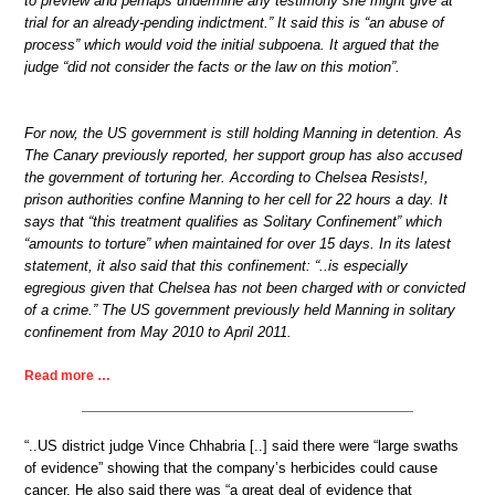
to preview and perhaps undermine any testimony she might give at
trial for an already-pending indictment.” It said this is “an abuse of
process” which would void the initial subpoena. It argued that the
judge “did not consider the facts or the law on this motion”.
For now, the US government is still holding Manning in detention. As
The Canary previously reported, her support group has also accused
the government of torturing her. According to Chelsea Resists!,
prison authorities confine Manning to her cell for 22 hours a day. It
says that “this treatment qualifies as Solitary Confinement” which
“amounts to torture” when maintained for over 15 days. In its latest
statement, it also said that this confinement: “..is especially
egregious given that Chelsea has not been charged with or convicted
of a crime.” The US government previously held Manning in solitary
confinement from May 2010 to April 2011.
Read more …
“..US district judge Vince Chhabria [..] said there were “large swaths
of evidence” showing that the company’s herbicides could cause
cancer. He also said there was “a great deal of evidence that