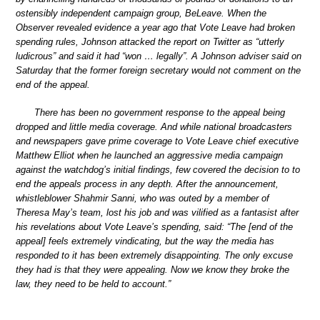
ostensibly independent campaign group, BeLeave. When the
Observer revealed evidence a year ago that Vote Leave had broken
spending rules, Johnson attacked the report on Twitter as “utterly
ludicrous” and said it had “won … legally”. A Johnson adviser said on
Saturday that the former foreign secretary would not comment on the
end of the appeal.
There has been no government response to the appeal being
dropped and little media coverage. And while national broadcasters
and newspapers gave prime coverage to Vote Leave chief executive
Matthew Elliot when he launched an aggressive media campaign
against the watchdog’s initial findings, few covered the decision to to
end the appeals process in any depth. After the announcement,
whistleblower Shahmir Sanni, who was outed by a member of
Theresa May’s team, lost his job and was vilified as a fantasist after
his revelations about Vote Leave’s spending, said: “The [end of the
appeal] feels extremely vindicating, but the way the media has
responded to it has been extremely disappointing. The only excuse
they had is that they were appealing. Now we know they broke the
law, they need to be held to account.”