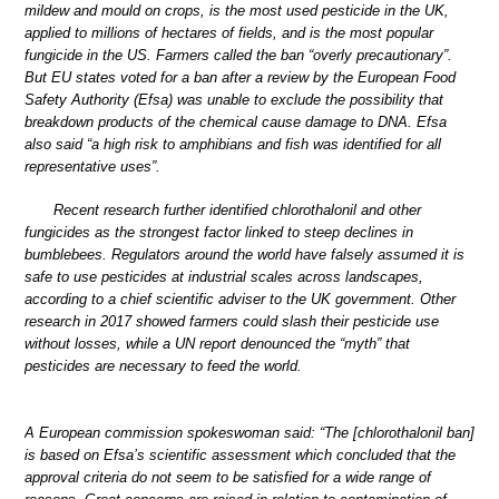
mildew and mould on crops, is the most used pesticide in the UK,
applied to millions of hectares of fields, and is the most popular
fungicide in the US. Farmers called the ban “overly precautionary”.
But EU states voted for a ban after a review by the European Food
Safety Authority (Efsa) was unable to exclude the possibility that
breakdown products of the chemical cause damage to DNA. Efsa
also said “a high risk to amphibians and fish was identified for all
representative uses”.
Recent research further identified chlorothalonil and other
fungicides as the strongest factor linked to steep declines in
bumblebees. Regulators around the world have falsely assumed it is
safe to use pesticides at industrial scales across landscapes,
according to a chief scientific adviser to the UK government. Other
research in 2017 showed farmers could slash their pesticide use
without losses, while a UN report denounced the “myth” that
pesticides are necessary to feed the world.
A European commission spokeswoman said: “The [chlorothalonil ban]
is based on Efsa’s scientific assessment which concluded that the
approval criteria do not seem to be satisfied for a wide range of