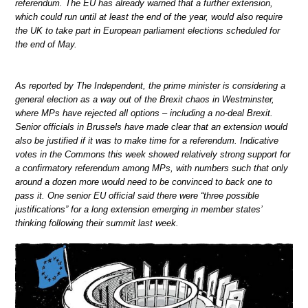
referendum. The EU has already warned that a further extension,
which could run until at least the end of the year, would also require
the UK to take part in European parliament elections scheduled for
the end of May.
As reported by The Independent, the prime minister is considering a
general election as a way out of the Brexit chaos in Westminster,
where MPs have rejected all options – including a no-deal Brexit.
Senior officials in Brussels have made clear that an extension would
also be justified if it was to make time for a referendum. Indicative
votes in the Commons this week showed relatively strong support for
a confirmatory referendum among MPs, with numbers such that only
around a dozen more would need to be convinced to back one to
pass it. One senior EU official said there were “three possible
justifications” for a long extension emerging in member states’
thinking following their summit last week.