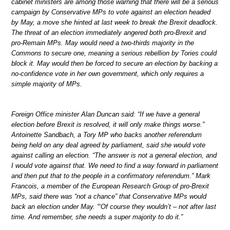
cabinet ministers are among those warning that there will be a serious
campaign by Conservative MPs to vote against an election headed
by May, a move she hinted at last week to break the Brexit deadlock.
The threat of an election immediately angered both pro-Brexit and
pro-Remain MPs. May would need a two-thirds majority in the
Commons to secure one, meaning a serious rebellion by Tories could
block it. May would then be forced to secure an election by backing a
no-confidence vote in her own government, which only requires a
simple majority of MPs.
Foreign Office minister Alan Duncan said: “If we have a general
election before Brexit is resolved, it will only make things worse.”
Antoinette Sandbach, a Tory MP who backs another referendum
being held on any deal agreed by parliament, said she would vote
against calling an election. “The answer is not a general election, and
I would vote against that. We need to find a way forward in parliament
and then put that to the people in a confirmatory referendum.” Mark
Francois, a member of the European Research Group of pro-Brexit
MPs, said there was “not a chance” that Conservative MPs would
back an election under May. “‘Of course they wouldn’t – not after last
time. And remember, she needs a super majority to do it.”