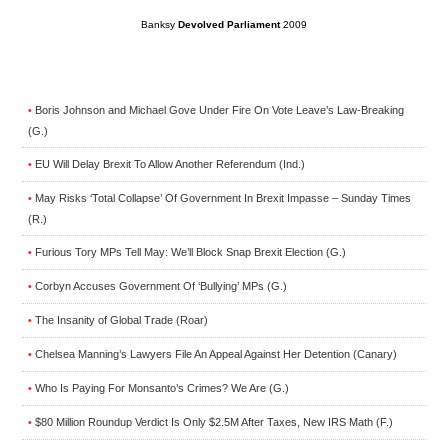
Banksy
Devolved Parliament
2009
Boris Johnson and Michael Gove Under Fire On Vote Leave’s Law-Breaking
•
(G.)
EU Will Delay Brexit To Allow Another Referendum (Ind.)
•
May Risks ‘Total Collapse’ Of Government In Brexit Impasse – Sunday Times
•
(R.)
Furious Tory MPs Tell May: We’ll Block Snap Brexit Election (G.)
•
Corbyn Accuses Government Of ‘Bullying’ MPs (G.)
•
The Insanity of Global Trade (Roar)
•
Chelsea Manning’s Lawyers File An Appeal Against Her Detention (Canary)
•
Who Is Paying For Monsanto’s Crimes? We Are (G.)
•
$80 Million Roundup Verdict Is Only $2.5M After Taxes, New IRS Math (F.)
•