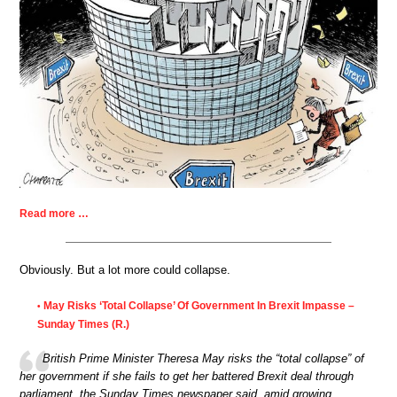
Read more …
Obviously. But a lot more could collapse.
May Risks ‘Total Collapse’ Of Government In Brexit Impasse –
•
Sunday Times (R.)
British Prime Minister Theresa May risks the “total collapse” of
her government if she fails to get her battered Brexit deal through
parliament, the Sunday Times newspaper said, amid growing