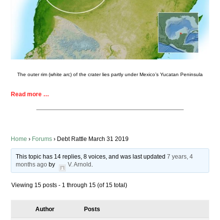
The outer rim (white arc) of the crater lies partly under Mexico’s Yucatan Peninsula
Read more …
Home
›
Forums
›
Debt Rattle March 31 2019
This topic has 14 replies, 8 voices, and was last updated
7 years, 4
months ago
by
V. Arnold
.
Viewing 15 posts - 1 through 15 (of 15 total)
Author
Posts