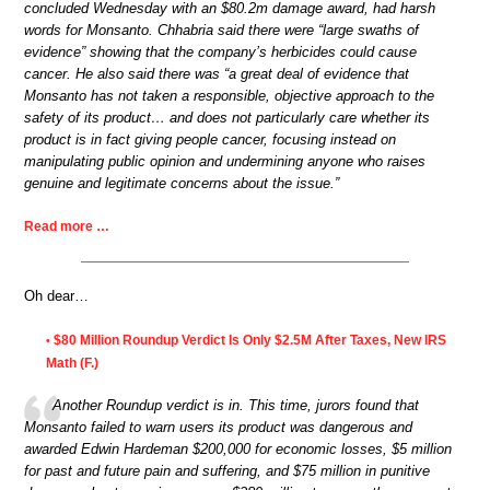
concluded Wednesday with an $80.2m damage award, had harsh
words for Monsanto. Chhabria said there were “large swaths of
evidence” showing that the company’s herbicides could cause
cancer. He also said there was “a great deal of evidence that
Monsanto has not taken a responsible, objective approach to the
safety of its product… and does not particularly care whether its
product is in fact giving people cancer, focusing instead on
manipulating public opinion and undermining anyone who raises
genuine and legitimate concerns about the issue.”
Read more …
Oh dear…
$80 Million Roundup Verdict Is Only $2.5M After Taxes, New IRS
•
Math (F.)
Another Roundup verdict is in. This time, jurors found that
Monsanto failed to warn users its product was dangerous and
awarded Edwin Hardeman $200,000 for economic losses, $5 million
for past and future pain and suffering, and $75 million in punitive