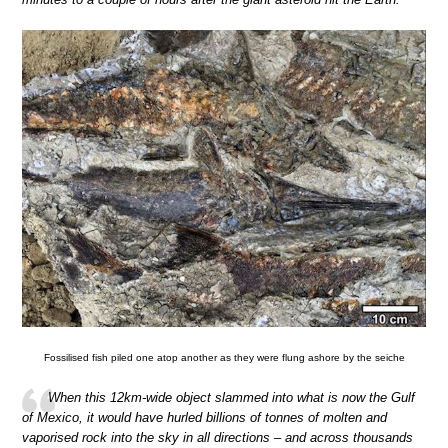
Fossilised fish piled one atop another as they were flung ashore by the seiche
When this 12km-wide object slammed into what is now the Gulf
of Mexico, it would have hurled billions of tonnes of molten and
vaporised rock into the sky in all directions – and across thousands