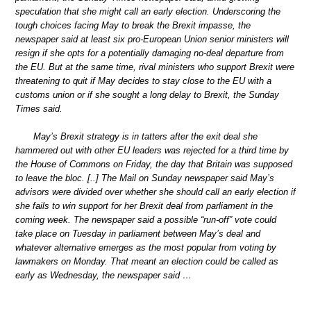
speculation that she might call an early election. Underscoring the
tough choices facing May to break the Brexit impasse, the
newspaper said at least six pro-European Union senior ministers will
resign if she opts for a potentially damaging no-deal departure from
the EU. But at the same time, rival ministers who support Brexit were
threatening to quit if May decides to stay close to the EU with a
customs union or if she sought a long delay to Brexit, the Sunday
Times said.
May’s Brexit strategy is in tatters after the exit deal she
hammered out with other EU leaders was rejected for a third time by
the House of Commons on Friday, the day that Britain was supposed
to leave the bloc. [..] The Mail on Sunday newspaper said May’s
advisors were divided over whether she should call an early election if
she fails to win support for her Brexit deal from parliament in the
coming week. The newspaper said a possible “run-off” vote could
take place on Tuesday in parliament between May’s deal and
whatever alternative emerges as the most popular from voting by
lawmakers on Monday. That meant an election could be called as
early as Wednesday, the newspaper said …