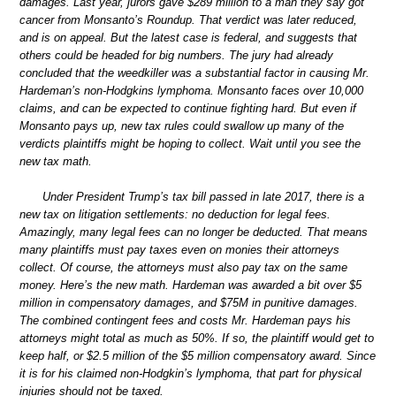
damages. Last year, jurors gave $289 million to a man they say got
cancer from Monsanto’s Roundup. That verdict was later reduced,
and is on appeal. But the latest case is federal, and suggests that
others could be headed for big numbers. The jury had already
concluded that the weedkiller was a substantial factor in causing Mr.
Hardeman’s non-Hodgkins lymphoma. Monsanto faces over 10,000
claims, and can be expected to continue fighting hard. But even if
Monsanto pays up, new tax rules could swallow up many of the
verdicts plaintiffs might be hoping to collect. Wait until you see the
new tax math.
Under President Trump’s tax bill passed in late 2017, there is a
new tax on litigation settlements: no deduction for legal fees.
Amazingly, many legal fees can no longer be deducted. That means
many plaintiffs must pay taxes even on monies their attorneys
collect. Of course, the attorneys must also pay tax on the same
money. Here’s the new math. Hardeman was awarded a bit over $5
million in compensatory damages, and $75M in punitive damages.
The combined contingent fees and costs Mr. Hardeman pays his
attorneys might total as much as 50%. If so, the plaintiff would get to
keep half, or $2.5 million of the $5 million compensatory award. Since
it is for his claimed non-Hodgkin’s lymphoma, that part for physical
injuries should not be taxed.