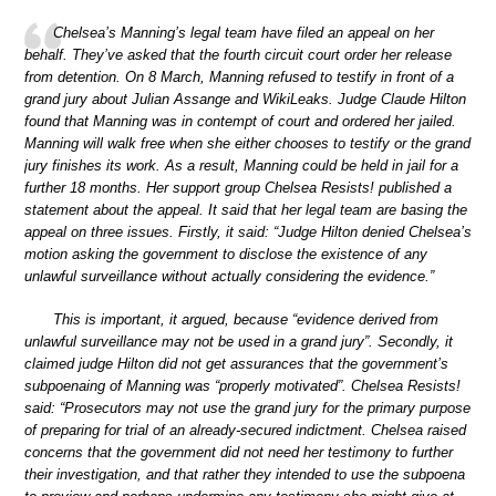
Chelsea’s Manning’s legal team have filed an appeal on her
behalf. They’ve asked that the fourth circuit court order her release
from detention. On 8 March, Manning refused to testify in front of a
grand jury about Julian Assange and WikiLeaks. Judge Claude Hilton
found that Manning was in contempt of court and ordered her jailed.
Manning will walk free when she either chooses to testify or the grand
jury finishes its work. As a result, Manning could be held in jail for a
further 18 months. Her support group Chelsea Resists! published a
statement about the appeal. It said that her legal team are basing the
appeal on three issues. Firstly, it said: “Judge Hilton denied Chelsea’s
motion asking the government to disclose the existence of any
unlawful surveillance without actually considering the evidence.”
This is important, it argued, because “evidence derived from
unlawful surveillance may not be used in a grand jury”. Secondly, it
claimed judge Hilton did not get assurances that the government’s
subpoenaing of Manning was “properly motivated”. Chelsea Resists!
said: “Prosecutors may not use the grand jury for the primary purpose
of preparing for trial of an already-secured indictment. Chelsea raised
concerns that the government did not need her testimony to further
their investigation, and that rather they intended to use the subpoena