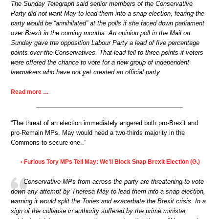
The Sunday Telegraph said senior members of the Conservative
Party did not want May to lead them into a snap election, fearing the
party would be “annihilated” at the polls if she faced down parliament
over Brexit in the coming months. An opinion poll in the Mail on
Sunday gave the opposition Labour Party a lead of five percentage
points over the Conservatives. That lead fell to three points if voters
were offered the chance to vote for a new group of independent
lawmakers who have not yet created an official party.
Read more …
“The threat of an election immediately angered both pro-Brexit and
pro-Remain MPs. May would need a two-thirds majority in the
Commons to secure one..”
Furious Tory MPs Tell May: We’ll Block Snap Brexit Election (G.)
•
Conservative MPs from across the party are threatening to vote
down any attempt by Theresa May to lead them into a snap election,
warning it would split the Tories and exacerbate the Brexit crisis. In a
sign of the collapse in authority suffered by the prime minister,