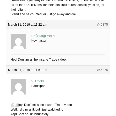
I have zero sympathy for the U.K. and its citizens, on the same level,
as for the U.S. citizens, for their total lack of responsibility/action, for
their plight.
Stand and be counted, or just go away and die…
March 31, 2019 at 11:22 am
#46375
Raúl Ilargi Meijer
Keymaster
Hey! Don’t miss the Insane Trade video.
March 31, 2019 at 11:51 am
#46376
V. Arnold
Participant
Hey! Don’t miss the Insane Trade video.
Well, I did miss it; but I just watched it.
Yep! Spot on, unfortunately…