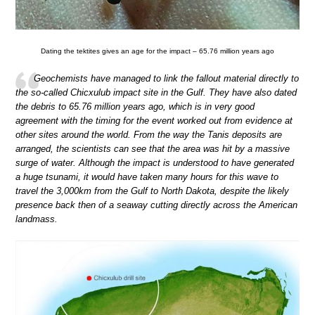
Dating the tektites gives an age for the impact – 65.76 million years ago
Geochemists have managed to link the fallout material directly to
the so-called Chicxulub impact site in the Gulf. They have also dated
the debris to 65.76 million years ago, which is in very good
agreement with the timing for the event worked out from evidence at
other sites around the world. From the way the Tanis deposits are
arranged, the scientists can see that the area was hit by a massive
surge of water. Although the impact is understood to have generated
a huge tsunami, it would have taken many hours for this wave to
travel the 3,000km from the Gulf to North Dakota, despite the likely
presence back then of a seaway cutting directly across the American
landmass.