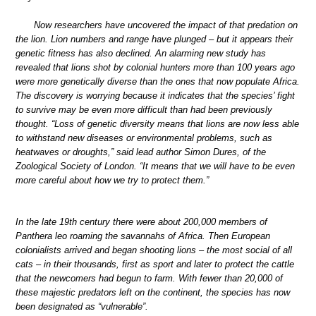
Now researchers have uncovered the impact of that predation on
the lion. Lion numbers and range have plunged – but it appears their
genetic fitness has also declined. An alarming new study has
revealed that lions shot by colonial hunters more than 100 years ago
were more genetically diverse than the ones that now populate Africa.
The discovery is worrying because it indicates that the species’ fight
to survive may be even more difficult than had been previously
thought. “Loss of genetic diversity means that lions are now less able
to withstand new diseases or environmental problems, such as
heatwaves or droughts,” said lead author Simon Dures, of the
Zoological Society of London. “It means that we will have to be even
more careful about how we try to protect them.”
In the late 19th century there were about 200,000 members of
Panthera leo roaming the savannahs of Africa. Then European
colonialists arrived and began shooting lions – the most social of all
cats – in their thousands, first as sport and later to protect the cattle
that the newcomers had begun to farm. With fewer than 20,000 of
these majestic predators left on the continent, the species has now
been designated as “vulnerable”.