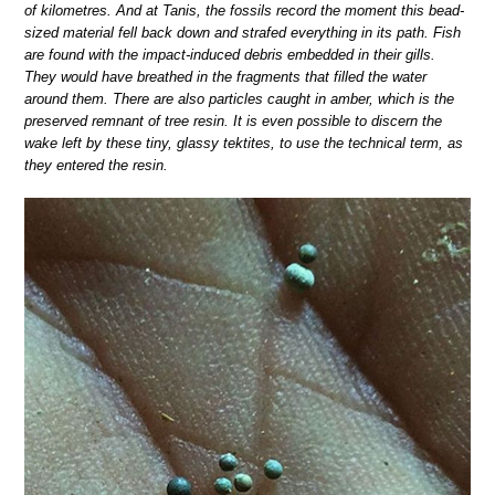
of kilometres. And at Tanis, the fossils record the moment this bead-
sized material fell back down and strafed everything in its path. Fish
are found with the impact-induced debris embedded in their gills.
They would have breathed in the fragments that filled the water
around them. There are also particles caught in amber, which is the
preserved remnant of tree resin. It is even possible to discern the
wake left by these tiny, glassy tektites, to use the technical term, as
they entered the resin.