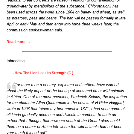
reasons. Great concerns are raised in relation to contamination of
groundwater by metabolites of the substance.” Chlorothalonil has
been used across the world since 1964 on barley and wheat, as well
as potatoes, peas and beans. The ban will be passed formally in late
April or early May and then enter into force three weeks later, the
commission spokeswoman said.
Read more …
Inbreeding.
How The Lion Lost Its Strength (G.)
•
For more than a century, explorers and settlers have warned
about the likely impact of the hunting of lions and other wild animals
in Africa. One of the most prescient, Frederick Selous, the inspiration
for the character Allan Quatermain in the novels of H Rider Haggard,
wrote in 1908 that “since my first arrival in 1871, I had seen game of
all kinds gradually decrease and dwindle in numbers to such an
extent that I thought that nowhere south of the Great Lakes could
there be a corner of Africa left where the wild animals had not been
very much thinned out”.