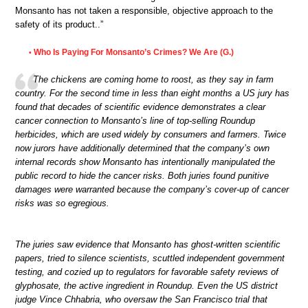
Monsanto has not taken a responsible, objective approach to the
safety of its product..”
Who Is Paying For Monsanto’s Crimes? We Are (G.)
•
The chickens are coming home to roost, as they say in farm
country. For the second time in less than eight months a US jury has
found that decades of scientific evidence demonstrates a clear
cancer connection to Monsanto’s line of top-selling Roundup
herbicides, which are used widely by consumers and farmers. Twice
now jurors have additionally determined that the company’s own
internal records show Monsanto has intentionally manipulated the
public record to hide the cancer risks. Both juries found punitive
damages were warranted because the company’s cover-up of cancer
risks was so egregious.
The juries saw evidence that Monsanto has ghost-written scientific
papers, tried to silence scientists, scuttled independent government
testing, and cozied up to regulators for favorable safety reviews of
glyphosate, the active ingredient in Roundup. Even the US district
judge Vince Chhabria, who oversaw the San Francisco trial that