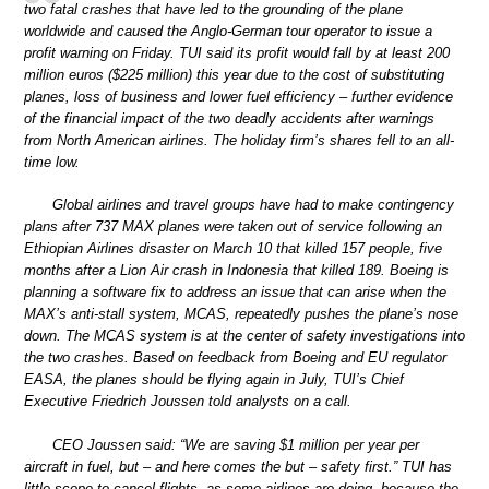
two fatal crashes that have led to the grounding of the plane
worldwide and caused the Anglo-German tour operator to issue a
profit warning on Friday. TUI said its profit would fall by at least 200
million euros ($225 million) this year due to the cost of substituting
planes, loss of business and lower fuel efficiency – further evidence
of the financial impact of the two deadly accidents after warnings
from North American airlines. The holiday firm’s shares fell to an all-
time low.
Global airlines and travel groups have had to make contingency
plans after 737 MAX planes were taken out of service following an
Ethiopian Airlines disaster on March 10 that killed 157 people, five
months after a Lion Air crash in Indonesia that killed 189. Boeing is
planning a software fix to address an issue that can arise when the
MAX’s anti-stall system, MCAS, repeatedly pushes the plane’s nose
down. The MCAS system is at the center of safety investigations into
the two crashes. Based on feedback from Boeing and EU regulator
EASA, the planes should be flying again in July, TUI’s Chief
Executive Friedrich Joussen told analysts on a call.
CEO Joussen said: “We are saving $1 million per year per
aircraft in fuel, but – and here comes the but – safety first.” TUI has
little scope to cancel flights, as some airlines are doing, because the