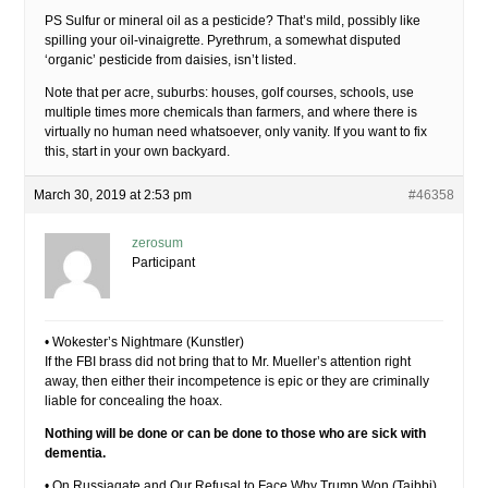
PS Sulfur or mineral oil as a pesticide? That’s mild, possibly like
spilling your oil-vinaigrette. Pyrethrum, a somewhat disputed
‘organic’ pesticide from daisies, isn’t listed.
Note that per acre, suburbs: houses, golf courses, schools, use
multiple times more chemicals than farmers, and where there is
virtually no human need whatsoever, only vanity. If you want to fix
this, start in your own backyard.
March 30, 2019 at 2:53 pm
#46358
zerosum
Participant
• Wokester’s Nightmare (Kunstler)
If the FBI brass did not bring that to Mr. Mueller’s attention right
away, then either their incompetence is epic or they are criminally
liable for concealing the hoax.
Nothing will be done or can be done to those who are sick with
dementia.
• On Russiagate and Our Refusal to Face Why Trump Won (Taibbi)