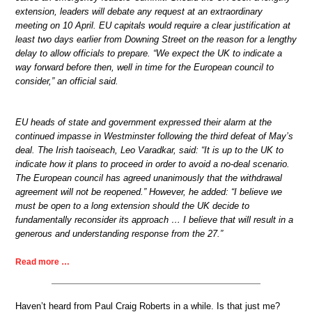
extension, leaders will debate any request at an extraordinary
meeting on 10 April. EU capitals would require a clear justification at
least two days earlier from Downing Street on the reason for a lengthy
delay to allow officials to prepare. “We expect the UK to indicate a
way forward before then, well in time for the European council to
consider,” an official said.
EU heads of state and government expressed their alarm at the
continued impasse in Westminster following the third defeat of May’s
deal. The Irish taoiseach, Leo Varadkar, said: “It is up to the UK to
indicate how it plans to proceed in order to avoid a no-deal scenario.
The European council has agreed unanimously that the withdrawal
agreement will not be reopened.” However, he added: “I believe we
must be open to a long extension should the UK decide to
fundamentally reconsider its approach … I believe that will result in a
generous and understanding response from the 27.”
Read more …
Haven’t heard from Paul Craig Roberts in a while. Is that just me?