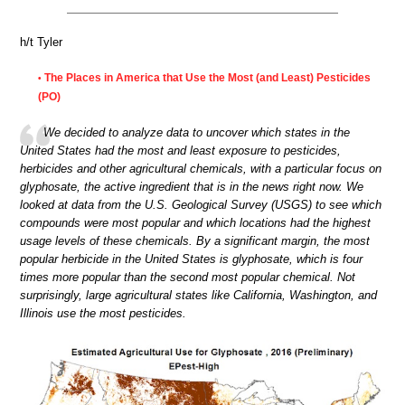
h/t Tyler
The Places in America that Use the Most (and Least) Pesticides
•
(PO)
We decided to analyze data to uncover which states in the
United States had the most and least exposure to pesticides,
herbicides and other agricultural chemicals, with a particular focus on
glyphosate, the active ingredient that is in the news right now. We
looked at data from the U.S. Geological Survey (USGS) to see which
compounds were most popular and which locations had the highest
usage levels of these chemicals. By a significant margin, the most
popular herbicide in the United States is glyphosate, which is four
times more popular than the second most popular chemical. Not
surprisingly, large agricultural states like California, Washington, and
Illinois use the most pesticides.