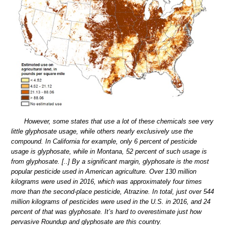
However, some states that use a lot of these chemicals see very
little glyphosate usage, while others nearly exclusively use the
compound. In California for example, only 6 percent of pesticide
usage is glyphosate, while in Montana, 52 percent of such usage is
from glyphosate. [..] By a significant margin, glyphosate is the most
popular pesticide used in American agriculture. Over 130 million
kilograms were used in 2016, which was approximately four times
more than the second-place pesticide, Atrazine. In total, just over 544
million kilograms of pesticides were used in the U.S. in 2016, and 24
percent of that was glyphosate. It’s hard to overestimate just how
pervasive Roundup and glyphosate are this country.