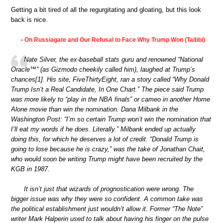
Getting a bit tired of all the regurgitating and gloating, but this look
back is nice.
On Russiagate and Our Refusal to Face Why Trump Won (Taibbi)
•
Nate Silver, the ex-baseball stats guru and renowned “National
Oracle™” (as Gizmodo cheekily called him), laughed at Trump’s
chances[1]. His site, FiveThirtyEight, ran a story called “Why Donald
Trump Isn’t a Real Candidate, In One Chart.” The piece said Trump
was more likely to “play in the NBA finals” or cameo in another Home
Alone movie than win the nomination. Dana Milbank in the
Washington Post: “I’m so certain Trump won’t win the nomination that
I’ll eat my words if he does. Literally.” Milbank ended up actually
doing this, for which he deserves a lot of credit. “Donald Trump is
going to lose because he is crazy,” was the take of Jonathan Chait,
who would soon be writing Trump might have been recruited by the
KGB in 1987.
It isn’t just that wizards of prognostication were wrong. The
bigger issue was why they were so confident. A common take was
the political establishment just wouldn’t allow it. Former “The Note”
writer Mark Halperin used to talk about having his finger on the pulse