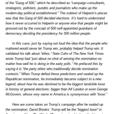
of the “Gang of 500,” which he described as “campaign consultants,
strategists, pollsters, pundits and journalists who make up the
modern-day political establishment.” The subtext of Halperin’s pieces
was that the Gang of 500 decided elections. It’s hard to understand
how it never occurred to Halperin or anyone else that people might be
grossed out by the concept of 500 self-appointed guardians of
democracy deciding the presidency for 300 million people.
In this case, just by saying out loud the idea that the people who
mattered would never let Trump win, probably helped Trump win. It
validated his talk about “elites.” Nate Cohn of The New York Times
wrote Trump had “just about no shot of winning the nomination no
matter how well he is doing in the early polls.” He prefaced this by
saying it is “the party elites who traditionally decide nomination
contests.” When Trump defied these predictions and sealed up the
Republican nomination, he immediately became subject to a new
legend, about how he was destined to be the biggest landslide loser
in history of general elections: bigger than Alf Landon or even George
McGovern, whose very name in America is synonymous with “loser.”
Here are some takes on Trump’s campaign after he sealed up
the nomination: David Brooks: Trump will be the “biggest loser” in