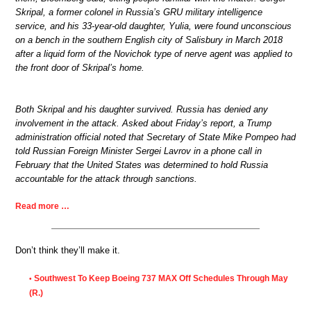
Skripal, a former colonel in Russia’s GRU military intelligence
service, and his 33-year-old daughter, Yulia, were found unconscious
on a bench in the southern English city of Salisbury in March 2018
after a liquid form of the Novichok type of nerve agent was applied to
the front door of Skripal’s home.
Both Skripal and his daughter survived. Russia has denied any
involvement in the attack. Asked about Friday’s report, a Trump
administration official noted that Secretary of State Mike Pompeo had
told Russian Foreign Minister Sergei Lavrov in a phone call in
February that the United States was determined to hold Russia
accountable for the attack through sanctions.
Read more …
Don’t think they’ll make it.
Southwest To Keep Boeing 737 MAX Off Schedules Through May
•
(R.)