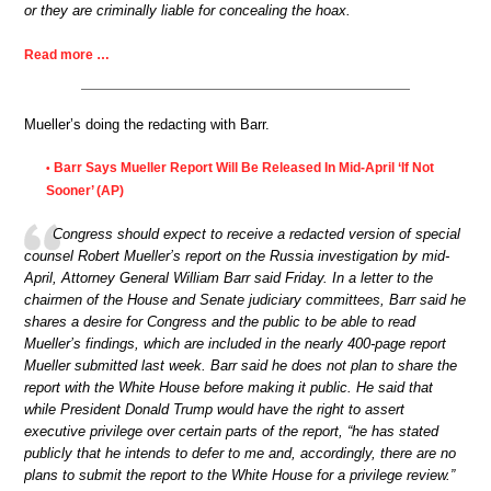
or they are criminally liable for concealing the hoax.
Read more …
Mueller’s doing the redacting with Barr.
Barr Says Mueller Report Will Be Released In Mid-April ‘If Not
•
Sooner’ (AP)
Congress should expect to receive a redacted version of special
counsel Robert Mueller’s report on the Russia investigation by mid-
April, Attorney General William Barr said Friday. In a letter to the
chairmen of the House and Senate judiciary committees, Barr said he
shares a desire for Congress and the public to be able to read
Mueller’s findings, which are included in the nearly 400-page report
Mueller submitted last week. Barr said he does not plan to share the
report with the White House before making it public. He said that
while President Donald Trump would have the right to assert
executive privilege over certain parts of the report, “he has stated
publicly that he intends to defer to me and, accordingly, there are no
plans to submit the report to the White House for a privilege review.”