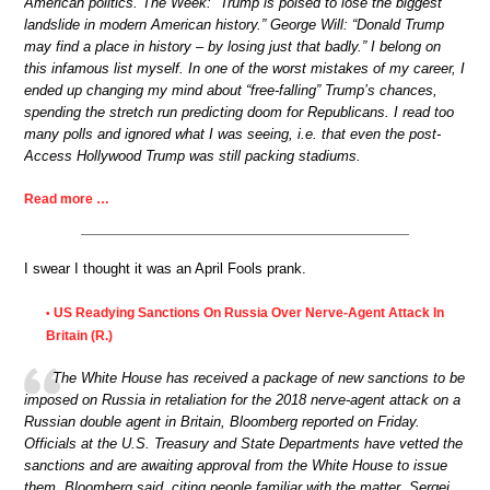
American politics. The Week: “Trump is poised to lose the biggest
landslide in modern American history.” George Will: “Donald Trump
may find a place in history – by losing just that badly.” I belong on
this infamous list myself. In one of the worst mistakes of my career, I
ended up changing my mind about “free-falling” Trump’s chances,
spending the stretch run predicting doom for Republicans. I read too
many polls and ignored what I was seeing, i.e. that even the post-
Access Hollywood Trump was still packing stadiums.
Read more …
I swear I thought it was an April Fools prank.
US Readying Sanctions On Russia Over Nerve-Agent Attack In
•
Britain (R.)
The White House has received a package of new sanctions to be
imposed on Russia in retaliation for the 2018 nerve-agent attack on a
Russian double agent in Britain, Bloomberg reported on Friday.
Officials at the U.S. Treasury and State Departments have vetted the
sanctions and are awaiting approval from the White House to issue
them, Bloomberg said, citing people familiar with the matter. Sergei