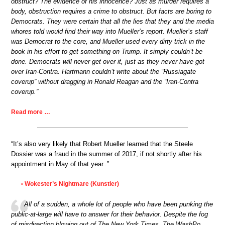
obstruct? The evidence of his innocence? Just as murder requires a
body, obstruction requires a crime to obstruct. But facts are boring to
Democrats. They were certain that all the lies that they and the media
whores told would find their way into Mueller’s report. Mueller’s staff
was Democrat to the core, and Mueller used every dirty trick in the
book in his effort to get something on Trump. It simply couldn’t be
done. Democrats will never get over it, just as they never have got
over Iran-Contra. Hartmann couldn’t write about the “Russiagate
coverup” without dragging in Ronald Reagan and the “Iran-Contra
coverup.”
Read more …
“It’s also very likely that Robert Mueller learned that the Steele
Dossier was a fraud in the summer of 2017, if not shortly after his
appointment in May of that year..”
Wokester’s Nightmare (Kunstler)
•
All of a sudden, a whole lot of people who have been punking the
public-at-large will have to answer for their behavior. Despite the fog
of misdirection blowing out of The New York Times, The WashPo,