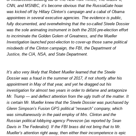
CNN, and MSNBC, it’s become obvious that the RussiaGate hoax
was kicked off by Hillary Clinton’s campaign and a cabal of Obama
appointees in several executive agencies. The evidence is public,
fully documented, and overwhelming that the so-called Steele Dossier
was the sole animating instrument in both the 2016 pre-election effort
to incriminate the Golden Golem of Greatness, and the Mueller
Investigation launched post-election to cover-up those same political
misdeeds of the Clinton campaign, the FBI, the Department of
Justice, the CIA, NSA, and State Department.
It’s also very likely that Robert Mueller learned that the Steele
Dossier was a fraud in the summer of 2017, if not shortly after his
appointment in May of that year, and yet he dragged out his
investigation for almost two years in order to defame and antagonize
Mr. Trump — and deflect attention from the ugly truth of the matter. It
is certain Mr. Mueller knew that the Steele Dossier was purchased by
Glenn Simpson’s Fusion GPS political “research” company, which
was simultaneously in the paid employ of Mrs. Clinton and the
Russian political lobbying agency Prevezon (as reported by Sean
Davis in The Federalist). If the FBI brass did not bring that to Mr.
Mueller’s attention right away, then either their incompetence is epic