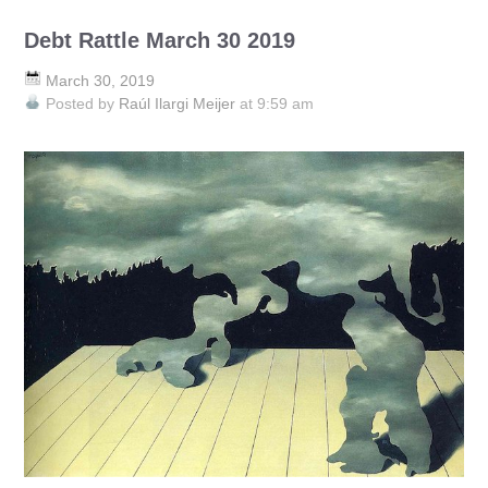
Debt Rattle March 30 2019
March 30, 2019
Posted by
Raúl Ilargi Meijer
at 9:59 am