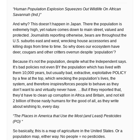
“Human Population Explosion Squeezes Out Wildlife On African
Savannah (Ind.)”
And why? This doesn’t happen in Japan. There the population is
extremely high, yet nature comes down to main street, valued and
protected. Journalists reporting otherwise, bears are throughout the
U.S. suburbs east and west, wrecking house accessories and
killing dogs from time to time. So why does our ecosystem have
deer, cougars and other critters overrun despite ‘population’?
Because it’s not the population, despite what the Independent says.
It’s bad policies not even BY the population which has lived with
them 10,000 years, but usually bad, extractive, exploitative POLICY
by a few at the top, which wrecking the population’s lives, the
system, and therefore inspires/forces people to behave as they
don’t want to and virtually never have. …But if they reported that,
they’d have to clean up corruption in Africa and Britain, and not kill
2 billion of those nasty humans for the good of all, as they write
about wishing to, every day.
“The Places in America that Use the Most (and Least) Pesticides
(PO) “
So basically, this is a map of agriculture in the United States. Or a
population map, either way. No people = no pesticides.