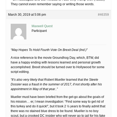
They cannot even remember saying or writing those words.
March 30, 2019 at 5:06 pm
#46359
Maxwell Quest
Participant
“May Hopes To Hold Fourth Vote On Brexit Deal (Ind.)”
A nice reference to the movie Groundhog Day, which, BTW, did
have a happy ending with lessons learned and personal growth
accomplished. Brexit should be turned over to Hollywood for some
script editing.
“It’s also very likely that Robert Mueller learned that the Steele
Dossier was a fraud in the summer of 2017, if not shortly after his
appointment in May of that year..”
Mueller must have been briefed from the get-go about the goals of
his mission… er, I mean investigation: “Find some way to get rid of
this turkey and do it quick!”, but it took 2 ½ years to finally admit that
there was no stained blue dress to be found. Mueller is no boy
scout, but a crooked DC insider who will never go to jail for his fake