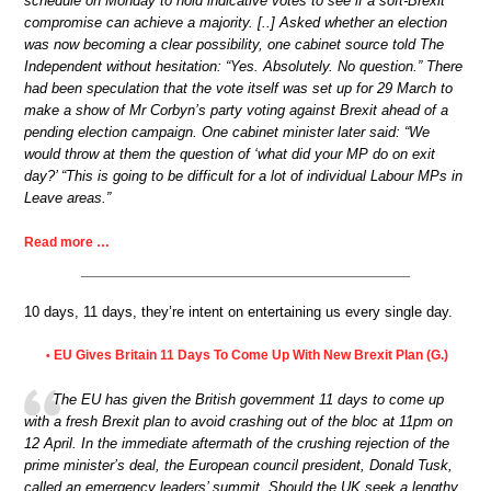
schedule on Monday to hold indicative votes to see if a soft-Brexit
compromise can achieve a majority. [..] Asked whether an election
was now becoming a clear possibility, one cabinet source told The
Independent without hesitation: “Yes. Absolutely. No question.” There
had been speculation that the vote itself was set up for 29 March to
make a show of Mr Corbyn’s party voting against Brexit ahead of a
pending election campaign. One cabinet minister later said: “We
would throw at them the question of ‘what did your MP do on exit
day?’ “This is going to be difficult for a lot of individual Labour MPs in
Leave areas.”
Read more …
10 days, 11 days, they’re intent on entertaining us every single day.
EU Gives Britain 11 Days To Come Up With New Brexit Plan (G.)
•
The EU has given the British government 11 days to come up
with a fresh Brexit plan to avoid crashing out of the bloc at 11pm on
12 April. In the immediate aftermath of the crushing rejection of the
prime minister’s deal, the European council president, Donald Tusk,
called an emergency leaders’ summit. Should the UK seek a lengthy