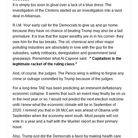
It is simply too soon to gloat over a lack of a blue dress. The
investigation of the Clintons started as an investigation into a land
deal in Arkansas.
R.I.M. Your early call for the Democrats to give up and go home
because they have no chance of beating Trump may also be a tad
premature. It is true that the super wealthy are in in his corner- they
owe him for the tax breaks. The oil, chemical and other major
polluting industries are absolutely in love with the guy for the
subsidies, safety rollbacks, deregulation and government land
giveaways. Remember what Al Capone said :
” Capitalism is the
legitimate racket of the ruling class.”
And, of course, the judges. The Pence wing is willing to forgive any
crime or outrage committed by Trump because of the judges.
For a long time TAE has been predicting an imminent deflationary
economic collapse. It seems that such an event may finally be on us
in the next year or so. I would not predict the next election outcome
until I knew what the economic climate will be in September of
2020. I remind you that in 08 McCain was ahead of Obama until
September when the economy went south. Most people will not
vote in a year and a half with the Mueller report as their primary
issue.
Also, Trump just did the Democrats a favor by making health care