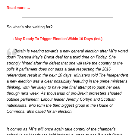
Read more …
So what’s she waiting for?
May Ready To Trigger Election Within 10 Days (Ind.)
•
Britain is veering towards a new general election after MPs voted
down Theresa May’s Brexit deal for a third time on Friday. She
strongly hinted after the defeat that she will take the country to the
polls if parliament does not pass a deal respecting the 2016
referendum result in the next 10 days. Ministers told The Independent
a new election was a clear possibility featuring in the prime minister’s
thinking, with her likely to have one final attempt to push her deal
through next week. As thousands of pro-Brexit protesters shouted
outside parliament, Labour leader Jeremy Corbyn and Scottish
nationalists, who form the third biggest group in the House of
Commons, also called for an election.
It comes as MPs will once again take control of the chamber’s