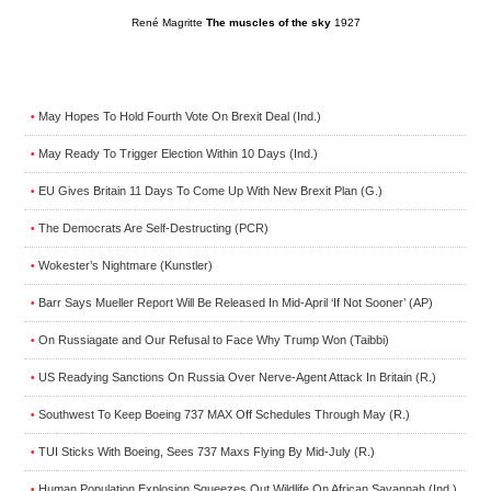
René Magritte
The muscles of the sky
1927
May Hopes To Hold Fourth Vote On Brexit Deal (Ind.)
•
May Ready To Trigger Election Within 10 Days (Ind.)
•
EU Gives Britain 11 Days To Come Up With New Brexit Plan (G.)
•
The Democrats Are Self-Destructing (PCR)
•
Wokester’s Nightmare (Kunstler)
•
Barr Says Mueller Report Will Be Released In Mid-April ‘If Not Sooner’ (AP)
•
On Russiagate and Our Refusal to Face Why Trump Won (Taibbi)
•
US Readying Sanctions On Russia Over Nerve-Agent Attack In Britain (R.)
•
Southwest To Keep Boeing 737 MAX Off Schedules Through May (R.)
•
TUI Sticks With Boeing, Sees 737 Maxs Flying By Mid-July (R.)
•
Human Population Explosion Squeezes Out Wildlife On African Savannah (Ind.)
•