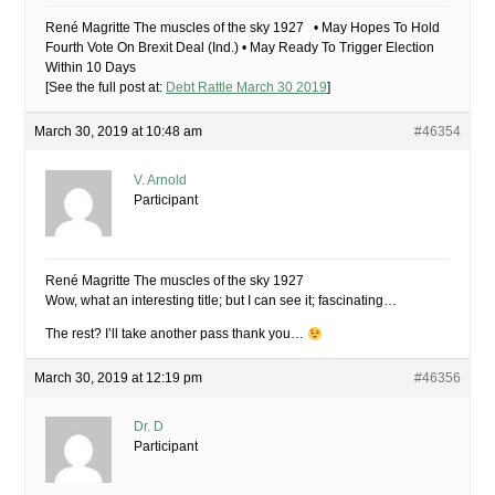
René Magritte The muscles of the sky 1927 • May Hopes To Hold
Fourth Vote On Brexit Deal (Ind.) • May Ready To Trigger Election
Within 10 Days
[See the full post at:
Debt Rattle March 30 2019
]
March 30, 2019 at 10:48 am
#46354
V. Arnold
Participant
René Magritte The muscles of the sky 1927
Wow, what an interesting title; but I can see it; fascinating…
The rest? I’ll take another pass thank you…
March 30, 2019 at 12:19 pm
#46356
Dr. D
Participant