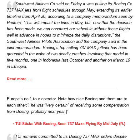
Southwest Airlines Co said on Friday it was pulling its Boeing Co
737 MAX jets from flight schedules through May, extending its earlier
timeline from April 20, according to a company memorandum seen by
Reuters. “This will impact the lines in May, but, now that the decision
has been made, we can construct our schedule without those flights
well in advance in hopes to minimize the daily disruptions,” the
Southwest Airlines Pilots Association and the company said in the
joint memorandum. Boeing’s top-selling 737 MAX jetliner has been
grounded in the wake of two deadly crashes involving that model in
five months, one in Indonesia last October and another on March 10
in Ethiopia.
Read more …
Europe’s no 1 tour operator. Note how nice Boeing and them are to
each other:
“..he was “very certain” of receiving some compensation
from Boeing, probably next year.|”
TUI Sticks With Boeing, Sees 737 Maxs Flying By Mid-July (R.)
•
TUI remains committed to its Boeing 737 MAX orders despite