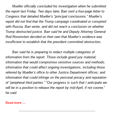
Mueller officially concluded his investigation when he submitted
the report last Friday. Two days later, Barr sent a four-page letter to
Congress that detailed Mueller’s “principal conclusions.” Mueller’s
report did not find that the Trump campaign coordinated or conspired
with Russia, Barr wrote, and did not reach a conclusion on whether
Trump obstructed justice. Barr said he and Deputy Attorney General
Rod Rosenstein decided on their own that Mueller’s evidence was
insufficient to establish that the president committed obstruction.
Barr said he is preparing to redact multiple categories of
information from the report. Those include grand jury material;
information that would compromise sensitive sources and methods;
information that could affect ongoing investigations, including those
referred by Mueller’s office to other Justice Department offices; and
information that could infringe on the personal privacy and reputation
of “peripheral third parties.” “Our progress is such that I anticipate we
will be in a position to release the report by mid-April, if not sooner,”
he said.
Read more …