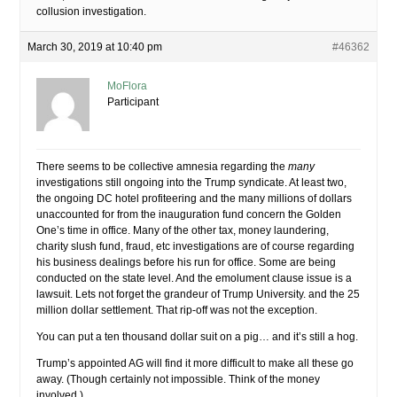
collusion investigation.
March 30, 2019 at 10:40 pm
#46362
MoFlora
Participant
There seems to be collective amnesia regarding the
many
investigations still ongoing into the Trump syndicate. At least two,
the ongoing DC hotel profiteering and the many millions of dollars
unaccounted for from the inauguration fund concern the Golden
One’s time in office. Many of the other tax, money laundering,
charity slush fund, fraud, etc investigations are of course regarding
his business dealings before his run for office. Some are being
conducted on the state level. And the emolument clause issue is a
lawsuit. Lets not forget the grandeur of Trump University. and the 25
million dollar settlement. That rip-off was not the exception.
You can put a ten thousand dollar suit on a pig… and it’s still a hog.
Trump’s appointed AG will find it more difficult to make all these go
away. (Though certainly not impossible. Think of the money
involved.)