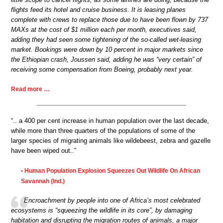
flights feed its hotel and cruise business. It is leasing planes
complete with crews to replace those due to have been flown by 737
MAXs at the cost of $1 million each per month, executives said,
adding they had seen some tightening of the so-called wet-leasing
market. Bookings were down by 10 percent in major markets since
the Ethiopian crash, Joussen said, adding he was “very certain” of
receiving some compensation from Boeing, probably next year.
Read more …
“.. a 400 per cent increase in human population over the last decade,
while more than three quarters of the populations of some of the
larger species of migrating animals like wildebeest, zebra and gazelle
have been wiped out..”
Human Population Explosion Squeezes Out Wildlife On African
•
Savannah (Ind.)
Encroachment by people into one of Africa’s most celebrated
ecosystems is “squeezing the wildlife in its core”, by damaging
habitation and disrupting the migration routes of animals, a major