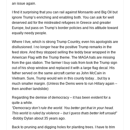
an issue again.
I find it surprising that you can rail against Monsanto and Big Oil but
ignore Trump’s enriching and enabling both. You can ask for well
deserved aid for the mistreated refugees in Greece and greater
Europe, but pass on Trump’s border policies and his attitude toward
equally needy people.
Where I live, which is strong Trump Country, even his apologists are
disillusioned. I no longer hear the positive Trump remarks in the
feed store. And they stopped selling the teddy bear wrapped in the
American Flag with the Trump theme. The MAGA hats are missing
from the gas station. The farmer I buy oats from took the Trump sign
out of his shop window and replaced it with a large flag decal. His
father served on the same aircraft carrier as John McCain in
Vietnam. Sure, Trump would win in this county today…but by a
much smaller margin. (Unless the Dems were to run Hillary again –
then another landslide)
Regarding the demise of democracy – it has been evident for a
quite a while.
“Democracy don’t rule the world. You better get that in your head.
This world is ruled by violence – but I guess thats better left unsaid”
-Bobby Dylan about 35 years ago.
Back to pruning and digging holes for planting trees. I have to trim