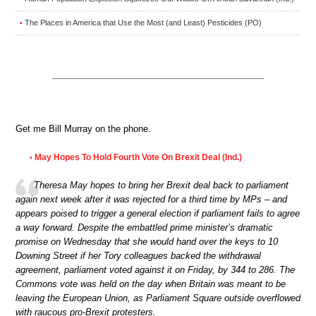
The Places in America that Use the Most (and Least) Pesticides (PO)
•
Get me Bill Murray on the phone.
May Hopes To Hold Fourth Vote On Brexit Deal (Ind.)
•
Theresa May hopes to bring her Brexit deal back to parliament
again next week after it was rejected for a third time by MPs – and
appears poised to trigger a general election if parliament fails to agree
a way forward. Despite the embattled prime minister’s dramatic
promise on Wednesday that she would hand over the keys to 10
Downing Street if her Tory colleagues backed the withdrawal
agreement, parliament voted against it on Friday, by 344 to 286. The
Commons vote was held on the day when Britain was meant to be
leaving the European Union, as Parliament Square outside overflowed
with raucous pro-Brexit protesters.