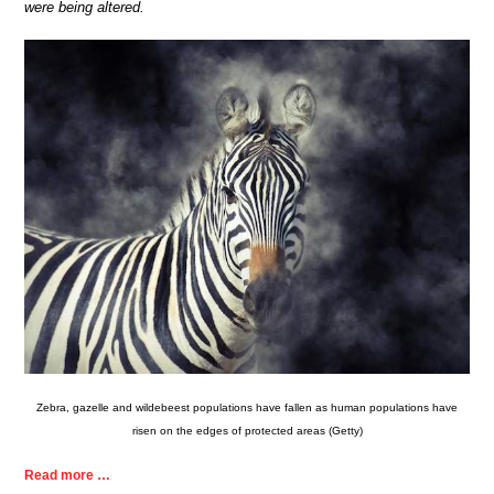
were being altered.
Zebra, gazelle and wildebeest populations have fallen as human populations have
risen on the edges of protected areas (Getty)
Read more …