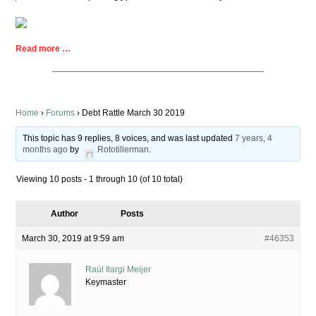
Read more …
Home
›
Forums
›
Debt Rattle March 30 2019
This topic has 9 replies, 8 voices, and was last updated
7 years, 4
months ago
by
Rototillerman
.
Viewing 10 posts - 1 through 10 (of 10 total)
Author
Posts
March 30, 2019 at 9:59 am
#46353
Raúl Ilargi Meijer
Keymaster