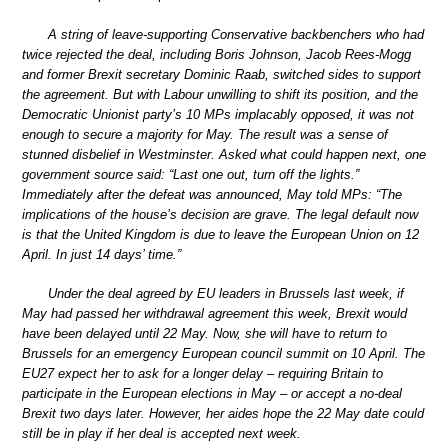
A string of leave-supporting Conservative backbenchers who had
twice rejected the deal, including Boris Johnson, Jacob Rees-Mogg
and former Brexit secretary Dominic Raab, switched sides to support
the agreement. But with Labour unwilling to shift its position, and the
Democratic Unionist party’s 10 MPs implacably opposed, it was not
enough to secure a majority for May. The result was a sense of
stunned disbelief in Westminster. Asked what could happen next, one
government source said: “Last one out, turn off the lights.”
Immediately after the defeat was announced, May told MPs: “The
implications of the house’s decision are grave. The legal default now
is that the United Kingdom is due to leave the European Union on 12
April. In just 14 days’ time.”
Under the deal agreed by EU leaders in Brussels last week, if
May had passed her withdrawal agreement this week, Brexit would
have been delayed until 22 May. Now, she will have to return to
Brussels for an emergency European council summit on 10 April. The
EU27 expect her to ask for a longer delay – requiring Britain to
participate in the European elections in May – or accept a no-deal
Brexit two days later. However, her aides hope the 22 May date could
still be in play if her deal is accepted next week.