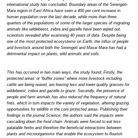
international study has concluded. Boundary areas of the Serengeti-
Mara region in East Africa have seen a 400 per cent increase in
human population over the last decade, while more than three
quarters of the populations of some of the larger species of migrating
animals like wildebeest, zebra and gazelle have been wiped out,
scientists revealed after examining 40 years of data. Despite being
one of the most protected ecosystems on Earth, the influx of people
and livestock around both the Serengeti and Masai Mara has had a
detrimental impact on plants, wild animals and soils.
This has occurred in two main ways, the study found. Firstly, the
protected areas’ or “buffer zones” where more livestock including
cattle are being reared, are leaving less and lower quality grasses for
wildebeest, zebra and gazelle to graze. Secondly, the presence of
people and farm animals has also reduced the frequency of natural
fires, which in turn impacts the variety of vegetation, altering grazing
opportunities for wildlife in the core protected areas. Publishing their
findings in the journal Science, the authors said the impacts were
cascading down the food chain. Animals were forced to eat less
palatable herbs and therefore the beneficial interactions between
plants and microorganisms that enable the ecosystem to flourish