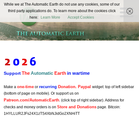
The
While we at The Automatic Earth do not use any cookies, some of our
REAL FUTURISTS
third party applications do. To learn more about the cookies click
Automatic
here:
Learn More
Accept Cookies
Earth
The
Automatic
Earth
in wartime
Support
one-time
recurring
Donation. Paypal
Make a
or
widget: top of left sidebar
(bottom of page on mobile). Or support us on
Patreon.com/AutomaticEarth
. (click top of right sidebar). Address for
Store and Donations
checks and money orders is on
page. Bitcoin:
1HYLLUR2JFs24X1zTS4XbNJidGo2XNHiTT