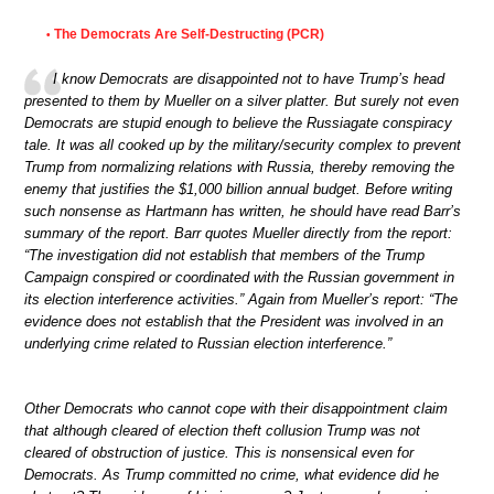
The Democrats Are Self-Destructing (PCR)
•
I know Democrats are disappointed not to have Trump’s head
presented to them by Mueller on a silver platter. But surely not even
Democrats are stupid enough to believe the Russiagate conspiracy
tale. It was all cooked up by the military/security complex to prevent
Trump from normalizing relations with Russia, thereby removing the
enemy that justifies the $1,000 billion annual budget. Before writing
such nonsense as Hartmann has written, he should have read Barr’s
summary of the report. Barr quotes Mueller directly from the report:
“The investigation did not establish that members of the Trump
Campaign conspired or coordinated with the Russian government in
its election interference activities.” Again from Mueller’s report: “The
evidence does not establish that the President was involved in an
underlying crime related to Russian election interference.”
Other Democrats who cannot cope with their disappointment claim
that although cleared of election theft collusion Trump was not
cleared of obstruction of justice. This is nonsensical even for
Democrats. As Trump committed no crime, what evidence did he