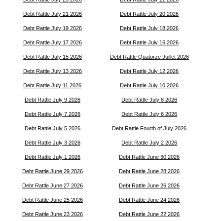
Debt Rattle July 21 2026
Debt Rattle July 20 2026
Debt Rattle July 19 2026
Debt Rattle July 18 2026
Debt Rattle July 17 2026
Debt Rattle July 16 2026
Debt Rattle July 15 2026
Debt Rattle Quatorze Juillet 2026
Debt Rattle July 13 2026
Debt Rattle July 12 2026
Debt Rattle July 11 2026
Debt Rattle July 10 2026
Debt Rattle July 9 2026
Debt Rattle July 8 2026
Debt Rattle July 7 2026
Debt Rattle July 6 2026
Debt Rattle July 5 2026
Debt Rattle Fourth of July 2026
Debt Rattle July 3 2026
Debt Rattle July 2 2026
Debt Rattle July 1 2026
Debt Rattle June 30 2026
Debt Rattle June 29 2026
Debt Rattle June 28 2026
Debt Rattle June 27 2026
Debt Rattle June 26 2026
Debt Rattle June 25 2026
Debt Rattle June 24 2026
Debt Rattle June 23 2026
Debt Rattle June 22 2026