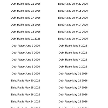
Debt Rattle June 21 2026
Debt Rattle June 20 2026
Debt Rattle June 19 2026
Debt Rattle June 18 2026
Debt Rattle June 17 2026
Debt Rattle June 16 2026
Debt Rattle June 15 2026
Debt Rattle June 14 2026
Debt Rattle June 13 2026
Debt Rattle June 12 2026
Debt Rattle June 11 2026
Debt Rattle June 10 2026
Debt Rattle June 9 2026
Debt Rattle June 8 2026
Debt Rattle June 7 2026
Debt Rattle June 6 2026
Debt Rattle June 5 2026
Debt Rattle June 4 2026
Debt Rattle June 3 2026
Debt Rattle June 2 2026
Debt Rattle June 1 2026
Debt Rattle May 31 2026
Debt Rattle May 30 2026
Debt Rattle May 29 2026
Debt Rattle May 28 2026
Debt Rattle May 27 2026
Debt Rattle May 26 2026
Debt Rattle May 25 2026
Debt Rattle May 24 2026
Debt Rattle May 23 2026