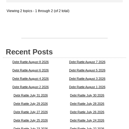
Viewing 2 topics - 1 through 2 (of 2 total)
Recent Posts
Debt Rattle August 8 2026
Debt Rattle August 7 2026
Debt Rattle August 6 2026
Debt Rattle August 5 2026
Debt Rattle August 4 2026
Debt Rattle August 3 2026
Debt Rattle August 2 2026
Debt Rattle August 1 2026
Debt Rattle July 31 2026
Debt Rattle July 30 2026
Debt Rattle July 29 2026
Debt Rattle July 28 2026
Debt Rattle July 27 2026
Debt Rattle July 26 2026
Debt Rattle July 25 2026
Debt Rattle July 24 2026
Debt Rattle July 23 2026
Debt Rattle July 22 2026