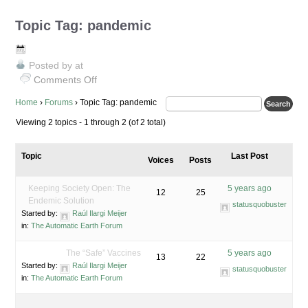
Topic Tag: pandemic
Posted by
at
Comments Off
on
Topic
Home
›
Forums
›
Topic Tag: pandemic
Tag:
Viewing 2 topics - 1 through 2 (of 2 total)
pandemic
Topic
Last Post
Voices
Posts
Keeping Society Open: The
5 years ago
12
25
Endemic Solution
statusquobuster
Started by:
Raúl Ilargi Meijer
in:
The Automatic Earth Forum
The “Safe” Vaccines
5 years ago
13
22
Started by:
Raúl Ilargi Meijer
statusquobuster
in:
The Automatic Earth Forum