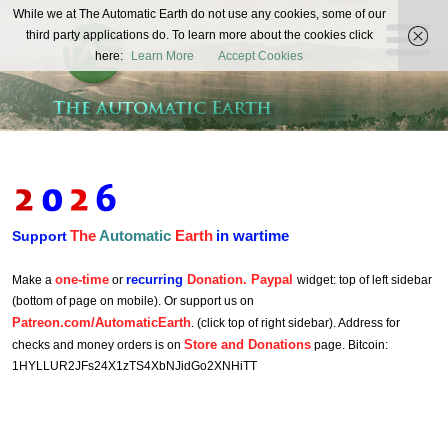
The
While we at The Automatic Earth do not use any cookies, some of our
REAL FUTURISTS
third party applications do. To learn more about the cookies click
Automatic
here:
Learn More
Accept Cookies
Earth
The
Automatic
Earth
in wartime
Support
one-time
recurring
Donation. Paypal
Make a
or
widget: top of left sidebar
(bottom of page on mobile). Or support us on
Patreon.com/AutomaticEarth
. (click top of right sidebar). Address for
Store and Donations
checks and money orders is on
page. Bitcoin:
1HYLLUR2JFs24X1zTS4XbNJidGo2XNHiTT