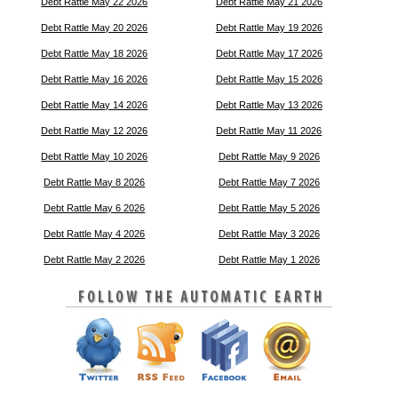
Debt Rattle May 22 2026
Debt Rattle May 21 2026
Debt Rattle May 20 2026
Debt Rattle May 19 2026
Debt Rattle May 18 2026
Debt Rattle May 17 2026
Debt Rattle May 16 2026
Debt Rattle May 15 2026
Debt Rattle May 14 2026
Debt Rattle May 13 2026
Debt Rattle May 12 2026
Debt Rattle May 11 2026
Debt Rattle May 10 2026
Debt Rattle May 9 2026
Debt Rattle May 8 2026
Debt Rattle May 7 2026
Debt Rattle May 6 2026
Debt Rattle May 5 2026
Debt Rattle May 4 2026
Debt Rattle May 3 2026
Debt Rattle May 2 2026
Debt Rattle May 1 2026