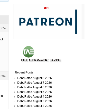
3657
uct
Recent Posts
3662
Debt Rattle August 8 2026
Debt Rattle August 7 2026
Debt Rattle August 6 2026
Debt Rattle August 5 2026
ith
Debt Rattle August 4 2026
Debt Rattle August 3 2026
Debt Rattle August 2 2026