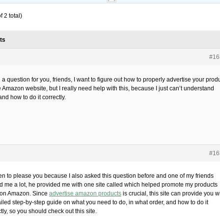
 2 total)
ts
#16
 a question for you, friends, I want to figure out how to properly advertise your prod
 Amazon website, but I really need help with this, because I just can’t understand
nd how to do it correctly.
#16
ten to please you because I also asked this question before and one of my friends
d me a lot, he provided me with one site called which helped promote my products
 on Amazon. Since
advertise amazon products
is crucial, this site can provide you w
ailed step-by-step guide on what you need to do, in what order, and how to do it
tly, so you should check out this site.