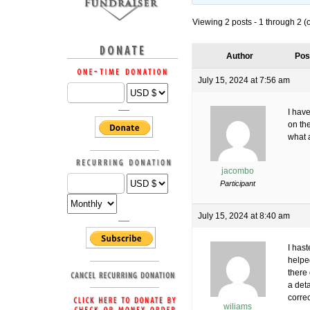
Viewing 2 posts - 1 through 2 (of
Author
Pos
July 15, 2024 at 7:56 am
I have
on the
what a
jacombo
Participant
July 15, 2024 at 8:40 am
I has
helpe
there
a det
correc
wiliams