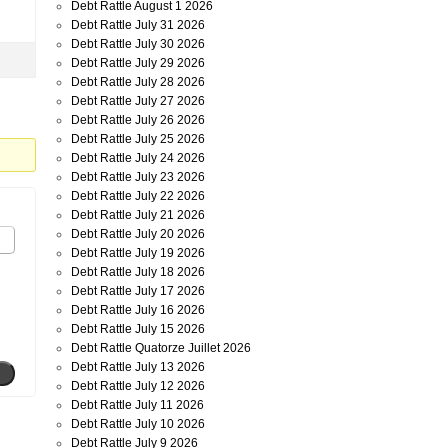
Debt Rattle August 1 2026
Debt Rattle July 31 2026
Debt Rattle July 30 2026
Debt Rattle July 29 2026
Debt Rattle July 28 2026
Debt Rattle July 27 2026
Debt Rattle July 26 2026
Debt Rattle July 25 2026
Debt Rattle July 24 2026
Debt Rattle July 23 2026
Debt Rattle July 22 2026
Debt Rattle July 21 2026
Debt Rattle July 20 2026
Debt Rattle July 19 2026
Debt Rattle July 18 2026
Debt Rattle July 17 2026
Debt Rattle July 16 2026
Debt Rattle July 15 2026
Debt Rattle Quatorze Juillet 2026
Debt Rattle July 13 2026
Debt Rattle July 12 2026
Debt Rattle July 11 2026
Debt Rattle July 10 2026
Debt Rattle July 9 2026