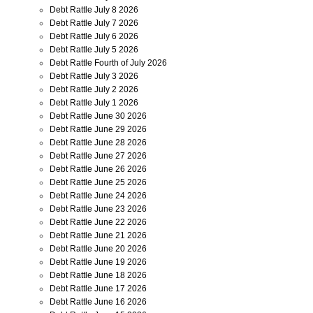
Debt Rattle July 8 2026
Debt Rattle July 7 2026
Debt Rattle July 6 2026
Debt Rattle July 5 2026
Debt Rattle Fourth of July 2026
Debt Rattle July 3 2026
Debt Rattle July 2 2026
Debt Rattle July 1 2026
Debt Rattle June 30 2026
Debt Rattle June 29 2026
Debt Rattle June 28 2026
Debt Rattle June 27 2026
Debt Rattle June 26 2026
Debt Rattle June 25 2026
Debt Rattle June 24 2026
Debt Rattle June 23 2026
Debt Rattle June 22 2026
Debt Rattle June 21 2026
Debt Rattle June 20 2026
Debt Rattle June 19 2026
Debt Rattle June 18 2026
Debt Rattle June 17 2026
Debt Rattle June 16 2026