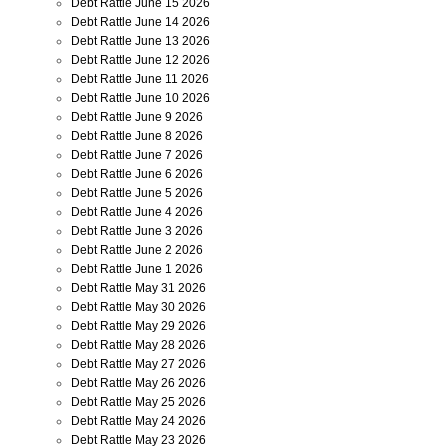
Debt Rattle June 15 2026
Debt Rattle June 14 2026
Debt Rattle June 13 2026
Debt Rattle June 12 2026
Debt Rattle June 11 2026
Debt Rattle June 10 2026
Debt Rattle June 9 2026
Debt Rattle June 8 2026
Debt Rattle June 7 2026
Debt Rattle June 6 2026
Debt Rattle June 5 2026
Debt Rattle June 4 2026
Debt Rattle June 3 2026
Debt Rattle June 2 2026
Debt Rattle June 1 2026
Debt Rattle May 31 2026
Debt Rattle May 30 2026
Debt Rattle May 29 2026
Debt Rattle May 28 2026
Debt Rattle May 27 2026
Debt Rattle May 26 2026
Debt Rattle May 25 2026
Debt Rattle May 24 2026
Debt Rattle May 23 2026