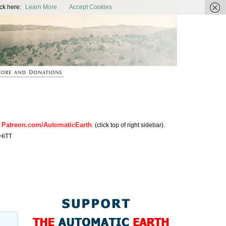
ic Earth
ck here:
Learn More
Accept Cookies
Patreon.com/AutomaticEarth
n
. (click top of right sidebar).
HiTT