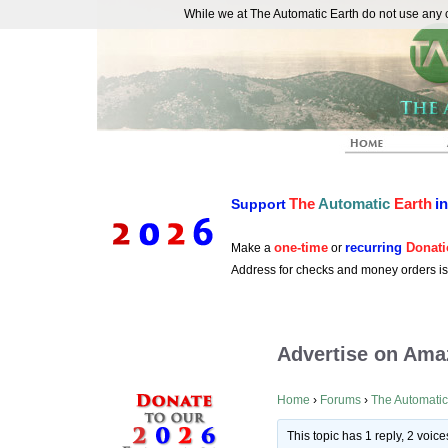
While we at The Automatic Earth do not use any co
REAL FUTURISTS
The
Automatic
Earth
i
Support
one-time
recurring
Donati
Make a
or
Address for checks and money orders i
Advertise on Ama
Home
›
Forums
›
The Automatic
This topic has 1 reply, 2 voi