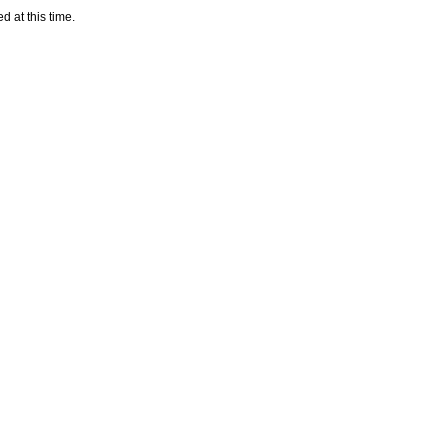
d at this time.