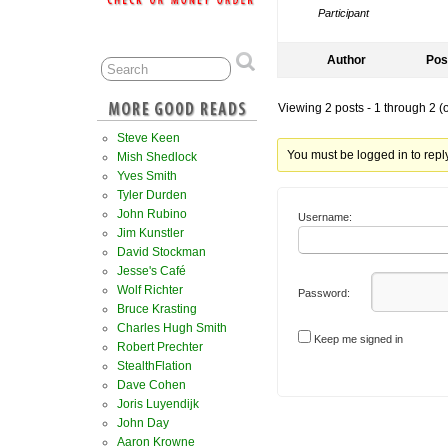
Participant
Author
Pos
Viewing 2 posts - 1 through 2 (of
Steve Keen
You must be logged in to reply 
Mish Shedlock
Yves Smith
Tyler Durden
John Rubino
Username:
Jim Kunstler
David Stockman
Jesse's Café
Wolf Richter
Password:
Bruce Krasting
Charles Hugh Smith
Keep me signed in
Robert Prechter
StealthFlation
Dave Cohen
Joris Luyendijk
John Day
Aaron Krowne