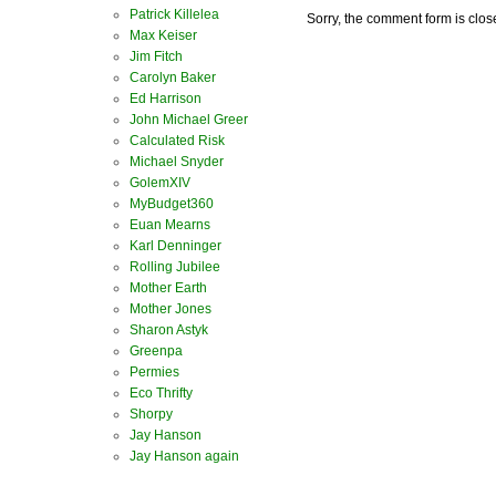
Patrick Killelea
Sorry, the comment form is close
Max Keiser
Jim Fitch
Carolyn Baker
Ed Harrison
John Michael Greer
Calculated Risk
Michael Snyder
GolemXIV
MyBudget360
Euan Mearns
Karl Denninger
Rolling Jubilee
Mother Earth
Mother Jones
Sharon Astyk
Greenpa
Permies
Eco Thrifty
Shorpy
Jay Hanson
Jay Hanson again