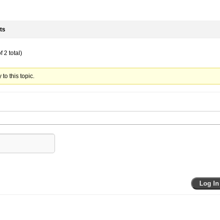
ts
 2 total)
to this topic.
Log In