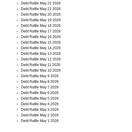
Debt Rattle May 22 2026
Debt Rattle May 21 2026
Debt Rattle May 20 2026
Debt Rattle May 19 2026
Debt Rattle May 18 2026
Debt Rattle May 17 2026
Debt Rattle May 16 2026
Debt Rattle May 15 2026
Debt Rattle May 14 2026
Debt Rattle May 13 2026
Debt Rattle May 12 2026
Debt Rattle May 11 2026
Debt Rattle May 10 2026
Debt Rattle May 9 2026
Debt Rattle May 8 2026
Debt Rattle May 7 2026
Debt Rattle May 6 2026
Debt Rattle May 5 2026
Debt Rattle May 4 2026
Debt Rattle May 3 2026
Debt Rattle May 2 2026
Debt Rattle May 1 2026