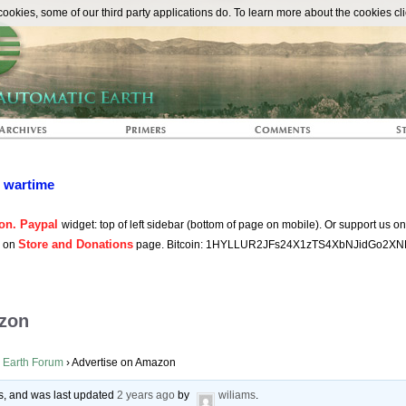
The Automat
okies, some of our third party applications do. To learn more about the cookies cli
n wartime
on. Paypal
widget: top of left sidebar (bottom of page on mobile). Or support us o
Store and Donations
s on
page. Bitcoin: 1HYLLUR2JFs24X1zTS4XbNJidGo2XN
zon
 Earth Forum
›
Advertise on Amazon
ces, and was last updated
2 years ago
by
wiliams
.