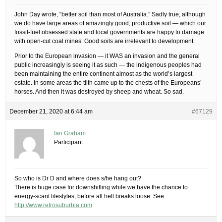
John Day wrote, “better soil than most of Australia.” Sadly true, although
we do have large areas of amazingly good, productive soil — which our
fossil-fuel obsessed state and local governments are happy to damage
with open-cut coal mines. Good soils are irrelevant to development.
Prior to the European invasion — it WAS an invasion and the general
public increasingly is seeing it as such — the indigenous peoples had
been maintaining the entire continent almost as the world’s largest
estate. In some areas the tilth came up to the chests of the Europeans’
horses. And then it was destroyed by sheep and wheat. So sad.
December 21, 2020 at 6:44 am
#67129
Ian Graham
Participant
So who is Dr D and where does s/he hang out?
There is huge case for downshifting while we have the chance to
energy-scant lifestyles, before all hell breaks loose. See
http://www.retrosuburbia.com