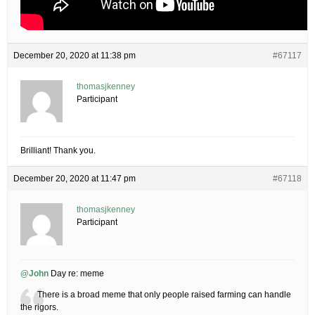
December 20, 2020 at 11:38 pm
#67117
thomasjkenney
Participant
Brilliant! Thank you.
December 20, 2020 at 11:47 pm
#67118
thomasjkenney
Participant
@John
Day re: meme
There is a broad meme that only people raised farming can handle
the rigors.