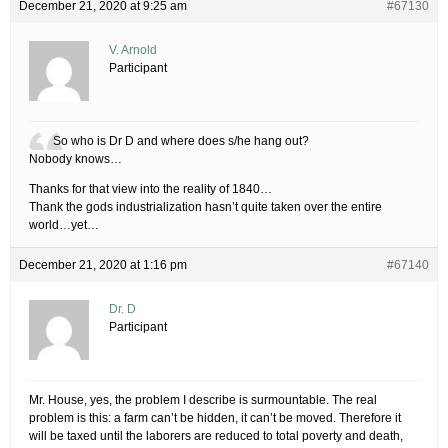
December 21, 2020 at 9:25 am
#67130
V. Arnold
Participant
So who is Dr D and where does s/he hang out?
Nobody knows…
Thanks for that view into the reality of 1840…
Thank the gods industrialization hasn’t quite taken over the entire
world…yet…
December 21, 2020 at 1:16 pm
#67140
Dr. D
Participant
Mr. House, yes, the problem I describe is surmountable. The real
problem is this: a farm can’t be hidden, it can’t be moved. Therefore it
will be taxed until the laborers are reduced to total poverty and death,