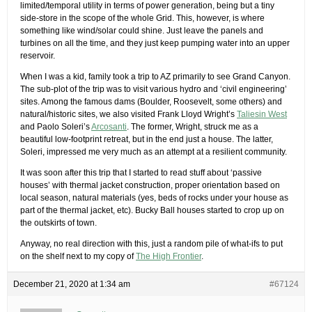
limited/temporal utility in terms of power generation, being but a tiny
side-store in the scope of the whole Grid. This, however, is where
something like wind/solar could shine. Just leave the panels and
turbines on all the time, and they just keep pumping water into an upper
reservoir.
When I was a kid, family took a trip to AZ primarily to see Grand Canyon.
The sub-plot of the trip was to visit various hydro and ‘civil engineering’
sites. Among the famous dams (Boulder, Roosevelt, some others) and
natural/historic sites, we also visited Frank Lloyd Wright’s
Taliesin West
and Paolo Soleri’s
Arcosanti
. The former, Wright, struck me as a
beautiful low-footprint retreat, but in the end just a house. The latter,
Soleri, impressed me very much as an attempt at a resilient community.
It was soon after this trip that I started to read stuff about ‘passive
houses’ with thermal jacket construction, proper orientation based on
local season, natural materials (yes, beds of rocks under your house as
part of the thermal jacket, etc). Bucky Ball houses started to crop up on
the outskirts of town.
Anyway, no real direction with this, just a random pile of what-ifs to put
on the shelf next to my copy of
The High Frontier
.
December 21, 2020 at 1:34 am
#67124