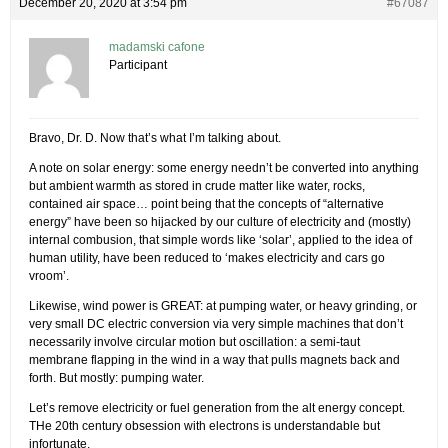
December 20, 2020 at 3:54 pm
#67087
madamski cafone
Participant
Bravo, Dr. D. Now that’s what I’m talking about.
A note on solar energy: some energy needn’t be converted into anything
but ambient warmth as stored in crude matter like water, rocks,
contained air space… point being that the concepts of “alternative
energy” have been so hijacked by our culture of electricity and (mostly)
internal combusion, that simple words like ‘solar’, applied to the idea of
human utility, have been reduced to ‘makes electricity and cars go
vroom’.
Likewise, wind power is GREAT: at pumping water, or heavy grinding, or
very small DC electric conversion via very simple machines that don’t
necessarily involve circular motion but oscillation: a semi-taut
membrane flapping in the wind in a way that pulls magnets back and
forth. But mostly: pumping water.
Let’s remove electricity or fuel generation from the alt energy concept.
THe 20th century obsession with electrons is understandable but
infortunate.