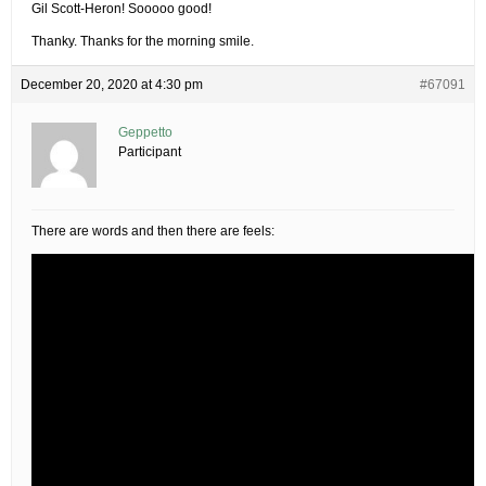
Gil Scott-Heron! Sooooo good!
Thanky. Thanks for the morning smile.
December 20, 2020 at 4:30 pm
#67091
Geppetto
Participant
There are words and then there are feels: