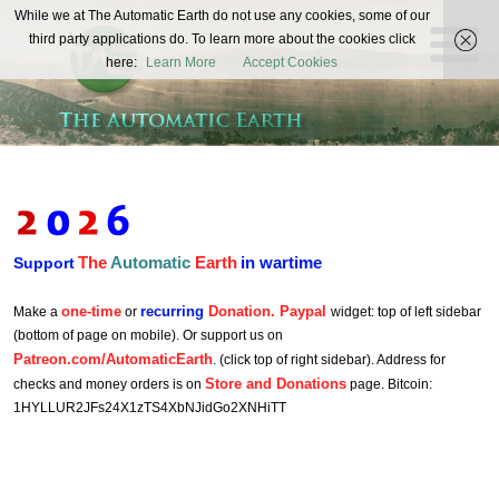
The
While we at The Automatic Earth do not use any cookies, some of our
REAL FUTURISTS
third party applications do. To learn more about the cookies click
Automatic
here:
Learn More
Accept Cookies
Earth
The
Automatic
Earth
in wartime
Support
one-time
recurring
Donation. Paypal
Make a
or
widget: top of left sidebar
(bottom of page on mobile). Or support us on
Patreon.com/AutomaticEarth
. (click top of right sidebar). Address for
Store and Donations
checks and money orders is on
page. Bitcoin:
1HYLLUR2JFs24X1zTS4XbNJidGo2XNHiTT