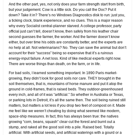
And the other part, yes, not only does your farm strength start from birth,
but your judgement. Cow is a little sick. Do you call the Doc? Put it
down? Take it in? There’s no Windows Diagnostics disk to run: just you,
a ticking clock, blank experience, and no clues. This is a major reason
why every Socialist central-planner starved. A college professor, party
official just can’t tell, doesn’t know, then safely from his leather chair
second guesses the farmer, the worker. And the farmer doesn’t know
either, but over time his odds are constantly better, and the experts are
no help at all. Not veterinarians? No. They can save the animal but don’t
account for their “success” being so expensive that it’s a ruinous
energy-input failure. A net loss. Kind of like medical experts right now.
There are worse things than death, on the farm, or in life.
For bad soils, I learned something important. In 1890 Paris market-
growing, they didn’t look for good soils nor care. THEY brought in the
soil themselves, that is, mountains of horse manure and put it atop the
ground in cold-frames, that is raised beds. They outdoor-greenhoused
every inch, and all of it was “artificial.” So whether in Australia or Texas,
or parking lots in Detroit, it’s all the same then. The soil being ruined still
matters, but matters a lot less if you drop two feet of compost on it. Made
me feel like we weren’t cheating by doing what seemed like modern,
space-ship measures. In fact, this has always been true: the natives
growing “corn, beans, squash” clear-cut the forest and burnt out a
stump, and raked all the good soil into a pile. Raised bed. Totally
artificial. With artificial seeds, and artificial waterings with a gourd or a