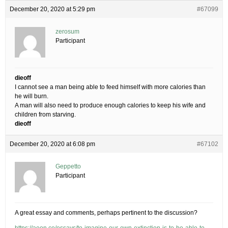
December 20, 2020 at 5:29 pm
#67099
zerosum
Participant
dieoff
I cannot see a man being able to feed himself with more calories than
he will burn.
A man will also need to produce enough calories to keep his wife and
children from starving.
dieoff
December 20, 2020 at 6:08 pm
#67102
Geppetto
Participant
A great essay and comments, perhaps pertinent to the discussion?