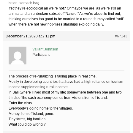
bison-stomach bag.
Yet they’re ecological an we’re not? Or maybe we are, as we’re still an
animal and an unbroken subset of “Nature.” As we’re about to find out,
thinking ourselves too good to be married to a round frumpy called “soil”
when there are hot new hot-mess starships exploding daily.
December 21, 2020 at 2:11 pm
#67143
Valiant Johnson
Participant
The process of re-ruralizing is taking place in real time.
Mostly in developing countries that have had a high reliance on tourism
income supplementing rural incomes.
In Bali (where I lived most of my life) somewhere between one and two
thirds of the cash economy comes from visitors from off island.
Enter the virus.
Everybody’s going home to the villages.
Money from off island, gone.
Tiny farms, big families.
What could go wrong ?