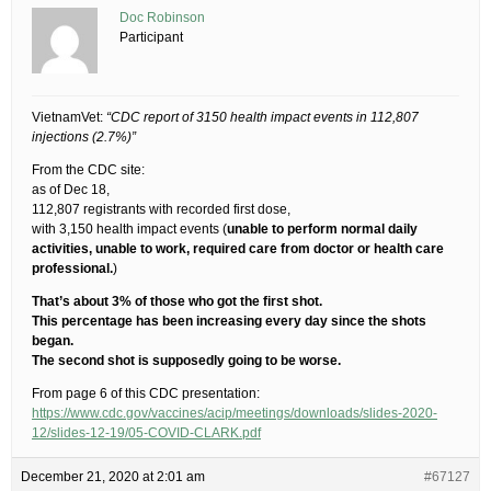
Doc Robinson
Participant
VietnamVet:
“CDC report of 3150 health impact events in 112,807
injections (2.7%)”
From the CDC site:
as of Dec 18,
112,807 registrants with recorded first dose,
with 3,150 health impact events (
unable to perform normal daily
activities, unable to work, required care from doctor or health care
professional.
)
That’s about 3% of those who got the first shot.
This percentage has been increasing every day since the shots
began.
The second shot is supposedly going to be worse.
From page 6 of this CDC presentation:
https://www.cdc.gov/vaccines/acip/meetings/downloads/slides-2020-
12/slides-12-19/05-COVID-CLARK.pdf
December 21, 2020 at 2:01 am
#67127