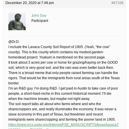
December 20, 2020 at 7:49 pm
#67106
John Day
Participant
@Dr.D.
I include the Lavaca County Soil Report of 1905. (Yeah, “the cow”
county). This is the county which contains my modest garden-
homestead project. Yoakum is mentioned on the second page.
It took about 3 acres per cow or horse for grazing/haying on the GOOD
soil, which is very good soil, and the rain was even better back then.
There is a broad meme that only people raised farming can handle the
rigors. That would be the immigrants from rural areas south of the Texas
border.
I’m an R&D guy. I’m doing R&D. I get paid in Austin to take care of poor
people, a short-lived-niche in this current historical moment. I’ll die
when the machine breaks, but maybe not right away.
The soil report talks all about who farms where and who the
sharecroppers are, and really illuminates the economy. It was never a
slave economy in this part of Texas, but freedmen and recent
immigrants were sharecropping and farming the poorer land in 1905.
https://www.nrcs.usda.gov/Internet/FSE_MANUSCRIPTS/texas/lavacaT