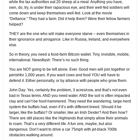
while the tax authorities eat 20 sheep at a meal. Anything you have,
own, do, try, is under their rapacious eye, and their well-fed soldiers will
come down and keep themselves well-fed. Look at the movie
“Defiance.” They had a farm. Did it help them? Were their fellow farmers
helped?
THEY are the one who will make everyone starve – even themselves in
their ignorance and arrogance. Like in Russia, Ireland, and everywhere
else.
So in theory, you need a food-farm Bitcoin wallet. Tiny, invisible, mobile,
international. Newsflash: There’s no such thing.
You are NOT going to be left alone. Ever. Good men will join together or
perishfor 1,000 years. If you want cows and food YOU will have to
defend it. Either personally, or by alliance with people who grow them.
John Day: Yes, certainly the problem, 3 acres/cow, and that’s not even
bad in Texas terms. AND you need water. AND the soil is often impacted
clay and can’t be hoof-hammered. They need the wandering, large-herd
system the buffalo had, even if it’s with different breed. Should it be
larger, like the buffalo? Or smaller, like an Irish Dexter? And then how?
There are still places like the Highlands that simply allow their animals
to roam. That’s a very different life. A fun one, maybe, but also
dangerous. Don’t want to drive a car 75mph with jet-black 700lb
obstacles walking around.