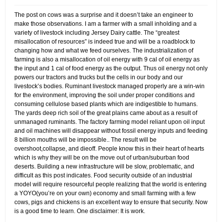
The post on cows was a surprise and it doesn’t take an engineer to
make those observations. I am a farmer with a small inholding and a
variety of livestock including Jersey Dairy cattle. The “greatest
misallocation of resources” is indeed true and will be a roadblock to
changing how and what we feed ourselves. The industrialization of
farming is also a misallocation of oil energy with 9 cal of oil energy as
the input and 1 cal of food energy as the output. Thus oil energy not only
powers our tractors and trucks but the cells in our body and our
livestock’s bodies. Ruminant livestock managed properly are a win-win
for the environment, improving the soil under proper conditions and
consuming cellulose based plants which are indigestible to humans.
The yards deep rich soil of the great plains came about as a result of
unmanaged ruminants. The factory farming model reliant upon oil input
and oil machines will disappear without fossil energy inputs and feeding
8 billion mouths will be impossible.. The result will be
overshoot,collapse, and dieoff. People know this in their heart of hearts
which is why they will be on the move out of urban/suburban food
deserts. Building a new infrastructure will be slow, problematic, and
difficult as this post indicates. Food security outside of an industrial
model will require resourceful people realizing that the world is entering
a YOYO(you’re on your own) economy and small farming with a few
cows, pigs and chickens is an excellent way to ensure that security. Now
is a good time to learn. One disclaimer: It is work.