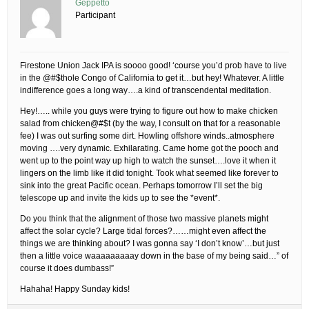
Geppetto
Participant
Firestone Union Jack IPA is soooo good! ‘course you’d prob have to live
in the @#$thole Congo of California to get it…but hey! Whatever. A little
indifference goes a long way….a kind of transcendental meditation.
Hey!….. while you guys were trying to figure out how to make chicken
salad from chicken@#$t (by the way, I consult on that for a reasonable
fee) I was out surfing some dirt. Howling offshore winds..atmosphere
moving ….very dynamic. Exhilarating. Came home got the pooch and
went up to the point way up high to watch the sunset….love it when it
lingers on the limb like it did tonight. Took what seemed like forever to
sink into the great Pacific ocean. Perhaps tomorrow I’ll set the big
telescope up and invite the kids up to see the *event*.
Do you think that the alignment of those two massive planets might
affect the solar cycle? Large tidal forces?……might even affect the
things we are thinking about? I was gonna say ‘I don’t know’…but just
then a little voice waaaaaaaaay down in the base of my being said…” of
course it does dumbass!”
Hahaha! Happy Sunday kids!