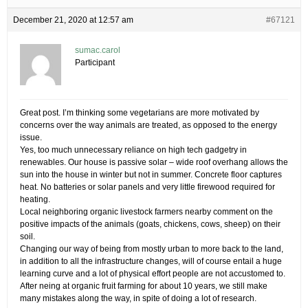
December 21, 2020 at 12:57 am
#67121
sumac.carol
Participant
Great post. I’m thinking some vegetarians are more motivated by
concerns over the way animals are treated, as opposed to the energy
issue.
Yes, too much unnecessary reliance on high tech gadgetry in
renewables. Our house is passive solar – wide roof overhang allows the
sun into the house in winter but not in summer. Concrete floor captures
heat. No batteries or solar panels and very little firewood required for
heating.
Local neighboring organic livestock farmers nearby comment on the
positive impacts of the animals (goats, chickens, cows, sheep) on their
soil.
Changing our way of being from mostly urban to more back to the land,
in addition to all the infrastructure changes, will of course entail a huge
learning curve and a lot of physical effort people are not accustomed to.
After neing at organic fruit farming for about 10 years, we still make
many mistakes along the way, in spite of doing a lot of research.