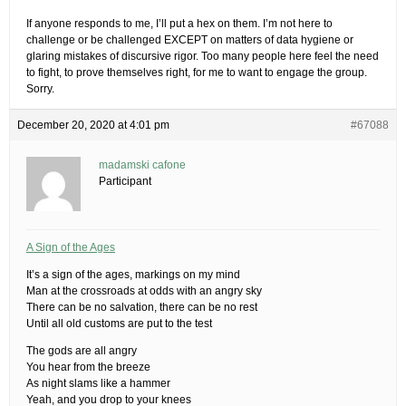
If anyone responds to me, I’ll put a hex on them. I’m not here to
challenge or be challenged EXCEPT on matters of data hygiene or
glaring mistakes of discursive rigor. Too many people here feel the need
to fight, to prove themselves right, for me to want to engage the group.
Sorry.
December 20, 2020 at 4:01 pm
#67088
madamski cafone
Participant
A Sign of the Ages
It’s a sign of the ages, markings on my mind
Man at the crossroads at odds with an angry sky
There can be no salvation, there can be no rest
Until all old customs are put to the test
The gods are all angry
You hear from the breeze
As night slams like a hammer
Yeah, and you drop to your knees