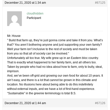
December 21, 2020 at 1:34 am
#67125
cloudhidden
Participant
Mr. House
” Build that farm up, they’re just gonna come and take it from you. What’s
that? You aren’t bothering anyone and just supporting your own family?
Well your farm isn’t inclusive to the rest of society and must be taken
from you so that all of society can be involved.”
Unfortunately all too true. My wife grew up in an Eastern bloc country.
That is exactly what happened to her family farm, and all others too.
Taken by people who had no idea about how to farm, only to bully, steal,
imprison.
And, we’ve been off-grid and growing our own food for about 10 years. It
ain’t easy, and there is a lot that cannot be grown in this climate and
location. No illusions here about being able to do this indefinitely
without external inputs, and we have a lot of first-hand experience.
“Sustainable” in the greenie terminology is total B.S.
December 21, 2020 at 1:44 am
#67126