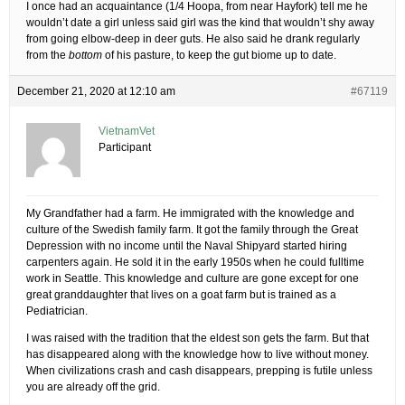
I once had an acquaintance (1/4 Hoopa, from near Hayfork) tell me he
wouldn’t date a girl unless said girl was the kind that wouldn’t shy away
from going elbow-deep in deer guts. He also said he drank regularly
from the
bottom
of his pasture, to keep the gut biome up to date.
December 21, 2020 at 12:10 am
#67119
VietnamVet
Participant
My Grandfather had a farm. He immigrated with the knowledge and
culture of the Swedish family farm. It got the family through the Great
Depression with no income until the Naval Shipyard started hiring
carpenters again. He sold it in the early 1950s when he could fulltime
work in Seattle. This knowledge and culture are gone except for one
great granddaughter that lives on a goat farm but is trained as a
Pediatrician.
I was raised with the tradition that the eldest son gets the farm. But that
has disappeared along with the knowledge how to live without money.
When civilizations crash and cash disappears, prepping is futile unless
you are already off the grid.