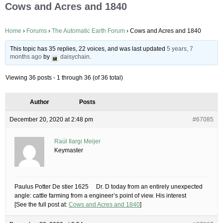
Cows and Acres and 1840
Home
›
Forums
›
The Automatic Earth Forum
›
Cows and Acres and 1840
This topic has 35 replies, 22 voices, and was last updated
5 years, 7
months ago
by
daisychain
.
Viewing 36 posts - 1 through 36 (of 36 total)
Author
Posts
December 20, 2020 at 2:48 pm
#67085
Raúl Ilargi Meijer
Keymaster
Paulus Potter De stier 1625 Dr. D today from an entirely unexpected
angle: cattle farming from a engineer’s point of view. His interest
[See the full post at:
Cows and Acres and 1840
]