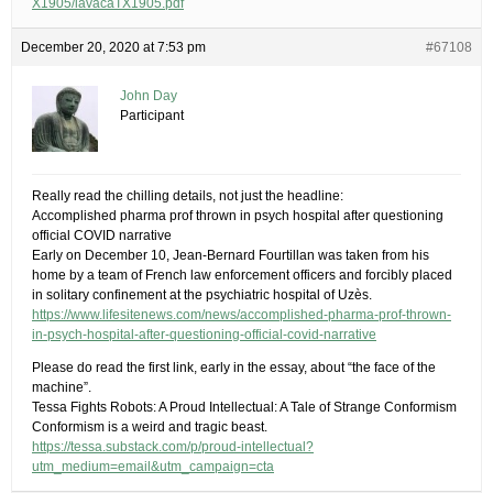
X1905/lavacaTX1905.pdf
December 20, 2020 at 7:53 pm
#67108
John Day
Participant
Really read the chilling details, not just the headline:
Accomplished pharma prof thrown in psych hospital after questioning
official COVID narrative
Early on December 10, Jean-Bernard Fourtillan was taken from his
home by a team of French law enforcement officers and forcibly placed
in solitary confinement at the psychiatric hospital of Uzès.
https://www.lifesitenews.com/news/accomplished-pharma-prof-thrown-
in-psych-hospital-after-questioning-official-covid-narrative
Please do read the first link, early in the essay, about “the face of the
machine”.
Tessa Fights Robots: A Proud Intellectual: A Tale of Strange Conformism
Conformism is a weird and tragic beast.
https://tessa.substack.com/p/proud-intellectual?
utm_medium=email&utm_campaign=cta