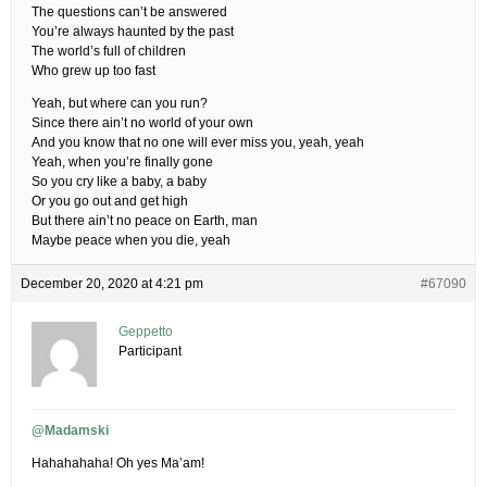
The questions can’t be answered
You’re always haunted by the past
The world’s full of children
Who grew up too fast
Yeah, but where can you run?
Since there ain’t no world of your own
And you know that no one will ever miss you, yeah, yeah
Yeah, when you’re finally gone
So you cry like a baby, a baby
Or you go out and get high
But there ain’t no peace on Earth, man
Maybe peace when you die, yeah
December 20, 2020 at 4:21 pm
#67090
Geppetto
Participant
@Madamski
Hahahahaha! Oh yes Ma’am!