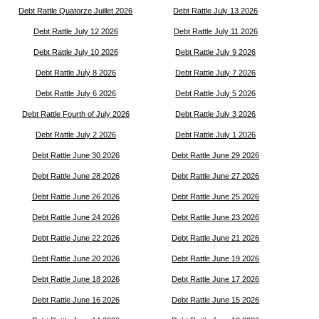
Debt Rattle Quatorze Juillet 2026
Debt Rattle July 13 2026
Debt Rattle July 12 2026
Debt Rattle July 11 2026
Debt Rattle July 10 2026
Debt Rattle July 9 2026
Debt Rattle July 8 2026
Debt Rattle July 7 2026
Debt Rattle July 6 2026
Debt Rattle July 5 2026
Debt Rattle Fourth of July 2026
Debt Rattle July 3 2026
Debt Rattle July 2 2026
Debt Rattle July 1 2026
Debt Rattle June 30 2026
Debt Rattle June 29 2026
Debt Rattle June 28 2026
Debt Rattle June 27 2026
Debt Rattle June 26 2026
Debt Rattle June 25 2026
Debt Rattle June 24 2026
Debt Rattle June 23 2026
Debt Rattle June 22 2026
Debt Rattle June 21 2026
Debt Rattle June 20 2026
Debt Rattle June 19 2026
Debt Rattle June 18 2026
Debt Rattle June 17 2026
Debt Rattle June 16 2026
Debt Rattle June 15 2026