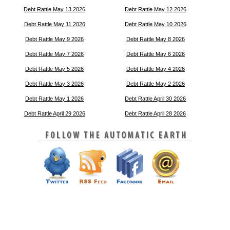
Debt Rattle May 13 2026
Debt Rattle May 12 2026
Debt Rattle May 11 2026
Debt Rattle May 10 2026
Debt Rattle May 9 2026
Debt Rattle May 8 2026
Debt Rattle May 7 2026
Debt Rattle May 6 2026
Debt Rattle May 5 2026
Debt Rattle May 4 2026
Debt Rattle May 3 2026
Debt Rattle May 2 2026
Debt Rattle May 1 2026
Debt Rattle April 30 2026
Debt Rattle April 29 2026
Debt Rattle April 28 2026