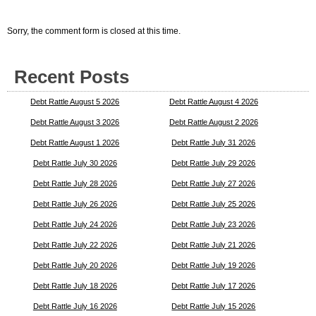
Sorry, the comment form is closed at this time.
Recent Posts
Debt Rattle August 5 2026
Debt Rattle August 4 2026
Debt Rattle August 3 2026
Debt Rattle August 2 2026
Debt Rattle August 1 2026
Debt Rattle July 31 2026
Debt Rattle July 30 2026
Debt Rattle July 29 2026
Debt Rattle July 28 2026
Debt Rattle July 27 2026
Debt Rattle July 26 2026
Debt Rattle July 25 2026
Debt Rattle July 24 2026
Debt Rattle July 23 2026
Debt Rattle July 22 2026
Debt Rattle July 21 2026
Debt Rattle July 20 2026
Debt Rattle July 19 2026
Debt Rattle July 18 2026
Debt Rattle July 17 2026
Debt Rattle July 16 2026
Debt Rattle July 15 2026