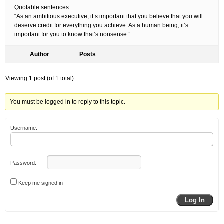
Quotable sentences:
“As an ambitious executive, it’s important that you believe that you will
deserve credit for everything you achieve. As a human being, it’s
important for you to know that’s nonsense.”
Author
Posts
Viewing 1 post (of 1 total)
You must be logged in to reply to this topic.
Username:
Password:
Keep me signed in
Log In