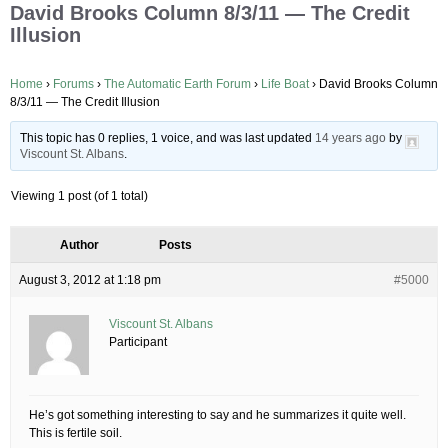
David Brooks Column 8/3/11 — The Credit
Illusion
Home
›
Forums
›
The Automatic Earth Forum
›
Life Boat
›
David Brooks Column
8/3/11 — The Credit Illusion
This topic has 0 replies, 1 voice, and was last updated
14 years ago
by
Viscount St. Albans
.
Viewing 1 post (of 1 total)
Author
Posts
August 3, 2012 at 1:18 pm
#5000
Viscount St. Albans
Participant
He’s got something interesting to say and he summarizes it quite well.
This is fertile soil.