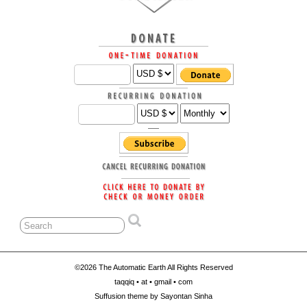
©2026 The Automatic Earth All Rights Reserved
taqqiq • at • gmail • com
Suffusion theme by Sayontan Sinha