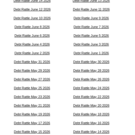
Debt Rattle June 14 2026
Debt Rattle June 13 2026
Debt Rattle June 12 2026
Debt Rattle June 11 2026
Debt Rattle June 10 2026
Debt Rattle June 9 2026
Debt Rattle June 8 2026
Debt Rattle June 7 2026
Debt Rattle June 6 2026
Debt Rattle June 5 2026
Debt Rattle June 4 2026
Debt Rattle June 3 2026
Debt Rattle June 2 2026
Debt Rattle June 1 2026
Debt Rattle May 31 2026
Debt Rattle May 30 2026
Debt Rattle May 29 2026
Debt Rattle May 28 2026
Debt Rattle May 27 2026
Debt Rattle May 26 2026
Debt Rattle May 25 2026
Debt Rattle May 24 2026
Debt Rattle May 23 2026
Debt Rattle May 22 2026
Debt Rattle May 21 2026
Debt Rattle May 20 2026
Debt Rattle May 19 2026
Debt Rattle May 18 2026
Debt Rattle May 17 2026
Debt Rattle May 16 2026
Debt Rattle May 15 2026
Debt Rattle May 14 2026