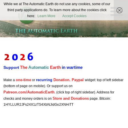
The
While we at The Automatic Earth do not use any cookies, some of our
REAL FUTURISTS
third party applications do. To learn more about the cookies click
Automatic
here:
Learn More
Accept Cookies
Earth
The
Automatic
Earth
in wartime
Support
one-time
recurring
Donation. Paypal
Make a
or
widget: top of left sidebar
(bottom of page on mobile). Or support us on
Patreon.com/AutomaticEarth
. (click top of right sidebar). Address for
Store and Donations
checks and money orders is on
page. Bitcoin:
1HYLLUR2JFs24X1zTS4XbNJidGo2XNHiTT