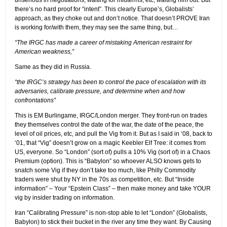
there’s no hard proof for “intent”. This clearly Europe’s, Globalists’
approach, as they choke out and don’t notice. That doesn’t PROVE Iran
is working for/with them, they may see the same thing, but…
“The IRGC has made a career of mistaking American restraint for
American weakness,”
Same as they did in Russia.
“the IRGC’s strategy has been to control the pace of escalation with its
adversaries, calibrate pressure, and determine when and how
confrontations”
This is EM Burlingame, IRGC/London merger. They front-run on trades
they themselves control the date of the war, the date of the peace, the
level of oil prices, etc, and pull the Vig from it. But as I said in ‘08, back to
‘01, that “Vig” doesn’t grow on a magic Keebler Elf Tree: it comes from
US, everyone. So “London” (sort of) pulls a 10% Vig (sort of) in a Chaos
Premium (option). This is “Babylon” so whoever ALSO knows gets to
snatch some Vig if they don’t take too much, like Philly Commodity
traders were shut by NY in the 70s as competition, etc. But “Inside
information” – Your “Epstein Class” – then make money and take YOUR
vig by insider trading on information.
Iran “Calibrating Pressure” is non-stop able to let “London” (Globalists,
Babylon) to stick their bucket in the river any time they want. By Causing