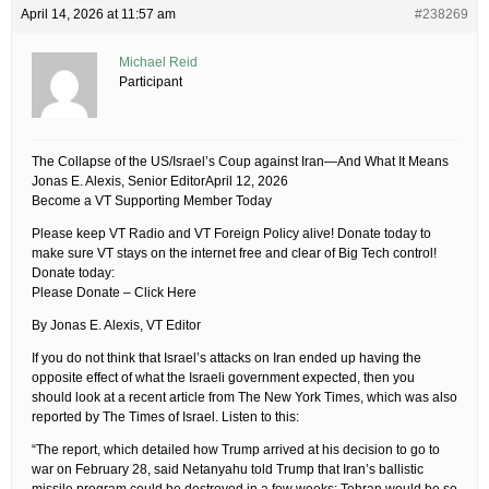
April 14, 2026 at 11:57 am
#238269
Michael Reid
Participant
The Collapse of the US/Israel’s Coup against Iran—And What It Means
Jonas E. Alexis, Senior EditorApril 12, 2026
Become a VT Supporting Member Today
Please keep VT Radio and VT Foreign Policy alive! Donate today to
make sure VT stays on the internet free and clear of Big Tech control!
Donate today:
Please Donate – Click Here
By Jonas E. Alexis, VT Editor
If you do not think that Israel’s attacks on Iran ended up having the
opposite effect of what the Israeli government expected, then you
should look at a recent article from The New York Times, which was also
reported by The Times of Israel. Listen to this:
“The report, which detailed how Trump arrived at his decision to go to
war on February 28, said Netanyahu told Trump that Iran’s ballistic