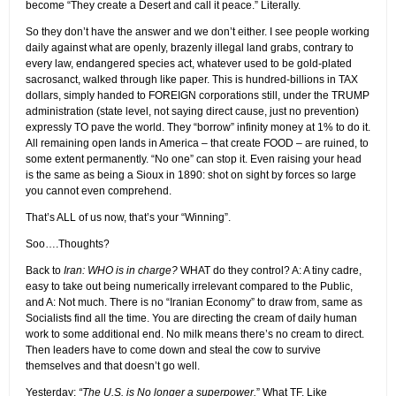
become “They create a Desert and call it peace.” Literally.
So they don’t have the answer and we don’t either. I see people working
daily against what are openly, brazenly illegal land grabs, contrary to
every law, endangered species act, whatever used to be gold-plated
sacrosanct, walked through like paper. This is hundred-billions in TAX
dollars, simply handed to FOREIGN corporations still, under the TRUMP
administration (state level, not saying direct cause, just no prevention)
expressly TO pave the world. They “borrow” infinity money at 1% to do it.
All remaining open lands in America – that create FOOD – are ruined, to
some extent permanently. “No one” can stop it. Even raising your head
is the same as being a Sioux in 1890: shot on sight by forces so large
you cannot even comprehend.
That’s ALL of us now, that’s your “Winning”.
Soo….Thoughts?
Back to
Iran: WHO is in charge?
WHAT do they control? A: A tiny cadre,
easy to take out being numerically irrelevant compared to the Public,
and A: Not much. There is no “Iranian Economy” to draw from, same as
Socialists find all the time. You are directing the cream of daily human
work to some additional end. No milk means there’s no cream to direct.
Then leaders have to come down and steal the cow to survive
themselves and that doesn’t go well.
Yesterday:
“The U.S. is No longer a superpower.
” What TF. Like