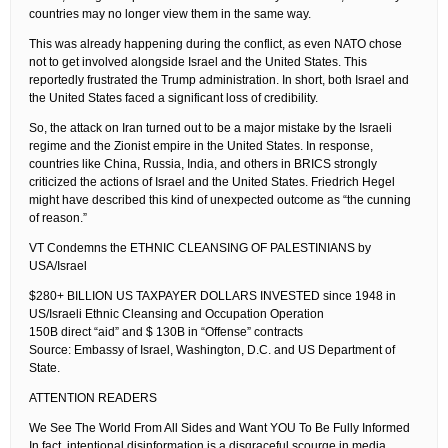
countries may no longer view them in the same way.
This was already happening during the conflict, as even NATO chose
not to get involved alongside Israel and the United States. This
reportedly frustrated the Trump administration. In short, both Israel and
the United States faced a significant loss of credibility.
So, the attack on Iran turned out to be a major mistake by the Israeli
regime and the Zionist empire in the United States. In response,
countries like China, Russia, India, and others in BRICS strongly
criticized the actions of Israel and the United States. Friedrich Hegel
might have described this kind of unexpected outcome as “the cunning
of reason.”
VT Condemns the ETHNIC CLEANSING OF PALESTINIANS by
USA/Israel
$280+ BILLION US TAXPAYER DOLLARS INVESTED since 1948 in
US/Israeli Ethnic Cleansing and Occupation Operation
150B direct “aid” and $ 130B in “Offense” contracts
Source: Embassy of Israel, Washington, D.C. and US Department of
State.
ATTENTION READERS
We See The World From All Sides and Want YOU To Be Fully Informed
In fact, intentional disinformation is a disgraceful scourge in media