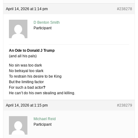
April 14, 2026 at 1:14 pm
#238278
D Benton Smith
Participant
An Ode to Donald J Trump
(and all his pals)
No sin was too dark
No betrayal too stark
To restrain his desire to be King
But the limiting factor
For such a bad actor
?
He can’t do his own stealing and killing.
April 14, 2026 at 1:15 pm
#238279
Michael Reid
Participant