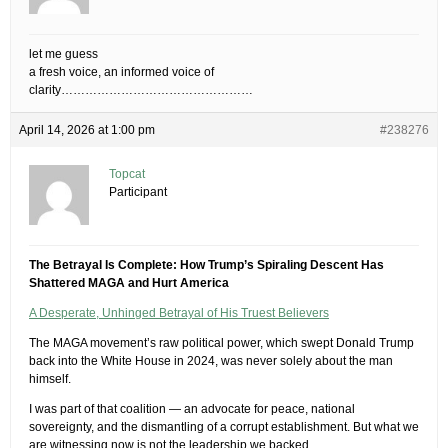
let me guess
a fresh voice, an informed voice of
clarity…………………………………………
April 14, 2026 at 1:00 pm
#238276
Topcat
Participant
The Betrayal Is Complete: How Trump’s Spiraling Descent Has
Shattered MAGA and Hurt America
A Desperate, Unhinged Betrayal of His Truest Believers
The MAGA movement’s raw political power, which swept Donald Trump
back into the White House in 2024, was never solely about the man
himself.
I was part of that coalition — an advocate for peace, national
sovereignty, and the dismantling of a corrupt establishment. But what we
are witnessing now is not the leadership we backed.