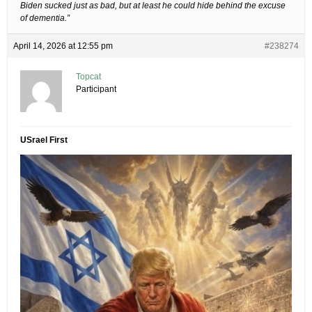
Biden sucked just as bad, but at least he could hide behind the excuse
of dementia.”
April 14, 2026 at 12:55 pm
#238274
Topcat
Participant
USrael First