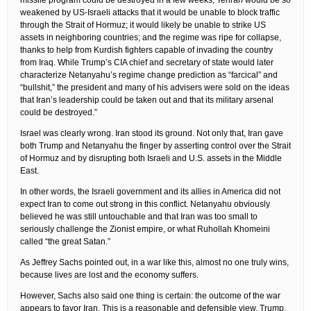
missile program could be destroyed in a few weeks; Tehran would be so
weakened by US-Israeli attacks that it would be unable to block traffic
through the Strait of Hormuz; it would likely be unable to strike US
assets in neighboring countries; and the regime was ripe for collapse,
thanks to help from Kurdish fighters capable of invading the country
from Iraq. While Trump’s CIA chief and secretary of state would later
characterize Netanyahu’s regime change prediction as “farcical” and
“bullshit,” the president and many of his advisers were sold on the ideas
that Iran’s leadership could be taken out and that its military arsenal
could be destroyed.”
Israel was clearly wrong. Iran stood its ground. Not only that, Iran gave
both Trump and Netanyahu the finger by asserting control over the Strait
of Hormuz and by disrupting both Israeli and U.S. assets in the Middle
East.
In other words, the Israeli government and its allies in America did not
expect Iran to come out strong in this conflict. Netanyahu obviously
believed he was still untouchable and that Iran was too small to
seriously challenge the Zionist empire, or what Ruhollah Khomeini
called “the great Satan.”
As Jeffrey Sachs pointed out, in a war like this, almost no one truly wins,
because lives are lost and the economy suffers.
However, Sachs also said one thing is certain: the outcome of the war
appears to favor Iran. This is a reasonable and defensible view. Trump,