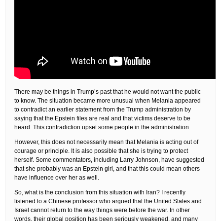
There may be things in Trump’s past that he would not want the public
to know. The situation became more unusual when Melania appeared
to contradict an earlier statement from the Trump administration by
saying that the Epstein files are real and that victims deserve to be
heard. This contradiction upset some people in the administration.
However, this does not necessarily mean that Melania is acting out of
courage or principle. It is also possible that she is trying to protect
herself. Some commentators, including Larry Johnson, have suggested
that she probably was an Epstein girl, and that this could mean others
have influence over her as well.
So, what is the conclusion from this situation with Iran? I recently
listened to a Chinese professor who argued that the United States and
Israel cannot return to the way things were before the war. In other
words, their global position has been seriously weakened, and many