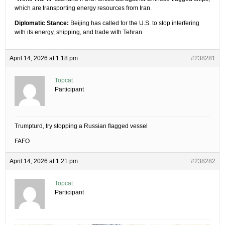
which are transporting energy resources from Iran.
Diplomatic Stance:
Beijing has called for the U.S. to stop interfering
with its energy, shipping, and trade with Tehran
April 14, 2026 at 1:18 pm
#238281
Topcat
Participant
Trumpturd, try stopping a Russian flagged vessel
FAFO
April 14, 2026 at 1:21 pm
#238282
Topcat
Participant