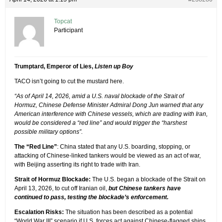
Topcat
Participant
Trumptard, Emperor of Lies,
Listen up Boy
TACO isn’t going to cut the mustard here.
“As of April 14, 2026, amid a U.S. naval blockade of the Strait of
Hormuz, Chinese Defense Minister Admiral Dong Jun warned that any
American interference with Chinese vessels, which are trading with Iran,
would be considered a “red line” and would trigger the “harshest
possible military options”.
The “Red Line”
: China stated that any U.S. boarding, stopping, or
attacking of Chinese-linked tankers would be viewed as an act of war,
with Beijing asserting its right to trade with Iran.
Strait of Hormuz Blockade:
The U.S. began a blockade of the Strait on
April 13, 2026, to cut off Iranian oil,
but Chinese tankers have
continued to pass, testing the blockade’s enforcement.
Escalation Risks:
The situation has been described as a potential
“World War III” scenario if U.S. forces act against Chinese-flagged ships,