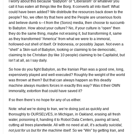
I worry about this because “Babylon” or “Liberalism” or whatever you
call it has eaten all things like the Borg. It converts all into itself. What
could have been added? We distribute the resources back down to the
people? No, we often try that here and the People are unserious fools
and believe dumb s—t from the (Soros) media, then choose to succumb
to Babylon. How about your culture? No, if your culture is “open” then
they do the same thing, maybe not erasing it, but transforming it, same
as they transformed “America” from what we were to a immoral,
hollowed-out shell of itself. Or Indonesia, or possibly Japan. Not even a
“shell” a Skin-suit of Babylon, looking or claiming to be democratic,
claiming to be Christian (by like 10 people) claiming to be Capitalist, but
isn’t at all, as I say daily.
So how do you fight Babylon, as the Iranian Plan was a good one, long,
expensively played and well-executed? Roughly the weight of the world
was thrown at them? But that can always happen as this deadly
machine always musters forces in exactly this way? Was it their OWN
immorality, extortion that could have saved it?
If so then there’s no hope for any of us either.
Note: what we’re doing to Iran, we’re doing just as quickly and
thoroughly to OURSELVES, in Michigan, in Oakland, erasing all fresh
water, poisoning it, handing it to Robot Data Centers, paving all land,
cutting all trees planetwide. All with no need at all, it’s actually
suicidal,
not just for us but for the machine itself.
So we “Win” by getting Iran, and