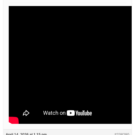
April 14, 2026 at 1:15 pm
#238280