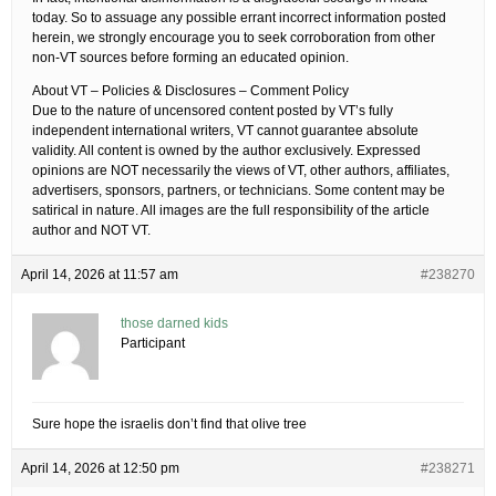
today. So to assuage any possible errant incorrect information posted
herein, we strongly encourage you to seek corroboration from other
non-VT sources before forming an educated opinion.
About VT – Policies & Disclosures – Comment Policy
Due to the nature of uncensored content posted by VT’s fully
independent international writers, VT cannot guarantee absolute
validity. All content is owned by the author exclusively. Expressed
opinions are NOT necessarily the views of VT, other authors, affiliates,
advertisers, sponsors, partners, or technicians. Some content may be
satirical in nature. All images are the full responsibility of the article
author and NOT VT.
April 14, 2026 at 11:57 am
#238270
those darned kids
Participant
Sure hope the israelis don’t find that olive tree
April 14, 2026 at 12:50 pm
#238271