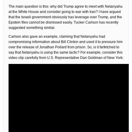
The main question is this: why did Trump agree to meet with Netanyahu
at the White House and consider going to war with Iran? I have argued
that the Israeli government obviously has leverage over Trump, and the
Epstein files cannot be dismissed easily. Tucker Carlson has recently
suggested something similar.
Carlson also gave an example, claiming that Netanyahu had
compromising information about Bill Clinton and used it to pressure him
over the release of Jonathan Pollard from prison. So, is it farfetched to
say that Netanyahu is using the same tactic? For example, consider this
video clip carefully from U.S. Representative Dan Goldman of New York: