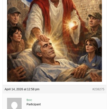
April 14, 2026 at 12:58 pm
#238275
tboc
Participant