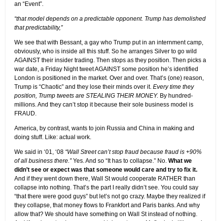
an “Event”.
“that model depends on a predictable opponent. Trump has demolished
that predictability,”
We see that with Bessant, a gay who Trump put in an internment camp,
obviously, who is inside all this stuff. So he arranges Silver to go wild
AGAINST their insider trading. Then stops as they position. Then picks a
war date, a Friday Night tweet AGAINST some position he’s identified
London is positioned in the market. Over and over. That’s (one) reason,
Trump is “Chaotic” and they lose their minds over it.
Every time they
position, Trump tweets are STEALING THEIR MONEY.
By hundred-
millions. And they can’t stop it because their sole business model is
FRAUD.
America, by contrast, wants to join Russia and China in making and
doing stuff. Like: actual work.
We said in ‘01, ‘08
“Wall Street can’t stop fraud because fraud is +90%
of all business there.”
Yes. And so “It has to collapse.” No.
What we
didn’t see or expect was that someone would care and try to fix it.
And if they went down there, Wall St would cooperate RATHER than
collapse into nothing. That’s the part I really didn’t see. You could say
“that there were good guys” but let’s not go crazy. Maybe they realized if
they collapse, that money flows to Frankfort and Paris banks. And why
allow that? We should have something on Wall St instead of nothing.