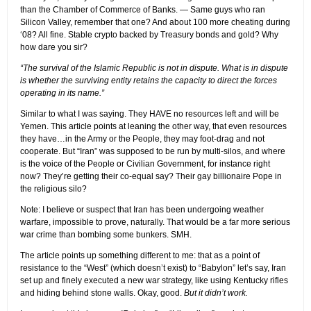
than the Chamber of Commerce of Banks. — Same guys who ran
Silicon Valley, remember that one? And about 100 more cheating during
‘08? All fine. Stable crypto backed by Treasury bonds and gold? Why
how dare you sir?
“The survival of the Islamic Republic is not in dispute. What is in dispute
is whether the surviving entity retains the capacity to direct the forces
operating in its name.”
Similar to what I was saying. They HAVE no resources left and will be
Yemen. This article points at leaning the other way, that even resources
they have…in the Army or the People, they may foot-drag and not
cooperate. But “Iran” was supposed to be run by multi-silos, and where
is the voice of the People or Civilian Government, for instance right
now? They’re getting their co-equal say? Their gay billionaire Pope in
the religious silo?
Note: I believe or suspect that Iran has been undergoing weather
warfare, impossible to prove, naturally. That would be a far more serious
war crime than bombing some bunkers. SMH.
The article points up something different to me: that as a point of
resistance to the “West” (which doesn’t exist) to “Babylon” let’s say, Iran
set up and finely executed a new war strategy, like using Kentucky rifles
and hiding behind stone walls. Okay, good.
But it didn’t work.