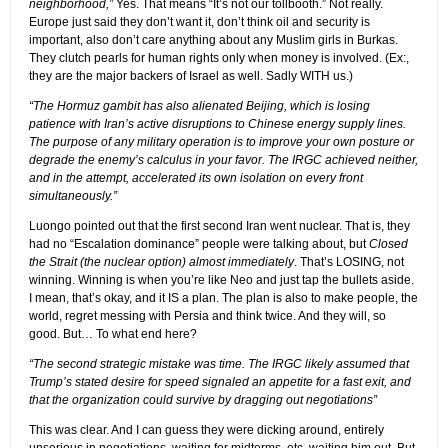
neighborhood,”
Yes. That means “It’s not our tollbooth.” Not really.
Europe just said they don’t want it, don’t think oil and security is
important, also don’t care anything about any Muslim girls in Burkas.
They clutch pearls for human rights only when money is involved. (Ex:,
they are the major backers of Israel as well. Sadly WITH us.)
“The Hormuz gambit has also alienated Beijing, which is losing
patience with Iran’s active disruptions to Chinese energy supply lines.
The purpose of any military operation is to improve your own posture or
degrade the enemy’s calculus in your favor. The IRGC achieved neither,
and in the attempt, accelerated its own isolation on every front
simultaneously.”
Luongo pointed out that the first second Iran went nuclear. That is, they
had no “Escalation dominance” people were talking about, but
Closed
the Strait (the nuclear option) almost immediately
. That’s LOSING, not
winning. Winning is when you’re like Neo and just tap the bullets aside.
I mean, that’s okay, and it IS a plan. The plan is also to make people, the
world, regret messing with Persia and think twice. And they will, so
good. But… To what end here?
“The second strategic mistake was time. The IRGC likely assumed that
Trump’s stated desire for speed signaled an appetite for a fast exit, and
that the organization could survive by dragging out negotiations”
This was clear. And I can guess they were dicking around, entirely
unserious in negotiations, waiting for midterms, etc, waiting him out. But