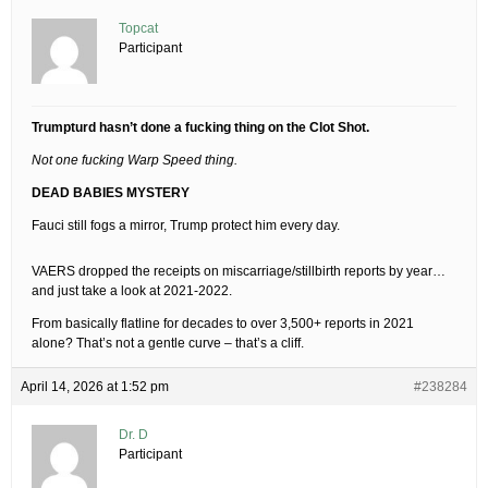
Topcat
Participant
Trumpturd hasn’t done a fucking thing on the Clot Shot.
Not one fucking Warp Speed thing.
DEAD BABIES MYSTERY
Fauci still fogs a mirror, Trump protect him every day.
VAERS dropped the receipts on miscarriage/stillbirth reports by year…
and just take a look at 2021-2022.
From basically flatline for decades to over 3,500+ reports in 2021
alone? That’s not a gentle curve – that’s a cliff.
April 14, 2026 at 1:52 pm
#238284
Dr. D
Participant