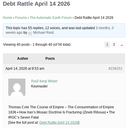
Debt Rattle April 14 2026
Home
›
Forums
›
The Automatic Earth Forum
›
Debt Rattle April 14 2026
This topic has 55 replies, 12 voices, and was last updated
3 months, 3
weeks ago
by
Michael Reid
.
Viewing 40 posts - 1 through 40 (of 56 total)
1
2
→
Author
Posts
April 14, 2026 at 9:53 am
#238251
Raúl Ilargi Meijer
Keymaster
Thomas Cole The Course of Empire – The Consummation of Empire
1836 • How Iran’s Mosaic Doctrine Is Fracturing (Zineb Riboua) • The
IRGC’s Seven Fatal
[See the full post at:
Debt Rattle April 14 2026
]