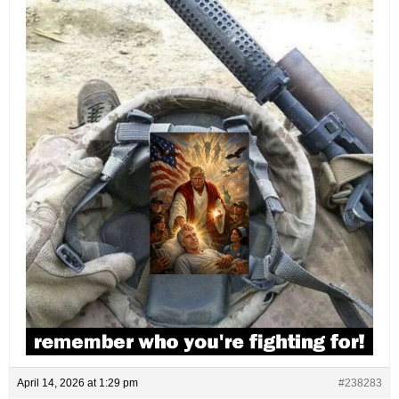
April 14, 2026 at 1:29 pm
#238283