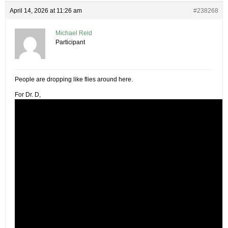
April 14, 2026 at 11:26 am
#238268
Michael Reid
Participant
People are dropping like flies around here.
For Dr. D,