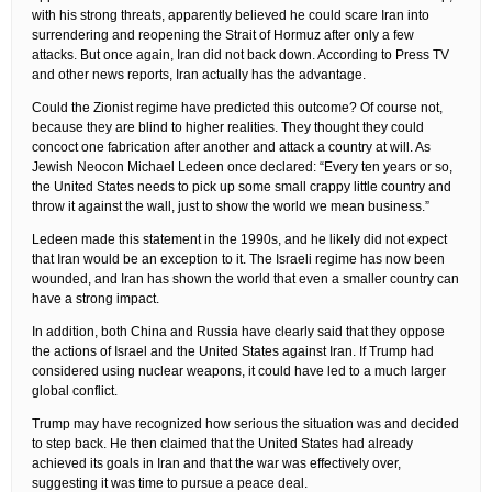
with his strong threats, apparently believed he could scare Iran into
surrendering and reopening the Strait of Hormuz after only a few
attacks. But once again, Iran did not back down. According to Press TV
and other news reports, Iran actually has the advantage.
Could the Zionist regime have predicted this outcome? Of course not,
because they are blind to higher realities. They thought they could
concoct one fabrication after another and attack a country at will. As
Jewish Neocon Michael Ledeen once declared: “Every ten years or so,
the United States needs to pick up some small crappy little country and
throw it against the wall, just to show the world we mean business.”
Ledeen made this statement in the 1990s, and he likely did not expect
that Iran would be an exception to it. The Israeli regime has now been
wounded, and Iran has shown the world that even a smaller country can
have a strong impact.
In addition, both China and Russia have clearly said that they oppose
the actions of Israel and the United States against Iran. If Trump had
considered using nuclear weapons, it could have led to a much larger
global conflict.
Trump may have recognized how serious the situation was and decided
to step back. He then claimed that the United States had already
achieved its goals in Iran and that the war was effectively over,
suggesting it was time to pursue a peace deal.