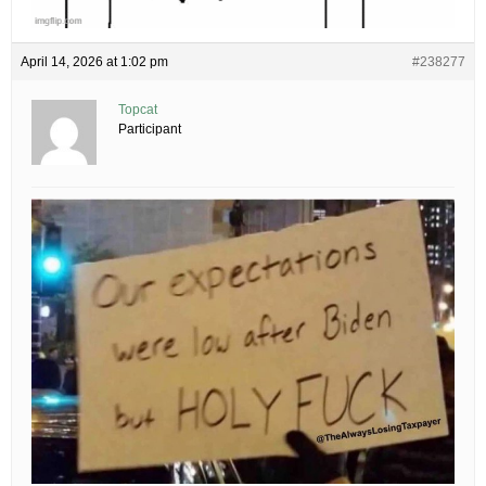
April 14, 2026 at 1:02 pm
#238277
Topcat
Participant