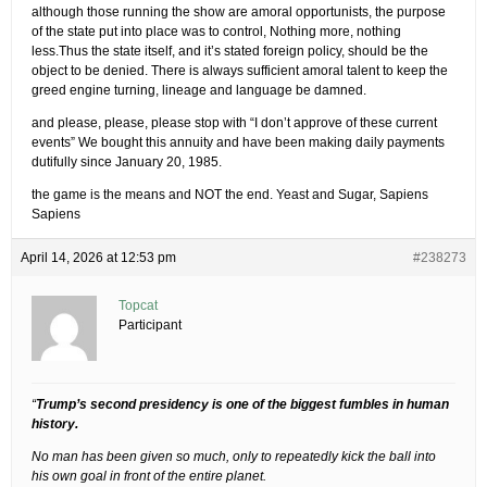
although those running the show are amoral opportunists, the purpose
of the state put into place was to control, Nothing more, nothing
less.Thus the state itself, and it’s stated foreign policy, should be the
object to be denied. There is always sufficient amoral talent to keep the
greed engine turning, lineage and language be damned.
and please, please, please stop with “I don’t approve of these current
events” We bought this annuity and have been making daily payments
dutifully since January 20, 1985.
the game is the means and NOT the end. Yeast and Sugar, Sapiens
Sapiens
April 14, 2026 at 12:53 pm
#238273
Topcat
Participant
“
Trump’s second presidency is one of the biggest fumbles in human
history.
No man has been given so much, only to repeatedly kick the ball into
his own goal in front of the entire planet.