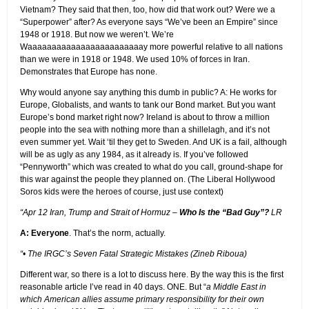
Vietnam? They said that then, too, how did that work out? Were we a
“Superpower” after? As everyone says “We’ve been an Empire” since
1948 or 1918. But now we weren’t. We’re
Waaaaaaaaaaaaaaaaaaaaaaaay more powerful relative to all nations
than we were in 1918 or 1948. We used 10% of forces in Iran.
Demonstrates that Europe has none.
Why would anyone say anything this dumb in public? A: He works for
Europe, Globalists, and wants to tank our Bond market. But you want
Europe’s bond market right now? Ireland is about to throw a million
people into the sea with nothing more than a shillelagh, and it’s not
even summer yet. Wait ‘til they get to Sweden. And UK is a fail, although
will be as ugly as any 1984, as it already is. If you’ve followed
“Pennyworth” which was created to what do you call, ground-shape for
this war against the people they planned on. (The Liberal Hollywood
Soros kids were the heroes of course, just use context)
“Apr 12 Iran, Trump and Strait of Hormuz –
Who Is the “Bad Guy”?
LR
A: Everyone
. That’s the norm, actually.
“• The IRGC’s Seven Fatal Strategic Mistakes (Zineb Riboua)
Different war, so there is a lot to discuss here. By the way this is the first
reasonable article I’ve read in 40 days. ONE. But “
a Middle East in
which American allies assume primary responsibility for their own