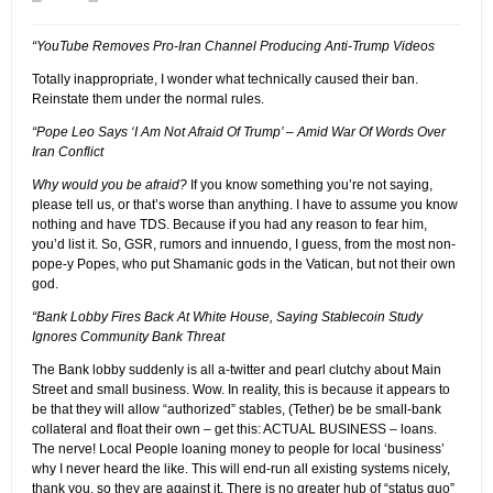
“YouTube Removes Pro-Iran Channel Producing Anti-Trump Videos
Totally inappropriate, I wonder what technically caused their ban.
Reinstate them under the normal rules.
“Pope Leo Says ‘I Am Not Afraid Of Trump’ – Amid War Of Words Over
Iran Conflict
Why would you be afraid?
If you know something you’re not saying,
please tell us, or that’s worse than anything. I have to assume you know
nothing and have TDS. Because if you had any reason to fear him,
you’d list it. So, GSR, rumors and innuendo, I guess, from the most non-
pope-y Popes, who put Shamanic gods in the Vatican, but not their own
god.
“Bank Lobby Fires Back At White House, Saying Stablecoin Study
Ignores Community Bank Threat
The Bank lobby suddenly is all a-twitter and pearl clutchy about Main
Street and small business. Wow. In reality, this is because it appears to
be that they will allow “authorized” stables, (Tether) be be small-bank
collateral and float their own – get this: ACTUAL BUSINESS – loans.
The nerve! Local People loaning money to people for local ‘business’
why I never heard the like. This will end-run all existing systems nicely,
thank you, so they are against it. There is no greater hub of “status quo”