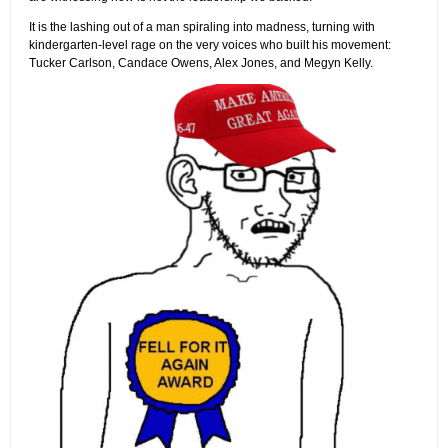
It is the lashing out of a man spiraling into madness, turning with
kindergarten-level rage on the very voices who built his movement:
Tucker Carlson, Candace Owens, Alex Jones, and Megyn Kelly.