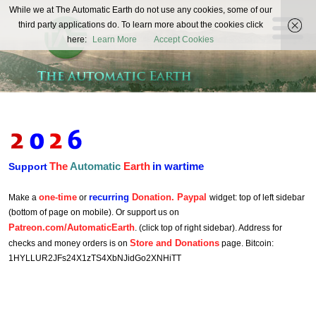
The
While we at The Automatic Earth do not use any cookies, some of our
REAL FUTURISTS
third party applications do. To learn more about the cookies click
Automatic
here:
Learn More
Accept Cookies
Earth
The
Automatic
Earth
in wartime
Support
one-time
recurring
Donation. Paypal
Make a
or
widget: top of left sidebar
(bottom of page on mobile). Or support us on
Patreon.com/AutomaticEarth
. (click top of right sidebar). Address for
Store and Donations
checks and money orders is on
page. Bitcoin:
1HYLLUR2JFs24X1zTS4XbNJidGo2XNHiTT