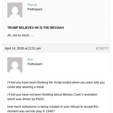
Topcat
Participant
TRUMP BELIEVES HE IS THE MESSIAH
Ah, not so much…..
April 14, 2026 at 12:51 pm
#238272
tboc
Participant
i’ll bet you have been thinking the Script ended when you were told you
could stop wearing a mask
i’ll bet you have not been thinking about Wesley Clark’s revelation
which was driven by PNAC.
how much turbulence is being created in your refusal to accept this
moment was set into play in 1948?