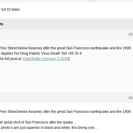
(of 32 total)
ts
#5
ine Street below Kearney after the great San Francisco earthquake and fire 1906
 Applies For Drug Patent, Virus Death Toll +65 To 4
he full post at:
Debt Rattle February 5 2020
]
#5
ine Street below Kearney after the great San Francisco earthquake and fire 1906
er great shot of San Francisco after the quake…
photo’s are just superior in black and white, this being one…