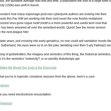
ays, the quotable average was that any time, a population the size of a large town o
city (150k) was aloft in transit.
onders how many espionage post-neo-cyberpunk authors are locking into their
ards this Pac NW am working into their next novel the now freshly revitalized
nized virus gone rogue motif (motif is a more powerful and useful term now that
has been smeared all over the semiotext world). Quick! See the movie version
 the next plague hits!
 later years, just crossing into early geriatrica, no one could sell sanitation hoods lik
 Sutherland. His eyes were so in on the joke, twinkling over their 5-ply Fatima(r) veil
ng of globetrotters, the imagery and semiotics of this thing, the historical semiotics
it’s the semiotics’ historicity?, is so weirdly disturbingly apt:
 Make Me Break Out Josie & the Pussycats
hat you’re in hypnotic comatose seizures from the above, here’s a cure:
Harlem
se you need electroshock resuscitation:
@Newport