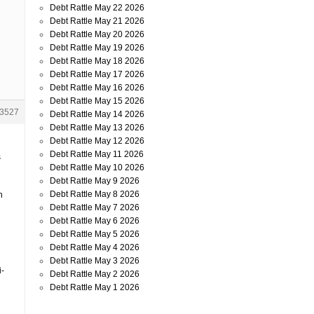
Debt Rattle May 22 2026
Debt Rattle May 21 2026
Debt Rattle May 20 2026
Debt Rattle May 19 2026
Debt Rattle May 18 2026
Debt Rattle May 17 2026
Debt Rattle May 16 2026
Debt Rattle May 15 2026
3527
Debt Rattle May 14 2026
Debt Rattle May 13 2026
Debt Rattle May 12 2026
Debt Rattle May 11 2026
s
Debt Rattle May 10 2026
Debt Rattle May 9 2026
Debt Rattle May 8 2026
h
Debt Rattle May 7 2026
Debt Rattle May 6 2026
Debt Rattle May 5 2026
Debt Rattle May 4 2026
Debt Rattle May 3 2026
i-
Debt Rattle May 2 2026
Debt Rattle May 1 2026