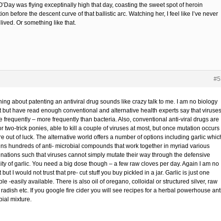
O’Day was flying exceptinally high that day, coasting the sweet spot of heroin
ion before the descent curve of that ballistic arc. Watching her, I feel like I’ve never
 lived. Or something like that.
#5
hing about patenting an antiviral drug sounds like crazy talk to me. I am no biology
t but have read enough conventional and alternative health experts say that viruse
 frequently – more frequently than bacteria. Also, conventional anti-viral drugs are
r two-trick ponies, able to kill a couple of viruses at most, but once mutation occurs
e out of luck. The alternative world offers a number of options including garlic whic
ins hundreds of anti- microbial compounds that work together in myriad various
nations such that viruses cannot simply mutate their way through the defensive
ity of garlic. You need a big dose though – a few raw cloves per day. Again I am no
 but I would not trust that pre- cut stuff you buy pickled in a jar. Garlic is just one
e -easily available. There is also oil of oregano, colloidal or structured silver, raw
radish etc. If you google fire cider you will see recipes for a herbal powerhouse ant
ial mixture.