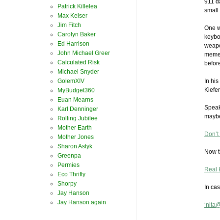
911 d
Patrick Killelea
small 
Max Keiser
Jim Fitch
One w
Carolyn Baker
keybo
Ed Harrison
weapo
John Michael Greer
meme 
Calculated Risk
before
Michael Snyder
GolemXIV
In his
Kiefer
MyBudget360
Euan Mearns
Speaki
Karl Denninger
maybe 
Rolling Jubilee
Mother Earth
Don’t
Mother Jones
Sharon Astyk
Now t
Greenpa
Permies
Real 
Eco Thrifty
Shorpy
In ca
Jay Hanson
Jay Hanson again
‘nita