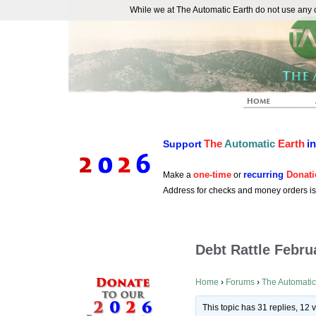
While we at The Automatic Earth do not use any co
REAL FUTURISTS
The
Automatic
Earth
i
Support
one-time
recurring
Donati
Make a
or
Address for checks and money orders i
Debt Rattle Febru
Home
›
Forums
›
The Automatic
This topic has 31 replies, 12