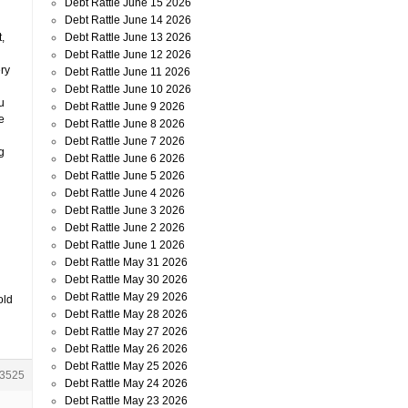
Debt Rattle June 15 2026
Debt Rattle June 14 2026
Debt Rattle June 13 2026
,
Debt Rattle June 12 2026
ery
Debt Rattle June 11 2026
Debt Rattle June 10 2026
u
Debt Rattle June 9 2026
e
Debt Rattle June 8 2026
Debt Rattle June 7 2026
g
Debt Rattle June 6 2026
Debt Rattle June 5 2026
Debt Rattle June 4 2026
Debt Rattle June 3 2026
Debt Rattle June 2 2026
Debt Rattle June 1 2026
Debt Rattle May 31 2026
Debt Rattle May 30 2026
Debt Rattle May 29 2026
old
Debt Rattle May 28 2026
Debt Rattle May 27 2026
Debt Rattle May 26 2026
Debt Rattle May 25 2026
3525
Debt Rattle May 24 2026
Debt Rattle May 23 2026