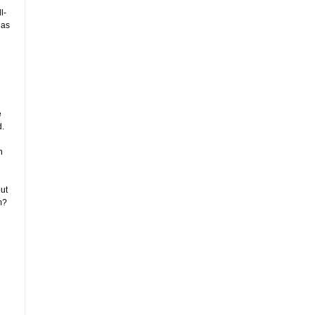
l-
 as
e
d.
n
ut
m?