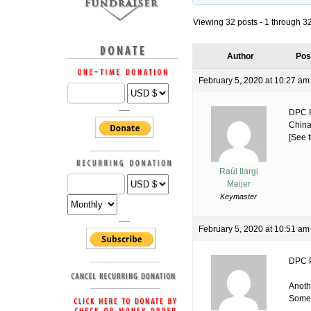
Viewing 32 posts - 1 through 32 
Author
Pos
February 5, 2020 at 10:27 am
DPC P
China
[See t
Raúl Ilargi
Meijer
Keymaster
February 5, 2020 at 10:51 am
DPC P
Anoth
Some 