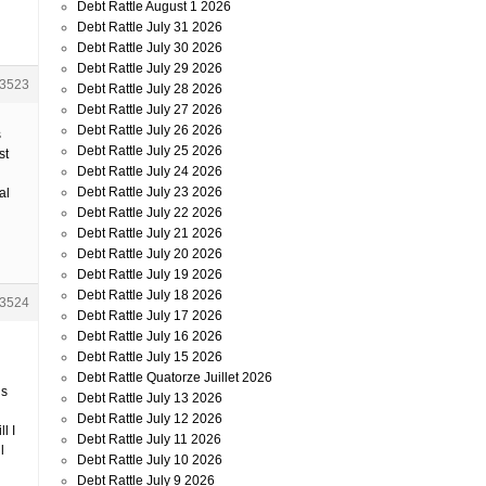
Debt Rattle August 1 2026
Debt Rattle July 31 2026
Debt Rattle July 30 2026
Debt Rattle July 29 2026
3523
Debt Rattle July 28 2026
Debt Rattle July 27 2026
Debt Rattle July 26 2026
s
Debt Rattle July 25 2026
st
Debt Rattle July 24 2026
Debt Rattle July 23 2026
al
Debt Rattle July 22 2026
Debt Rattle July 21 2026
Debt Rattle July 20 2026
Debt Rattle July 19 2026
Debt Rattle July 18 2026
3524
Debt Rattle July 17 2026
Debt Rattle July 16 2026
Debt Rattle July 15 2026
Debt Rattle Quatorze Juillet 2026
’s
Debt Rattle July 13 2026
Debt Rattle July 12 2026
l I
Debt Rattle July 11 2026
l
Debt Rattle July 10 2026
Debt Rattle July 9 2026