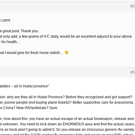
#5
.carol
a great post. Thank you.
ld only add; a few grams of V-C daily, would be an excellent adjunct to your above
e for health…
at I would give for fresh horse radish…
#5
talities – all in Hubei province”
ion: why are they all in Hubei Province? Before they recognized and got support?
r, poorer people (not buying plane tickets)? Better supportive care for pneumonia
de China? New HIV/antivirals? Sure.
un, how about this: you have an actual escape of an actual bioweapon, release and
d unknown. You need to lock down an ENORMOUS area and find the actual cases,
re as heck aren’t going to admit it. So you release an innocuous generic-flu variety 