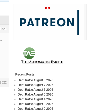
3521
 •
Recent Posts
Debt Rattle August 8 2026
3522
Debt Rattle August 7 2026
Debt Rattle August 6 2026
Debt Rattle August 5 2026
Debt Rattle August 4 2026
Debt Rattle August 3 2026
Debt Rattle August 2 2026