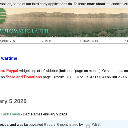
The Automat
okies, some of our third party applications do. To learn more about the cookies cli
n wartime
on. Paypal
widget: top of left sidebar (bottom of page on mobile). Or support us o
Store and Donations
s on
page. Bitcoin: 1HYLLUR2JFs24X1zTS4XbNJidGo2XN
ary 5 2020
 Earth Forum
›
Debt Rattle February 5 2020
 voices, and was last updated
6 years, 6 months ago
by
WES
.