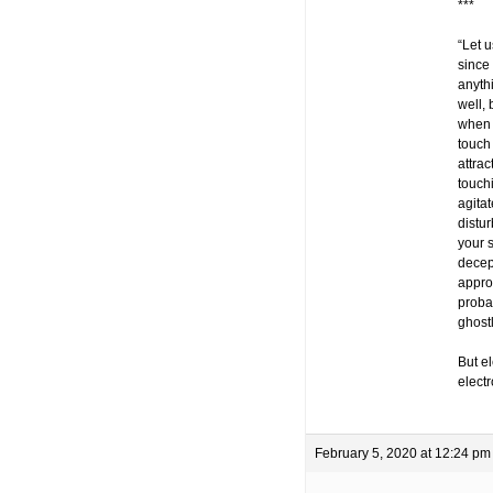
***
“Let u
since 
anythi
well,
when 
touch 
attrac
touch
agita
distur
your 
decep
approx
probab
ghost
But el
elect
February 5, 2020 at 12:24 pm