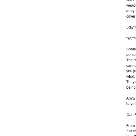
some 
weapo
army-m
cover 
Stay 
“
Trum
Some 
perso
The re
cannot
you ju
what, 
They 
being
Anywa
have 
“Joe 
From 
“I re