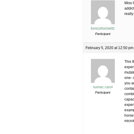
Miss 
addict
really
boscohorowitz
Participant
February 5, 2020 at 12:50 pm
This t
exper
mutate
one- o
you ar
sumac.carol
conta
Participant
combi
capac
expert
exampl
horse 
microb