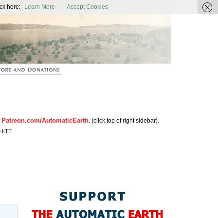
ic Earth
ck here:
Learn More
Accept Cookies
Patreon.com/AutomaticEarth
n
. (click top of right sidebar).
HiTT