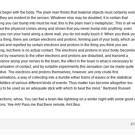
s begin with the body. The plain man thinks that material objects must certainly exist
they are evident to the senses. Whatever else may be doubted, it is certain that
ng you can bump into must be real; this is the plain man’s metaphysic. This is all v
 but the physicist comes along and shows that you never bump into anything: even
you run your hand along a stone wall, you do not really touch it. When you think yo
a thing, there are certain electrons and protons, forming part of your body, which ar
ted and repelled by certain electrons and protons in the thing you think you are
ing, but there is no actual contact. The electrons and protons in your body, becomin
ted by nearness to the other electrons and protons are disturbed, and transmit a
bance along your nerves to the brain; the effect in the brain is what is necessary to
sensation of contact, and by suitable experiments this sensation can be made quite
tive. The electrons and protons themselves, however, are only crude first
imations, a way of collecting into a bundle either trains of waves or the statistical
ilities of various different kinds of events. Thus matter has become altogether too
ly to be used as an adequate stick with which to beat the mind.” Bertrand Russell
ectrons, whoa. You can flail a brain like lightning on a winter night with some good 
rons. Yee-HA! Pass me that there remote, Aint Bea.
#5