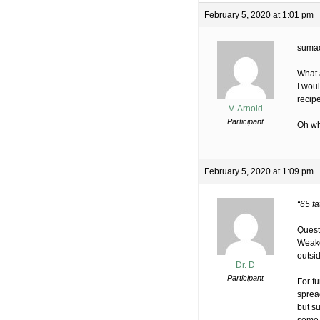
February 5, 2020 at 1:01 pm
sumac
What 
I wou
recip
V. Arnold
Participant
Oh wh
February 5, 2020 at 1:09 pm
“65 fa
Quest
Weake
outsi
Dr. D
Participant
For f
sprea
but su