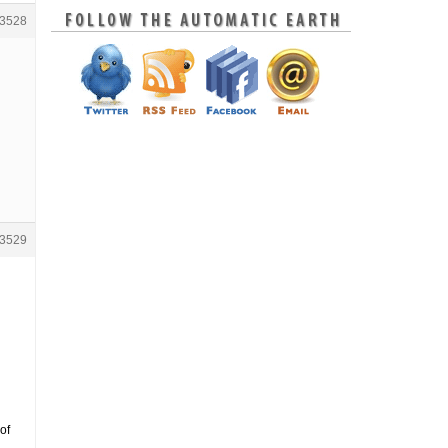
3528
3529
of