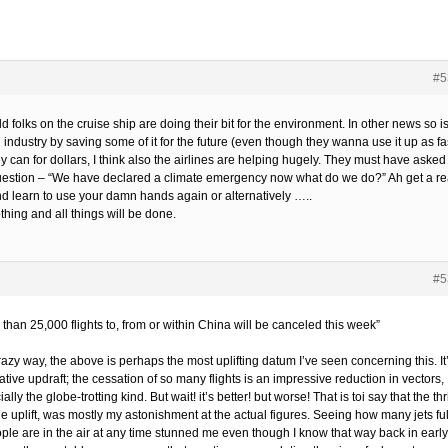
#5
d folks on the cruise ship are doing their bit for the environment. In other news so i
l industry by saving some of it for the future (even though they wanna use it up as fa
y can for dollars, I think also the airlines are helping hugely. They must have asked
uestion – “We have declared a climate emergency now what do we do?” Ah get a re
nd learn to use your damn hands again or alternatively …..
hing and all things will be done.
#5
than 25,000 flights to, from or within China will be canceled this week”
razy way, the above is perhaps the most uplifting datum I’ve seen concerning this. It
tive updraft; the cessation of so many flights is an impressive reduction in vectors,
ally the globe-trotting kind. But wait! it’s better! but worse! That is toi say that the thril
he uplift, was mostly my astonishment at the actual figures. Seeing how many jets ful
ople are in the air at any time stunned me even though I know that way back in early