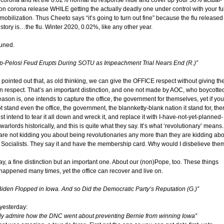
corona and let the 0.02% normal flu response hide and cover up your 50% actual-
n corona release WHILE getting the actually deadly one under control with your ful
obilization. Thus Cheeto says “it’s going to turn out fine” because the flu released
story is…the flu. Winter 2020, 0.02%, like any other year.
tuned.
p-Pelosi Feud Erupts During SOTU as Impeachment Trial Nears End (R.)”
pointed out that, as old thinking, we can give the OFFICE respect without giving th
n respect. That’s an important distinction, and one not made by AOC, who boycotte
ason is, one intends to capture the office, the government for themselves, yet if you
 stand even the office, the government, the blannketty-blank nation it stand for, the
st intend to tear it all down and wreck it, and replace it with I-have-not-yet-planned-
warlords historically, and this is quite what they say. It’s what ‘revolutionary’ means.
are not kidding you about being revolutionaries any more than they are kidding abo
 Socialists. They say it and have the membership card. Why would I disbelieve the
y, a fine distinction but an important one. About our (non)Pope, too. These things
happened many times, yet the office can recover and live on.
Biden Flopped in Iowa. And so Did the Democratic Party’s Reputation (G.)”
yesterday:
ally admire how the DNC went about preventing Bernie from winning Iowa”