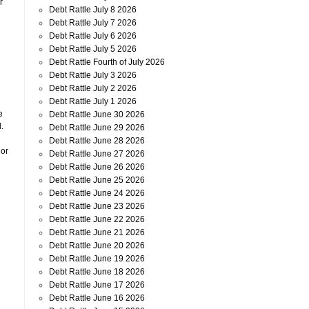
r
Debt Rattle July 8 2026
Debt Rattle July 7 2026
Debt Rattle July 6 2026
Debt Rattle July 5 2026
Debt Rattle Fourth of July 2026
Debt Rattle July 3 2026
Debt Rattle July 2 2026
Debt Rattle July 1 2026
e
Debt Rattle June 30 2026
.
Debt Rattle June 29 2026
Debt Rattle June 28 2026
 or
Debt Rattle June 27 2026
Debt Rattle June 26 2026
Debt Rattle June 25 2026
Debt Rattle June 24 2026
Debt Rattle June 23 2026
Debt Rattle June 22 2026
Debt Rattle June 21 2026
Debt Rattle June 20 2026
Debt Rattle June 19 2026
Debt Rattle June 18 2026
Debt Rattle June 17 2026
Debt Rattle June 16 2026