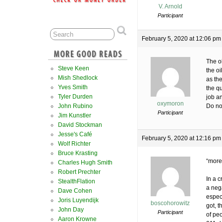
V. Arnold
Participant
February 5, 2020 at 12:06 pm
The ol
Steve Keen
the oi
Mish Shedlock
as the
Yves Smith
the q
Tyler Durden
job a
oxymoron
John Rubino
Do not
Participant
Jim Kunstler
David Stockman
Jesse's Café
February 5, 2020 at 12:16 pm
Wolf Richter
Bruce Krasting
“more 
Charles Hugh Smith
Robert Prechter
In a c
StealthFlation
a nega
Dave Cohen
especi
Joris Luyendijk
boscohorowitz
got, t
John Day
Participant
of pe
Aaron Krowne