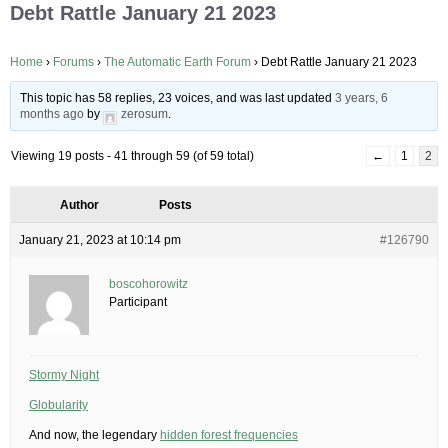
Debt Rattle January 21 2023
Home
›
Forums
›
The Automatic Earth Forum
›
Debt Rattle January 21 2023
This topic has 58 replies, 23 voices, and was last updated
3 years, 6
months ago
by
zerosum
.
Viewing 19 posts - 41 through 59 (of 59 total)
←
1
2
Author
Posts
January 21, 2023 at 10:14 pm
#126790
boscohorowitz
Participant
Stormy Night
Globularity
And now, the legendary
hidden forest frequencies