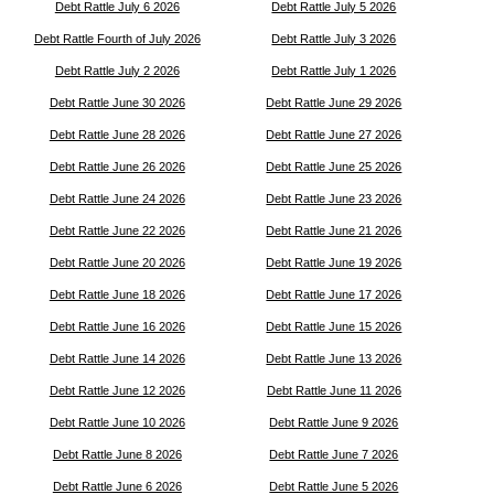
Debt Rattle July 6 2026
Debt Rattle July 5 2026
Debt Rattle Fourth of July 2026
Debt Rattle July 3 2026
Debt Rattle July 2 2026
Debt Rattle July 1 2026
Debt Rattle June 30 2026
Debt Rattle June 29 2026
Debt Rattle June 28 2026
Debt Rattle June 27 2026
Debt Rattle June 26 2026
Debt Rattle June 25 2026
Debt Rattle June 24 2026
Debt Rattle June 23 2026
Debt Rattle June 22 2026
Debt Rattle June 21 2026
Debt Rattle June 20 2026
Debt Rattle June 19 2026
Debt Rattle June 18 2026
Debt Rattle June 17 2026
Debt Rattle June 16 2026
Debt Rattle June 15 2026
Debt Rattle June 14 2026
Debt Rattle June 13 2026
Debt Rattle June 12 2026
Debt Rattle June 11 2026
Debt Rattle June 10 2026
Debt Rattle June 9 2026
Debt Rattle June 8 2026
Debt Rattle June 7 2026
Debt Rattle June 6 2026
Debt Rattle June 5 2026