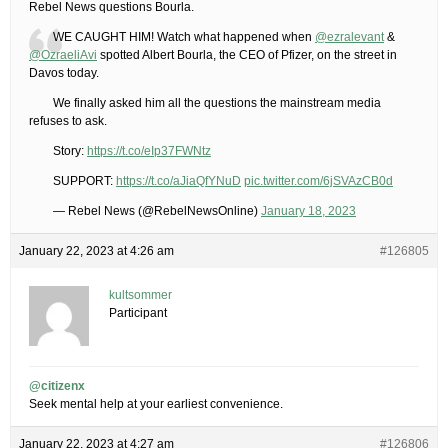
Rebel News questions Bourla.
WE CAUGHT HIM! Watch what happened when
@ezralevant
&
@OzraeliAvi
spotted Albert Bourla, the CEO of Pfizer, on the street in
Davos today.
We finally asked him all the questions the mainstream media
refuses to ask.
Story:
https://t.co/eIp37FWNtz
SUPPORT:
https://t.co/aJiaQfYNuD
pic.twitter.com/6jSVAzCB0d
— Rebel News (@RebelNewsOnline)
January 18, 2023
January 22, 2023 at 4:26 am
#126805
kultsommer
Participant
@citizenx
Seek mental help at your earliest convenience.
January 22, 2023 at 4:27 am
#126806