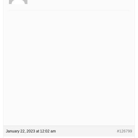
January 22, 2023 at 12:02 am
#126799