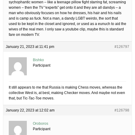
sychophantic women – like a teenage pillow fight starring fat, screaming
women – then the TV “experts” get onto it and they are all dandys – a
man who obviously focuses on how he dresses, his hair and his nails
and is camp as fuck. Not a man, a dandy LGBT weirdo, the sort that
used to be kept in the closet and ignored, or used as a eunuch to aid the
wives of the real men. I only saw a youtube clip, maybe this is standard
fare on modern TV.
January 21, 2023 at 11:41 pm
#126797
Bishko
Participant
It still appears to me that Russia is making Chess moves, whereas the
collective West is, at best, making Checker moves. And maybe not even
that, but Tic-Tac-Toe moves.
January 22, 2023 at 12:02 am
#126798
Oroboros
Participant