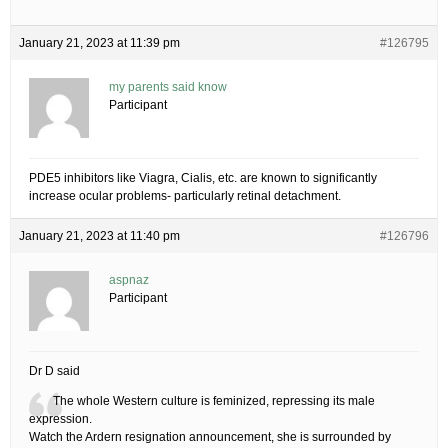
January 21, 2023 at 11:39 pm
#126795
my parents said know
Participant
PDE5 inhibitors like Viagra, Cialis, etc. are known to significantly
increase ocular problems- particularly retinal detachment.
January 21, 2023 at 11:40 pm
#126796
aspnaz
Participant
Dr D said
The whole Western culture is feminized, repressing its male
expression.
Watch the Ardern resignation announcement, she is surrounded by