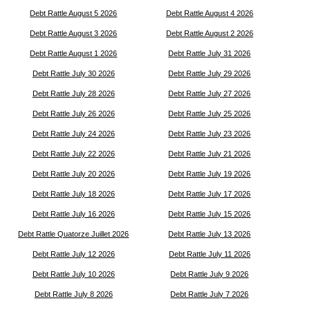
Debt Rattle August 5 2026
Debt Rattle August 4 2026
Debt Rattle August 3 2026
Debt Rattle August 2 2026
Debt Rattle August 1 2026
Debt Rattle July 31 2026
Debt Rattle July 30 2026
Debt Rattle July 29 2026
Debt Rattle July 28 2026
Debt Rattle July 27 2026
Debt Rattle July 26 2026
Debt Rattle July 25 2026
Debt Rattle July 24 2026
Debt Rattle July 23 2026
Debt Rattle July 22 2026
Debt Rattle July 21 2026
Debt Rattle July 20 2026
Debt Rattle July 19 2026
Debt Rattle July 18 2026
Debt Rattle July 17 2026
Debt Rattle July 16 2026
Debt Rattle July 15 2026
Debt Rattle Quatorze Juillet 2026
Debt Rattle July 13 2026
Debt Rattle July 12 2026
Debt Rattle July 11 2026
Debt Rattle July 10 2026
Debt Rattle July 9 2026
Debt Rattle July 8 2026
Debt Rattle July 7 2026