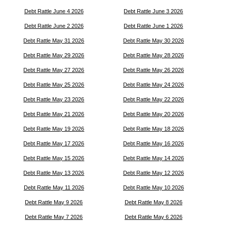
Debt Rattle June 4 2026
Debt Rattle June 3 2026
Debt Rattle June 2 2026
Debt Rattle June 1 2026
Debt Rattle May 31 2026
Debt Rattle May 30 2026
Debt Rattle May 29 2026
Debt Rattle May 28 2026
Debt Rattle May 27 2026
Debt Rattle May 26 2026
Debt Rattle May 25 2026
Debt Rattle May 24 2026
Debt Rattle May 23 2026
Debt Rattle May 22 2026
Debt Rattle May 21 2026
Debt Rattle May 20 2026
Debt Rattle May 19 2026
Debt Rattle May 18 2026
Debt Rattle May 17 2026
Debt Rattle May 16 2026
Debt Rattle May 15 2026
Debt Rattle May 14 2026
Debt Rattle May 13 2026
Debt Rattle May 12 2026
Debt Rattle May 11 2026
Debt Rattle May 10 2026
Debt Rattle May 9 2026
Debt Rattle May 8 2026
Debt Rattle May 7 2026
Debt Rattle May 6 2026