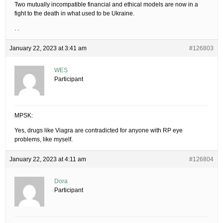
Two mutually incompatible financial and ethical models are now in a
fight to the death in what used to be Ukraine.
. .
January 22, 2023 at 3:41 am
#126803
WES
Participant
MPSK:
Yes, drugs like Viagra are contradicted for anyone with RP eye
problems, like myself.
January 22, 2023 at 4:11 am
#126804
Dora
Participant