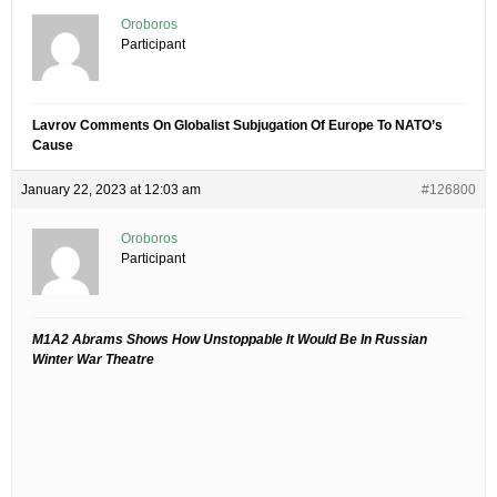
Oroboros
Participant
Lavrov Comments On Globalist Subjugation Of Europe To NATO’s
Cause
January 22, 2023 at 12:03 am
#126800
Oroboros
Participant
M1A2 Abrams Shows How Unstoppable It Would Be In Russian
Winter War Theatre