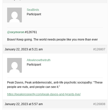
SeaBirds
Participant
@oxymoron
#126761
Bravo! Keep going. The world needs people like you more than ever
January 22, 2023 at 5:21 am
#126807
Afewknowthetruth
Participant
Peak Davos, Peak antidemocratic, anti-life psychotic sociopathy: “These
people are nuts, and people can see it.”
https://peakprosperity.com/peak-davos-and-tyrants-live/
January 22, 2023 at 5:57 am
#126808