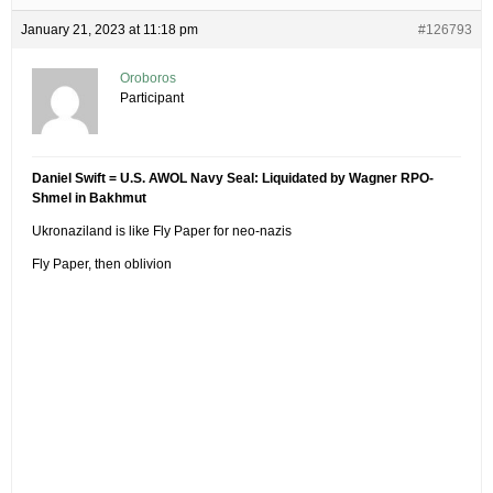
January 21, 2023 at 11:18 pm
#126793
Oroboros
Participant
Daniel Swift = U.S. AWOL Navy Seal: Liquidated by Wagner RPO-
Shmel in Bakhmut
Ukronaziland is like Fly Paper for neo-nazis
Fly Paper, then oblivion