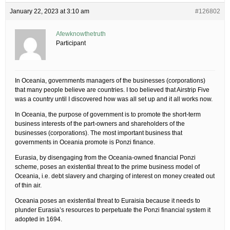
January 22, 2023 at 3:10 am
#126802
Afewknowthetruth
Participant
In Oceania, governments managers of the businesses (corporations)
that many people believe are countries. I too believed that Airstrip Five
was a country until I discovered how was all set up and it all works now.
In Oceania, the purpose of government is to promote the short-term
business interests of the part-owners and shareholders of the
businesses (corporations). The most important business that
governments in Oceania promote is Ponzi finance.
Eurasia, by disengaging from the Oceania-owned financial Ponzi
scheme, poses an existential threat to the prime business model of
Oceania, i.e. debt slavery and charging of interest on money created out
of thin air.
Oceania poses an existential threat to Euraisia because it needs to
plunder Eurasia’s resources to perpetuate the Ponzi financial system it
adopted in 1694.