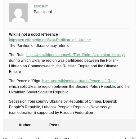
zerosum
Participant
Wiki is not a good reference
https://en.wikipedia.org/wiki/Partition_of_Ukraine
The Partition of Ukraine may refer to:
The Ruin,
https://en.wikipedia.org/wiki/The_Ruin_(Ukrainian_history)
during which Ukraine region was partitioned between the Polish-
Lithuanian Commonwealth, the Russian Empire and the Ottoman
Empire
The Peace of Riga,
https://en.wikipedia.org/wiki/Peace_of_Riga
which split Ukraine region between the Second Polish Republic and the
Ukrainian Soviet Socialist Republic
Secession from country Ukraine by Republic of Crimea, Donetsk
People’s Republic, Luhansk People’s Republic (Novorossiya
(confederation)) supported by Russian Federation
Author
Posts