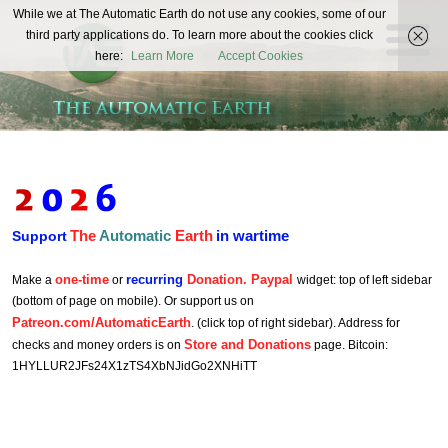
The
While we at The Automatic Earth do not use any cookies, some of our
REAL FUTURISTS
third party applications do. To learn more about the cookies click
Automatic
here:
Learn More
Accept Cookies
Earth
The
Automatic
Earth
in wartime
Support
one-time
recurring
Donation. Paypal
Make a
or
widget: top of left sidebar
(bottom of page on mobile). Or support us on
Patreon.com/AutomaticEarth
. (click top of right sidebar). Address for
Store and Donations
checks and money orders is on
page. Bitcoin:
1HYLLUR2JFs24X1zTS4XbNJidGo2XNHiTT