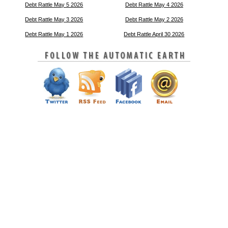
Debt Rattle May 5 2026
Debt Rattle May 4 2026
Debt Rattle May 3 2026
Debt Rattle May 2 2026
Debt Rattle May 1 2026
Debt Rattle April 30 2026