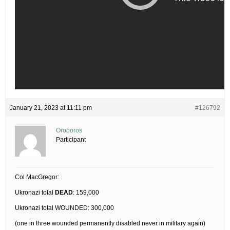
January 21, 2023 at 11:11 pm
#126792
Oroboros
Participant
Col MacGregor:
Ukronazi total
DEAD
: 159,000
Ukronazi total WOUNDED: 300,000
(one in three wounded permanently disabled never in military again)