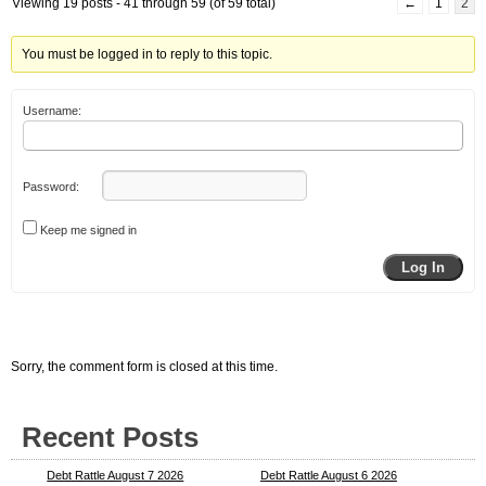
Viewing 19 posts - 41 through 59 (of 59 total)
←
1
2
You must be logged in to reply to this topic.
Username:
Password:
Keep me signed in
Log In
Sorry, the comment form is closed at this time.
Recent Posts
Debt Rattle August 7 2026
Debt Rattle August 6 2026