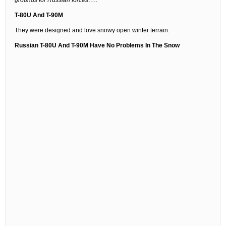
grounds for Russian forces…..”
T-80U And T-90M
They were designed and love snowy open winter terrain.
Russian T-80U And T-90M Have No Problems In The Snow