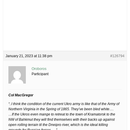
January 21, 2023 at 11:38 pm
#126794
Oroboros
Participant
Col MacGregor
“..I think the condition of the current Ukro army is like that of the Army of
Northern Virginia in the Spring of 1865. They’ve been bled white….
…If the Ukros even mange to retreat to the town of Kramatorsk to the
NW of Bahkmut they will find themselves with their backs up against
open rolling terrain til the Dneipro river, which is the ideal killing