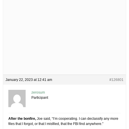
January 22, 2023 at 12:41 am
#126801
zerosum
Participant
After the bonfire,
Joe said, “I’m cooperating. I can declassify any more
files that I forgot, or that I misfiled, that the FBI find anywhere.”