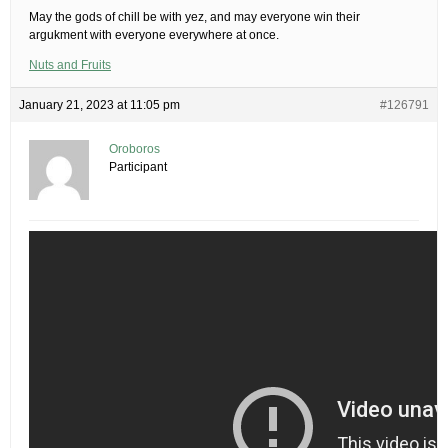
May the gods of chill be with yez, and may everyone win their
argukment with everyone everywhere at once.
Nuts and Fruits
January 21, 2023 at 11:05 pm
#126791
Oroboros
Participant