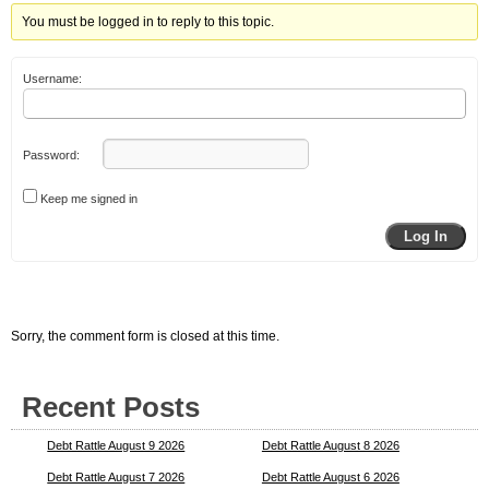
You must be logged in to reply to this topic.
Username:
Password:
Keep me signed in
Log In
Sorry, the comment form is closed at this time.
Recent Posts
Debt Rattle August 9 2026
Debt Rattle August 8 2026
Debt Rattle August 7 2026
Debt Rattle August 6 2026