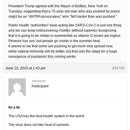
President Trump agreed with the Mayor of Buffalo, New York on
Tuesday, suggesting that a 75-year-old man who was pushed by police
might be an “ANTIFA provocateur” who “fell harder than was pushed.”
Public health “authorities” keep acting like SARS-CoV-2 is just one thing
and we can keep rediscovering it better, without (openly) recognizing
that it is going to be milder in summer/fall as vitamin-D levels are higher.
Phoenix has sun, but people go inside in the summer heat.
It seems to me that some are pushing to get more viral spread now,
while natural immunity will be better, but that sets the stage for a huge
resurgence of pandemic this coming winter.
June 10, 2020 at 1:43 pm
#59796
zerosum
Participant
Its a lie
The USA has the best health system in the world.
The virus does not like heat of summer.