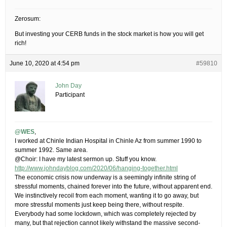
Zerosum:
But investing your CERB funds in the stock market is how you will get
rich!
June 10, 2020 at 4:54 pm
#59810
John Day
Participant
@WES
,
I worked at Chinle Indian Hospital in Chinle Az from summer 1990 to
summer 1992. Same area.
@Choir: I have my latest sermon up. Stuff you know.
http://www.johndayblog.com/2020/06/hanging-together.html
The economic crisis now underway is a seemingly infinite string of
stressful moments, chained forever into the future, without apparent end.
We instinctively recoil from each moment, wanting it to go away, but
more stressful moments just keep being there, without respite.
Everybody had some lockdown, which was completely rejected by
many, but that rejection cannot likely withstand the massive second-