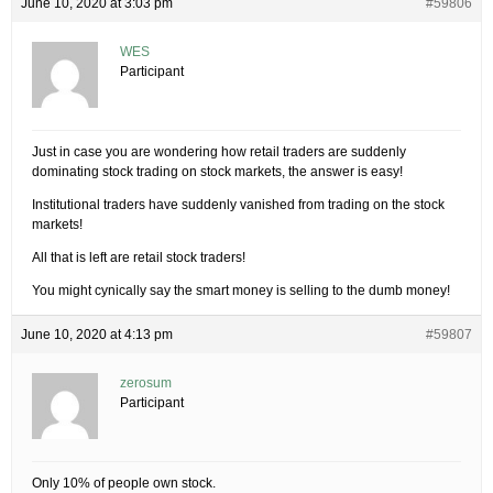
June 10, 2020 at 3:03 pm
#59806
WES
Participant
Just in case you are wondering how retail traders are suddenly
dominating stock trading on stock markets, the answer is easy!
Institutional traders have suddenly vanished from trading on the stock
markets!
All that is left are retail stock traders!
You might cynically say the smart money is selling to the dumb money!
June 10, 2020 at 4:13 pm
#59807
zerosum
Participant
Only 10% of people own stock.