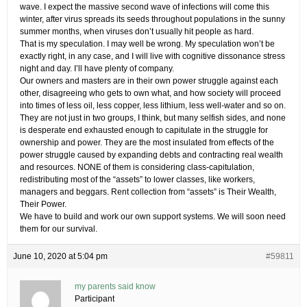
wave. I expect the massive second wave of infections will come this
winter, after virus spreads its seeds throughout populations in the sunny
summer months, when viruses don’t usually hit people as hard.
That is my speculation. I may well be wrong. My speculation won’t be
exactly right, in any case, and I will live with cognitive dissonance stress
night and day. I’ll have plenty of company.
Our owners and masters are in their own power struggle against each
other, disagreeing who gets to own what, and how society will proceed
into times of less oil, less copper, less lithium, less well-water and so on.
They are not just in two groups, I think, but many selfish sides, and none
is desperate end exhausted enough to capitulate in the struggle for
ownership and power. They are the most insulated from effects of the
power struggle caused by expanding debts and contracting real wealth
and resources. NONE of them is considering class-capitulation,
redistributing most of the “assets” to lower classes, like workers,
managers and beggars. Rent collection from “assets” is Their Wealth,
Their Power.
We have to build and work our own support systems. We will soon need
them for our survival.
June 10, 2020 at 5:04 pm
#59811
my parents said know
Participant