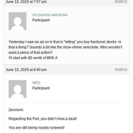
June 10, 2020 at 7:57 pm
#59815
my parents said know
Participant
Yesterday I saw an ad on tv that is “letting” you buy fractional stocks- is
that a thing? Sounds a bit like the shoe-shiner anecdote. Who wouldn’t
want a piece of that action?
I’ll start with $5 worth of BRK.A
June 10, 2020 at 8:40 pm
#59816
WES
Participant
Zerosum:
Regarding the Fed, you didn’t miss a beat!
You are still being royally screwed!