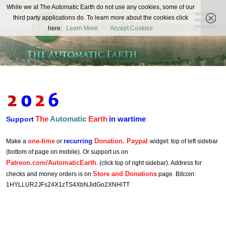
The
While we at The Automatic Earth do not use any cookies, some of our
REAL FUTURISTS
third party applications do. To learn more about the cookies click
Automatic
here:
Learn More
Accept Cookies
Earth
The
Automatic
Earth
in wartime
Support
one-time
recurring
Donation. Paypal
Make a
or
widget: top of left sidebar
(bottom of page on mobile). Or support us on
Patreon.com/AutomaticEarth
. (click top of right sidebar). Address for
Store and Donations
checks and money orders is on
page. Bitcoin:
1HYLLUR2JFs24X1zTS4XbNJidGo2XNHiTT