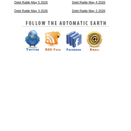
Debt Rattle May 5 2026
Debt Rattle May 4 2026
Debt Rattle May 3 2026
Debt Rattle May 2 2026