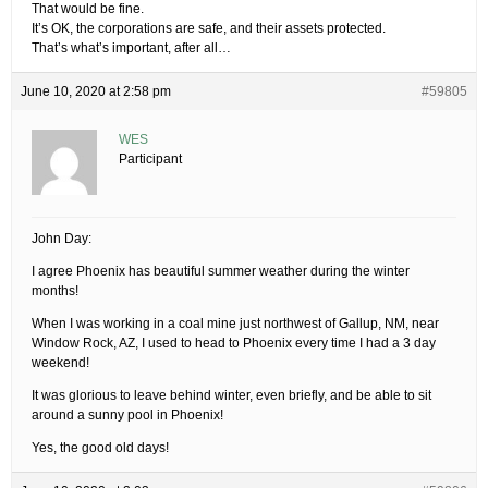
That would be fine.
It’s OK, the corporations are safe, and their assets protected.
That’s what’s important, after all…
June 10, 2020 at 2:58 pm
#59805
WES
Participant
John Day:
I agree Phoenix has beautiful summer weather during the winter
months!
When I was working in a coal mine just northwest of Gallup, NM, near
Window Rock, AZ, I used to head to Phoenix every time I had a 3 day
weekend!
It was glorious to leave behind winter, even briefly, and be able to sit
around a sunny pool in Phoenix!
Yes, the good old days!