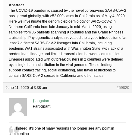
Abstract
The COVID-19 pandemic caused by the novel coronavirus SARS-CoV-2
has spread globally, with >52,000 cases in California as of May 4, 2020.
Here we investigate the genomic epidemiology of SARS-CoV-2 in
Northern California from late January to mid-March 2020, using
samples from 36 patients spanning 9 counties and the Grand Princess
cruise ship. Phylogenetic analyses revealed the cryptic introduction of at
least 7 different SARS-CoV-2 lineages into California, including
epidemic WA1 strains associated with Washington State, with lack of a
predominant lineage and limited transmission between communities.
Lineages associated with outbreak clusters in 2 counties were defined
by a single base substitution in the viral genome. These findings
support contact tracing, social distancing, and travel restrictions to
contain SARS-CoV-2 spread in California and other states.
June 11, 2020 at 3:38 am
#59820
₿oogaloo
Participant
Indeed; it’s one of many reasons I no longer see any point in
commenting………………….