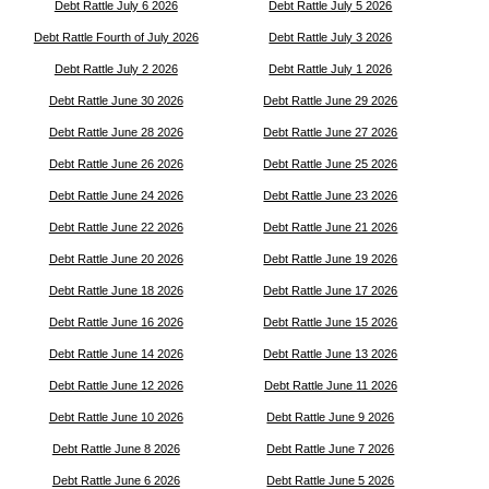
Debt Rattle July 6 2026
Debt Rattle July 5 2026
Debt Rattle Fourth of July 2026
Debt Rattle July 3 2026
Debt Rattle July 2 2026
Debt Rattle July 1 2026
Debt Rattle June 30 2026
Debt Rattle June 29 2026
Debt Rattle June 28 2026
Debt Rattle June 27 2026
Debt Rattle June 26 2026
Debt Rattle June 25 2026
Debt Rattle June 24 2026
Debt Rattle June 23 2026
Debt Rattle June 22 2026
Debt Rattle June 21 2026
Debt Rattle June 20 2026
Debt Rattle June 19 2026
Debt Rattle June 18 2026
Debt Rattle June 17 2026
Debt Rattle June 16 2026
Debt Rattle June 15 2026
Debt Rattle June 14 2026
Debt Rattle June 13 2026
Debt Rattle June 12 2026
Debt Rattle June 11 2026
Debt Rattle June 10 2026
Debt Rattle June 9 2026
Debt Rattle June 8 2026
Debt Rattle June 7 2026
Debt Rattle June 6 2026
Debt Rattle June 5 2026