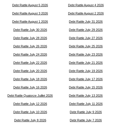
Debt Rattle August 5 2026
Debt Rattle August 4 2026
Debt Rattle August 3 2026
Debt Rattle August 2 2026
Debt Rattle August 1 2026
Debt Rattle July 31 2026
Debt Rattle July 30 2026
Debt Rattle July 29 2026
Debt Rattle July 28 2026
Debt Rattle July 27 2026
Debt Rattle July 26 2026
Debt Rattle July 25 2026
Debt Rattle July 24 2026
Debt Rattle July 23 2026
Debt Rattle July 22 2026
Debt Rattle July 21 2026
Debt Rattle July 20 2026
Debt Rattle July 19 2026
Debt Rattle July 18 2026
Debt Rattle July 17 2026
Debt Rattle July 16 2026
Debt Rattle July 15 2026
Debt Rattle Quatorze Juillet 2026
Debt Rattle July 13 2026
Debt Rattle July 12 2026
Debt Rattle July 11 2026
Debt Rattle July 10 2026
Debt Rattle July 9 2026
Debt Rattle July 8 2026
Debt Rattle July 7 2026