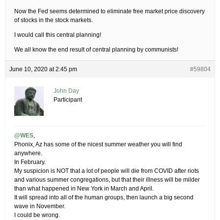
Now the Fed seems determined to eliminate free market price discovery
of stocks in the stock markets.
I would call this central planning!
We all know the end result of central planning by communists!
June 10, 2020 at 2:45 pm
#59804
John Day
Participant
@WES
,
Phonix, Az has some of the nicest summer weather you will find
anywhere.
In February.
My suspicion is NOT that a lot of people will die from COVID after riots
and various summer congregations, but that their illness will be milder
than what happened in New York in March and April.
It will spread into all of the human groups, then launch a big second
wave in November.
I could be wrong.