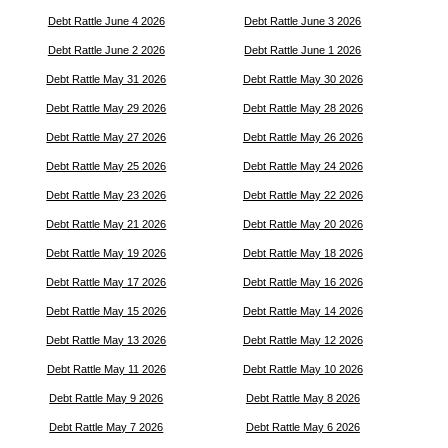
Debt Rattle June 4 2026
Debt Rattle June 3 2026
Debt Rattle June 2 2026
Debt Rattle June 1 2026
Debt Rattle May 31 2026
Debt Rattle May 30 2026
Debt Rattle May 29 2026
Debt Rattle May 28 2026
Debt Rattle May 27 2026
Debt Rattle May 26 2026
Debt Rattle May 25 2026
Debt Rattle May 24 2026
Debt Rattle May 23 2026
Debt Rattle May 22 2026
Debt Rattle May 21 2026
Debt Rattle May 20 2026
Debt Rattle May 19 2026
Debt Rattle May 18 2026
Debt Rattle May 17 2026
Debt Rattle May 16 2026
Debt Rattle May 15 2026
Debt Rattle May 14 2026
Debt Rattle May 13 2026
Debt Rattle May 12 2026
Debt Rattle May 11 2026
Debt Rattle May 10 2026
Debt Rattle May 9 2026
Debt Rattle May 8 2026
Debt Rattle May 7 2026
Debt Rattle May 6 2026