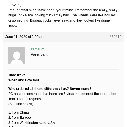
Hi WES,
I thought that might have been “your” mine. I remember the really, really
huge Tonka-Toy looking trucks they had. The wheels were like houses
or something. Biggest trucks I ever saw, and they looked like dump
trucks.
June 11, 2020 at 3:00 am
#59819
zerosum
Participant
Time travel
When and How fast
Who ordered all those different virus? Seven more?
BC has demonstrated that there are 5 virus that entered the population
from different regions.
(See link below)
1. from China
2. from Europe
3. from Washington state, USA