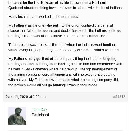
because for the first 10 years of my life I grew up in a Northern
Quebec/Labrador mining town and went to school with the local Indians.
Many local Indians worked in the iron mines.
My Father was the one who put into the union contract the general
clause that “when the geese and ducks flew south, the Indians could go
hunting”! There was also a clause inserted for the caribou too!
The problem was the exact timing of when the Indians went hunting,
varied every fall, depending upon the early winter/late winter weather!
My Father simply got tired of the company firing the Indians for going
hunting and then rehiring them back again! He had had experience with
natives in Saskatchewan where he grew up. The top management of
the mining company were all Americans with no experience dealing
with natives. My Father knew, no matter what the mining company did,
the natives would all still go hunting! It was in their blood!
June 11, 2020 at 1:51 am
#59818
John Day
Participant