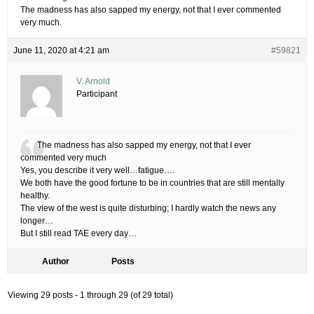
The madness has also sapped my energy, not that I ever commented
very much.
June 11, 2020 at 4:21 am
#59821
V. Arnold
Participant
The madness has also sapped my energy, not that I ever
commented very much
Yes, you describe it very well…fatigue….
We both have the good fortune to be in countries that are still mentally
healthy.
The view of the west is quite disturbing; I hardly watch the news any
longer…
But I still read TAE every day…
Author
Posts
Viewing 29 posts - 1 through 29 (of 29 total)