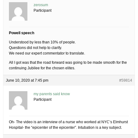
zerosum
Participant
Powell speech
Understood by less than 10% of people.
Questions did not help to clarify.
We need our expert commentator to translate.
All I got was that the road forward was going to be made smooth for the
continuing Jubilee for the chosen elites.
June 10, 2020 at 7:45 pm
#59814
my parents said know
Participant
Oh- The video is an interview of a nurse who worked at NYC’s Elmhurst
Hospital- the “epicenter of the epicenter”. Intubation is a key subject.