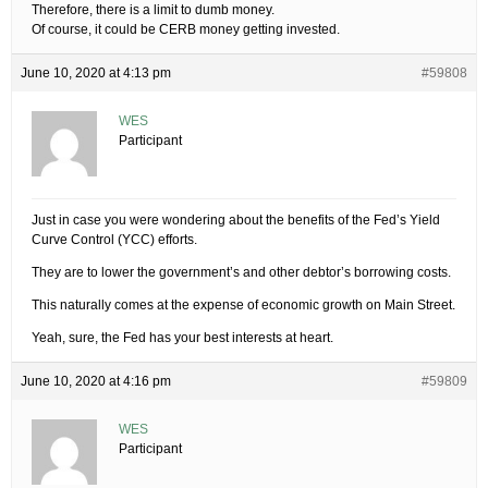
Therefore, there is a limit to dumb money.
Of course, it could be CERB money getting invested.
June 10, 2020 at 4:13 pm
#59808
WES
Participant
Just in case you were wondering about the benefits of the Fed’s Yield
Curve Control (YCC) efforts.
They are to lower the government’s and other debtor’s borrowing costs.
This naturally comes at the expense of economic growth on Main Street.
Yeah, sure, the Fed has your best interests at heart.
June 10, 2020 at 4:16 pm
#59809
WES
Participant