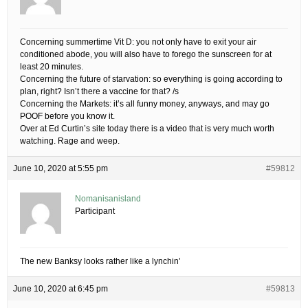
Concerning summertime Vit D: you not only have to exit your air
conditioned abode, you will also have to forego the sunscreen for at
least 20 minutes.
Concerning the future of starvation: so everything is going according to
plan, right? Isn’t there a vaccine for that? /s
Concerning the Markets: it’s all funny money, anyways, and may go
POOF before you know it.
Over at Ed Curtin’s site today there is a video that is very much worth
watching. Rage and weep.
June 10, 2020 at 5:55 pm
#59812
Nomanisanisland
Participant
The new Banksy looks rather like a lynchin’
June 10, 2020 at 6:45 pm
#59813