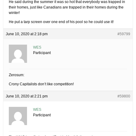
He said during the summer it was so hot that everybody was trapped in
their homes, just like Canadians are trapped in their homes during the
winter!
He put a tarp screen over one end of his pool so he could use it!
June 10, 2020 at 2:18 pm
#59799
WES
Participant
Zerosum:
Crony Capitalists don’t like competition!
June 10, 2020 at 2:21 pm
#59800
WES
Participant