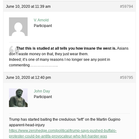
June 10, 2020 at 11:39 am
#59794
V. Arnold
Participant
That this is studied at all tells you how insane the west is.
Asians
don’t waste money on that, they just wear them.
Indeed; it’s one of many reasons I no longer see any point in
commenting…………………..
June 10, 2020 at 12:40 pm
#59795
John Day
Participant
Trump has started baiting the credulous “left” on the Martin Gugino
apparent-head-injury
https://www.zerohedge.com/political/trump-says-pushed-buffalo-
protester-could-be-antifa-provocateur-who-fell-harder-was