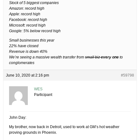
Stock of 5 biggest companies
Amazon: record high
Apple: record high
Facebook: record high
Microsoft: record high
Google: 5% below record high
Small businesses this year
22% have closed
Revenue is down 40%
We’re seeing a massive wealth transfer from
small biz
every one
to
conglomerates
June 10, 2020 at 2:16 pm
#59798
WES
Participant
John Day:
My brother, now back in Detroit, used to work at GM’s hot weather
proving grounds in Phoenix.