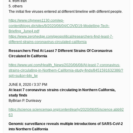
4. from Iran
5. others
The initial five viruses entered at different timeline with different people.
https://www.citynews1130.com/wp-
content/blogs.dir/sites/9/2020/06/04/COVID19-Modelling-Tech-
Briefing_June4.pdf
https://www.zerohedge.com/geopolitical/researchers-find-least-7-
different-strains-coronavirus-circulated-california
Researchers Find At Least 7 Different Strains Of Coronavirus
Circulated In California
https://www.upi.com/Health_News/2020/06/08/At-least-7-coronavirus-
strains-circulating-in-Northern-California-study-finds/8451591632386/?
spt=su&or=btn_tw
JUNE 8, 2020 / 3:37 PM
At least 7 coronavirus strains circulating in Northern California,
study finds
ByBrian P. Dunleavy
https://science.sciencemag.org/content/early/2020/06/05/science.abb92
63
Genomic surveillance reveals multiple introductions of SARS-CoV-2
into Northern California