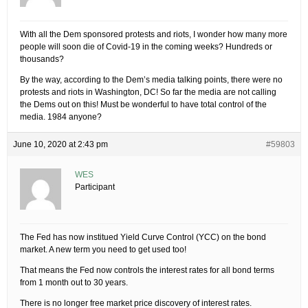
With all the Dem sponsored protests and riots, I wonder how many more
people will soon die of Covid-19 in the coming weeks? Hundreds or
thousands?
By the way, according to the Dem’s media talking points, there were no
protests and riots in Washington, DC! So far the media are not calling
the Dems out on this! Must be wonderful to have total control of the
media. 1984 anyone?
June 10, 2020 at 2:43 pm
#59803
WES
Participant
The Fed has now institued Yield Curve Control (YCC) on the bond
market. A new term you need to get used too!
That means the Fed now controls the interest rates for all bond terms
from 1 month out to 30 years.
There is no longer free market price discovery of interest rates.