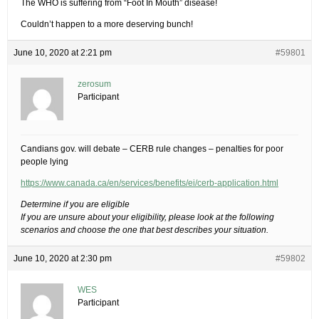
The WHO is suffering from “Foot In Mouth” disease!
Couldn’t happen to a more deserving bunch!
June 10, 2020 at 2:21 pm
#59801
zerosum
Participant
Candians gov. will debate – CERB rule changes – penalties for poor
people lying
https://www.canada.ca/en/services/benefits/ei/cerb-application.html
Determine if you are eligible
If you are unsure about your eligibility, please look at the following
scenarios and choose the one that best describes your situation.
June 10, 2020 at 2:30 pm
#59802
WES
Participant