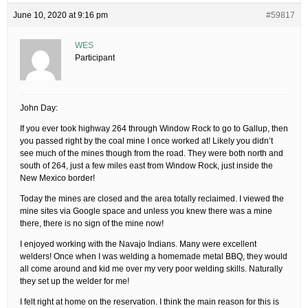
June 10, 2020 at 9:16 pm
#59817
WES
Participant
John Day:
If you ever took highway 264 through Window Rock to go to Gallup, then
you passed right by the coal mine I once worked at! Likely you didn’t
see much of the mines though from the road. They were both north and
south of 264, just a few miles east from Window Rock, just inside the
New Mexico border!
Today the mines are closed and the area totally reclaimed. I viewed the
mine sites via Google space and unless you knew there was a mine
there, there is no sign of the mine now!
I enjoyed working with the Navajo Indians. Many were excellent
welders! Once when I was welding a homemade metal BBQ, they would
all come around and kid me over my very poor welding skills. Naturally
they set up the welder for me!
I felt right at home on the reservation. I think the main reason for this is