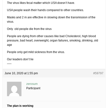
The virus likes fecal matter which USA doesn’t have.
USA people wash their hands compared to other countries.
Masks and 2 m are effective in slowing down the transmission of the
virus.
Only old people die from the virus
People are dying from other causes like bad Cholesterol, high blood
pressure, bad heart, overweight, organ failures, smoking, drinking, old
age
People only get mild sickness from the virus.
Our leaders don’t lie
—–
June 10, 2020 at 1:55 pm
#59797
zerosum
Participant
The plan is working