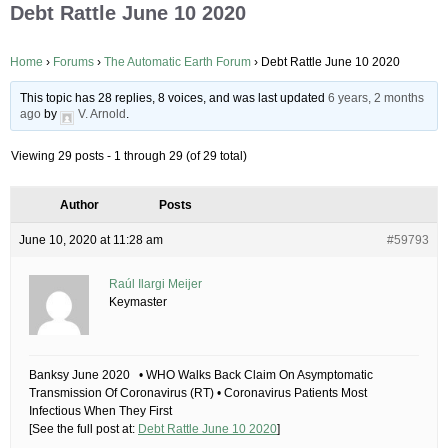
Debt Rattle June 10 2020
Home
›
Forums
›
The Automatic Earth Forum
›
Debt Rattle June 10 2020
This topic has 28 replies, 8 voices, and was last updated
6 years, 2 months
ago
by
V. Arnold
.
Viewing 29 posts - 1 through 29 (of 29 total)
Author
Posts
June 10, 2020 at 11:28 am
#59793
Raúl Ilargi Meijer
Keymaster
Banksy June 2020 • WHO Walks Back Claim On Asymptomatic
Transmission Of Coronavirus (RT) • Coronavirus Patients Most
Infectious When They First
[See the full post at:
Debt Rattle June 10 2020
]