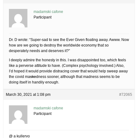
madamski cafone
Participant
Dr. D wrote: “Super-sad to see the Ever Given floating away. Awww. Now
how are we going to destroy the worldwide economy that so
desperately needs and deserves it?”
I deeply admire the honesty in this. I was disappointed too, which feels
like a perverse attitude to have. (Complex psychology involved.) Also,
I’d hoped it would provide distracing cover that would help sweep away
the covid ma
ske
dness sooner, although that madness seems to be
doing itself in handily enough.
March 30, 2021 at 1:08 pm
#72065
madamski cafone
Participant
@ a kullervo