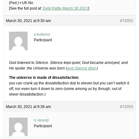
(Fed.) • UK No
[See the full post at:
Debt Rattle March 30 2021
]
March 30, 2021 at 9:30 am
#72052
a kullervo
Participant
God listened to Silence. Silence kept quiet; God became annoyed, and
He spoke: the Universe was born (
and Silence died
.)
The universe is made of dissatisfaction
;
you can crank up the dissatisfaction dial to eleven but you can’t switch it
off, nor even turn it down to zero (some among us try, though, out of
sheer dissatisfaction.)
March 30, 2021 at 9:36 am
#72053
V. Arnold
Participant