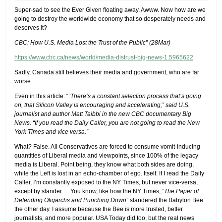
Super-sad to see the Ever Given floating away. Awww. Now how are we
going to destroy the worldwide economy that so desperately needs and
deserves it?
CBC: How U.S. Media Lost the Trust of the Public” (28Mar)
https://www.cbc.ca/news/world/media-distrust-big-news-1.5965622
Sadly, Canada still believes their media and government, who are far
worse.
Even in this article: “
“There’s a constant selection process that’s going
on, that Silicon Valley is encouraging and accelerating,” said U.S.
journalist and author Matt Taibbi in the new CBC documentary Big
News. “If you read the Daily Caller, you are not going to read the New
York Times and vice versa.”
What? False. All Conservatives are forced to consume vomit-inducing
quantities of Liberal media and viewpoints, since 100% of the legacy
media is Liberal. Point being, they know what both sides are doing,
while the Left is lost in an echo-chamber of ego. Itself. If I read the Daily
Caller, I’m constantly exposed to the NY Times, but never vice-versa,
except by slander. …You know, like how the NY Times,
“The Paper of
Defending Oligarchs and Punching Down
” slandered the Babylon Bee
the other day. I assume because the Bee is more trusted, better
journalists, and more popular. USA Today did too, but the real news