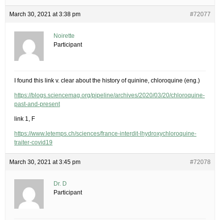
March 30, 2021 at 3:38 pm
#72077
Noirette
Participant
I found this link v. clear about the history of quinine, chloroquine (eng.)
https://blogs.sciencemag.org/pipeline/archives/2020/03/20/chloroquine-
past-and-present
link 1, F
https://www.letemps.ch/sciences/france-interdit-lhydroxychloroquine-
traiter-covid19
March 30, 2021 at 3:45 pm
#72078
Dr. D
Participant