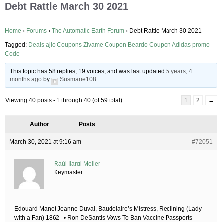
Debt Rattle March 30 2021
Home
›
Forums
›
The Automatic Earth Forum
›
Debt Rattle March 30 2021
Tagged:
Deals ajio Coupons Zivame Coupon Beardo Coupon Adidas promo
Code
This topic has 58 replies, 19 voices, and was last updated
5 years, 4
months ago
by
Susmarie108
.
Viewing 40 posts - 1 through 40 (of 59 total)
1
2
→
Author
Posts
March 30, 2021 at 9:16 am
#72051
Raúl Ilargi Meijer
Keymaster
Edouard Manet Jeanne Duval, Baudelaire’s Mistress, Reclining (Lady
with a Fan) 1862 • Ron DeSantis Vows To Ban Vaccine Passports