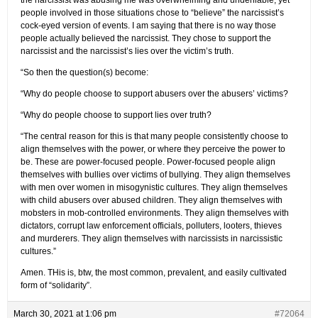
people involved in those situations chose to “believe” the narcissist’s
cock-eyed version of events. I am saying that there is no way those
people actually believed the narcissist. They chose to support the
narcissist and the narcissist’s lies over the victim’s truth.
“So then the question(s) become:
“Why do people choose to support abusers over the abusers’ victims?
“Why do people choose to support lies over truth?
“The central reason for this is that many people consistently choose to
align themselves with the power, or where they perceive the power to
be. These are power-focused people. Power-focused people align
themselves with bullies over victims of bullying. They align themselves
with men over women in misogynistic cultures. They align themselves
with child abusers over abused children. They align themselves with
mobsters in mob-controlled environments. They align themselves with
dictators, corrupt law enforcement officials, polluters, looters, thieves
and murderers. They align themselves with narcissists in narcissistic
cultures.”
Amen. THis is, btw, the most common, prevalent, and easily cultivated
form of “solidarity”.
March 30, 2021 at 1:06 pm
#72064