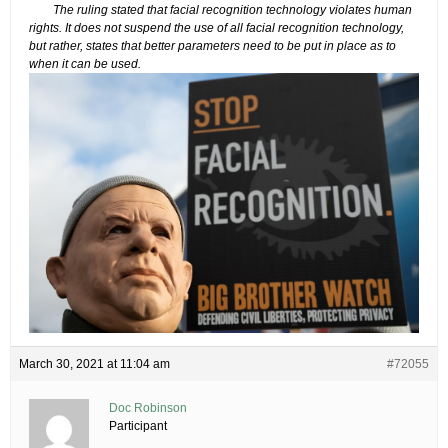
The ruling stated that facial recognition technology violates human
rights. It does not suspend the use of all facial recognition technology,
but rather, states that better parameters need to be put in place as to
when it can be used.
March 30, 2021 at 11:04 am
#72055
Doc Robinson
Participant