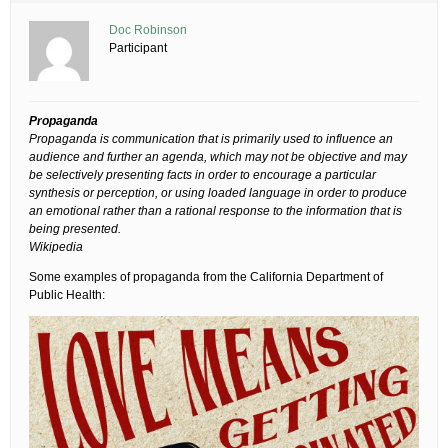
Doc Robinson
Participant
Propaganda
Propaganda is communication that is primarily used to influence an
audience and further an agenda, which may not be objective and may
be selectively presenting facts in order to encourage a particular
synthesis or perception, or using loaded language in order to produce
an emotional rather than a rational response to the information that is
being presented.
Wikipedia
Some examples of propaganda from the California Department of
Public Health: