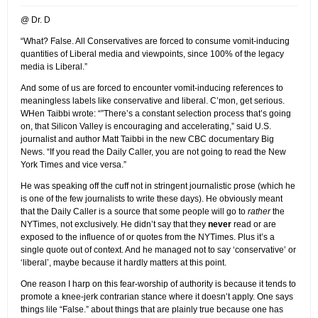
@ Dr. D
“What? False. All Conservatives are forced to consume vomit-inducing
quantities of Liberal media and viewpoints, since 100% of the legacy
media is Liberal.”
And some of us are forced to encounter vomit-inducing references to
meaningless labels like conservative and liberal. C’mon, get serious.
WHen Taibbi wrote: “”There’s a constant selection process that’s going
on, that Silicon Valley is encouraging and accelerating,” said U.S.
journalist and author Matt Taibbi in the new CBC documentary Big
News. “If you read the Daily Caller, you are not going to read the New
York Times and vice versa.”
He was speaking off the cuff not in stringent journalistic prose (which he
is one of the few journalists to write these days). He obviously meant
that the Daily Caller is a source that some people will go to
rather
the
NYTimes, not exclusively. He didn’t say that they
never
read or are
exposed to the influence of or quotes from the NYTimes. Plus it’s a
single quote out of context. And he managed not to say ‘conservative’ or
‘liberal’, maybe because it hardly matters at this point.
One reason I harp on this fear-worship of authority is because it tends to
promote a knee-jerk contrarian stance where it doesn’t apply. One says
things lile “False.” about things that are plainly true because one has