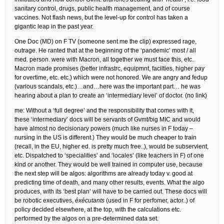
sanitary control, drugs, public health management, and of course
vaccines. Not flash news, but the level-up for control has taken a
gigantic leap in the past year.
One Doc (MD) on F TV (someone sent me the clip) expressed rage,
outrage. He ranted that at the beginning of the ‘pandemic’ most / all
med. person. were with Macron, all together we must face this, etc.
Macron made promises (better infrastrc, equipmnt, facilties, higher pay
for overtime, etc. etc.) which were not honored. We are angry and fedup
(various scandals, etc.)…and…here was the important part… he was
hearing about a plan to create an ‘intermediary level’ of doctor. (no link)
me: Without a ‘full degree’ and the responsibility that comes with it,
these ‘intermediary’ docs will be servants of Gvmt/big MIC and would
have almost no decisionary powers (much like nurses in F today –
nursing in the US is different.) They would be much cheaper to train
(recall, in the EU, higher ed. is pretty much free..), would be subservient,
etc. Dispatched to ‘specialities’ and ‘locales’ (like teachers in F) of one
kind or another. They would be well trained in computer use, because
the next step will be algos: algorithms are already today v. good at
predicting time of death, and many other results, events. What the algo
produces, with its ‘best plan’ will have to be carried out. These docs will
be robotic executives,
éxécutants
(used in F for perfomer, actor..) of
policy decided elsewhere, at the top, with the calculations etc.
performed by the algos on a pre-determined data set.