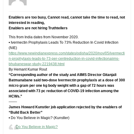
Enablers are too busy, Cannot read, cannot take the time to read, not
interested in reading,
Enablers are not hiring Truthtellers
This from India dates from November 2020.
• Ivermectin Prophylaxis Leads To 73% Reduction In Covid Infection
(NIE)
https://www.newindianexpress.com/states/odisha/2020/nov/05/ivermecti
n-prophylaxis-leads-to-73-per-centreduction-in-covid-infectionaiims-
bhubaneswar-study-2219438.html
By Hemant Kumar Rout
“Corresponding author of the study and AIIMS Director Gitanjali
Batmanabane said two-dose Ivermectin prophylaxis at a dose of 300
micro gram per one kg body weight with a gap of 72 hours was
associated with 73 pc reduction of COVID-19 infection among the
HCWs.”
——-
James Howard Kunstler job application rejected by the enablers of
“Build Back Better”
• Do You Believe in Magic? (Kunstler)
Do You Believe in Magic?