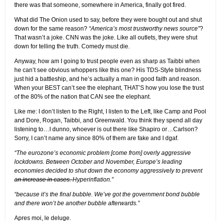
there was that someone, somewhere in America, finally got fired.
What did The Onion used to say, before they were bought out and shut
down for the same reason?
“America’s most trustworthy news source”
?
That wasn’t a joke. CNN was the joke. Like all outlets, they were shut
down for telling the truth. Comedy must die.
Anyway, how am I going to trust people even as sharp as Taibbi when
he can’t see obvious whoppers like this one? His TDS-Style blindness
just hid a battleship, and he’s actually a man in good faith and reason.
When your BEST can’t see the elephant, THAT’S how you lose the trust
of the 80% of the nation that CAN see the elephant.
Like me: I don’t listen to the Right, I listen to the Left, like Camp and Pool
and Dore, Rogan, Taibbi, and Greenwald. You think they spend all day
listening to…I dunno, whoever is out there like Shapiro or…Carlson?
Sorry, I can’t name any since 80% of them are fake and I dgaf.
“The eurozone’s economic problem [come from] overly aggressive
lockdowns. Between October and November, Europe’s leading
economies decided to shut down the economy aggressively to prevent
an increase in cases.
Hyperinflation.”
“because it’s the final bubble. We’ve got the government bond bubble
and there won’t be another bubble afterwards.”
Apres moi, le deluge.