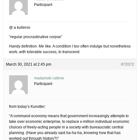
Participant
@ a kullervo
“regular procrastinative corpse”
Handy definition. Me like. A condition I too often indulge but nonetheless
work, with tolerable success, to transcend.
March 30, 2021 at 2:45 pm
#72072
madamski cafone
Participant
from today’s Kunstler:
“A command economy means that government increasingly attempts to
take over economic enterprise, to replace x-million individual economic
choices of freely-acting people in a society with bureaucratic central
planning. (Have you already said ha-ha-ha, knowing how that has
worked out through history?)”