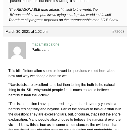
I pasted that quote, but think it’s wrong: it should be:
“The REASONABLE man adapts himself to the world: the
UNreasonable man persists in trying to adapt the world to himself.
Therefore all progress depends on the unreasonable man.” G B Shaw
March 30, 2021 at 1:02 pm
#72063
madamski cafone
Participant
This bit of information seems relevant to questions voiced here about
how and why we sheeple herd so well:
“Narcissists are excellent liars, but then telling the truth is the natural
thing to do. Still, why would people find it much easier to believe the
narcissist than the victim?
“This is a question I have pondered long and hard over my years in a
narcissist’s captivity and beyond. Part of the answer to this question is in
the question: They are excellent liars. but, of course, that’s not the entire
explanation. Many people also choose to believe the narcissist over the
victim. I know this is true as, in some circumstances, the evidence that
the narcissist was abusing me was overwhelming and undeniable, yet