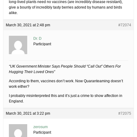
long-lived plants need no vaccines (are incredibly disease resistant),
give a bounty of incredibly tasty berries adored by humans and birds
alike.
March 30, 2021 at 2:48 pm
#72074
Dr. D
Participant
“UK Government Minister Says People Should “Call Out” Others For
Hugging Their Loved Ones”
According to them, vaccines don’t work. Now Quaranteaming doesn’t
work either?
I probably misinterpreted this and it’s just a crime to show affection in
England.
March 30, 2021 at 3:22 pm
#72075
zerosum
Participant