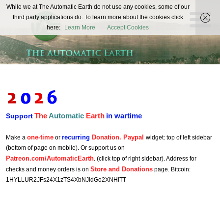
The
While we at The Automatic Earth do not use any cookies, some of our
REAL FUTURISTS
third party applications do. To learn more about the cookies click
Automatic
here:
Learn More
Accept Cookies
Earth
The
Automatic
Earth
in wartime
Support
one-time
recurring
Donation. Paypal
Make a
or
widget: top of left sidebar
(bottom of page on mobile). Or support us on
Patreon.com/AutomaticEarth
. (click top of right sidebar). Address for
Store and Donations
checks and money orders is on
page. Bitcoin:
1HYLLUR2JFs24X1zTS4XbNJidGo2XNHiTT