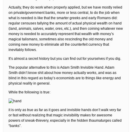
Actually, they do work when properly applied, but we have mostly relied
on private/government banks, more or less central, to do the job when
what is needed is like that the smarter greeks and early Romans did:
regular censuses tallying the amount of actual physical wealth on hand
(land, animals, salves, water, ores, etc.), and then coining whatever new
money is needed to accurately represent that wealth with money’s
magical talismans, sometimes also rescinding the old money and
coining new money to eliminate all the counterfeit currency that
inevitably follows.
It’s almost a secret history but you can find out for yourselves if you dig.
The popular alternative to this is Adam Smith Invisible Hand. Adam
Smith didn’t know shit about how money actually works, and was as
blind in this regard as today’s economists are to things like energy and
physical reality in general.
While the following is true:
it is only as true as far as it goes and invisible hands don’t walk very far
or fast without realizing that magic invisibility makes for awesome
powers of sneak-thievery, especially in the hidden thaumaturges called
“banks”.