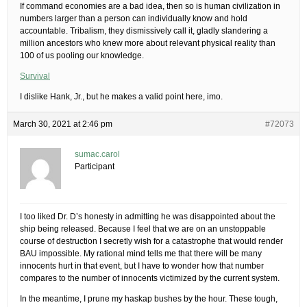
If command economies are a bad idea, then so is human civilization in
numbers larger than a person can individually know and hold
accountable. Tribalism, they dismissively call it, gladly slandering a
million ancestors who knew more about relevant physical reality than
100 of us pooling our knowledge.
Survival
I dislike Hank, Jr., but he makes a valid point here, imo.
March 30, 2021 at 2:46 pm
#72073
sumac.carol
Participant
I too liked Dr. D’s honesty in admitting he was disappointed about the
ship being released. Because I feel that we are on an unstoppable
course of destruction I secretly wish for a catastrophe that would render
BAU impossible. My rational mind tells me that there will be many
innocents hurt in that event, but I have to wonder how that number
compares to the number of innocents victimized by the current system.
In the meantime, I prune my haskap bushes by the hour. These tough,