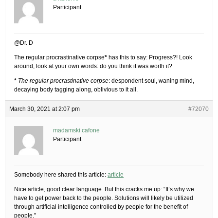
Participant
@Dr. D
The regular procrastinative corpse
*
has this to say: Progress?! Look
around, look at your own words: do you think it was worth it?
*
The regular procrastinative corpse
: despondent soul, waning mind,
decaying body tagging along, oblivious to it all.
March 30, 2021 at 2:07 pm
#72070
madamski cafone
Participant
Somebody here shared this article:
article
Nice article, good clear language. But this cracks me up: “It’s why we
have to get power back to the people. Solutions will likely be utilized
through artificial intelligence controlled by people for the benefit of
people.”