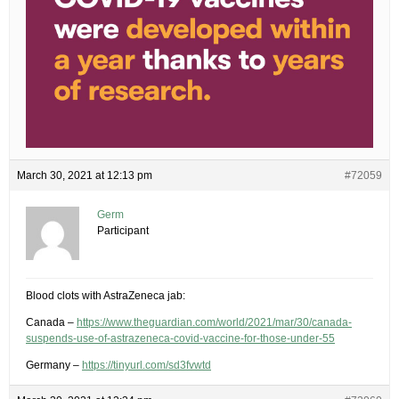
March 30, 2021 at 12:13 pm
#72059
Germ
Participant
Blood clots with AstraZeneca jab:
Canada –
https://www.theguardian.com/world/2021/mar/30/canada-
suspends-use-of-astrazeneca-covid-vaccine-for-those-under-55
Germany –
https://tinyurl.com/sd3fvwtd