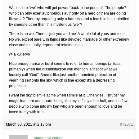
Who is thre “we” who will get power “back to the people”. The people?
Who can only exert autonomous authority oif a herd of them are doing
likewise? Thereby requiring only a harness and a leash to be controlled
by smeone other than this mysterious “we”?
There is no we. There’s just you and me. A whole lot of you
s
and me
s
.
No we, except barely, in things like devoted marriage or other extremely
close and mutually dependent relationships.
@ a kullervo
Nice enough answer but it seems to refer to human beings (at least
primarily) when the dissatisfaction you mention is that of what we
loosely call “God”. Seems like just another hominid projection of
yearning self onto the sky, which is fine except it’s a depressing
projection.
I want the sky to smile at me when I smile at it. Otherwise, I shutter my
magic loantern and hoard the light to myself, my other half, and the few
people who come into my ken who are open enough to love and be
loved freely with trust.
March 30, 2021 at 2:13 pm
#72071
madamski cafone