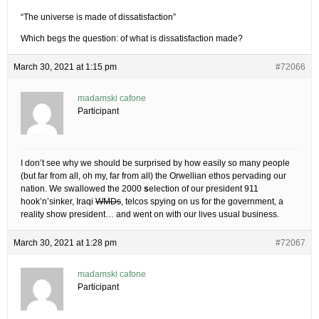
“The universe is made of dissatisfaction”
Which begs the question: of what is dissatisfaction made?
March 30, 2021 at 1:15 pm
#72066
madamski cafone
Participant
I don’t see why we should be surprised by how easily so many people
(but far from all, oh my, far from all) the Orwellian ethos pervading our
nation. We swallowed the 2000
s
election of our president 911
hook’n’sinker, Iraqi
WMDs
, telcos spying on us for the government, a
reality show president… and went on with our lives usual business.
March 30, 2021 at 1:28 pm
#72067
madamski cafone
Participant