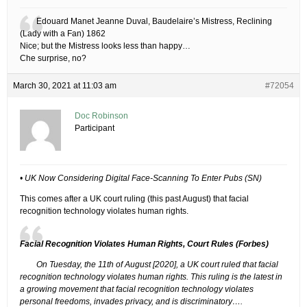
Edouard Manet Jeanne Duval, Baudelaire’s Mistress, Reclining
(Lady with a Fan) 1862
Nice; but the Mistress looks less than happy…
Che surprise, no?
March 30, 2021 at 11:03 am
#72054
Doc Robinson
Participant
• UK Now Considering Digital Face-Scanning To Enter Pubs (SN)
This comes after a UK court ruling (this past August) that facial
recognition technology violates human rights.
Facial Recognition Violates Human Rights, Court Rules (Forbes)
On Tuesday, the 11th of August [2020], a UK court ruled that facial
recognition technology violates human rights. This ruling is the latest in
a growing movement that facial recognition technology violates
personal freedoms, invades privacy, and is discriminatory….