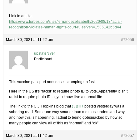
Link to article:
https://www.forbes.com/sites/fernandezelizabeth/2020/08/13/facial-
recognition-violates-human-rights-court-rules/?sh=1535142b5d44
March 30, 2021 at 11:22 am
#72056
upstateNYer
Participant
This vaccine passport nonsense is ramping up fast.
Here in the US it’s “racist” to require photo ID to vote. Apparently it isn’t
racist to require photo ID to, you know, live a normal life.
The link to the C.J. Hopkins blog that
@Bill7
posted yesterday was a
sobering read. Someone way smarter than me must understand why
and how this is happening. I admit to being gobsmacked by how so
many people can view all of this as “normal” and “ok”.
March 30, 2021 at 11:42 am
#72057