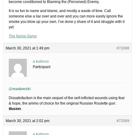
become conditioned to Blaming the (Perceived) Enemy.
It is so fun to name and blame, and mostly a waste of time. Call
someone else a liar over and over and you can more easily ignore the
smoke you blow up your own. I’ve done y share of it and struggle with it
yet.
The Name Game
March 30, 2021 at 1:49 pm
#72068
a kullervo
Participant
@madamski
Dissatisfaction is the main sequel of the self-inflicted wounds using fear
& hope, the ammo of choice for the original Russian Roulette gun:
illusion
.
March 30, 2021 at 2:02 pm
#72069
a kullervo