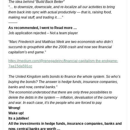
The idea behind “Build Back Better”
“… to downsize, downscale, and re-localize all our activities to bring
them back into sync with actual productivity — that is, raising food,
making real stuff, and trading it…..”
——–
As recommended, I went to
Read more …
Job application rejected – Not a team player
“Marc Friederich and Matthias Weik are two economists who didn’t
succumb to groupthink after the 2008 crash and now see financial
capitalism’s end game.”
https://medium.com/@renegadeinc/financial-capitalism-the-endgame-
7aa15da591cc
The United Kingdom sells bonds to finance the whole system. So who’s
buying the bonds? The answer is hedge funds, insurance companies,
banks and now, central banks.”
The economist understood that there are only three possibilities to
delete the debts in the system — inflation, devaluation of the currency
and war. In each case, it’s the people who are forced to pay.
Wrong!
Wake up!
Its a jubillee!
All the investments in hedge funds, insurance companies, banks and
now, central banks are worth …