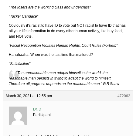
“The losers are the working class and underclass”
“Tucker Candace”
Obviously it’s racist to have ID to vote but NOT racist to have ID that has
all your life information to do every other human activity, like buy food,
and NOT vote.
“Facial Recognition Violates Human Rights, Court Rules (Forbes)”
Hahahaaha. When was the last time that mattered?
“Satisfaction”
“The unreasonable man adapts himself to the world: the
reasonable man persists in trying to adapt the world to himself.
Therefore all progress depends on the reasonable man.” G B Shaw
March 30, 2021 at 12:55 pm
#72062
Dr. D
Participant