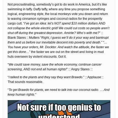
Not procrastinating, somebody’s got to do work in America, but it’s like
swimming in taffy. Daffy taffy, where any time you propose something
logical, engineering style, the local monkeys vote you down and return
to waving cinnamon syringes and coconut radios for the prosperity
cargo cult. “
I’ve got an idea: let’s NOT spend $10 million dollars AND
not collapse the whole electric grid! We could cut costs so people aren’t
shut off during the greatest depression. Amirite? Who’s with me?
” ::
Blank Stares :: Mutters “
Right, I guess we’ll do it your way and bankrupt
them and us before our inevitable descent into poverty and death.” “…
You have your orders, Mr. Docktor. And watch the attitude, the faster we
get this done…
” the faster we are out on the street and living in mud
huts overseen by violent viscounts. Got it.
“
We could save money, save the whole economy, continue cancer
screening, AND not end all human rights!”
::: Angry Stares :::
“
I talked to the plants and they say they want Brawdo.
” :::Applause:::
That sounds reasonable.
“
To get Brawdo for plants, we need to talk into our coconut radio. ….And
keep human rights.”