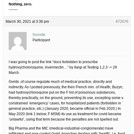
Nothing, zero.
——–
March 30, 2021 at 3:36 pm
#72076
Noirette
Participant
I was going to post the link “docs forbidden to prescribe
hydroxycholoroquine, invermectin…” by Ilargi at Testing 1,2,3 -> 29
March.
Gvmts. of course regulate much of medical practice, directly and
indirectly. As I posted previously, the then French min. of Health, Buzyn,
had hydroxychloroquine put on the F list of poisonous substances,
thereby practically, on the ground, preventing its use, excepting some v.
constrained ‘emergency’ cases, for hospitalized patients (forbidden in
general practice, etc.) (January 2020, became official in Feb 2020.) In
May 2020 (link 1 below, F MSM) its use as treatment for covid became
‘unlawful’, using that term because the penalties are not spelled out.
Big Pharma and the MIC (medical-industrial-conglomerate) have
infiltrated and now control Gvmt. branches dealing with ‘health’, i.e. food