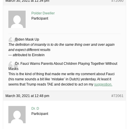
March 30, 2021 at 12:34 pm
#72060
Polder Dweller
Participant
Biden Mask Up
The definition of insanity is to do the same thing over and over again
and expect different results
— attributed to Einstein
Dr. Fauci Warns Parents About Children Playing Together Without
Masks
This is the kind of thing that made me write my comment about Fauci
(his name sounds a bit like ‘mistake’ in Dutch) yesterday. At least it
seems that Trump reads TAE and decided to act on my
suggestion.
March 30, 2021 at 12:48 pm
#72061
Dr. D
Participant