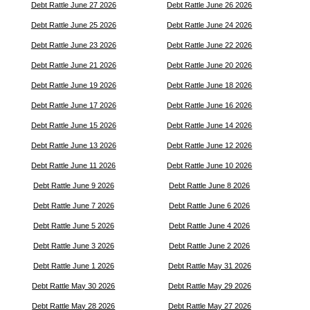
Debt Rattle June 27 2026
Debt Rattle June 26 2026
Debt Rattle June 25 2026
Debt Rattle June 24 2026
Debt Rattle June 23 2026
Debt Rattle June 22 2026
Debt Rattle June 21 2026
Debt Rattle June 20 2026
Debt Rattle June 19 2026
Debt Rattle June 18 2026
Debt Rattle June 17 2026
Debt Rattle June 16 2026
Debt Rattle June 15 2026
Debt Rattle June 14 2026
Debt Rattle June 13 2026
Debt Rattle June 12 2026
Debt Rattle June 11 2026
Debt Rattle June 10 2026
Debt Rattle June 9 2026
Debt Rattle June 8 2026
Debt Rattle June 7 2026
Debt Rattle June 6 2026
Debt Rattle June 5 2026
Debt Rattle June 4 2026
Debt Rattle June 3 2026
Debt Rattle June 2 2026
Debt Rattle June 1 2026
Debt Rattle May 31 2026
Debt Rattle May 30 2026
Debt Rattle May 29 2026
Debt Rattle May 28 2026
Debt Rattle May 27 2026