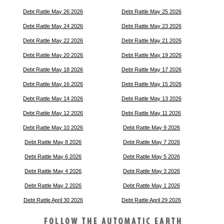
Debt Rattle May 26 2026
Debt Rattle May 25 2026
Debt Rattle May 24 2026
Debt Rattle May 23 2026
Debt Rattle May 22 2026
Debt Rattle May 21 2026
Debt Rattle May 20 2026
Debt Rattle May 19 2026
Debt Rattle May 18 2026
Debt Rattle May 17 2026
Debt Rattle May 16 2026
Debt Rattle May 15 2026
Debt Rattle May 14 2026
Debt Rattle May 13 2026
Debt Rattle May 12 2026
Debt Rattle May 11 2026
Debt Rattle May 10 2026
Debt Rattle May 9 2026
Debt Rattle May 8 2026
Debt Rattle May 7 2026
Debt Rattle May 6 2026
Debt Rattle May 5 2026
Debt Rattle May 4 2026
Debt Rattle May 3 2026
Debt Rattle May 2 2026
Debt Rattle May 1 2026
Debt Rattle April 30 2026
Debt Rattle April 29 2026