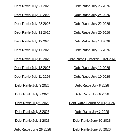
Debt Rattle July 27 2026
Debt Rattle July 26 2026
Debt Rattle July 25 2026
Debt Rattle July 24 2026
Debt Rattle July 23 2026
Debt Rattle July 22 2026
Debt Rattle July 21 2026
Debt Rattle July 20 2026
Debt Rattle July 19 2026
Debt Rattle July 18 2026
Debt Rattle July 17 2026
Debt Rattle July 16 2026
Debt Rattle July 15 2026
Debt Rattle Quatorze Juillet 2026
Debt Rattle July 13 2026
Debt Rattle July 12 2026
Debt Rattle July 11 2026
Debt Rattle July 10 2026
Debt Rattle July 9 2026
Debt Rattle July 8 2026
Debt Rattle July 7 2026
Debt Rattle July 6 2026
Debt Rattle July 5 2026
Debt Rattle Fourth of July 2026
Debt Rattle July 3 2026
Debt Rattle July 2 2026
Debt Rattle July 1 2026
Debt Rattle June 30 2026
Debt Rattle June 29 2026
Debt Rattle June 28 2026