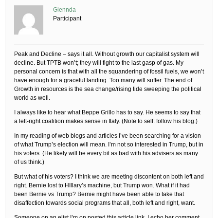
Glennda
Participant
Peak and Decline – says it all. Without growth our capitalist system will
decline. But TPTB won’t; they will fight to the last gasp of gas. My
personal concern is that with all the squandering of fossil fuels, we won’t
have enough for a graceful landing. Too many will suffer. The end of
Growth in resources is the sea change/rising tide sweeping the political
world as well.
I always like to hear what Beppe Grillo has to say. He seems to say that
a left-right coalition makes sense in Italy. (Note to self: follow his blog.)
In my reading of web blogs and articles I’ve been searching for a vision
of what Trump’s election will mean. I’m not so interested in Trump, but in
his voters. (He likely will be every bit as bad with his advisers as many
of us think.)
But what of his voters? I think we are meeting discontent on both left and
right. Bernie lost to HIllary’s machine, but Trump won. What if it had
been Bernie vs Trump? Bernie might have been able to take that
disaffection towards social programs that all, both left and right, want.
Someone on an elist I’m on posted this article link. I echo her comment.