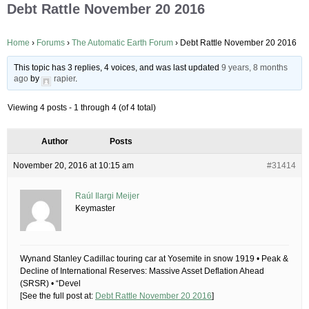
Debt Rattle November 20 2016
Home
›
Forums
›
The Automatic Earth Forum
›
Debt Rattle November 20 2016
This topic has 3 replies, 4 voices, and was last updated
9 years, 8 months
ago
by
rapier
.
Viewing 4 posts - 1 through 4 (of 4 total)
Author
Posts
November 20, 2016 at 10:15 am
#31414
Raúl Ilargi Meijer
Keymaster
Wynand Stanley Cadillac touring car at Yosemite in snow 1919 • Peak &
Decline of International Reserves: Massive Asset Deflation Ahead
(SRSR) • “Devel
[See the full post at:
Debt Rattle November 20 2016
]