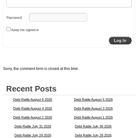
Password:
Keep me signed in
Log In
Sorry, the comment form is closed at this time.
Recent Posts
Debt Rattle August 6 2026
Debt Rattle August 5 2026
Debt Rattle August 4 2026
Debt Rattle August 3 2026
Debt Rattle August 2 2026
Debt Rattle August 1 2026
Debt Rattle July 31 2026
Debt Rattle July 30 2026
Debt Rattle July 29 2026
Debt Rattle July 28 2026