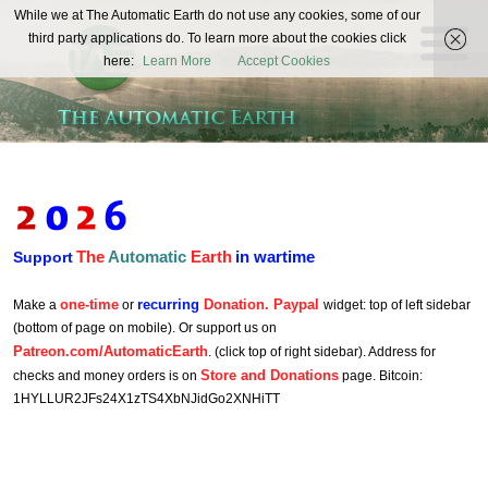
The
While we at The Automatic Earth do not use any cookies, some of our
REAL FUTURISTS
third party applications do. To learn more about the cookies click
Automatic
here:
Learn More
Accept Cookies
Earth
The
Automatic
Earth
in wartime
Support
one-time
recurring
Donation. Paypal
Make a
or
widget: top of left sidebar
(bottom of page on mobile). Or support us on
Patreon.com/AutomaticEarth
. (click top of right sidebar). Address for
Store and Donations
checks and money orders is on
page. Bitcoin:
1HYLLUR2JFs24X1zTS4XbNJidGo2XNHiTT