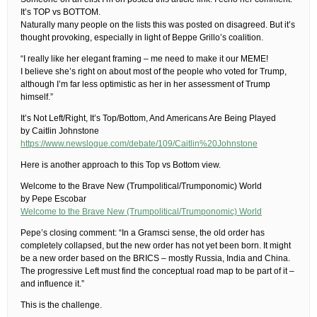
It’s TOP vs BOTTOM.
Naturally many people on the lists this was posted on disagreed. But it’s
thought provoking, especially in light of Beppe Grillo’s coalition.
“I really like her elegant framing – me need to make it our MEME!
I believe she’s right on about most of the people who voted for Trump,
although I’m far less optimistic as her in her assessment of Trump
himself.”
It’s Not Left/Right, It’s Top/Bottom, And Americans Are Being Played
by Caitlin Johnstone
https://www.newslogue.com/debate/109/Caitlin%20Johnstone
Here is another approach to this Top vs Bottom view.
Welcome to the Brave New (Trumpolitical/Trumponomic) World
by Pepe Escobar
Welcome to the Brave New (Trumpolitical/Trumponomic) World
Pepe’s closing comment: “In a Gramsci sense, the old order has
completely collapsed, but the new order has not yet been born. It might
be a new order based on the BRICS – mostly Russia, India and China.
The progressive Left must find the conceptual road map to be part of it –
and influence it.”
This is the challenge.