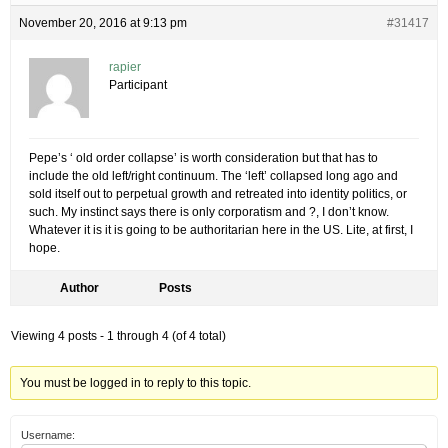
November 20, 2016 at 9:13 pm
#31417
rapier
Participant
Pepe’s ‘ old order collapse’ is worth consideration but that has to
include the old left/right continuum. The ‘left’ collapsed long ago and
sold itself out to perpetual growth and retreated into identity politics, or
such. My instinct says there is only corporatism and ?, I don’t know.
Whatever it is it is going to be authoritarian here in the US. Lite, at first, I
hope.
Author
Posts
Viewing 4 posts - 1 through 4 (of 4 total)
You must be logged in to reply to this topic.
Username: