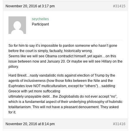
November 20, 2016 at 3:17 pm
#31415
seychelles
Participant
So for him to say it’s impossible to pardon someone who hasn’t gone
before the court is simply, factually, historically wrong.
Seems like we will see Obama contradict himself..yet again…on this
issue between now and January 20. Or maybe we will see Hillary on the
pillory.
Hard Brexit…nasty vandalistic riots against election of Trump by the
agents of inclusiveness (how those folks between the Nile and the
Euphrates love NOT multiculturalism, except for “others”)…saddling
Greece with yet more suffocating
ultimately unpayable debt…the Zioglobalists do not ever accept “no”,
which is a fundamental aspect of their underlying philosophy of hubristic
totalitarianism. This will not have a pleasant denouement. They asked
for it.
November 20, 2016 at 8:14 pm
#31416