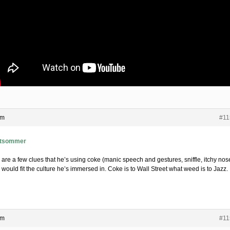
am
#11
tsommer
 are a few clues that he’s using coke (manic speech and gestures, sniffle, itchy nos
would fit the culture he’s immersed in. Coke is to Wall Street what weed is to Jazz.
am
#11