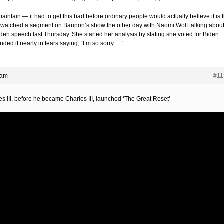
l maintain — it had to get this bad before ordinary people would actually believe it is t
I watched a segment on Bannon’s show the other day with Naomi Wolf talking abou
iden speech last Thursday. She started her analysis by stating she voted for Biden.
ded it nearly in tears saying, “I’m so sorry …”
 am
#11
es III, before he became Charles III, launched ‘The Great Reset’