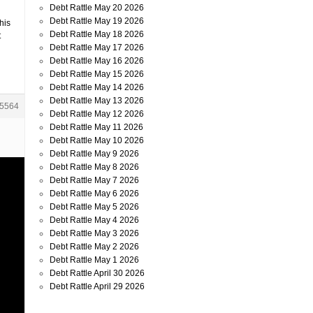
Debt Rattle May 20 2026
Debt Rattle May 19 2026
his
Debt Rattle May 18 2026
t
Debt Rattle May 17 2026
Debt Rattle May 16 2026
Debt Rattle May 15 2026
Debt Rattle May 14 2026
Debt Rattle May 13 2026
5564
Debt Rattle May 12 2026
Debt Rattle May 11 2026
Debt Rattle May 10 2026
Debt Rattle May 9 2026
Debt Rattle May 8 2026
Debt Rattle May 7 2026
Debt Rattle May 6 2026
Debt Rattle May 5 2026
Debt Rattle May 4 2026
Debt Rattle May 3 2026
Debt Rattle May 2 2026
Debt Rattle May 1 2026
Debt Rattle April 30 2026
Debt Rattle April 29 2026