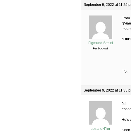
September 9, 2022 at 11:25 
From
“When
mean t
“Our
Figmund Sreud
Participant
F.S.
September 9, 2022 at 11:33 
John 
econo
He’s a
upstateNYer
Keep i