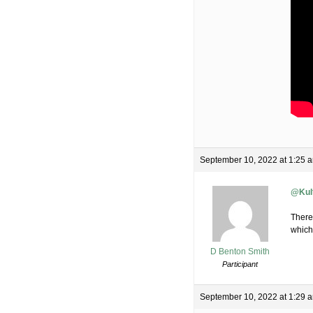
September 10, 2022 at 1:25 
@Kul
There
which 
D Benton Smith
Participant
September 10, 2022 at 1:29 