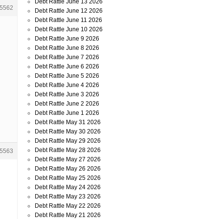
Debt Rattle June 13 2026
5562
Debt Rattle June 12 2026
Debt Rattle June 11 2026
Debt Rattle June 10 2026
Debt Rattle June 9 2026
Debt Rattle June 8 2026
Debt Rattle June 7 2026
Debt Rattle June 6 2026
Debt Rattle June 5 2026
Debt Rattle June 4 2026
Debt Rattle June 3 2026
Debt Rattle June 2 2026
Debt Rattle June 1 2026
Debt Rattle May 31 2026
Debt Rattle May 30 2026
Debt Rattle May 29 2026
Debt Rattle May 28 2026
5563
Debt Rattle May 27 2026
Debt Rattle May 26 2026
Debt Rattle May 25 2026
Debt Rattle May 24 2026
Debt Rattle May 23 2026
Debt Rattle May 22 2026
Debt Rattle May 21 2026