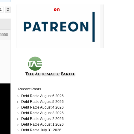
1
2
5558
Recent Posts
Debt Rattle August 6 2026
Debt Rattle August 5 2026
Debt Rattle August 4 2026
Debt Rattle August 3 2026
Debt Rattle August 2 2026
Debt Rattle August 1 2026
Debt Rattle July 31 2026