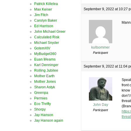
Patrick Killelea
September 9, 2022 at 10:27 
Max Keiser
Jim Fitch
Carolyn Baker
Manna
Ed Harrison
John Michael Greer
Calculated Risk
Michael Snyder
kultsommer
GolemXIV
Participant
MyBudget360
Euan Mearns
Karl Denninger
September 9, 2022 at 11:04 
Rolling Jubilee
Mother Earth
Speak
Mother Jones
front 
Sharon Astyk
know 
Greenpa
don’t
Permies
threa
Eco Thrifty
John Day
(Bran
Shorpy
Participant
https
Jay Hanson
threa
Jay Hanson again