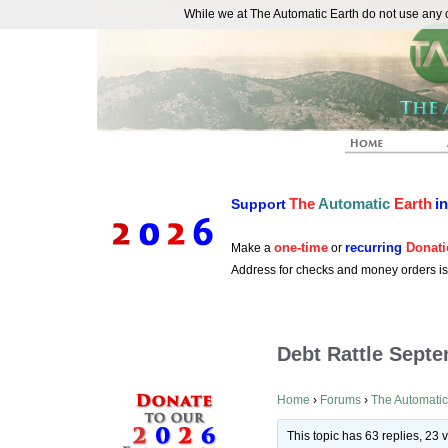
While we at The Automatic Earth do not use any co
REAL FUTURISTS
The
Automatic
Earth
i
Support
one-time
recurring
Donati
Make a
or
Address for checks and money orders i
Debt Rattle Sept
Home
›
Forums
›
The Automatic
This topic has 63 replies, 23