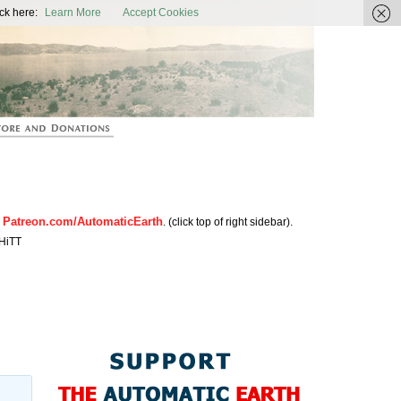
ic Earth
ck here:
Learn More
Accept Cookies
Patreon.com/AutomaticEarth
n
. (click top of right sidebar).
HiTT