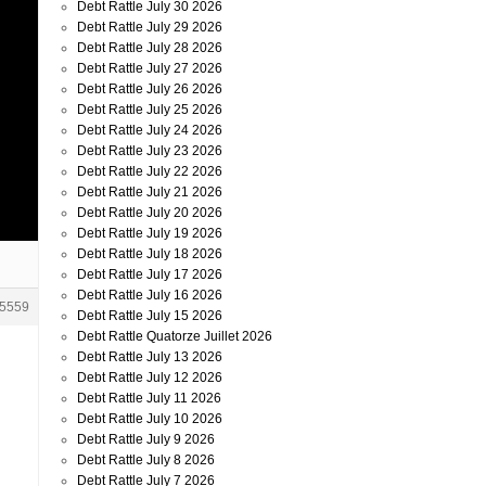
Debt Rattle July 30 2026
Debt Rattle July 29 2026
Debt Rattle July 28 2026
Debt Rattle July 27 2026
Debt Rattle July 26 2026
Debt Rattle July 25 2026
Debt Rattle July 24 2026
Debt Rattle July 23 2026
Debt Rattle July 22 2026
Debt Rattle July 21 2026
Debt Rattle July 20 2026
Debt Rattle July 19 2026
Debt Rattle July 18 2026
Debt Rattle July 17 2026
Debt Rattle July 16 2026
5559
Debt Rattle July 15 2026
Debt Rattle Quatorze Juillet 2026
Debt Rattle July 13 2026
Debt Rattle July 12 2026
Debt Rattle July 11 2026
Debt Rattle July 10 2026
Debt Rattle July 9 2026
Debt Rattle July 8 2026
Debt Rattle July 7 2026