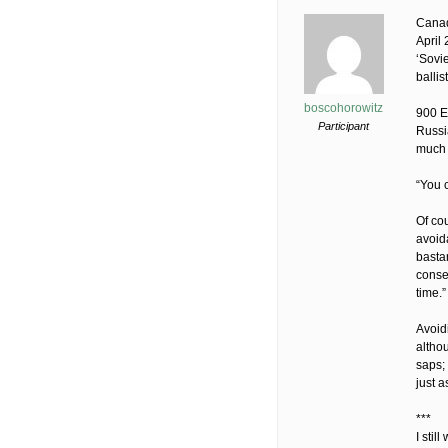
Canad
April
‘Sovi
ballist
boscohorowitz
900 E
Participant
Russi
much 
“You c
Of co
avoida
bastar
conseq
time.
Avoidi
altho
saps;
just a
***
I sti