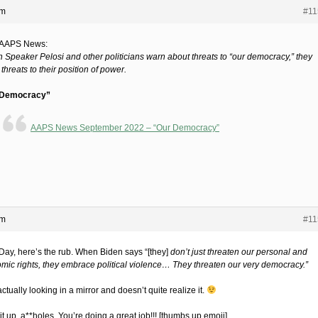
pm
#11
 AAPS News:
 Speaker Pelosi and other politicians warn about threats to “our democracy,” they
hreats to their position of power.
 Democracy”
AAPS News September 2022 – “Our Democracy”
pm
#11
Day, here’s the rub. When Biden says “[they]
don’t just threaten our personal and
mic rights, they embrace political violence… They threaten our very democracy.”
ctually looking in a mirror and doesn’t quite realize it.
t up, a**holes. You’re doing a great job!!! [thumbs up emoji]