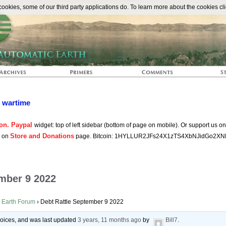
The Automat
okies, some of our third party applications do. To learn more about the cookies cli
n wartime
on. Paypal
widget: top of left sidebar (bottom of page on mobile). Or support us o
Store and Donations
s on
page. Bitcoin: 1HYLLUR2JFs24X1zTS4XbNJidGo2XN
ember 9 2022
 Earth Forum
›
Debt Rattle September 9 2022
 voices, and was last updated
3 years, 11 months ago
by
Bill7
.