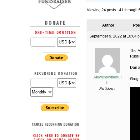
Viewing 24 posts - 41 through 64
Author
Pos
September 9, 2022 at 10:04 
The M
Russi
Dan at
Afewknowthetrut
Greg 
h
Participant