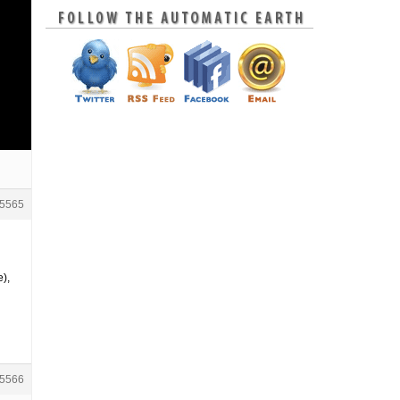
5565
e),
5566