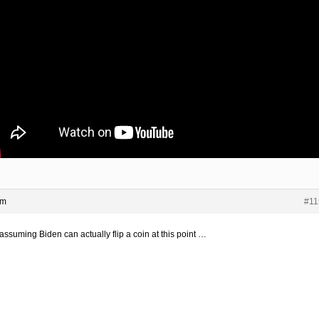
pm
#11
assuming Biden can actually flip a coin at this point …