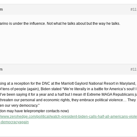
pm
#11
rino is under the influence. Not what he talks about but the way he talks.
pm
#11
ing at a reception for the DNC at the Marriott Gaylord National Resort in Maryland, 
of tens of people (again), Biden stated “We’re literally in a battle for America’s soul! I
I’ve been saying it for a year and a half but I mean it! Extreme MAGA Republicans j
 threaten our personal and economic rights, they embrace political violence… They
ten our very democracy.”
don may have teleprompter contacts now)
://www.zerohedge.com/political/watch-president-biden-calls-half-all-americans-viole
t-democracyagain