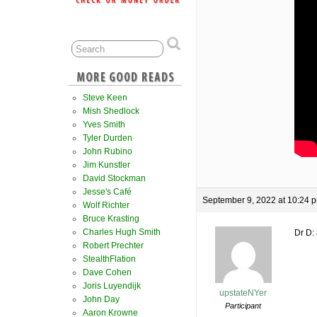
Steve Keen
Mish Shedlock
Yves Smith
Tyler Durden
John Rubino
Jim Kunstler
David Stockman
Jesse's Café
September 9, 2022 at 10:24 
Wolf Richter
Bruce Krasting
Charles Hugh Smith
Dr D: 
Robert Prechter
StealthFlation
Dave Cohen
Joris Luyendijk
upstateNYer
John Day
Participant
Aaron Krowne