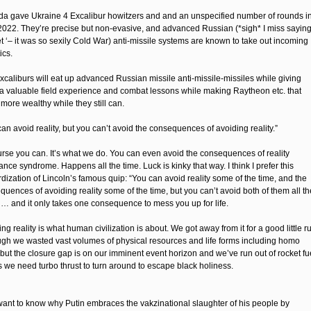
a gave Ukraine 4 Excalibur howitzers and and an unspecified number of rounds i
 2022. They’re precise but non-evasive, and advanced Russian (*sigh* I miss sayin
et ‘– it was so sexily Cold War) anti-missile systems are known to take out incoming
ics.
xcaliburs will eat up advanced Russian missile anti-missile-missiles while giving
a valuable field experience and combat lessons while making Raytheon etc. that
more wealthy while they still can.
an avoid reality, but you can’t avoid the consequences of avoiding reality.”
urse you can. It’s what we do. You can even avoid the consequences of reality
nce syndrome. Happens all the time. Luck is kinky that way. I think I prefer this
dization of Lincoln’s famous quip: “You can avoid reality some of the time, and the
uences of avoiding reality some of the time, but you can’t avoid both of them all th
” … and it only takes one consequence to mess you up for life.
ng reality is what human civilization is about. We got away from it for a good little r
ugh we wasted vast volumes of physical resources and life forms including homo
 but the closure gap is on our imminent event horizon and we’ve run out of rocket fu
s we need turbo thrust to turn around to escape black holiness.
ll want to know why Putin embraces the vakzinational slaughter of his people by