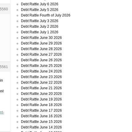
Debt Rattle July 6 2026
5560
Debt Rattle July 5 2026
Debt Rattle Fourth of July 2026
Debt Rattle July 3 2026
Debt Rattle July 2 2026
Debt Rattle July 1 2026
Debt Rattle June 30 2026
Debt Rattle June 29 2026
Debt Rattle June 28 2026
Debt Rattle June 27 2026
Debt Rattle June 26 2026
Debt Rattle June 25 2026
5561
Debt Rattle June 24 2026
Debt Rattle June 23 2026
in
Debt Rattle June 22 2026
Debt Rattle June 21 2026
ust
Debt Rattle June 20 2026
Debt Rattle June 19 2026
Debt Rattle June 18 2026
Debt Rattle June 17 2026
nt-
Debt Rattle June 16 2026
Debt Rattle June 15 2026
Debt Rattle June 14 2026