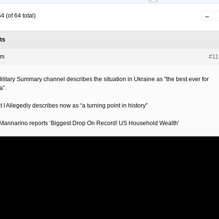
 (of 64 total)
←
ts
pm
#11
ilitary Summary channel describes the situation in Ukraine as “the best ever for
a”.
 I Allegedly describes now as “a turning point in history”
Mannarino reports ‘Biggest Drop On Record! US Household Wealth’