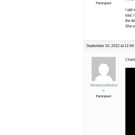
Participant
I stil
bad. 
the B
She en
September 10, 2022 at 12:49
Charl
Afewknowthetrut
h
Participant