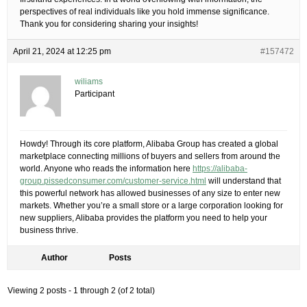
perspectives of real individuals like you hold immense significance.
Thank you for considering sharing your insights!
April 21, 2024 at 12:25 pm
#157472
wiliams
Participant
Howdy! Through its core platform, Alibaba Group has created a global
marketplace connecting millions of buyers and sellers from around the
world. Anyone who reads the information here
https://alibaba-
group.pissedconsumer.com/customer-service.html
will understand that
this powerful network has allowed businesses of any size to enter new
markets. Whether you’re a small store or a large corporation looking for
new suppliers, Alibaba provides the platform you need to help your
business thrive.
Author
Posts
Viewing 2 posts - 1 through 2 (of 2 total)