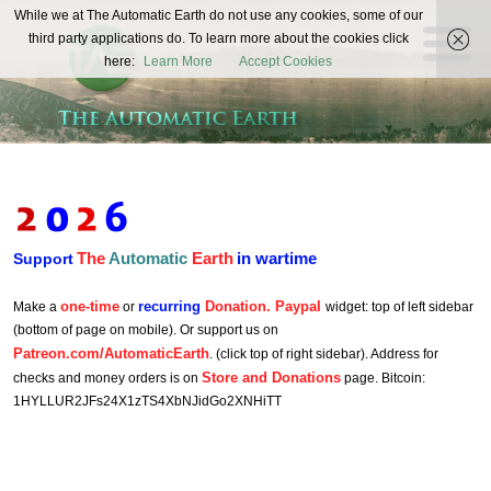
The
While we at The Automatic Earth do not use any cookies, some of our
REAL FUTURISTS
third party applications do. To learn more about the cookies click
Automatic
here:
Learn More
Accept Cookies
Earth
The
Automatic
Earth
in wartime
Support
one-time
recurring
Donation. Paypal
Make a
or
widget: top of left sidebar
(bottom of page on mobile). Or support us on
Patreon.com/AutomaticEarth
. (click top of right sidebar). Address for
Store and Donations
checks and money orders is on
page. Bitcoin:
1HYLLUR2JFs24X1zTS4XbNJidGo2XNHiTT