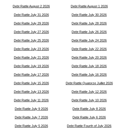
Debt Rattle August 2 2026
Debt Rattle August 1 2026
Debt Rattle July 31 2026
Debt Rattle July 30 2026
Debt Rattle July 29 2026
Debt Rattle July 28 2026
Debt Rattle July 27 2026
Debt Rattle July 26 2026
Debt Rattle July 25 2026
Debt Rattle July 24 2026
Debt Rattle July 23 2026
Debt Rattle July 22 2026
Debt Rattle July 21 2026
Debt Rattle July 20 2026
Debt Rattle July 19 2026
Debt Rattle July 18 2026
Debt Rattle July 17 2026
Debt Rattle July 16 2026
Debt Rattle July 15 2026
Debt Rattle Quatorze Juillet 2026
Debt Rattle July 13 2026
Debt Rattle July 12 2026
Debt Rattle July 11 2026
Debt Rattle July 10 2026
Debt Rattle July 9 2026
Debt Rattle July 8 2026
Debt Rattle July 7 2026
Debt Rattle July 6 2026
Debt Rattle July 5 2026
Debt Rattle Fourth of July 2026