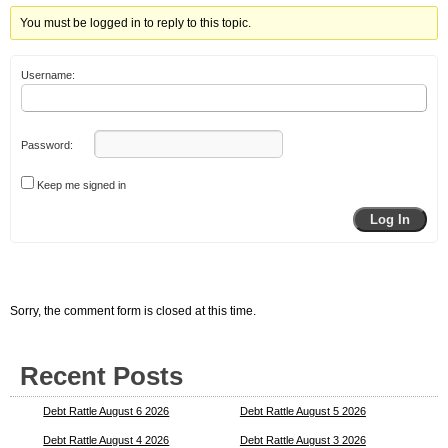
You must be logged in to reply to this topic.
Username:
Password:
Keep me signed in
Log In
Sorry, the comment form is closed at this time.
Recent Posts
Debt Rattle August 6 2026
Debt Rattle August 5 2026
Debt Rattle August 4 2026
Debt Rattle August 3 2026