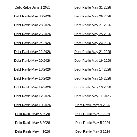
Debt Rattle June 1 2026
Debt Rattle May 31 2026
Debt Rattle May 30 2026
Debt Rattle May 29 2026
Debt Rattle May 28 2026
Debt Rattle May 27 2026
Debt Rattle May 26 2026
Debt Rattle May 25 2026
Debt Rattle May 24 2026
Debt Rattle May 23 2026
Debt Rattle May 22 2026
Debt Rattle May 21 2026
Debt Rattle May 20 2026
Debt Rattle May 19 2026
Debt Rattle May 18 2026
Debt Rattle May 17 2026
Debt Rattle May 16 2026
Debt Rattle May 15 2026
Debt Rattle May 14 2026
Debt Rattle May 13 2026
Debt Rattle May 12 2026
Debt Rattle May 11 2026
Debt Rattle May 10 2026
Debt Rattle May 9 2026
Debt Rattle May 8 2026
Debt Rattle May 7 2026
Debt Rattle May 6 2026
Debt Rattle May 5 2026
Debt Rattle May 4 2026
Debt Rattle May 3 2026