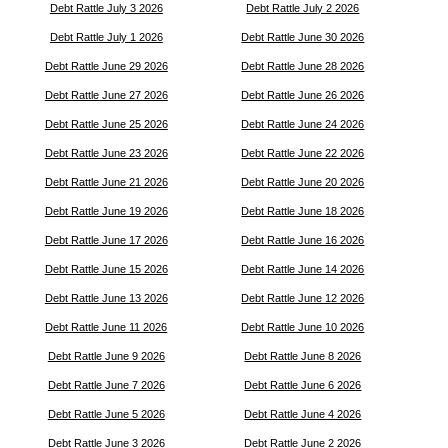
Debt Rattle July 3 2026
Debt Rattle July 2 2026
Debt Rattle July 1 2026
Debt Rattle June 30 2026
Debt Rattle June 29 2026
Debt Rattle June 28 2026
Debt Rattle June 27 2026
Debt Rattle June 26 2026
Debt Rattle June 25 2026
Debt Rattle June 24 2026
Debt Rattle June 23 2026
Debt Rattle June 22 2026
Debt Rattle June 21 2026
Debt Rattle June 20 2026
Debt Rattle June 19 2026
Debt Rattle June 18 2026
Debt Rattle June 17 2026
Debt Rattle June 16 2026
Debt Rattle June 15 2026
Debt Rattle June 14 2026
Debt Rattle June 13 2026
Debt Rattle June 12 2026
Debt Rattle June 11 2026
Debt Rattle June 10 2026
Debt Rattle June 9 2026
Debt Rattle June 8 2026
Debt Rattle June 7 2026
Debt Rattle June 6 2026
Debt Rattle June 5 2026
Debt Rattle June 4 2026
Debt Rattle June 3 2026
Debt Rattle June 2 2026