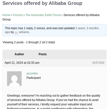
Services offered by Alibaba Group
Home
›
Forums
›
The Automatic Earth Forum
›
Services offered by Alibaba
Group
This topic has 1 reply, 2 voices, and was last updated
2 years, 3 months
ago
by
wiliams
.
Viewing 2 posts - 1 through 2 (of 2 total)
Author
Posts
April 21, 2024 at 10:33 am
#157433
jacombo
Participant
Greetings, everyone! I’m reaching out to gather feedback on the quality
of services offered by Alibaba Group. If you’ve had the chance to avail
yourself of their services, I kindly request your valuable input and
firsthand experiences. In a world overflowing with information, the