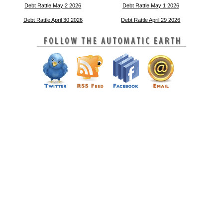
Debt Rattle May 2 2026
Debt Rattle May 1 2026
Debt Rattle April 30 2026
Debt Rattle April 29 2026