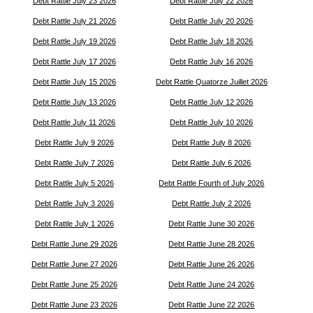
Debt Rattle July 23 2026
Debt Rattle July 22 2026
Debt Rattle July 21 2026
Debt Rattle July 20 2026
Debt Rattle July 19 2026
Debt Rattle July 18 2026
Debt Rattle July 17 2026
Debt Rattle July 16 2026
Debt Rattle July 15 2026
Debt Rattle Quatorze Juillet 2026
Debt Rattle July 13 2026
Debt Rattle July 12 2026
Debt Rattle July 11 2026
Debt Rattle July 10 2026
Debt Rattle July 9 2026
Debt Rattle July 8 2026
Debt Rattle July 7 2026
Debt Rattle July 6 2026
Debt Rattle July 5 2026
Debt Rattle Fourth of July 2026
Debt Rattle July 3 2026
Debt Rattle July 2 2026
Debt Rattle July 1 2026
Debt Rattle June 30 2026
Debt Rattle June 29 2026
Debt Rattle June 28 2026
Debt Rattle June 27 2026
Debt Rattle June 26 2026
Debt Rattle June 25 2026
Debt Rattle June 24 2026
Debt Rattle June 23 2026
Debt Rattle June 22 2026