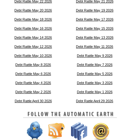
Debt Rattle May 22 2026
Debt Rattle May 21 2026
Debt Rattle May 20 2026
Debt Rattle May 19 2026
Debt Rattle May 18 2026
Debt Rattle May 17 2026
Debt Rattle May 16 2026
Debt Rattle May 15 2026
Debt Rattle May 14 2026
Debt Rattle May 13 2026
Debt Rattle May 12 2026
Debt Rattle May 11 2026
Debt Rattle May 10 2026
Debt Rattle May 9 2026
Debt Rattle May 8 2026
Debt Rattle May 7 2026
Debt Rattle May 6 2026
Debt Rattle May 5 2026
Debt Rattle May 4 2026
Debt Rattle May 3 2026
Debt Rattle May 2 2026
Debt Rattle May 1 2026
Debt Rattle April 30 2026
Debt Rattle April 29 2026