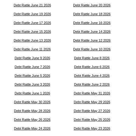
Debt Rattle June 21 2026
Debt Rattle June 20 2026
Debt Rattle June 19 2026
Debt Rattle June 18 2026
Debt Rattle June 17 2026
Debt Rattle June 16 2026
Debt Rattle June 15 2026
Debt Rattle June 14 2026
Debt Rattle June 13 2026
Debt Rattle June 12 2026
Debt Rattle June 11 2026
Debt Rattle June 10 2026
Debt Rattle June 9 2026
Debt Rattle June 8 2026
Debt Rattle June 7 2026
Debt Rattle June 6 2026
Debt Rattle June 5 2026
Debt Rattle June 4 2026
Debt Rattle June 3 2026
Debt Rattle June 2 2026
Debt Rattle June 1 2026
Debt Rattle May 31 2026
Debt Rattle May 30 2026
Debt Rattle May 29 2026
Debt Rattle May 28 2026
Debt Rattle May 27 2026
Debt Rattle May 26 2026
Debt Rattle May 25 2026
Debt Rattle May 24 2026
Debt Rattle May 23 2026