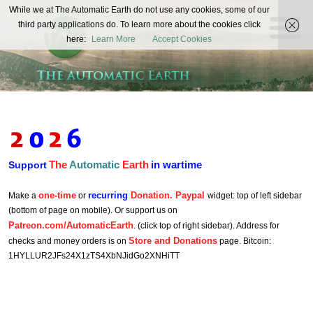
The
While we at The Automatic Earth do not use any cookies, some of our
REAL FUTURISTS
third party applications do. To learn more about the cookies click
Automatic
here:
Learn More
Accept Cookies
Earth
The
Automatic
Earth
in wartime
Support
one-time
recurring
Donation. Paypal
Make a
or
widget: top of left sidebar
(bottom of page on mobile). Or support us on
Patreon.com/AutomaticEarth
. (click top of right sidebar). Address for
Store and Donations
checks and money orders is on
page. Bitcoin:
1HYLLUR2JFs24X1zTS4XbNJidGo2XNHiTT