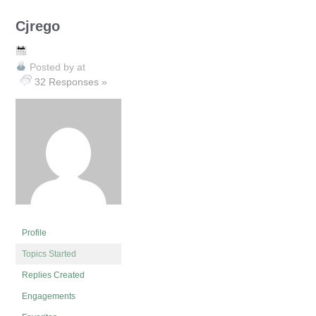
Cjrego
Posted by
at
32 Responses »
Profile
Topics Started
Replies Created
Engagements