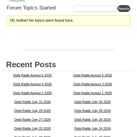
Favorites
Forum Topics Started
Oh, bother! No topics were found here.
Recent Posts
Debt Rattle August 6 2026
Debt Rattle August 5 2026
Debt Rattle August 4 2026
Debt Rattle August 3 2026
Debt Rattle August 2 2026
Debt Rattle August 1 2026
Debt Rattle July 31 2026
Debt Rattle July 30 2026
Debt Rattle July 29 2026
Debt Rattle July 28 2026
Debt Rattle July 27 2026
Debt Rattle July 26 2026
Debt Rattle July 25 2026
Debt Rattle July 24 2026