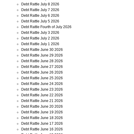
Debt Rattle July 8 2026
Debt Rattle July 7 2026
Debt Rattle July 6 2026
Debt Rattle July 5 2026
Debt Rattle Fourth of July 2026
Debt Rattle July 3 2026
Debt Rattle July 2 2026
Debt Rattle July 1 2026
Debt Rattle June 30 2026
Debt Rattle June 29 2026
Debt Rattle June 28 2026
Debt Rattle June 27 2026
Debt Rattle June 26 2026
Debt Rattle June 25 2026
Debt Rattle June 24 2026
Debt Rattle June 23 2026
Debt Rattle June 22 2026
Debt Rattle June 21 2026
Debt Rattle June 20 2026
Debt Rattle June 19 2026
Debt Rattle June 18 2026
Debt Rattle June 17 2026
Debt Rattle June 16 2026