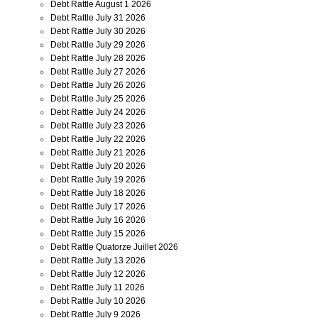
Debt Rattle August 1 2026
Debt Rattle July 31 2026
Debt Rattle July 30 2026
Debt Rattle July 29 2026
Debt Rattle July 28 2026
Debt Rattle July 27 2026
Debt Rattle July 26 2026
Debt Rattle July 25 2026
Debt Rattle July 24 2026
Debt Rattle July 23 2026
Debt Rattle July 22 2026
Debt Rattle July 21 2026
Debt Rattle July 20 2026
Debt Rattle July 19 2026
Debt Rattle July 18 2026
Debt Rattle July 17 2026
Debt Rattle July 16 2026
Debt Rattle July 15 2026
Debt Rattle Quatorze Juillet 2026
Debt Rattle July 13 2026
Debt Rattle July 12 2026
Debt Rattle July 11 2026
Debt Rattle July 10 2026
Debt Rattle July 9 2026