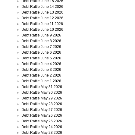
Debt Rattle June 15 2026
Debt Rattle June 14 2026
Debt Rattle June 13 2026
Debt Rattle June 12 2026
Debt Rattle June 11 2026
Debt Rattle June 10 2026
Debt Rattle June 9 2026
Debt Rattle June 8 2026
Debt Rattle June 7 2026
Debt Rattle June 6 2026
Debt Rattle June 5 2026
Debt Rattle June 4 2026
Debt Rattle June 3 2026
Debt Rattle June 2 2026
Debt Rattle June 1 2026
Debt Rattle May 31 2026
Debt Rattle May 30 2026
Debt Rattle May 29 2026
Debt Rattle May 28 2026
Debt Rattle May 27 2026
Debt Rattle May 26 2026
Debt Rattle May 25 2026
Debt Rattle May 24 2026
Debt Rattle May 23 2026