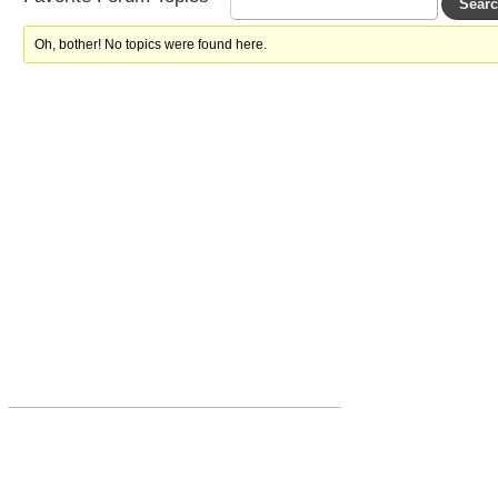
Oh, bother! No topics were found here.