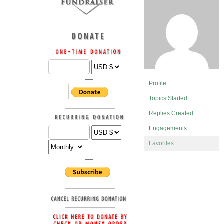
Profile
Topics Started
Replies Created
Engagements
Favorites