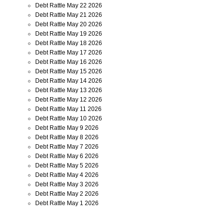
Debt Rattle May 22 2026
Debt Rattle May 21 2026
Debt Rattle May 20 2026
Debt Rattle May 19 2026
Debt Rattle May 18 2026
Debt Rattle May 17 2026
Debt Rattle May 16 2026
Debt Rattle May 15 2026
Debt Rattle May 14 2026
Debt Rattle May 13 2026
Debt Rattle May 12 2026
Debt Rattle May 11 2026
Debt Rattle May 10 2026
Debt Rattle May 9 2026
Debt Rattle May 8 2026
Debt Rattle May 7 2026
Debt Rattle May 6 2026
Debt Rattle May 5 2026
Debt Rattle May 4 2026
Debt Rattle May 3 2026
Debt Rattle May 2 2026
Debt Rattle May 1 2026