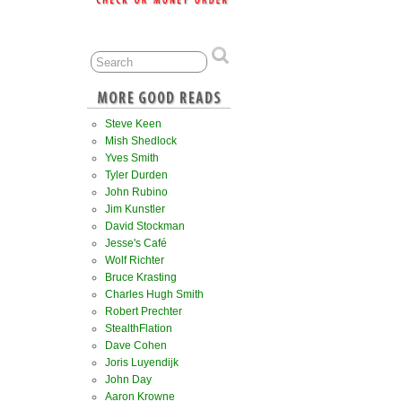
Steve Keen
Mish Shedlock
Yves Smith
Tyler Durden
John Rubino
Jim Kunstler
David Stockman
Jesse's Café
Wolf Richter
Bruce Krasting
Charles Hugh Smith
Robert Prechter
StealthFlation
Dave Cohen
Joris Luyendijk
John Day
Aaron Krowne