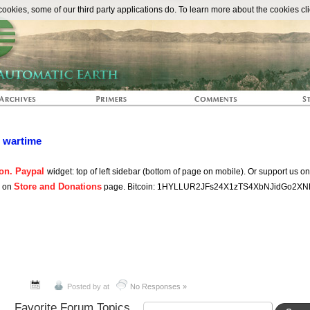
The Automat
okies, some of our third party applications do. To learn more about the cookies cli
n wartime
on. Paypal
widget: top of left sidebar (bottom of page on mobile). Or support us o
Store and Donations
s on
page. Bitcoin: 1HYLLUR2JFs24X1zTS4XbNJidGo2XN
Posted by
at
No Responses »
Favorite Forum Topics