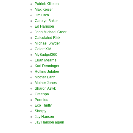
Patrick Killelea
Max Keiser
Jim Fitch
Carolyn Baker
Ed Harrison
John Michael Greer
Calculated Risk
Michael Snyder
GolemXIV
MyBudget360
Euan Mearns
Karl Denninger
Rolling Jubilee
Mother Earth
Mother Jones
Sharon Astyk
Greenpa
Permies
Eco Thrifty
Shorpy
Jay Hanson
Jay Hanson again