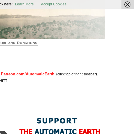
ic Earth
ck here:
Learn More
Accept Cookies
Patreon.com/AutomaticEarth
n
. (click top of right sidebar).
HiTT