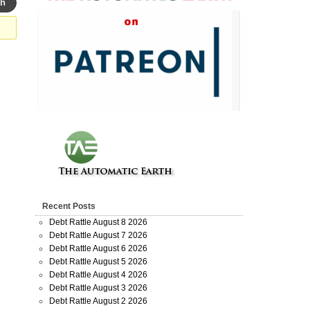
Recent Posts
Debt Rattle August 8 2026
Debt Rattle August 7 2026
Debt Rattle August 6 2026
Debt Rattle August 5 2026
Debt Rattle August 4 2026
Debt Rattle August 3 2026
Debt Rattle August 2 2026