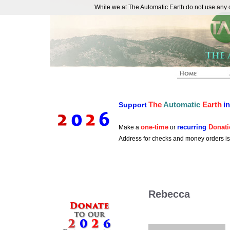
While we at The Automatic Earth do not use any co
REAL FUTURISTS
The
Automatic
Earth
i
Support
one-time
recurring
Donati
Make a
or
Address for checks and money orders i
Rebecca