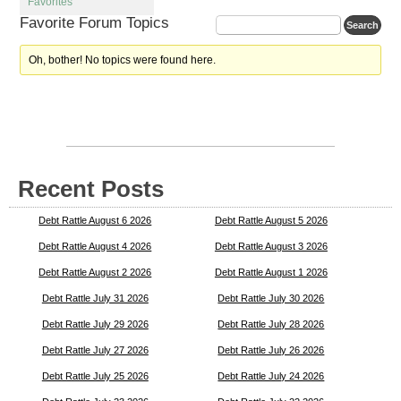
Favorites
Favorite Forum Topics
Oh, bother! No topics were found here.
Recent Posts
Debt Rattle August 6 2026
Debt Rattle August 5 2026
Debt Rattle August 4 2026
Debt Rattle August 3 2026
Debt Rattle August 2 2026
Debt Rattle August 1 2026
Debt Rattle July 31 2026
Debt Rattle July 30 2026
Debt Rattle July 29 2026
Debt Rattle July 28 2026
Debt Rattle July 27 2026
Debt Rattle July 26 2026
Debt Rattle July 25 2026
Debt Rattle July 24 2026