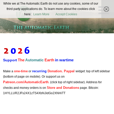
The
While we at The Automatic Earth do not use any cookies, some of our
REAL FUTURISTS
third party applications do. To learn more about the cookies click
Automatic
here:
Learn More
Accept Cookies
Earth
The
Automatic
Earth
in wartime
Support
one-time
recurring
Donation. Paypal
Make a
or
widget: top of left sidebar
(bottom of page on mobile). Or support us on
Patreon.com/AutomaticEarth
. (click top of right sidebar). Address for
Store and Donations
checks and money orders is on
page. Bitcoin:
1HYLLUR2JFs24X1zTS4XbNJidGo2XNHiTT