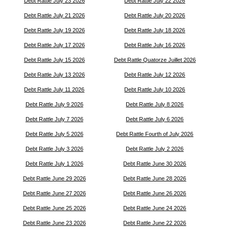
Debt Rattle July 23 2026
Debt Rattle July 22 2026
Debt Rattle July 21 2026
Debt Rattle July 20 2026
Debt Rattle July 19 2026
Debt Rattle July 18 2026
Debt Rattle July 17 2026
Debt Rattle July 16 2026
Debt Rattle July 15 2026
Debt Rattle Quatorze Juillet 2026
Debt Rattle July 13 2026
Debt Rattle July 12 2026
Debt Rattle July 11 2026
Debt Rattle July 10 2026
Debt Rattle July 9 2026
Debt Rattle July 8 2026
Debt Rattle July 7 2026
Debt Rattle July 6 2026
Debt Rattle July 5 2026
Debt Rattle Fourth of July 2026
Debt Rattle July 3 2026
Debt Rattle July 2 2026
Debt Rattle July 1 2026
Debt Rattle June 30 2026
Debt Rattle June 29 2026
Debt Rattle June 28 2026
Debt Rattle June 27 2026
Debt Rattle June 26 2026
Debt Rattle June 25 2026
Debt Rattle June 24 2026
Debt Rattle June 23 2026
Debt Rattle June 22 2026