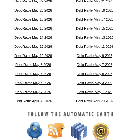
Debt Rattle May 22 2026
Debt Rattle May 21 2026
Debt Rattle May 20 2026
Debt Rattle May 19 2026
Debt Rattle May 18 2026
Debt Rattle May 17 2026
Debt Rattle May 16 2026
Debt Rattle May 15 2026
Debt Rattle May 14 2026
Debt Rattle May 13 2026
Debt Rattle May 12 2026
Debt Rattle May 11 2026
Debt Rattle May 10 2026
Debt Rattle May 9 2026
Debt Rattle May 8 2026
Debt Rattle May 7 2026
Debt Rattle May 6 2026
Debt Rattle May 5 2026
Debt Rattle May 4 2026
Debt Rattle May 3 2026
Debt Rattle May 2 2026
Debt Rattle May 1 2026
Debt Rattle April 30 2026
Debt Rattle April 29 2026