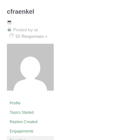
cfraenkel
Posted by
at
32 Responses »
Profile
Topics Started
Replies Created
Engagements