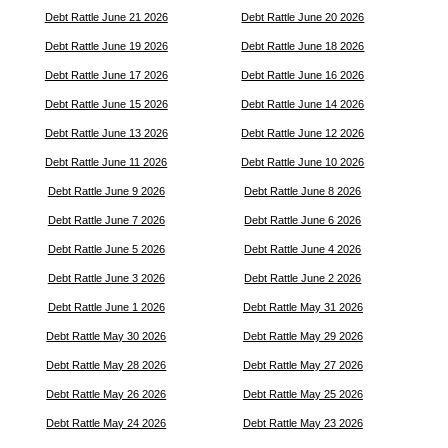
Debt Rattle June 21 2026
Debt Rattle June 20 2026
Debt Rattle June 19 2026
Debt Rattle June 18 2026
Debt Rattle June 17 2026
Debt Rattle June 16 2026
Debt Rattle June 15 2026
Debt Rattle June 14 2026
Debt Rattle June 13 2026
Debt Rattle June 12 2026
Debt Rattle June 11 2026
Debt Rattle June 10 2026
Debt Rattle June 9 2026
Debt Rattle June 8 2026
Debt Rattle June 7 2026
Debt Rattle June 6 2026
Debt Rattle June 5 2026
Debt Rattle June 4 2026
Debt Rattle June 3 2026
Debt Rattle June 2 2026
Debt Rattle June 1 2026
Debt Rattle May 31 2026
Debt Rattle May 30 2026
Debt Rattle May 29 2026
Debt Rattle May 28 2026
Debt Rattle May 27 2026
Debt Rattle May 26 2026
Debt Rattle May 25 2026
Debt Rattle May 24 2026
Debt Rattle May 23 2026