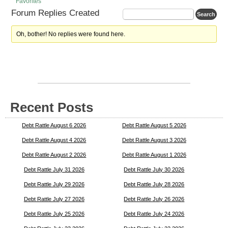
Favorites
Forum Replies Created
Oh, bother! No replies were found here.
Recent Posts
Debt Rattle August 6 2026
Debt Rattle August 5 2026
Debt Rattle August 4 2026
Debt Rattle August 3 2026
Debt Rattle August 2 2026
Debt Rattle August 1 2026
Debt Rattle July 31 2026
Debt Rattle July 30 2026
Debt Rattle July 29 2026
Debt Rattle July 28 2026
Debt Rattle July 27 2026
Debt Rattle July 26 2026
Debt Rattle July 25 2026
Debt Rattle July 24 2026