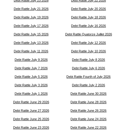
Debt Rattle July 23 2026
Debt Rattle July 22 2026
Debt Rattle July 21 2026
Debt Rattle July 20 2026
Debt Rattle July 19 2026
Debt Rattle July 18 2026
Debt Rattle July 17 2026
Debt Rattle July 16 2026
Debt Rattle July 15 2026
Debt Rattle Quatorze Juillet 2026
Debt Rattle July 13 2026
Debt Rattle July 12 2026
Debt Rattle July 11 2026
Debt Rattle July 10 2026
Debt Rattle July 9 2026
Debt Rattle July 8 2026
Debt Rattle July 7 2026
Debt Rattle July 6 2026
Debt Rattle July 5 2026
Debt Rattle Fourth of July 2026
Debt Rattle July 3 2026
Debt Rattle July 2 2026
Debt Rattle July 1 2026
Debt Rattle June 30 2026
Debt Rattle June 29 2026
Debt Rattle June 28 2026
Debt Rattle June 27 2026
Debt Rattle June 26 2026
Debt Rattle June 25 2026
Debt Rattle June 24 2026
Debt Rattle June 23 2026
Debt Rattle June 22 2026