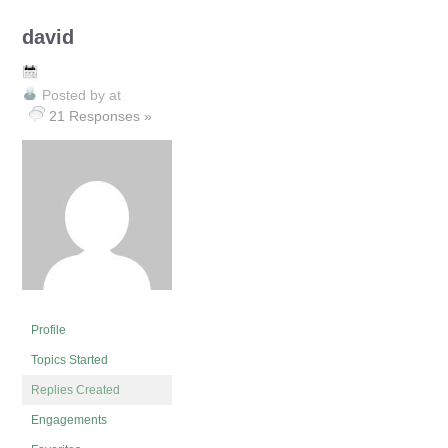
david
Posted by
at
21 Responses »
Profile
Topics Started
Replies Created
Engagements