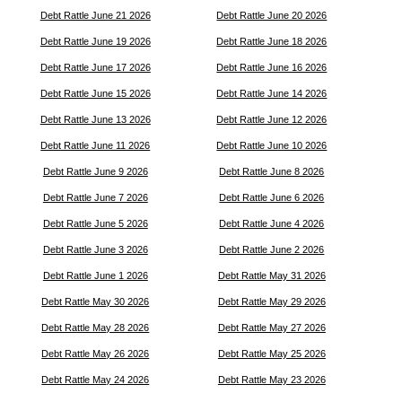
Debt Rattle June 21 2026
Debt Rattle June 20 2026
Debt Rattle June 19 2026
Debt Rattle June 18 2026
Debt Rattle June 17 2026
Debt Rattle June 16 2026
Debt Rattle June 15 2026
Debt Rattle June 14 2026
Debt Rattle June 13 2026
Debt Rattle June 12 2026
Debt Rattle June 11 2026
Debt Rattle June 10 2026
Debt Rattle June 9 2026
Debt Rattle June 8 2026
Debt Rattle June 7 2026
Debt Rattle June 6 2026
Debt Rattle June 5 2026
Debt Rattle June 4 2026
Debt Rattle June 3 2026
Debt Rattle June 2 2026
Debt Rattle June 1 2026
Debt Rattle May 31 2026
Debt Rattle May 30 2026
Debt Rattle May 29 2026
Debt Rattle May 28 2026
Debt Rattle May 27 2026
Debt Rattle May 26 2026
Debt Rattle May 25 2026
Debt Rattle May 24 2026
Debt Rattle May 23 2026