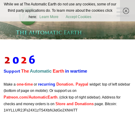
The
While we at The Automatic Earth do not use any cookies, some of our
REAL FUTURISTS
third party applications do. To learn more about the cookies click
Automatic
here:
Learn More
Accept Cookies
Earth
The
Automatic
Earth
in wartime
Support
one-time
recurring
Donation. Paypal
Make a
or
widget: top of left sidebar
(bottom of page on mobile). Or support us on
Patreon.com/AutomaticEarth
. (click top of right sidebar). Address for
Store and Donations
checks and money orders is on
page. Bitcoin:
1HYLLUR2JFs24X1zTS4XbNJidGo2XNHiTT