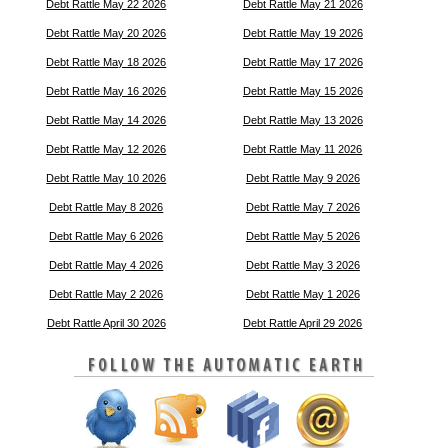
Debt Rattle May 22 2026
Debt Rattle May 21 2026
Debt Rattle May 20 2026
Debt Rattle May 19 2026
Debt Rattle May 18 2026
Debt Rattle May 17 2026
Debt Rattle May 16 2026
Debt Rattle May 15 2026
Debt Rattle May 14 2026
Debt Rattle May 13 2026
Debt Rattle May 12 2026
Debt Rattle May 11 2026
Debt Rattle May 10 2026
Debt Rattle May 9 2026
Debt Rattle May 8 2026
Debt Rattle May 7 2026
Debt Rattle May 6 2026
Debt Rattle May 5 2026
Debt Rattle May 4 2026
Debt Rattle May 3 2026
Debt Rattle May 2 2026
Debt Rattle May 1 2026
Debt Rattle April 30 2026
Debt Rattle April 29 2026