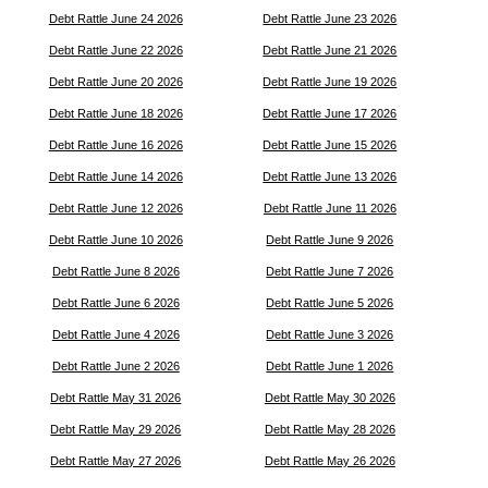
Debt Rattle June 24 2026
Debt Rattle June 23 2026
Debt Rattle June 22 2026
Debt Rattle June 21 2026
Debt Rattle June 20 2026
Debt Rattle June 19 2026
Debt Rattle June 18 2026
Debt Rattle June 17 2026
Debt Rattle June 16 2026
Debt Rattle June 15 2026
Debt Rattle June 14 2026
Debt Rattle June 13 2026
Debt Rattle June 12 2026
Debt Rattle June 11 2026
Debt Rattle June 10 2026
Debt Rattle June 9 2026
Debt Rattle June 8 2026
Debt Rattle June 7 2026
Debt Rattle June 6 2026
Debt Rattle June 5 2026
Debt Rattle June 4 2026
Debt Rattle June 3 2026
Debt Rattle June 2 2026
Debt Rattle June 1 2026
Debt Rattle May 31 2026
Debt Rattle May 30 2026
Debt Rattle May 29 2026
Debt Rattle May 28 2026
Debt Rattle May 27 2026
Debt Rattle May 26 2026