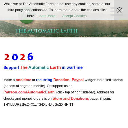
The
While we at The Automatic Earth do not use any cookies, some of our
REAL FUTURISTS
third party applications do. To learn more about the cookies click
Automatic
here:
Learn More
Accept Cookies
Earth
The
Automatic
Earth
in wartime
Support
one-time
recurring
Donation. Paypal
Make a
or
widget: top of left sidebar
(bottom of page on mobile). Or support us on
Patreon.com/AutomaticEarth
. (click top of right sidebar). Address for
Store and Donations
checks and money orders is on
page. Bitcoin:
1HYLLUR2JFs24X1zTS4XbNJidGo2XNHiTT