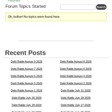
Favorites
Forum Topics Started
Oh, bother! No topics were found here.
Recent Posts
Debt Rattle August 9 2026
Debt Rattle August 8 2026
Debt Rattle August 7 2026
Debt Rattle August 6 2026
Debt Rattle August 5 2026
Debt Rattle August 4 2026
Debt Rattle August 3 2026
Debt Rattle August 2 2026
Debt Rattle August 1 2026
Debt Rattle July 31 2026
Debt Rattle July 30 2026
Debt Rattle July 29 2026
Debt Rattle July 28 2026
Debt Rattle July 27 2026