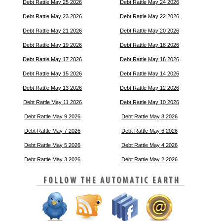
Debt Rattle May 25 2026
Debt Rattle May 24 2026
Debt Rattle May 23 2026
Debt Rattle May 22 2026
Debt Rattle May 21 2026
Debt Rattle May 20 2026
Debt Rattle May 19 2026
Debt Rattle May 18 2026
Debt Rattle May 17 2026
Debt Rattle May 16 2026
Debt Rattle May 15 2026
Debt Rattle May 14 2026
Debt Rattle May 13 2026
Debt Rattle May 12 2026
Debt Rattle May 11 2026
Debt Rattle May 10 2026
Debt Rattle May 9 2026
Debt Rattle May 8 2026
Debt Rattle May 7 2026
Debt Rattle May 6 2026
Debt Rattle May 5 2026
Debt Rattle May 4 2026
Debt Rattle May 3 2026
Debt Rattle May 2 2026