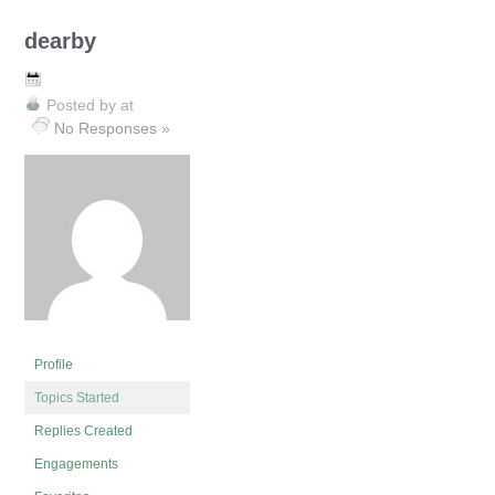
dearby
Posted by
at
No Responses »
Profile
Topics Started
Replies Created
Engagements