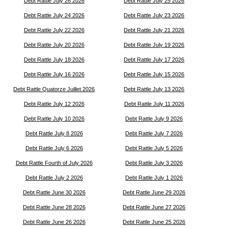
Debt Rattle July 26 2026
Debt Rattle July 25 2026
Debt Rattle July 24 2026
Debt Rattle July 23 2026
Debt Rattle July 22 2026
Debt Rattle July 21 2026
Debt Rattle July 20 2026
Debt Rattle July 19 2026
Debt Rattle July 18 2026
Debt Rattle July 17 2026
Debt Rattle July 16 2026
Debt Rattle July 15 2026
Debt Rattle Quatorze Juillet 2026
Debt Rattle July 13 2026
Debt Rattle July 12 2026
Debt Rattle July 11 2026
Debt Rattle July 10 2026
Debt Rattle July 9 2026
Debt Rattle July 8 2026
Debt Rattle July 7 2026
Debt Rattle July 6 2026
Debt Rattle July 5 2026
Debt Rattle Fourth of July 2026
Debt Rattle July 3 2026
Debt Rattle July 2 2026
Debt Rattle July 1 2026
Debt Rattle June 30 2026
Debt Rattle June 29 2026
Debt Rattle June 28 2026
Debt Rattle June 27 2026
Debt Rattle June 26 2026
Debt Rattle June 25 2026