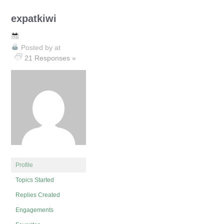
expatkiwi
Posted by
at
21 Responses »
Profile
Topics Started
Replies Created
Engagements