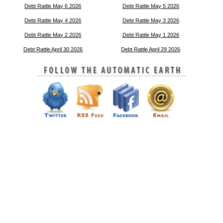
Debt Rattle May 6 2026
Debt Rattle May 5 2026
Debt Rattle May 4 2026
Debt Rattle May 3 2026
Debt Rattle May 2 2026
Debt Rattle May 1 2026
Debt Rattle April 30 2026
Debt Rattle April 29 2026