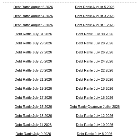
Debt Rattle August 6 2026
Debt Rattle August 5 2026
Debt Rattle August 4 2026
Debt Rattle August 3 2026
Debt Rattle August 2 2026
Debt Rattle August 1 2026
Debt Rattle July 31 2026
Debt Rattle July 30 2026
Debt Rattle July 29 2026
Debt Rattle July 28 2026
Debt Rattle July 27 2026
Debt Rattle July 26 2026
Debt Rattle July 25 2026
Debt Rattle July 24 2026
Debt Rattle July 23 2026
Debt Rattle July 22 2026
Debt Rattle July 21 2026
Debt Rattle July 20 2026
Debt Rattle July 19 2026
Debt Rattle July 18 2026
Debt Rattle July 17 2026
Debt Rattle July 16 2026
Debt Rattle July 15 2026
Debt Rattle Quatorze Juillet 2026
Debt Rattle July 13 2026
Debt Rattle July 12 2026
Debt Rattle July 11 2026
Debt Rattle July 10 2026
Debt Rattle July 9 2026
Debt Rattle July 8 2026