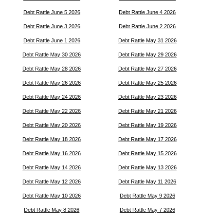
Debt Rattle June 5 2026
Debt Rattle June 4 2026
Debt Rattle June 3 2026
Debt Rattle June 2 2026
Debt Rattle June 1 2026
Debt Rattle May 31 2026
Debt Rattle May 30 2026
Debt Rattle May 29 2026
Debt Rattle May 28 2026
Debt Rattle May 27 2026
Debt Rattle May 26 2026
Debt Rattle May 25 2026
Debt Rattle May 24 2026
Debt Rattle May 23 2026
Debt Rattle May 22 2026
Debt Rattle May 21 2026
Debt Rattle May 20 2026
Debt Rattle May 19 2026
Debt Rattle May 18 2026
Debt Rattle May 17 2026
Debt Rattle May 16 2026
Debt Rattle May 15 2026
Debt Rattle May 14 2026
Debt Rattle May 13 2026
Debt Rattle May 12 2026
Debt Rattle May 11 2026
Debt Rattle May 10 2026
Debt Rattle May 9 2026
Debt Rattle May 8 2026
Debt Rattle May 7 2026