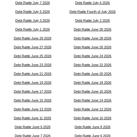
Debt Rattle July 7 2026
Debt Rattle July 6 2026
Debt Rattle July 5 2026
Debt Rattle Fourth of July 2026
Debt Rattle July 3 2026
Debt Rattle July 2 2026
Debt Rattle July 1 2026
Debt Rattle June 30 2026
Debt Rattle June 29 2026
Debt Rattle June 28 2026
Debt Rattle June 27 2026
Debt Rattle June 26 2026
Debt Rattle June 25 2026
Debt Rattle June 24 2026
Debt Rattle June 23 2026
Debt Rattle June 22 2026
Debt Rattle June 21 2026
Debt Rattle June 20 2026
Debt Rattle June 19 2026
Debt Rattle June 18 2026
Debt Rattle June 17 2026
Debt Rattle June 16 2026
Debt Rattle June 15 2026
Debt Rattle June 14 2026
Debt Rattle June 13 2026
Debt Rattle June 12 2026
Debt Rattle June 11 2026
Debt Rattle June 10 2026
Debt Rattle June 9 2026
Debt Rattle June 8 2026
Debt Rattle June 7 2026
Debt Rattle June 6 2026