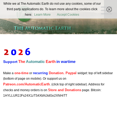
The
While we at The Automatic Earth do not use any cookies, some of our
REAL FUTURISTS
third party applications do. To learn more about the cookies click
Automatic
here:
Learn More
Accept Cookies
Earth
The
Automatic
Earth
in wartime
Support
one-time
recurring
Donation. Paypal
Make a
or
widget: top of left sidebar
(bottom of page on mobile). Or support us on
Patreon.com/AutomaticEarth
. (click top of right sidebar). Address for
Store and Donations
checks and money orders is on
page. Bitcoin:
1HYLLUR2JFs24X1zTS4XbNJidGo2XNHiTT