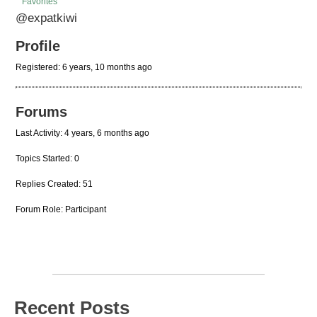
Favorites
@expatkiwi
Profile
Registered: 6 years, 10 months ago
Forums
Last Activity: 4 years, 6 months ago
Topics Started: 0
Replies Created: 51
Forum Role: Participant
Recent Posts