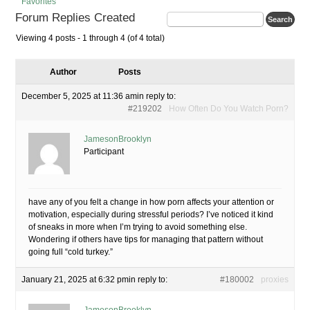
Favorites
Forum Replies Created
Viewing 4 posts - 1 through 4 (of 4 total)
Author
Posts
December 5, 2025 at 11:36 am
in reply to:
#219202
How Often Do You Watch Porn?
JamesonBrooklyn
Participant
have any of you felt a change in how porn affects your attention or
motivation, especially during stressful periods? I’ve noticed it kind
of sneaks in more when I’m trying to avoid something else.
Wondering if others have tips for managing that pattern without
going full “cold turkey.”
January 21, 2025 at 6:32 pm
in reply to:
#180002
proxies