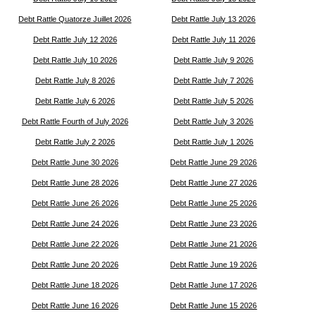
Debt Rattle Quatorze Juillet 2026
Debt Rattle July 13 2026
Debt Rattle July 12 2026
Debt Rattle July 11 2026
Debt Rattle July 10 2026
Debt Rattle July 9 2026
Debt Rattle July 8 2026
Debt Rattle July 7 2026
Debt Rattle July 6 2026
Debt Rattle July 5 2026
Debt Rattle Fourth of July 2026
Debt Rattle July 3 2026
Debt Rattle July 2 2026
Debt Rattle July 1 2026
Debt Rattle June 30 2026
Debt Rattle June 29 2026
Debt Rattle June 28 2026
Debt Rattle June 27 2026
Debt Rattle June 26 2026
Debt Rattle June 25 2026
Debt Rattle June 24 2026
Debt Rattle June 23 2026
Debt Rattle June 22 2026
Debt Rattle June 21 2026
Debt Rattle June 20 2026
Debt Rattle June 19 2026
Debt Rattle June 18 2026
Debt Rattle June 17 2026
Debt Rattle June 16 2026
Debt Rattle June 15 2026