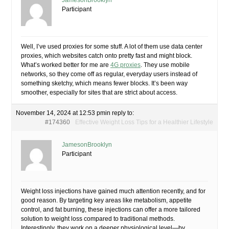
JamesonBrooklyn
Participant
Well, I’ve used proxies for some stuff. A lot of them use data center
proxies, which websites catch onto pretty fast and might block.
What’s worked better for me are
4G proxies
. They use mobile
networks, so they come off as regular, everyday users instead of
something sketchy, which means fewer blocks. It’s been way
smoother, especially for sites that are strict about access.
November 14, 2024 at 12:53 pm
in reply to:
#174360
Effective Weight Loss Tips for a Healthier Lifestyle
JamesonBrooklyn
Participant
Weight loss injections have gained much attention recently, and for
good reason. By targeting key areas like metabolism, appetite
control, and fat burning, these injections can offer a more tailored
solution to weight loss compared to traditional methods.
Interestingly, they work on a deeper physiological level—by