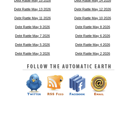
Debt Rattle May 15 2026
Debt Rattle May 14 2026
Debt Rattle May 13 2026
Debt Rattle May 12 2026
Debt Rattle May 11 2026
Debt Rattle May 10 2026
Debt Rattle May 9 2026
Debt Rattle May 8 2026
Debt Rattle May 7 2026
Debt Rattle May 6 2026
Debt Rattle May 5 2026
Debt Rattle May 4 2026
Debt Rattle May 3 2026
Debt Rattle May 2 2026