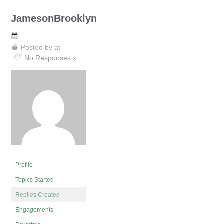
JamesonBrooklyn
Posted by
at
No Responses »
Profile
Topics Started
Replies Created
Engagements