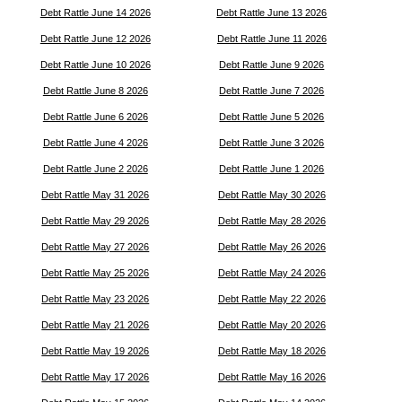
Debt Rattle June 14 2026
Debt Rattle June 13 2026
Debt Rattle June 12 2026
Debt Rattle June 11 2026
Debt Rattle June 10 2026
Debt Rattle June 9 2026
Debt Rattle June 8 2026
Debt Rattle June 7 2026
Debt Rattle June 6 2026
Debt Rattle June 5 2026
Debt Rattle June 4 2026
Debt Rattle June 3 2026
Debt Rattle June 2 2026
Debt Rattle June 1 2026
Debt Rattle May 31 2026
Debt Rattle May 30 2026
Debt Rattle May 29 2026
Debt Rattle May 28 2026
Debt Rattle May 27 2026
Debt Rattle May 26 2026
Debt Rattle May 25 2026
Debt Rattle May 24 2026
Debt Rattle May 23 2026
Debt Rattle May 22 2026
Debt Rattle May 21 2026
Debt Rattle May 20 2026
Debt Rattle May 19 2026
Debt Rattle May 18 2026
Debt Rattle May 17 2026
Debt Rattle May 16 2026