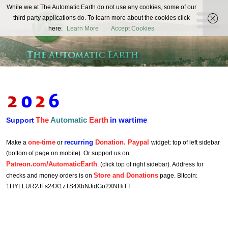
The
While we at The Automatic Earth do not use any cookies, some of our
REAL FUTURISTS
third party applications do. To learn more about the cookies click
Automatic
here:
Learn More
Accept Cookies
Earth
The
Automatic
Earth
in wartime
Support
one-time
recurring
Donation. Paypal
Make a
or
widget: top of left sidebar
(bottom of page on mobile). Or support us on
Patreon.com/AutomaticEarth
. (click top of right sidebar). Address for
Store and Donations
checks and money orders is on
page. Bitcoin:
1HYLLUR2JFs24X1zTS4XbNJidGo2XNHiTT