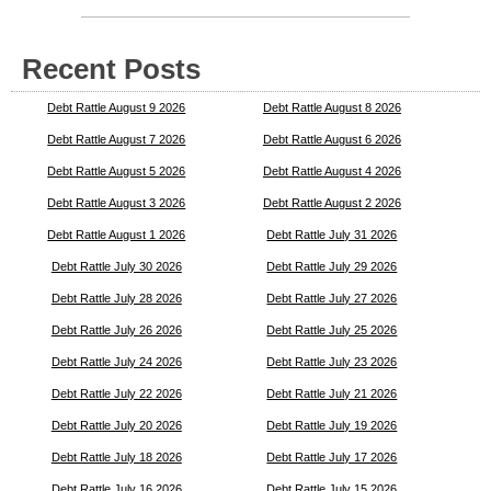
Recent Posts
Debt Rattle August 9 2026
Debt Rattle August 8 2026
Debt Rattle August 7 2026
Debt Rattle August 6 2026
Debt Rattle August 5 2026
Debt Rattle August 4 2026
Debt Rattle August 3 2026
Debt Rattle August 2 2026
Debt Rattle August 1 2026
Debt Rattle July 31 2026
Debt Rattle July 30 2026
Debt Rattle July 29 2026
Debt Rattle July 28 2026
Debt Rattle July 27 2026
Debt Rattle July 26 2026
Debt Rattle July 25 2026
Debt Rattle July 24 2026
Debt Rattle July 23 2026
Debt Rattle July 22 2026
Debt Rattle July 21 2026
Debt Rattle July 20 2026
Debt Rattle July 19 2026
Debt Rattle July 18 2026
Debt Rattle July 17 2026
Debt Rattle July 16 2026
Debt Rattle July 15 2026