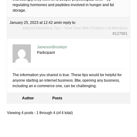
regulating hormones and peptides involved in hunger and fat
storage.
January 25, 2023 at 12:42 am
in reply to:
Internet Marketing Tips – How Deal With Problem List Members
#127061
JamesonBrooklyn
Participant
The information you shared is true. These tips would be helpful for
anyone starting an internet business. Btw, opening any business,
including an e-commerce one, can be challenging.
Author
Posts
Viewing 4 posts - 1 through 4 (of 4 total)