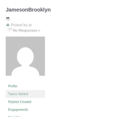
JamesonBrooklyn
Posted by
at
No Responses »
Profile
Topics Started
Replies Created
Engagements