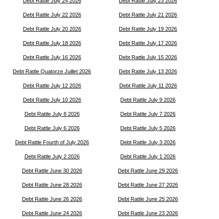
Debt Rattle July 24 2026
Debt Rattle July 23 2026
Debt Rattle July 22 2026
Debt Rattle July 21 2026
Debt Rattle July 20 2026
Debt Rattle July 19 2026
Debt Rattle July 18 2026
Debt Rattle July 17 2026
Debt Rattle July 16 2026
Debt Rattle July 15 2026
Debt Rattle Quatorze Juillet 2026
Debt Rattle July 13 2026
Debt Rattle July 12 2026
Debt Rattle July 11 2026
Debt Rattle July 10 2026
Debt Rattle July 9 2026
Debt Rattle July 8 2026
Debt Rattle July 7 2026
Debt Rattle July 6 2026
Debt Rattle July 5 2026
Debt Rattle Fourth of July 2026
Debt Rattle July 3 2026
Debt Rattle July 2 2026
Debt Rattle July 1 2026
Debt Rattle June 30 2026
Debt Rattle June 29 2026
Debt Rattle June 28 2026
Debt Rattle June 27 2026
Debt Rattle June 26 2026
Debt Rattle June 25 2026
Debt Rattle June 24 2026
Debt Rattle June 23 2026