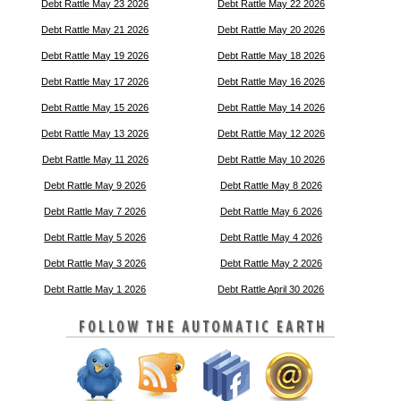
Debt Rattle May 23 2026
Debt Rattle May 22 2026
Debt Rattle May 21 2026
Debt Rattle May 20 2026
Debt Rattle May 19 2026
Debt Rattle May 18 2026
Debt Rattle May 17 2026
Debt Rattle May 16 2026
Debt Rattle May 15 2026
Debt Rattle May 14 2026
Debt Rattle May 13 2026
Debt Rattle May 12 2026
Debt Rattle May 11 2026
Debt Rattle May 10 2026
Debt Rattle May 9 2026
Debt Rattle May 8 2026
Debt Rattle May 7 2026
Debt Rattle May 6 2026
Debt Rattle May 5 2026
Debt Rattle May 4 2026
Debt Rattle May 3 2026
Debt Rattle May 2 2026
Debt Rattle May 1 2026
Debt Rattle April 30 2026