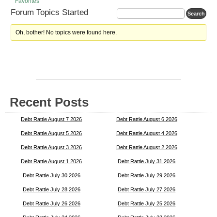
Favorites
Forum Topics Started
Oh, bother! No topics were found here.
Recent Posts
Debt Rattle August 7 2026
Debt Rattle August 6 2026
Debt Rattle August 5 2026
Debt Rattle August 4 2026
Debt Rattle August 3 2026
Debt Rattle August 2 2026
Debt Rattle August 1 2026
Debt Rattle July 31 2026
Debt Rattle July 30 2026
Debt Rattle July 29 2026
Debt Rattle July 28 2026
Debt Rattle July 27 2026
Debt Rattle July 26 2026
Debt Rattle July 25 2026