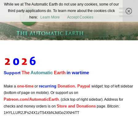
The
While we at The Automatic Earth do not use any cookies, some of our
REAL FUTURISTS
third party applications do. To learn more about the cookies click
Automatic
here:
Learn More
Accept Cookies
Earth
The
Automatic
Earth
in wartime
Support
one-time
recurring
Donation. Paypal
Make a
or
widget: top of left sidebar
(bottom of page on mobile). Or support us on
Patreon.com/AutomaticEarth
. (click top of right sidebar). Address for
Store and Donations
checks and money orders is on
page. Bitcoin:
1HYLLUR2JFs24X1zTS4XbNJidGo2XNHiTT