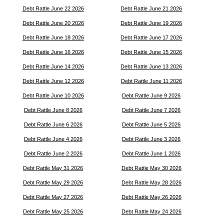
Debt Rattle June 22 2026
Debt Rattle June 21 2026
Debt Rattle June 20 2026
Debt Rattle June 19 2026
Debt Rattle June 18 2026
Debt Rattle June 17 2026
Debt Rattle June 16 2026
Debt Rattle June 15 2026
Debt Rattle June 14 2026
Debt Rattle June 13 2026
Debt Rattle June 12 2026
Debt Rattle June 11 2026
Debt Rattle June 10 2026
Debt Rattle June 9 2026
Debt Rattle June 8 2026
Debt Rattle June 7 2026
Debt Rattle June 6 2026
Debt Rattle June 5 2026
Debt Rattle June 4 2026
Debt Rattle June 3 2026
Debt Rattle June 2 2026
Debt Rattle June 1 2026
Debt Rattle May 31 2026
Debt Rattle May 30 2026
Debt Rattle May 29 2026
Debt Rattle May 28 2026
Debt Rattle May 27 2026
Debt Rattle May 26 2026
Debt Rattle May 25 2026
Debt Rattle May 24 2026