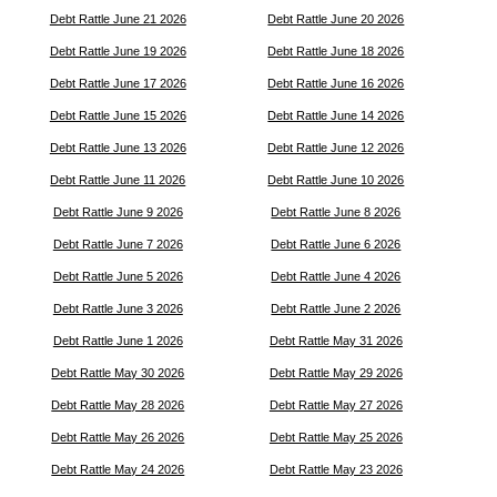
Debt Rattle June 21 2026
Debt Rattle June 20 2026
Debt Rattle June 19 2026
Debt Rattle June 18 2026
Debt Rattle June 17 2026
Debt Rattle June 16 2026
Debt Rattle June 15 2026
Debt Rattle June 14 2026
Debt Rattle June 13 2026
Debt Rattle June 12 2026
Debt Rattle June 11 2026
Debt Rattle June 10 2026
Debt Rattle June 9 2026
Debt Rattle June 8 2026
Debt Rattle June 7 2026
Debt Rattle June 6 2026
Debt Rattle June 5 2026
Debt Rattle June 4 2026
Debt Rattle June 3 2026
Debt Rattle June 2 2026
Debt Rattle June 1 2026
Debt Rattle May 31 2026
Debt Rattle May 30 2026
Debt Rattle May 29 2026
Debt Rattle May 28 2026
Debt Rattle May 27 2026
Debt Rattle May 26 2026
Debt Rattle May 25 2026
Debt Rattle May 24 2026
Debt Rattle May 23 2026