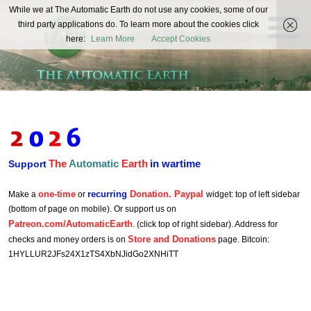
The
While we at The Automatic Earth do not use any cookies, some of our
REAL FUTURISTS
third party applications do. To learn more about the cookies click
Automatic
here:
Learn More
Accept Cookies
Earth
The
Automatic
Earth
in wartime
Support
one-time
recurring
Donation. Paypal
Make a
or
widget: top of left sidebar
(bottom of page on mobile). Or support us on
Patreon.com/AutomaticEarth
. (click top of right sidebar). Address for
Store and Donations
checks and money orders is on
page. Bitcoin:
1HYLLUR2JFs24X1zTS4XbNJidGo2XNHiTT