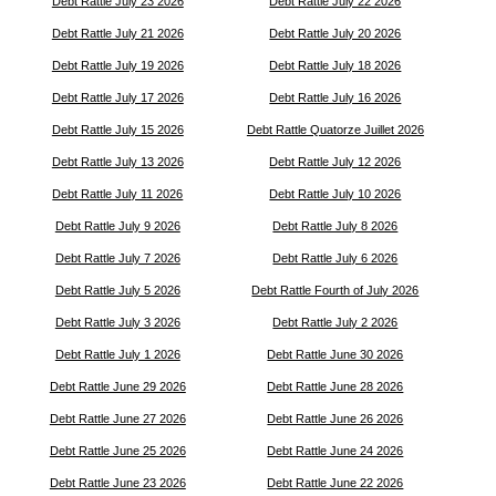
Debt Rattle July 23 2026
Debt Rattle July 22 2026
Debt Rattle July 21 2026
Debt Rattle July 20 2026
Debt Rattle July 19 2026
Debt Rattle July 18 2026
Debt Rattle July 17 2026
Debt Rattle July 16 2026
Debt Rattle July 15 2026
Debt Rattle Quatorze Juillet 2026
Debt Rattle July 13 2026
Debt Rattle July 12 2026
Debt Rattle July 11 2026
Debt Rattle July 10 2026
Debt Rattle July 9 2026
Debt Rattle July 8 2026
Debt Rattle July 7 2026
Debt Rattle July 6 2026
Debt Rattle July 5 2026
Debt Rattle Fourth of July 2026
Debt Rattle July 3 2026
Debt Rattle July 2 2026
Debt Rattle July 1 2026
Debt Rattle June 30 2026
Debt Rattle June 29 2026
Debt Rattle June 28 2026
Debt Rattle June 27 2026
Debt Rattle June 26 2026
Debt Rattle June 25 2026
Debt Rattle June 24 2026
Debt Rattle June 23 2026
Debt Rattle June 22 2026