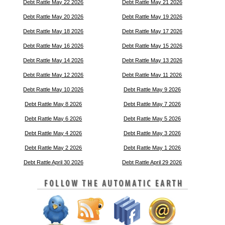
Debt Rattle May 22 2026
Debt Rattle May 21 2026
Debt Rattle May 20 2026
Debt Rattle May 19 2026
Debt Rattle May 18 2026
Debt Rattle May 17 2026
Debt Rattle May 16 2026
Debt Rattle May 15 2026
Debt Rattle May 14 2026
Debt Rattle May 13 2026
Debt Rattle May 12 2026
Debt Rattle May 11 2026
Debt Rattle May 10 2026
Debt Rattle May 9 2026
Debt Rattle May 8 2026
Debt Rattle May 7 2026
Debt Rattle May 6 2026
Debt Rattle May 5 2026
Debt Rattle May 4 2026
Debt Rattle May 3 2026
Debt Rattle May 2 2026
Debt Rattle May 1 2026
Debt Rattle April 30 2026
Debt Rattle April 29 2026