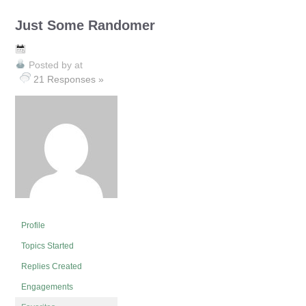
Just Some Randomer
Posted by
at
21 Responses »
Profile
Topics Started
Replies Created
Engagements