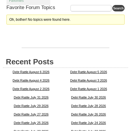
Favorites
Favorite Forum Topics
Oh, bother! No topics were found here.
Recent Posts
Debt Rattle August 6 2026
Debt Rattle August 5 2026
Debt Rattle August 4 2026
Debt Rattle August 3 2026
Debt Rattle August 2 2026
Debt Rattle August 1 2026
Debt Rattle July 31 2026
Debt Rattle July 30 2026
Debt Rattle July 29 2026
Debt Rattle July 28 2026
Debt Rattle July 27 2026
Debt Rattle July 26 2026
Debt Rattle July 25 2026
Debt Rattle July 24 2026