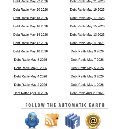
Debt Rattle May 22 2026
Debt Rattle May 21 2026
Debt Rattle May 20 2026
Debt Rattle May 19 2026
Debt Rattle May 18 2026
Debt Rattle May 17 2026
Debt Rattle May 16 2026
Debt Rattle May 15 2026
Debt Rattle May 14 2026
Debt Rattle May 13 2026
Debt Rattle May 12 2026
Debt Rattle May 11 2026
Debt Rattle May 10 2026
Debt Rattle May 9 2026
Debt Rattle May 8 2026
Debt Rattle May 7 2026
Debt Rattle May 6 2026
Debt Rattle May 5 2026
Debt Rattle May 4 2026
Debt Rattle May 3 2026
Debt Rattle May 2 2026
Debt Rattle May 1 2026
Debt Rattle April 30 2026
Debt Rattle April 29 2026