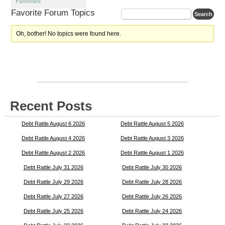
Favorites
Favorite Forum Topics
Oh, bother! No topics were found here.
Recent Posts
Debt Rattle August 6 2026
Debt Rattle August 5 2026
Debt Rattle August 4 2026
Debt Rattle August 3 2026
Debt Rattle August 2 2026
Debt Rattle August 1 2026
Debt Rattle July 31 2026
Debt Rattle July 30 2026
Debt Rattle July 29 2026
Debt Rattle July 28 2026
Debt Rattle July 27 2026
Debt Rattle July 26 2026
Debt Rattle July 25 2026
Debt Rattle July 24 2026