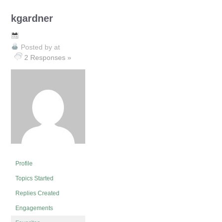
kgardner
Posted by
at
2 Responses »
Profile
Topics Started
Replies Created
Engagements