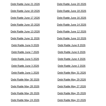
Debt Rattle June 21 2026
Debt Rattle June 20 2026
Debt Rattle June 19 2026
Debt Rattle June 18 2026
Debt Rattle June 17 2026
Debt Rattle June 16 2026
Debt Rattle June 15 2026
Debt Rattle June 14 2026
Debt Rattle June 13 2026
Debt Rattle June 12 2026
Debt Rattle June 11 2026
Debt Rattle June 10 2026
Debt Rattle June 9 2026
Debt Rattle June 8 2026
Debt Rattle June 7 2026
Debt Rattle June 6 2026
Debt Rattle June 5 2026
Debt Rattle June 4 2026
Debt Rattle June 3 2026
Debt Rattle June 2 2026
Debt Rattle June 1 2026
Debt Rattle May 31 2026
Debt Rattle May 30 2026
Debt Rattle May 29 2026
Debt Rattle May 28 2026
Debt Rattle May 27 2026
Debt Rattle May 26 2026
Debt Rattle May 25 2026
Debt Rattle May 24 2026
Debt Rattle May 23 2026