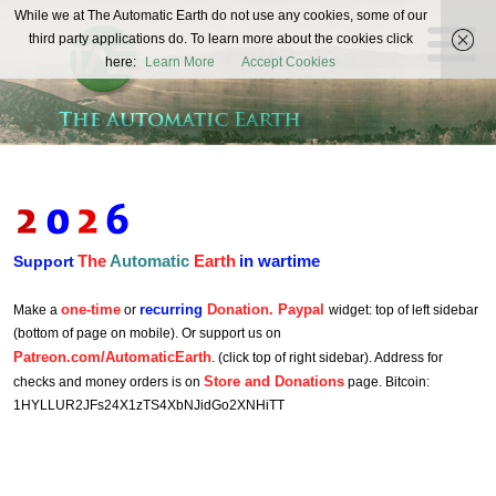
The
While we at The Automatic Earth do not use any cookies, some of our
REAL FUTURISTS
third party applications do. To learn more about the cookies click
Automatic
here:
Learn More
Accept Cookies
Earth
The
Automatic
Earth
in wartime
Support
one-time
recurring
Donation. Paypal
Make a
or
widget: top of left sidebar
(bottom of page on mobile). Or support us on
Patreon.com/AutomaticEarth
. (click top of right sidebar). Address for
Store and Donations
checks and money orders is on
page. Bitcoin:
1HYLLUR2JFs24X1zTS4XbNJidGo2XNHiTT