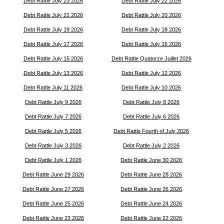
Debt Rattle July 23 2026
Debt Rattle July 22 2026
Debt Rattle July 21 2026
Debt Rattle July 20 2026
Debt Rattle July 19 2026
Debt Rattle July 18 2026
Debt Rattle July 17 2026
Debt Rattle July 16 2026
Debt Rattle July 15 2026
Debt Rattle Quatorze Juillet 2026
Debt Rattle July 13 2026
Debt Rattle July 12 2026
Debt Rattle July 11 2026
Debt Rattle July 10 2026
Debt Rattle July 9 2026
Debt Rattle July 8 2026
Debt Rattle July 7 2026
Debt Rattle July 6 2026
Debt Rattle July 5 2026
Debt Rattle Fourth of July 2026
Debt Rattle July 3 2026
Debt Rattle July 2 2026
Debt Rattle July 1 2026
Debt Rattle June 30 2026
Debt Rattle June 29 2026
Debt Rattle June 28 2026
Debt Rattle June 27 2026
Debt Rattle June 26 2026
Debt Rattle June 25 2026
Debt Rattle June 24 2026
Debt Rattle June 23 2026
Debt Rattle June 22 2026