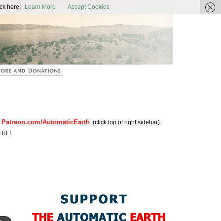
ic Earth
ck here:
Learn More
Accept Cookies
Patreon.com/AutomaticEarth
n
. (click top of right sidebar).
HiTT