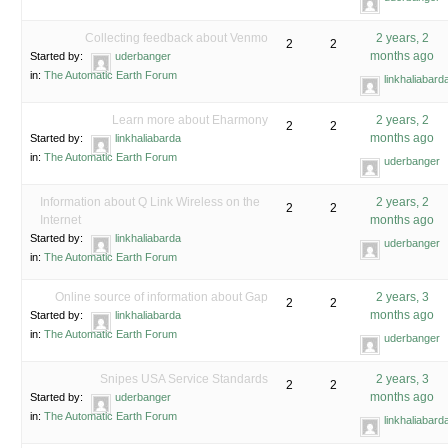
Collecting feedback about Venmo
2 years, 2
2
2
months ago
Started by:
uderbanger
in:
The Automatic Earth Forum
linkhaliabard
Learn more about Eharmony
2 years, 2
2
2
months ago
Started by:
linkhaliabarda
in:
The Automatic Earth Forum
uderbanger
Information about Q Link Wireless on the
2 years, 2
2
2
Internet
months ago
Started by:
linkhaliabarda
uderbanger
in:
The Automatic Earth Forum
Online source of information about Gap
2 years, 3
2
2
months ago
Started by:
linkhaliabarda
in:
The Automatic Earth Forum
uderbanger
Snipes USA Service Standards
2 years, 3
2
2
months ago
Started by:
uderbanger
in:
The Automatic Earth Forum
linkhaliabard