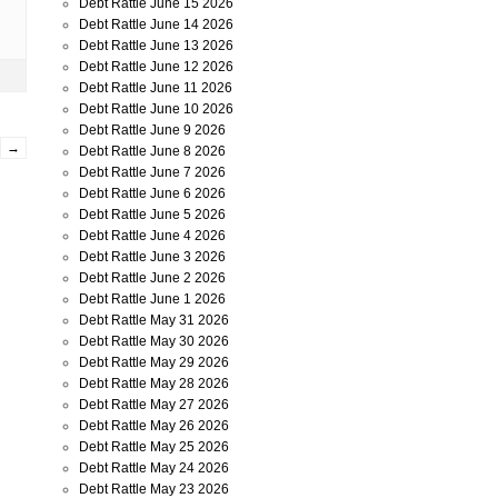
Debt Rattle June 15 2026
Debt Rattle June 14 2026
Debt Rattle June 13 2026
Debt Rattle June 12 2026
Debt Rattle June 11 2026
Debt Rattle June 10 2026
Debt Rattle June 9 2026
→
Debt Rattle June 8 2026
Debt Rattle June 7 2026
Debt Rattle June 6 2026
Debt Rattle June 5 2026
Debt Rattle June 4 2026
Debt Rattle June 3 2026
Debt Rattle June 2 2026
Debt Rattle June 1 2026
Debt Rattle May 31 2026
Debt Rattle May 30 2026
Debt Rattle May 29 2026
Debt Rattle May 28 2026
Debt Rattle May 27 2026
Debt Rattle May 26 2026
Debt Rattle May 25 2026
Debt Rattle May 24 2026
Debt Rattle May 23 2026