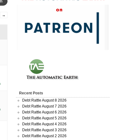
→
a
Recent Posts
Debt Rattle August 8 2026
Debt Rattle August 7 2026
a
Debt Rattle August 6 2026
Debt Rattle August 5 2026
Debt Rattle August 4 2026
Debt Rattle August 3 2026
Debt Rattle August 2 2026