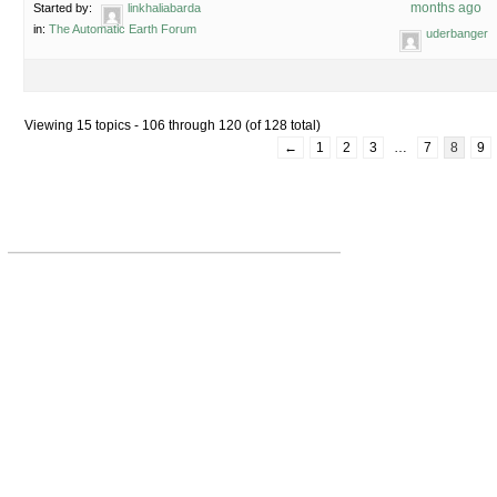
months ago
Started by:
linkhaliabarda
in:
The Automatic Earth Forum
uderbanger
Viewing 15 topics - 106 through 120 (of 128 total)
←
1
2
3
…
7
8
9