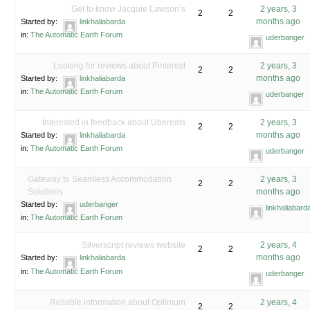
Get to know Jacquie Lawson’s
2 years, 3
2
2
months ago
Started by:
linkhaliabarda
in:
The Automatic Earth Forum
uderbanger
Looking for reviews about Pinterest
2 years, 3
2
2
months ago
Started by:
linkhaliabarda
in:
The Automatic Earth Forum
uderbanger
Interested in feedback about Ubereats
2 years, 3
2
2
months ago
Started by:
linkhaliabarda
in:
The Automatic Earth Forum
uderbanger
Gateway to Seamless Accommodation
2 years, 3
2
2
Solutions
months ago
Started by:
uderbanger
linkhaliabard
in:
The Automatic Earth Forum
Silverscript reviews website
2 years, 4
2
2
months ago
Started by:
linkhaliabarda
in:
The Automatic Earth Forum
uderbanger
Reliable information about Optimum
2 years, 4
2
2