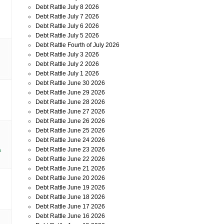
Debt Rattle July 8 2026
Debt Rattle July 7 2026
Debt Rattle July 6 2026
Debt Rattle July 5 2026
Debt Rattle Fourth of July 2026
Debt Rattle July 3 2026
Debt Rattle July 2 2026
Debt Rattle July 1 2026
Debt Rattle June 30 2026
Debt Rattle June 29 2026
Debt Rattle June 28 2026
Debt Rattle June 27 2026
Debt Rattle June 26 2026
Debt Rattle June 25 2026
Debt Rattle June 24 2026
Debt Rattle June 23 2026
a
Debt Rattle June 22 2026
Debt Rattle June 21 2026
Debt Rattle June 20 2026
Debt Rattle June 19 2026
Debt Rattle June 18 2026
Debt Rattle June 17 2026
Debt Rattle June 16 2026