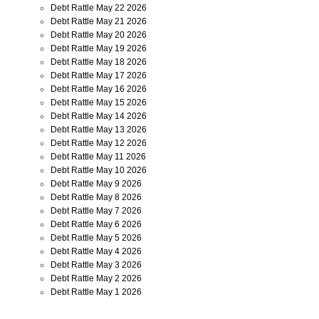
Debt Rattle May 22 2026
Debt Rattle May 21 2026
Debt Rattle May 20 2026
Debt Rattle May 19 2026
Debt Rattle May 18 2026
Debt Rattle May 17 2026
Debt Rattle May 16 2026
Debt Rattle May 15 2026
Debt Rattle May 14 2026
Debt Rattle May 13 2026
Debt Rattle May 12 2026
Debt Rattle May 11 2026
Debt Rattle May 10 2026
Debt Rattle May 9 2026
Debt Rattle May 8 2026
Debt Rattle May 7 2026
Debt Rattle May 6 2026
Debt Rattle May 5 2026
Debt Rattle May 4 2026
Debt Rattle May 3 2026
Debt Rattle May 2 2026
Debt Rattle May 1 2026