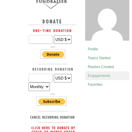
Profile
Topics Started
Replies Created
Engagements
Favorites