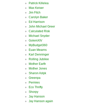
Patrick Killelea
Max Keiser
Jim Fitch
Carolyn Baker
Ed Harrison
John Michael Greer
Calculated Risk
Michael Snyder
GolemXIV
MyBudget360
Euan Mearns
Karl Denninger
Rolling Jubilee
Mother Earth
Mother Jones
Sharon Astyk
Greenpa
Permies
Eco Thrifty
Shorpy
Jay Hanson
Jay Hanson again