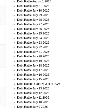
Debt Rattle August 1 2026
Debt Rattle July 31 2026
Debt Rattle July 30 2026
Debt Rattle July 29 2026
a
Debt Rattle July 28 2026
Debt Rattle July 27 2026
Debt Rattle July 26 2026
Debt Rattle July 25 2026
Debt Rattle July 24 2026
Debt Rattle July 23 2026
Debt Rattle July 22 2026
Debt Rattle July 21 2026
Debt Rattle July 20 2026
Debt Rattle July 19 2026
Debt Rattle July 18 2026
Debt Rattle July 17 2026
Debt Rattle July 16 2026
Debt Rattle July 15 2026
Debt Rattle Quatorze Juillet 2026
Debt Rattle July 13 2026
Debt Rattle July 12 2026
Debt Rattle July 11 2026
a
Debt Rattle July 10 2026
Debt Rattle July 9 2026