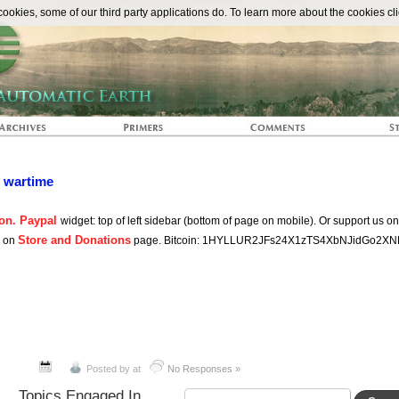
The Automat
okies, some of our third party applications do. To learn more about the cookies cli
n wartime
on. Paypal
widget: top of left sidebar (bottom of page on mobile). Or support us o
Store and Donations
s on
page. Bitcoin: 1HYLLUR2JFs24X1zTS4XbNJidGo2XN
Posted by
at
No Responses »
Topics Engaged In