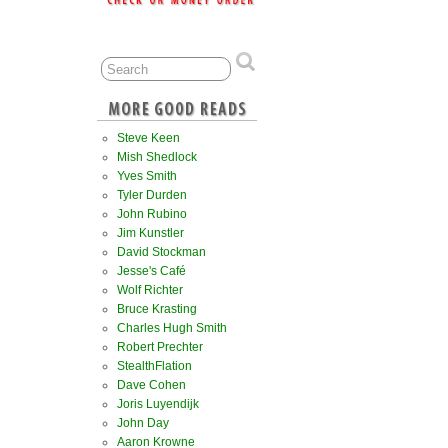
Steve Keen
Mish Shedlock
Yves Smith
Tyler Durden
John Rubino
Jim Kunstler
David Stockman
Jesse's Café
Wolf Richter
Bruce Krasting
Charles Hugh Smith
Robert Prechter
StealthFlation
Dave Cohen
Joris Luyendijk
John Day
Aaron Krowne