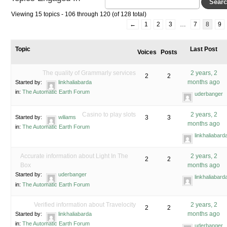
Viewing 15 topics - 106 through 120 (of 128 total)
←
1
2
3
…
7
8
9
Topic
Last Post
Voices
Posts
The quality of Grammarly services
2 years, 2
2
2
months ago
Started by:
linkhaliabarda
in:
The Automatic Earth Forum
uderbanger
Casino to play slots
2 years, 2
Started by:
wiliams
3
3
months ago
in:
The Automatic Earth Forum
linkhaliabard
Accurate information about Light In The
2 years, 2
2
2
Box
months ago
Started by:
uderbanger
linkhaliabard
in:
The Automatic Earth Forum
Verified information about Travelocity
2 years, 2
2
2
months ago
Started by:
linkhaliabarda
in:
The Automatic Earth Forum
uderbanger