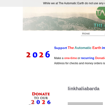
While we at The Automatic Earth do not use any co
REAL FUTURISTS
The
Automatic
Earth
i
Support
one-time
recurring
Donati
Make a
or
Address for checks and money orders i
linkhaliabarda