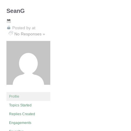
SeanG
Posted by
at
No Responses »
Profile
Topics Started
Replies Created
Engagements