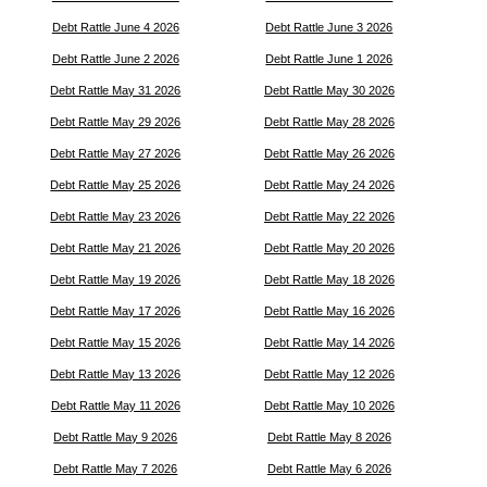
Debt Rattle June 4 2026
Debt Rattle June 3 2026
Debt Rattle June 2 2026
Debt Rattle June 1 2026
Debt Rattle May 31 2026
Debt Rattle May 30 2026
Debt Rattle May 29 2026
Debt Rattle May 28 2026
Debt Rattle May 27 2026
Debt Rattle May 26 2026
Debt Rattle May 25 2026
Debt Rattle May 24 2026
Debt Rattle May 23 2026
Debt Rattle May 22 2026
Debt Rattle May 21 2026
Debt Rattle May 20 2026
Debt Rattle May 19 2026
Debt Rattle May 18 2026
Debt Rattle May 17 2026
Debt Rattle May 16 2026
Debt Rattle May 15 2026
Debt Rattle May 14 2026
Debt Rattle May 13 2026
Debt Rattle May 12 2026
Debt Rattle May 11 2026
Debt Rattle May 10 2026
Debt Rattle May 9 2026
Debt Rattle May 8 2026
Debt Rattle May 7 2026
Debt Rattle May 6 2026