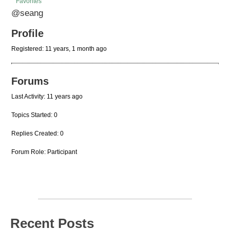
Favorites
@seang
Profile
Registered: 11 years, 1 month ago
Forums
Last Activity: 11 years ago
Topics Started: 0
Replies Created: 0
Forum Role: Participant
Recent Posts