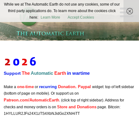
The
While we at The Automatic Earth do not use any cookies, some of our
REAL FUTURISTS
third party applications do. To learn more about the cookies click
Automatic
here:
Learn More
Accept Cookies
Earth
The
Automatic
Earth
in wartime
Support
one-time
recurring
Donation. Paypal
Make a
or
widget: top of left sidebar
(bottom of page on mobile). Or support us on
Patreon.com/AutomaticEarth
. (click top of right sidebar). Address for
Store and Donations
checks and money orders is on
page. Bitcoin:
1HYLLUR2JFs24X1zTS4XbNJidGo2XNHiTT