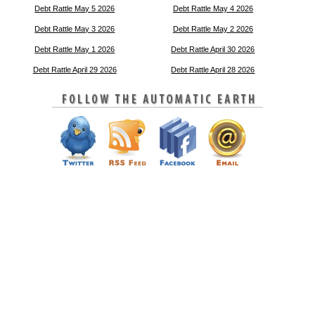
Debt Rattle May 5 2026
Debt Rattle May 4 2026
Debt Rattle May 3 2026
Debt Rattle May 2 2026
Debt Rattle May 1 2026
Debt Rattle April 30 2026
Debt Rattle April 29 2026
Debt Rattle April 28 2026