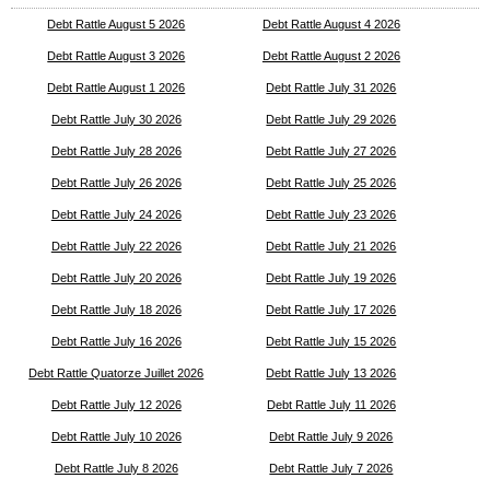
Debt Rattle August 5 2026
Debt Rattle August 4 2026
Debt Rattle August 3 2026
Debt Rattle August 2 2026
Debt Rattle August 1 2026
Debt Rattle July 31 2026
Debt Rattle July 30 2026
Debt Rattle July 29 2026
Debt Rattle July 28 2026
Debt Rattle July 27 2026
Debt Rattle July 26 2026
Debt Rattle July 25 2026
Debt Rattle July 24 2026
Debt Rattle July 23 2026
Debt Rattle July 22 2026
Debt Rattle July 21 2026
Debt Rattle July 20 2026
Debt Rattle July 19 2026
Debt Rattle July 18 2026
Debt Rattle July 17 2026
Debt Rattle July 16 2026
Debt Rattle July 15 2026
Debt Rattle Quatorze Juillet 2026
Debt Rattle July 13 2026
Debt Rattle July 12 2026
Debt Rattle July 11 2026
Debt Rattle July 10 2026
Debt Rattle July 9 2026
Debt Rattle July 8 2026
Debt Rattle July 7 2026