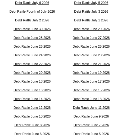
Debt Rattle July 6 2026
Debt Rattle July 5 2026
Debt Rattle Fourth of July 2026
Debt Rattle July 3 2026
Debt Rattle July 2 2026
Debt Rattle July 1 2026
Debt Rattle June 30 2026
Debt Rattle June 29 2026
Debt Rattle June 28 2026
Debt Rattle June 27 2026
Debt Rattle June 26 2026
Debt Rattle June 25 2026
Debt Rattle June 24 2026
Debt Rattle June 23 2026
Debt Rattle June 22 2026
Debt Rattle June 21 2026
Debt Rattle June 20 2026
Debt Rattle June 19 2026
Debt Rattle June 18 2026
Debt Rattle June 17 2026
Debt Rattle June 16 2026
Debt Rattle June 15 2026
Debt Rattle June 14 2026
Debt Rattle June 13 2026
Debt Rattle June 12 2026
Debt Rattle June 11 2026
Debt Rattle June 10 2026
Debt Rattle June 9 2026
Debt Rattle June 8 2026
Debt Rattle June 7 2026
Debt Rattle June 6 2026
Debt Rattle June 5 2026