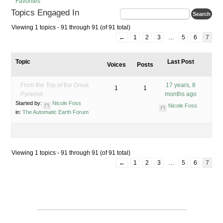
Favorites
Topics Engaged In
Viewing 1 topics - 91 through 91 (of 91 total)
←
1
2
3
…
5
6
7
Topic
Last Post
Voices
Posts
From the Top of the Great
17 years, 8
1
1
Pyramid
months ago
Started by:
Nicole Foss
Nicole Foss
in:
The Automatic Earth Forum
Viewing 1 topics - 91 through 91 (of 91 total)
←
1
2
3
…
5
6
7