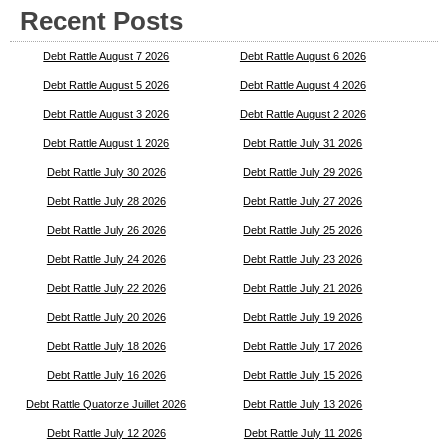
Recent Posts
Debt Rattle August 7 2026
Debt Rattle August 6 2026
Debt Rattle August 5 2026
Debt Rattle August 4 2026
Debt Rattle August 3 2026
Debt Rattle August 2 2026
Debt Rattle August 1 2026
Debt Rattle July 31 2026
Debt Rattle July 30 2026
Debt Rattle July 29 2026
Debt Rattle July 28 2026
Debt Rattle July 27 2026
Debt Rattle July 26 2026
Debt Rattle July 25 2026
Debt Rattle July 24 2026
Debt Rattle July 23 2026
Debt Rattle July 22 2026
Debt Rattle July 21 2026
Debt Rattle July 20 2026
Debt Rattle July 19 2026
Debt Rattle July 18 2026
Debt Rattle July 17 2026
Debt Rattle July 16 2026
Debt Rattle July 15 2026
Debt Rattle Quatorze Juillet 2026
Debt Rattle July 13 2026
Debt Rattle July 12 2026
Debt Rattle July 11 2026