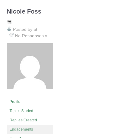
Nicole Foss
Posted by
at
No Responses »
Profile
Topics Started
Replies Created
Engagements