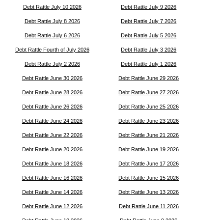
Debt Rattle July 10 2026
Debt Rattle July 9 2026
Debt Rattle July 8 2026
Debt Rattle July 7 2026
Debt Rattle July 6 2026
Debt Rattle July 5 2026
Debt Rattle Fourth of July 2026
Debt Rattle July 3 2026
Debt Rattle July 2 2026
Debt Rattle July 1 2026
Debt Rattle June 30 2026
Debt Rattle June 29 2026
Debt Rattle June 28 2026
Debt Rattle June 27 2026
Debt Rattle June 26 2026
Debt Rattle June 25 2026
Debt Rattle June 24 2026
Debt Rattle June 23 2026
Debt Rattle June 22 2026
Debt Rattle June 21 2026
Debt Rattle June 20 2026
Debt Rattle June 19 2026
Debt Rattle June 18 2026
Debt Rattle June 17 2026
Debt Rattle June 16 2026
Debt Rattle June 15 2026
Debt Rattle June 14 2026
Debt Rattle June 13 2026
Debt Rattle June 12 2026
Debt Rattle June 11 2026