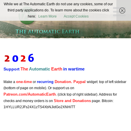
The
While we at The Automatic Earth do not use any cookies, some of our
REAL FUTURISTS
third party applications do. To learn more about the cookies click
Automatic
here:
Learn More
Accept Cookies
Earth
The
Automatic
Earth
in wartime
Support
one-time
recurring
Donation. Paypal
Make a
or
widget: top of left sidebar
(bottom of page on mobile). Or support us on
Patreon.com/AutomaticEarth
. (click top of right sidebar). Address for
Store and Donations
checks and money orders is on
page. Bitcoin:
1HYLLUR2JFs24X1zTS4XbNJidGo2XNHiTT