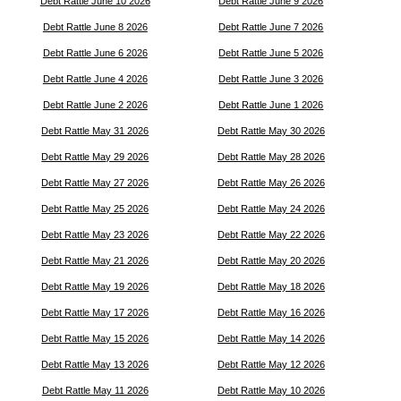
Debt Rattle June 10 2026
Debt Rattle June 9 2026
Debt Rattle June 8 2026
Debt Rattle June 7 2026
Debt Rattle June 6 2026
Debt Rattle June 5 2026
Debt Rattle June 4 2026
Debt Rattle June 3 2026
Debt Rattle June 2 2026
Debt Rattle June 1 2026
Debt Rattle May 31 2026
Debt Rattle May 30 2026
Debt Rattle May 29 2026
Debt Rattle May 28 2026
Debt Rattle May 27 2026
Debt Rattle May 26 2026
Debt Rattle May 25 2026
Debt Rattle May 24 2026
Debt Rattle May 23 2026
Debt Rattle May 22 2026
Debt Rattle May 21 2026
Debt Rattle May 20 2026
Debt Rattle May 19 2026
Debt Rattle May 18 2026
Debt Rattle May 17 2026
Debt Rattle May 16 2026
Debt Rattle May 15 2026
Debt Rattle May 14 2026
Debt Rattle May 13 2026
Debt Rattle May 12 2026
Debt Rattle May 11 2026
Debt Rattle May 10 2026