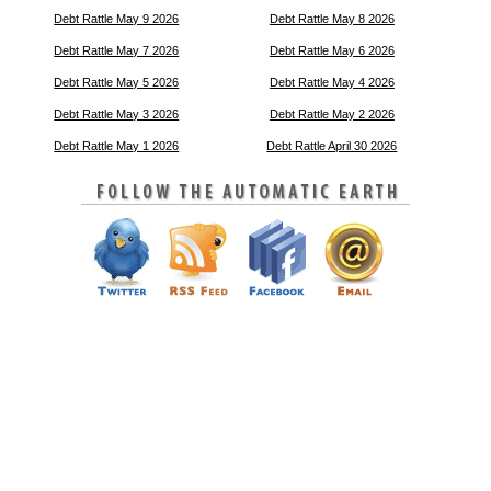
Debt Rattle May 9 2026
Debt Rattle May 8 2026
Debt Rattle May 7 2026
Debt Rattle May 6 2026
Debt Rattle May 5 2026
Debt Rattle May 4 2026
Debt Rattle May 3 2026
Debt Rattle May 2 2026
Debt Rattle May 1 2026
Debt Rattle April 30 2026